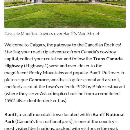
Cascade Mountain towers over Banff's Main Street
Welcome to Calgary, the gateway to the Canadian Rockies!
Starting your road trip adventure from Canada's cowboy
capital, collect your rental car and follow the
Trans Canada
Highway
(Highway 1) west and ever closer to the
magnificent Rocky Mountains and popular Banff. Pull over in
picturesque
Canmore
, worth a stop for a meal and a stroll,
and find a seat at the town's eclectic PD3 by Blake restaurant
(where they serve Asian-inspired cuisine from a remodeled
1962 silver double-decker bus).
Banff
, a small mountain town located within
Banff National
Park
(Canada's first national park), is one of the country's
most visited destinations, packed with visitors in the peak