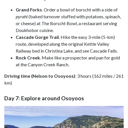
Grand Forks
. Order a bowl of borscht with a side of
pyrahi
(baked turnover stuffed with potatoes, spinach,
or cheese) at
The Borscht Bowl
, a restaurant
serving
Doukhobor cuisine.
Cascade Gorge Trail
. Hike the easy 3-mile (5-km)
route, developed along the original Kettle Valley
Railway bed in Christina Lake, and see Cascade Falls.
Rock Creek
. Make like a prospector and pan for gold
at the Canyon Creek Ranch.
Driving time (Nelson to Osoyoos)
: 3 hours (162 miles / 261
km)
Day 7: Explore around Osoyoos