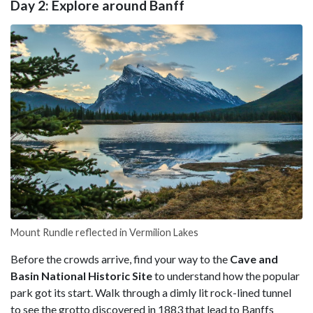
Day 2: Explore around Banff
Mount Rundle reflected in Vermilion Lakes
Before the crowds arrive, find your way to the
Cave and
Basin National Historic Site
to understand how the popular
park got its start. Walk through a dimly lit rock-lined tunnel
to see the grotto discovered in 1883 that lead to Banffs