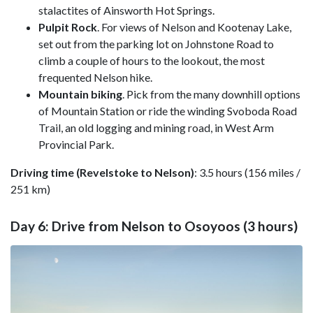
stalactites of Ainsworth Hot Springs.
Pulpit Rock
. For views of Nelson and Kootenay Lake,
set out from the parking lot on Johnstone Road to
climb a couple of hours to the lookout, the most
frequented Nelson hike.
Mountain biking
. Pick from the many downhill options
of Mountain Station or ride the winding Svoboda Road
Trail, an old logging and mining road, in West Arm
Provincial Park.
Driving time (Revelstoke to Nelson)
: 3.5 hours (156 miles /
251 km)
Day 6: Drive from Nelson to Osoyoos (3 hours)