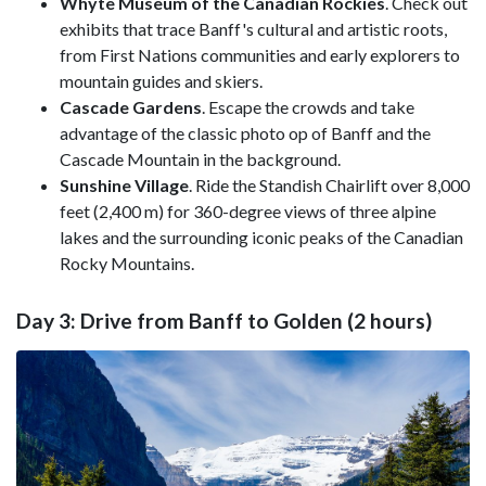
Whyte Museum of the Canadian Rockies
. Check out
exhibits that trace Banff's cultural and artistic roots,
from First Nations communities and early explorers to
mountain guides and skiers.
Cascade Gardens
. Escape the crowds and take
advantage of the classic photo op of Banff and the
Cascade Mountain in the background.
Sunshine Village
. Ride the Standish Chairlift over 8,000
feet (2,400 m) for 360-degree views of three alpine
lakes and the surrounding iconic peaks of the Canadian
Rocky Mountains.
Day 3: Drive from Banff to Golden (2 hours)