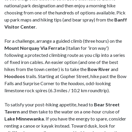
national park designation and then enjoy a morning hike
choosing from one of the hundreds of options available. Pick
up park maps and hiking tips (and bear spray) from the
Banff
Visitor Center
.
For a challenge, arrange a guided climb (three hours) on the
Mount Norquay Via Ferrata
(Italian for 'iron way')
following a protected climbing route as you clip into a series
of fixed iron cables. An easier option (and one of the best
hikes from the town center) is to take the
Bow River
and
Hoodoos
trails. Starting at Gopher Street, hike past the Bow
Falls and Surprise Corner to the
h
oodoos
, odd-looking
limestone rock spires (6.3 miles / 10.2 km roundtrip).
To satisfy your post-hiking appetite, head to
Bear Street
Tavern
and then take to the water on a one-hour cruise of
Lake
Minnewanka
. If you have the energy to spare, consider
renting a canoe or kayak instead. Toward dusk, look for