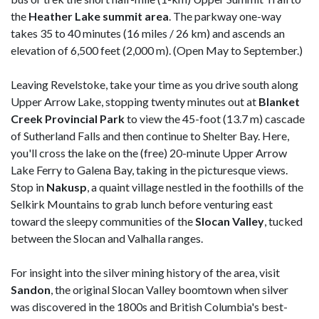
the
Heather Lake summit area
. The parkway one-way
takes 35 to 40 minutes (16 miles / 26 km) and ascends an
elevation of 6,500 feet (2,000 m). (Open May to September.)
Leaving Revelstoke, take your time as you drive south along
Upper Arrow Lake, stopping twenty minutes out at
Blanket
Creek Provincial Park
to view the 45-foot (13.7 m) cascade
of Sutherland Falls and then continue to Shelter Bay. Here,
you'll cross the lake on the (free) 20-minute Upper Arrow
Lake Ferry to Galena Bay, taking in the picturesque views.
Stop in
Nakusp
, a quaint village nestled in the foothills of the
Selkirk Mountains to grab lunch before venturing east
toward the sleepy communities of the
Slocan
Valley
, tucked
between the Slocan and Valhalla ranges.
For insight into the silver mining history of the area, visit
Sandon
, the original Slocan Valley boomtown when silver
was discovered in the 1800s and British Columbia's best-