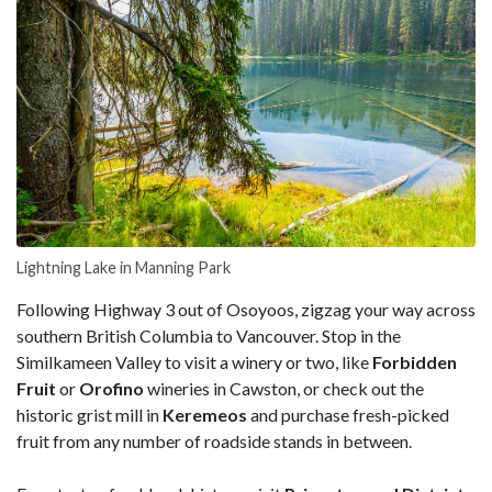
Lightning Lake in Manning Park
Following Highway 3 out of Osoyoos, zigzag your way across
southern British Columbia to Vancouver. Stop in the
Similkameen Valley to visit a winery or two, like
Forbidden
Fruit
or
Orofino
wineries in Cawston, or check out the
historic grist mill in
Keremeos
and purchase fresh-picked
fruit from any number of roadside stands in between.