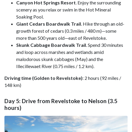
Canyon Hot Springs Resort
. Enjoy the surrounding
scenery as you relax or swim in the Hot Mineral
Soaking Pool.
Giant Cedars Boardwalk Trail
. Hike through an old-
growth forest of cedars (0.3 miles / 480 m)—some
more than 500 years old—east of Revelstoke.
Skunk Cabbage Boardwalk Trail
. Spend 30 minutes
and loop across marshes and wetlands amid
malodorous skunk cabbages (May) and the
Illecillewaet River (0.75 miles / 1.2 km).
Driving time (Golden to Revelstoke)
: 2 hours (92 miles /
148 km)
Day 5: Drive from Revelstoke to Nelson (3.5
hours)