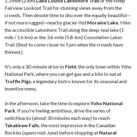
1.3 mile (2 km)
Lake Louise Lakeshore Trail
or the steep
Fairview Lookout Trail for stunning views away from the
crowds. Then devote time to discover the equally beautiful—
if not more rugged—nearby glacier-fed
Moraine
Lake
. Hike
the accessible Lakeshore Trail along the deep-teal lake (1
mile / 1.6 km) or the 3.6-mile (5.8-km) Consolation Lakes
Trail. (Best to come closer to 5 pm when the crowds have
thinned.)
It's only a 30-minute drive to
Field
, the only town within Yoho
National Park, where you can get gas and a bite to eat at
Truffle
Pigs
, a
legendary bistro known for its seasonal and
inventive menu.
In the afternoon, take the time to explore
Yoho National
Park
. If you're feeling ambitious, drive the series of
switchbacks (about 30 minutes each way) to reach
Takakkaw
Falls
, the most impressive in the Canadian
Rockies (opens mid-June) before stopping at
Natural