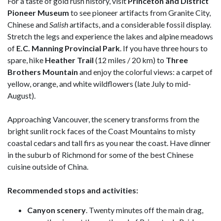
For a taste of gold rush history, visit
Princeton and District
Pioneer Museum
to see pioneer artifacts from Granite City,
Chinese and
Salish
artifacts, and a considerable fossil display.
Stretch the legs and experience the lakes and alpine meadows
of
E.C.
Manning Provincial Park
. If you have three hours to
spare, hike
Heather Trail
(12 miles / 20 km) to
Three
Brothers Mountain
and enjoy the colorful views: a carpet of
yellow, orange, and white wildflowers (late July to mid-
August).
Approaching Vancouver, the scenery transforms from the
bright sunlit rock faces of the Coast Mountains to misty
coastal cedars and tall firs as you near the coast. Have dinner
in the suburb of Richmond for some of the best Chinese
cuisine outside of China.
Recommended stops and activities:
Canyon scenery
. Twenty minutes off the main drag,