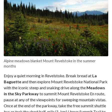
Alpine meadows blanket Mount Revelstoke in the summer
months
Enjoy a quiet morning in Revelstoke. Break bread at
La
Baguette
and then explore Mount Revelstoke National Park
with the iconic steep and snaking drive along the
Meadows
in the Sky Parkway
to summit Mount Revelstoke En route,
pause at any of the viewpoints for sweeping mountain vistas.
Once at the end of the parkway, take the free summit shuttle
bus or trek the short half-mile (1-km) Upper Summit Trail to