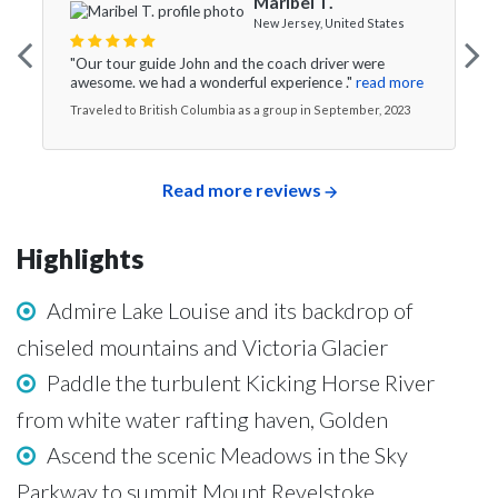
Maribel T.
New Jersey, United States
"Our tour guide John and the coach driver were
awesome. we had a wonderful experience ."
read more
Traveled to British Columbia as a group in September, 2023
Read more reviews
Highlights
Admire Lake Louise and its backdrop of
chiseled mountains and Victoria Glacier
Paddle the turbulent Kicking Horse River
from white water rafting haven, Golden
Ascend the scenic Meadows in the Sky
Parkway to summit Mount Revelstoke