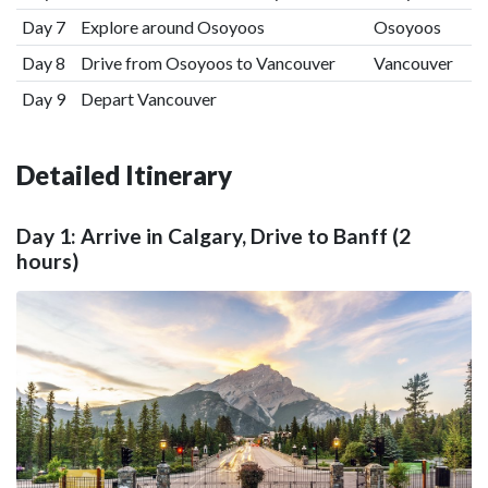
Day 7
Explore around Osoyoos
Osoyoos
Day 8
Drive from Osoyoos to Vancouver
Vancouver
Day 9
Depart Vancouver
Detailed Itinerary
Day 1: Arrive in Calgary, Drive to Banff (2
hours)