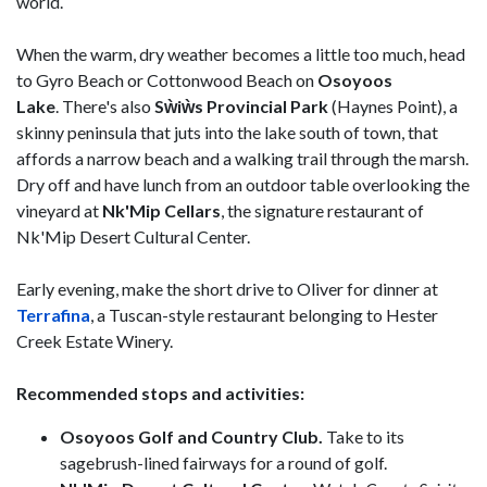
world.
When the warm, dry weather becomes a little too much, head
to Gyro Beach or Cottonwood Beach on
Osoyoos
Lake
. There's also
Sẁiẁs Provincial Park
(Haynes Point), a
skinny peninsula that juts into the lake south of town, that
affords a narrow beach and a walking trail through the marsh.
Dry off and have lunch from an outdoor table overlooking the
vineyard at
Nk'Mip Cellars
, the signature restaurant of
Nk'Mip Desert Cultural Center.
Early evening, make the short drive to Oliver for dinner at
Terrafina
, a Tuscan-style restaurant belonging to Hester
Creek Estate Winery.
Recommended stops and activities:
Osoyoos Golf and Country Club.
Take to its
sagebrush-lined fairways for a round of golf.