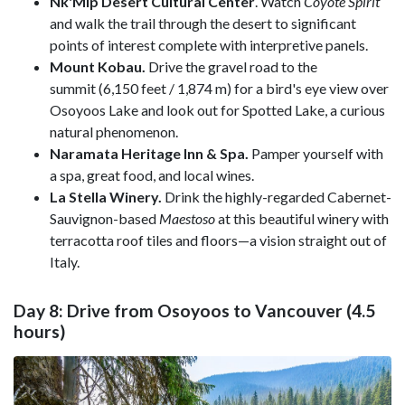
Nk'Mip Desert Cultural Center
. Watch
Coy
ote
Spirit
and walk the trail through the desert to significant
points of interest complete with interpretive panels.
Mount Kobau.
Drive the gravel road to the
summit (6,150 feet / 1,874 m) for a bird's eye view over
Osoyoos Lake and look out for Spotted Lake, a curious
natural phenomenon.
Naramata Heritage Inn & Spa.
Pamper yourself with
a spa, great food, and local wines.
La Stella Winery.
Drink the highly-regarded Cabernet-
Sauvignon-based
Maestoso
at this beautiful winery with
terracotta roof tiles and floors—a vision straight out of
Italy.
Day 8: Drive from Osoyoos to Vancouver (4.5
hours)