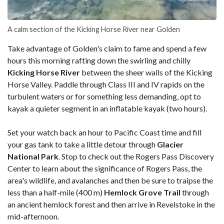
A calm section of the Kicking Horse River near Golden
Take advantage of Golden's claim to fame and spend a few
hours this morning rafting down the swirling and chilly
Kicking Horse River
between the sheer walls of the Kicking
Horse Valley. Paddle through Class III and IV rapids on the
turbulent waters or for something less demanding, opt to
kayak a quieter segment in an inflatable kayak (two hours).
Set
your watch back an hour to Pacific Coast time and fill
your gas tank to take a little detour through
Glacier
National Park
. Stop to check out the Rogers Pass Discovery
Center to learn about the significance of Rogers Pass, the
area's wildlife, and avalanches and then be sure to traipse the
less than a half-mile (400 m)
Hemlock Grove Trail
through
an ancient hemlock forest and then arrive in Revelstoke in the
mid-afternoon.