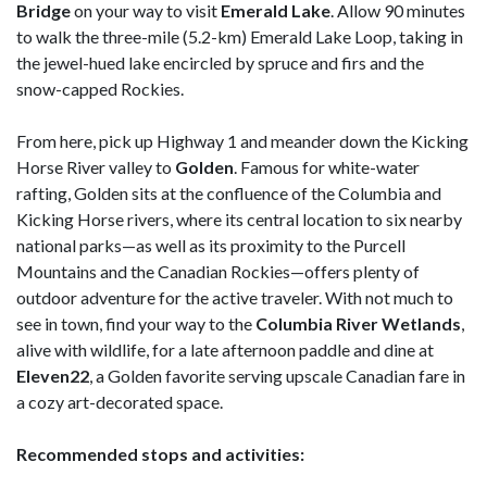
Bridge
on your way to visit
Emerald
Lake
. Allow 90 minutes
to walk the three-mile (5.2-km) Emerald Lake Loop, taking in
the jewel-hued lake encircled by spruce and firs and the
snow-capped Rockies.
From here, pick up Highway 1 and meander down the Kicking
Horse River valley to
Golden
. Famous for white-water
rafting, Golden sits at the confluence of the Columbia and
Kicking Horse rivers, where its central location to six nearby
national parks—as well as its proximity to the Purcell
Mountains and the Canadian Rockies—offers plenty of
outdoor adventure for the active traveler. With not much to
see in town, find your way to the
Columbia River
Wetlands
,
alive with wildlife, for a late afternoon paddle and dine at
Eleven22
, a Golden favorite serving upscale Canadian fare in
a cozy art-decorated space.
Recommended stops and activities: