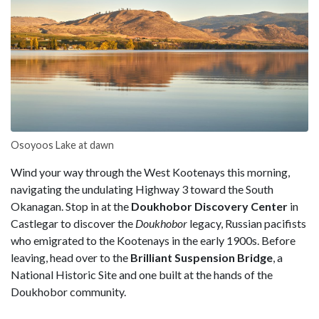
Osoyoos Lake at dawn
Wind your way through the West Kootenays this morning,
navigating the undulating Highway 3 toward the South
Okanagan. Stop in at the
Doukhobor Discovery Center
in
Castlegar to discover the
Doukhobor
legacy, Russian pacifists
who emigrated to the Kootenays in the early 1900s. Before
leaving, head over to the
Brilliant Suspension
Bridge
, a
National Historic Site and one built at the hands of the
Doukhobor community.