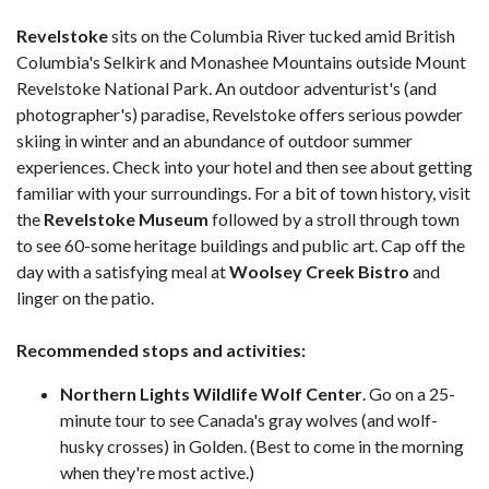
Revelstoke
sits on the Columbia River tucked amid British
Columbia's Selkirk and Monashee Mountains outside Mount
Revelstoke National Park. An outdoor adventurist's (and
photographer's) paradise, Revelstoke offers serious powder
skiing in winter and an abundance of outdoor summer
experiences. Check into your hotel and then see about getting
familiar with your surroundings. For a bit of town history, visit
the
Revelstoke Museum
followed by a stroll through town
to see 60-some heritage buildings and public art. Cap off the
day with a satisfying meal at
Woolsey Creek Bistro
and
linger on the patio.
Recommended stops and activities:
Northern Lights Wildlife Wolf Center
. Go on a 25-
minute tour to see Canada's gray wolves (and wolf-
husky crosses) in Golden. (Best to come in the morning
when they're most active.)