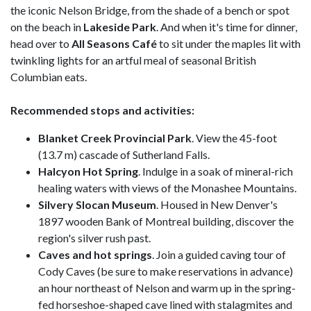
the iconic Nelson Bridge, from the shade of a bench or spot
on the beach in
Lakeside
Park
. And when it's time for dinner,
head over to
All Seasons Café
to sit under the maples lit with
twinkling lights for an artful meal of seasonal British
Columbian eats.
Recommended stops and activities:
Blanket Creek Provincial Park
. View the 45-foot
(13.7 m) cascade of Sutherland Falls.
Halcyon Hot Spring
. Indulge in a soak of mineral-rich
healing waters with views of the Monashee Mountains.
Silvery Slocan Museum
. Housed in New Denver's
1897 wooden Bank of Montreal building, discover the
region's silver rush past.
Caves and hot springs
. Join a guided caving tour of
Cody Caves (be sure to make reservations in advance)
an hour northeast of Nelson and warm up in the spring-
fed horseshoe-shaped cave lined with stalagmites and