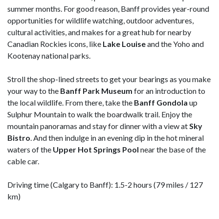
summer months. For good reason, Banff provides year-round
opportunities for wildlife watching, outdoor adventures,
cultural activities, and makes for a great hub for nearby
Canadian Rockies icons, like
Lake Louise
and the Yoho and
Kootenay national parks.
Stroll the shop-lined streets to get your bearings as you make
your way to the
Banff Park Museum
for an introduction to
the local wildlife. From there, take the
Banff Gondola
up
Sulphur Mountain to walk the boardwalk trail. Enjoy the
mountain panoramas and stay for dinner with a view at
Sky
Bistro
. And then indulge in an evening dip in the hot mineral
waters of the
Upper Hot Springs Pool
near the base of the
cable car.
Driving time (Calgary to Banff): 1.5-2 hours (79 miles / 127
km)