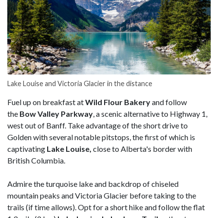
Lake Louise and Victoria Glacier in the distance
Fuel up on breakfast at
Wild Flour Bakery
and follow
the
Bow Valley Parkway
, a scenic alternative to Highway 1,
west out of Banff. Take advantage of the short drive to
Golden with several notable pitstops, the first of which is
captivating
Lake Louise,
close to Alberta's border with
British Columbia.
Admire the turquoise lake and backdrop of chiseled
mountain peaks and Victoria Glacier before taking to the
trails (if time allows). Opt for a short hike and follow the flat