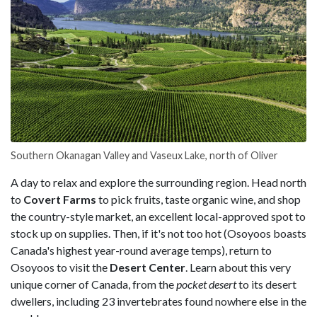
Southern Okanagan Valley and Vaseux Lake, north of Oliver
A day to relax and explore the surrounding region. Head north
to
Covert Farms
to pick fruits, taste organic wine, and shop
the country-style market, an excellent local-approved spot to
stock up on supplies. Then, if it's not too hot (Osoyoos boasts
Canada's highest year-round average temps), return to
Osoyoos to visit the
Desert Center
. Learn about this very
unique corner of Canada, from the
pocket desert
to its desert
dwellers, including 23 invertebrates found nowhere else in the