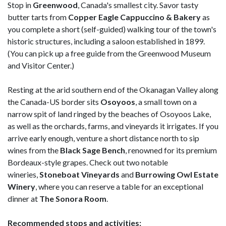
Stop in
Greenwood
, Canada's smallest city. Savor tasty
butter tarts from
Copper Eagle Cappuccino & Bakery
as
you complete a short (self-guided) walking tour of the town's
historic structures, including a saloon established in 1899.
(You can pick up a free guide from the Greenwood Museum
and Visitor Center.)
Resting at the arid southern end of the Okanagan Valley along
the Canada-US border sits
Osoyoos
, a small town on a
narrow spit of land ringed by the beaches of Osoyoos Lake,
as well as the orchards, farms, and vineyards it irrigates. If you
arrive early enough, venture a short distance north to sip
wines from the
Black Sage Bench
, renowned for its premium
Bordeaux-style grapes. Check out two notable
wineries,
Stoneboat Vineyards
and
Burrowing Owl Estate
Winery
, where you can reserve a table for an exceptional
dinner at
The Sonora Room
.
Recommended stops and activities: