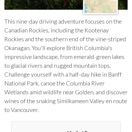
This nine-day driving adventure focuses on the
Canadian Rockies, including the Kootenay
Rockies and the southern end of the vine-striped
Okanagan. You'll explore British Columbia's
impressive landscape, from emerald-green lakes
to glacial rivers and rugged mountain tops.
Challenge yourself with a half-day hike in Banff
National Park, canoe the Columbia River
Wetlands amid wildlife near Golden, and discover
wines of the snaking Similkameen Valley en route
to Vancouver.