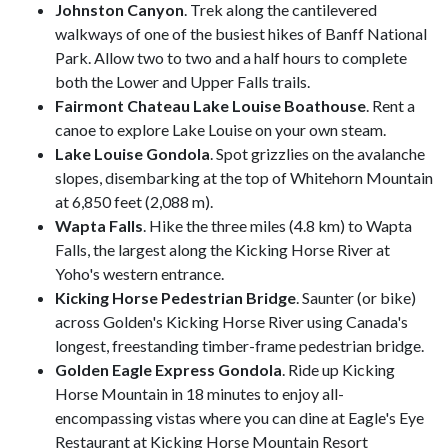
Johnston Canyon
. Trek along the cantilevered
walkways of one of the busiest hikes of Banff National
Park. Allow two to two and a half hours to complete
both the Lower and Upper Falls trails.
Fairmont Chateau Lake Louise Boathouse
. Rent a
canoe to explore Lake Louise on your own steam.
Lake Louise Gondola
. Spot grizzlies on the avalanche
slopes, disembarking at the top of Whitehorn Mountain
at 6,850 feet (2,088 m).
Wapta Falls
. Hike the three miles (4.8 km) to Wapta
Falls, the largest along the Kicking Horse River at
Yoho's western entrance.
Kicking Horse Pedestrian Bridge
. Saunter (or bike)
across Golden's Kicking Horse River using Canada's
longest, freestanding timber-frame pedestrian bridge.
Golden Eagle Express Gondola
. Ride up Kicking
Horse Mountain in 18 minutes to enjoy all-
encompassing vistas where you can dine at Eagle's Eye
Restaurant at Kicking Horse Mountain Resort