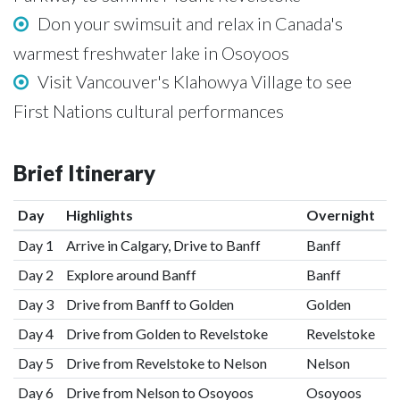
Don your swimsuit and relax in Canada's
warmest freshwater lake in Osoyoos
Visit Vancouver's Klahowya Village to see
First Nations cultural performances
Brief Itinerary
Day
Highlights
Overnight
Day 1
Arrive in Calgary, Drive to Banff
Banff
Day 2
Explore around Banff
Banff
Day 3
Drive from Banff to Golden
Golden
Day 4
Drive from Golden to Revelstoke
Revelstoke
Day 5
Drive from Revelstoke to Nelson
Nelson
Day 6
Drive from Nelson to Osoyoos
Osoyoos