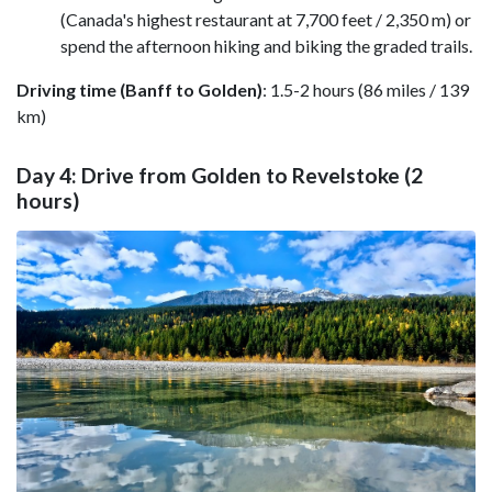
(Canada's highest restaurant at 7,700 feet / 2,350 m) or
spend the afternoon hiking and biking the graded trails.
Driving time (Banff to Golden)
: 1.5-2 hours (86 miles / 139
km)
Day 4: Drive from Golden to Revelstoke (2
hours)