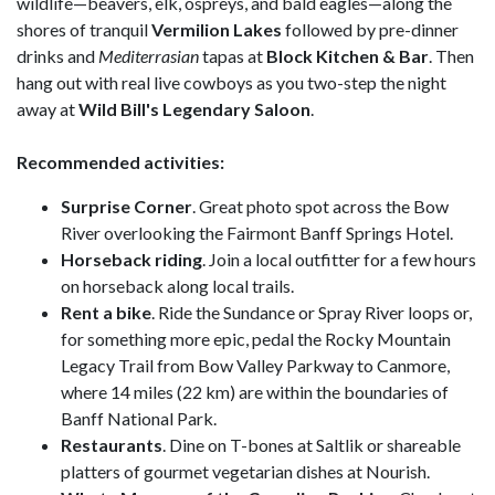
wildlife—beavers, elk, ospreys, and bald eagles—along the
shores of tranquil
Vermilion
Lakes
followed by pre-dinner
drinks and
Mediterrasian
tapas at
Block Kitchen & Bar
. Then
hang out with real live cowboys as you two-step the night
away at
Wild Bill's Legendary Saloon
.
Recommended activities:
Surprise
Corner
. Great photo spot across the Bow
River overlooking the Fairmont Banff Springs Hotel.
Horseback riding
. Join a local outfitter for a few hours
on horseback along local trails.
Rent a bike
. Ride the Sundance or Spray River loops or,
for something more epic, pedal the Rocky Mountain
Legacy Trail from Bow Valley Parkway to Canmore,
where 14 miles (22 km) are within the boundaries of
Banff National Park.
Restaurants
. Dine on T-bones at Saltlik or shareable
platters of gourmet vegetarian dishes at Nourish.