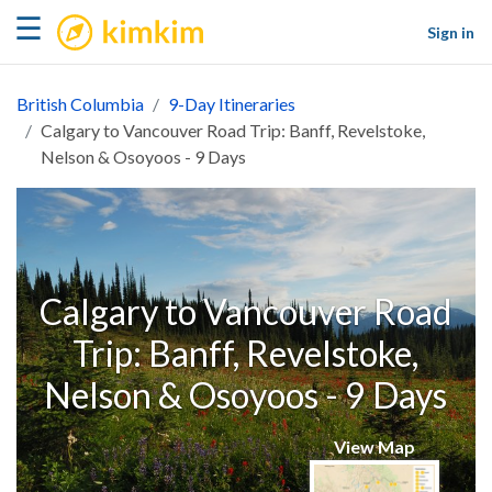
kimkim
☰
Sign in
British Columbia
9-Day Itineraries
Calgary to Vancouver Road Trip: Banff, Revelstoke,
Nelson & Osoyoos - 9 Days
Calgary to Vancouver Road
Trip: Banff, Revelstoke,
Nelson & Osoyoos - 9 Days
View Map