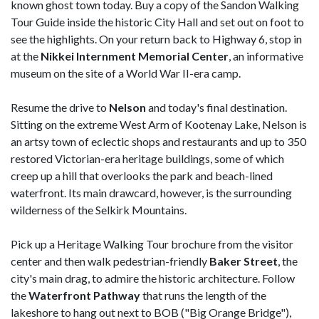
known ghost town today. Buy a copy of the Sandon Walking
Tour Guide inside the historic City Hall and set out on foot to
see the highlights. On your return back to Highway 6, stop in
at the
Nikkei Internment Memorial
Center
, an informative
museum on the site of a World War II-era camp.
Resume the drive to
Nelson
and today's final destination.
Sitting on the extreme West Arm of Kootenay Lake, Nelson is
an artsy town of eclectic shops and restaurants and up to 350
restored Victorian-era heritage buildings, some of which
creep up a hill that overlooks the park and beach-lined
waterfront. Its main drawcard, however, is the surrounding
wilderness of the Selkirk Mountains.
Pick up a Heritage Walking Tour brochure from the visitor
center and then walk pedestrian-friendly
Baker Street
, the
city's main drag, to admire the historic architecture. Follow
the
Waterfront Pathway
that runs the length of the
lakeshore to hang out next to BOB ("Big Orange Bridge"),