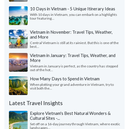
10 Days in Vietnam - 5 Unique Itinerary Ideas
With 10 days in Vietnam, you can embark on a highlights
tour featuring...
Vietnam in November: Travel Tips, Weather,
and More
Central Vietnam is still at its rainiest. But this is one of the
best...
Vietnam in January: Travel Tips, Weather, and
More
Vietnam in January is perfect, as the country has stepped
out of the hot...
How Many Days to Spend in Vietnam
When plotting your grand adventure in Vietnam, try to
visit both the...
Latest Travel Insights
Explore Vietnam's Best Natural Wonders &
Cultural Sites -...
Set off on a 16-day journey through Vietnam, where exotic
landscapes...