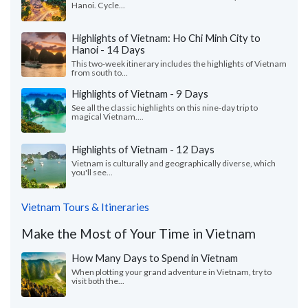
Hanoi. Cycle...
Highlights of Vietnam: Ho Chi Minh City to
Hanoi - 14 Days
This two-week itinerary includes the highlights of Vietnam
from south to...
Highlights of Vietnam - 9 Days
See all the classic highlights on this nine-day trip to
magical Vietnam....
Highlights of Vietnam - 12 Days
Vietnam is culturally and geographically diverse, which
you'll see...
Vietnam Tours & Itineraries
Make the Most of Your Time in Vietnam
How Many Days to Spend in Vietnam
When plotting your grand adventure in Vietnam, try to
visit both the...