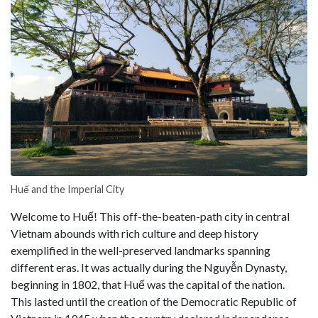
Huế and the Imperial City
Welcome to Huế! This off-the-beaten-path city in central
Vietnam abounds with rich culture and deep history
exemplified in the well-preserved landmarks spanning
different eras. It was actually during the Nguyễn Dynasty,
beginning in 1802, that Huế was the capital of the nation.
This lasted until the creation of the Democratic Republic of