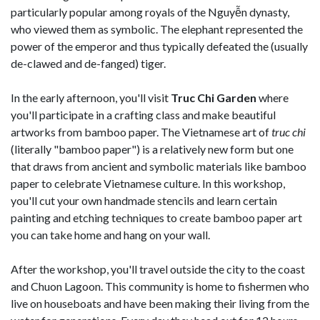
particularly popular among royals of the Nguyễn dynasty,
who viewed them as symbolic. The elephant represented the
power of the emperor and thus typically defeated the (usually
de-clawed and de-fanged) tiger.
In the early afternoon, you'll visit
Truc Chi Garden
where
you'll participate in a crafting class and make beautiful
artworks from bamboo paper. The Vietnamese art of
truc chi
(literally "bamboo paper") is a relatively new form but one
that draws from ancient and symbolic materials like bamboo
paper to celebrate Vietnamese culture. In this workshop,
you'll cut your own handmade stencils and learn certain
painting and etching techniques to create bamboo paper art
you can take home and hang on your wall.
After the workshop, you'll travel outside the city to the coast
and Chuon Lagoon. This community is home to fishermen who
live on houseboats and have been making their living from the