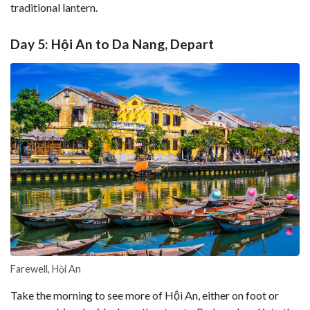
traditional lantern.
Day 5: Hội An to Da Nang, Depart
Farewell, Hội An
Take the morning to see more of Hội An, either on foot or