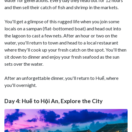
water for generations. Every day they head out for 12 hours
and then sell their catch of fish and shrimp in the markets.
You'll get a glimpse of this rugged life when you join some
locals on a sampan (flat-bottomed boat) and head out into
the lagoon to cast a few nets. After an hour or two on the
water, you'll return to town and head to a local restaurant
where they'll cook up your fresh catch on the spot. You'll then
sit down to dinner and enjoy your fresh seafood as the sun
sets over the water.
After an unforgettable dinner, you'll return to Huế, where
you'll overnight.
Day 4: Huế to Hội An, Explore the City