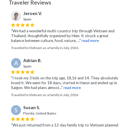
Traveler Reviews
Jeroen V.
Spain
"We had a wonderful multi-country trip through Vietnam and
Thailand, thoughtfully organized by Hien. It struck a great
balance between culture, food, nature, ..."
read more
Traveled to Vietnam as a family in July, 2026
Adrian B.
A
Spain
"I took my 3 kids on the trip age, 18,16 and 14. They absolutely
loved it. We went for 18 days, started in Hanoi and ended up in
Saigon. We had plans almost..."
read more
Traveled to Vietnam as a family in July, 2026
Susan S.
S
Florida, United States
"We just returned from a 12-day family trip to Vietnam planned