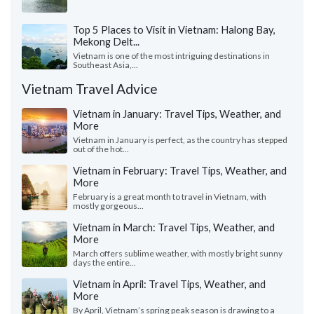
Top 5 Places to Visit in Vietnam: Halong Bay,
Mekong Delt...
Vietnam is one of the most intriguing destinations in
Southeast Asia,...
Vietnam Travel Advice
Vietnam in January: Travel Tips, Weather, and
More
Vietnam in January is perfect, as the country has stepped
out of the hot...
Vietnam in February: Travel Tips, Weather, and
More
February is a great month to travel in Vietnam, with
mostly gorgeous...
Vietnam in March: Travel Tips, Weather, and
More
March offers sublime weather, with mostly bright sunny
days the entire...
Vietnam in April: Travel Tips, Weather, and
More
By April, Vietnam’s spring peak season is drawing to a