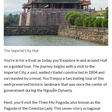
The Imperial City, Huế
You're in for a treat as today you'll explore in and around Huế
on a guided tour. The journey begins with a visit to the
Imperial City, a vast, walled citadel constructed in 1804 and
surrounded by a moat. You'll enjoy a fascinating tour of this
well-preserved historic landmark that was once the center of
government during the Nguyễn Dynasty.
Next, you'll visit the Thien Mu Pagoda, also known as the
Pagoda of the Celestial Lady. This seven-story octagonal