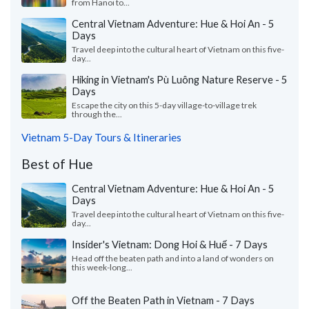
from Hanoi to...
Central Vietnam Adventure: Hue & Hoi An - 5
Days
Travel deep into the cultural heart of Vietnam on this five-
day...
Hiking in Vietnam's Pù Luông Nature Reserve - 5
Days
Escape the city on this 5-day village-to-village trek
through the...
Vietnam 5-Day Tours & Itineraries
Best of Hue
Central Vietnam Adventure: Hue & Hoi An - 5
Days
Travel deep into the cultural heart of Vietnam on this five-
day...
Insider's Vietnam: Dong Hoi & Huế - 7 Days
Head off the beaten path and into a land of wonders on
this week-long...
Off the Beaten Path in Vietnam - 7 Days