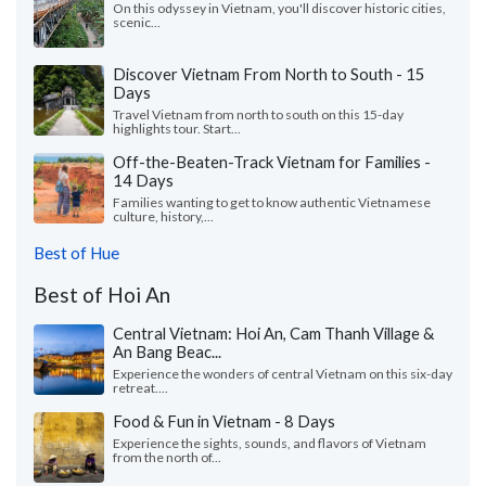
On this odyssey in Vietnam, you'll discover historic cities,
scenic...
Discover Vietnam From North to South - 15
Days
Travel Vietnam from north to south on this 15-day
highlights tour. Start...
Off-the-Beaten-Track Vietnam for Families -
14 Days
Families wanting to get to know authentic Vietnamese
culture, history,...
Best of Hue
Best of Hoi An
Central Vietnam: Hoi An, Cam Thanh Village &
An Bang Beac...
Experience the wonders of central Vietnam on this six-day
retreat....
Food & Fun in Vietnam - 8 Days
Experience the sights, sounds, and flavors of Vietnam
from the north of...