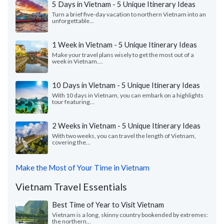
5 Days in Vietnam - 5 Unique Itinerary Ideas
Turn a brief five-day vacation to northern Vietnam into an
unforgettable...
1 Week in Vietnam - 5 Unique Itinerary Ideas
Make your travel plans wisely to get the most out of a
week in Vietnam....
10 Days in Vietnam - 5 Unique Itinerary Ideas
With 10 days in Vietnam, you can embark on a highlights
tour featuring...
2 Weeks in Vietnam - 5 Unique Itinerary Ideas
With two weeks, you can travel the length of Vietnam,
covering the...
Make the Most of Your Time in Vietnam
Vietnam Travel Essentials
Best Time of Year to Visit Vietnam
Vietnam is a long, skinny country bookended by extremes:
the northern...