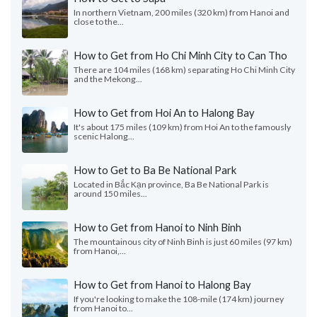
In northern Vietnam, 200 miles (320 km) from Hanoi and
close to the...
How to Get from Ho Chi Minh City to Can Tho
There are 104 miles (168 km) separating Ho Chi Minh City
and the Mekong...
How to Get from Hoi An to Halong Bay
It's about 175 miles (109 km) from Hoi An to the famously
scenic Halong...
How to Get to Ba Be National Park
Located in Bắc Kạn province, Ba Be National Park is
around 150 miles...
How to Get from Hanoi to Ninh Binh
The mountainous city of Ninh Binh is just 60 miles (97 km)
from Hanoi,...
How to Get from Hanoi to Halong Bay
If you're looking to make the 108-mile (174 km) journey
from Hanoi to...