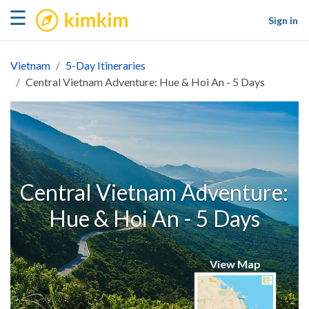
kimkim
☰
Sign in
Vietnam
5-Day Itineraries
Central Vietnam Adventure: Hue & Hoi An - 5 Days
Central Vietnam Adventure:
Hue & Hoi An - 5 Days
View Map