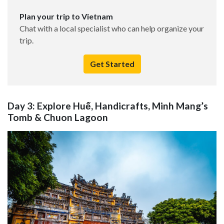
Plan your trip to Vietnam
Chat with a local specialist who can help organize your
trip.
Get Started
Day 3: Explore Huế, Handicrafts, Minh Mang’s
Tomb & Chuon Lagoon