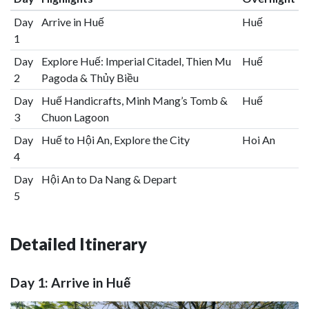
Day
Arrive in Huế
Huế
1
Day
Explore Huế: Imperial Citadel, Thien Mu
Huế
2
Pagoda & Thủy Biều
Day
Huế Handicrafts, Minh Mang’s Tomb &
Huế
3
Chuon Lagoon
Day
Huế to Hội An, Explore the City
Hoi An
4
Day
Hội An to Da Nang & Depart
5
Detailed Itinerary
Day 1: Arrive in Huế