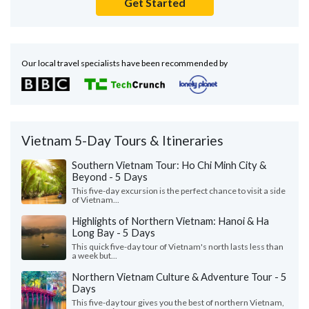
Get Started
Our local travel specialists have been recommended by
Vietnam 5-Day Tours & Itineraries
Southern Vietnam Tour: Ho Chi Minh City &
Beyond - 5 Days
This five-day excursion is the perfect chance to visit a side
of Vietnam...
Highlights of Northern Vietnam: Hanoi & Ha
Long Bay - 5 Days
This quick five-day tour of Vietnam's north lasts less than
a week but...
Northern Vietnam Culture & Adventure Tour - 5
Days
This five-day tour gives you the best of northern Vietnam,