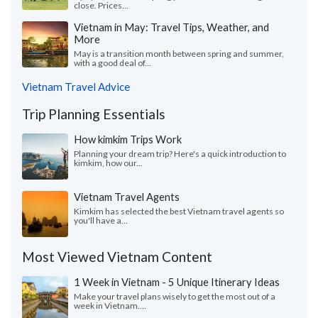
close. Prices...
Vietnam in May: Travel Tips, Weather, and
More
May is a transition month between spring and summer,
with a good deal of...
Vietnam Travel Advice
Trip Planning Essentials
How kimkim Trips Work
Planning your dream trip? Here's a quick introduction to
kimkim, how our...
Vietnam Travel Agents
Kimkim has selected the best Vietnam travel agents so
you'll have a...
Most Viewed Vietnam Content
1 Week in Vietnam - 5 Unique Itinerary Ideas
Make your travel plans wisely to get the most out of a
week in Vietnam....