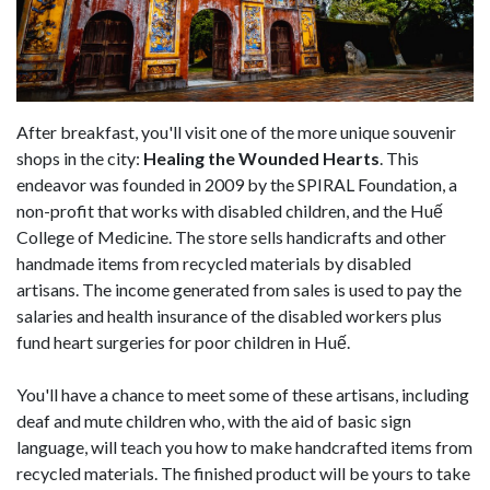
After breakfast, you'll visit one of the more unique souvenir
shops in the city:
Healing the Wounded Hearts
. This
endeavor was founded in 2009 by the SPIRAL Foundation, a
non-profit that works with disabled children, and the Huế
College of Medicine. The store sells handicrafts and other
handmade items from recycled materials by disabled
artisans. The income generated from sales is used to pay the
salaries and health insurance of the disabled workers plus
fund heart surgeries for poor children in Huế.
You'll have a chance to meet some of these artisans, including
deaf and mute children who, with the aid of basic sign
language, will teach you how to make handcrafted items from
recycled materials. The finished product will be yours to take