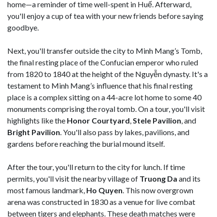
home—a reminder of time well-spent in Huế. Afterward,
you'll enjoy a cup of tea with your new friends before saying
goodbye.
Next, you'll transfer outside the city to Minh Mang’s Tomb,
the final resting place of the Confucian emperor who ruled
from 1820 to 1840 at the height of the Nguyễn dynasty. It's a
testament to Minh Mang’s influence that his final resting
place is a complex sitting on a 44-acre lot home to some 40
monuments comprising the royal tomb. On a tour, you'll visit
highlights like the
Honor Courtyard
,
Stele Pavilion
, and
Bright Pavilion
. You'll also pass by lakes, pavilions, and
gardens before reaching the burial mound itself.
After the tour, you'll return to the city for lunch. If time
permits, you'll visit the nearby village of
Truong Da
and its
most famous landmark,
Ho Quyen
. This now overgrown
arena was constructed in 1830 as a venue for live combat
between tigers and elephants. These death matches were