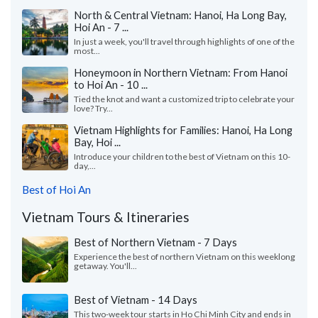
North & Central Vietnam: Hanoi, Ha Long Bay,
Hoi An - 7 ...
In just a week, you'll travel through highlights of one of the
most...
Honeymoon in Northern Vietnam: From Hanoi
to Hoi An - 10 ...
Tied the knot and want a customized trip to celebrate your
love? Try...
Vietnam Highlights for Families: Hanoi, Ha Long
Bay, Hoi ...
Introduce your children to the best of Vietnam on this 10-
day,...
Best of Hoi An
Vietnam Tours & Itineraries
Best of Northern Vietnam - 7 Days
Experience the best of northern Vietnam on this weeklong
getaway. You'll...
Best of Vietnam - 14 Days
This two-week tour starts in Ho Chi Minh City and ends in