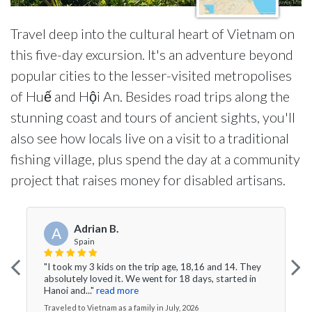
Travel deep into the cultural heart of Vietnam on
this five-day excursion. It's an adventure beyond
popular cities to the lesser-visited metropolises
of Huế and Hội An. Besides road trips along the
stunning coast and tours of ancient sights, you'll
also see how locals live on a visit to a traditional
fishing village, plus spend the day at a community
project that raises money for disabled artisans.
Adrian B.
A
Spain
"I took my 3 kids on the trip age, 18,16 and 14. They
absolutely loved it. We went for 18 days, started in
Hanoi and..."
read more
Traveled to Vietnam as a family in July, 2026