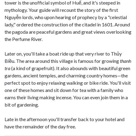
tower is the unofficial symbol of Huế, and it's steeped in
mythology. Your guide will recount the story of the first
Nguyễn lords, who upon hearing of prophecy by a "celestial
lady," ordered the construction of the citadel in 1601. Around
the pagoda are peaceful gardens and great views overlooking
the Perfume River.
Later on, you'll take a boat ride up that very river to Thủy
Biều. The area around this village is famous for growing
thanh
tra
(a kind of grapefruit). It also abounds with beautiful green
gardens, ancient temples, and charming country homes—the
perfect spot to enjoy relaxing walking or bike ride. You'll visit
one of these homes and sit down for tea with a family who
earns their living making incense. You can even join them in a
bit of gardening.
Late in the afternoon you'll transfer back to your hotel and
have the remainder of the day free.