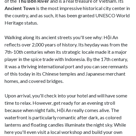
of the
Thu Bồn River
and is a real treasure of Vietnam. Its
Ancient Town
is the most impressive historical city center in
the country, and as such, it has been granted UNESCO World
Heritage status.
Walking along its ancient streets you'll see why: Hội An
reflects over 2,000 years of history. Its heyday was from the
7th-10th centuries when its strategic locale made it a major
player in the spice trade with Indonesia. By the 17th century,
it was a thriving international port and you can see remnants
of this today in its Chinese temples and Japanese merchant
homes, and covered bridges.
Upon arrival, you'll check into your hotel and will have some
time to relax. However, get ready for an evening stroll
because when night falls, Hội An really comes alive. The
waterfront is particularly romantic after dark, as colored
lanterns and floating candles illuminate the night sky. While
here you'll even visit a local workshop and build your own