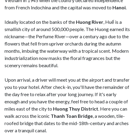
Vietnam in 1945 when the country declared independence
from French Indochina and the capital was moved to
Hanoi
.
Ideally located on the banks of the
Huong River
, Huế is a
smallish city of around 500,000 people. The Huong earned its
nickname—the Perfume River—over a century ago due to the
flowers that fell from upriver orchards during the autumn
months, imbuing the waterway with a tropical scent. Modern
industrialization now masks the floral fragrances but the
scenery remains beautiful.
Upon arrival, a driver will meet you at the airport and transfer
you to your hotel. After check-in, you'll have the remainder of
the day free to relax after your long journey. If it's early
enough and you have the energy, feel free to head a couple of
miles east of the city to
Huong Thuy District
. Here you can
walk across the iconic
Thanh Toan Bridge
, a wooden, tile-
roofed bridge that dates to the mid-18th-century and arches
over a tranquil canal.