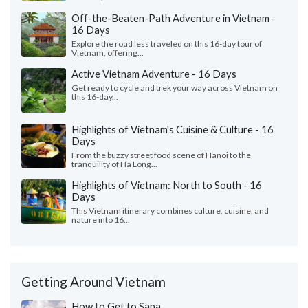
Off-the-Beaten-Path Adventure in Vietnam -
16 Days
Explore the road less traveled on this 16-day tour of
Vietnam, offering...
Active Vietnam Adventure - 16 Days
Get ready to cycle and trek your way across Vietnam on
this 16-day...
Highlights of Vietnam's Cuisine & Culture - 16
Days
From the buzzy street food scene of Hanoi to the
tranquility of Ha Long...
Highlights of Vietnam: North to South - 16
Days
This Vietnam itinerary combines culture, cuisine, and
nature into 16...
Getting Around Vietnam
How to Get to Sapa