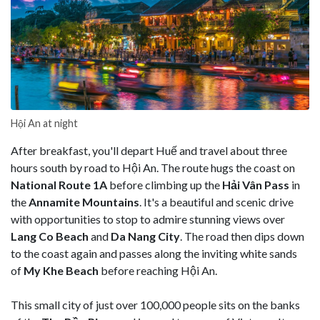
Hội An at night
After breakfast, you'll depart Huế and travel about three
hours south by road to Hội An. The route hugs the coast on
National Route 1A
before climbing up the
Hải Vân Pass
in
the
Annamite Mountains
. It's a beautiful and scenic drive
with opportunities to stop to admire stunning views over
Lang Co Beach
and
Da Nang City
. The road then dips down
to the coast again and passes along the inviting white sands
of
My Khe Beach
before reaching Hội An.
This small city of just over 100,000 people sits on the banks