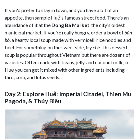
If you'd prefer to stay in town, and you have a bit of an
appetite, then sample Huế's famous street food. There's an
abundance of it at the
Dong Ba Market
, the city's oldest
municipal market. If you're really hungry, order a bowl of
bún
bò
, a hearty local soup made with vermicelli rice noodles and
beef. For something on the sweet side, try
chè
. This dessert
soup is popular throughout Vietnam but there are dozens of
varieties. Often made with beans, jelly, and coconut milk, in
Huế you can get it mixed with other ingredients including
taro, corn, and lotus seeds.
Day 2: Explore Huế: Imperial Citadel, Thien Mu
Pagoda, & Thủy Biều