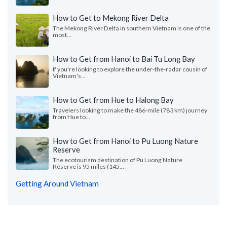
How to Get to Mekong River Delta
The Mekong River Delta in southern Vietnam is one of the
most...
How to Get from Hanoi to Bai Tu Long Bay
If you're looking to explore the under-the-radar cousin of
Vietnam's...
How to Get from Hue to Halong Bay
Travelers looking to make the 486-mile (783 km) journey
from Hue to...
How to Get from Hanoi to Pu Luong Nature
Reserve
The ecotourism destination of Pu Luong Nature
Reserve is 95 miles (145...
Getting Around Vietnam