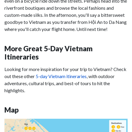
even on a bicycle ride down the streets. Perhaps head into the
riverfront boutiques and browse the local fashions and
custom-made silks. In the afternoon, you'll say a bittersweet
goodbye to Vietnam as you transfer from Hội An to Da Nang
where you'll catch your flight home. Until next time!
More Great 5-Day Vietnam
Itineraries
Looking for more inspiration for your trip to Vietnam? Check
out these other
5-day Vietnam itineraries
, with outdoor
adventures, cultural trips, and best-of tours to hit the
highlights.
Map