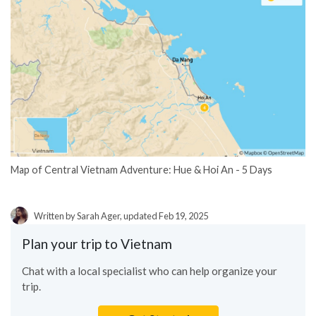
Map of Central Vietnam Adventure: Hue & Hoi An - 5 Days
Written by Sarah Ager, updated Feb 19, 2025
Plan your trip to Vietnam
Chat with a local specialist who can help organize your
trip.