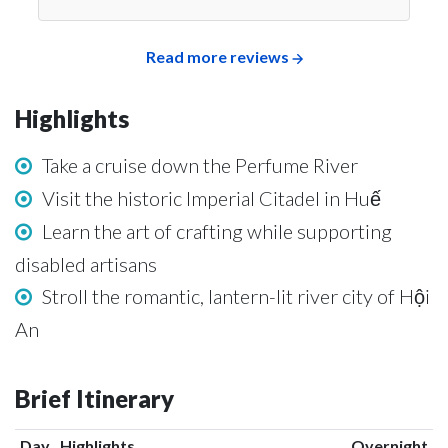
Read more reviews
Highlights
Take a cruise down the Perfume River
Visit the historic Imperial Citadel in Huế
Learn the art of crafting while supporting
disabled artisans
Stroll the romantic, lantern-lit river city of Hội
An
Brief Itinerary
Day
Highlights
Overnight