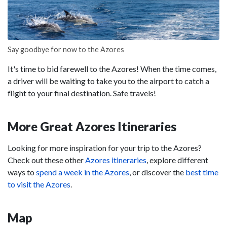
Say goodbye for now to the Azores
It's time to bid farewell to the Azores! When the time comes,
a driver will be waiting to take you to the airport to catch a
flight to your final destination. Safe travels!
More Great Azores Itineraries
Looking for more inspiration for your trip to the Azores?
Check out these other
Azores itineraries
, explore different
ways to
spend a week in the Azores
, or discover the
best time
to visit the Azores
.
Map