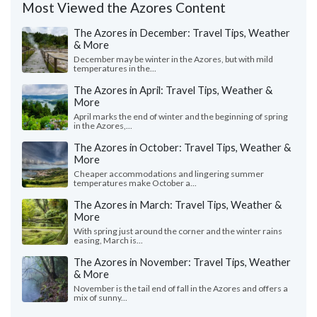
Most Viewed the Azores Content
The Azores in December: Travel Tips, Weather
& More
December may be winter in the Azores, but with mild
temperatures in the...
The Azores in April: Travel Tips, Weather &
More
April marks the end of winter and the beginning of spring
in the Azores,...
The Azores in October: Travel Tips, Weather &
More
Cheaper accommodations and lingering summer
temperatures make October a...
The Azores in March: Travel Tips, Weather &
More
With spring just around the corner and the winter rains
easing, March is...
The Azores in November: Travel Tips, Weather
& More
November is the tail end of fall in the Azores and offers a
mix of sunny...