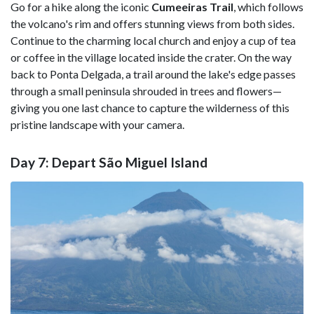
Go for a hike along the iconic
Cumeeiras Trail
, which follows
the volcano's rim and offers stunning views from both sides.
Continue to the charming local church and enjoy a cup of tea
or coffee in the village located inside the crater. On the way
back to Ponta Delgada, a trail around the lake's edge passes
through a small peninsula shrouded in trees and flowers—
giving you one last chance to capture the wilderness of this
pristine landscape with your camera.
Day 7: Depart São Miguel Island