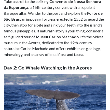
Take a stroll to the striking
Convento de Nossa Senhora
da Esperança
, a 16th-century convent with an opulent
Baroque altar. Wander to the port and explore the
Forte de
São Bras
, an imposing fortress erected in 1552 to guard the
city, then stop for a bite and sink your teeth into the island's
famous pineapples. If natural history's your thing, consider a
self-guided tour of
Museu Carlos Machado
. It's the oldest
museum in the Azores, dedicated to the 19th-century
naturalist Carlos Machado and offers exhibits on geology,
mineralogy, and an array of local flora and fauna.
Day 2: Go Whale Watching in the Azores