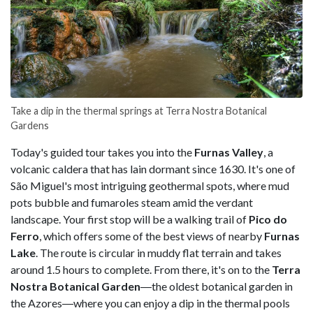
Take a dip in the thermal springs at Terra Nostra Botanical
Gardens
Today's guided tour takes you into the
Furnas Valley
, a
volcanic caldera that has lain dormant since 1630. It's one of
São Miguel's most intriguing geothermal spots, where mud
pots bubble and fumaroles steam amid the verdant
landscape. Your first stop will be a walking trail of
Pico do
Ferro
, which offers some of the best views of nearby
Furnas
Lake
. The route is circular in muddy flat terrain and takes
around 1.5 hours to complete. From there, it's on to the
Terra
Nostra Botanical Garden
―the oldest botanical garden in
the Azores―where you can enjoy a dip in the thermal pools