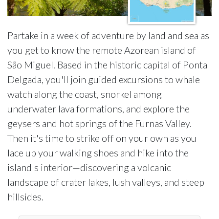
Partake in a week of adventure by land and sea as
you get to know the remote Azorean island of
São Miguel. Based in the historic capital of Ponta
Delgada, you'll join guided excursions to whale
watch along the coast, snorkel among
underwater lava formations, and explore the
geysers and hot springs of the Furnas Valley.
Then it's time to strike off on your own as you
lace up your walking shoes and hike into the
island's interior—discovering a volcanic
landscape of crater lakes, lush valleys, and steep
hillsides.