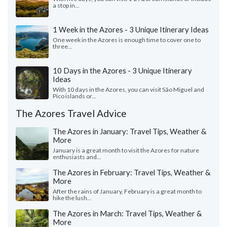
a stop in...
1 Week in the Azores - 3 Unique Itinerary Ideas
One week in the Azores is enough time to cover one to
three...
10 Days in the Azores - 3 Unique Itinerary
Ideas
With 10 days in the Azores, you can visit São Miguel and
Pico islands or...
The Azores Travel Advice
The Azores in January: Travel Tips, Weather &
More
January is a great month to visit the Azores for nature
enthusiasts and...
The Azores in February: Travel Tips, Weather &
More
After the rains of January, February is a great month to
hike the lush...
The Azores in March: Travel Tips, Weather &
More