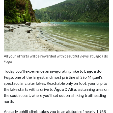
All your efforts will be rewarded with beautiful views at Lagoa do
Fogo
Today you'll experience an invigorating hike to
Lagoa do
Fogo
, one of the largest and most pristine of São Miguel's
spectacular crater lakes. Reachable only on foot, your trip to
the lake starts with a drive to
Água D'Alto
, a stunning area on
the south coast, where you'll set out on a hiking trail heading
north.
An early uphill climb takes you to an altitude of nearly 1,968