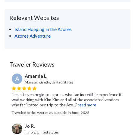
Relevant Websites
Island Hopping in the Azores
Azores Adventure
Traveler Reviews
Amanda L.
A
Massachusetts, United States
"I can’t even begin to express what an incredible experience it
wad working with Kim Kim and all of the associated vendors
who facilitated our trip to the Azo..."
read more
Traveled to the Azores as a couple in June, 2026
Jo R.
Illinois, United States