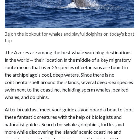
Be on the lookout for whales and playful dolphins on today's boat
trip
The Azores are among the best whale watching destinations
in the world— their location in the middle of a key migratory
route means that over 25 species of cetaceans are found in
the archipelago's cool, deep waters. Since there is no
continental shelf around the islands, several deep-sea species
swim next to the coastline, including sperm whales, beaked
whales, and dolphins.
After breakfast, meet your guide as you board a boat to spot
these fantastic creatures with the help of biologists and
naturalist guides. Search for whales, dolphins, turtles, and
more while discovering the islands' scenic coastline and