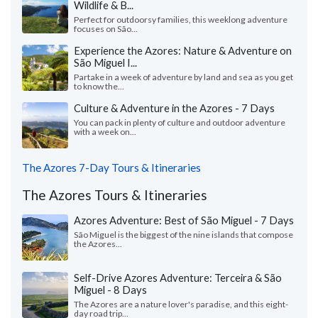
Wildlife & B...
Perfect for outdoorsy families, this weeklong adventure
focuses on São...
Experience the Azores: Nature & Adventure on
São Miguel I...
Partake in a week of adventure by land and sea as you get
to know the...
Culture & Adventure in the Azores - 7 Days
You can pack in plenty of culture and outdoor adventure
with a week on...
The Azores 7-Day Tours & Itineraries
The Azores Tours & Itineraries
Azores Adventure: Best of São Miguel - 7 Days
São Miguel is the biggest of the nine islands that compose
the Azores...
Self-Drive Azores Adventure: Terceira & São
Miguel - 8 Days
The Azores are a nature lover's paradise, and this eight-
day road trip...