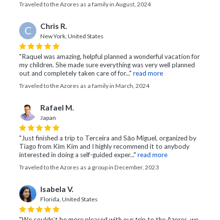
Traveled to the Azores as a family in August, 2024
Chris R.
C
New York, United States
"Raquel was amazing, helpful planned a wonderful vacation for
my children. She made sure everything was very well planned
out and completely taken care of for..."
read more
Traveled to the Azores as a family in March, 2024
Rafael M.
Japan
"Just finished a trip to Terceira and Sāo Miguel, organized by
Tiago from Kim Kim and I highly recommend it to anybody
interested in doing a self-guided exper..."
read more
Traveled to the Azores as a group in December, 2023
Isabela V.
Florida, United States
"We couldn’t be more pleased with our trip to the Azores, we