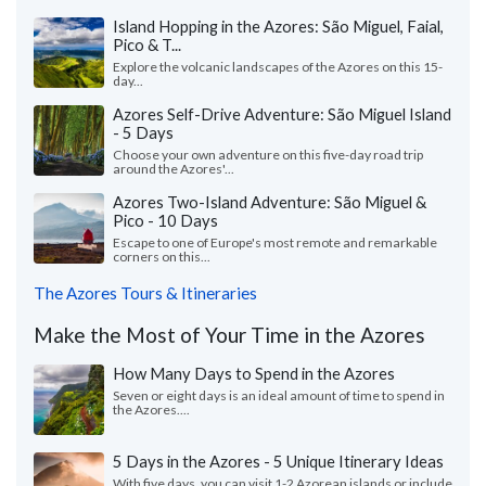
Island Hopping in the Azores: São Miguel, Faial,
Pico & T...
Explore the volcanic landscapes of the Azores on this 15-
day...
Azores Self-Drive Adventure: São Miguel Island
- 5 Days
Choose your own adventure on this five-day road trip
around the Azores'...
Azores Two-Island Adventure: São Miguel &
Pico - 10 Days
Escape to one of Europe's most remote and remarkable
corners on this...
The Azores Tours & Itineraries
Make the Most of Your Time in the Azores
How Many Days to Spend in the Azores
Seven or eight days is an ideal amount of time to spend in
the Azores....
5 Days in the Azores - 5 Unique Itinerary Ideas
With five days, you can visit 1-2 Azorean islands or include