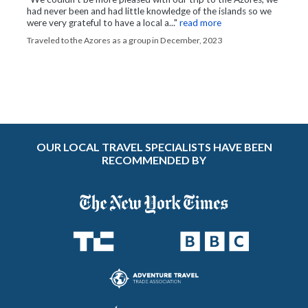
had never been and had little knowledge of the islands so we
were very grateful to have a local a..."
read more
Traveled to the Azores as a group in December, 2023
OUR LOCAL TRAVEL SPECIALISTS HAVE BEEN
RECOMMENDED BY