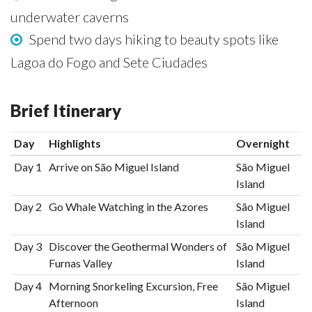
underwater caverns
Spend two days hiking to beauty spots like
Lagoa do Fogo and Sete Ciudades
Brief Itinerary
Day
Highlights
Overnight
Day 1
Arrive on São Miguel Island
São Miguel
Island
Day 2
Go Whale Watching in the Azores
São Miguel
Island
Day 3
Discover the Geothermal Wonders of
São Miguel
Furnas Valley
Island
Day 4
Morning Snorkeling Excursion, Free
São Miguel
Afternoon
Island