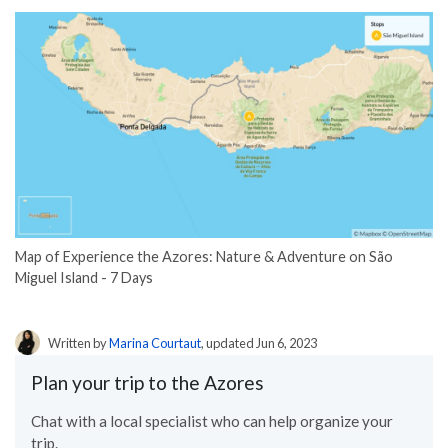
Map of Experience the Azores: Nature & Adventure on São
Miguel Island - 7 Days
Written by
Marina Courtaut
, updated Jun 6, 2023
Plan your trip to the Azores
Chat with a local specialist who can help organize your
trip.