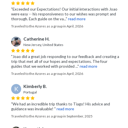
"Exceeded our Expectations! Our initial interactions with Joao
were easy -- his responsiveness to our wishes was prompt and
thorough. Each guide on the va..."
read more
Traveled to the Azores as a group in April, 2026
Catherine H.
New Jersey, United States
"Joao did a great job responding to our feedback and creating a
trip that met all of our hopes and expectations. The four
guides that we worked with provided ..."
read more
Traveled to the Azores as a group in April, 2026
Kimberly B.
K
Portugal
"We had an incredible trip thanks to Tiago! His advice and
guidance was invaluable! "
read more
Traveled to the Azores as a group in September, 2025