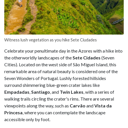
Witness lush vegetation as you hike Sete Ciudades
Celebrate your penultimate day in the Azores with a hike into
the otherworldly landscapes of the
Sete Cidades
(Seven
Cities). Located on the west side of São Miguel Island, this
remarkable area of natural beauty is considered one of the
Seven Wonders of Portugal. Lushly forested hillsides
surround shimmering blue-green crater lakes like
Empadadas
,
Santiago
, and
Twin Lakes
, with a series of
walking trails circling the crater's rims. There are several
viewpoints along the way, such as
Carvão
and
Vista da
Princesa
, where you can contemplate the landscape
accessible only by foot.