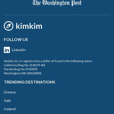
FOLLOW US
LinkedIn
Kimkim, Inc. is registered as a Seller of Travel in the following states:
California (Reg. No. 2136279-40)
Florida (Reg. No. ST45907)
Washington (UBI 605124839)
TRENDING DESTINATIONS
Greece
Italy
Iceland