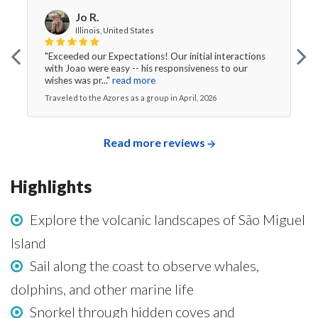
Jo R.
Illinois, United States
"Exceeded our Expectations! Our initial interactions
with Joao were easy -- his responsiveness to our
wishes was pr..."
read more
Traveled to the Azores as a group in April, 2026
Read more reviews
Highlights
Explore the volcanic landscapes of São Miguel
Island
Sail along the coast to observe whales,
dolphins, and other marine life
Snorkel through hidden coves and