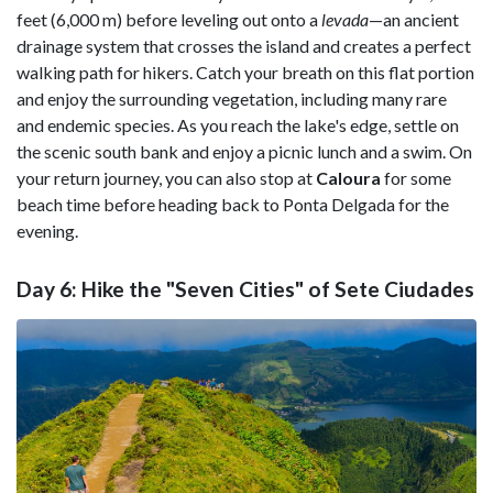
feet (6,000 m) before leveling out onto a
levada
—an ancient
drainage system that crosses the island and creates a perfect
walking path for hikers. Catch your breath on this flat portion
and enjoy the surrounding vegetation, including many rare
and endemic species. As you reach the lake's edge, settle on
the scenic south bank and enjoy a picnic lunch and a swim. On
your return journey, you can also stop at
Caloura
for some
beach time before heading back to Ponta Delgada for the
evening.
Day 6: Hike the "Seven Cities" of Sete Ciudades