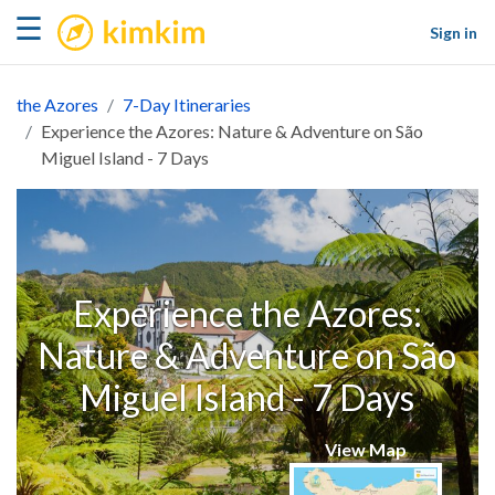
kimkim
☰
Sign in
the Azores
7-Day Itineraries
Experience the Azores: Nature & Adventure on São
Miguel Island - 7 Days
Experience the Azores:
Nature & Adventure on São
Miguel Island - 7 Days
View Map