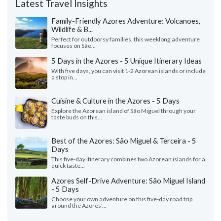
Latest Travel Insights
Family-Friendly Azores Adventure: Volcanoes,
Wildlife & B...
Perfect for outdoorsy families, this weeklong adventure
focuses on São...
5 Days in the Azores - 5 Unique Itinerary Ideas
With five days, you can visit 1-2 Azorean islands or include
a stop in...
Cuisine & Culture in the Azores - 5 Days
Explore the Azorean island of São Miguel through your
taste buds on this...
Best of the Azores: São Miguel & Terceira - 5
Days
This five-day itinerary combines two Azorean islands for a
quick taste...
Azores Self-Drive Adventure: São Miguel Island
- 5 Days
Choose your own adventure on this five-day road trip
around the Azores'...