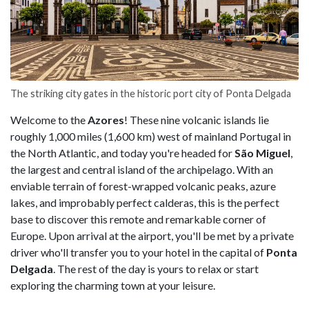
The striking city gates in the historic port city of Ponta Delgada
Welcome to the
Azores
! These nine volcanic islands lie
roughly 1,000 miles (1,600 km) west of mainland Portugal in
the North Atlantic, and today you're headed for
São Miguel
,
the largest and central island of the archipelago. With an
enviable terrain of forest-wrapped volcanic peaks, azure
lakes, and improbably perfect calderas, this is the perfect
base to discover this remote and remarkable corner of
Europe. Upon arrival at
the airport, you'll be met by a private
driver who'll transfer you to your hotel in the capital of
Ponta
Delgada
. The rest of the day is yours to relax or start
exploring the charming town at your leisure.