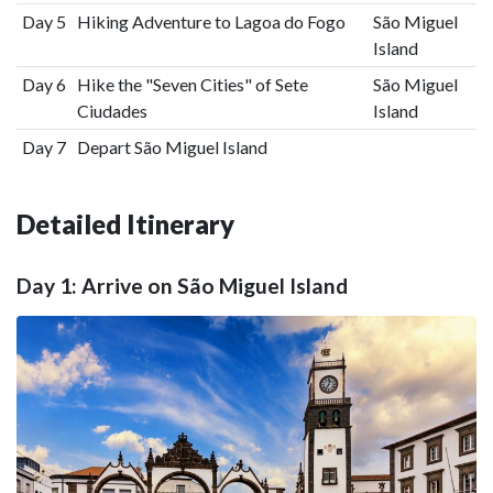
Day 5
Hiking Adventure to Lagoa do Fogo
São Miguel
Island
Day 6
Hike the "Seven Cities" of Sete
São Miguel
Ciudades
Island
Day 7
Depart São Miguel Island
Detailed Itinerary
Day 1: Arrive on São Miguel Island