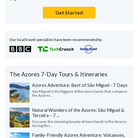
Get Started
Our local travel specialists have been recommended by
The Azores 7-Day Tours & Itineraries
Azores Adventure: Best of São Miguel - 7 Days
São Miguel is the biggest of the nine islands that compose
the Azores...
Natural Wonders of the Azores: São Miguel &
Terceira – 7 ...
Discover the stunning beauty of two islands in the Azores
during this...
Family-Friendly Azores Adventure: Volcanoes,