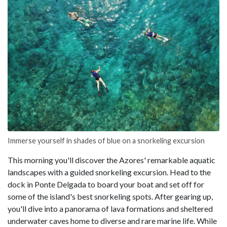
Immerse yourself in shades of blue on a snorkeling excursion
This morning you'll discover the Azores' remarkable aquatic
landscapes with a guided snorkeling excursion. Head to the
dock in Ponte Delgada to board your boat and set off for
some of the island's best snorkeling spots. After gearing up,
you'll dive into a panorama of lava formations and sheltered
underwater caves home to diverse and rare marine life. While