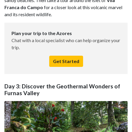
sandy beaches. Then take a tour around the islet of
Vila
Franca do Campo
for a closer look at this volcanic marvel
and its resident wildlife.
Plan your trip to the Azores
Chat with a local specialist who can help organize your
trip.
Get Started
Day 3: Discover the Geothermal Wonders of
Furnas Valley