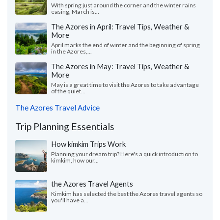
With spring just around the corner and the winter rains
easing, March is...
The Azores in April: Travel Tips, Weather &
More
April marks the end of winter and the beginning of spring
in the Azores,...
The Azores in May: Travel Tips, Weather &
More
May is a great time to visit the Azores to take advantage
of the quiet...
The Azores Travel Advice
Trip Planning Essentials
How kimkim Trips Work
Planning your dream trip? Here's a quick introduction to
kimkim, how our...
the Azores Travel Agents
Kimkim has selected the best the Azores travel agents so
you'll have a...