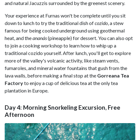
and natural Jacuzzis surrounded by the greenest scenery.
Your experience at Furnas won't be complete until you sit
down to lunch to try the traditional dish of
cozido
, a stew
famous for being cooked underground using geothermal
heat, and the
ananás
(pineapple) for dessert. You can also opt
to join a cooking workshop to learn how to whip up a
traditional cozido yourself. After lunch, you'll get to explore
more of the valley's volcanic activity, like steam vents,
fumaroles, and mineral water fountains that gush from the
lava walls, before making a final stop at the
Gorreana Tea
Factory
to enjoy a cup of delicious tea at the only tea
plantation in Europe.
Day 4: Morning Snorkeling Excursion, Free
Afternoon