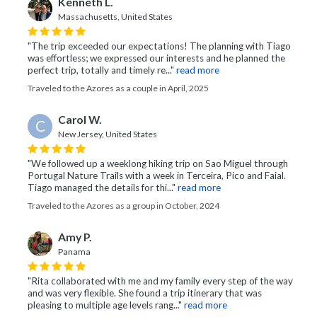
Kenneth L.
Massachusetts, United States
"The trip exceeded our expectations! The planning with Tiago
was effortless; we expressed our interests and he planned the
perfect trip, totally and timely re..."
read more
Traveled to the Azores as a couple in April, 2025
Carol W.
C
New Jersey, United States
"We followed up a weeklong hiking trip on Sao Miguel through
Portugal Nature Trails with a week in Terceira, Pico and Faial.
Tiago managed the details for thi..."
read more
Traveled to the Azores as a group in October, 2024
Amy P.
Panama
"Rita collaborated with me and my family every step of the way
and was very flexible. She found a trip itinerary that was
pleasing to multiple age levels rang..."
read more