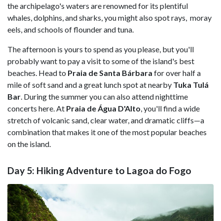
the archipelago's waters are renowned for its plentiful
whales, dolphins, and sharks, you might also spot rays, moray
eels, and schools of flounder and tuna.
The afternoon is yours to spend as you please, but you'll
probably want to pay a visit to some of the island's best
beaches. Head to
Praia de Santa Bárbara
for over half a
mile of soft sand and a great lunch spot at nearby
Tuka Tulá
Bar
. During the summer you can also attend nighttime
concerts here. At
Praia de Água D'Alto
, you'll find a wide
stretch of volcanic sand, clear water, and dramatic cliffs—a
combination that makes it one of the most popular beaches
on the island.
Day 5: Hiking Adventure to Lagoa do Fogo