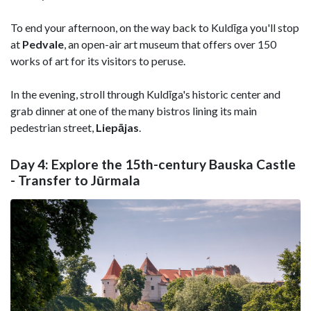
To end your afternoon, on the way back to Kuldīga you'll stop
at
Pedvale
, an open-air art museum that offers over 150
works of art for its visitors to peruse.
In the evening, stroll through Kuldīga's historic center and
grab dinner at one of the many bistros lining its main
pedestrian street,
Liepājas
.
Day 4: Explore the 15th-century Bauska Castle
- Transfer to Jūrmala