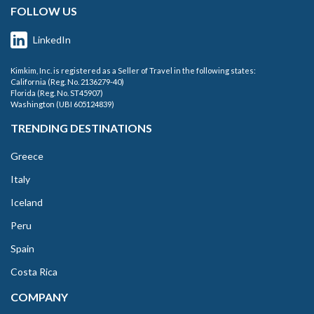
FOLLOW US
LinkedIn
Kimkim, Inc. is registered as a Seller of Travel in the following states:
California (Reg. No. 2136279-40)
Florida (Reg. No. ST45907)
Washington (UBI 605124839)
TRENDING DESTINATIONS
Greece
Italy
Iceland
Peru
Spain
Costa Rica
COMPANY