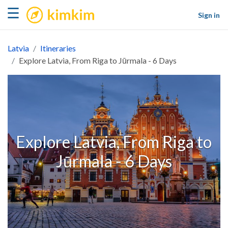
kimkim
☰
Sign in
Latvia
Itineraries
Explore Latvia, From Riga to Jūrmala - 6 Days
Explore Latvia, From Riga to
Jūrmala - 6 Days