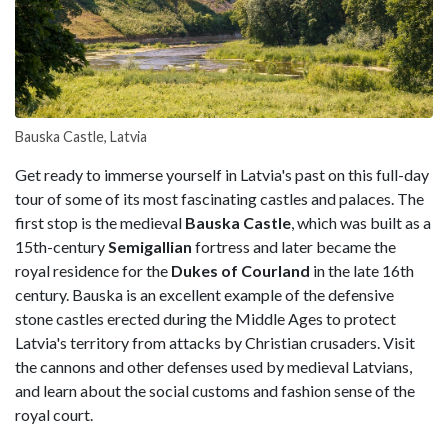
Bauska Castle, Latvia
Get ready to immerse yourself in Latvia's past on this full-day
tour of some of its most fascinating castles and palaces. The
first stop is the medieval
Bauska Castle
, which was built as a
15th-century
Semigallian
fortress and later became the
royal residence for the
Dukes of Courland
in the late 16th
century. Bauska is an excellent example of the defensive
stone castles erected during the Middle Ages to protect
Latvia's territory from attacks by Christian crusaders. Visit
the cannons and other defenses used by medieval Latvians,
and learn about the social customs and fashion sense of the
royal court.