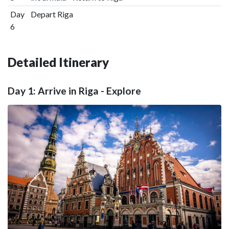
Day
Depart Riga
6
Detailed Itinerary
Day 1: Arrive in Riga - Explore