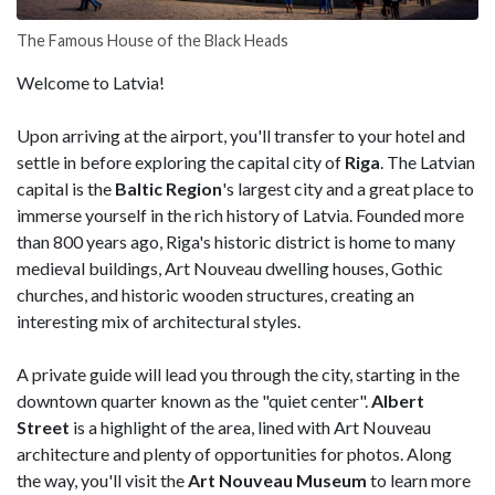
The Famous House of the Black Heads
Welcome to Latvia!
Upon arriving at the airport, you'll transfer to your hotel and
settle in before exploring the capital city of
Riga
. The Latvian
capital is the
Baltic
Region
's largest city and a great place to
immerse yourself in the rich history of Latvia. Founded more
than 800 years ago, Riga's historic district is home to many
medieval buildings, Art Nouveau dwelling houses, Gothic
churches, and historic wooden structures, creating an
interesting mix of architectural styles.
A private guide will lead you through the city, starting in the
downtown quarter known as the "quiet center".
Albert
Street
is a highlight of the area, lined with Art Nouveau
architecture and plenty of opportunities for photos. Along
the way, you'll visit the
Art Nouveau Museum
to learn more