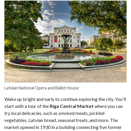
Latvian National Opera and Ballet House
Wake up bright and early to continue exploring the city. You'll
start with a tour of the
Riga Central Market
where you can
try local delicacies, such as smoked meats, pickled
vegetables, Latvian bread, seasonal treats, and more. The
market opened in 1930 in a building connecting five former