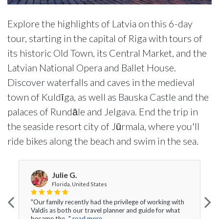
Explore the highlights of Latvia on this 6-day
tour, starting in the capital of Riga with tours of
its historic Old Town, its Central Market, and the
Latvian National Opera and Ballet House.
Discover waterfalls and caves in the medieval
town of Kuldīga, as well as Bauska Castle and the
palaces of Rundāle and Jelgava. End the trip in
the seaside resort city of Jūrmala, where you'll
ride bikes along the beach and swim in the sea.
Julie G.
Florida, United States
"Our family recently had the privilege of working with
Valdis as both our travel planner and guide for what
became the..."
read more