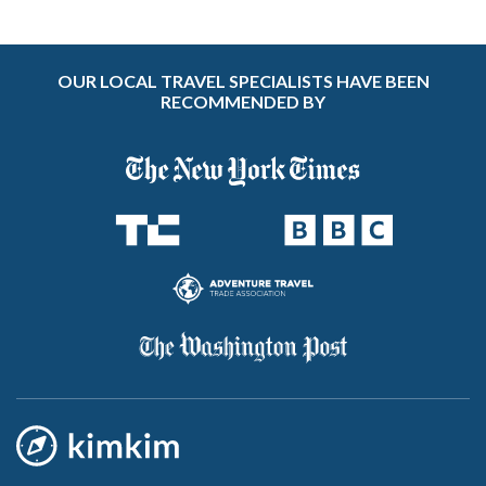
OUR LOCAL TRAVEL SPECIALISTS HAVE BEEN
RECOMMENDED BY