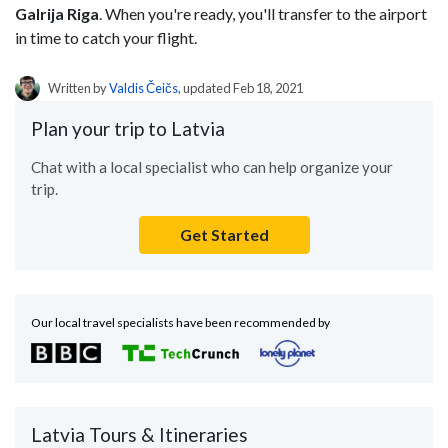
Galrija Riga
. When you're ready, you'll transfer to the airport
in time to catch your flight.
Written by
Valdis Čeičs
, updated Feb 18, 2021
Plan your trip to Latvia
Chat with a local specialist who can help organize your
trip.
Get Started
Our local travel specialists have been recommended by
Latvia Tours & Itineraries