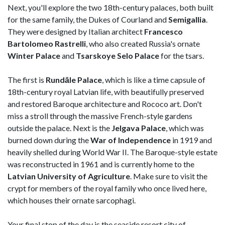
Next, you'll explore the two 18th-century palaces, both built
for the same family, the Dukes of Courland and
Semigallia
.
They were designed by Italian architect
Francesco
Bartolomeo Rastrelli
, who also created Russia's ornate
Winter Palace
and
Tsarskoye Selo Palace
for the tsars.
The first is
Rundāle Palace
, which is like a time capsule of
18th-century royal Latvian life, with beautifully preserved
and restored Baroque architecture and Rococo art. Don't
miss a stroll through the massive French-style gardens
outside the palace. Next is the
Jelgava Palace
, which was
burned down during the
War of Independence
in 1919 and
heavily shelled during World War II. The Baroque-style estate
was reconstructed in 1961 and is currently home to the
Latvian University of Agriculture
. Make sure to visit the
crypt for members of the royal family who once lived here,
which houses their ornate sarcophagi.
Your final stop of the day is the seaside resort city of