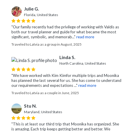
Julie G.
Florida, United States
"Our family recently had the privilege of working with Valdis as
both our travel planner and guide for what became the most
significant, symbolic, and memorab..."
read more
Traveled to Latvia as a group in August, 2025
Linda S.
North Carolina, United States
"We have worked with Kim Kimfor multiple trips and Moonika
has planned the last several for us. She has come to understand
our requirements and expectations ..."
read more
Traveled to Latvia as a couple in June, 2025
Stu N.
Maryland, United States
"This is at least our third trip that Moonika has organized. She
is amazing. Each trip keeps getting better and better. We