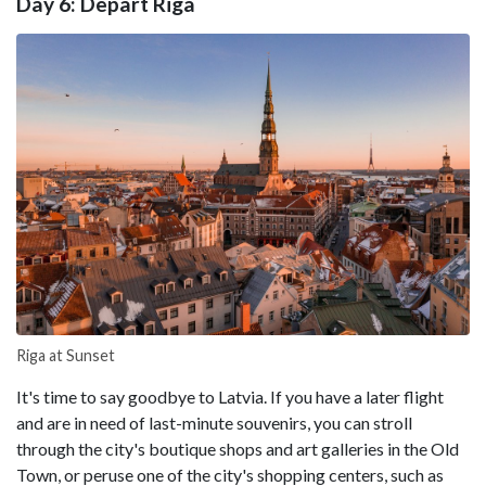
Day 6: Depart Riga
Riga at Sunset
It's time to say goodbye to Latvia. If you have a later flight
and are in need of last-minute souvenirs, you can stroll
through the city's boutique shops and art galleries in the Old
Town, or peruse one of the city's shopping centers, such as