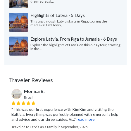
the medieval...
Highlights of Latvia - 5 Days
This trip through Latvia starts in Riga, touring the
medieval Old Town,...
Explore Latvia, From Riga to Jūrmala - 6 Days
Explore the highlights of Latvia on this 6-day tour, starting
in the...
Traveler Reviews
Monica B.
Brazil
"This was our first experience with KimKim and visiting the
Baltic.s. Everything was perfectly planned with Emerson’s help
and advice and our three guides, Vi..."
read more
Traveled to Latvia as a family in September, 2025