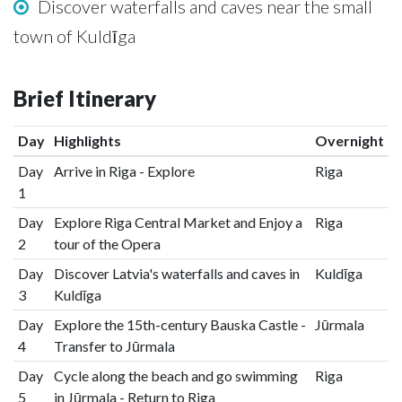
Discover waterfalls and caves near the small
town of Kuldīga
Brief Itinerary
Day
Highlights
Overnight
Day
Arrive in Riga - Explore
Riga
1
Day
Explore Riga Central Market and Enjoy a
Riga
2
tour of the Opera
Day
Discover Latvia's waterfalls and caves in
Kuldīga
3
Kuldīga
Day
Explore the 15th-century Bauska Castle -
Jūrmala
4
Transfer to Jūrmala
Day
Cycle along the beach and go swimming
Riga
5
in Jūrmala - Return to Riga