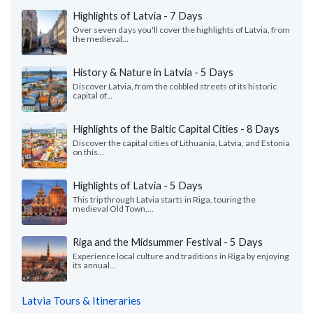
Highlights of Latvia - 7 Days
Over seven days you'll cover the highlights of Latvia, from
the medieval...
History & Nature in Latvia - 5 Days
Discover Latvia, from the cobbled streets of its historic
capital of...
Highlights of the Baltic Capital Cities - 8 Days
Discover the capital cities of Lithuania, Latvia, and Estonia
on this...
Highlights of Latvia - 5 Days
This trip through Latvia starts in Riga, touring the
medieval Old Town,...
Riga and the Midsummer Festival - 5 Days
Experience local culture and traditions in Riga by enjoying
its annual...
Latvia Tours & Itineraries