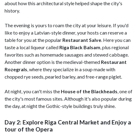
about how this architectural style helped shape the city's
history.
The evening is yours to roam the city at your leisure. If you'd
like to enjoy a Latvian-style dinner, your hosts can reserve a
table for you at the popular
Restaurant Salve
. Here you can
taste a local liqueur called
Riga Black Balsam
, plus regional
favorites such as homemade sausages and stewed cabbage.
Another dinner option is the medieval-themed
Restaurant
Rozegrals
, where they specialize in a soup made with
chopped rye seeds, pearled barley, and free-range piglet.
At night, you can't miss the
House of the Blackheads
, one of
the city's most famous sites. Although it's also popular during
the day, at night the Gothic-style buildings truly shine.
Day 2: Explore Riga Central Market and Enjoy a
tour of the Opera