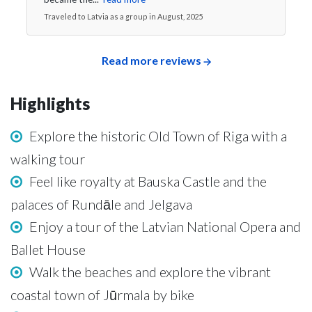
Traveled to Latvia as a group in August, 2025
Read more reviews
Highlights
Explore the historic Old Town of Riga with a
walking tour
Feel like royalty at Bauska Castle and the
palaces of Rundāle and Jelgava
Enjoy a tour of the Latvian National Opera and
Ballet House
Walk the beaches and explore the vibrant
coastal town of Jūrmala by bike