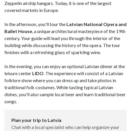
Zeppelin airship hangars. Today, it is one of the largest
covered markets in Europe.
In the afternoon, you'll tour the
Latvian National Opera and
Ballet House
, a unique architectural masterpiece of the 19th
century. Your guide will lead you through the interior of the
building while discussing the history of the opera. The tour
finishes with a refreshing glass of sparkling wine.
In the evening, you can enjoy an optional Latvian dinner at the
leisure center
LIDO
. The experience will consist of a Latvian
folklore show where you can dress up and take photos in
traditional folk costumes. While tasting typical Latvian
dishes, you'll also sample local beer and learn traditional beer
songs.
Plan your trip to Latvia
Chat with a local specialist who can help organize your