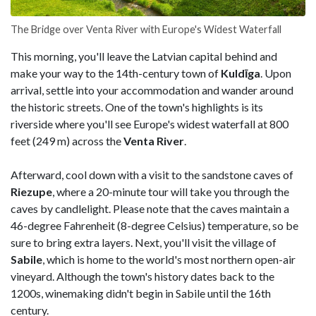
The Bridge over Venta River with Europe's Widest Waterfall
This morning, you'll leave the Latvian capital behind and
make your way to the 14th-century town of
Kuldīga
. Upon
arrival, settle into your accommodation and wander around
the historic streets. One of the town's highlights is its
riverside where you'll see Europe's widest waterfall at 800
feet (249 m) across the
Venta River
.
Afterward, cool down with a visit to the sandstone caves of
Riezupe
, where a 20-minute tour will take you through the
caves by candlelight. Please note that the caves maintain a
46-degree Fahrenheit (8-degree Celsius) temperature, so be
sure to bring extra layers. Next, you'll visit the village of
Sabile
, which is home to the world's most northern open-air
vineyard. Although the town's history dates back to the
1200s, winemaking didn't begin in Sabile until the 16th
century.