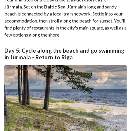
Jūrmala
. Set on the
Baltic Sea
, Jūrmala's long and sandy
beach is connected by a local train network. Settle into your
accommodation, then stroll along the beach for sunset. You'll
find plenty of restaurants in the city's main square, as well as a
few options along the shore.
Day 5: Cycle along the beach and go swimming
in Jūrmala - Return to Riga