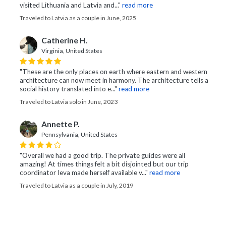
visited Lithuania and Latvia and..."
read more
Traveled to Latvia as a couple in June, 2025
Catherine H.
Virginia, United States
"These are the only places on earth where eastern and western
architecture can now meet in harmony. The architecture tells a
social history translated into e..."
read more
Traveled to Latvia solo in June, 2023
Annette P.
Pennsylvania, United States
"Overall we had a good trip. The private guides were all
amazing! At times things felt a bit disjointed but our trip
coordinator Ieva made herself available v..."
read more
Traveled to Latvia as a couple in July, 2019