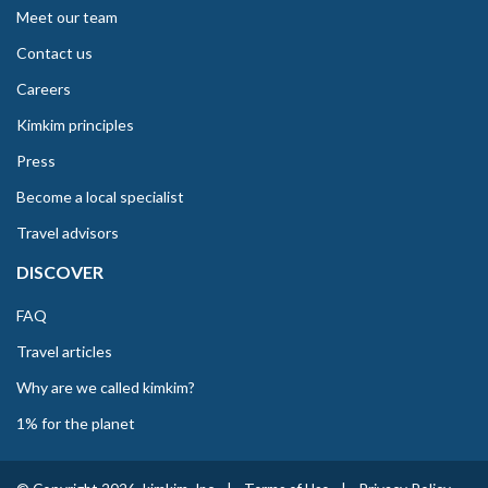
Meet our team
Contact us
Careers
Kimkim principles
Press
Become a local specialist
Travel advisors
DISCOVER
FAQ
Travel articles
Why are we called kimkim?
1% for the planet