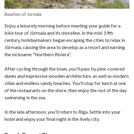
Beaches of Jūrmala
Enjoy a leisurely morning before meeting your guide for a
bike tour of Jūrmala and its shoreline. In the mid-19th
century, holidaymakers began escaping the cities to relax in
Jūrmala, causing the area to develop as a resort and earning
the nickname "Northern Riviera”.
After cycling through the town, you'll pass by pine-covered
dunes and expressive wooden architecture, as well as modern
villas and endless sandy beaches. You'll stop for lunch at one
of the restaurants on the shore, then enjoy the rest of the day
swimming in the sea.
In the late afternoon, you'll return to Riga. Settle into your
hotel and enjoy your final night in the lively city.