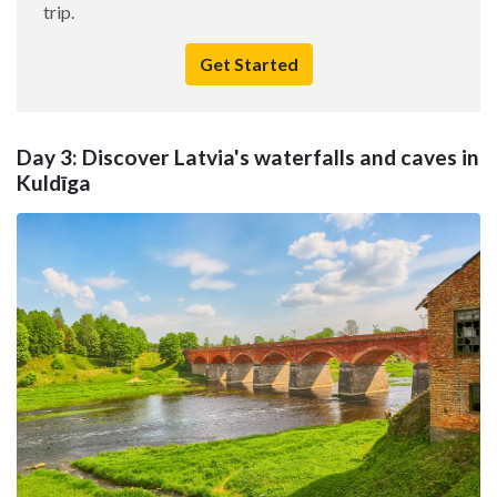
trip.
Get Started
Day 3: Discover Latvia's waterfalls and caves in
Kuldīga