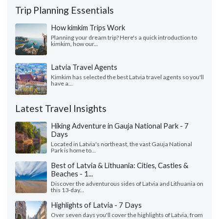
Trip Planning Essentials
How kimkim Trips Work
Planning your dream trip? Here's a quick introduction to
kimkim, how our...
Latvia Travel Agents
Kimkim has selected the best Latvia travel agents so you'll
have a...
Latest Travel Insights
Hiking Adventure in Gauja National Park - 7
Days
Located in Latvia's northeast, the vast Gauja National
Park is home to...
Best of Latvia & Lithuania: Cities, Castles &
Beaches - 1...
Discover the adventurous sides of Latvia and Lithuania on
this 13-day...
Highlights of Latvia - 7 Days
Over seven days you'll cover the highlights of Latvia, from