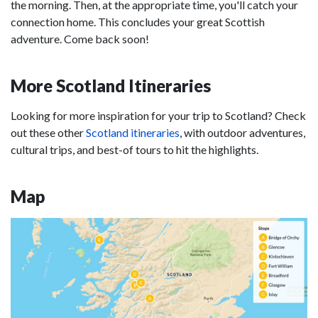
the morning. Then, at the appropriate time, you'll catch your
connection home. This concludes your great Scottish
adventure. Come back soon!
More Scotland Itineraries
Looking for more inspiration for your trip to Scotland? Check
out these other
Scotland itineraries
, with outdoor adventures,
cultural trips, and best-of tours to hit the highlights.
Map