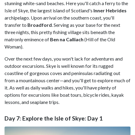
stunning white-sand beaches. Here you'll catch a ferry to the
Isle of Skye, the largest island of Scotland's
Inner Hebrides
archipelago. Upon arrival on the southern coast, you'll
transfer to
Broadford
. Serving as your base for the next
three nights, this pretty fishing village sits beneath the
matronly eminence of
Ben na Calliach
(Hill of the Old
Woman).
Over the next few days, you won't lack for adventures and
outdoor excursions. Skye is well known for its rugged
coastline of gorgeous coves and peninsulas radiating out
from a mountainous center—and you'll get to explore much of
it. As well as daily walks and hikes, you'll have plenty of
options for excursions like boat tours, bicycle rides, kayak
lessons, and seaplane trips.
Day 7: Explore the Isle of Skye: Day 1