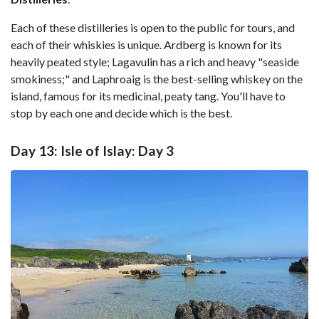
Each of these distilleries is open to the public for tours, and
each of their whiskies is unique. Ardberg is known for its
heavily peated style; Lagavulin has a rich and heavy "seaside
smokiness;" and Laphroaig is the best-selling whiskey on the
island, famous for its medicinal, peaty tang. You'll have to
stop by each one and decide which is the best.
Day 13: Isle of Islay: Day 3