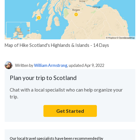
Map of Hike Scotland's Highlands & Islands - 14 Days
Written by
William Armstrong
, updated Apr 9, 2022
Plan your trip to Scotland
Chat with a local specialist who can help organize your
trip.
Get Started
Our local travel specialists have been recommended by