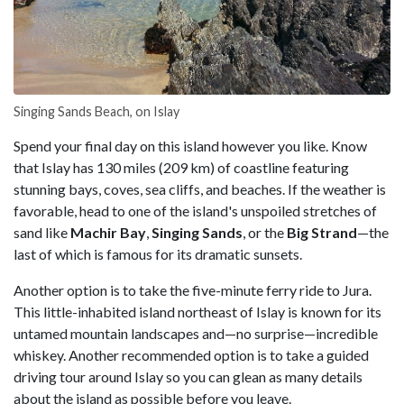
Singing Sands Beach, on Islay
Spend your final day on this island however you like. Know
that Islay has 130 miles (209 km) of coastline featuring
stunning bays, coves, sea cliffs, and beaches. If the weather is
favorable, head to one of the island's unspoiled stretches of
sand like
Machir Bay
,
Singing Sands
, or the
Big Strand
—the
last of which is famous for its dramatic sunsets.
Another option is to take the five-minute ferry ride to Jura.
This little-inhabited island northeast of Islay is known for its
untamed mountain landscapes and—no surprise—incredible
whiskey. Another recommended option is to take a guided
driving tour around Islay so you can glean as many details
about the island as possible before you leave.