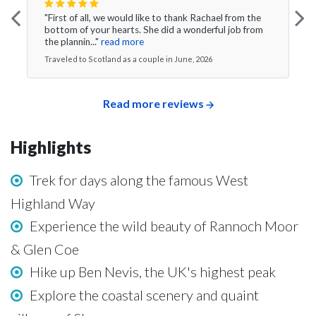
"First of all, we would like to thank Rachael from the
bottom of your hearts. She did a wonderful job from
the plannin..."
read more
Traveled to Scotland as a couple in June, 2026
Read more reviews
Highlights
Trek for days along the famous West
Highland Way
Experience the wild beauty of Rannoch Moor
& Glen Coe
Hike up Ben Nevis, the UK's highest peak
Explore the coastal scenery and quaint