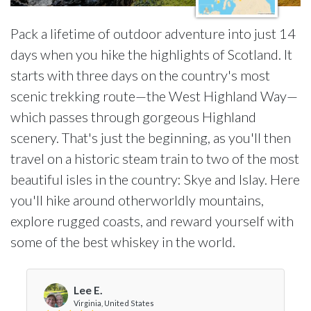
Pack a lifetime of outdoor adventure into just 14
days when you hike the highlights of Scotland. It
starts with three days on the country's most
scenic trekking route—the West Highland Way—
which passes through gorgeous Highland
scenery. That's just the beginning, as you'll then
travel on a historic steam train to two of the most
beautiful isles in the country: Skye and Islay. Here
you'll hike around otherworldly mountains,
explore rugged coasts, and reward yourself with
some of the best whiskey in the world.
Lee E.
Virginia, United States