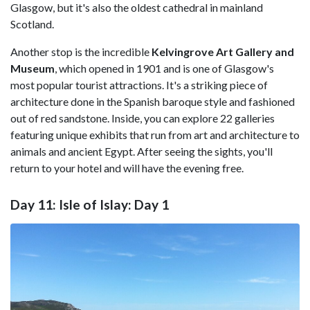
Glasgow, but it's also the oldest cathedral in mainland
Scotland.
Another stop is the incredible
Kelvingrove Art Gallery and
Museum
, which opened in 1901 and is one of Glasgow's
most popular tourist attractions. It's a striking piece of
architecture done in the Spanish baroque style and fashioned
out of red sandstone. Inside, you can explore 22 galleries
featuring unique exhibits that run from art and architecture to
animals and ancient Egypt. After seeing the sights, you'll
return to your hotel and will have the evening free.
Day 11: Isle of Islay: Day 1