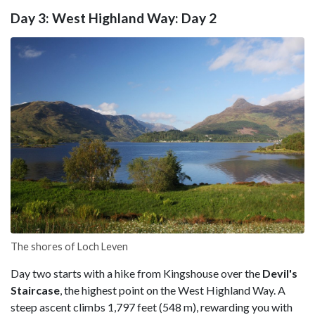
Day 3: West Highland Way: Day 2
The shores of Loch Leven
Day two starts with a hike from Kingshouse over the
Devil's
Staircase
, the highest point on the West Highland Way. A
steep ascent climbs 1,797 feet (548 m), rewarding you with