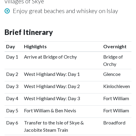
villages of Skye
Enjoy great beaches and whiskey on Islay
Brief Itinerary
Day
Highlights
Overnight
Day 1
Arrive at Bridge of Orchy
Bridge of
Orchy
Day 2
West Highland Way: Day 1
Glencoe
Day 3
West Highland Way: Day 2
Kinlochleven
Day 4
West Highland Way: Day 3
Fort William
Day 5
Fort William & Ben Nevis
Fort William
Day 6
Transfer to the Isle of Skye &
Broadford
Jacobite Steam Train