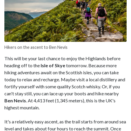
Hikers on the ascent to Ben Nevis
This will be your last chance to enjoy the Highlands before
heading off to the
Isle of Skye
tomorrow. Because more
hiking adventures await on the Scottish isles, you can take
today to relax and recharge. Maybe visit a local distillery and
fortify yourself with some quality Scotch whisky. Or, if you
can't stay still, you can lace up your boots and hike nearby
Ben Nevis
. At 4,413 feet (1,345 meters), this is the UK's
highest mountain.
It's a relatively easy ascent, as the trail starts from around sea
level and takes about four hours to reach the summit. Once