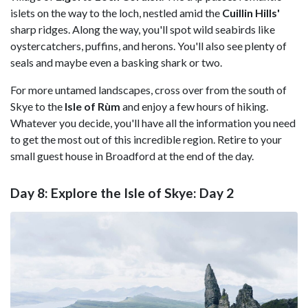
islets on the way to the loch, nestled amid the
Cuillin Hills'
sharp ridges. Along the way, you'll spot wild seabirds like
oystercatchers, puffins, and herons. You'll also see plenty of
seals and maybe even a basking shark or two.
For more untamed landscapes, cross over from the south of
Skye to the
Isle of Rùm
and enjoy a few hours of hiking.
Whatever you decide, you'll have all the information you need
to get the most out of this incredible region. Retire to your
small guest house in Broadford at the end of the day.
Day 8: Explore the Isle of Skye: Day 2