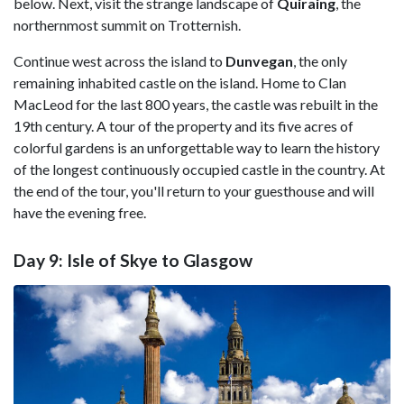
below. Next, visit the strange landscape of
Quiraing
, the
northernmost summit on Trotternish.
Continue west across the island to
Dunvegan
, the only
remaining inhabited castle on the island. Home to Clan
MacLeod for the last 800 years, the castle was rebuilt in the
19th century. A tour of the property and its five acres of
colorful gardens is an unforgettable way to learn the history
of the longest continuously occupied castle in the country. At
the end of the tour, you'll return to your guesthouse and will
have the evening free.
Day 9: Isle of Skye to Glasgow