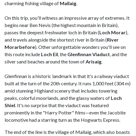
charming fishing village of
Mallaig
.
On this trip, you'll witness an impressive array of extremes. It
begins near Ben Nevis (the highest mountain in Britain),
passes the deepest freshwater loch in Britain (
Loch Morar
),
and travels alongside the shortest river in Britain (
River
Morarbefore
). Other unforgettable wonders you'll see on
this route include
Loch Eil
, the
Glenfinnan Viaduct
, and the
silver sand beaches around the town of
Arisaig
.
Glenfinnan is a historic landmark in that it's a railway viaduct
built at the turn of the 20th century. It runs 1,000 feet (304 m)
amid stunning Highland scenery that includes towering
peaks, colorful moorlands, and the glassy waters of
Loch
Shiel
. It's no surprise that the viaduct was featured
prominently in the "Harry Potter" films—even the Jacobite
locomotive had a starring turn as the Hogwarts Express.
The end of the line is the village of Mallaig, which also boasts