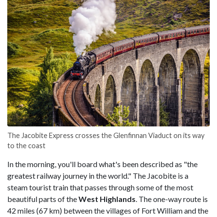
The Jacobite Express crosses the Glenfinnan Viaduct on its way
to the coast
In the morning, you'll board what's been described as "the
greatest railway journey in the world." The Jacobite is a
steam tourist train that passes through some of the most
beautiful parts of the
West
Highlands
. The one-way route is
42 miles (67 km) between the villages of Fort William and the