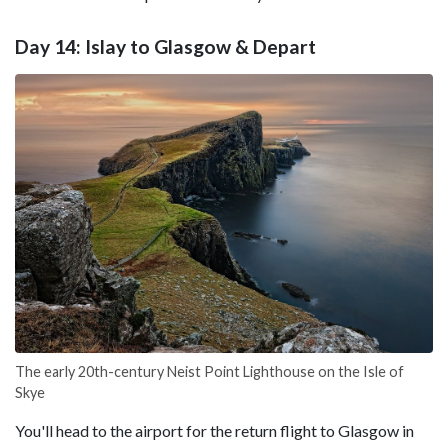
Day 14: Islay to Glasgow & Depart
The early 20th-century Neist Point Lighthouse on the Isle of
Skye
You'll head to the airport for the return flight to Glasgow in