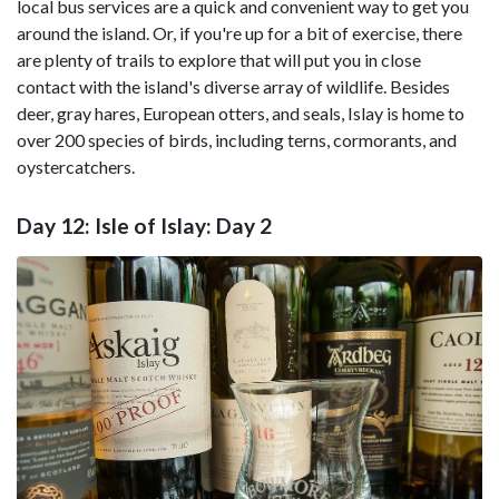
local bus services are a quick and convenient way to get you
around the island. Or, if you're up for a bit of exercise, there
are plenty of trails to explore that will put you in close
contact with the island's diverse array of wildlife. Besides
deer, gray hares, European otters, and seals, Islay is home to
over 200 species of birds, including terns, cormorants, and
oystercatchers.
Day 12: Isle of Islay: Day 2