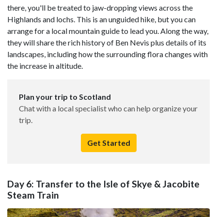
there, you'll be treated to jaw-dropping views across the
Highlands and lochs. This is an unguided hike, but you can
arrange for a local mountain guide to lead you. Along the way,
they will share the rich history of Ben Nevis plus details of its
landscapes, including how the surrounding flora changes with
the increase in altitude.
Plan your trip to Scotland
Chat with a local specialist who can help organize your
trip.
Get Started
Day 6: Transfer to the Isle of Skye & Jacobite
Steam Train