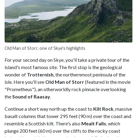
Old Man of Storr, one of Skye's highlights
For your second day on Skye, you'll take a private tour of the
island's most famous site. The first stop is the geological
wonder of
Trotternish
, the northernmost peninsula of the
isle. Here you'll see
Old Man of Storr
(featured in the movie
"Prometheus"), an otherworldly rock pinnacle overlooking
the
Sound of Raasay
.
Continue a short way north up the coast to
Kilt Rock
, massive
basalt columns that tower 295 feet (90 m) over the coast and
resemble a Scottish kilt. There's also
Mealt Falls
, which
plunge 200 feet (60 m) over the cliffs to the rocky coast