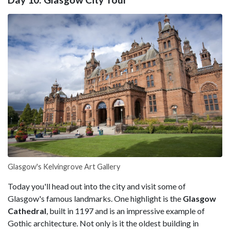
Glasgow's Kelvingrove Art Gallery
Today you'll head out into the city and visit some of
Glasgow's famous landmarks. One highlight is the
Glasgow
Cathedral
, built in 1197 and is an impressive example of
Gothic architecture. Not only is it the oldest building in