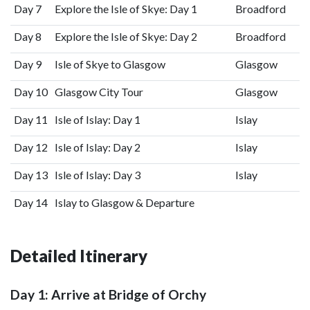
Day 7
Explore the Isle of Skye: Day 1
Broadford
Day 8
Explore the Isle of Skye: Day 2
Broadford
Day 9
Isle of Skye to Glasgow
Glasgow
Day 10
Glasgow City Tour
Glasgow
Day 11
Isle of Islay: Day 1
Islay
Day 12
Isle of Islay: Day 2
Islay
Day 13
Isle of Islay: Day 3
Islay
Day 14
Islay to Glasgow & Departure
Detailed Itinerary
Day 1: Arrive at Bridge of Orchy