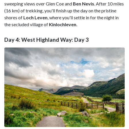
sweeping views over Glen Coe and
Ben Nevis
. After 10 miles
(16 km) of trekking, you'll finish up the day on the pristine
shores of
Loch Leven
, where you'll settle in for the night in
the secluded village of
Kinlochleven
.
Day 4: West Highland Way: Day 3