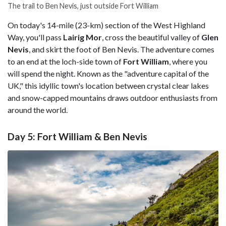
The trail to Ben Nevis, just outside Fort William
On today's 14-mile (23-km) section of the West Highland
Way, you'll pass
Lairig Mor
, cross the beautiful valley of
Glen
Nevis
, and skirt the foot of Ben Nevis. The adventure comes
to an end at the loch-side town of
Fort
William
, where you
will spend the night. Known as the "adventure capital of the
UK," this idyllic town's location between crystal clear lakes
and snow-capped mountains draws outdoor enthusiasts from
around the world.
Day 5: Fort William & Ben Nevis