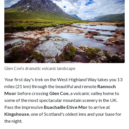
Glen Coe's dramatic volcanic landscape
Your first day's trek on the West Highland Way takes you 13
miles (21 km) through the beautiful and remote
Rannoch
Moor
before crossing
Glen Coe
, a volcanic valley home to
some of the most spectacular mountain scenery in the UK.
Pass the impressive
Buachaille Etive Mor
to arrive at
Kingshouse
, one of Scotland's oldest inns and your base for
the night.