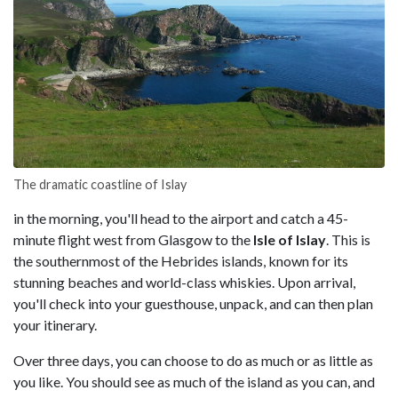
The dramatic coastline of Islay
in the morning, you'll head to the airport and catch a 45-
minute flight west from Glasgow to the
Isle of Islay
. This is
the southernmost of the Hebrides islands, known for its
stunning beaches and world-class whiskies. Upon arrival,
you'll check into your guesthouse, unpack, and can then plan
your itinerary.
Over three days, you can choose to do as much or as little as
you like. You should see as much of the island as you can, and