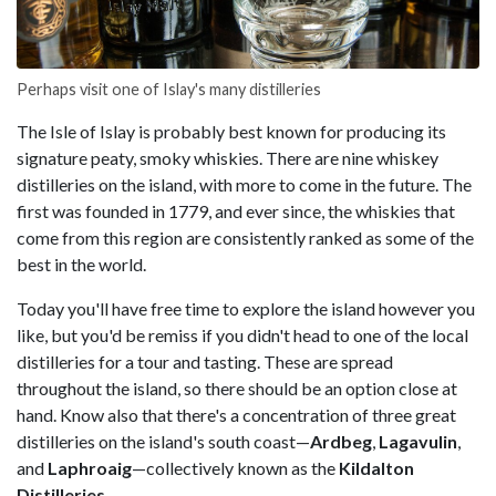
Perhaps visit one of Islay's many distilleries
The Isle of Islay is probably best known for producing its
signature peaty, smoky whiskies. There are nine whiskey
distilleries on the island, with more to come in the future. The
first was founded in 1779, and ever since, the whiskies that
come from this region are consistently ranked as some of the
best in the world.
Today you'll have free time to explore the island however you
like, but you'd be remiss if you didn't head to one of the local
distilleries for a tour and tasting. These are spread
throughout the island, so there should be an option close at
hand. Know also that there's a concentration of three great
distilleries on the island's south coast—
Ardbeg
,
Lagavulin
,
and
Laphroaig
—collectively known as the
Kildalton
Distilleries
.