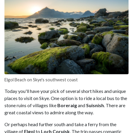
Elgol Beach on Skye's southwest coast
Today you'll have your pick of several short hikes and unique
places to visit on Skye. One option is to ride a local bus to the
stone ruins of villages like
Boreraig
and
Suisnish
. There are
great coastal views to admire along the way.
Or perhaps head further south and take a ferry from the
village of
Elgol
to
Loch Coruisk
. The trip passes romantic