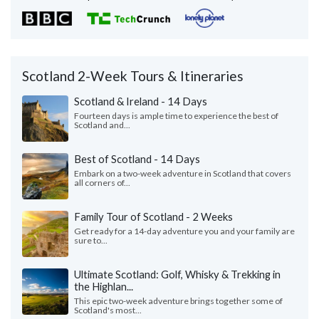
Scotland 2-Week Tours & Itineraries
Scotland & Ireland - 14 Days
Fourteen days is ample time to experience the best of
Scotland and...
Best of Scotland - 14 Days
Embark on a two-week adventure in Scotland that covers
all corners of...
Family Tour of Scotland - 2 Weeks
Get ready for a 14-day adventure you and your family are
sure to...
Ultimate Scotland: Golf, Whisky & Trekking in
the Highlan...
This epic two-week adventure brings together some of
Scotland's most...