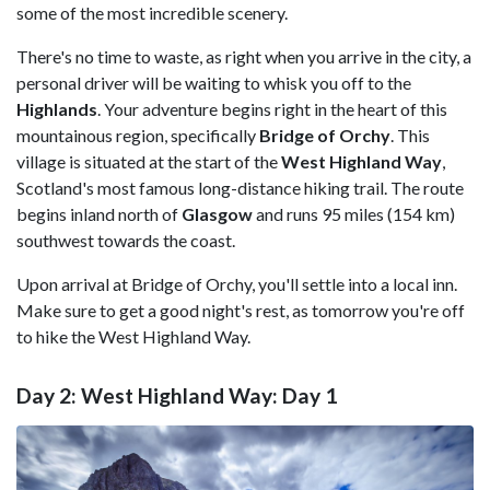
some of the most incredible scenery.
There's no time to waste, as right when you arrive in the city, a
personal driver will be waiting to whisk you off to the
Highlands
. Your adventure begins right in the heart of this
mountainous region, specifically
Bridge of Orchy
. This
village is situated at the start of the
West Highland Way
,
Scotland's most famous long-distance hiking trail. The route
begins inland north of
Glasgow
and runs 95 miles (154 km)
southwest towards the coast.
Upon arrival at Bridge of Orchy, you'll settle into a local inn.
Make sure to get a good night's rest, as tomorrow you're off
to hike the West Highland Way.
Day 2: West Highland Way: Day 1