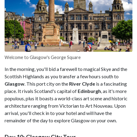
Welcome to Glasgow's George Square
In the morning, you'll bid a farewell to magical Skye and the
Scottish Highlands as you transfer a few hours south to
Glasgow
. This port city on the
River Clyde
is a fascinating
place. It rivals Scotland's capital of
Edinburgh
, as it's more
populous, plus it boasts a world-class art scene and historic
architecture ranging from Victorian to Art Nouveau. Upon
arrival, you'll check in to your hotel and will have the
remainder of the day to explore Glasgow on your own.
Day 10: Glasgow City Tour