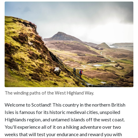
The winding paths of the West Highland Way.
Welcome to Scotland! This country in the northern British
Isles is famous for its historic medieval cities, unspoiled
Highlands region, and untamed islands off the west coast.
You'll experience all of it on a hiking adventure over two
weeks that will test your endurance and reward you with