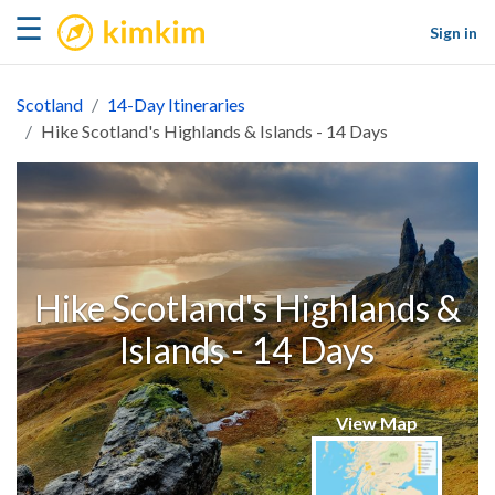
kimkim
☰
Sign in
Scotland
14-Day Itineraries
Hike Scotland's Highlands & Islands - 14 Days
Hike Scotland's Highlands &
Islands - 14 Days
View Map