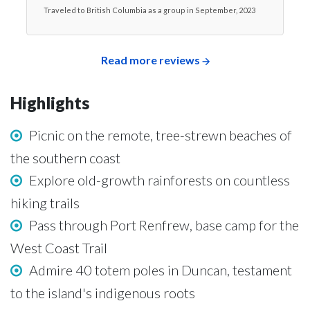
Traveled to British Columbia as a group in September, 2023
Read more reviews
Highlights
Picnic on the remote, tree-strewn beaches of
the southern coast
Explore old-growth rainforests on countless
hiking trails
Pass through Port Renfrew, base camp for the
West Coast Trail
Admire 40 totem poles in Duncan, testament
to the island's indigenous roots