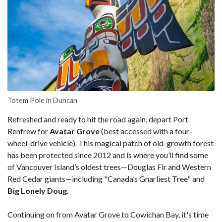
Totem Pole in Duncan
Refreshed and ready to hit the road again, depart Port
Renfrew for
Avatar Grove
(best accessed with a four-
wheel-drive vehicle). This magical patch of old-growth forest
has been protected since 2012 and is where you’ll find some
of Vancouver Island’s oldest trees—Douglas Fir and Western
Red Cedar giants—including "Canada’s Gnarliest Tree" and
Big Lonely Doug
.
Continuing on from Avatar Grove to Cowichan Bay, it's time