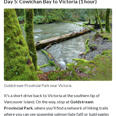
Day 5: Cowichan Bay to Victoria (1 hour)
Goldstream Provincial Park near Victoria
It's a short drive back to Victoria at the southern tip of
Vancouver Island. On the way, stop at
Goldstream
Provincial Park
, where you'll find a network of hiking trails
where you can see spawning salmon (late fall) or bald eagles