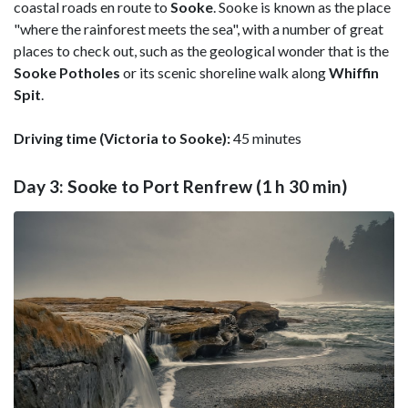
coastal roads en route to
Sooke
. Sooke is known as the place
"where the rainforest meets the sea", with a number of great
places to check out, such as the geological wonder that is the
Sooke Potholes
or its scenic shoreline walk along
Whiffin
Spit
.
Driving time (Victoria to Sooke):
45 minutes
Day 3: Sooke to Port Renfrew (1 h 30 min)