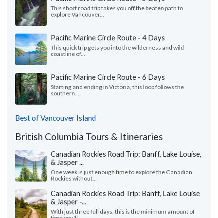
This short road trip takes you off the beaten path to
explore Vancouver...
Pacific Marine Circle Route - 4 Days
This quick trip gets you into the wilderness and wild
coastline of...
Pacific Marine Circle Route - 6 Days
Starting and ending in Victoria, this loop follows the
southern...
Best of Vancouver Island
British Columbia Tours & Itineraries
Canadian Rockies Road Trip: Banff, Lake Louise,
& Jasper ...
One week is just enough time to explore the Canadian
Rockies without...
Canadian Rockies Road Trip: Banff, Lake Louise
& Jasper -...
With just three full days, this is the minimum amount of
time you'll...