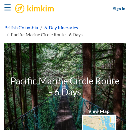
kimkim
☰
Sign in
British Columbia
6-Day Itineraries
Pacific Marine Circle Route - 6 Days
Pacific Marine Circle Route
- 6 Days
View Map