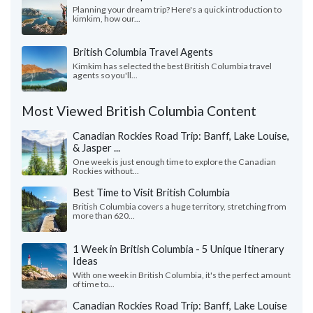
Planning your dream trip? Here's a quick introduction to
kimkim, how our...
British Columbia Travel Agents
Kimkim has selected the best British Columbia travel
agents so you'll...
Most Viewed British Columbia Content
Canadian Rockies Road Trip: Banff, Lake Louise,
& Jasper ...
One week is just enough time to explore the Canadian
Rockies without...
Best Time to Visit British Columbia
British Columbia covers a huge territory, stretching from
more than 620...
1 Week in British Columbia - 5 Unique Itinerary
Ideas
With one week in British Columbia, it's the perfect amount
of time to...
Canadian Rockies Road Trip: Banff, Lake Louise