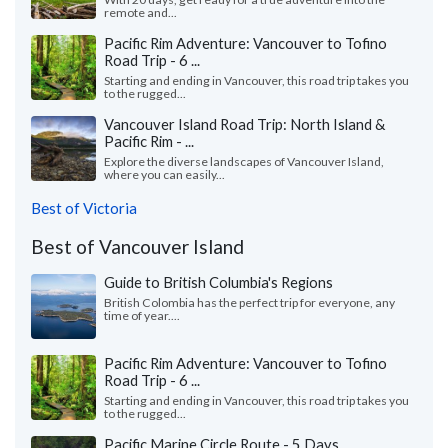
remote and...
Pacific Rim Adventure: Vancouver to Tofino
Road Trip - 6 ...
Starting and ending in Vancouver, this road trip takes you
to the rugged...
Vancouver Island Road Trip: North Island &
Pacific Rim - ...
Explore the diverse landscapes of Vancouver Island,
where you can easily...
Best of Victoria
Best of Vancouver Island
Guide to British Columbia's Regions
British Colombia has the perfect trip for everyone, any
time of year....
Pacific Rim Adventure: Vancouver to Tofino
Road Trip - 6 ...
Starting and ending in Vancouver, this road trip takes you
to the rugged...
Pacific Marine Circle Route - 5 Days