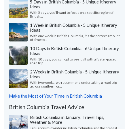
5 Days in British Columbia - 5 Unique Itinerary
Ideas
With 5 days, you'll want to focus on a specific region of
British...
1 Week in British Columbia - 5 Unique Itinerary
Ideas
With one week in British Columbia, it's the perfect amount
of time to...
10 Days in British Columbia - 6 Unique Itinerary
Ideas
With 10 days, you can opt to see it all with a faster-paced
road trip...
2 Weeks in British Columbia - 5 Unique Itinerary
Ideas
With two weeks, we recommend undertaking a road trip
across southern or...
Make the Most of Your Time in British Columbia
British Columbia Travel Advice
British Columbia in January: Travel Tips,
Weather & More
January is midwinter in British Columbia and the coldest