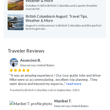
Weather & More
October is fall in British Columbia and a quiet shoulder
season for...
British Columbia in August: Travel Tips,
Weather & More
August is midsummer in British Columbia and the perfect
time to get out...
Traveler Reviews
Asuncion B.
New Jersey, United States
"It was an amazing experience ! Our tour guide John and driver
Mike were so accommodating , excellent trip planning . They
went above and beyond my expecta..."
read more
Traveled to British Columbia solo in September, 2023
Maribel T.
New Jersey, United States