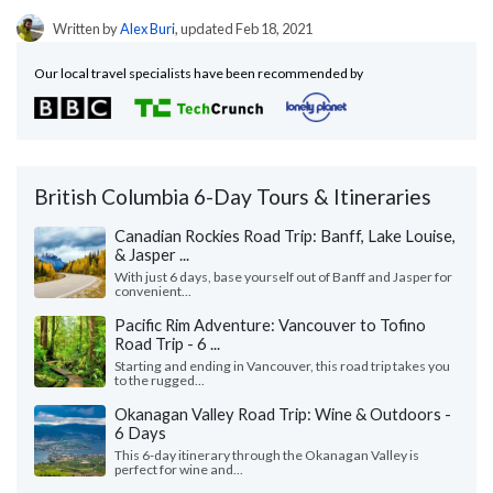
Written by
Alex Buri
, updated Feb 18, 2021
Our local travel specialists have been recommended by
British Columbia 6-Day Tours & Itineraries
Canadian Rockies Road Trip: Banff, Lake Louise,
& Jasper ...
With just 6 days, base yourself out of Banff and Jasper for
convenient...
Pacific Rim Adventure: Vancouver to Tofino
Road Trip - 6 ...
Starting and ending in Vancouver, this road trip takes you
to the rugged...
Okanagan Valley Road Trip: Wine & Outdoors -
6 Days
This 6-day itinerary through the Okanagan Valley is
perfect for wine and...