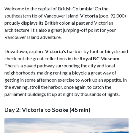
Welcome to the capital of British Columbia! On the
southeastern tip of Vancouver Island,
Victoria
(pop. 92,000)
proudly displays its British colonial past and Victorian
architecture, It's also a great jumping-off point for your
Vancouver Island adventure.
Downtown, explore
Victoria's harbor
by foot or bicycle and
check out the great collections in the
Royal BC Museum
.
There's a paved pathway surrounding the city and local
neighborhoods, making renting a bicycle a great way of
getting in some afternoon exercise to work up an appetite. In
the evening, stroll the harbor, once again, to catch the
parliament buildings lit up at night by thousands of lights.
Day 2: Victoria to Sooke (45 min)