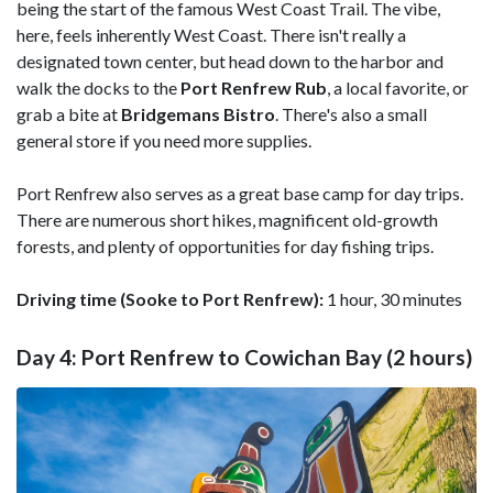
being the start of the famous West Coast Trail. The vibe,
here, feels inherently West Coast. There isn't really a
designated town center, but head down to the harbor and
walk the docks to the
Port Renfrew Rub
, a local favorite, or
grab a bite at
Bridgemans Bistro
. There's also a small
general store if you need more supplies.
Port Renfrew also serves as a great base camp for day trips.
There are numerous short hikes, magnificent old-growth
forests, and plenty of opportunities for day fishing trips.
Driving time (Sooke to Port Renfrew):
1 hour, 30 minutes
Day 4: Port Renfrew to Cowichan Bay (2 hours)