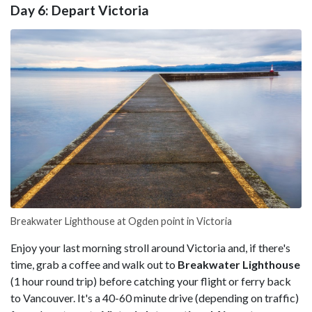
Day 6: Depart Victoria
Breakwater Lighthouse at Ogden point in Victoria
Enjoy your last morning stroll around Victoria and, if there's
time, grab a coffee and walk out to
Breakwater Lighthouse
(1 hour round trip) before catching your flight or ferry back
to Vancouver. It's a 40-60 minute drive (depending on traffic)