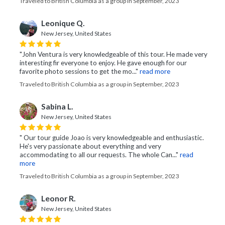
Traveled to British Columbia as a group in September, 2023
Leonique Q.
New Jersey, United States
"John Ventura is very knowledgeable of this tour. He made very
interesting fir everyone to enjoy. He gave enough for our
favorite photo sessions to get the mo..."
read more
Traveled to British Columbia as a group in September, 2023
Sabina L.
New Jersey, United States
" Our tour guide Joao is very knowledgeable and enthusiastic.
He's very passionate about everything and very
accommodating to all our requests. The whole Can..."
read
more
Traveled to British Columbia as a group in September, 2023
Leonor R.
New Jersey, United States