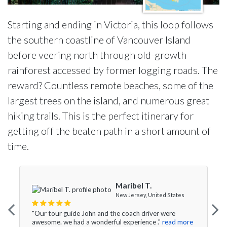
Starting and ending in Victoria, this loop follows
the southern coastline of Vancouver Island
before veering north through old-growth
rainforest accessed by former logging roads. The
reward? Countless remote beaches, some of the
largest trees on the island, and numerous great
hiking trails. This is the perfect itinerary for
getting off the beaten path in a short amount of
time.
Maribel T.
New Jersey, United States
"Our tour guide John and the coach driver were
awesome. we had a wonderful experience ."
read more