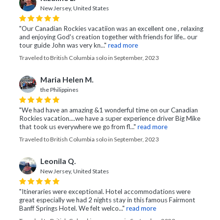
New Jersey, United States
"Our Canadian Rockies vacatiion was an excellent one , relaxing
and enjoying God's creation together with friends for life.. our
tour guide John was very kn..."
read more
Traveled to British Columbia solo in September, 2023
Maria Helen M.
the Philippines
"We had have an amazing &1 wonderful time on our Canadian
Rockies vacation....we have a super experience driver Big Mike
that took us everywhere we go from fl..."
read more
Traveled to British Columbia solo in September, 2023
Leonila Q.
New Jersey, United States
"Itineraries were exceptional. Hotel accommodations were
great especially we had 2 nights stay in this famous Fairmont
Banff Springs Hotel. We felt welco..."
read more