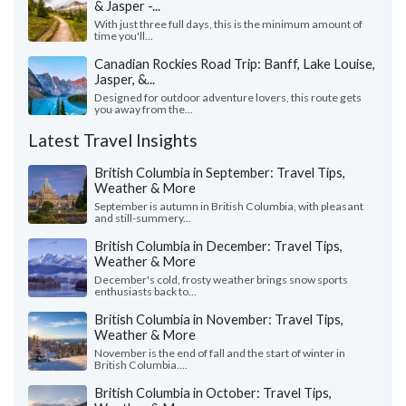
& Jasper -...
With just three full days, this is the minimum amount of
time you'll...
Canadian Rockies Road Trip: Banff, Lake Louise,
Jasper, &...
Designed for outdoor adventure lovers, this route gets
you away from the...
Latest Travel Insights
British Columbia in September: Travel Tips,
Weather & More
September is autumn in British Columbia, with pleasant
and still-summery...
British Columbia in December: Travel Tips,
Weather & More
December's cold, frosty weather brings snow sports
enthusiasts back to...
British Columbia in November: Travel Tips,
Weather & More
November is the end of fall and the start of winter in
British Columbia....
British Columbia in October: Travel Tips,