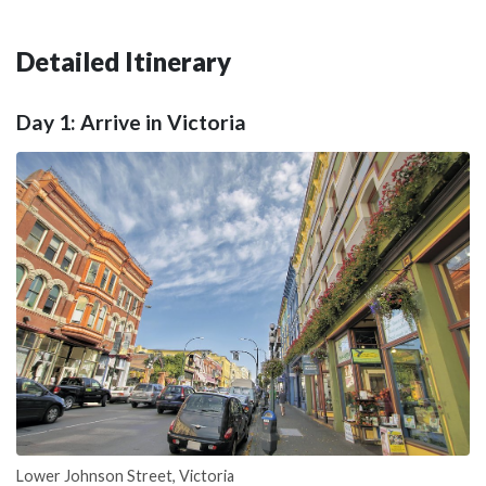
Detailed Itinerary
Day 1: Arrive in Victoria
Lower Johnson Street, Victoria