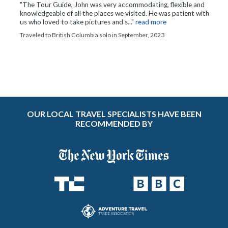
"The Tour Guide, John was very accommodating, flexible and
knowledgeable of all the places we visited. He was patient with
us who loved to take pictures and s..."
read more
Traveled to British Columbia solo in September, 2023
OUR LOCAL TRAVEL SPECIALISTS HAVE BEEN
RECOMMENDED BY