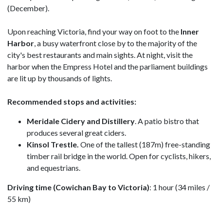
(December).
Upon reaching Victoria, find your way on foot to the
Inner
Harbor
, a busy waterfront close by to the majority of the
city's best restaurants and main sights. At night, visit the
harbor when the Empress Hotel and the parliament buildings
are lit up by thousands of lights.
Recommended stops and activities:
Meridale Cidery and Distillery
. A patio bistro that
produces several great ciders.
Kinsol Trestle.
One of the tallest (187m) free-standing
timber rail bridge in the world. Open for cyclists, hikers,
and equestrians.
Driving time (Cowichan Bay to Victoria)
: 1 hour (34 miles /
55 km)