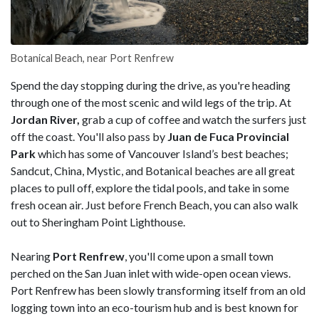
Botanical Beach, near Port Renfrew
Spend the day stopping during the drive, as you're heading
through one of the most scenic and wild legs of the trip. At
Jordan River,
grab a cup of coffee and watch the surfers just
off the coast. You'll also pass by
Juan de Fuca Provincial
Park
which has some of Vancouver Island’s best beaches;
Sandcut, China, Mystic, and Botanical beaches are all great
places to pull off, explore the tidal pools, and take in some
fresh ocean air. Just before French Beach, you can also walk
out to Sheringham Point Lighthouse.
Nearing
Port Renfrew
, you'll come upon a small town
perched on the San Juan inlet with wide-open ocean views.
Port Renfrew has been slowly transforming itself from an old
logging town into an eco-tourism hub and is best known for