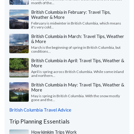
month of the...
British Columbia in February: Travel Tips,
Weather & More
February is midwinter in British Columbia, which means
it's very cold...
British Columbia in March: Travel Tips, Weather
& More
March is the beginning of spring in British Columbia, but
conditions...
British Columbia in April: Travel Tips, Weather &
More
April is spring across British Columbia. While some inland
and northern...
British Columbia in May: Travel Tips, Weather &
More
May is spring in British Columbia. With the snow mostly
gone and the...
British Columbia Travel Advice
Trip Planning Essentials
How kimkim Trips Work