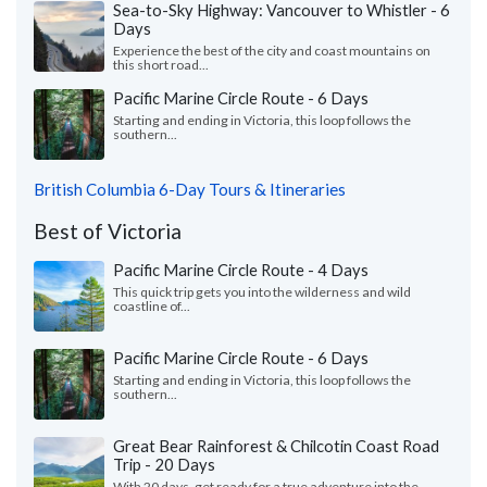
Sea-to-Sky Highway: Vancouver to Whistler - 6
Days
Experience the best of the city and coast mountains on
this short road...
Pacific Marine Circle Route - 6 Days
Starting and ending in Victoria, this loop follows the
southern...
British Columbia 6-Day Tours & Itineraries
Best of Victoria
Pacific Marine Circle Route - 4 Days
This quick trip gets you into the wilderness and wild
coastline of...
Pacific Marine Circle Route - 6 Days
Starting and ending in Victoria, this loop follows the
southern...
Great Bear Rainforest & Chilcotin Coast Road
Trip - 20 Days
With 20 days, get ready for a true adventure into the