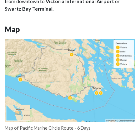
from downtown to
Victoria International Airport
or
Swartz Bay Terminal.
Map
Map of Pacific Marine Circle Route - 6 Days