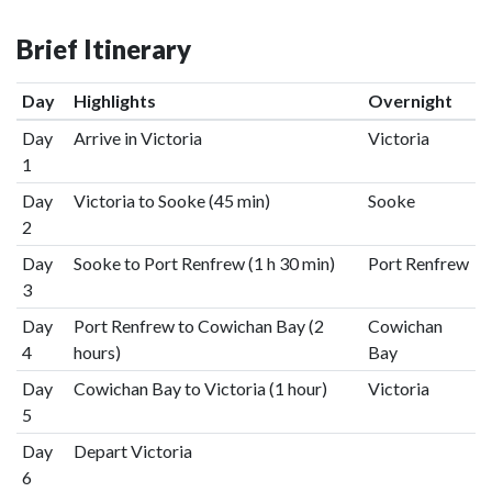
Brief Itinerary
Day
Highlights
Overnight
Day
Arrive in Victoria
Victoria
1
Day
Victoria to Sooke (45 min)
Sooke
2
Day
Sooke to Port Renfrew (1 h 30 min)
Port Renfrew
3
Day
Port Renfrew to Cowichan Bay (2
Cowichan
4
hours)
Bay
Day
Cowichan Bay to Victoria (1 hour)
Victoria
5
Day
Depart Victoria
6