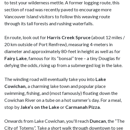
to test your wilderness mettle. A former logging route, this
section of road was recently paved to encourage more
Vancouver Island visitors to follow this weaving route
through its tall forests and rushing waterfalls.
En route, look out for
Harris Creek Spruce
(about 12 miles /
20 km outside of Port Renfrew), measuring 4-meters in
diameter and approximately 80-feet in height as well as for
Fairy Lake
, famous for its “bonsai” tree – a tiny Douglas fir
defying the odds, rising up from a submerged log in the lake.
The winding road will eventually take you into
Lake
Cowichan,
a charming lake town and popular place
swimming, fishing, and (most famously) floating down the
Cowichan River on a tube on a hot summer’s day. For a meal,
stop by
Jake’s on the Lake
or
Carmanah Pizza
.
Onwards from Lake Cowichan, you'll reach
Duncan
, the “The
City of Totems”. Take a short walk through downtown to see