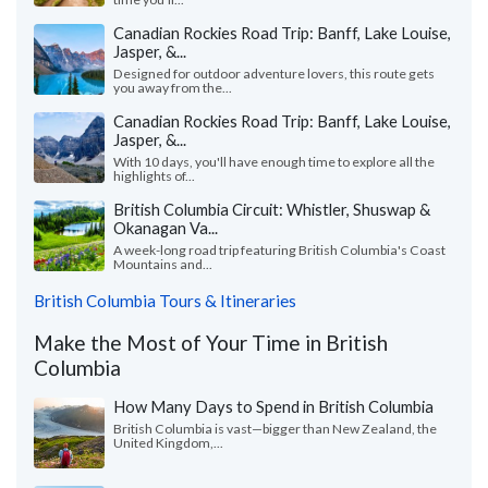
Canadian Rockies Road Trip: Banff, Lake Louise,
Jasper, &...
Designed for outdoor adventure lovers, this route gets
you away from the...
Canadian Rockies Road Trip: Banff, Lake Louise,
Jasper, &...
With 10 days, you'll have enough time to explore all the
highlights of...
British Columbia Circuit: Whistler, Shuswap &
Okanagan Va...
A week-long road trip featuring British Columbia's Coast
Mountains and...
British Columbia Tours & Itineraries
Make the Most of Your Time in British
Columbia
How Many Days to Spend in British Columbia
British Columbia is vast—bigger than New Zealand, the
United Kingdom,...