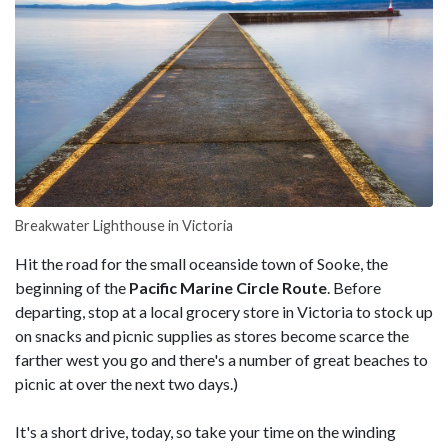
Breakwater Lighthouse in Victoria
Hit the road for the small oceanside town of Sooke, the
beginning of the
Pacific Marine Circle Route
. Before
departing, stop at a local grocery store in Victoria to stock up
on snacks and picnic supplies as stores become scarce the
farther west you go and there's a number of great beaches to
picnic at over the next two days.)
It's a short drive, today, so take your time on the winding