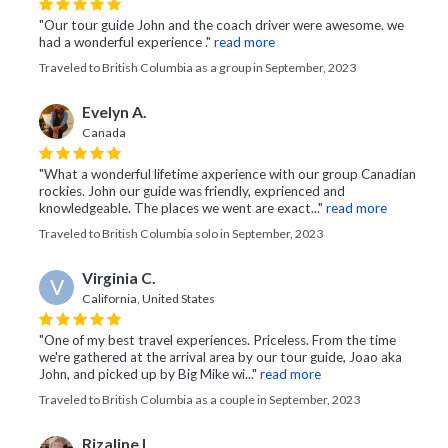
"Our tour guide John and the coach driver were awesome. we
had a wonderful experience ."
read more
Traveled to British Columbia as a group in September, 2023
Evelyn A.
Canada
"What a wonderful lifetime axperience with our group Canadian
rockies. John our guide was friendly, exprienced and
knowledgeable. The places we went are exact..."
read more
Traveled to British Columbia solo in September, 2023
Virginia C.
V
California, United States
"One of my best travel experiences. Priceless. From the time
we're gathered at the arrival area by our tour guide, Joao aka
John, and picked up by Big Mike wi..."
read more
Traveled to British Columbia as a couple in September, 2023
Rizaline L.