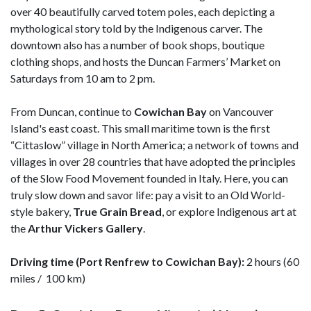
over 40 beautifully carved totem poles, each depicting a
mythological story told by the Indigenous carver. The
downtown also has a number of book shops, boutique
clothing shops, and hosts the Duncan Farmers’ Market on
Saturdays from 10 am to 2 pm.
From Duncan, continue to
Cowichan Bay
on Vancouver
Island's east coast. This small maritime town is the first
“Cittaslow” village in North America; a network of towns and
villages in over 28 countries that have adopted the principles
of the Slow Food Movement founded in Italy. Here, you can
truly slow down and savor life: pay a visit to an Old World-
style bakery,
True Grain Bread
, or explore Indigenous art at
the
Arthur Vickers Gallery
.
Driving time (Port Renfrew to Cowichan Bay):
2 hours (60
miles / 100 km)