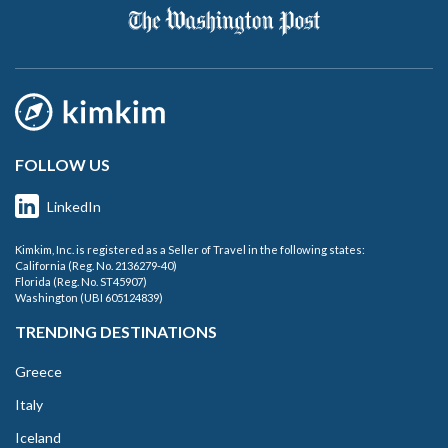
FOLLOW US
LinkedIn
Kimkim, Inc. is registered as a Seller of Travel in the following states:
California (Reg. No. 2136279-40)
Florida (Reg. No. ST45907)
Washington (UBI 605124839)
TRENDING DESTINATIONS
Greece
Italy
Iceland