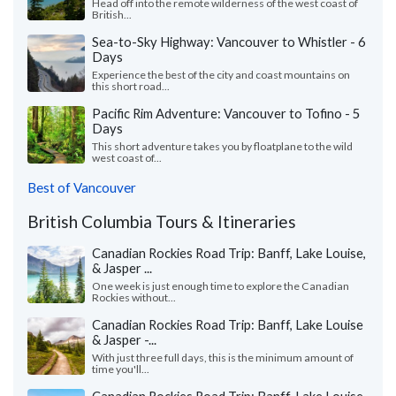
Head off into the remote wilderness of the west coast of
British...
Sea-to-Sky Highway: Vancouver to Whistler - 6
Days
Experience the best of the city and coast mountains on
this short road...
Pacific Rim Adventure: Vancouver to Tofino - 5
Days
This short adventure takes you by floatplane to the wild
west coast of...
Best of Vancouver
British Columbia Tours & Itineraries
Canadian Rockies Road Trip: Banff, Lake Louise,
& Jasper ...
One week is just enough time to explore the Canadian
Rockies without...
Canadian Rockies Road Trip: Banff, Lake Louise
& Jasper -...
With just three full days, this is the minimum amount of
time you'll...
Canadian Rockies Road Trip: Banff, Lake Louise,