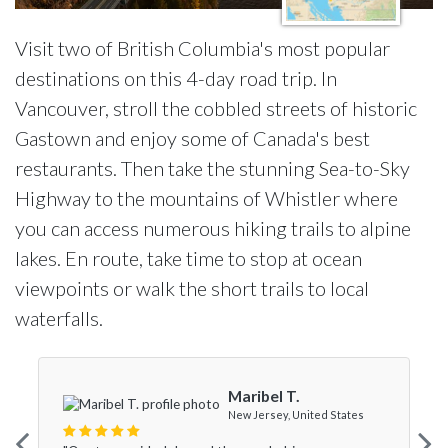
Visit two of British Columbia's most popular
destinations on this 4-day road trip. In
Vancouver, stroll the cobbled streets of historic
Gastown and enjoy some of Canada's best
restaurants. Then take the stunning Sea-to-Sky
Highway to the mountains of Whistler where
you can access numerous hiking trails to alpine
lakes. En route, take time to stop at ocean
viewpoints or walk the short trails to local
waterfalls.
Maribel T.
New Jersey, United States