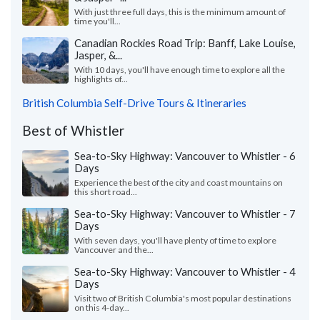
With just three full days, this is the minimum amount of
time you'll...
Canadian Rockies Road Trip: Banff, Lake Louise,
Jasper, &...
With 10 days, you'll have enough time to explore all the
highlights of...
British Columbia Self-Drive Tours & Itineraries
Best of Whistler
Sea-to-Sky Highway: Vancouver to Whistler - 6
Days
Experience the best of the city and coast mountains on
this short road...
Sea-to-Sky Highway: Vancouver to Whistler - 7
Days
With seven days, you'll have plenty of time to explore
Vancouver and the...
Sea-to-Sky Highway: Vancouver to Whistler - 4
Days
Visit two of British Columbia's most popular destinations
on this 4-day...