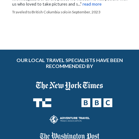
us who loved to take pictures and s..."
read more
Traveled to British Columbia solo in September, 2023
OUR LOCAL TRAVEL SPECIALISTS HAVE BEEN
RECOMMENDED BY