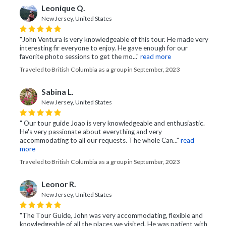
Leonique Q.
New Jersey, United States
"John Ventura is very knowledgeable of this tour. He made very
interesting fir everyone to enjoy. He gave enough for our
favorite photo sessions to get the mo..."
read more
Traveled to British Columbia as a group in September, 2023
Sabina L.
New Jersey, United States
" Our tour guide Joao is very knowledgeable and enthusiastic.
He's very passionate about everything and very
accommodating to all our requests. The whole Can..."
read
more
Traveled to British Columbia as a group in September, 2023
Leonor R.
New Jersey, United States
"The Tour Guide, John was very accommodating, flexible and
knowledgeable of all the places we visited. He was patient with