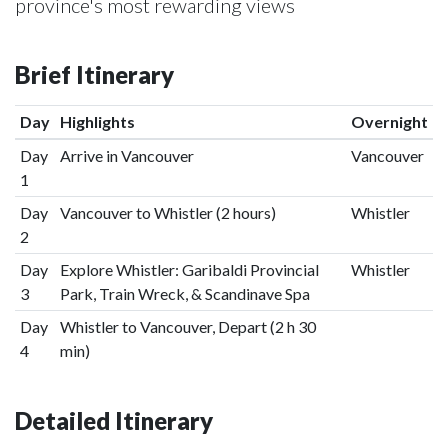
province's most rewarding views
Brief Itinerary
Day
Highlights
Overnight
Day
Arrive in Vancouver
Vancouver
1
Day
Vancouver to Whistler (2 hours)
Whistler
2
Day
Explore Whistler: Garibaldi Provincial
Whistler
3
Park, Train Wreck, & Scandinave Spa
Day
Whistler to Vancouver, Depart (2 h 30
4
min)
Detailed Itinerary