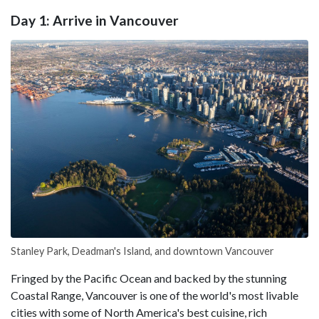
Day 1: Arrive in Vancouver
Stanley Park, Deadman's Island, and downtown Vancouver
Fringed by the Pacific Ocean and backed by the stunning
Coastal Range, Vancouver is one of the world's most livable
cities with some of North America's best cuisine, rich