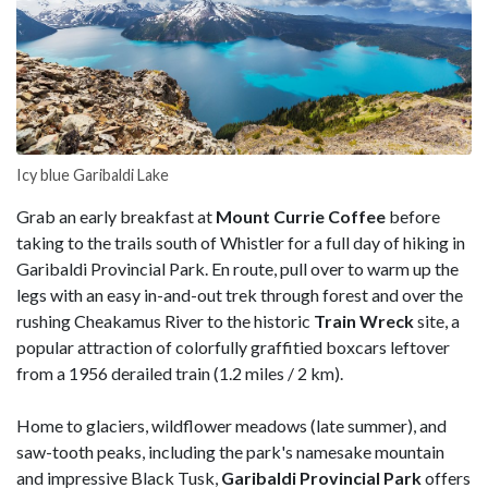
Icy blue Garibaldi Lake
Grab an early breakfast at
Mount Currie Coffee
before
taking to the trails south of Whistler for a full day of hiking in
Garibaldi Provincial Park. En route, pull over to warm up the
legs with an easy in-and-out trek through forest and over the
rushing Cheakamus River to the historic
Train Wreck
site, a
popular attraction of colorfully graffitied boxcars leftover
from a 1956 derailed train (1.2 miles / 2 km).
Home to glaciers, wildflower meadows (late summer), and
saw-tooth peaks, including the park's namesake mountain
and impressive Black Tusk,
Garibaldi Provincial Park
offers