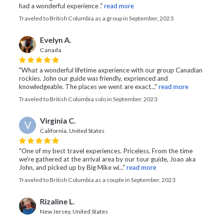
had a wonderful experience ."
read more
Traveled to British Columbia as a group in September, 2023
Evelyn A.
Canada
"What a wonderful lifetime axperience with our group Canadian
rockies. John our guide was friendly, exprienced and
knowledgeable. The places we went are exact..."
read more
Traveled to British Columbia solo in September, 2023
Virginia C.
V
California, United States
"One of my best travel experiences. Priceless. From the time
we're gathered at the arrival area by our tour guide, Joao aka
John, and picked up by Big Mike wi..."
read more
Traveled to British Columbia as a couple in September, 2023
Rizaline L.
New Jersey, United States