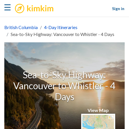
kimkim
☰
Sign in
British Columbia
4-Day Itineraries
Sea-to-Sky Highway: Vancouver to Whistler - 4 Days
Sea-to-Sky Highway:
Vancouver to Whistler - 4
Days
View Map