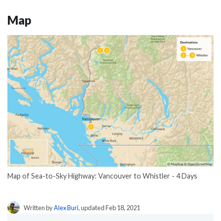
Map
Map of Sea-to-Sky Highway: Vancouver to Whistler - 4 Days
Written by
Alex Buri
, updated Feb 18, 2021