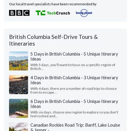
Our local travel specialists have been recommended by
British Columbia Self-Drive Tours &
Itineraries
5 Days in British Columbia - 5 Unique Itinerary
Ideas
With 5 days, you'll want to focus on a specific region of
British...
4 Days in British Columbia - 3 Unique Itinerary
Ideas
With 4 days, there are a number of road trips to choose
from to escape...
6 Days in British Columbia - 5 Unique Itinerary
Ideas
With six days, choose one region to explore so you don't
feel rushed and...
Canadian Rockies Road Trip: Banff, Lake Louise
& Jasper -...