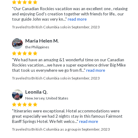
"Our Canadian Rockies vacatiion was an excellent one , relaxing
and enjoying God's creation together with friends for life.. our
tour guide John was very kn..."
read more
Traveled to British Columbia solo in September, 2023
Maria Helen M.
the Philippines
"We had have an amazing &1 wonderful time on our Canadian
Rockies vacation....we have a super experience driver Big Mike
that took us everywhere we go from fl..."
read more
Traveled to British Columbia solo in September, 2023
Leonila Q.
New Jersey, United States
"Itineraries were exceptional. Hotel accommodations were
great especially we had 2 nights stay in this famous Fairmont
Banff Springs Hotel. We felt welco..."
read more
Traveled to British Columbia as a group in September, 2023