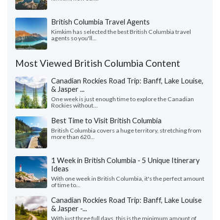
British Columbia Travel Agents
Kimkim has selected the best British Columbia travel
agents so you'll...
Most Viewed British Columbia Content
Canadian Rockies Road Trip: Banff, Lake Louise,
& Jasper ...
One week is just enough time to explore the Canadian
Rockies without...
Best Time to Visit British Columbia
British Columbia covers a huge territory, stretching from
more than 620...
1 Week in British Columbia - 5 Unique Itinerary
Ideas
With one week in British Columbia, it's the perfect amount
of time to...
Canadian Rockies Road Trip: Banff, Lake Louise
& Jasper -...
With just three full days, this is the minimum amount of