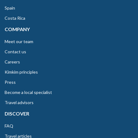
Spain
Costa Rica
COMPANY
Meet our team
Contact us
Careers
Kimkim principles
Press
Become a local specialist
Travel advisors
DISCOVER
FAQ
Travel articles