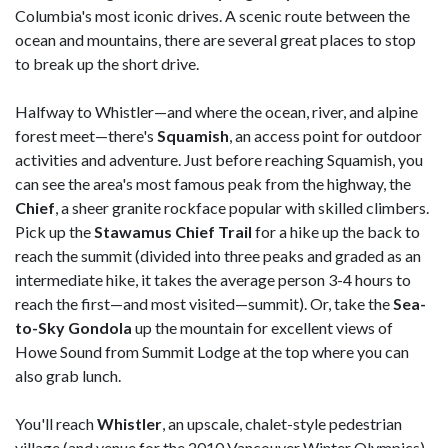
Columbia's most iconic drives. A scenic route between the
ocean and mountains, there are several great places to stop
to break up the short drive.
Halfway to Whistler—and where the ocean, river, and alpine
forest meet—there's
Squamish
, an access point for outdoor
activities and adventure. Just before reaching Squamish, you
can see the area's most famous peak from the highway, the
Chief
, a sheer granite rockface popular with skilled climbers.
Pick up the
Stawamus Chief Trail
for a hike up the back to
reach the summit (divided into three peaks and graded as an
intermediate hike, it takes the average person 3-4 hours to
reach the first—and most visited—summit). Or, take the
Sea-
to-Sky Gondola
up the mountain for excellent views of
Howe Sound from Summit Lodge at the top where you can
also grab lunch.
You'll reach
Whistler
, an upscale, chalet-style pedestrian
village (and venue for the 2010 Vancouver Winter Olympics)