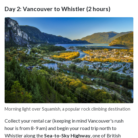
Day 2: Vancouver to Whistler (2 hours)
Morning light over Squamish, a popular rock climbing destination
Collect your rental car (keeping in mind Vancouver's rush
hour is from 8-9 am) and begin your road trip north to
Whistler along the
Sea-to-Sky Highway
, one of British