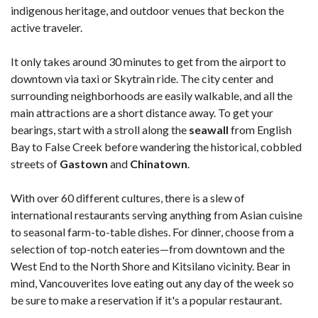
indigenous heritage, and outdoor venues that beckon the
active traveler.
It only takes around 30 minutes to get from the airport to
downtown via taxi or Skytrain ride. The city center and
surrounding neighborhoods are easily walkable, and all the
main attractions are a short distance away. To get your
bearings, start with a stroll along the
seawall
from English
Bay to False Creek before wandering the historical, cobbled
streets of
Gastown
and
Chinatown
.
With over 60 different cultures, there is a slew of
international restaurants serving anything from Asian cuisine
to seasonal farm-to-table dishes. For dinner, choose from a
selection of top-notch eateries—from downtown and the
West End to the North Shore and Kitsilano vicinity. Bear in
mind, Vancouverites love eating out any day of the week so
be sure to make a reservation if it's a popular restaurant.