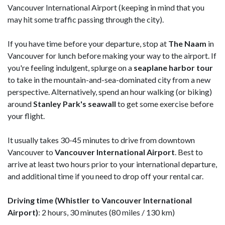
Vancouver International Airport (keeping in mind that you
may hit some traffic passing through the city).
If you have time before your departure, stop at
The Naam
in
Vancouver for lunch before making your way to the airport. If
you're feeling indulgent, splurge on a
seaplane harbor tour
to take in the mountain-and-sea-dominated city from a new
perspective. Alternatively, spend an hour walking (or biking)
around
Stanley
Park's seawall
to get some exercise before
your flight.
It usually takes 30-45 minutes to drive from downtown
Vancouver to
Vancouver International Airport
. Best to
arrive at least two hours prior to your international departure,
and additional time if you need to drop off your rental car.
Driving time (Whistler to Vancouver International
Airport)
: 2 hours, 30 minutes (80 miles / 130 km)