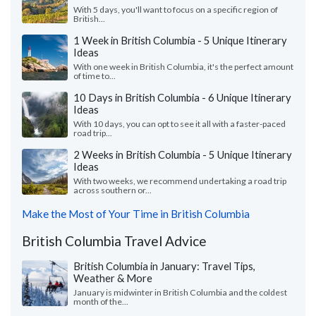
With 5 days, you'll want to focus on a specific region of
British...
1 Week in British Columbia - 5 Unique Itinerary
Ideas
With one week in British Columbia, it's the perfect amount
of time to...
10 Days in British Columbia - 6 Unique Itinerary
Ideas
With 10 days, you can opt to see it all with a faster-paced
road trip...
2 Weeks in British Columbia - 5 Unique Itinerary
Ideas
With two weeks, we recommend undertaking a road trip
across southern or...
Make the Most of Your Time in British Columbia
British Columbia Travel Advice
British Columbia in January: Travel Tips,
Weather & More
January is midwinter in British Columbia and the coldest
month of the...