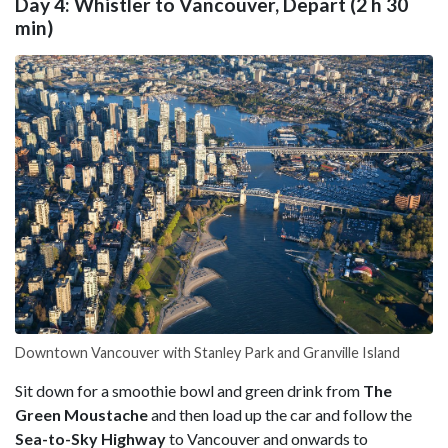
Day 4: Whistler to Vancouver, Depart (2 h 30
min)
Downtown Vancouver with Stanley Park and Granville Island
Sit down for a smoothie bowl and green drink from
The
Green Moustache
and then load up the car and follow the
Sea-to-Sky Highway
to Vancouver and onwards to