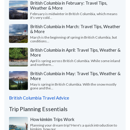
British Columbia in February: Travel Tips,
Weather & More
February is midwinter in British Columbia, which means
it's very cold...
British Columbia in March: Travel Tips, Weather
& More
March is the beginning of spring in British Columbia, but
conditions...
British Columbia in April: Travel Tips, Weather &
More
April is spring across British Columbia. While some inland
and northern...
British Columbia in May: Travel Tips, Weather &
More
May is spring in British Columbia. With the snow mostly
gone and the...
British Columbia Travel Advice
Trip Planning Essentials
How kimkim Trips Work
Planning your dream trip? Here's a quick introduction to
kimkim, how our...