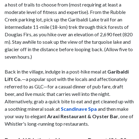
a host of trails to choose from (most requiring at least a
moderate level of fitness and expertise). From the Rubble
Creek parking lot, pick up the Garibaldi Lake trail for an
intermediate 11-mile (18-km) trek through thick forests of
Douglas Firs, as you hike over an elevation of 2,690 feet (820
m). Stay awhile to soak up the view of the turquoise lake and
glacier off in the distance before looping back. (Allow five to
seven hours.)
Back in the village, indulge in a post-hike meal at
Garibaldi
Lift Co.
—a popular spot with the locals and affectionately
referred to as GLC—for a casual dinner of pub fare, draft
beer, and live music that carries well into the night.
Alternatively, grab a quick bite to eat and get cleaned up with
a soothing mineral soak at
Scandinave Spa
and then make
your way to elegant
Araxi Restaurant & Oyster Bar
, one of
Whistler's long-running top restaurants.