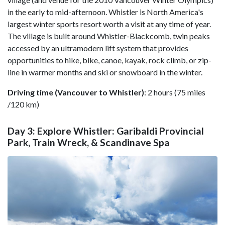
in the early to mid-afternoon. Whistler is North America's
largest winter sports resort worth a visit at any time of year.
The village is built around Whistler-Blackcomb, twin peaks
accessed by an ultramodern lift system that provides
opportunities to hike, bike, canoe, kayak, rock climb, or zip-
line in warmer months and ski or snowboard in the winter.
Driving time (Vancouver to Whistler)
: 2 hours (75 miles
/120 km)
Day 3: Explore Whistler: Garibaldi Provincial
Park, Train Wreck, & Scandinave Spa