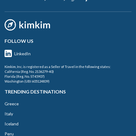
FOLLOW US
LinkedIn
Kimkim, Inc. is registered as a Seller of Travel in the following states:
California (Reg. No. 2136279-40)
Florida (Reg. No. ST45907)
Washington (UBI 605124839)
TRENDING DESTINATIONS
Greece
Italy
Iceland
Peru