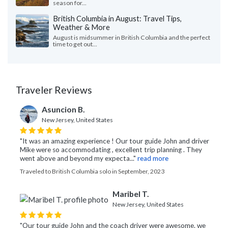
season for...
British Columbia in August: Travel Tips,
Weather & More
August is midsummer in British Columbia and the perfect
time to get out...
Traveler Reviews
Asuncion B.
New Jersey, United States
"It was an amazing experience ! Our tour guide John and driver
Mike were so accommodating , excellent trip planning . They
went above and beyond my expecta..."
read more
Traveled to British Columbia solo in September, 2023
Maribel T.
New Jersey, United States
"Our tour guide John and the coach driver were awesome. we