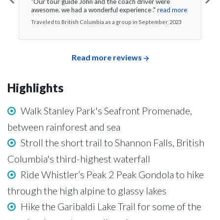
"Our tour guide John and the coach driver were
awesome. we had a wonderful experience ."
read more
Traveled to British Columbia as a group in September, 2023
Read more reviews
Highlights
Walk Stanley Park's Seafront Promenade,
between rainforest and sea
Stroll the short trail to Shannon Falls, British
Columbia's third-highest waterfall
Ride Whistler’s Peak 2 Peak Gondola to hike
through the high alpine to glassy lakes
Hike the Garibaldi Lake Trail for some of the