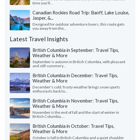
time you'll...
Canadian Rockies Road Trip: Banff, Lake Louise,
Jasper, &...
Designed for outdoor adventure lovers, this route gets
you away from the...
Latest Travel Insights
British Columbia in September: Travel Tips,
Weather & More
September is autumn in British Columbia, with pleasant
and still-summery...
British Columbia in December: Travel Tips,
Weather & More
December's cold, frosty weather brings snow sports
enthusiasts back to...
British Columbia in November: Travel Tips,
Weather & More
November is the end of fall and the start of winter in
British Columbia....
British Columbia in October: Travel Tips,
Weather & More
October is fall in British Columbia and a quiet shoulder