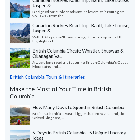
Jasper, &...
Designed for outdoor adventure lovers, this route gets
you away from the...
Canadian Rockies Road Trip: Banff, Lake Louise,
Jasper, &...
With 10 days, you'll have enough time to explore all the
highlights of...
British Columbia Circuit: Whistler, Shuswap &
Okanagan Va...
A week-long road trip featuring British Columbia's Coast
Mountains and...
British Columbia Tours & Itineraries
Make the Most of Your Time in British
Columbia
How Many Days to Spend in British Columbia
British Columbia is vast—bigger than New Zealand, the
United Kingdom,...
5 Days in British Columbia - 5 Unique Itinerary
Ideas