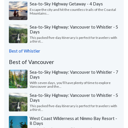
Sea-to-Sky Highway Getaway - 4 Days
Escape the city and hit the countless trails of the Coastal
Mountains...
Sea-to-Sky Highway: Vancouver to Whistler - 5
Days
This packed five-day itinerary is perfect for travelers with
a thirst...
Best of Whistler
Best of Vancouver
Sea-to-Sky Highway: Vancouver to Whistler - 7
Days
With seven days, you'll have plenty of time to explore
Vancouver and the...
Sea-to-Sky Highway: Vancouver to Whistler - 5
Days
This packed five-day itinerary is perfect for travelers with
a thirst...
West Coast Wilderness at Nimmo Bay Resort -
8 Days