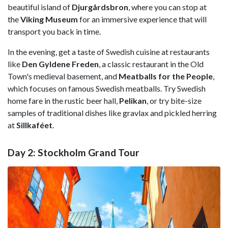
beautiful island of
Djurgårdsbron
, where you can stop at
the
Viking Museum
for an immersive experience that will
transport you back in time.
In the evening, get a taste of Swedish cuisine at restaurants
like
Den Gyldene Freden
, a classic restaurant in the Old
Town's medieval basement, and
Meatballs for the People
,
which focuses on famous Swedish meatballs. Try Swedish
home fare in the rustic beer hall,
Pelikan
, or try bite-size
samples of traditional dishes like gravlax and pickled herring
at
Sillkaféet
.
Day 2: Stockholm Grand Tour