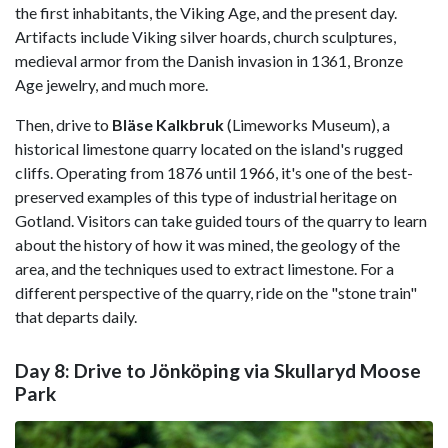
the first inhabitants, the Viking Age, and the present day.
Artifacts include Viking silver hoards, church sculptures,
medieval armor from the Danish invasion in 1361, Bronze
Age jewelry, and much more.
Then, drive to
Bläse
Kalkbruk
(Limeworks Museum), a
historical limestone quarry located on the island's rugged
cliffs. Operating from 1876 until 1966, it's one of the best-
preserved examples of this type of industrial heritage on
Gotland. Visitors can take guided tours of the quarry to learn
about the history of how it was mined, the geology of the
area, and the techniques used to extract limestone. For a
different perspective of the quarry, ride on the "stone train"
that departs daily.
Day 8: Drive to Jönköping via Skullaryd Moose
Park