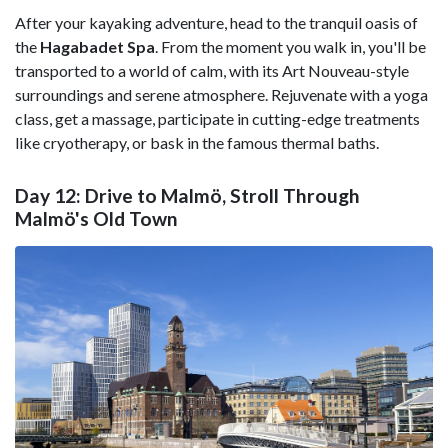
After your kayaking adventure, head to the tranquil oasis of
the
Hagabadet Spa
. From the moment you walk in, you'll be
transported to a world of calm, with its Art Nouveau-style
surroundings and serene atmosphere. Rejuvenate with a yoga
class, get a massage, participate in cutting-edge treatments
like cryotherapy, or bask in the famous thermal baths.
Day 12: Drive to Malmö, Stroll Through
Malmö's Old Town