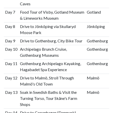
Caves
Day 7
Food Tour of Visby, Gotland Museum
Gotland
& Limeworks Museum
Day 8
Drive to Jönköping via Skullaryd
Jönköping
Moose Park
Day 9
Drive to Gothenburg, City Bike Tour
Gothenburg
Day 10
Archipelago Brunch Cruise,
Gothenburg
Gothenburg Museums
Day 11
Gothenburg Archipelago Kayaking,
Gothenburg
Hagabadet Spa Experience
Day 12
Drive to Malmö, Stroll Through
Malmö
Malmö's Old Town
Day 13
Soak in Swedish Baths & Visit the
Malmö
Turning Torso, Tour Skåne's Farm
Shops
Day 14
Drive to Copenhagen (Denmark),