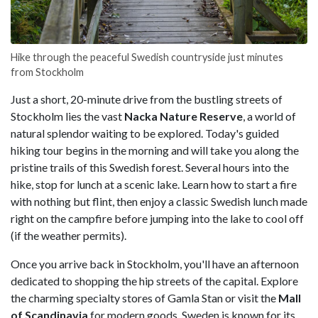
Hike through the peaceful Swedish countryside just minutes
from Stockholm
Just a short, 20-minute drive from the bustling streets of
Stockholm lies the vast
Nacka Nature Reserve
, a world of
natural splendor waiting to be explored. Today's guided
hiking tour begins in the morning and will take you along the
pristine trails of this Swedish forest. Several hours into the
hike, stop for lunch at a scenic lake. Learn how to start a fire
with nothing but flint, then enjoy a classic Swedish lunch made
right on the campfire before jumping into the lake to cool off
(if the weather permits).
Once you arrive back in Stockholm, you'll have an afternoon
dedicated to shopping the hip streets of the capital. Explore
the charming specialty stores of Gamla Stan or visit the
Mall
of Scandinavia
for modern goods. Sweden is known for its