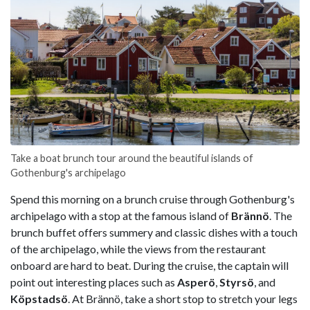
Take a boat brunch tour around the beautiful islands of
Gothenburg's archipelago
Spend this morning on a brunch cruise through Gothenburg's
archipelago with a stop at the famous island of
Brännö
. The
brunch buffet offers summery and classic dishes with a touch
of the archipelago, while the views from the restaurant
onboard are hard to beat. During the cruise, the captain will
point out interesting places such as
Asperö
,
Styrsö
, and
Köpstadsö
. At Brännö, take a short stop to stretch your legs