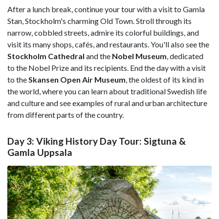
After a lunch break, continue your tour with a visit to Gamla
Stan, Stockholm's charming Old Town. Stroll through its
narrow, cobbled streets, admire its colorful buildings, and
visit its many shops, cafés, and restaurants. You'll also see the
Stockholm Cathedral
and the
Nobel Museum
, dedicated
to the Nobel Prize and its recipients. End the day with a visit
to the
Skansen Open Air Museum
, the oldest of its kind in
the world, where you can learn about traditional Swedish life
and culture and see examples of rural and urban architecture
from different parts of the country.
Day 3: Viking History Day Tour: Sigtuna &
Gamla Uppsala