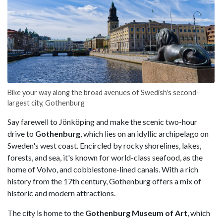
Bike your way along the broad avenues of Swedish's second-
largest city, Gothenburg
Say farewell to Jönköping and make the scenic two-hour
drive to
Gothenburg
, which lies on an idyllic archipelago on
Sweden's west coast. Encircled by rocky shorelines, lakes,
forests, and sea, it's known for world-class seafood, as the
home of Volvo, and cobblestone-lined canals. With a rich
history from the 17th century, Gothenburg offers a mix of
historic and modern attractions.
The city is home to the
Gothenburg Museum of Art
, which