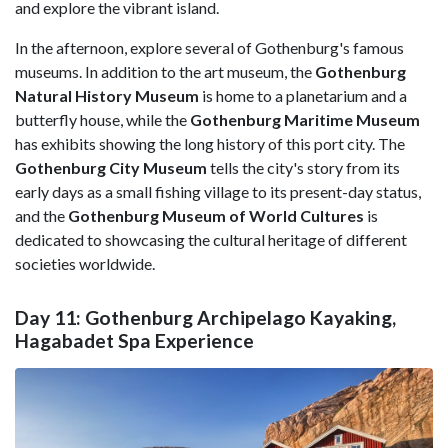
and explore the vibrant island.
In the afternoon, explore several of Gothenburg's famous
museums. In addition to the art museum, the
Gothenburg
Natural History Museum
is home to a planetarium and a
butterfly house, while the
Gothenburg Maritime Museum
has exhibits showing the long history of this port city. The
Gothenburg City Museum
tells the city's story from its
early days as a small fishing village to its present-day status,
and the
Gothenburg Museum of World Cultures
is
dedicated to showcasing the cultural heritage of different
societies worldwide.
Day 11: Gothenburg Archipelago Kayaking,
Hagabadet Spa Experience