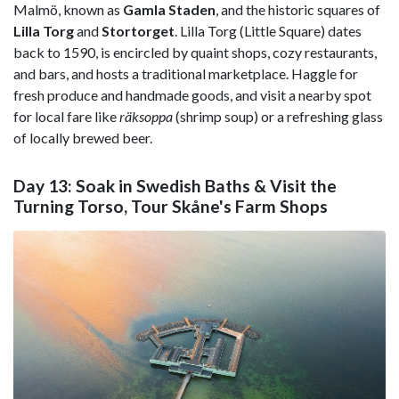
Malmö, known as
Gamla Staden
, and the historic squares of
Lilla Torg
and
Stortorget
. Lilla Torg (Little Square) dates
back to 1590, is encircled by quaint shops, cozy restaurants,
and bars, and hosts a traditional marketplace. Haggle for
fresh produce and handmade goods, and visit a nearby spot
for local fare like
räksoppa
(shrimp soup) or a refreshing glass
of locally brewed beer.
Day 13: Soak in Swedish Baths & Visit the
Turning Torso, Tour Skåne's Farm Shops