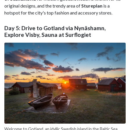
original designs, and the trendy area of
Stureplan
is a
hotspot for the city's top fashion and accessory stores.
Day 5: Drive to Gotland via Nynäshamn,
Explore Visby, Sauna at Surflogiet
Welcome to Gotland, an idyllic Swedish island in the Baltic Sea