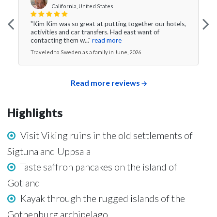
California, United States
"Kim Kim was so great at putting together our hotels,
activities and car transfers. Had east want of
contacting them w..."
read more
Traveled to Sweden as a family in June, 2026
Read more reviews
Highlights
Visit Viking ruins in the old settlements of
Sigtuna and Uppsala
Taste saffron pancakes on the island of
Gotland
Kayak through the rugged islands of the
Gothenburg archipelago