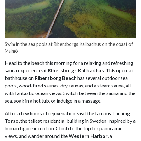
Swim in the sea pools at Ribersborgs Kallbadhus on the coast of
Malmö
Head to the beach this morning for a relaxing and refreshing
sauna experience at
Ribersborgs Kallbadhus
. This open-air
bathhouse on
Ribersborg Beach
has several outdoor sea
pools, wood-fired saunas, dry saunas, and a steam sauna, all
with fantastic ocean views. Switch between the sauna and the
sea, soak in a hot tub, or indulge in a massage.
After a few hours of rejuvenation, visit the famous
Turning
Torso
, the tallest residential building in Sweden, inspired by a
human figure in motion. Climb to the top for panoramic
views, and wander around the
Western Harbor
, a