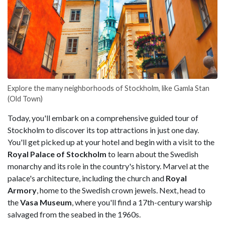
Explore the many neighborhoods of Stockholm, like Gamla Stan
(Old Town)
Today, you'll embark on a comprehensive guided tour of
Stockholm to discover its top attractions in just one day.
You'll get picked up at your hotel and begin with a visit to the
Royal Palace of Stockholm
to learn about the Swedish
monarchy and its role in the country's history. Marvel at the
palace's architecture, including the church and
Royal
Armory
, home to the Swedish crown jewels. Next, head to
the
Vasa Museum
, where you'll find a 17th-century warship
salvaged from the seabed in the 1960s.