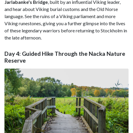
Jarlabanke's Bridge
, built by an influential Viking leader,
and hear about Viking burial customs and the Old Norse
language. See the ruins of a Viking parliament and more
Viking runestones, giving you a further glimpse into the lives
of these legendary warriors before returning to Stockholm in
the late afternoon.
Day 4: Guided Hike Through the Nacka Nature
Reserve