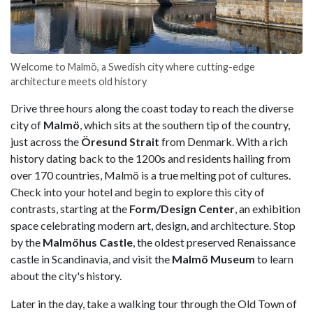
Welcome to Malmö, a Swedish city where cutting-edge
architecture meets old history
Drive three hours along the coast today to reach the diverse
city of
Malmö
, which sits at the southern tip of the country,
just across the
Öresund Strait
from Denmark. With a rich
history dating back to the 1200s and residents hailing from
over 170 countries, Malmö is a true melting pot of cultures.
Check into your hotel and begin to explore this city of
contrasts, starting at the
Form/Design Center
, an exhibition
space celebrating modern art, design, and architecture. Stop
by the
Malmöhus Castle
, the oldest preserved Renaissance
castle in Scandinavia, and visit the
Malmö Museum
to learn
about the city's history.
Later in the day, take a walking tour through the Old Town of