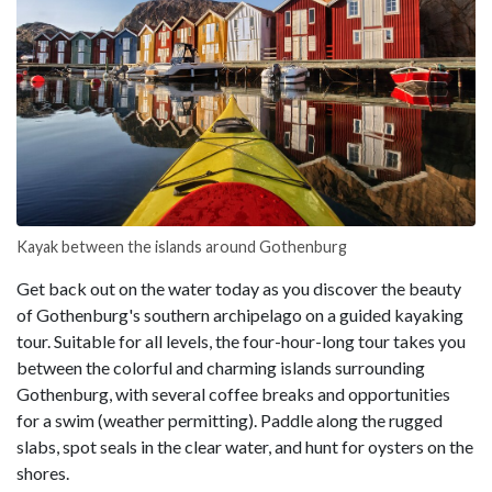
Kayak between the islands around Gothenburg
Get back out on the water today as you discover the beauty
of Gothenburg's southern archipelago on a guided kayaking
tour. Suitable for all levels, the four-hour-long tour takes you
between the colorful and charming islands surrounding
Gothenburg, with several coffee breaks and opportunities
for a swim (weather permitting). Paddle along the rugged
slabs, spot seals in the clear water, and hunt for oysters on the
shores.