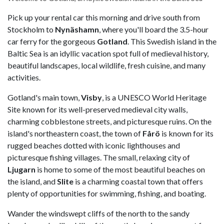
Pick up your rental car this morning and drive south from
Stockholm to
Nynäshamn
, where you'll board the 3.5-hour
car ferry for the gorgeous
Gotland
. This Swedish island in the
Baltic Sea is an idyllic vacation spot full of medieval history,
beautiful landscapes, local wildlife, fresh cuisine, and many
activities.
Gotland's main town,
Visby
, is a UNESCO World Heritage
Site known for its well-preserved medieval city walls,
charming cobblestone streets, and picturesque ruins. On the
island's northeastern coast, the town of
Fårö
is known for its
rugged beaches dotted with iconic lighthouses and
picturesque fishing villages. The small, relaxing city of
Ljugarn
is home to some of the most beautiful beaches on
the island, and
Slite
is a charming coastal town that offers
plenty of opportunities for swimming, fishing, and boating.
Wander the windswept cliffs of the north to the sandy