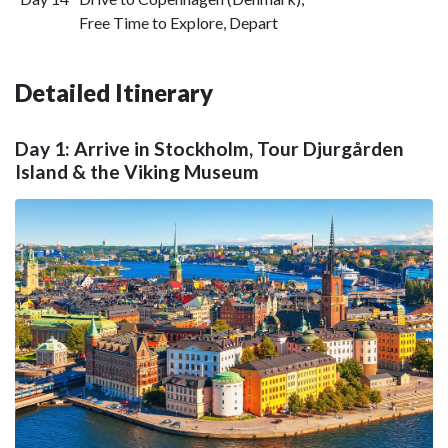
Free Time to Explore, Depart
Detailed Itinerary
Day 1: Arrive in Stockholm, Tour Djurgården
Island & the Viking Museum