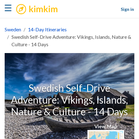
kimkim
☰
Sign in
Sweden
14-Day Itineraries
Swedish Self-Drive Adventure: Vikings, Islands, Nature &
Culture - 14 Days
Swedish Self-Drive
Adventure: Vikings, Islands,
Nature & Culture - 14 Days
View Map