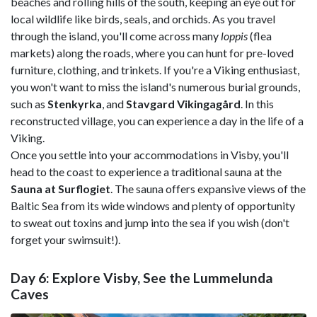
beaches and rolling hills of the south, keeping an eye out for
local wildlife like birds, seals, and orchids. As you travel
through the island, you'll come across many
loppis
(flea
markets) along the roads, where you can hunt for pre-loved
furniture, clothing, and trinkets. If you're a Viking enthusiast,
you won't want to miss the island's numerous burial grounds,
such as
Stenkyrka
, and
Stavgard Vikingagård
. In this
reconstructed village, you can experience a day in the life of a
Viking.
Once you settle into your accommodations in Visby, you'll
head to the coast to experience a traditional sauna at the
Sauna at Surflogiet
. The sauna offers expansive views of the
Baltic Sea from its wide windows and plenty of opportunity
to sweat out toxins and jump into the sea if you wish (don't
forget your swimsuit!).
Day 6: Explore Visby, See the Lummelunda
Caves