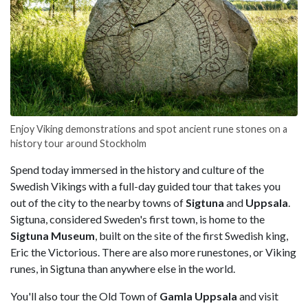
Enjoy Viking demonstrations and spot ancient rune stones on a
history tour around Stockholm
Spend today immersed in the history and culture of the
Swedish Vikings with a full-day guided tour that takes you
out of the city to the nearby towns of
Sigtuna
and
Uppsala
.
Sigtuna, considered Sweden's first town, is home to the
Sigtuna Museum
, built on the site of the first Swedish king,
Eric the Victorious. There are also more runestones, or Viking
runes, in Sigtuna than anywhere else in the world.
You'll also tour the Old Town of
Gamla Uppsala
and visit