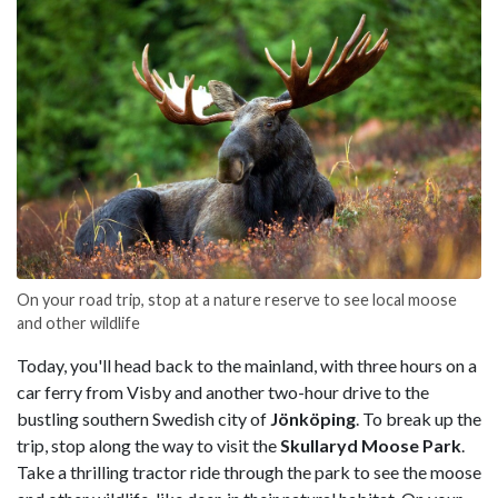
On your road trip, stop at a nature reserve to see local moose
and other wildlife
Today, you'll head back to the mainland, with three hours on a
car ferry from Visby and another two-hour drive to the
bustling southern Swedish city of
Jönköping
. To break up the
trip, stop along the way to visit the
Skullaryd Moose Park
.
Take a thrilling tractor ride through the park to see the moose