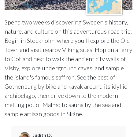
Spend two weeks discovering Sweden's history,
nature, and culture on this adventurous road trip.
Begin in Stockholm, where you'll explore the Old
Town and visit nearby Viking sites. Hop on a ferry
to Gotland next to walk the ancient city walls of
Visby, explore underground caves, and sample
the island's famous saffron. See the best of
Gothenburg by bike and kayak around its idyllic
archipelago, then drive down to the modern
melting pot of Malmö to sauna by the sea and
sample artisan goods in Skåne.
Judith D.