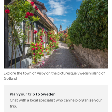
Explore the town of Visby on the picturesque Swedish island of
Gotland
Plan your trip to Sweden
Chat with a local specialist who can help organize your
trip.