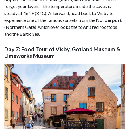
forget your layers—the temperature inside the caves is
steady at 46 °F (8 °C). Afterward, head back to Visby to
experience one of the famous sunsets from the
Norderport
(Northern Gate), which overlooks the town's red rooftops
and the Baltic Sea.
Day 7: Food Tour of Visby, Gotland Museum &
Limeworks Museum