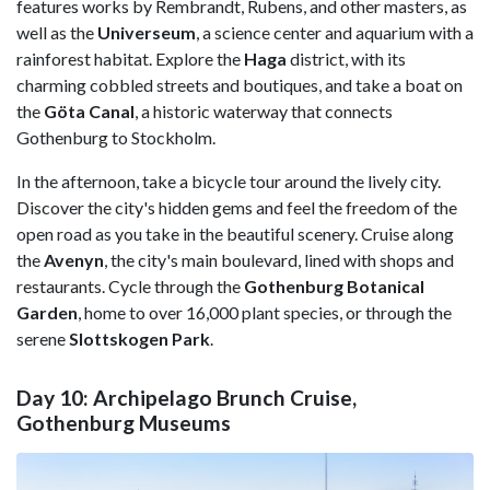
features works by Rembrandt, Rubens, and other masters, as
well as the
Universeum
, a science center and aquarium with a
rainforest habitat. Explore the
Haga
district, with its
charming cobbled streets and boutiques, and take a boat on
the
Göta Canal
, a historic waterway that connects
Gothenburg to Stockholm.
In the afternoon, take a bicycle tour around the lively city.
Discover the city's hidden gems and feel the freedom of the
open road as you take in the beautiful scenery. Cruise along
the
Avenyn
, the city's main boulevard, lined with shops and
restaurants. Cycle through the
Gothenburg Botanical
Garden
, home to over 16,000 plant species, or through the
serene
Slottskogen Park
.
Day 10: Archipelago Brunch Cruise,
Gothenburg Museums