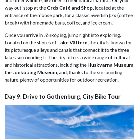
and other wildlife, like deer, in their natural habitat. On your
way out, stop at the
Grds Café and Shop
, located at the
entrance of the moose park, for a classic Swedish
fika
(coffee
break) with homemade buns, coffee, and ice cream.
Once you arrive in Jönköping, jump right into exploring.
Located on the shores of
Lake Vättern
, the city is known for
its picturesque alleys and canals that connect it to the three
lakes surrounding it. The city offers a wide range of cultural
and historical attractions, including the
Huskvarna Museum
,
the
Jönköping Museum
, and, thanks to the surrounding
nature, plenty of opportunities for outdoor recreation.
Day 9: Drive to Gothenburg, City Bike Tour