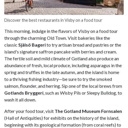
Discover the best restaurants in Visby on a food tour
This morning, indulge in the flavors of Visby on a food tour
through the charming Old Town. Visit bakeries like the
classic
Själsö Bageri
to try artisan bread and pastries or the
island's signature saffron pancake with berries and cream.
The fertile soil and mild climate of Gotland also produce an
abundance of fresh, local produce, including asparagus in the
spring and truffles in the late autumn, and the island is home
to a thriving fishing industry—be sure to try the smoked
salmon, flounder, and herring. Sip one of the local brews from
Gotlands Bryggeri
, such as Wisby Pils or Sleepy Bulldog, to
wash it all down.
After your food tour, visit
The Gotland Museum Fornsalen
(Hall of Antiquities) for exhibits on the history of the island,
beginning with its geological formation (from coral reefs) to