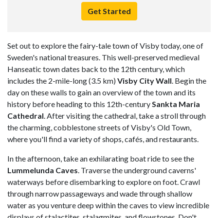
Get Started
Set out to explore the fairy-tale town of Visby today, one of
Sweden's national treasures. This well-preserved medieval
Hanseatic town dates back to the 12th century, which
includes the 2-mile-long (3.5 km)
Visby City Wall
. Begin the
day on these walls to gain an overview of the town and its
history before heading to this 12th-century
Sankta Maria
Cathedral
. After visiting the cathedral, take a stroll through
the charming, cobblestone streets of Visby's Old Town,
where you'll find a variety of shops, cafés, and restaurants.
In the afternoon, take an exhilarating boat ride to see the
Lummelunda Caves
. Traverse the underground caverns'
waterways before disembarking to explore on foot. Crawl
through narrow passageways and wade through shallow
water as you venture deep within the caves to view incredible
displays of stalactites, stalagmites, and flowstones. Don't