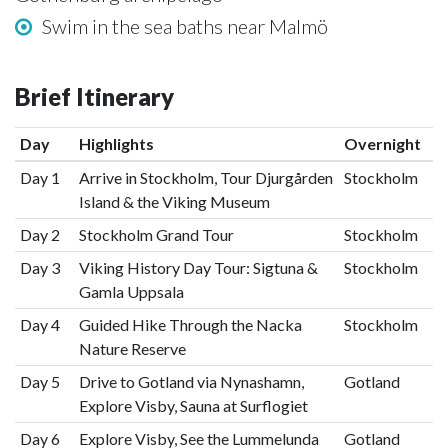
Swim in the sea baths near Malmö
Brief Itinerary
Day
Highlights
Overnight
Day 1
Arrive in Stockholm, Tour Djurgården
Stockholm
Island & the Viking Museum
Day 2
Stockholm Grand Tour
Stockholm
Day 3
Viking History Day Tour: Sigtuna &
Stockholm
Gamla Uppsala
Day 4
Guided Hike Through the Nacka
Stockholm
Nature Reserve
Day 5
Drive to Gotland via Nynashamn,
Gotland
Explore Visby, Sauna at Surflogiet
Day 6
Explore Visby, See the Lummelunda
Gotland