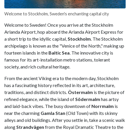
Welcome to Stockholm, Sweden's enchanting capital city
Welcome to Sweden! Once you arrive at the Stockholm
Arlanda Airport, hop aboard the Arlanda Airport Express for
a short trip to the idyllic capital,
Stockholm
. The Stockholm
archipelago is known as the "Venice of the North," making up
fourteen islands in the
Baltic Sea
. The innovative city is
famous for its art-installation metro stations, tolerant
society, and rich cultural heritage.
From the ancient Viking era to the modern day, Stockholm
has a fascinating history reflected in its art, architecture,
traditions, and distinct districts.
Östermalm
is the picture of
refined elegance, while the island of
Södermalm
has artsy
and laid-back vibes. The busy downtown of
Norrmalm
is
near the charming
Gamla Stan
(Old Town) with its skinny
alleys and old buildings. After you settle in, take a scenic walk
along
Strandvägen
from the Royal Dramatic Theatre to the