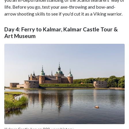
life. Before you go, test your axe-throwing and bow-and-
arrow shooting skills to see if you'd cut it as a Viking warrior.
Day 4: Ferry to Kalmar, Kalmar Castle Tour &
Art Museum