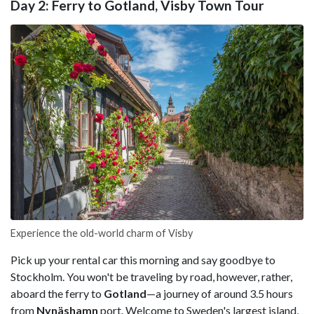
Day 2: Ferry to Gotland, Visby Town Tour
Experience the old-world charm of Visby
Pick up your rental car this morning and say goodbye to
Stockholm. You won't be traveling by road, however, rather,
aboard the ferry to
Gotland
—a journey of around 3.5 hours
from
Nynäshamn
port. Welcome to Sweden's largest island,