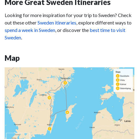
More Great Sweden Itineraries
Looking for more inspiration for your trip to Sweden? Check
out these other
Sweden itineraries
, explore different ways to
spend a week in Sweden
, or discover the
best time to visit
Sweden
.
Map