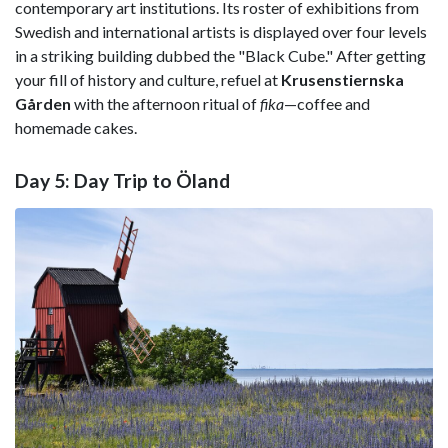
contemporary art institutions. Its roster of exhibitions from
Swedish and international artists is displayed over four levels
in a striking building dubbed the "Black Cube." After getting
your fill of history and culture, refuel at
Krusenstiernska
Gården
with the afternoon ritual of
fika
—coffee and
homemade cakes.
Day 5: Day Trip to Öland