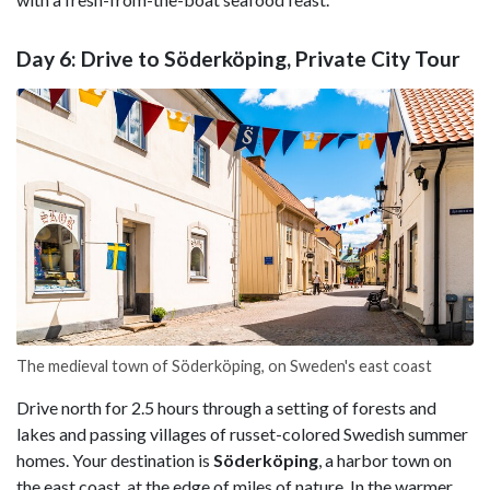
Day 6: Drive to Söderköping, Private City Tour
The medieval town of Söderköping, on Sweden's east coast
Drive north for 2.5 hours through a setting of forests and
lakes and passing villages of russet-colored Swedish summer
homes. Your destination is
Söderköping
, a harbor town on
the east coast, at the edge of miles of nature. In the warmer