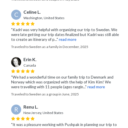
Celine L.
C
Washington, United States
"Kadri was very helpful with organizing our trip to Sweden. We
were late getting our trip dates finalized but Kadri was still able
to create an itinerary of p..."
read more
Traveled to Sweden as a family in December, 2025
Erin K.
Canada
"We had a wonderful time on our family trip to Denmark and
Norway which was organized with the help of Kim Kim! We
were travelling with 11 people (ages rangin..."
read more
Traveled to Sweden as a group in June, 2025
Renu L.
R
New Jersey, United States
"It was a pleasure working with Pushpak in planning our trip to