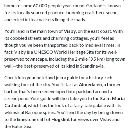
home to some 60,000 people year-round. Gotland is known
for its locally sourced produce, booming craft beer scene,
and eclectic flea markets lining the roads.
You'll land in the main town of
Visby
, on the east coast. With
its cobbled streets and charming cottages, you'll feel as
though you've been transported back to medieval times. In
fact, Visby is a UNESCO World Heritage Site for its well-
preserved townscape, including the 2-mile (3.5 km) long town
wall—the best-preserved of its kind in Scandinavia.
Check into your hotel and join a guide for a history-rich
walking tour of the city. You'll start at
Almedalen
, a former
harbor that's been redeveloped into parkland around a
serene pond. Your guide will then take you to the
Saint Maria
Cathedral
, which has the look of a fairy-tale palace with its
whimsical Baroque spires. You'll end the day by being driven
to the limestone cliff of
Högklint
for views over Visby and
the Baltic Sea.