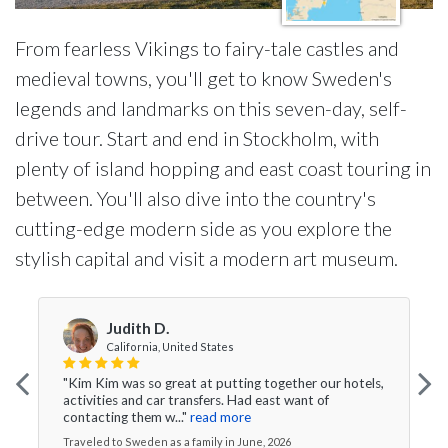
From fearless Vikings to fairy-tale castles and
medieval towns, you'll get to know Sweden's
legends and landmarks on this seven-day, self-
drive tour. Start and end in Stockholm, with
plenty of island hopping and east coast touring in
between. You'll also dive into the country's
cutting-edge modern side as you explore the
stylish capital and visit a modern art museum.
Judith D.
California, United States
"Kim Kim was so great at putting together our hotels,
activities and car transfers. Had east want of
contacting them w..."
read more
Traveled to Sweden as a family in June, 2026