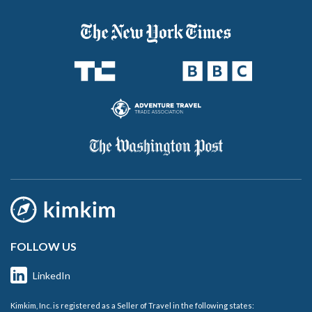
FOLLOW US
LinkedIn
Kimkim, Inc. is registered as a Seller of Travel in the following states: