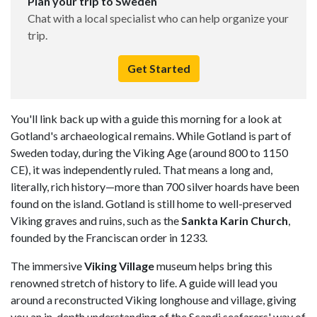
Plan your trip to Sweden
Chat with a local specialist who can help organize your
trip.
Get Started
You'll link back up with a guide this morning for a look at
Gotland's archaeological remains. While Gotland is part of
Sweden today, during the Viking Age (around 800 to 1150
CE), it was independently ruled. That means a long and,
literally, rich history—more than 700 silver hoards have been
found on the island. Gotland is still home to well-preserved
Viking graves and ruins, such as the
Sankta Karin Church
,
founded by the Franciscan order in 1233.
The immersive
Viking Village
museum helps bring this
renowned stretch of history to life. A guide will lead you
around a reconstructed Viking longhouse and village, giving
you an in-depth understanding of the Scandi seafarers' way of