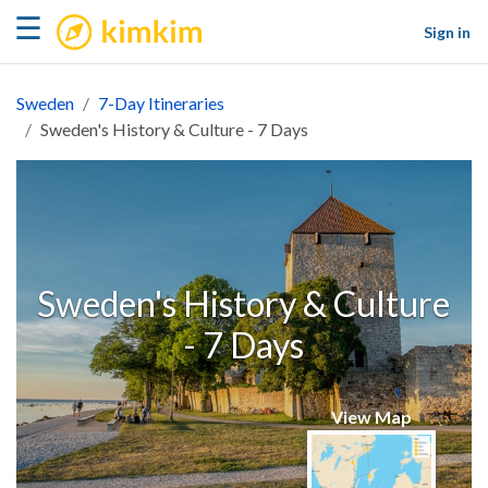
kimkim
☰
Sign in
Sweden
7-Day Itineraries
Sweden's History & Culture - 7 Days
Sweden's History & Culture
- 7 Days
View Map