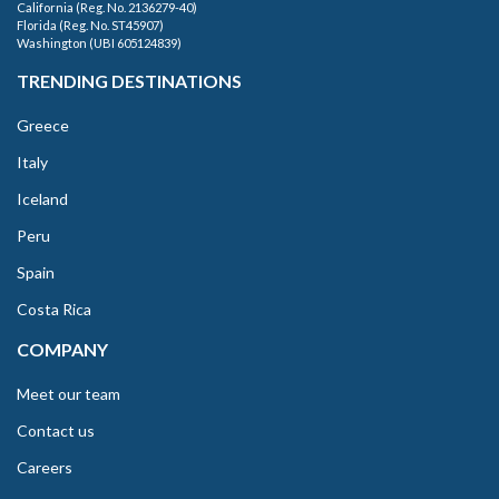
California (Reg. No. 2136279-40)
Florida (Reg. No. ST45907)
Washington (UBI 605124839)
TRENDING DESTINATIONS
Greece
Italy
Iceland
Peru
Spain
Costa Rica
COMPANY
Meet our team
Contact us
Careers