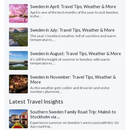
Sweden in April: Travel Tips, Weather & More
April is one of the best months of the year to visit Sweden.
In the...
Sweden in July: Travel Tips, Weather & More
The year's loveliest weather, full of sunshine and warm
temperatures,...
Sweden in August: Travel Tips, Weather & More
It's still the height of summer in Sweden, with warm
temperatures,...
Sweden in November: Travel Tips, Weather &
More
As the weather gets colder and drearier and visitor
numbers plummet,...
Latest Travel Insights
Southern Sweden Family Road Trip: Malmö to
Stockholm via ...
Experience summer on Sweden's west coast with this 10-
day road trip...