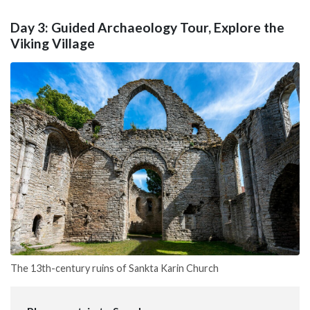
Day 3: Guided Archaeology Tour, Explore the
Viking Village
The 13th-century ruins of Sankta Karin Church