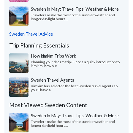
Sweden in May: Travel Tips, Weather & More
Travelers make the most of the sunnier weather and
longer daylight hours...
Sweden Travel Advice
Trip Planning Essentials
How kimkim Trips Work
Planning your dream trip? Here's a quick introduction to
kimkim, how our...
Sweden Travel Agents
Kimkim has selected the best Sweden travel agents so
you'll have a...
Most Viewed Sweden Content
Sweden in May: Travel Tips, Weather & More
Travelers make the most of the sunnier weather and
longer daylight hours...