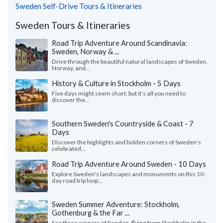
Sweden Self-Drive Tours & Itineraries
Sweden Tours & Itineraries
Road Trip Adventure Around Scandinavia:
Sweden, Norway & ...
Drive through the beautiful natural landscapes of Sweden,
Norway, and...
History & Culture in Stockholm - 5 Days
Five days might seem short, but it's all you need to
discover the...
Southern Sweden's Countryside & Coast - 7
Days
Discover the highlights and hidden corners of Sweden's
celebrated...
Road Trip Adventure Around Sweden - 10 Days
Explore Sweden's landscapes and monuments on this 10-
day road trip loop...
Sweden Summer Adventure: Stockholm,
Gothenburg & the Far ...
See three corners of Sweden, flying from Stockholm in the