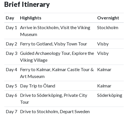
Brief Itinerary
Day
Highlights
Overnight
Day 1
Arrive in Stockholm, Visit the Viking
Stockholm
Museum
Day 2
Ferry to Gotland, Visby Town Tour
Visby
Day 3
Guided Archaeology Tour, Explore the
Visby
Viking Village
Day 4
Ferry to Kalmar, Kalmar Castle Tour &
Kalmar
Art Museum
Day 5
Day Trip to Öland
Kalmar
Day 6
Drive to Söderköping, Private City
Söderköping
Tour
Day 7
Drive to Stockholm, Depart Sweden