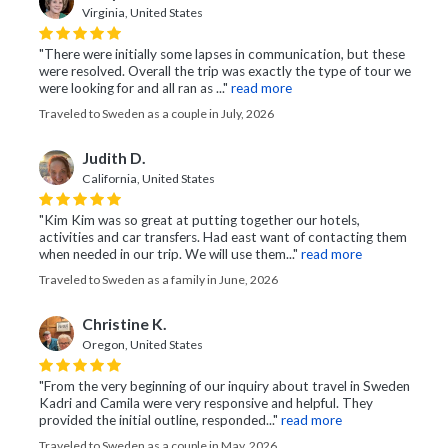
Virginia, United States
"There were initially some lapses in communication, but these
were resolved. Overall the trip was exactly the type of tour we
were looking for and all ran as ..."
read more
Traveled to Sweden as a couple in July, 2026
Judith D.
California, United States
"Kim Kim was so great at putting together our hotels,
activities and car transfers. Had east want of contacting them
when needed in our trip. We will use them..."
read more
Traveled to Sweden as a family in June, 2026
Christine K.
Oregon, United States
"From the very beginning of our inquiry about travel in Sweden
Kadri and Camila were very responsive and helpful. They
provided the initial outline, responded..."
read more
Traveled to Sweden as a couple in May, 2026