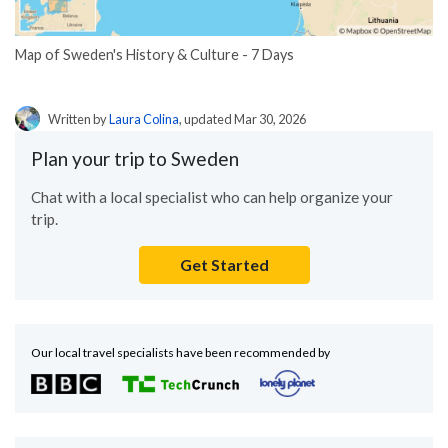
Map of Sweden's History & Culture - 7 Days
Written by
Laura Colina
, updated Mar 30, 2026
Plan your trip to Sweden
Chat with a local specialist who can help organize your
trip.
Get Started
Our local travel specialists have been recommended by