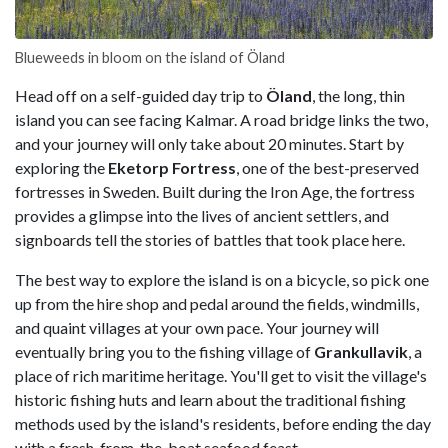
Blueweeds in bloom on the island of Öland
Head off on a self-guided day trip to
Öland
, the long, thin
island you can see facing Kalmar. A road bridge links the two,
and your journey will only take about 20 minutes. Start by
exploring the
Eketorp Fortress
, one of the best-preserved
fortresses in Sweden. Built during the Iron Age, the fortress
provides a glimpse into the lives of ancient settlers, and
signboards tell the stories of battles that took place here.
The best way to explore the island is on a bicycle, so pick one
up from the hire shop and pedal around the fields, windmills,
and quaint villages at your own pace. Your journey will
eventually bring you to the fishing village of
Grankullavik
, a
place of rich maritime heritage. You'll get to visit the village's
historic fishing huts and learn about the traditional fishing
methods used by the island's residents, before ending the day
with a fresh-from-the-boat seafood feast.