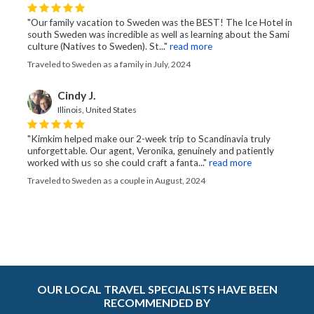
"Our family vacation to Sweden was the BEST! The Ice Hotel in
south Sweden was incredible as well as learning about the Sami
culture (Natives to Sweden). St..."
read more
Traveled to Sweden as a family in July, 2024
Cindy J.
Illinois, United States
"Kimkim helped make our 2-week trip to Scandinavia truly
unforgettable. Our agent, Veronika, genuinely and patiently
worked with us so she could craft a fanta..."
read more
Traveled to Sweden as a couple in August, 2024
OUR LOCAL TRAVEL SPECIALISTS HAVE BEEN
RECOMMENDED BY