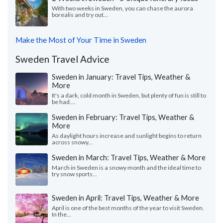
With two weeks in Sweden, you can chase the aurora
borealis and try out...
Make the Most of Your Time in Sweden
Sweden Travel Advice
Sweden in January: Travel Tips, Weather &
More
It's a dark, cold month in Sweden, but plenty of fun is still to
be had....
Sweden in February: Travel Tips, Weather &
More
As daylight hours increase and sunlight begins to return
across snowy...
Sweden in March: Travel Tips, Weather & More
March in Sweden is a snowy month and the ideal time to
try snow sports...
Sweden in April: Travel Tips, Weather & More
April is one of the best months of the year to visit Sweden.
In the...