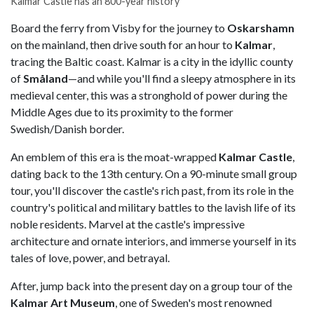
Kalmar Castle has an 800-year history
Board the ferry from Visby for the journey to
Oskarshamn
on the mainland, then drive south for an hour to
Kalmar
,
tracing the Baltic coast. Kalmar is a city in the idyllic county
of
Småland
—and while you'll find a sleepy atmosphere in its
medieval center, this was a stronghold of power during the
Middle Ages due to its proximity to the former
Swedish/Danish border.
An emblem of this era is the moat-wrapped
Kalmar Castle
,
dating back to the 13th century. On a 90-minute small group
tour, you'll discover the castle's rich past, from its role in the
country's political and military battles to the lavish life of its
noble residents. Marvel at the castle's impressive
architecture and ornate interiors, and immerse yourself in its
tales of love, power, and betrayal.
After, jump back into the present day on a group tour of the
Kalmar Art Museum
, one of Sweden's most renowned