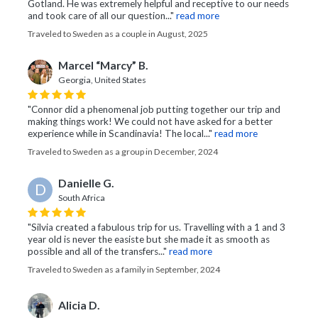
Gotland. He was extremely helpful and receptive to our needs
and took care of all our question..."
read more
Traveled to Sweden as a couple in August, 2025
Marcel “Marcy” B.
Georgia, United States
"Connor did a phenomenal job putting together our trip and
making things work! We could not have asked for a better
experience while in Scandinavia! The local..."
read more
Traveled to Sweden as a group in December, 2024
Danielle G.
D
South Africa
"Silvia created a fabulous trip for us. Travelling with a 1 and 3
year old is never the easiste but she made it as smooth as
possible and all of the transfers..."
read more
Traveled to Sweden as a family in September, 2024
Alicia D.