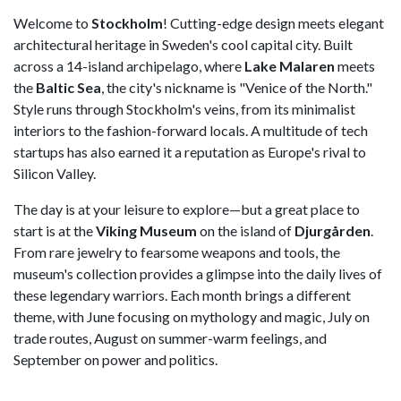
Welcome to
Stockholm
! Cutting-edge design meets elegant
architectural heritage in Sweden's cool capital city. Built
across a 14-island archipelago, where
Lake Malaren
meets
the
Baltic Sea
, the city's nickname is "Venice of the North."
Style runs through Stockholm's veins, from its minimalist
interiors to the fashion-forward locals. A multitude of tech
startups has also earned it a reputation as Europe's rival to
Silicon Valley.
The day is at your leisure to explore—but a great place to
start is at the
Viking Museum
on the island of
Djurgården
.
From rare jewelry to fearsome weapons and tools, the
museum's collection provides a glimpse into the daily lives of
these legendary warriors. Each month brings a different
theme, with June focusing on mythology and magic, July on
trade routes, August on summer-warm feelings, and
September on power and politics.