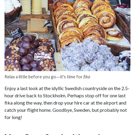
Relax a little before you go―it's time for
fika
Enjoy a last look at the idyllic Swedish countryside on the 2.5-
hour drive back to Stockholm. Perhaps stop off for one last
fika along the way, then drop your hire car at the airport and
catch your flight home. Goodbye, Sweden, but probably not
for long!