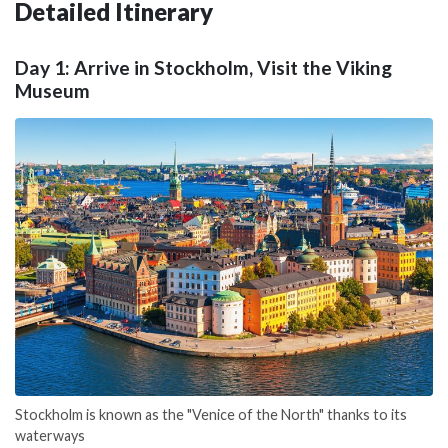
Detailed Itinerary
Day 1: Arrive in Stockholm, Visit the Viking
Museum
Stockholm is known as the "Venice of the North" thanks to its
waterways