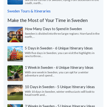
south, north...
Sweden Tours & Itineraries
Make the Most of Your Time in Sweden
How Many Days to Spend in Sweden
Sweden is divided into three large regions: Norrland in the
north,...
5 Days in Sweden - 6 Unique Itinerary Ideas
With five days in Sweden, you can visit the highlights in
one to three...
1 Week in Sweden - 6 Unique Itinerary Ideas
With one week in Sweden, you can opt for a winter
adventure and spend...
10 Days in Sweden - 5 Unique Itinerary Ideas
With 10 days in Sweden, winter enthusiasts will look to
head north and...
2 Weeks in Sweden - 5 Unique Itinerary Ideas