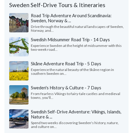
Sweden Self-Drive Tours & Itineraries
Road Trip Adventure Around Scandinavia:
Sweden, Norway & ...
Drive through the beautiful natural landscapes of Sweden,
Norway, and...
Swedish Midsummer Road Trip - 14 Days
Experience Sweden at the height of midsummer with this
two-week road...
Skåne Adventure Road Trip - 5 Days
Experience the natural beauty of the Skåne region in
southern Sweden on...
Sweden's History & Culture - 7 Days
From fearless Vikings to fairy-tale castles and medieval
towns, you'll...
Swedish Self-Drive Adventure: Vikings, Islands,
Nature & ...
Spend two weeks discovering Sweden's history, nature,
and culture on...