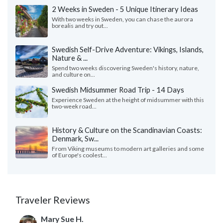
2 Weeks in Sweden - 5 Unique Itinerary Ideas
With two weeks in Sweden, you can chase the aurora
borealis and try out...
Swedish Self-Drive Adventure: Vikings, Islands,
Nature & ...
Spend two weeks discovering Sweden's history, nature,
and culture on...
Swedish Midsummer Road Trip - 14 Days
Experience Sweden at the height of midsummer with this
two-week road...
History & Culture on the Scandinavian Coasts:
Denmark, Sw...
From Viking museums to modern art galleries and some
of Europe's coolest...
Traveler Reviews
Mary Sue H.