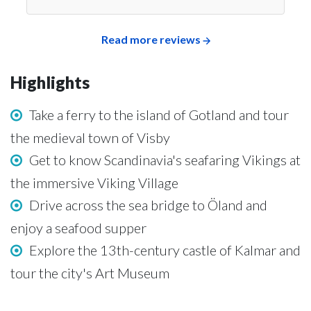
Read more reviews
Highlights
Take a ferry to the island of Gotland and tour
the medieval town of Visby
Get to know Scandinavia's seafaring Vikings at
the immersive Viking Village
Drive across the sea bridge to Öland and
enjoy a seafood supper
Explore the 13th-century castle of Kalmar and
tour the city's Art Museum