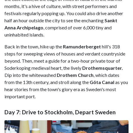
months, it's a hive of culture, with street performers and
festivals regularly popping up. You could also drive another
half an hour outside the city to see the enchanting
Sankt
Anna Archipelago
, comprised of over 6,000 tiny and
uninhabited islands.
Back in the town, hike up the
Ramunderberget
hill's 318
steps for sweeping views of houses and verdant countryside
beyond. Then, meet a guide for a two-hour private tour of
Soderkoping medieval heart, the lively
Drothemsquarter.
Dip into the whitewashed
Drothem Church
, which dates
from the 13th century, and stroll along the
Göta Canal
as you
hear stories from the town's glory era as Sweden's most
important port.
Day 7: Drive to Stockholm, Depart Sweden