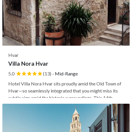
Hvar
Villa Nora Hvar
5.0
(13)
·
Mid-Range
Hotel Villa Nora Hvar sits proudly amid the Old Town of
Hvar—so seamlessly integrated that you might miss its
subtle sign amid the historic surroundings. This 14th-
century palace, once the grand residence of the
aristocratic Gazzari family, has been restored into a hotel.
It offers a dose of...