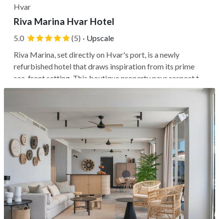
Hvar
Riva Marina Hvar Hotel
5.0
(5)
·
Upscale
Riva Marina, set directly on Hvar's port, is a newly
refurbished hotel that draws inspiration from its prime
sea-front setting. This boutique property pays respect to
its original architecture and central setting, just steps
away from the ferry and amid the city buzz. You'll be
within a short...