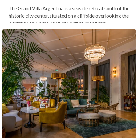
The Grand Villa Argentina is a seaside retreat south of the
historic city center, situated on a cliffside overlooking the
Adriatic Sea. Enjoy views of Lokrum Island and
Dubrovnik's old harbor from the property's terraced
gardens, common areas, and some rooms. You'll stay in
one of the most...