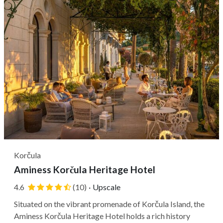
Korčula
Aminess Korčula Heritage Hotel
4.6
(10)
·
Upscale
Situated on the vibrant promenade of Korčula Island, the
Aminess Korčula Heritage Hotel holds a rich history