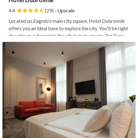
4.4
(29)
·
Upscale
Located on Zagreb's main city square, Hotel Dubrovnik
offers you an ideal base to explore the city. You'll be right
downtown, adjacent to the city's main square, Trg Bana
Josipa Jelačića, and along Ilica Street, a long stretch of
shops, restaurants, and cafés. You can walk to the historic
Zagreb...