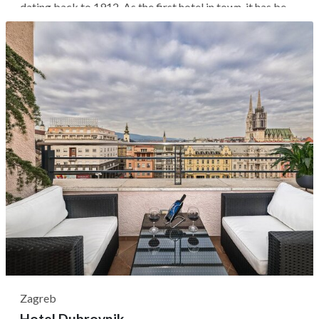
dating back to 1912. As the first hotel in town, it has been
the social heart of the area, attracting notable figures
such as Jackie Kennedy and Sofia Loren. The hotel's
location lets you...
Zagreb
Hotel Dubrovnik