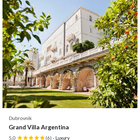
five-minute walk of sites like the Franciscan Monastery,
Pile Gate,...
Dubrovnik
Grand Villa Argentina
5.0
(6)
·
Luxury