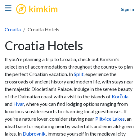
kimkim
☰
Sign in
Croatia
Croatia Hotels
Croatia Hotels
If you're planning a trip to Croatia, check out Kimkim's
selection of accommodations throughout the country to plan
the perfect Croatian vacation. In
Split
, experience the
crossroads of ancient history and modern life, with stays near
the majestic Diocletian's Palace. Indulge in the serene beauty
of the Dalmatian coast with a visit to the islands of
Korčula
and
Hvar
, where you can find lodging options ranging from
luxurious seaside resorts to charming local guesthouses. If
you're a nature lover, consider staying near
Plitvice Lakes
, an
ideal base for exploring nearby waterfalls and emerald-green
lakes. In
Dubrovnik
, immerse yourself in the medieval city