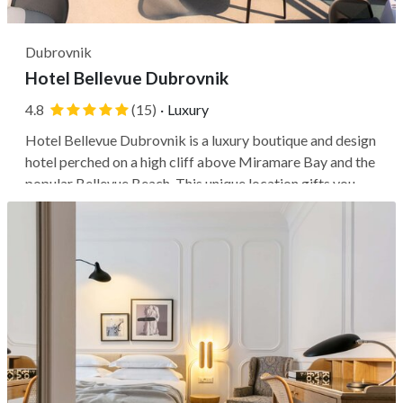
Dubrovnik
Hotel Bellevue Dubrovnik
4.8
(15)
·
Luxury
Hotel Bellevue Dubrovnik is a luxury boutique and design
hotel perched on a high cliff above Miramare Bay and the
popular Bellevue Beach. This unique location gifts you
panoramas of the Dalmatian coast, but keep in mind
you'll be farther from Dubrovnik's medieval city center.
Getting to Pile Gate...