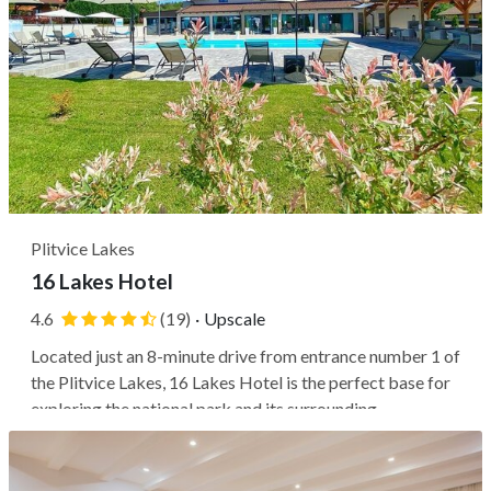
Plitvice Lakes
16 Lakes Hotel
4.6
(19)
·
Upscale
Located just an 8-minute drive from entrance number 1 of
the Plitvice Lakes, 16 Lakes Hotel is the perfect base for
exploring the national park and its surrounding
attractions. The property is also within close proximity to
Barać Caves, the village of Rastoke, Ranch Deer Valley,
and Old Town...