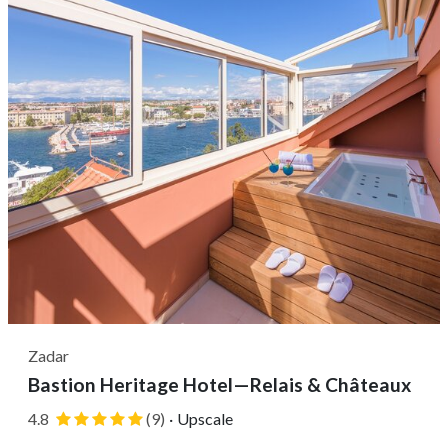
as...
Zadar
Bastion Heritage Hotel—Relais & Châteaux
4.8
(9)
·
Upscale