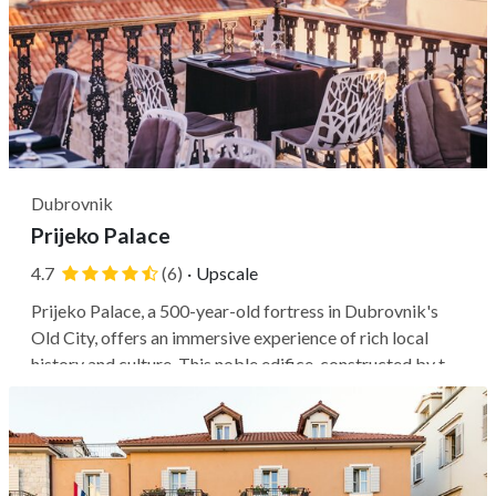
Dubrovnik
Prijeko Palace
4.7
(6)
·
Upscale
Prijeko Palace, a 500-year-old fortress in Dubrovnik's
Old City, offers an immersive experience of rich local
history and culture. This noble edifice, constructed by the
Isusovich-Braichi family in 1470, has undergone extensive
restoration to modernize its facilities while preserving
its...