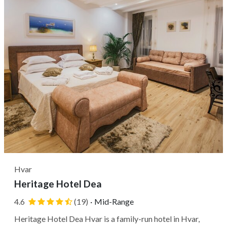
Hvar
Heritage Hotel Dea
4.6
(19)
·
Mid-Range
Heritage Hotel Dea Hvar is a family-run hotel in Hvar,