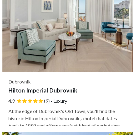
Dubrovnik
Hilton Imperial Dubrovnik
4.9
(9)
·
Luxury
At the edge of Dubrovnik's Old Town, you'll find the
historic Hilton Imperial Dubrovnik, a hotel that dates
back to 1897 and offers a perfect blend of period charm
and modern styling. Its prime location places you within a