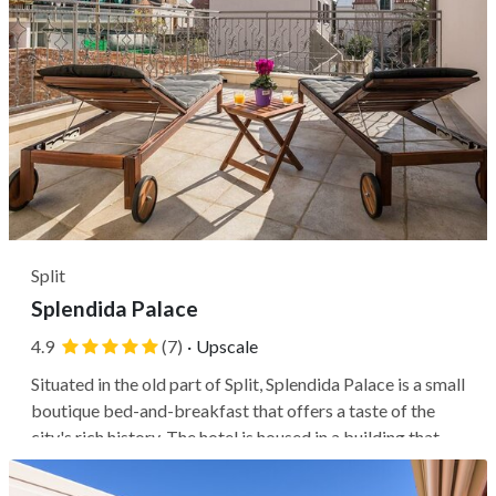
Split
Splendida Palace
4.9
(7)
·
Upscale
Situated in the old part of Split, Splendida Palace is a small
boutique bed-and-breakfast that offers a taste of the
city's rich history. The hotel is housed in a building that
dates back to the 19th century and has been carefully
restored to retain its original aesthetic charm, now listed