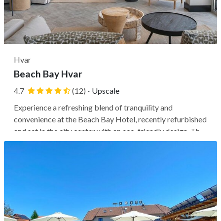
Hvar
Beach Bay Hvar
4.7
(12)
·
Upscale
Experience a refreshing blend of tranquility and
convenience at the Beach Bay Hotel, recently refurbished
and set in the city center with an eco-friendly design. The
hotel sits directly on the water next to Križa Beach,
offering views of the Franciscan Monastery, which is just
a 1-minute walk...