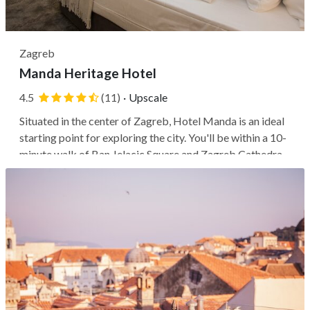
Zagreb
Manda Heritage Hotel
4.5
(11)
·
Upscale
Situated in the center of Zagreb, Hotel Manda is an ideal
starting point for exploring the city. You'll be within a 10-
minute walk of Ban Jelacic Square and Zagreb Cathedral,
and also within walking distance of the Croatian National
Theatre and University of Zagreb. This historic palace,
designed...