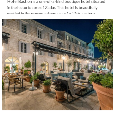
Hotel Bastion is a one-of-a-kind boutique hotel situated
in the historic core of Zadar. This hotel is beautifully
nestled in the preserved remains of a 13th-century
Venetian defensive tower, brimming with history and
contrast. From this location, you're within walking
distance of Zadar's main...