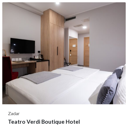
amid the bustle of city life. Its central location is a
significant advantage—just a five-minute stroll from the
vibrant Fish Market and...
Zadar
Teatro Verdi Boutique Hotel