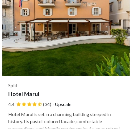
Split
Hotel Marul
4.4
(34)
·
Upscale
Hotel Marul is set in a charming building steeped in
history. Its pastel-colored facade, comfortable
surroundings, and friendly service make it a cozy retreat