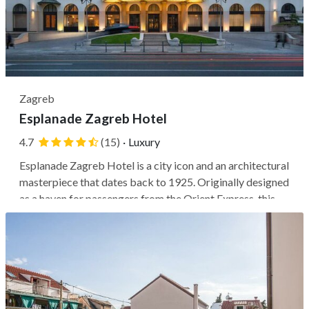
Zagreb
Esplanade Zagreb Hotel
4.7
(15)
·
Luxury
Esplanade Zagreb Hotel is a city icon and an architectural
masterpiece that dates back to 1925. Originally designed
as a haven for passengers from the Orient Express, this
hotel stands out with its Art Deco glamour and grandiose
exterior. Its prime location puts you next to a shopping
center and...