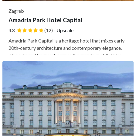
Zagreb
Amadria Park Hotel Capital
4.8
(12)
·
Upscale
Amadria Park Capital is a heritage hotel that mixes early
20th-century architecture and contemporary elegance.
This admired landmark carries the grandeur of Art Deco
and Art Nouveau influences for a classic Zagreb
character. Its prime location places you just two blocks (a
5-minute walk) from the...