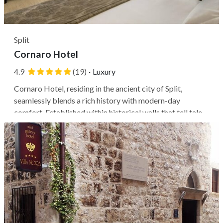
Split
Cornaro Hotel
4.9
(19)
·
Luxury
Cornaro Hotel, residing in the ancient city of Split,
seamlessly blends a rich history with modern-day
comfort. Established within historical walls that tell tales
of a bygone era, this establishment offers an authentic
experience of Croatian hospitality. Located in Split, you'll
be perfectly...