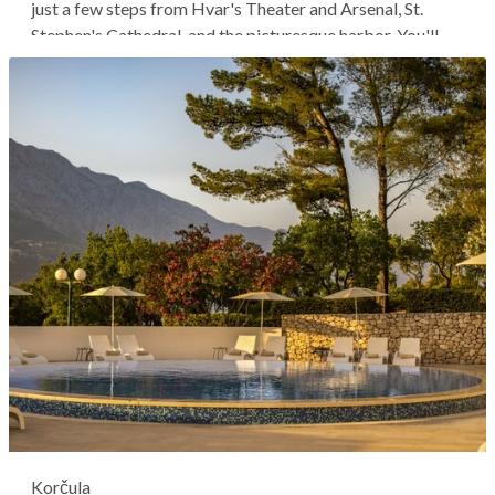
just a few steps from Hvar's Theater and Arsenal, St.
Stephen's Cathedral, and the picturesque harbor. You'll
stay in a historical building adapted to offer a unique and
authentic experience and be within walking distance of
everything in...
Korčula