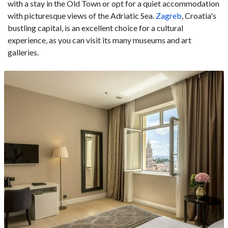
with a stay in the Old Town or opt for a quiet accommodation
with picturesque views of the Adriatic Sea.
Zagreb
, Croatia's
bustling capital, is an excellent choice for a cultural
experience, as you can visit its many museums and art
galleries.