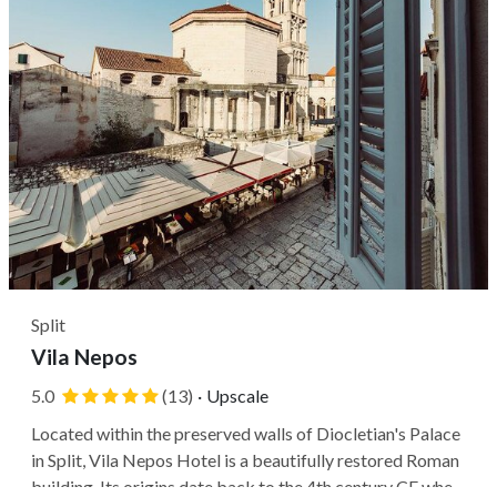
Split
Vila Nepos
5.0
(13)
·
Upscale
Located within the preserved walls of Diocletian's Palace
in Split, Vila Nepos Hotel is a beautifully restored Roman
building. Its origins date back to the 4th century CE when