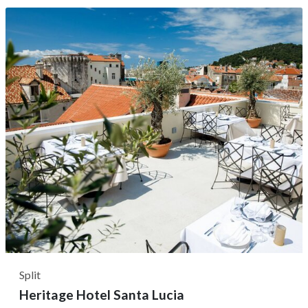
it served as private quarters for the Emperor's elite
Roman Praetorian guards. With a prime location that
allows you to...
Split
Heritage Hotel Santa Lucia