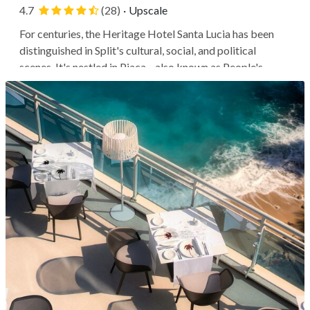
4.7
(28)
·
Upscale
For centuries, the Heritage Hotel Santa Lucia has been
distinguished in Split's cultural, social, and political
scenes. It's nestled in Pjaca—also known as People's
Square—which has served as the core of the old city since
the 1770s. This historic hotel, restored and reopened in
2021, is a...