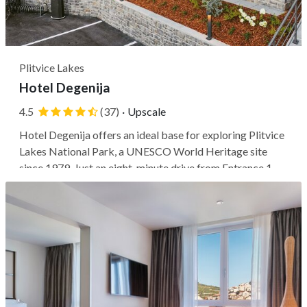
Plitvice Lakes
Hotel Degenija
4.5
(37)
·
Upscale
Hotel Degenija offers an ideal base for exploring Plitvice
Lakes National Park, a UNESCO World Heritage site
since 1979. Just an eight-minute drive from Entrance 1 of
the park, this 4-star hotel provides easy access to the
beautiful lakes and waterfalls. If you'd like to venture
further, you can...