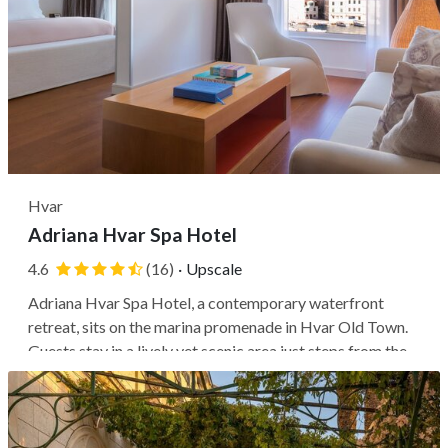
Hvar
Adriana Hvar Spa Hotel
4.6
(16)
·
Upscale
Adriana Hvar Spa Hotel, a contemporary waterfront
retreat, sits on the marina promenade in Hvar Old Town.
Guests stay in a lively yet scenic area just steps from the
main square, with easy access to landmarks like the
hilltop Spanish Fortress and nearby beaches, as well as
ferry connections to...