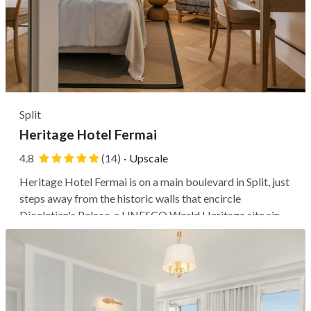
Split
Heritage Hotel Fermai
4.8
(14)
·
Upscale
Heritage Hotel Fermai is on a main boulevard in Split, just
steps away from the historic walls that encircle
Diocletian's Palace, a UNESCO World Heritage site since
1979. The hotel's prime location allows you to switch
effortlessly from a cozy, serene atmosphere in your room
to the vibrant...