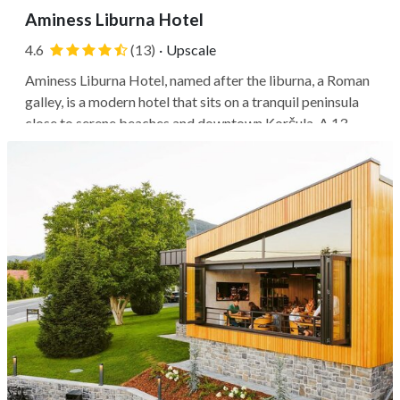
Aminess Liburna Hotel
4.6
(13)
·
Upscale
Aminess Liburna Hotel, named after the liburna, a Roman
galley, is a modern hotel that sits on a tranquil peninsula
close to serene beaches and downtown Korčula. A 13-
minute picturesque stroll along the seafront will get you
to the Old Town, making it easy to soak in the local
culture and...