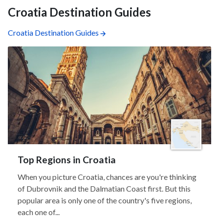
Croatia Destination Guides
Croatia Destination Guides
Top Regions in Croatia
When you picture Croatia, chances are you're thinking
of Dubrovnik and the Dalmatian Coast first. But this
popular area is only one of the country's five regions,
each one of...