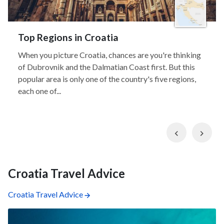
Top Regions in Croatia
When you picture Croatia, chances are you're thinking
of Dubrovnik and the Dalmatian Coast first. But this
popular area is only one of the country's five regions,
each one of...
Previous
Nex
Croatia Travel Advice
Croatia Travel Advice