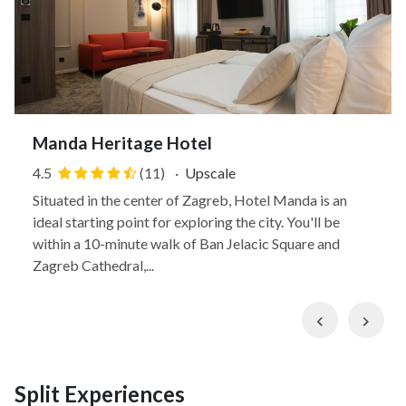
Manda Heritage Hotel
4.5
(11)
·
Upscale
Situated in the center of Zagreb, Hotel Manda is an
ideal starting point for exploring the city. You'll be
within a 10-minute walk of Ban Jelacic Square and
Zagreb Cathedral,...
Previous
Nex
Split Experiences