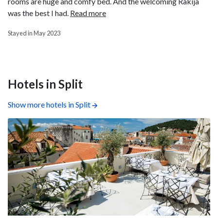
rooms are huge and comfy bed. And the welcoming Rakija
was the best I had.
Read more
Stayed in May 2023
Hotels in Split
Show more hotels in Split