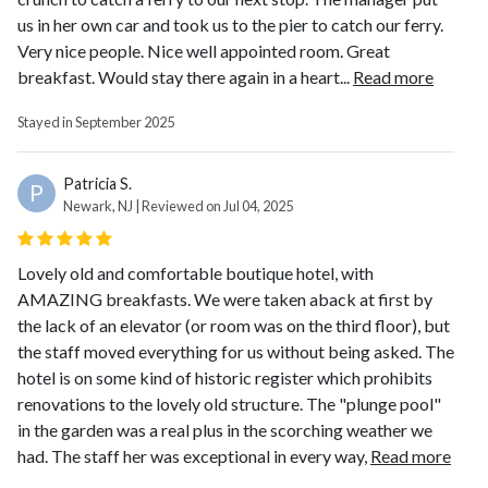
us in her own car and took us to the pier to catch our ferry.
Very nice people. Nice well appointed room. Great
breakfast. Would stay there again in a heart...
Read more
Stayed in September 2025
Patricia S.
P
Newark, NJ | Reviewed on Jul 04, 2025
Lovely old and comfortable boutique hotel, with
AMAZING breakfasts. We were taken aback at first by
the lack of an elevator (or room was on the third floor), but
the staff moved everything for us without being asked. The
hotel is on some kind of historic register which prohibits
renovations to the lovely old structure. The "plunge pool"
in the garden was a real plus in the scorching weather we
had. The staff her was exceptional in every way,
Read more