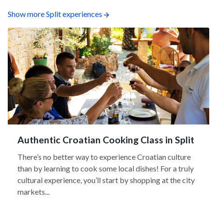
Show more Split experiences
Authentic Croatian Cooking Class in Split
There’s no better way to experience Croatian culture
than by learning to cook some local dishes! For a truly
cultural experience, you’ll start by shopping at the city
markets...