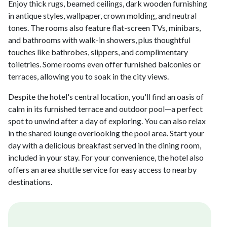
Enjoy thick rugs, beamed ceilings, dark wooden furnishing
in antique styles, wallpaper, crown molding, and neutral
tones. The rooms also feature flat-screen TVs, minibars,
and bathrooms with walk-in showers, plus thoughtful
touches like bathrobes, slippers, and complimentary
toiletries. Some rooms even offer furnished balconies or
terraces, allowing you to soak in the city views.
Despite the hotel's central location, you'll find an oasis of
calm in its furnished terrace and outdoor pool—a perfect
spot to unwind after a day of exploring. You can also relax
in the shared lounge overlooking the pool area. Start your
day with a delicious breakfast served in the dining room,
included in your stay. For your convenience, the hotel also
offers an area shuttle service for easy access to nearby
destinations.