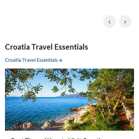
Previous
Nex
Croatia Travel Essentials
Croatia Travel Essentials