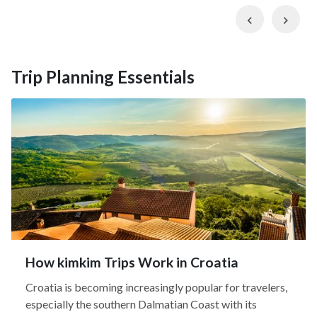
Previous
Nex
Trip Planning Essentials
How kimkim Trips Work in Croatia
Croatia is becoming increasingly popular for travelers,
especially the southern Dalmatian Coast with its