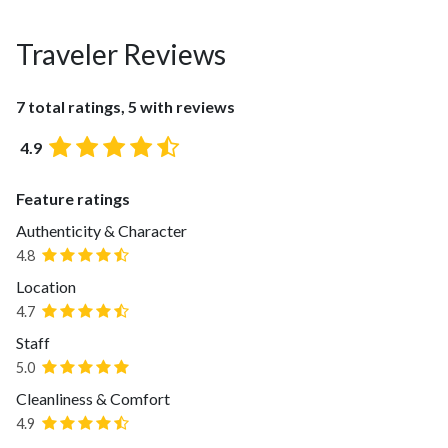
Traveler Reviews
7 total ratings, 5 with reviews
4.9
Feature ratings
Authenticity & Character
4.8
Location
4.7
Staff
5.0
Cleanliness & Comfort
4.9