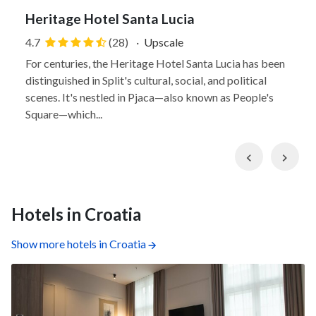
Heritage Hotel Santa Lucia
4.7
(28)
·
Upscale
For centuries, the Heritage Hotel Santa Lucia has been
distinguished in Split's cultural, social, and political
scenes. It's nestled in Pjaca—also known as People's
Square—which...
Previous
Nex
Hotels in Croatia
Show more hotels in Croatia