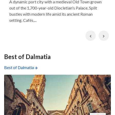
A dynamic port city with a medieval Old Town grown
out of the 1,700-year-old Diocletian's Palace, Split
bustles with modern life amid its ancient Roman
setting. Cafés,...
Previous
Nex
Best of Dalmatia
Best of Dalmatia