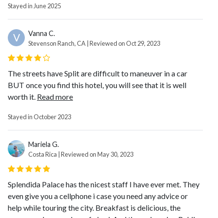
Stayed in June 2025
Vanna C.
V
Stevenson Ranch, CA | Reviewed on Oct 29, 2023
The streets have Split are difficult to maneuver in a car
BUT once you find this hotel, you will see that it is well
worth it.
Read more
Stayed in October 2023
Mariela G.
Costa Rica | Reviewed on May 30, 2023
Splendida Palace has the nicest staff I have ever met. They
even give you a cellphone i case you need any advice or
help while touring the city. Breakfast is delicious, the