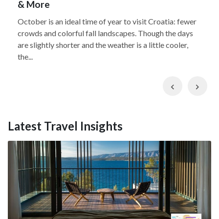
& More
October is an ideal time of year to visit Croatia: fewer
crowds and colorful fall landscapes. Though the days
are slightly shorter and the weather is a little cooler,
the...
Previous
Nex
Latest Travel Insights