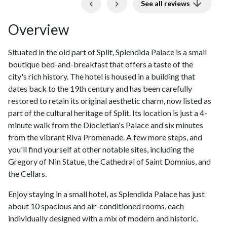
Previous
Next
See all reviews
Overview
Situated in the old part of Split, Splendida Palace is a small
boutique bed-and-breakfast that offers a taste of the
city's rich history. The hotel is housed in a building that
dates back to the 19th century and has been carefully
restored to retain its original aesthetic charm, now listed as
part of the cultural heritage of Split. Its location is just a 4-
minute walk from the Diocletian's Palace and six minutes
from the vibrant Riva Promenade. A few more steps, and
you'll find yourself at other notable sites, including the
Gregory of Nin Statue, the Cathedral of Saint Domnius, and
the Cellars.
Enjoy staying in a small hotel, as Splendida Palace has just
about 10 spacious and air-conditioned rooms, each
individually designed with a mix of modern and historic.