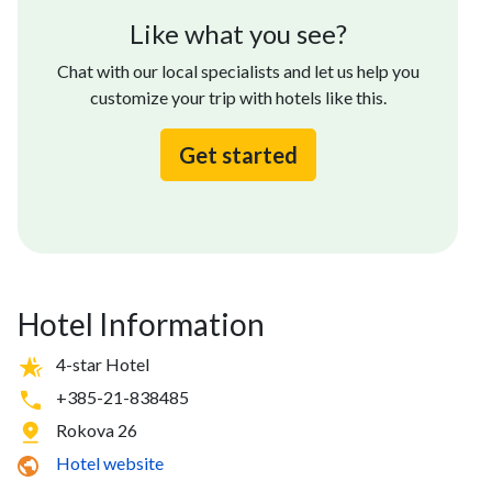
Like what you see?
Chat with our local specialists and let us help you
customize your trip with hotels like this.
Get started
Hotel Information
4-star Hotel
+385-21-838485
Rokova 26
Hotel website