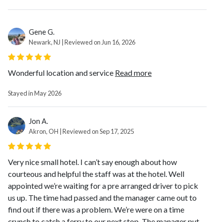
Gene G.
Newark, NJ | Reviewed on Jun 16, 2026
Wonderful location and service
Read more
Stayed in May 2026
Jon A.
Akron, OH | Reviewed on Sep 17, 2025
Very nice small hotel. I can’t say enough about how
courteous and helpful the staff was at the hotel. Well
appointed we’re waiting for a pre arranged driver to pick
us up. The time had passed and the manager came out to
find out if there was a problem. We’re were on a time
crunch to catch a ferry to our next stop. The manager put