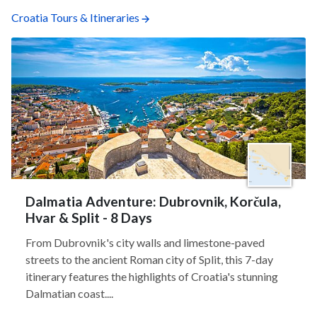
Croatia Tours & Itineraries
Dalmatia Adventure: Dubrovnik, Korčula,
Hvar & Split - 8 Days
From Dubrovnik's city walls and limestone-paved
streets to the ancient Roman city of Split, this 7-day
itinerary features the highlights of Croatia's stunning
Dalmatian coast....