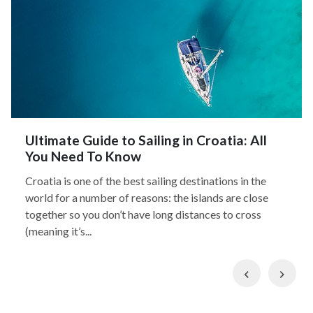
Ultimate Guide to Sailing in Croatia: All
You Need To Know
Croatia is one of the best sailing destinations in the
world for a number of reasons: the islands are close
together so you don’t have long distances to cross
(meaning it’s...
Previous
Nex