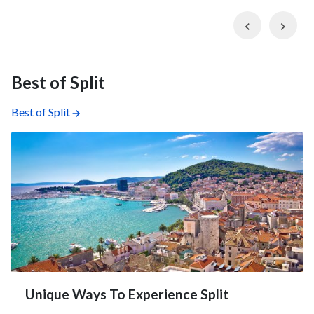
Previous
Nex
Best of Split
Best of Split
Unique Ways To Experience Split