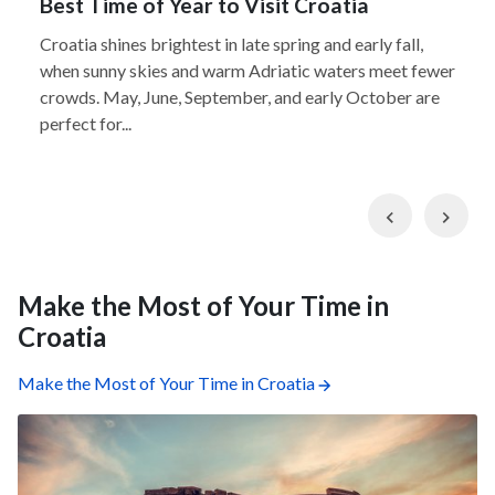
Best Time of Year to Visit Croatia
Croatia shines brightest in late spring and early fall,
when sunny skies and warm Adriatic waters meet fewer
crowds. May, June, September, and early October are
perfect for...
Previous
Nex
Make the Most of Your Time in
Croatia
Make the Most of Your Time in Croatia