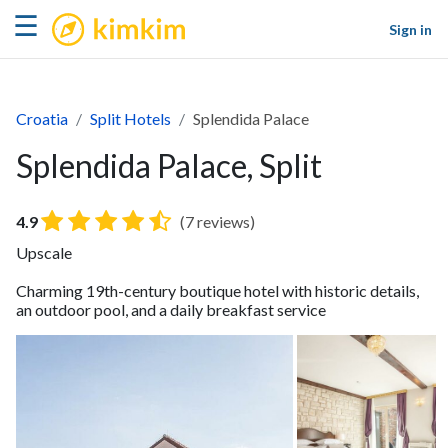
kimkim
☰
Sign in
Croatia
Split Hotels
Splendida Palace
Splendida Palace, Split
4.9
(7 reviews)
Upscale
Charming 19th-century boutique hotel with historic details,
an outdoor pool, and a daily breakfast service