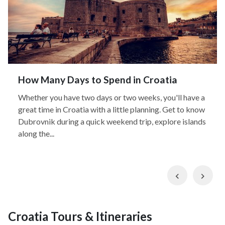
How Many Days to Spend in Croatia
Whether you have two days or two weeks, you'll have a
great time in Croatia with a little planning. Get to know
Dubrovnik during a quick weekend trip, explore islands
along the...
Previous
Nex
Croatia Tours & Itineraries