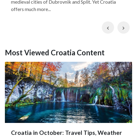
medieval cities of Dubrovnik and Split. Yet Croatia
offers much more...
Previous
Nex
Most Viewed Croatia Content
Croatia in October: Travel Tips, Weather