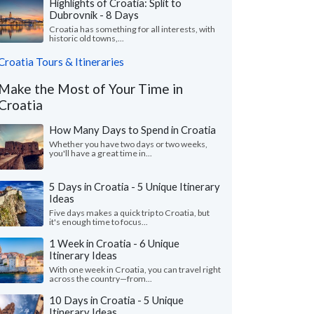
Highlights of Croatia: Split to
Dubrovnik - 8 Days
Croatia has something for all interests, with
historic old towns,...
Croatia Tours & Itineraries
Make the Most of Your Time in
Croatia
How Many Days to Spend in Croatia
Whether you have two days or two weeks,
you'll have a great time in...
5 Days in Croatia - 5 Unique Itinerary
Ideas
Five days makes a quick trip to Croatia, but
it's enough time to focus...
1 Week in Croatia - 6 Unique
Itinerary Ideas
With one week in Croatia, you can travel right
across the country—from...
10 Days in Croatia - 5 Unique
Itinerary Ideas