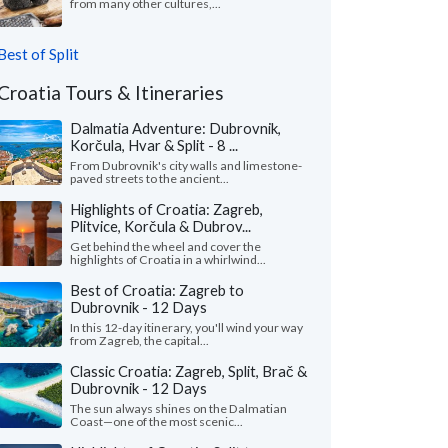
from many other cultures,...
Best of Split
Croatia Tours & Itineraries
Dalmatia Adventure: Dubrovnik,
Korčula, Hvar & Split - 8 ...
From Dubrovnik's city walls and limestone-
paved streets to the ancient...
Highlights of Croatia: Zagreb,
Plitvice, Korčula & Dubrov...
Get behind the wheel and cover the
highlights of Croatia in a whirlwind...
Best of Croatia: Zagreb to
Dubrovnik - 12 Days
In this 12-day itinerary, you'll wind your way
from Zagreb, the capital...
Classic Croatia: Zagreb, Split, Brač &
Dubrovnik - 12 Days
The sun always shines on the Dalmatian
Coast—one of the most scenic...