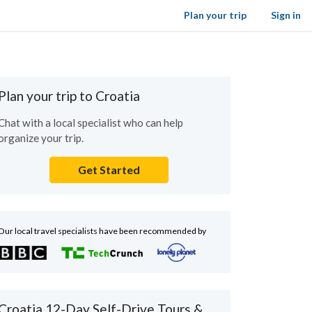
Plan your trip
Sign in
Plan your trip to Croatia
Chat with a local specialist who can help
organize your trip.
Get Started
Our local travel specialists have been recommended by
Croatia 12-Day Self-Drive Tours &