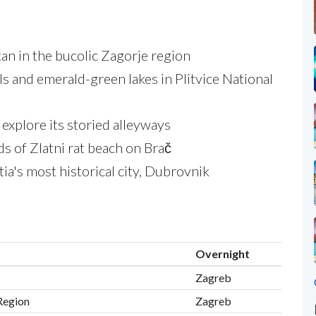
ćan in the bucolic Zagorje region
s and emerald-green lakes in Plitvice National
 explore its storied alleyways
s of Zlatni rat beach on Brač
ia's most historical city, Dubrovnik
Overnight
Zagreb
 Region
Zagreb