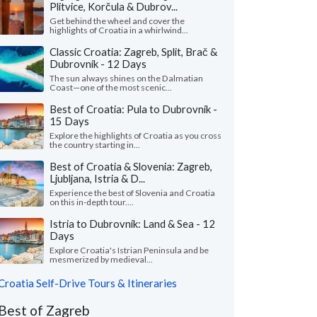
Plitvice, Korčula & Dubrov...
Get behind the wheel and cover the
highlights of Croatia in a whirlwind...
Classic Croatia: Zagreb, Split, Brač &
Dubrovnik - 12 Days
The sun always shines on the Dalmatian
Coast—one of the most scenic...
Best of Croatia: Pula to Dubrovnik -
15 Days
Explore the highlights of Croatia as you cross
the country starting in...
Best of Croatia & Slovenia: Zagreb,
Ljubljana, Istria & D...
Experience the best of Slovenia and Croatia
on this in-depth tour....
Istria to Dubrovnik: Land & Sea - 12
Days
Explore Croatia's Istrian Peninsula and be
mesmerized by medieval...
Croatia Self-Drive Tours & Itineraries
Best of Zagreb