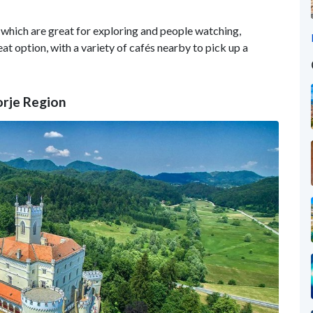
 which are great for exploring and people watching,
eat option, with a variety of cafés nearby to pick up a
orje Region