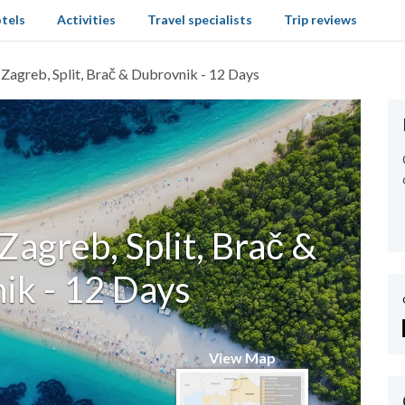
tels
Activities
Travel specialists
Trip reviews
 Zagreb, Split, Brač & Dubrovnik - 12 Days
 Zagreb, Split, Brač &
ik - 12 Days
View Map