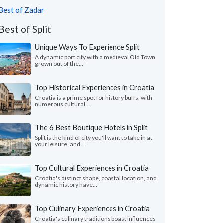
Best of Zadar
Best of Split
Unique Ways To Experience Split
A dynamic port city with a medieval Old Town
grown out of the...
Top Historical Experiences in Croatia
Croatia is a prime spot for history buffs, with
numerous cultural...
The 6 Best Boutique Hotels in Split
Split is the kind of city you'll want to take in at
your leisure, and...
Top Cultural Experiences in Croatia
Croatia's distinct shape, coastal location, and
dynamic history have...
Top Culinary Experiences in Croatia
Croatia's culinary traditions boast influences