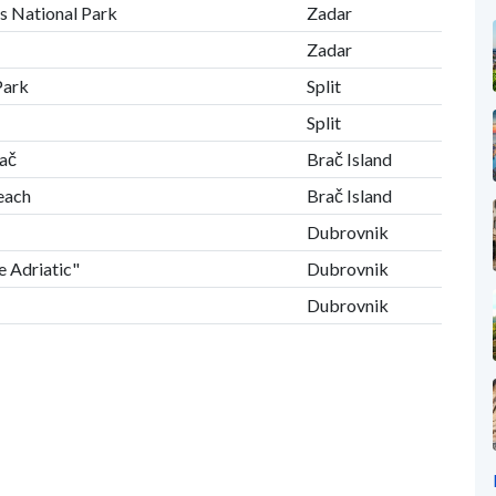
es National Park
Zadar
Zadar
Park
Split
Split
rač
Brač Island
Beach
Brač Island
Dubrovnik
e Adriatic"
Dubrovnik
Dubrovnik