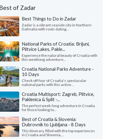
Best of Zadar
Best Things to Do in Zadar
Zadar is a vibrant seaside city in Northern
Dalmatia with roots dating...
National Parks of Croatia: Brijuni,
Plitvice Lakes, Pakle...
Experience the natural beauty of Croatia with
this weeklong adventure...
Croatia National Parks Adventure -
10 Days
Check off four of Croatia's spectacular
national parks with this active...
Croatia Multisport: Zagreb, Plitvice,
Paklenica & Split -...
The perfect week-long adventure in Croatia
for those looking to...
Best of Croatia & Slovenia:
Dubrovnik to Ljubljana - 8 Days
This itinerary, filled with the top experiences
in Croatia and Slovenia,...