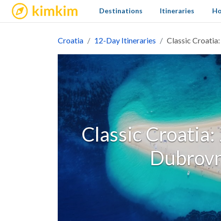
kimkim
Destinations
Itineraries
Ho
Croatia
12-Day Itineraries
Classic Croatia:
Classic Croatia:
Dubrovn