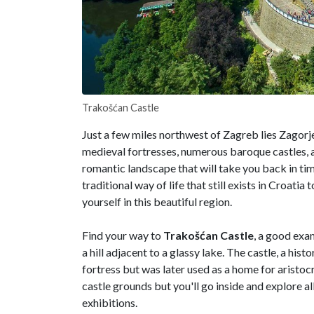
Trakošćan Castle
Just a few miles northwest of Zagreb lies Zagorje
medieval fortresses, numerous baroque castles, a
romantic landscape that will take you back in time
traditional way of life that still exists in Croat
yourself in this beautiful region.
Find your way to
Trakošćan Castle
, a good exa
a hill adjacent to a glassy lake. The castle, a his
fortress but was later used as a home for aristocr
castle grounds but you'll go inside and explore a
exhibitions.