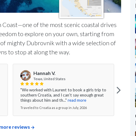
n Coast—one of the most scenic coastal drives
freedom to explore on your own, starting from
s of mighty Dubrovnik with a wide selection of
ns to stop at along the way.
Hannah V.
Texas, United States
"We worked with Laurent to book a girls trip to
"My w
southern Croatia, and I can't say enough great
was s
things about him and th..."
read more
excee
Traveled to Croatia as a group in July, 2026
Travel
more reviews