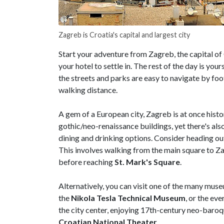
Zagreb is Croatia's capital and largest city
Start your adventure from Zagreb, the capital of C
your hotel to settle in. The rest of the day is you
the streets and parks are easy to navigate by foot
walking distance.
A gem of a European city, Zagreb is at once histor
gothic/neo-renaissance buildings, yet there's a
dining and drinking options. Consider heading out 
This involves walking from the main square to Z
before reaching
St. Mark's Square
.
Alternatively, you can visit one of the many museu
the
Nikola Tesla Technical Museum
, or the ev
the city center, enjoying 17th-century neo-baro
Croatian National Theater
.