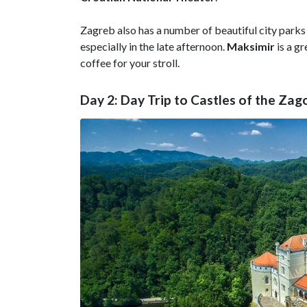
Zagreb also has a number of beautiful city parks
especially in the late afternoon.
Maksimir
is a gr
coffee for your stroll.
Day 2: Day Trip to Castles of the Zag