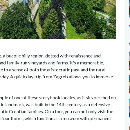
, a bucolic hilly region, dotted with renaissance and
nd family-run vineyards and farms. It's a memorable,
 to a sense of both the aristocratic past and the rural
ia today. A quick day trip from Zagreb allows you to immerse
mple of one of these storybook locales, as it sits perched on
toric landmark, was built in the 14th century as a defensive
atic Croatian families. On a tour, you can not only visit the
ll four floors, which function as a museum with permanent