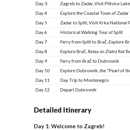
Day 3
Zagreb to Zadar, Visit Plitvice Lak
Day 4
Explore the Coastal Town of Zadar
Day 5
Zadar to Split, Visit Krka National 
Day 6
Historical Walking Tour of Split
Day 7
Ferry from Split to Brač, Explore B
Day 8
Explore Brač, Relax on Zlatni Rat 
Day 9
Ferry from Brač to Dubrovnik
Day 10
Explore Dubrovnik, the "Pearl of th
Day 11
Day Trip to Montenegro
Day 12
Depart Dubrovnik
Detailed Itinerary
Day 1: Welcome to Zagreb!