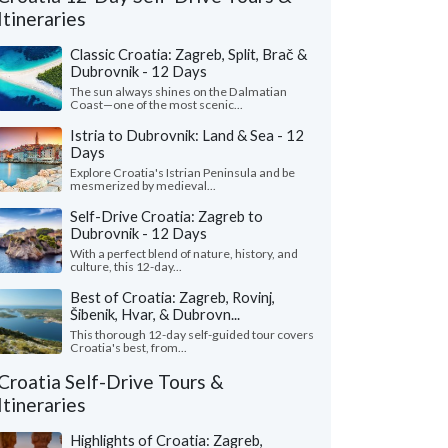
Itineraries
Classic Croatia: Zagreb, Split, Brač &
Dubrovnik - 12 Days
The sun always shines on the Dalmatian
Coast—one of the most scenic...
Istria to Dubrovnik: Land & Sea - 12
Days
Explore Croatia's Istrian Peninsula and be
mesmerized by medieval...
Self-Drive Croatia: Zagreb to
Dubrovnik - 12 Days
Nicole L.
M Ines N.
With a perfect blend of nature, history, and
California, United States
Virginia, United 
culture, this 12-day...
eeklong trip to Croatia with two friends
"I wanted to share m
Best of Croatia: Zagreb, Rovinj,
pectacular! Everything about Croatia far
recent solo tour of Cr
Šibenik, Hvar, & Dubrovn...
ded our expectations ..."
read more
fantastic experience. M
This thorough 12-day self-guided tour covers
Croatia's best, from...
ed to Croatia as a group in July, 2026
Traveled to Croatia solo i
Croatia Self-Drive Tours &
Itineraries
Highlights of Croatia: Zagreb,