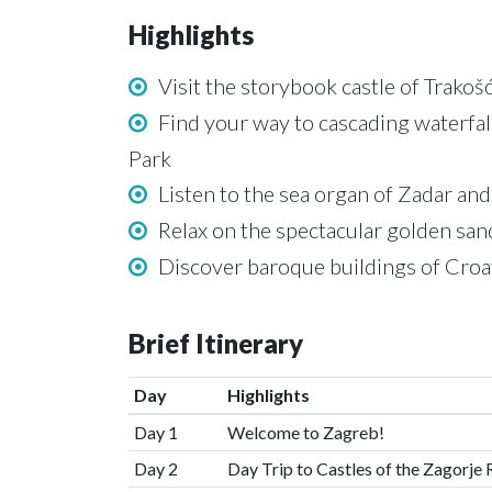
Highlights
Visit the storybook castle of Trakoš
Find your way to cascading waterfall
Park
Listen to the sea organ of Zadar and
Relax on the spectacular golden sand
Discover baroque buildings of Croat
Brief Itinerary
Day
Highlights
Day 1
Welcome to Zagreb!
Day 2
Day Trip to Castles of the Zagorje