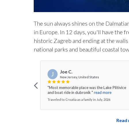
The sun always shines on the Dalmatia
in Europe. In 12 days, you'll have the 
historic Zagreb and ending at the wall
national parks and beautiful coastal tow
Joe C.
J
New Jersey, United States
"Most memorable place was the Lake Plitivice
and boat ride in dubronik "
read more
Traveled to Croatia as a family in July, 2026
Read 