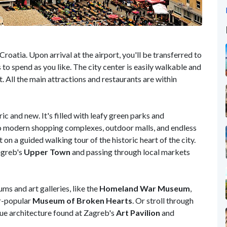
roatia. Upon arrival at the airport, you'll be transferred to
rs to spend as you like. The city center is easily walkable and
. All the main attractions and restaurants are within
ic and new. It's filled with leafy green parks and
lso modern shopping complexes, outdoor malls, and endless
on a guided walking tour of the historic heart of the city.
agreb's
Upper Town
and passing through local markets
ms and art galleries, like the
Homeland War Museum
,
er-popular
Museum of Broken Hearts
. Or stroll through
que architecture found at Zagreb's
Art Pavilion
and