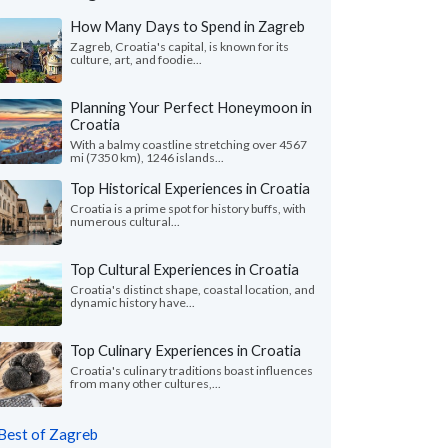
How Many Days to Spend in Zagreb
Zagreb, Croatia's capital, is known for its
culture, art, and foodie...
Planning Your Perfect Honeymoon in
Croatia
With a balmy coastline stretching over 4567
mi (7350 km), 1246 islands...
Top Historical Experiences in Croatia
Croatia is a prime spot for history buffs, with
numerous cultural...
Top Cultural Experiences in Croatia
Croatia's distinct shape, coastal location, and
dynamic history have...
Top Culinary Experiences in Croatia
Croatia's culinary traditions boast influences
from many other cultures,...
Best of Zagreb