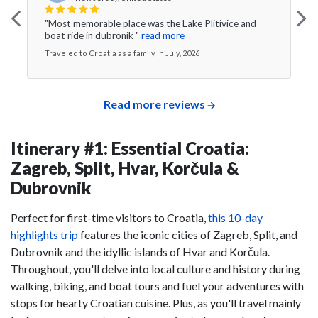
"Most memorable place was the Lake Plitivice and
boat ride in dubronik "
read more
Traveled to Croatia as a family in July, 2026
Read more reviews
Itinerary #1: Essential Croatia:
Zagreb, Split, Hvar, Korčula &
Dubrovnik
Perfect for first-time visitors to Croatia,
this 10-day
highlights trip
features the iconic cities of Zagreb, Split, and
Dubrovnik and the idyllic islands of Hvar and Korčula.
Throughout, you'll delve into local culture and history during
walking, biking, and boat tours and fuel your adventures with
stops for hearty Croatian cuisine. Plus, as you'll travel mainly