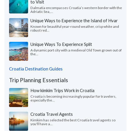
to Visit
Dalmatia encompasses Croatia’s western border with the
Adriatic Sea,...
Unique Ways to Experience the Island of Hvar
Known for beautiful year-round weather, crisp white and
robust red...
Unique Ways To Experience Split
A dynamic port city with a medieval Old Town grown out of
the...
Croatia Destination Guides
Trip Planning Essentials
How kimkim Trips Work in Croatia
Croatia is becoming increasingly popular for travelers,
especially the...
Croatia Travel Agents
Kimkim has selected the best Croatia travel agents so
you'll have a...