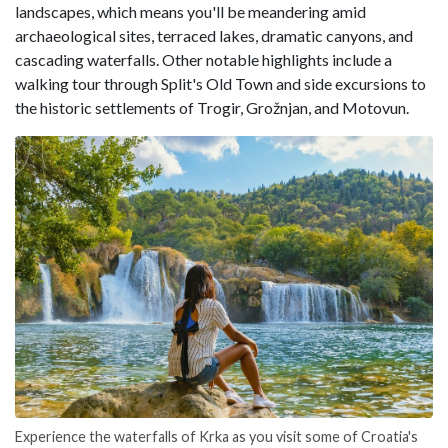
landscapes, which means you'll be meandering amid
archaeological sites, terraced lakes, dramatic canyons, and
cascading waterfalls. Other notable highlights include a
walking tour through Split's Old Town and side excursions to
the historic settlements of Trogir, Grožnjan, and Motovun.
Experience the waterfalls of Krka as you visit some of Croatia's