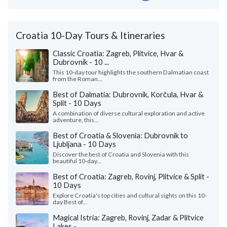
Croatia 10-Day Tours & Itineraries
Classic Croatia: Zagreb, Plitvice, Hvar &
Dubrovnik - 10 ...
This 10-day tour highlights the southern Dalmatian coast
from the Roman...
Best of Dalmatia: Dubrovnik, Korčula, Hvar &
Split - 10 Days
A combination of diverse cultural exploration and active
adventure, this...
Best of Croatia & Slovenia: Dubrovnik to
Ljubljana - 10 Days
Discover the best of Croatia and Slovenia with this
beautiful 10-day...
Best of Croatia: Zagreb, Rovinj, Plitvice & Split -
10 Days
Explore Croatia's top cities and cultural sights on this 10-
day Best of...
Magical Istria: Zagreb, Rovinj, Zadar & Plitvice
Lakes - ...