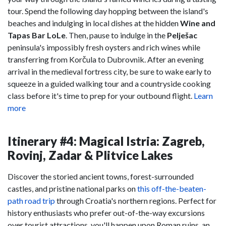
tour. Spend the following day hopping between the island's
beaches and indulging in local dishes at the hidden
Wine and
Tapas Bar LoLe
. Then, pause to indulge in the
Pelješac
peninsula's impossibly fresh oysters and rich wines while
transferring from Korčula to Dubrovnik. After an evening
arrival in the medieval fortress city, be sure to wake early to
squeeze in a guided walking tour and a countryside cooking
class before it's time to prep for your outbound flight.
Learn
more
Itinerary #4: Magical Istria: Zagreb,
Rovinj, Zadar & Plitvice Lakes
Discover the storied ancient towns, forest-surrounded
castles, and pristine national parks on
this off-the-beaten-
path road trip
through Croatia's northern regions. Perfect for
history enthusiasts who prefer out-of-the-way excursions
over tourist attractions, you'll happen upon Roman ruins, an