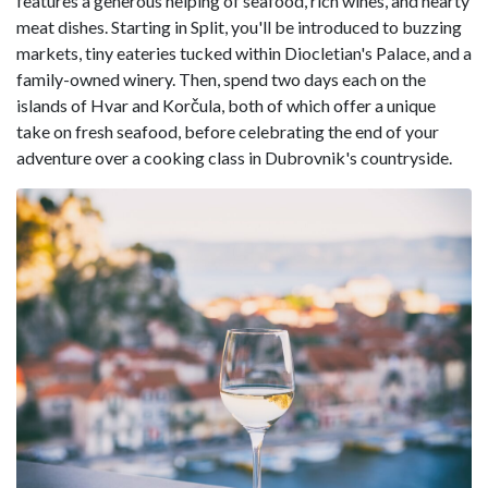
features a generous helping of seafood, rich wines, and hearty
meat dishes. Starting in Split, you'll be introduced to buzzing
markets, tiny eateries tucked within Diocletian's Palace, and a
family-owned winery. Then, spend two days each on the
islands of Hvar and Korčula, both of which offer a unique
take on fresh seafood, before celebrating the end of your
adventure over a cooking class in Dubrovnik's countryside.