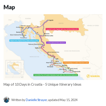
Map
Map of 10 Days in Croatia - 5 Unique Itinerary Ideas
Written by
Danielle Strayer
, updated May 15, 2024