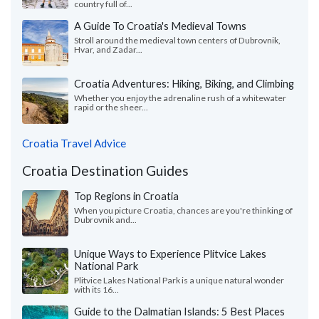
country full of...
A Guide To Croatia's Medieval Towns
Stroll around the medieval town centers of Dubrovnik,
Hvar, and Zadar...
Croatia Adventures: Hiking, Biking, and Climbing
Whether you enjoy the adrenaline rush of a whitewater
rapid or the sheer...
Croatia Travel Advice
Croatia Destination Guides
Top Regions in Croatia
When you picture Croatia, chances are you're thinking of
Dubrovnik and...
Unique Ways to Experience Plitvice Lakes
National Park
Plitvice Lakes National Park is a unique natural wonder
with its 16...
Guide to the Dalmatian Islands: 5 Best Places