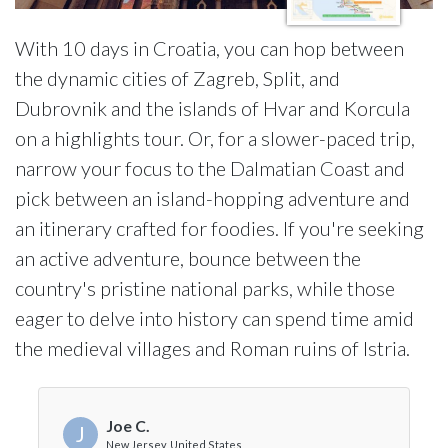
With 10 days in Croatia, you can hop between
the dynamic cities of Zagreb, Split, and
Dubrovnik and the islands of Hvar and Korcula
on a highlights tour. Or, for a slower-paced trip,
narrow your focus to the Dalmatian Coast and
pick between an island-hopping adventure and
an itinerary crafted for foodies. If you're seeking
an active adventure, bounce between the
country's pristine national parks, while those
eager to delve into history can spend time amid
the medieval villages and Roman ruins of Istria.
Joe C.
J
New Jersey, United States