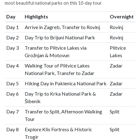
most beautiful national parks on this 10-day tour
Day
Highlights
Overnight
Day 1
Arrive in Zagreb, Transfer to Rovinj
Rovinj
Day 2
Day Trip to Brijuni National Park
Rovinj
Day 3
Transfer to Plitvice Lakes via
Plitvice
Grožnjan & Motovun
Lakes
Day 4
Walking Tour of Plitvice Lakes
Zadar
National Park, Transfer to Zadar
Day 5
Hiking Day in Paklenica National Park
Zadar
Day 6
Day Trip to Krka National Park &
Zadar
Šibenik
Day 7
Transfer to Split, Afternoon Walking
Split
Tour
Day 8
Explore Klis Fortress & Historic
Split
Trogir