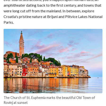
amphitheater dating back to the first century, and towns that
were long cut off from the mainland. In between, explore
Croatia's pristine nature at Brijuni and Plitvice Lakes National
Parks.
The Church of St. Euphemia marks the beautiful Old Town of
Rovinj at sunset