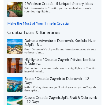
2 Weeks in Croatia - 5 Unique Itinerary Ideas
With two weeks in Croatia, you can embark on a well-
rounded highlights...
Make the Most of Your Time in Croatia
Croatia Tours & Itineraries
Dalmatia Adventure: Dubrovnik, Korčula, Hvar
& Split - 8 ...
From Dubrovnik's city walls and limestone-paved streets
to the ancient...
Highlights of Croatia: Zagreb, Plitvice, Korčula
& Dubrov...
Get behind the wheel and cover the highlights of Croatia
in a whirlwind...
Best of Croatia: Zagreb to Dubrovnik - 12
Days
In this 12-day itinerary, you'll wind your way from Zagreb,
the capital...
Classic Croatia: Zagreb, Split, Brač & Dubrovnik
- 12 Days