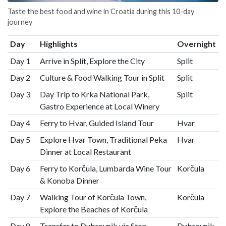
Taste the best food and wine in Croatia during this 10-day
journey
Day
Highlights
Overnight
Day 1
Arrive in Split, Explore the City
Split
Day 2
Culture & Food Walking Tour in Split
Split
Day 3
Day Trip to Krka National Park,
Split
Gastro Experience at Local Winery
Day 4
Ferry to Hvar, Guided Island Tour
Hvar
Day 5
Explore Hvar Town, Traditional Peka
Hvar
Dinner at Local Restaurant
Day 6
Ferry to Korčula, Lumbarda Wine Tour
Korčula
& Konoba Dinner
Day 7
Walking Tour of Korčula Town,
Korčula
Explore the Beaches of Korčula
Day 8
Transfer to Dubrovnik via Ston
Dubrovnik