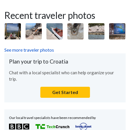
Recent traveler photos
See more traveler photos
Plan your trip to Croatia
Chat with a local specialist who can help organize your
trip.
Get Started
Our local travel specialists have been recommended by