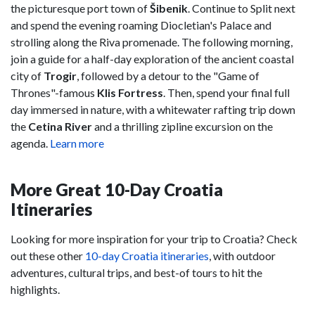
the picturesque port town of
Šibenik
. Continue to Split next
and spend the evening roaming Diocletian's Palace and
strolling along the Riva promenade. The following morning,
join a guide for a half-day exploration of the ancient coastal
city of
Trogir
, followed by a detour to the "Game of
Thrones"-famous
Klis Fortress
. Then, spend your final full
day immersed in nature, with a whitewater rafting trip down
the
Cetina River
and a thrilling zipline excursion on the
agenda.
Learn more
More Great 10-Day Croatia
Itineraries
Looking for more inspiration for your trip to Croatia? Check
out these other
10-day Croatia itineraries
, with outdoor
adventures, cultural trips, and best-of tours to hit the
highlights.