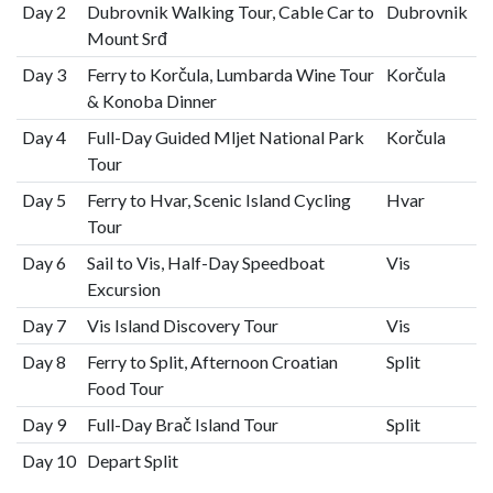
Day 2
Dubrovnik Walking Tour, Cable Car to
Dubrovnik
Mount Srđ
Day 3
Ferry to Korčula, Lumbarda Wine Tour
Korčula
& Konoba Dinner
Day 4
Full-Day Guided Mljet National Park
Korčula
Tour
Day 5
Ferry to Hvar, Scenic Island Cycling
Hvar
Tour
Day 6
Sail to Vis, Half-Day Speedboat
Vis
Excursion
Day 7
Vis Island Discovery Tour
Vis
Day 8
Ferry to Split, Afternoon Croatian
Split
Food Tour
Day 9
Full-Day Brač Island Tour
Split
Day 10
Depart Split