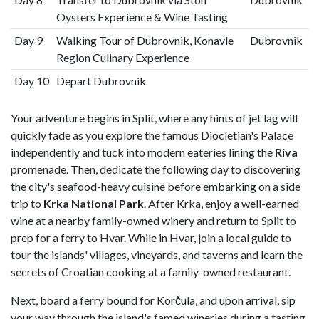
Oysters Experience & Wine Tasting
Day 9
Walking Tour of Dubrovnik, Konavle
Dubrovnik
Region Culinary Experience
Day 10
Depart Dubrovnik
Your adventure begins in Split, where any hints of jet lag will
quickly fade as you explore the famous Diocletian's Palace
independently and tuck into modern eateries lining the
Riva
promenade. Then, dedicate the following day to discovering
the city's seafood-heavy cuisine before embarking on a side
trip to
Krka National Park
. After Krka, enjoy a well-earned
wine at a nearby family-owned winery and return to Split to
prep for a ferry to Hvar. While in Hvar, join a local guide to
tour the islands' villages, vineyards, and taverns and learn the
secrets of Croatian cooking at a family-owned restaurant.
Next, board a ferry bound for Korčula, and upon arrival, sip
your way through the island's famed wineries during a tasting