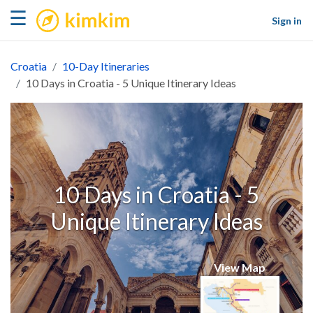
kimkim
☰
Sign in
Croatia
10-Day Itineraries
10 Days in Croatia - 5 Unique Itinerary Ideas
10 Days in Croatia - 5
Unique Itinerary Ideas
View Map