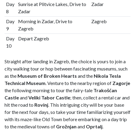
Day
Sunrise at Plitvice Lakes, Drive to
Zadar
8
Zadar
Day
Morning in Zadar, Drive to
Zagreb
9
Zagreb
Day
Depart Zagreb
10
Straight after landing in Zagreb, the choice is yours to join a
city walking tour or hop between fascinating museums, such
as the
Museum of Broken Hearts
and the
Nikola Tesla
Technical Museum
. Venture to the nearby region of
Zagorje
the following morning to tour the fairy-tale
Trakošćan
Castle
and
Veliki Tabor Castle
; then, collect a rental car and
hit the road to
Rovinj
. This intriguing city will be your base
for the next four days, so take your time familiarizing yourself
with its maze-like Old Town before embarking on a day trip
to the medieval towns of
Grožnjan
and
Oprtalj
.