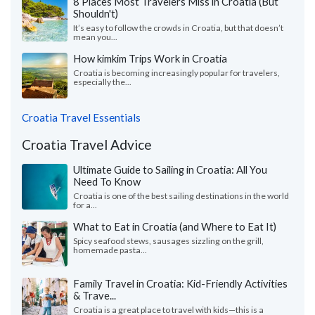
8 Places Most Travelers Miss in Croatia (But
Shouldn't)
It’s easy to follow the crowds in Croatia, but that doesn’t
mean you...
How kimkim Trips Work in Croatia
Croatia is becoming increasingly popular for travelers,
especially the...
Croatia Travel Essentials
Croatia Travel Advice
Ultimate Guide to Sailing in Croatia: All You
Need To Know
Croatia is one of the best sailing destinations in the world
for a...
What to Eat in Croatia (and Where to Eat It)
Spicy seafood stews, sausages sizzling on the grill,
homemade pasta...
Family Travel in Croatia: Kid-Friendly Activities
& Trave...
Croatia is a great place to travel with kids—this is a