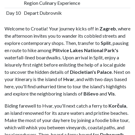
Region Culinary Experience
Day 10
Depart Dubrovnik
Welcome to Croatia! Your journey kicks off in
Zagreb
, where
the afternoon invites you to wander its cobbled streets and
explore contemporary shops. Then, transfer to
Split
, pausing
en route to hike among
Plitvice Lakes National Park's
waterfall-lined boardwalks. Upon arrival in Split, enjoy a
leisurely first night before enlisting the help of a local guide
to uncover the hidden details of
Diocletian's Palace
. Next on
your itinerary is the island of
Hvar
, and with two days based
here, you'll find unhurried time to tour the island's highlights
and explore the neighboring islands of
Biševo
and
Vis
.
Biding farewell to Hvar, you'll next catch a ferry to
Korčula
,
an island renowned for its azure waters and pristine beaches.
Make the most of your day here by joining a foodie bike tour,
which will whisk you between vineyards, coastal paths, and
local producers. Then, board a ferry bound for
Dubrovnik