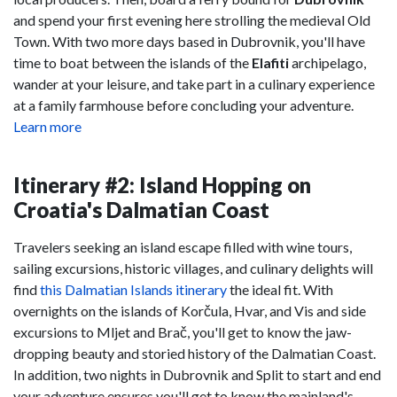
and spend your first evening here strolling the medieval Old
Town. With two more days based in Dubrovnik, you'll have
time to boat between the islands of the
Elafiti
archipelago,
wander at your leisure, and take part in a culinary experience
at a family farmhouse before concluding your adventure.
Learn more
Itinerary #2: Island Hopping on
Croatia's Dalmatian Coast
Travelers seeking an island escape filled with wine tours,
sailing excursions, historic villages, and culinary delights will
find
this Dalmatian Islands itinerary
the ideal fit. With
overnights on the islands of Korčula, Hvar, and Vis and side
excursions to Mljet and Brač, you'll get to know the jaw-
dropping beauty and storied history of the Dalmatian Coast.
In addition, two nights in Dubrovnik and Split to start and end
your adventure ensures you'll get to know the mainland's