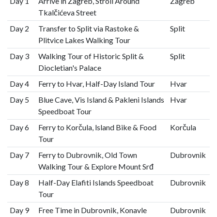
Day 1
Arrive in Zagreb, Stroll Around
Zagreb
Tkalčićeva Street
Day 2
Transfer to Split via Rastoke &
Split
Plitvice Lakes Walking Tour
Day 3
Walking Tour of Historic Split &
Split
Diocletian's Palace
Day 4
Ferry to Hvar, Half-Day Island Tour
Hvar
Day 5
Blue Cave, Vis Island & Pakleni Islands
Hvar
Speedboat Tour
Day 6
Ferry to Korčula, lsland Bike & Food
Korčula
Tour
Day 7
Ferry to Dubrovnik, Old Town
Dubrovnik
Walking Tour & Explore Mount Srđ
Day 8
Half-Day Elafiti Islands Speedboat
Dubrovnik
Tour
Day 9
Free Time in Dubrovnik, Konavle
Dubrovnik