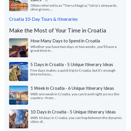
Often referred to as "Tierra Magica," Istria's vineyards,
olive groves,...
Croatia 10-Day Tours & Itineraries
Make the Most of Your Time in Croatia
How Many Days to Spend in Croatia
Whether you have two days or two weeks, you'll have a
great time in...
5 Days in Croatia - 5 Unique Itinerary Ideas
Five days makes a quick trip to Croatia, but it's enough
time to focus...
1 Week in Croatia - 6 Unique Itinerary Ideas
With one week in Croatia, you can travel right across the
country—from...
10 Days in Croatia - 5 Unique Itinerary Ideas
With 10 days in Croatia, you can hop between the dynamic
cities of...