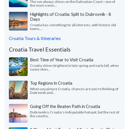
The sun always shines on the Dalmatian Coast—one of
the most scenic...
Highlights of Croatia: Split to Dubrovnik - 8
Days
Croatia has something for all interests, with historic old
towns,...
Croatia Tours & Itineraries
Croatia Travel Essentials
Best Time of Year to Visit Croatia
Croatia shines brightest in late spring and early fall, when
sunny skies...
Top Regions in Croatia
When you picture Croatia, chances are you're thinking of
Dubrovnik and...
Going Off the Beaten Path in Croatia
Dubrovnik is Croatia’s indisputable hotspot, but the rest of
the country...