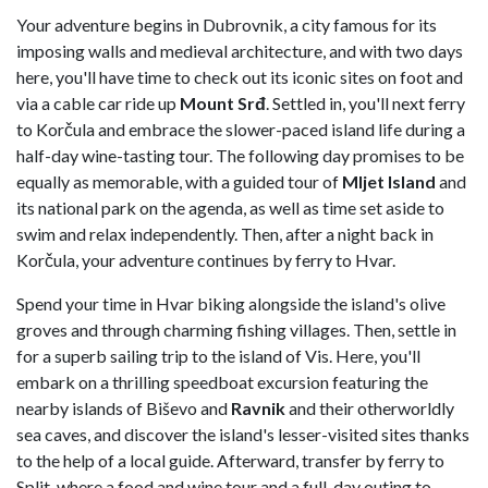
Your adventure begins in Dubrovnik, a city famous for its
imposing walls and medieval architecture, and with two days
here, you'll have time to check out its iconic sites on foot and
via a cable car ride up
Mount Srđ
. Settled in, you'll next ferry
to Korčula and embrace the slower-paced island life during a
half-day wine-tasting tour. The following day promises to be
equally as memorable, with a guided tour of
Mljet Island
and
its national park on the agenda, as well as time set aside to
swim and relax independently. Then, after a night back in
Korčula, your adventure continues by ferry to Hvar.
Spend your time in Hvar biking alongside the island's olive
groves and through charming fishing villages. Then, settle in
for a superb sailing trip to the island of Vis. Here, you'll
embark on a thrilling speedboat excursion featuring the
nearby islands of Biševo and
Ravnik
and their otherworldly
sea caves, and discover the island's lesser-visited sites thanks
to the help of a local guide. Afterward, transfer by ferry to
Split, where a food and wine tour and a full-day outing to