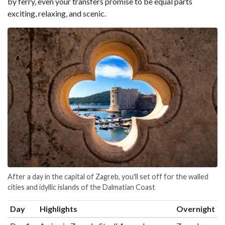
by ferry, even your transfers promise to be equal parts
exciting, relaxing, and scenic.
After a day in the capital of Zagreb, you'll set off for the walled
cities and idyllic islands of the Dalmatian Coast
Day
Highlights
Overnight