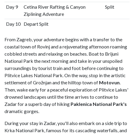
Day 9
Cetina River Rafting & Canyon
Split
Ziplining Adventure
Day 10
Depart Split
From Zagreb, your adventure begins with a transfer to the
coastal town of Rovinj and a rejuvenating afternoon roaming
cobbled streets and relaxing on beaches. Boat to Brijuni
National Park the next morning and take in your unspoiled
surroundings by tourist train and foot before continuing to
Plitvice Lakes National Park. On the way, stop in the artistic
settlement of Grožnjan and the hilltop town of
Motovun
.
Then, wake early for a peaceful exploration of Plitvice Lakes'
drowned landscapes until the time arrives to continue to
Zadar for a superb day of hiking
Paklenica National Park's
dramatic gorges.
During your stay in Zadar, you'll also embark on a side trip to
Krka National Park, famous for its cascading waterfalls, and