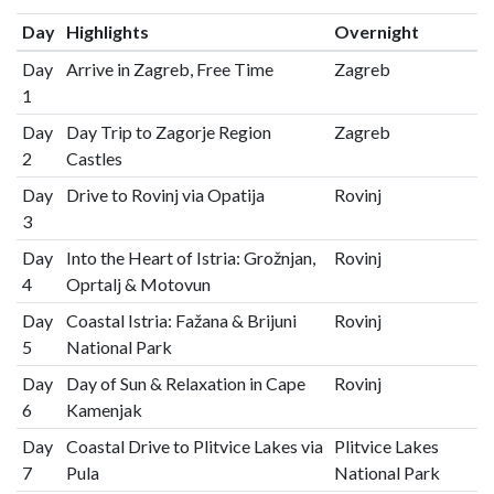
Day
Highlights
Overnight
Day
Arrive in Zagreb, Free Time
Zagreb
1
Day
Day Trip to Zagorje Region
Zagreb
2
Castles
Day
Drive to Rovinj via Opatija
Rovinj
3
Day
Into the Heart of Istria: Grožnjan,
Rovinj
4
Oprtalj & Motovun
Day
Coastal Istria: Fažana & Brijuni
Rovinj
5
National Park
Day
Day of Sun & Relaxation in Cape
Rovinj
6
Kamenjak
Day
Coastal Drive to Plitvice Lakes via
Plitvice Lakes
7
Pula
National Park