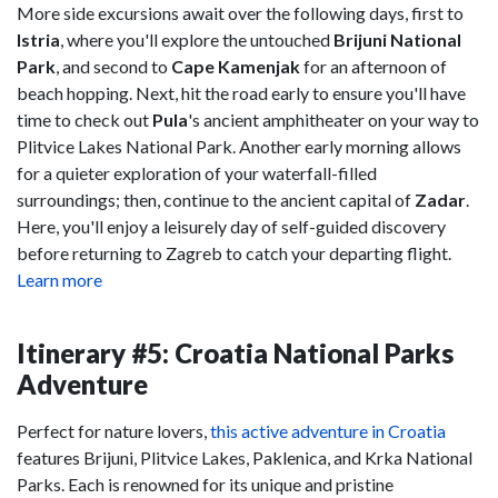
More side excursions await over the following days, first to
Istria
, where you'll explore the untouched
Brijuni National
Park
, and second to
Cape Kamenjak
for an afternoon of
beach hopping. Next, hit the road early to ensure you'll have
time to check out
Pula
's ancient amphitheater on your way to
Plitvice Lakes National Park. Another early morning allows
for a quieter exploration of your waterfall-filled
surroundings; then, continue to the ancient capital of
Zadar
.
Here, you'll enjoy a leisurely day of self-guided discovery
before returning to Zagreb to catch your departing flight.
Learn more
Itinerary #5: Croatia National Parks
Adventure
Perfect for nature lovers,
this active adventure in Croatia
features Brijuni, Plitvice Lakes, Paklenica, and Krka National
Parks. Each is renowned for its unique and pristine