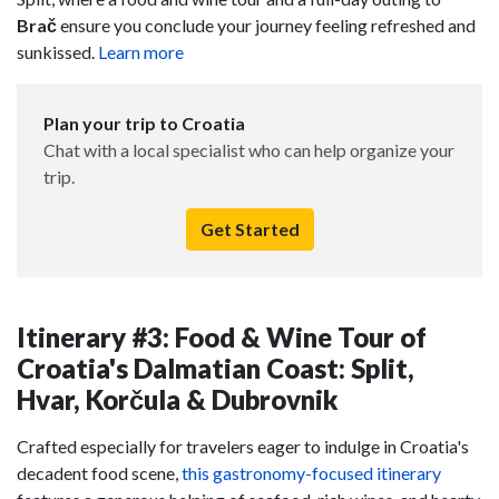
Brač
ensure you conclude your journey feeling refreshed and
sunkissed.
Learn more
Plan your trip to Croatia
Chat with a local specialist who can help organize your
trip.
Get Started
Itinerary #3: Food & Wine Tour of
Croatia's Dalmatian Coast: Split,
Hvar, Korčula & Dubrovnik
Crafted especially for travelers eager to indulge in Croatia's
decadent food scene,
this gastronomy-focused itinerary