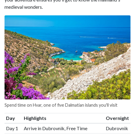
medieval wonders.
Spend time on Hvar, one of five Dalmatian islands you'll visit
Day
Highlights
Overnight
Day 1
Arrive in Dubrovnik, Free Time
Dubrovnik