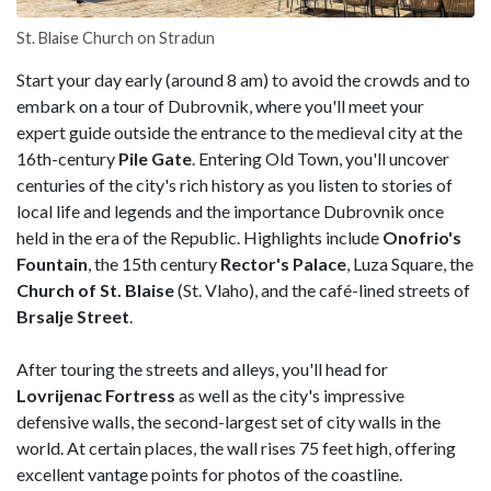
St. Blaise Church on Stradun
Start your day early (around 8 am) to avoid the crowds and to
embark on a tour of Dubrovnik, where you'll meet your
expert guide outside the entrance to the medieval city at the
16th-century
Pile Gate
. Entering Old Town, you'll uncover
centuries of the city's rich history as you listen to stories of
local life and legends and the importance Dubrovnik once
held in the era of the Republic. Highlights include
Onofrio's
Fountain
, the 15th century
Rector's Palace
, Luza Square, the
Church of St. Blaise
(St. Vlaho), and the café-lined streets of
Brsalje
Street
.
After touring the streets and alleys, you'll head for
Lovrijenac Fortress
as well as the city's impressive
defensive walls, the second-largest set of city walls in the
world. At certain places, the wall rises 75 feet high, offering
excellent vantage points for photos of the coastline.