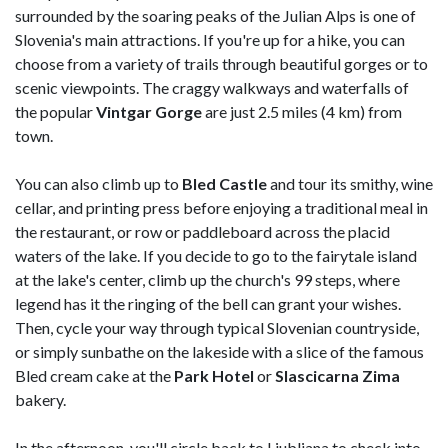
surrounded by the soaring peaks of the Julian Alps is one of
Slovenia's main attractions. If you're up for a hike, you can
choose from a variety of trails through beautiful gorges or to
scenic viewpoints. The craggy walkways and waterfalls of
the popular
Vintgar Gorge
are just 2.5 miles (4 km) from
town.
You can also climb up to
Bled
Castle
and tour its smithy, wine
cellar, and printing press before enjoying a traditional meal in
the restaurant, or row or paddleboard across the placid
waters of the lake. If you decide to go to the fairytale island
at the lake's center, climb up the church's 99 steps, where
legend has it the ringing of the bell can grant your wishes.
Then, cycle your way through typical Slovenian countryside,
or simply sunbathe on the lakeside with a slice of the famous
Bled cream cake at the
Park Hotel
or
Slascicarna
Zima
bakery.
In the afternoon, you'll circle back to Ljubljana to check into