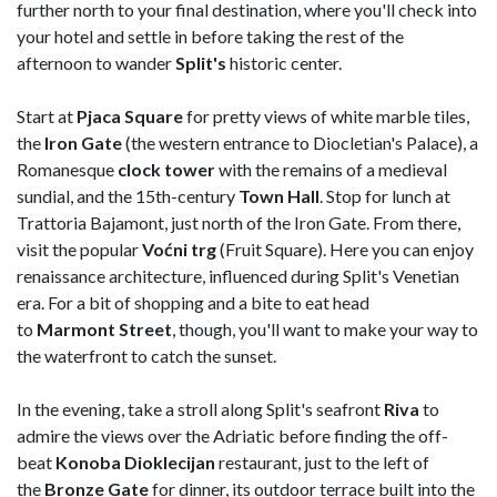
further north to your final destination, where you'll check into
your hotel and settle in before taking the rest of the
afternoon to wander
Split's
historic center.
Start at
Pjaca Square
for pretty views of white marble tiles,
the
Iron Gate
(the western entrance to Diocletian's Palace), a
Romanesque
clock tower
with the remains of a medieval
sundial, and the 15th-century
Town
Hall
. Stop for lunch at
Trattoria Bajamont, just north of the Iron Gate. From there,
visit the popular
Voćni trg
(Fruit Square). Here you can enjoy
renaissance architecture, influenced during Split's Venetian
era. For a bit of shopping and a bite to eat head
to
Marmont
Street
, though, you'll want to make your way to
the waterfront to catch the sunset.
In the evening, take a stroll along Split's seafront
Riva
to
admire the views over the Adriatic before finding the off-
beat
Konoba Dioklecijan
restaurant, just to the left of
the
Bronze Gate
for dinner, its outdoor terrace built into the