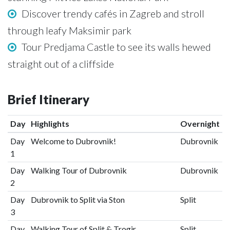
Discover trendy cafés in Zagreb and stroll
through leafy Maksimir park
Tour Predjama Castle to see its walls hewed
straight out of a cliffside
Brief Itinerary
Day
Highlights
Overnight
Day
Welcome to Dubrovnik!
Dubrovnik
1
Day
Walking Tour of Dubrovnik
Dubrovnik
2
Day
Dubrovnik to Split via Ston
Split
3
Day
Walking Tour of Split & Trogir
Split