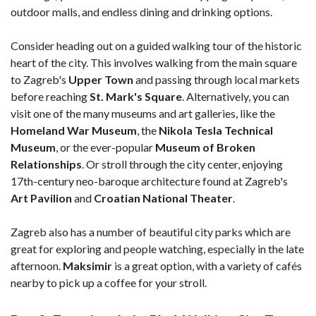
outdoor malls, and endless dining and drinking options.
Consider heading out on a guided walking tour of the historic
heart of the city. This involves walking from the main square
to Zagreb's
Upper Town
and passing through local markets
before reaching
St. Mark's Square
. Alternatively, you can
visit one of the many museums and art galleries, like the
Homeland
War Museum
, the
Nikola Tesla Technical
Museum
, or the ever-popular
Museum of Broken
Relationships
. Or stroll through the city center, enjoying
17th-century neo-baroque architecture found at Zagreb's
Art Pavilion
and
Croatian National Theater
.
Zagreb also has a number of beautiful city parks which are
great for exploring and people watching, especially in the late
afternoon.
Maksimir
is a great option, with a variety of cafés
nearby to pick up a coffee for your stroll.