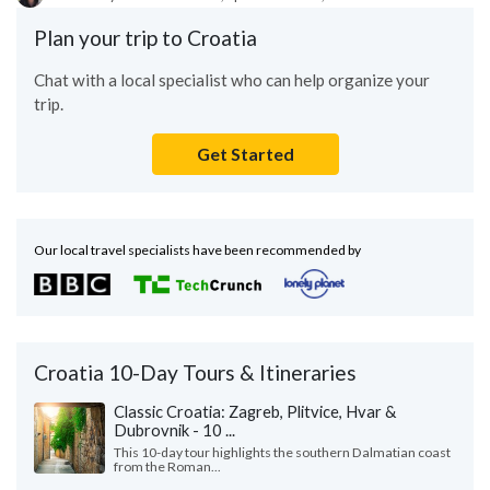
Plan your trip to Croatia
Chat with a local specialist who can help organize your
trip.
Get Started
Our local travel specialists have been recommended by
Croatia 10-Day Tours & Itineraries
Classic Croatia: Zagreb, Plitvice, Hvar &
Dubrovnik - 10 ...
This 10-day tour highlights the southern Dalmatian coast
from the Roman...