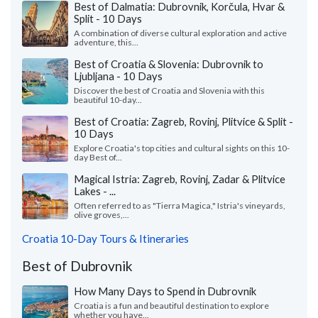
Best of Dalmatia: Dubrovnik, Korčula, Hvar &
Split - 10 Days
A combination of diverse cultural exploration and active
adventure, this...
Best of Croatia & Slovenia: Dubrovnik to
Ljubljana - 10 Days
Discover the best of Croatia and Slovenia with this
beautiful 10-day...
Best of Croatia: Zagreb, Rovinj, Plitvice & Split -
10 Days
Explore Croatia's top cities and cultural sights on this 10-
day Best of...
Magical Istria: Zagreb, Rovinj, Zadar & Plitvice
Lakes - ...
Often referred to as "Tierra Magica," Istria's vineyards,
olive groves,...
Croatia 10-Day Tours & Itineraries
Best of Dubrovnik
How Many Days to Spend in Dubrovnik
Croatia is a fun and beautiful destination to explore
whether you have...