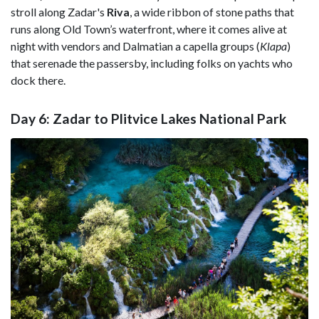
stroll along Zadar's
Riva
, a wide ribbon of stone paths that
runs along Old Town’s waterfront, where it comes alive at
night with vendors and Dalmatian a capella groups (
Klapa
)
that serenade the passersby, including folks on yachts who
dock there.
Day 6: Zadar to Plitvice Lakes National Park