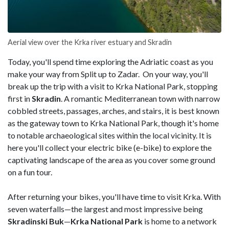
Aerial view over the Krka river estuary and Skradin
Today, you'll spend time exploring the Adriatic coast as you
make your way from Split up to Zadar. On your way, you'll
break up the trip with a visit to Krka National Park, stopping
first in
Skradin
. A romantic Mediterranean town with narrow
cobbled streets, passages, arches, and stairs, it is best known
as the gateway town to Krka National Park, though it's home
to notable archaeological sites within the local vicinity. It is
here you'll collect your electric bike (e-bike) to explore the
captivating landscape of the area as you cover some ground
on a fun tour.
After returning your bikes, you'll have time to visit Krka. With
seven waterfalls—the largest and most impressive being
Skradinski
Buk
—
Krka National Park
is home to a network