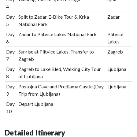
4
Day
Split to Zadar, E-Bike Tour & Krka
Zadar
5
National Park
Day
Zadar to Plitvice Lakes National Park
Plitvice
6
Lakes
Day
Sunrise at Plitvice Lakes, Transfer to
Zagreb
7
Zagreb
Day
Zagreb to Lake Bled, Walking City Tour
Ljubljana
8
of Ljubljana
Day
Postojna Cave and Predjama Castle (Day
Ljubljana
9
Trip from Ljubljana)
Day
Depart Ljubljana
10
Detailed Itinerary