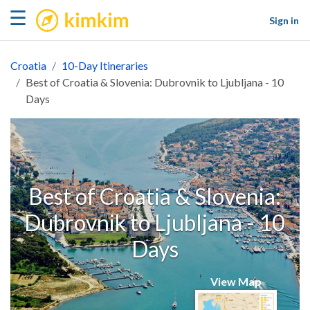
kimkim
☰
Sign in
Croatia
10-Day Itineraries
Best of Croatia & Slovenia: Dubrovnik to Ljubljana - 10
Days
Best of Croatia & Slovenia:
Dubrovnik to Ljubljana - 10
Days
View Map