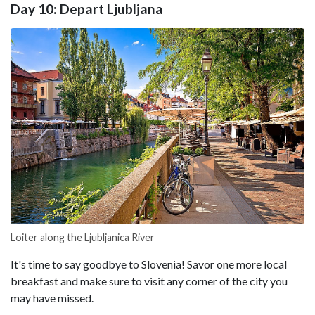
Day 10: Depart Ljubljana
Loiter along the Ljubljanica River
It's time to say goodbye to Slovenia! Savor one more local
breakfast and make sure to visit any corner of the city you
may have missed.