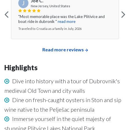
Joe C.
J
New Jersey, United States
"Most memorable place was the Lake Plitivice and
boat ride in dubronik "
read more
Traveled to Croatia as a family in July, 2026
Read more reviews
Highlights
Dive into history with a tour of Dubrovnik's
medieval Old Town and city walls
Dine on fresh-caught oysters in Ston and sip
wine native to the Pelješac peninsula
Immerse yourself in the quiet majesty of
stunning Plitvice Lakes National Park