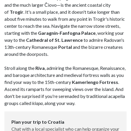
and the much larger Čiovo—is the ancient coastal city
of
Trogir
. It's a small place, and it doesn't take longer than
about five minutes to walk from any point in Trogir's historic
center to reach the sea. Navigate the narrow stone streets,
starting with the
Garagnin-Fanfogna
Palace
, working your
way to the
Cathedral of St. Lawrence
to admire Radovan's
13th-century Romanesque
Portal
and the bizarre creatures
around the doorposts.
Stroll along the
Riva
, admiring the Romanesque, Renaissance,
and baroque architecture and medieval fortress walls as you
find your way to the 15th-century
Kamerlengo
Fortress
.
Ascend its ramparts for sweeping views over the island. And
don't be surprised if you're serenaded by traditional acapella
groups called
klapa
, along your way.
Plan your trip to Croatia
Chat with a local specialist who can help organize your