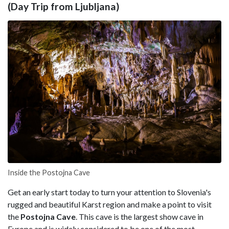
(Day Trip from Ljubljana)
Inside the Postojna Cave
Get an early start today to turn your attention to Slovenia's
rugged and beautiful Karst region and make a point to visit
the
Postojna
Cave
. This cave is the largest show cave in
Europe and is widely considered to be one of the most