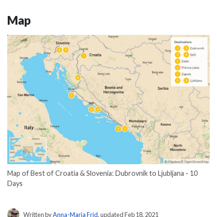
Map
Map of Best of Croatia & Slovenia: Dubrovnik to Ljubljana - 10
Days
Written by
Anna-Maria Frid
, updated Feb 18, 2021