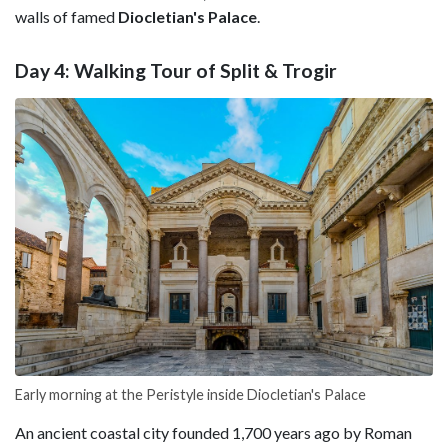
walls of famed
Diocletian's
Palace
.
Day 4: Walking Tour of Split & Trogir
Early morning at the Peristyle inside Diocletian's Palace
An ancient coastal city founded 1,700 years ago by Roman