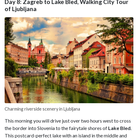
Day 8: Zagreb to Lake Bled, Walking City Tour
of Ljubljana
Charming riverside scenery in Ljubljana
This morning you will drive just over two hours west to cross
the border into Slovenia to the fairytale shores of
Lake
Bled
.
This postcard-perfect lake with an island in the middle and