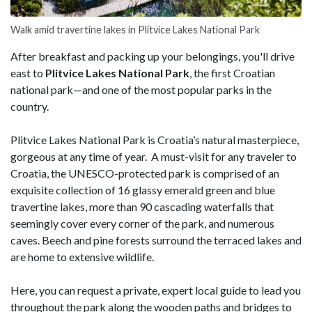
Walk amid travertine lakes in Plitvice Lakes National Park
After breakfast and packing up your belongings, you'll drive
east to
Plitvice Lakes National Park
, the first Croatian
national park—and one of the most popular parks in the
country.
Plitvice Lakes National Park is Croatia’s natural masterpiece,
gorgeous at any time of year. A must-visit for any traveler to
Croatia, the UNESCO-protected park is comprised of an
exquisite collection of 16 glassy emerald green and blue
travertine lakes, more than 90 cascading waterfalls that
seemingly cover every corner of the park, and numerous
caves. Beech and pine forests surround the terraced lakes and
are home to extensive wildlife.
Here, you can request a private, expert local guide to lead you
throughout the park along the wooden paths and bridges to