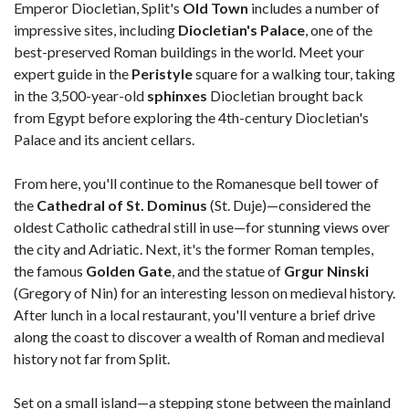
Emperor Diocletian, Split's
Old Town
includes a number of
impressive sites, including
Diocletian's
Palace
, one of the
best-preserved Roman buildings in the world. Meet your
expert guide in the
Peristyle
square for a walking tour, taking
in the 3,500-year-old
sphinxes
Diocletian brought back
from Egypt before exploring the 4th-century Diocletian's
Palace and its ancient cellars.
From here, you'll continue to the Romanesque bell tower of
the
Cathedral of St. Dominus
(St. Duje)—considered the
oldest Catholic cathedral still in use—for stunning views over
the city and Adriatic. Next, it's the former Roman temples,
the famous
Golden
Gate
, and the statue of
Grgur Ninski
(Gregory of Nin) for an interesting lesson on medieval history.
After lunch in a local restaurant, you'll venture a brief drive
along the coast to discover a wealth of Roman and medieval
history not far from Split.
Set on a small island—a stepping stone between the mainland