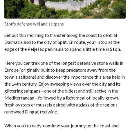
Ston's defense wall and saltpans
Set out this morning to transfer along the coast to central
Dalmatia and to the city of Split. En route, you'll stop at the
edge of the Pelješac peninsula to spend a little time in
Ston
.
Here you can trek one of the longest defensive stone walls in
Europe (originally built to keep predators away from the
town's saltpans) and discover the importance this area held in
the 14th century. Enjoy sweeping views over the city and its
glittering saltpans—one of the oldest and still active in the
Mediterranean—followed by a light meal of locally grown,
fresh oysters or mussels paired with a glass of the regions
renowned Dingač red wine.
When you're ready, continue your journey up the coast and