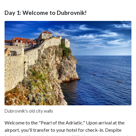
Day 1: Welcome to Dubrovnik!
Dubrovnik's old city walls
Welcome to the "Pearl of the Adriatic." Upon arrival at the
airport, you'll transfer to your hotel for check-in. Despite