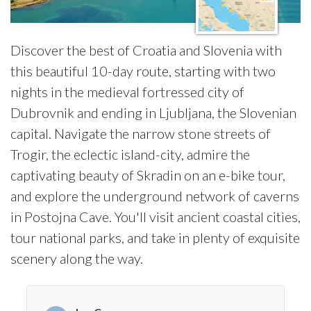
Discover the best of Croatia and Slovenia with
this beautiful 10-day route, starting with two
nights in the medieval fortressed city of
Dubrovnik and ending in Ljubljana, the Slovenian
capital. Navigate the narrow stone streets of
Trogir, the eclectic island-city, admire the
captivating beauty of Skradin on an e-bike tour,
and explore the underground network of caverns
in Postojna Cave. You'll visit ancient coastal cities,
tour national parks, and take in plenty of exquisite
scenery along the way.