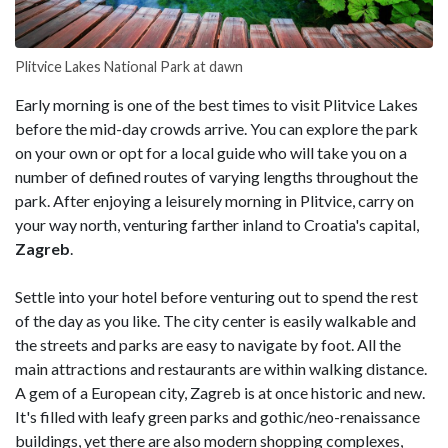
Plitvice Lakes National Park at dawn
Early morning is one of the best times to visit Plitvice Lakes
before the mid-day crowds arrive. You can explore the park
on your own or opt for a local guide who will take you on a
number of defined routes of varying lengths throughout the
park. After enjoying a leisurely morning in Plitvice, carry on
your way north, venturing farther inland to Croatia's capital,
Zagreb
.
Settle into your hotel before venturing out to spend the rest
of the day as you like. The city center is easily walkable and
the streets and parks are easy to navigate by foot. All the
main attractions and restaurants are within walking distance.
A gem of a European city, Zagreb is at once historic and new.
It's filled with leafy green parks and gothic/neo-renaissance
buildings, yet there are also modern shopping complexes,