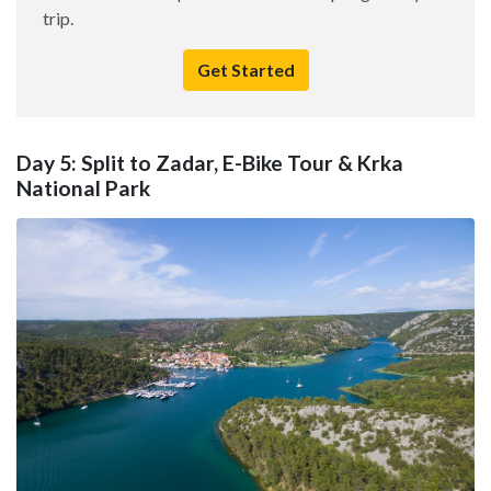
trip.
Get Started
Day 5: Split to Zadar, E-Bike Tour & Krka
National Park