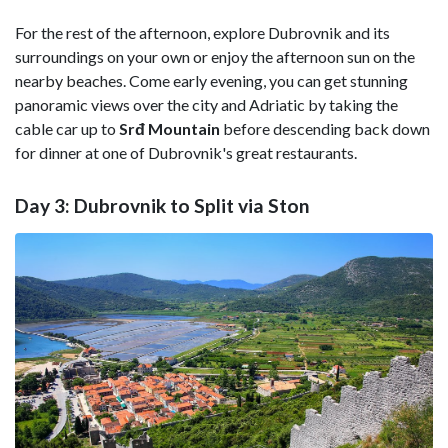
For the rest of the afternoon, explore Dubrovnik and its
surroundings on your own or enjoy the afternoon sun on the
nearby beaches. Come early evening, you can get stunning
panoramic views over the city and Adriatic by taking the
cable car up to
Srđ Mountain
before descending back down
for dinner at one of Dubrovnik's great restaurants.
Day 3: Dubrovnik to Split via Ston