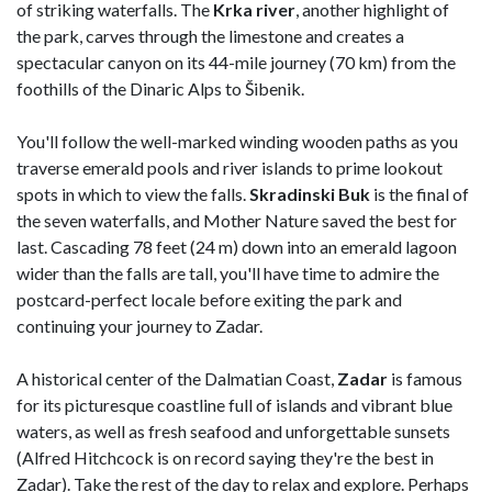
of striking waterfalls. The
Krka
river
, another highlight of
the park, carves through the limestone and creates a
spectacular canyon on its 44-mile journey (70 km) from the
foothills of the Dinaric Alps to Šibenik.
You'll follow the well-marked winding wooden paths as you
traverse emerald pools and river islands to prime lookout
spots in which to view the falls.
Skradinski
Buk
is the final of
the seven waterfalls, and Mother Nature saved the best for
last. Cascading 78 feet (24 m) down into an emerald lagoon
wider than the falls are tall, you'll have time to admire the
postcard-perfect locale before exiting the park and
continuing your journey to Zadar.
A historical center of the Dalmatian Coast,
Zadar
is famous
for its picturesque coastline full of islands and vibrant blue
waters, as well as fresh seafood and unforgettable sunsets
(Alfred Hitchcock is on record saying they're the best in
Zadar). Take the rest of the day to relax and explore. Perhaps