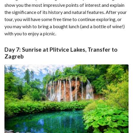
show you the most impressive points of interest and explain
the significance of its history and natural features. After your
tour, you will have some free time to continue exploring, or
you may wish to bring a bought lunch (and a bottle of wine!)
with you to enjoy a picnic.
Day 7: Sunrise at Plitvice Lakes, Transfer to
Zagreb