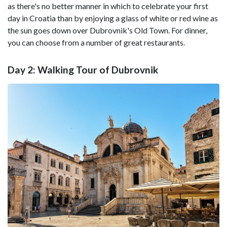
as there's no better manner in which to celebrate your first
day in Croatia than by enjoying a glass of white or red wine as
the sun goes down over Dubrovnik's Old Town. For dinner,
you can choose from a number of great restaurants.
Day 2: Walking Tour of Dubrovnik