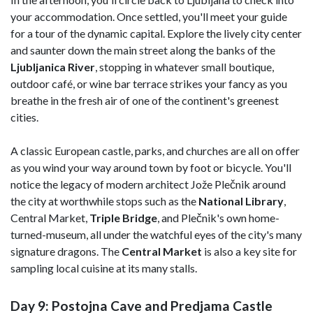
your accommodation. Once settled, you'll meet your guide
for a tour of the dynamic capital. Explore the lively city center
and saunter down the main street along the banks of the
Ljubljanica
River
, stopping in whatever small boutique,
outdoor café, or wine bar terrace strikes your fancy as you
breathe in the fresh air of one of the continent's greenest
cities.
A classic European castle, parks, and churches are all on offer
as you wind your way around town by foot or bicycle. You'll
notice the legacy of modern architect Jože Plečnik around
the city at worthwhile stops such as the
National Library
,
Central Market,
Triple Bridge
, and Plečnik's own home-
turned-museum, all under the watchful eyes of the city's many
signature dragons. The
Central Market
is also a key site for
sampling local cuisine at its many stalls.
Day 9: Postojna Cave and Predjama Castle