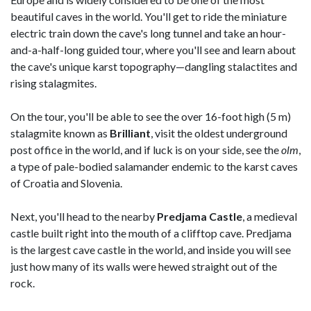
beautiful caves in the world. You'll get to ride the miniature
electric train down the cave's long tunnel and take an hour-
and-a-half-long guided tour, where you'll see and learn about
the cave's unique karst topography—dangling stalactites and
rising stalagmites.
On the tour, you'll be able to see the over 16-foot high (5 m)
stalagmite known as
Brilliant
, visit the oldest underground
post office in the world, and if luck is on your side, see the
olm
,
a type of pale-bodied salamander endemic to the karst caves
of Croatia and Slovenia.
Next, you'll head to the nearby
Predjama
Castle
, a medieval
castle built right into the mouth of a clifftop cave. Predjama
is the largest cave castle in the world, and inside you will see
just how many of its walls were hewed straight out of the
rock.