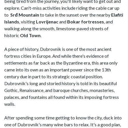
being tired from the journey, you'll likely want to get out and
explore. Can't-miss activities include riding the cable car up
to
Srđ Mountain
to take in the sunset over the nearby
Elafiti
Islands
, visiting
Lovrijenac
and
Bokar fortresses
, and
walking along the smooth, limestone-paved streets of
historic
Old Town
.
A piece of history, Dubrovnik is one of the most ancient
fortress cities in Europe. And while there's evidence of
settlements as far back as the Byzantine era, this area only
came into its own as an important power since the 13th
century due in part to its strategic coastal position.
Dubrovnik's long and storied history is told in its beautiful
Gothic, Renaissance, and baroque churches, monasteries,
palaces, and fountains all found within its imposing fortress
walls.
After spending some time getting to know the city, duck into
one of Dubrovnik's many wine bars to relax. It's a good plan,