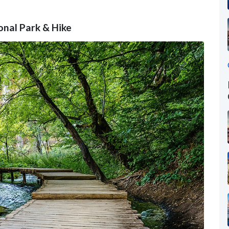
ional Park & Hike