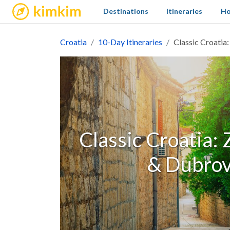
kimkim
Destinations
Itineraries
Ho
Croatia
10-Day Itineraries
Classic Croatia
Classic Croatia: 
& Dubrov