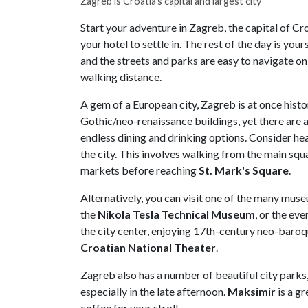
Zagreb is Croatia's capital and largest city
Start your adventure in Zagreb, the capital of Croa
your hotel to settle in. The rest of the day is your
and the streets and parks are easy to navigate on 
walking distance.
A gem of a European city, Zagreb is at once histor
Gothic/neo-renaissance buildings, yet there are
endless dining and drinking options. Consider hea
the city. This involves walking from the main sq
markets before reaching
St. Mark's Square
.
Alternatively, you can visit one of the many museu
the
Nikola Tesla Technical Museum
, or the ev
the city center, enjoying 17th-century neo-baro
Croatian National Theater
.
Zagreb also has a number of beautiful city parks
especially in the late afternoon.
Maksimir
is a gr
coffee for your stroll.