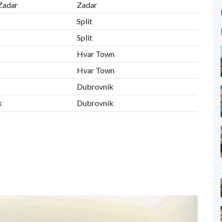
 Zadar
Zadar
Split
Split
Hvar Town
Hvar Town
Dubrovnik
k
Dubrovnik