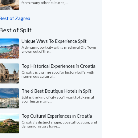
from many other cultures,...
Best of Zagreb
Best of Split
Unique Ways To Experience Split
A dynamic port city with a medieval Old Town
grown out of the...
Top Historical Experiences in Croatia
Croatia is a prime spot for history buffs, with
numerous cultural...
The 6 Best Boutique Hotels in Split
Split is the kind of city you'll want to take in at
your leisure, and...
Top Cultural Experiences in Croatia
Croatia's distinct shape, coastal location, and
dynamic history have...