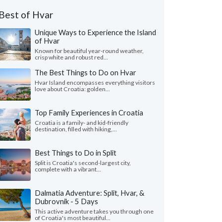
Best of Hvar
Unique Ways to Experience the Island
of Hvar
Known for beautiful year-round weather,
crisp white and robust red...
The Best Things to Do on Hvar
Hvar Island encompasses everything visitors
love about Croatia: golden...
Top Family Experiences in Croatia
Croatia is a family- and kid-friendly
destination, filled with hiking,...
Best Things to Do in Split
Split is Croatia's second-largest city,
complete with a vibrant...
Dalmatia Adventure: Split, Hvar, &
Dubrovnik - 5 Days
This active adventure takes you through one
of Croatia's most beautiful...