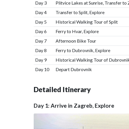
Day 3
Plitvice Lakes at Sunrise, Transfer to
Day 4
Transfer to Split, Explore
Day 5
Historical Walking Tour of Split
Day 6
Ferry to Hvar, Explore
Day 7
Afternoon Bike Tour
Day 8
Ferry to Dubrovnik, Explore
Day 9
Historical Walking Tour of Dubrovni
Day 10
Depart Dubrovnik
Detailed Itinerary
Day 1: Arrive in Zagreb, Explore