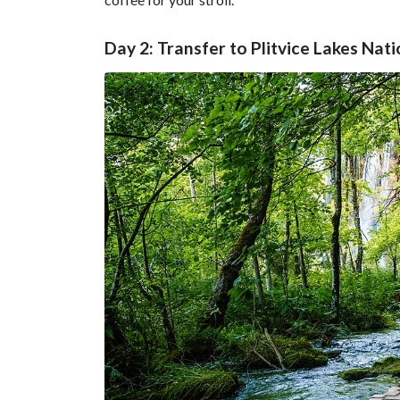
Day 2: Transfer to Plitvice Lakes Nat