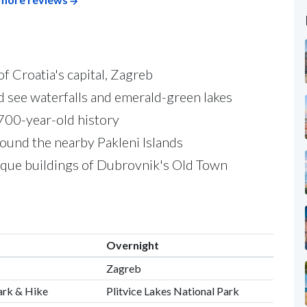
of Croatia's capital, Zagreb
nd see waterfalls and emerald-green lakes
,700-year-old history
round the nearby Pakleni Islands
oque buildings of Dubrovnik's Old Town
Overnight
Zagreb
Park & Hike
Plitvice Lakes National Park