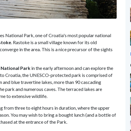
kes National Park, one of Croatia's most popular national
stoke
. Rastoke is a small village known for its old
converge in the area. This is a nice precursor of the sights
 National Park
in the early afternoon and can explore the
ler to Croatia, the UNESCO-protected park is comprised of
en and blue travertine lakes, more than 90 cascading
the park and numerous caves. The terraced lakes are
e to extensive wildlife.
ng from three to eight hours in duration, where the upper
ason. You may wish to bring a bought lunch (and a bottle of
chased at the entrance of the Park.