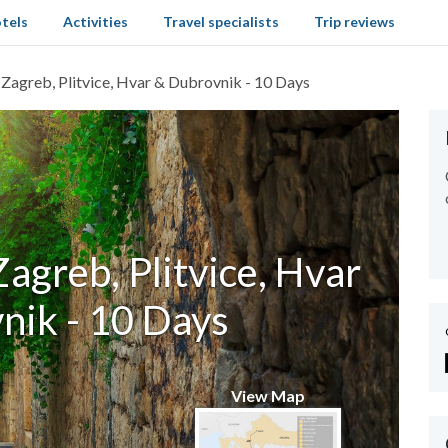
tels
Activities
Travel specialists
Trip reviews
: Zagreb, Plitvice, Hvar & Dubrovnik - 10 Days
Zagreb, Plitvice, Hvar
nik - 10 Days
View Map