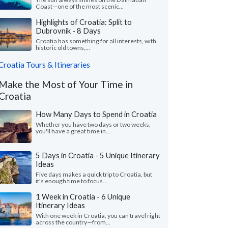
Coast—one of the most scenic...
Highlights of Croatia: Split to
Dubrovnik - 8 Days
Croatia has something for all interests, with
historic old towns,...
Croatia Tours & Itineraries
Make the Most of Your Time in
Croatia
How Many Days to Spend in Croatia
Whether you have two days or two weeks,
you'll have a great time in...
5 Days in Croatia - 5 Unique Itinerary
Ideas
Five days makes a quick trip to Croatia, but
it's enough time to focus...
1 Week in Croatia - 6 Unique
Itinerary Ideas
With one week in Croatia, you can travel right
across the country—from...