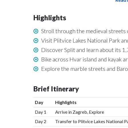
Highlights
Stroll through the medieval streets 
Visit Plitvice Lakes National Park a
Discover Split and learn about its 1
Bike across Hvar island and kayak a
Explore the marble streets and Bar
Brief Itinerary
Day
Highlights
Day 1
Arrive in Zagreb, Explore
Day 2
Transfer to Plitvice Lakes National 