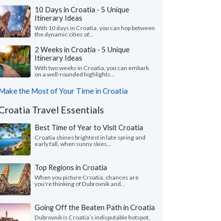
10 Days in Croatia - 5 Unique
Itinerary Ideas
With 10 days in Croatia, you can hop between
the dynamic cities of...
2 Weeks in Croatia - 5 Unique
Itinerary Ideas
With two weeks in Croatia, you can embark
on a well-rounded highlights...
Make the Most of Your Time in Croatia
Croatia Travel Essentials
Best Time of Year to Visit Croatia
Croatia shines brightest in late spring and
early fall, when sunny skies...
Top Regions in Croatia
When you picture Croatia, chances are
you're thinking of Dubrovnik and...
Going Off the Beaten Path in Croatia
Dubrovnik is Croatia’s indisputable hotspot,