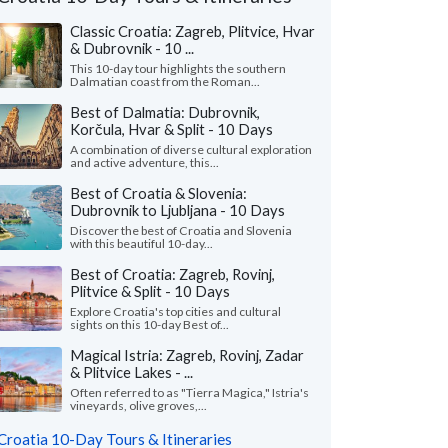
Classic Croatia: Zagreb, Plitvice, Hvar
& Dubrovnik - 10 ...
This 10-day tour highlights the southern
Dalmatian coast from the Roman...
Best of Dalmatia: Dubrovnik,
Korčula, Hvar & Split - 10 Days
A combination of diverse cultural exploration
and active adventure, this...
Best of Croatia & Slovenia:
Dubrovnik to Ljubljana - 10 Days
Discover the best of Croatia and Slovenia
with this beautiful 10-day...
Nicole L.
M Ines N.
Best of Croatia: Zagreb, Rovinj,
Plitvice & Split - 10 Days
California, United States
Virginia, United 
Explore Croatia's top cities and cultural
sights on this 10-day Best of...
eeklong trip to Croatia with two friends
"I wanted to share m
pectacular! Everything about Croatia far
recent solo tour of Cr
Magical Istria: Zagreb, Rovinj, Zadar
ded our expectations ..."
read more
fantastic experience. M
& Plitvice Lakes - ...
ed to Croatia as a group in July, 2026
Traveled to Croatia solo i
Often referred to as "Tierra Magica," Istria's
vineyards, olive groves,...
Croatia 10-Day Tours & Itineraries