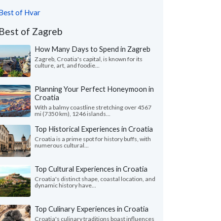
Best of Hvar
Best of Zagreb
How Many Days to Spend in Zagreb
Zagreb, Croatia's capital, is known for its
culture, art, and foodie...
Planning Your Perfect Honeymoon in
Croatia
With a balmy coastline stretching over 4567
mi (7350 km), 1246 islands...
Top Historical Experiences in Croatia
Croatia is a prime spot for history buffs, with
numerous cultural...
Top Cultural Experiences in Croatia
Croatia's distinct shape, coastal location, and
dynamic history have...
Top Culinary Experiences in Croatia
Croatia's culinary traditions boast influences