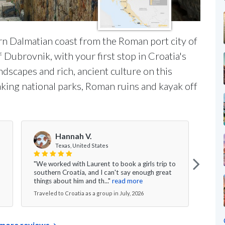
rn Dalmatian coast from the Roman port city of
f Dubrovnik, with your first stop in Croatia's
ndscapes and rich, ancient culture on this
aking national parks, Roman ruins and kayak off
Hannah V.
Texas, United States
"We worked with Laurent to book a girls trip to
"My w
southern Croatia, and I can't say enough great
was s
things about him and th..."
read more
excee
Traveled to Croatia as a group in July, 2026
Travel
more reviews