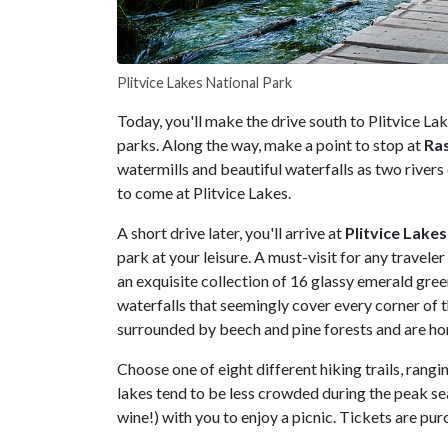
Plitvice Lakes National Park
Today, you'll make the drive south to Plitvice La
parks. Along the way, make a point to stop at
Ra
watermills and beautiful waterfalls as two rivers 
to come at Plitvice Lakes.
A short drive later, you'll arrive at
Plitvice
Lakes
park at your leisure. A must-visit for any trave
an exquisite collection of 16 glassy emerald gre
waterfalls that seemingly cover every corner of 
surrounded by beech and pine forests and are hom
Choose one of eight different hiking trails, rangi
lakes tend to be less crowded during the peak se
wine!) with you to enjoy a picnic. Tickets are pur