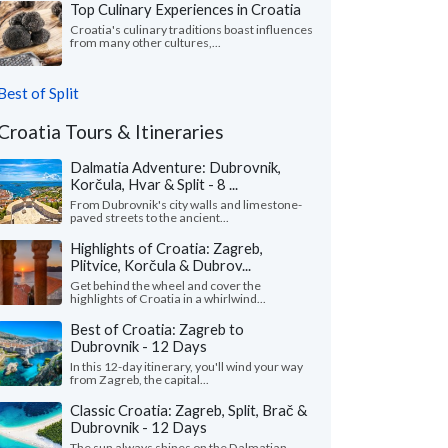
Top Culinary Experiences in Croatia
Croatia's culinary traditions boast influences
from many other cultures,...
Best of Split
Croatia Tours & Itineraries
Dalmatia Adventure: Dubrovnik,
Korčula, Hvar & Split - 8 ...
From Dubrovnik's city walls and limestone-
paved streets to the ancient...
Highlights of Croatia: Zagreb,
Plitvice, Korčula & Dubrov...
Get behind the wheel and cover the
highlights of Croatia in a whirlwind...
Best of Croatia: Zagreb to
Dubrovnik - 12 Days
In this 12-day itinerary, you'll wind your way
from Zagreb, the capital...
Classic Croatia: Zagreb, Split, Brač &
Dubrovnik - 12 Days
The sun always shines on the Dalmatian