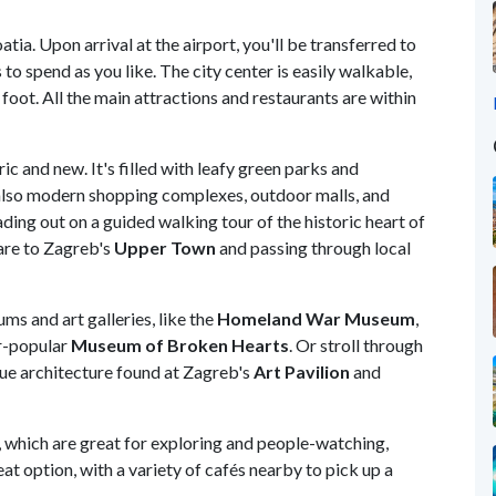
tia. Upon arrival at the airport, you'll be transferred to
s to spend as you like. The city center is easily walkable,
foot. All the main attractions and restaurants are within
ic and new. It's filled with leafy green parks and
 also modern shopping complexes, outdoor malls, and
ding out on a guided walking tour of the historic heart of
uare to Zagreb's
Upper Town
and passing through local
ms and art galleries, like the
Homeland War Museum
,
er-popular
Museum of Broken Hearts
. Or stroll through
que architecture found at Zagreb's
Art Pavilion
and
, which are great for exploring and people-watching,
eat option, with a variety of cafés nearby to pick up a