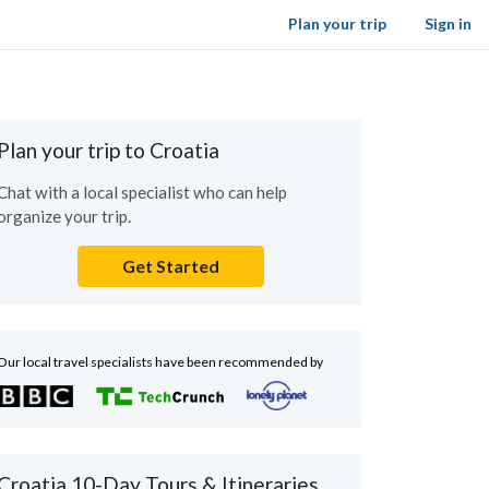
Plan your trip
Sign in
Plan your trip to Croatia
Chat with a local specialist who can help
organize your trip.
Get Started
Our local travel specialists have been recommended by
Croatia 10-Day Tours & Itineraries