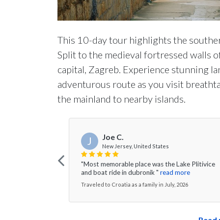
This 10-day tour highlights the southe
Split to the medieval fortressed walls o
capital, Zagreb. Experience stunning la
adventurous route as you visit breatht
the mainland to nearby islands.
Joe C.
J
New Jersey, United States
"Most memorable place was the Lake Plitivice
and boat ride in dubronik "
read more
Traveled to Croatia as a family in July, 2026
Read 