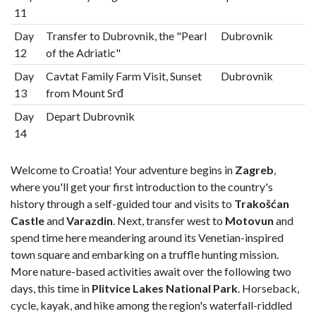
11
Day
Transfer to Dubrovnik, the "Pearl
Dubrovnik
12
of the Adriatic"
Day
Cavtat Family Farm Visit, Sunset
Dubrovnik
13
from Mount Srđ
Day
Depart Dubrovnik
14
Welcome to Croatia! Your adventure begins in
Zagreb
,
where you'll get your first introduction to the country's
history through a self-guided tour and visits to
Trakošćan
Castle
and
Varazdin
. Next, transfer west to
Motovun
and
spend time here meandering around its Venetian-inspired
town square and embarking on a truffle hunting mission.
More nature-based activities await over the following two
days, this time in
Plitvice Lakes National Park
. Horseback,
cycle, kayak, and hike among the region's waterfall-riddled