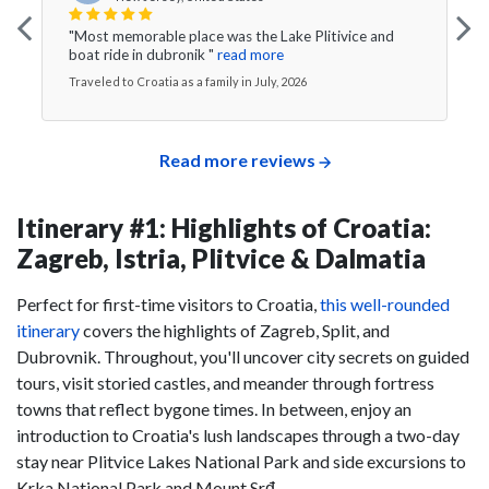
"Most memorable place was the Lake Plitivice and
boat ride in dubronik "
read more
Traveled to Croatia as a family in July, 2026
Read more reviews
Itinerary #1: Highlights of Croatia:
Zagreb, Istria, Plitvice & Dalmatia
Perfect for first-time visitors to Croatia,
this well-rounded
itinerary
covers the highlights of Zagreb, Split, and
Dubrovnik. Throughout, you'll uncover city secrets on guided
tours, visit storied castles, and meander through fortress
towns that reflect bygone times. In between, enjoy an
introduction to Croatia's lush landscapes through a two-day
stay near Plitvice Lakes National Park and side excursions to
Krka National Park and Mount Srđ.