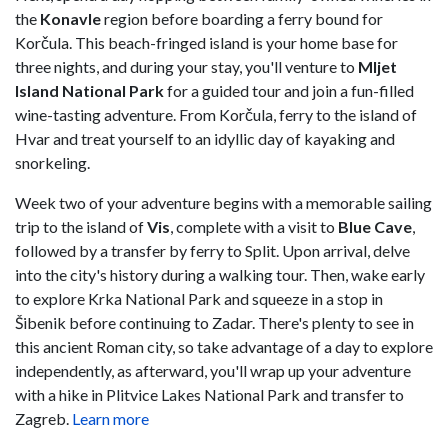
the
Konavle
region before boarding a ferry bound for
Korčula. This beach-fringed island is your home base for
three nights, and during your stay, you'll venture to
Mljet
Island National Park
for a guided tour and join a fun-filled
wine-tasting adventure. From Korčula, ferry to the island of
Hvar and treat yourself to an idyllic day of kayaking and
snorkeling.
Week two of your adventure begins with a memorable sailing
trip to the island of
Vis
, complete with a visit to
Blue Cave
,
followed by a transfer by ferry to Split. Upon arrival, delve
into the city's history during a walking tour. Then, wake early
to explore Krka National Park and squeeze in a stop in
Šibenik before continuing to Zadar. There's plenty to see in
this ancient Roman city, so take advantage of a day to explore
independently, as afterward, you'll wrap up your adventure
with a hike in Plitvice Lakes National Park and transfer to
Zagreb.
Learn more