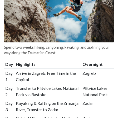
Spend two weeks hiking, canyoning, kayaking, and ziplining your
way along the Dalmatian Coast
Day
Highlights
Overnight
Day
Arrive in Zagreb, Free Time in the
Zagreb
1
Capital
Day
Transfer to Plitvice Lakes National
Plitvice Lakes
2
Park via Rastoke
National Park
Day
Kayaking & Rafting on the Zrmanja
Zadar
3
River, Transfer to Zadar