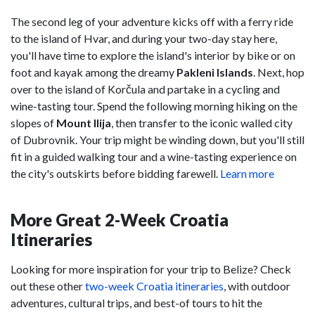
The second leg of your adventure kicks off with a ferry ride
to the island of Hvar, and during your two-day stay here,
you'll have time to explore the island's interior by bike or on
foot and kayak among the dreamy
Pakleni Islands
. Next, hop
over to the island of Korčula and partake in a cycling and
wine-tasting tour. Spend the following morning hiking on the
slopes of
Mount Ilija
, then transfer to the iconic walled city
of Dubrovnik. Your trip might be winding down, but you'll still
fit in a guided walking tour and a wine-tasting experience on
the city's outskirts before bidding farewell.
Learn more
More Great 2-Week Croatia
Itineraries
Looking for more inspiration for your trip to Belize? Check
out these other
two-week Croatia itineraries
, with outdoor
adventures, cultural trips, and best-of tours to hit the