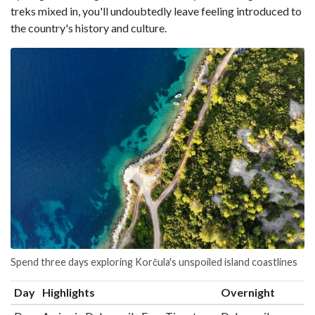
treks mixed in, you'll undoubtedly leave feeling introduced to
the country's history and culture.
Spend three days exploring Korčula's unspoiled island coastlines
Day
Highlights
Overnight