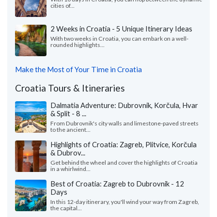
cities of...
2 Weeks in Croatia - 5 Unique Itinerary Ideas
With two weeks in Croatia, you can embark on a well-
rounded highlights...
Make the Most of Your Time in Croatia
Croatia Tours & Itineraries
Dalmatia Adventure: Dubrovnik, Korčula, Hvar
& Split - 8 ...
From Dubrovnik's city walls and limestone-paved streets
to the ancient...
Highlights of Croatia: Zagreb, Plitvice, Korčula
& Dubrov...
Get behind the wheel and cover the highlights of Croatia
in a whirlwind...
Best of Croatia: Zagreb to Dubrovnik - 12
Days
In this 12-day itinerary, you'll wind your way from Zagreb,
the capital...