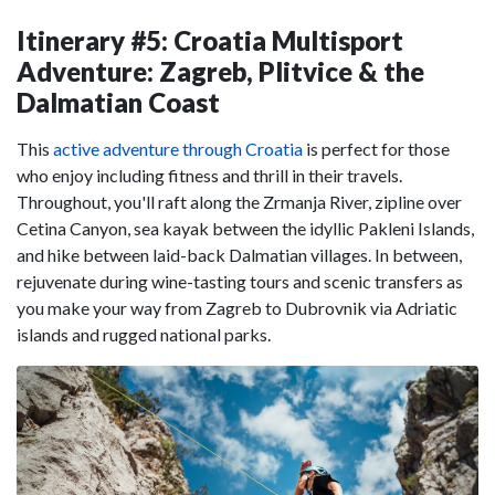
Itinerary #5: Croatia Multisport
Adventure: Zagreb, Plitvice & the
Dalmatian Coast
This
active adventure through Croatia
is perfect for those
who enjoy including fitness and thrill in their travels.
Throughout, you'll raft along the Zrmanja River, zipline over
Cetina Canyon, sea kayak between the idyllic Pakleni Islands,
and hike between laid-back Dalmatian villages. In between,
rejuvenate during wine-tasting tours and scenic transfers as
you make your way from Zagreb to Dubrovnik via Adriatic
islands and rugged national parks.