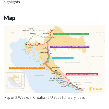
highlights.
Map
Map of 2 Weeks in Croatia - 5 Unique Itinerary Ideas