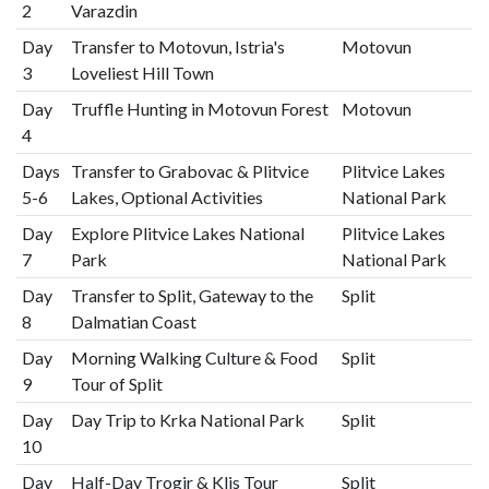
2
Varazdin
Day
Transfer to Motovun, Istria's
Motovun
3
Loveliest Hill Town
Day
Truffle Hunting in Motovun Forest
Motovun
4
Days
Transfer to Grabovac & Plitvice
Plitvice Lakes
5-6
Lakes, Optional Activities
National Park
Day
Explore Plitvice Lakes National
Plitvice Lakes
7
Park
National Park
Day
Transfer to Split, Gateway to the
Split
8
Dalmatian Coast
Day
Morning Walking Culture & Food
Split
9
Tour of Split
Day
Day Trip to Krka National Park
Split
10
Day
Half-Day Trogir & Klis Tour
Split