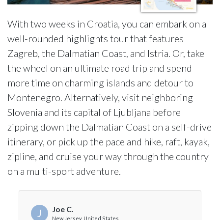
With two weeks in Croatia, you can embark on a
well-rounded highlights tour that features
Zagreb, the Dalmatian Coast, and Istria. Or, take
the wheel on an ultimate road trip and spend
more time on charming islands and detour to
Montenegro. Alternatively, visit neighboring
Slovenia and its capital of Ljubljana before
zipping down the Dalmatian Coast on a self-drive
itinerary, or pick up the pace and hike, raft, kayak,
zipline, and cruise your way through the country
on a multi-sport adventure.
Joe C.
J
New Jersey, United States