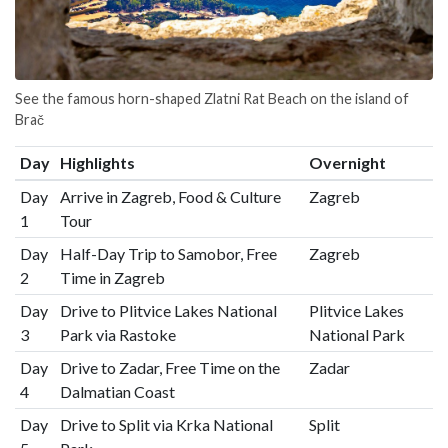
See the famous horn-shaped Zlatni Rat Beach on the island of
Brač
Day
Highlights
Overnight
Day
Arrive in Zagreb, Food & Culture
Zagreb
1
Tour
Day
Half-Day Trip to Samobor, Free
Zagreb
2
Time in Zagreb
Day
Drive to Plitvice Lakes National
Plitvice Lakes
3
Park via Rastoke
National Park
Day
Drive to Zadar, Free Time on the
Zadar
4
Dalmatian Coast
Day
Drive to Split via Krka National
Split