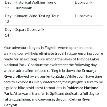
Day
Historical Walking Tour of
Dubrovnik
12
Dubrovnik
Day
Konavle Wine-Tasting Tour
Dubrovnik
13
Day
Depart Dubrovnik
14
Your adventure begins in Zagreb, where a personalized
walking tour will help eliminate travel fatigue, ensuring you're
ready for an exciting hike among the lakes of Plitvice Lakes
National Park. Continue the excitement the following day
with an adrenaline-infused rafting trip down the
Zrmanja
River
, followed by a transfer to Zadar. While you'll have time
here to explore its lively waterfront, the highlight is sure to be
a guided hike amid karst formations in
Paklenica National
Park
. Afterward, transfer to Split and dedicate a full day to
rafting, ziplining, and canyoning through
Cetina River
Canyon.