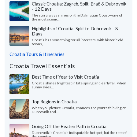
Classic Croatia: Zagreb, Split, Brač & Dubrovnik
- 12 Days
The sun always shines on the Dalmatian Coast—one of
the most scenic...
Highlights of Croatia: Split to Dubrovnik - 8
Days
Croatia has something for all interests, with historic old
towns,...
Croatia Tours & Itineraries
Croatia Travel Essentials
Best Time of Year to Visit Croatia
Croatia shines brightest in late spring and early fall, when
sunny skies...
Top Regions in Croatia
When you picture Croatia, chances are you're thinking of
Dubrovnik and...
Going Off the Beaten Path in Croatia
Dubrovnik is Croatia’s indisputable hotspot, but the rest of
the country...