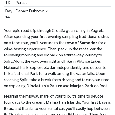
13
Perast
Day
Depart Dubrovnik
14
Your epic road trip through Croatia gets rolling in Zagreb.
After spending your first evening sampling traditional dishes
on a food tour, you'll venture to the town of
Samodor
for a
wine-tasting experience. Then, pack up the rental car the
following morning and embark on a three-day journey to
Split. Along the way, overnight and hike in Plitvice Lakes
National Park, explore
Zadar
independently, and detour to
Krka National Park for a walk among the waterfalls. Upon
reaching Split, take a break from driving and focus your time
on exploring
Diocletian's Palace
and
Marjan Park
on foot.
Nearing the midway mark of your trip, it's time to devote
four days to the dreamy
Dalmatian Islands
. Your first base is
Brač
, and thanks to your rental car, you'll easily hop between
its Greek relics, sea caves, and splendid beaches. Then, ferry