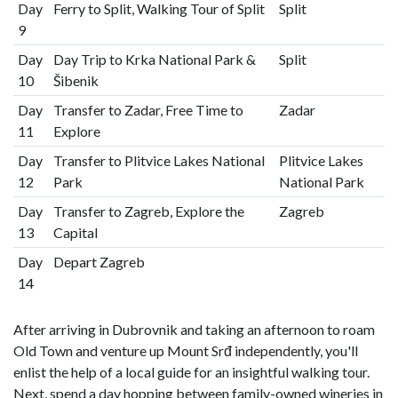
Day
Ferry to Split, Walking Tour of Split
Split
9
Day
Day Trip to Krka National Park &
Split
10
Šibenik
Day
Transfer to Zadar, Free Time to
Zadar
11
Explore
Day
Transfer to Plitvice Lakes National
Plitvice Lakes
12
Park
National Park
Day
Transfer to Zagreb, Explore the
Zagreb
13
Capital
Day
Depart Zagreb
14
After arriving in Dubrovnik and taking an afternoon to roam
Old Town and venture up Mount Srđ independently, you'll
enlist the help of a local guide for an insightful walking tour.
Next, spend a day hopping between family-owned wineries in