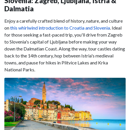
Slovenia: Zagreb, Ljubljana, Istria &
Dalmatia
Enjoy a carefully crafted blend of history, nature, and culture
on
this whirlwind introduction to Croatia and Slovenia
. Ideal
for those seeking a fast-paced trip, you'll drive from Zagreb
to Slovenia's capital of Ljubljana before making your way
down the Dalmatian Coast. Along the way, tour castles dating
back to the 14th century, hop between Istria's medieval
towns, and pause for hikes in Plitvice Lakes and Krka
National Parks.