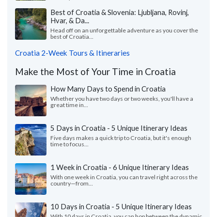
Best of Croatia & Slovenia: Ljubljana, Rovinj,
Hvar, & Da...
Head off on an unforgettable adventure as you cover the
best of Croatia...
Croatia 2-Week Tours & Itineraries
Make the Most of Your Time in Croatia
How Many Days to Spend in Croatia
Whether you have two days or two weeks, you'll have a
great time in...
5 Days in Croatia - 5 Unique Itinerary Ideas
Five days makes a quick trip to Croatia, but it's enough
time to focus...
1 Week in Croatia - 6 Unique Itinerary Ideas
With one week in Croatia, you can travel right across the
country—from...
10 Days in Croatia - 5 Unique Itinerary Ideas
With 10 days in Croatia, you can hop between the dynamic