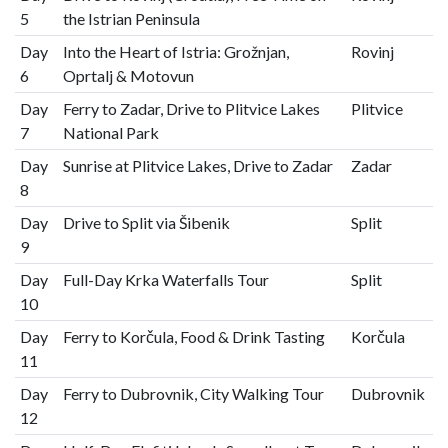
5
the Istrian Peninsula
Day
Into the Heart of Istria: Grožnjan,
Rovinj
6
Oprtalj & Motovun
Day
Ferry to Zadar, Drive to Plitvice Lakes
Plitvice
7
National Park
Day
Sunrise at Plitvice Lakes, Drive to Zadar
Zadar
8
Day
Drive to Split via Šibenik
Split
9
Day
Full-Day Krka Waterfalls Tour
Split
10
Day
Ferry to Korčula, Food & Drink Tasting
Korčula
11
Day
Ferry to Dubrovnik, City Walking Tour
Dubrovnik
12