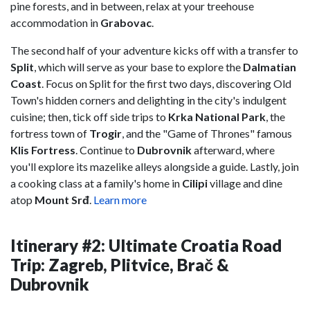
pine forests, and in between, relax at your treehouse
accommodation in
Grabovac
.
The second half of your adventure kicks off with a transfer to
Split
, which will serve as your base to explore the
Dalmatian
Coast
. Focus on Split for the first two days, discovering Old
Town's hidden corners and delighting in the city's indulgent
cuisine; then, tick off side trips to
Krka National Park
, the
fortress town of
Trogir
, and the "Game of Thrones" famous
Klis Fortress
. Continue to
Dubrovnik
afterward, where
you'll explore its mazelike alleys alongside a guide. Lastly, join
a cooking class at a family's home in
Cilipi
village and dine
atop
Mount Srđ
.
Learn more
Itinerary #2: Ultimate Croatia Road
Trip: Zagreb, Plitvice, Brač &
Dubrovnik