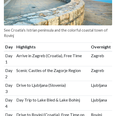
See Croatia's Istrian peninsula and the colorful coastal town of
Rovinj
Day
Highlights
Overnight
Day
Arrive in Zagreb (Croatia), Free Time
Zagreb
1
Day
Scenic Castles of the Zagorje Region
Zagreb
2
Day
Drive to Ljubljana (Slovenia)
Ljubljana
3
Day
Day Trip to Lake Bled & Lake Bohinj
Ljubljana
4
Day
Drive to Rovinj (Croatia), Free Time on
Rovinj