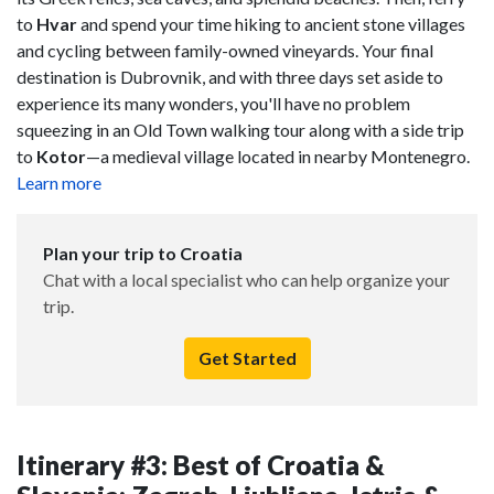
to
Hvar
and spend your time hiking to ancient stone villages
and cycling between family-owned vineyards. Your final
destination is Dubrovnik, and with three days set aside to
experience its many wonders, you'll have no problem
squeezing in an Old Town walking tour along with a side trip
to
Kotor
—a medieval village located in nearby Montenegro.
Learn more
Plan your trip to Croatia
Chat with a local specialist who can help organize your
trip.
Get Started
Itinerary #3: Best of Croatia &