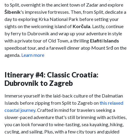
to Split, overnight in the ancient town of Zadar and explore
Šibenik
's impressive fortresses. Then, from Split, dedicate a
day to exploring Krka National Park before setting your
sights on the welcoming island of
Korčula
. Lastly, continue
by ferry to Dubrovnik and wrap up your adventure in style
with a private tour of Old Town, a thrilling
Elafiti Islands
speedboat tour, and a farewell dinner atop Mount Srđ on the
agenda.
Learn more
Itinerary #4: Classic Croatia:
Dubrovnik to Zagreb
Immerse yourself in the laid-back culture of the Dalmatian
Islands before zipping from Split to Zagreb on
this relaxed
coastal journey
. Crafted in mind for travelers seeking a
slower-paced adventure that's still brimming with activities,
you can look forward to wine-tasting, sea kayaking, hiking,
cycling, and sailing. Plus, with a few city tours and guided