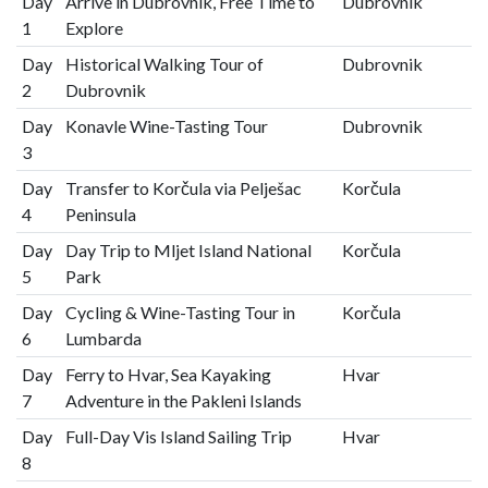
Day
Arrive in Dubrovnik, Free Time to
Dubrovnik
1
Explore
Day
Historical Walking Tour of
Dubrovnik
2
Dubrovnik
Day
Konavle Wine-Tasting Tour
Dubrovnik
3
Day
Transfer to Korčula via Pelješac
Korčula
4
Peninsula
Day
Day Trip to Mljet Island National
Korčula
5
Park
Day
Cycling & Wine-Tasting Tour in
Korčula
6
Lumbarda
Day
Ferry to Hvar, Sea Kayaking
Hvar
7
Adventure in the Pakleni Islands
Day
Full-Day Vis Island Sailing Trip
Hvar
8