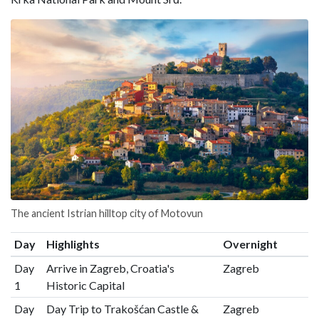
The ancient Istrian hilltop city of Motovun
Day
Highlights
Overnight
Day
Arrive in Zagreb, Croatia's
Zagreb
1
Historic Capital
Day
Day Trip to Trakošćan Castle &
Zagreb