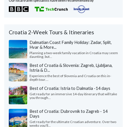
Our local travel specialists have been recommended by
Croatia 2-Week Tours & Itineraries
Dalmatian Coast Family Holiday: Zadar, Split,
Hvar & More...
Planning a two-week family vacation in Croatia may seem
daunting, but...
Best of Croatia & Slovenia: Zagreb, Ljubljana,
Istria & D...
Experience the best of Slovenia and Croatia on this in-
depth tour....
Best of Croatia: Istria to Dalmatia -14 days
Get ready for an immersive 14-day itinerary that will take
you through...
Best of Croatia: Dubrovnik to Zagreb - 14
Days
Get ready for the ultimate Croatian adventure. Over two
weeks you'll...