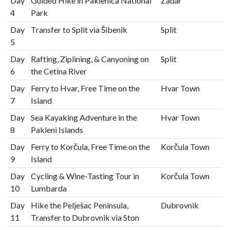
Day
Guided Hike in Paklenica National
Zadar
4
Park
Day
Transfer to Split via Šibenik
Split
5
Day
Rafting, Ziplining, & Canyoning on
Split
6
the Cetina River
Day
Ferry to Hvar, Free Time on the
Hvar Town
7
Island
Day
Sea Kayaking Adventure in the
Hvar Town
8
Pakleni Islands
Day
Ferry to Korčula, Free Time on the
Korčula Town
9
Island
Day
Cycling & Wine-Tasting Tour in
Korčula Town
10
Lumbarda
Day
Hike the Pelješac Peninsula,
Dubrovnik
11
Transfer to Dubrovnik via Ston