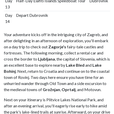
Day
Half-Day Elafiti Islands Speedboat Tour
Dubrovnik
13
Day
Depart Dubrovnik
14
Your adventure kicks off in the intriguing city of Zagreb, and
after delighting in an afternoon of exploration, you'll embark
on a day trip to check out
Zagorje's
fairy-tale castles and
fortresses. The following morning, collect a rental car and
cross the border to
Ljubljana
, the capital of Slovenia, which is
an excellent base to explore nearby
Lake Bled
and
Lake
Bohinj
. Next, return to Croatia and continue on to the coastal
town of Rovinj. Two days here ensure you have time for an
unhurried wander through Old Town and a side excursion to
the medieval towns of
Grožnjan
,
Oprtalj
, and Motovun.
Next on your itinerary is Plitvice Lakes National Park, and
after an evening arrival, you'll eagerly rise early to hike amid
the park's lake-lined trails at sunrise. Afterward, on your drive