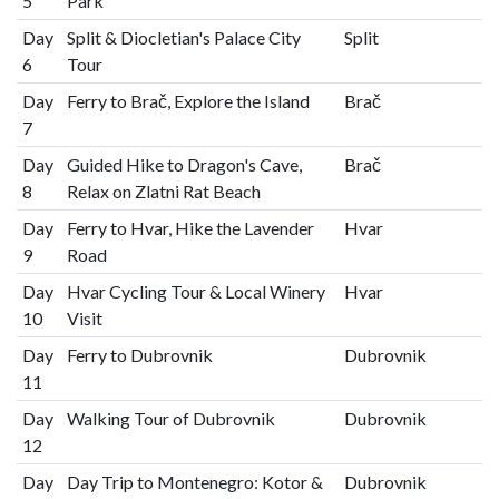
5
Park
Day
Split & Diocletian's Palace City
Split
6
Tour
Day
Ferry to Brač, Explore the Island
Brač
7
Day
Guided Hike to Dragon's Cave,
Brač
8
Relax on Zlatni Rat Beach
Day
Ferry to Hvar, Hike the Lavender
Hvar
9
Road
Day
Hvar Cycling Tour & Local Winery
Hvar
10
Visit
Day
Ferry to Dubrovnik
Dubrovnik
11
Day
Walking Tour of Dubrovnik
Dubrovnik
12
Day
Day Trip to Montenegro: Kotor &
Dubrovnik