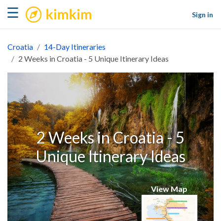
kimkim
☰
Sign in
Croatia
14-Day Itineraries
2 Weeks in Croatia - 5 Unique Itinerary Ideas
2 Weeks in Croatia - 5
Unique Itinerary Ideas
View Map