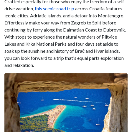
Crafted especially for those who enjoy the freedom of a self-
drive vacation,
this scenic road trip
across Croatia features
iconic cities, Adriatic islands, and a detour into Montenegro.
Effortlessly make your way from Zagreb to Split before
continuing by ferry along the Dalmatian Coast to Dubrovnik.
With stops to experience the natural wonders of Plitvice
Lakes and Krka National Parks and four days set aside to
soak up the sunshine and history of Brač and Hvar islands,
you can look forward to a trip that's equal parts exploration
and relaxation.