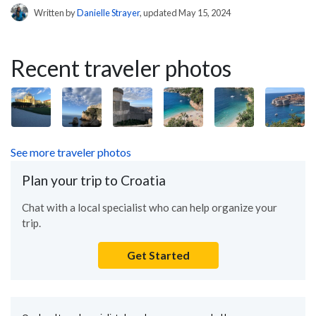
Written by
Danielle Strayer
, updated May 15, 2024
Recent traveler photos
See more traveler photos
Plan your trip to Croatia
Chat with a local specialist who can help organize your
trip.
Get Started