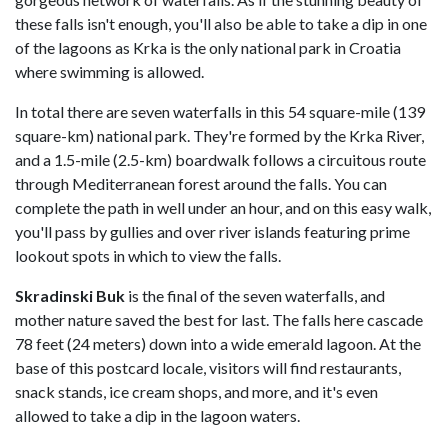
these falls isn't enough, you'll also be able to take a dip in one
of the lagoons as Krka is the only national park in Croatia
where swimming is allowed.
In total there are seven waterfalls in this 54 square-mile (139
square-km) national park. They're formed by the Krka River,
and a 1.5-mile (2.5-km) boardwalk follows a circuitous route
through Mediterranean forest around the falls. You can
complete the path in well under an hour, and on this easy walk,
you'll pass by gullies and over river islands featuring prime
lookout spots in which to view the falls.
Skradinski Buk
is the final of the seven waterfalls, and
mother nature saved the best for last. The falls here cascade
78 feet (24 meters) down into a wide emerald lagoon. At the
base of this postcard locale, visitors will find restaurants,
snack stands, ice cream shops, and more, and it's even
allowed to take a dip in the lagoon waters.