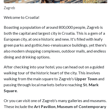
Zagreb
Welcome to Croatia!
Boasting a population of around 800,000 people, Zagreb is
both the capital and largest city in Croatia. This is a gem of a
European city, at once historic and new. It's filled with leafy
green parks and gothic/neo-renaissance buildings, yet there's
also modern shopping complexes, outdoor malls, and endless
dining and drinking options.
After checking into your hotel, you can head out on a guided
walking tour of the historic heart of the city. This involves
walking from the main square to Zagreb's
Upper Town
and
passing through local markets before reaching
St. Mark
Square
.
Or you can visit one of Zagreb's many galleries and museums.
These include the
Art Pavilion
,
Museum of Contemporary