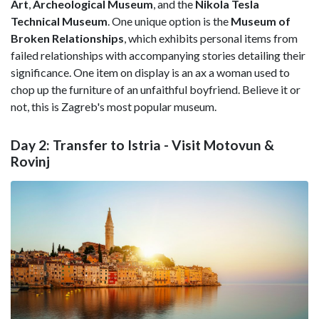
Art
,
Archeological Museum
, and the
Nikola Tesla
Technical Museum
. One unique option is the
Museum of
Broken Relationships
, which exhibits personal items from
failed relationships with accompanying stories detailing their
significance. One item on display is an ax a woman used to
chop up the furniture of an unfaithful boyfriend. Believe it or
not, this is Zagreb's most popular museum.
Day 2: Transfer to Istria - Visit Motovun &
Rovinj