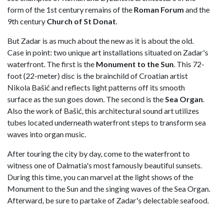
form of the 1st century remains of the
Roman Forum
and the
9th century
Church of St Donat
.
But Zadar is as much about the new as it is about the old.
Case in point: two unique art installations situated on Zadar's
waterfront. The first is the
Monument to the Sun
. This 72-
foot (22-meter) disc is the brainchild of Croatian artist
Nikola Bašić and reflects light patterns off its smooth
surface as the sun goes down. The second is the
Sea Organ
.
Also the work of Bašić, this architectural sound art utilizes
tubes located underneath waterfront steps to transform sea
waves into organ music.
After touring the city by day, come to the waterfront to
witness one of Dalmatia's most famously beautiful sunsets.
During this time, you can marvel at the light shows of the
Monument to the Sun and the singing waves of the Sea Organ.
Afterward, be sure to partake of Zadar's delectable seafood.