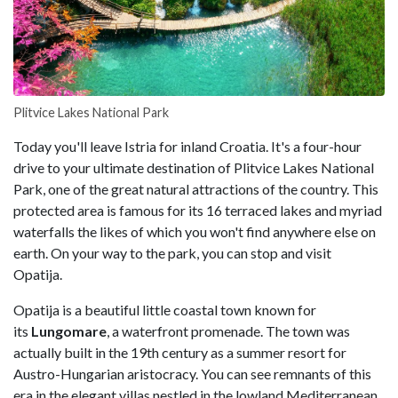
Plitvice Lakes National Park
Today you'll leave Istria for inland Croatia. It's a four-hour
drive to your ultimate destination of Plitvice Lakes National
Park, one of the great natural attractions of the country. This
protected area is famous for its 16 terraced lakes and myriad
waterfalls the likes of which you won't find anywhere else on
earth. On your way to the park, you can stop and visit
Opatija.
Opatija is a beautiful little coastal town known for
its
Lungomare
, a waterfront promenade. The town was
actually built in the 19th century as a summer resort for
Austro-Hungarian aristocracy. You can see remnants of this
era in the elegant villas nestled in the lowland Mediterranean