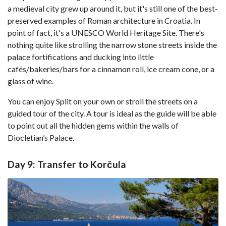
a medieval city grew up around it, but it's still one of the best-
preserved examples of Roman architecture in Croatia. In
point of fact, it's a UNESCO World Heritage Site. There's
nothing quite like strolling the narrow stone streets inside the
palace fortifications and ducking into little
cafés/bakeries/bars for a cinnamon roll, ice cream cone, or a
glass of wine.
You can enjoy Split on your own or stroll the streets on a
guided tour of the city. A tour is ideal as the guide will be able
to point out all the hidden gems within the walls of
Diocletian’s Palace.
Day 9: Transfer to Korčula