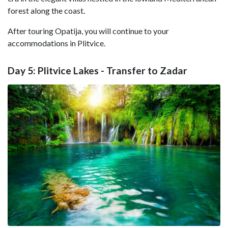
forest along the coast.
After touring Opatija, you will continue to your
accommodations in Plitvice.
Day 5: Plitvice Lakes - Transfer to Zadar