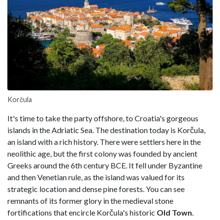
Korčula
It's time to take the party offshore, to Croatia's gorgeous
islands in the Adriatic Sea. The destination today is Korčula,
an island with a rich history. There were settlers here in the
neolithic age, but the first colony was founded by ancient
Greeks around the 6th century BCE. It fell under Byzantine
and then Venetian rule, as the island was valued for its
strategic location and dense pine forests. You can see
remnants of its former glory in the medieval stone
fortifications that encircle Korčula's historic
Old Town
.