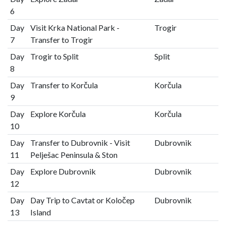
6
Day
Visit Krka National Park -
Trogir
7
Transfer to Trogir
Day
Trogir to Split
Split
8
Day
Transfer to Korčula
Korčula
9
Day
Explore Korčula
Korčula
10
Day
Transfer to Dubrovnik - Visit
Dubrovnik
11
Pelješac Peninsula & Ston
Day
Explore Dubrovnik
Dubrovnik
12
Day
Day Trip to Cavtat or Koločep
Dubrovnik
13
Island