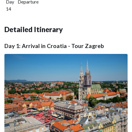
Day
Departure
14
Detailed Itinerary
Day 1: Arrival in Croatia - Tour Zagreb