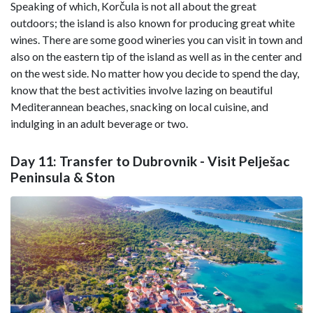
Speaking of which, Korčula is not all about the great
outdoors; the island is also known for producing great white
wines. There are some good wineries you can visit in town and
also on the eastern tip of the island as well as in the center and
on the west side. No matter how you decide to spend the day,
know that the best activities involve lazing on beautiful
Mediterannean beaches, snacking on local cuisine, and
indulging in an adult beverage or two.
Day 11: Transfer to Dubrovnik - Visit Pelješac
Peninsula & Ston