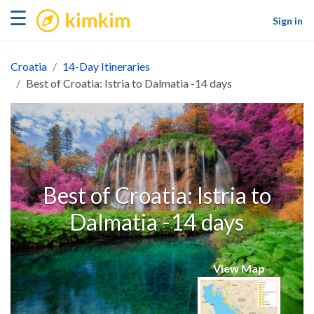
kimkim
☰
Sign in
Croatia
14-Day Itineraries
Best of Croatia: Istria to Dalmatia -14 days
Best of Croatia: Istria to
Dalmatia -14 days
View Map