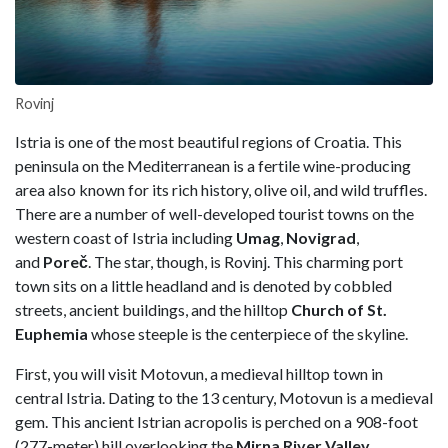
Rovinj
Istria is one of the most beautiful regions of Croatia. This
peninsula on the Mediterranean is a fertile wine-producing
area also known for its rich history, olive oil, and wild truffles.
There are a number of well-developed tourist towns on the
western coast of Istria including
Umag
,
Novigrad
,
and
Poreč
. The star, though, is Rovinj. This charming port
town sits on a little headland and is denoted by cobbled
streets, ancient buildings, and the hilltop
Church of St.
Euphemia
whose steeple is the centerpiece of the skyline.
First, you will visit Motovun, a medieval hilltop town in
central Istria. Dating to the 13 century, Motovun is a medieval
gem. This ancient Istrian acropolis is perched on a 908-foot
(277-meter) hill overlooking the
Mirna River Valley
.