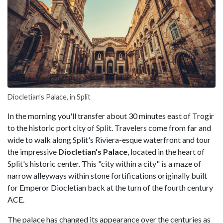
Diocletian’s Palace, in Split
In the morning you'll transfer about 30 minutes east of Trogir
to the historic port city of Split. Travelers come from far and
wide to walk along Split's Riviera-esque waterfront and tour
the impressive
Diocletian’s Palace
, located in the heart of
Split's historic center. This "city within a city" is a maze of
narrow alleyways within stone fortifications originally built
for Emperor Diocletian back at the turn of the fourth century
ACE.
The palace has changed its appearance over the centuries as