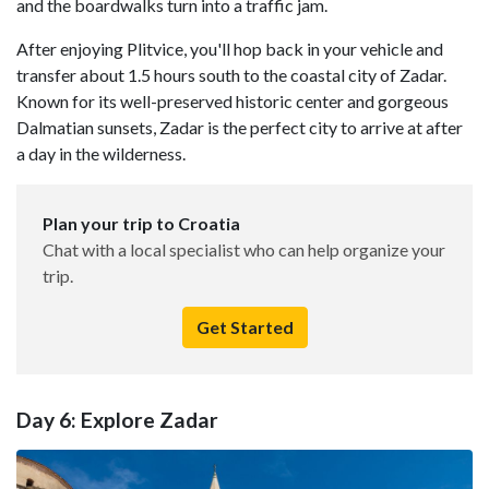
and the boardwalks turn into a traffic jam.
After enjoying Plitvice, you'll hop back in your vehicle and
transfer about 1.5 hours south to the coastal city of Zadar.
Known for its well-preserved historic center and gorgeous
Dalmatian sunsets, Zadar is the perfect city to arrive at after
a day in the wilderness.
Plan your trip to Croatia
Chat with a local specialist who can help organize your
trip.
Get Started
Day 6: Explore Zadar