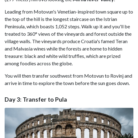
Leading from Motovun's Venetian-inspired town square up to
the top of the hill is the longest staircase on the Istrian
Peninsula, which boasts 1,052 steps. Walk up it and you'll be
treated to 360° views of the vineyards and forest outside the
village walls. The vineyards produce Croatia's famed Teran
and Malvasia wines while the forests are home to hidden
treasure: black and white wild truffles, which are prized
among foodies across the globe.
You will then transfer southwest from Motovun to Rovinj and
arrive in time to explore the town before the sun goes down.
Day 3: Transfer to Pula