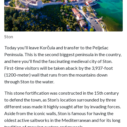
Ston
Today you'll leave Korčula and transfer to the Pelješac
Peninsula. This is the second biggest peninsula in the country,
and here you'll find the fascinating medieval city of Ston.
First-time visitors will be taken aback by the 3,937-foot
(1200-meter) wall that runs from the mountains down
through Ston to the water.
This stone fortification was constructed in the 15th century
to defend the town, as Ston's location surrounded by three
different seas made it highly sought after by invading forces.
Aside from the iconic walls, Ston is famous for having the
oldest active saltworks in the Mediterranean and for its long
tradition of growing oysters and mussels.