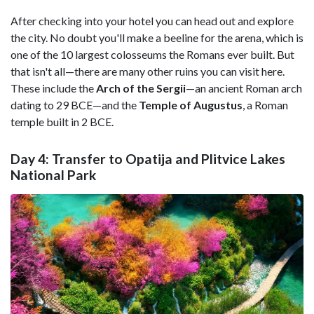
After checking into your hotel you can head out and explore
the city. No doubt you'll make a beeline for the arena, which is
one of the 10 largest colosseums the Romans ever built. But
that isn't all—there are many other ruins you can visit here.
These include the
Arch of the Sergii
—an ancient Roman arch
dating to 29 BCE—and the
Temple of Augustus
, a Roman
temple built in 2 BCE.
Day 4: Transfer to Opatija and Plitvice Lakes
National Park