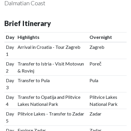
Dalmatian Coast
Brief Itinerary
Day
Highlights
Overnight
Day
Arrival in Croatia - Tour Zagreb
Zagreb
1
Day
Transfer to Istria - Visit Motovun
Poreč
2
& Rovinj
Day
Transfer to Pula
Pula
3
Day
Transfer to Opatija and Plitvice
Plitvice Lakes
4
Lakes National Park
National Park
Day
Plitvice Lakes - Transfer to Zadar
Zadar
5
Day
Explore Zadar
Zadar