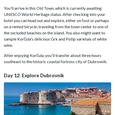
You'll arrive in this Old Town, which is currently awaiting
UNESCO World Heritage status. After checking into your
hotel you can head out and explore, either on foot or perhaps
on a rented bicycle, traveling from the town center to one of
the secluded beaches on the island. You also might want to
sample Korčula's delicious Grk and Pošip varietals of white
wine.
After enjoying Korčula, you'll transfer about three hours
southeast to the historic coastal fortress city of Dubrovnik.
Day 12: Explore Dubrovnik