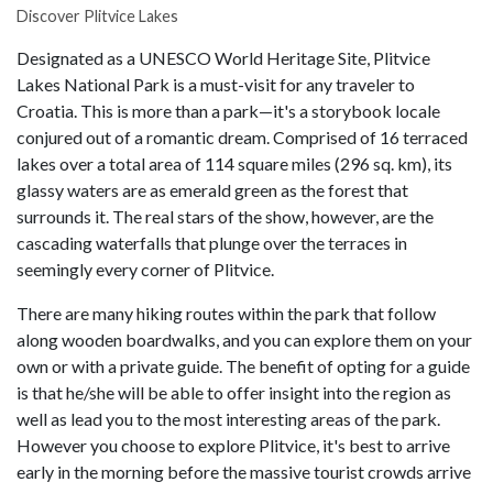
Discover Plitvice Lakes
Designated as a UNESCO World Heritage Site, Plitvice
Lakes National Park is a must-visit for any traveler to
Croatia. This is more than a park—it's a storybook locale
conjured out of a romantic dream. Comprised of 16 terraced
lakes over a total area of 114 square miles (296 sq. km), its
glassy waters are as emerald green as the forest that
surrounds it. The real stars of the show, however, are the
cascading waterfalls that plunge over the terraces in
seemingly every corner of Plitvice.
There are many hiking routes within the park that follow
along wooden boardwalks, and you can explore them on your
own or with a private guide. The benefit of opting for a guide
is that he/she will be able to offer insight into the region as
well as lead you to the most interesting areas of the park.
However you choose to explore Plitvice, it's best to arrive
early in the morning before the massive tourist crowds arrive