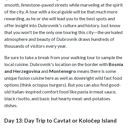
smooth, limestone-paved streets while marveling at the spirit
of the city. A tour with a local guide will be that much more
rewarding, as he or she will lead you to the best spots and
offer insight into Dubrovnik's culture and history. Just know
that you won't be the only one touring this city—the unrivaled
atmosphere and beauty of Dubrovnik draws hundreds of
thousands of visitors every year.
Be sure to take a break from your walking tour to sample the
local cuisine. Dubrovnik's location on the border with
Bosnia
and Herzegovina
and
Montenegro
means there is some
unique fusion cuisine here as well as downright wild fast food
options (think octopus burgers). But you can also find good-
old Italian-inspired comfort food like pasta in meat sauce,
black risotto, and basic but hearty meat-and-potatoes
dishes.
Day 13: Day Trip to Cavtat or Koločep Island