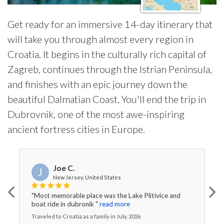
Get ready for an immersive 14-day itinerary that
will take you through almost every region in
Croatia. It begins in the culturally rich capital of
Zagreb, continues through the Istrian Peninsula,
and finishes with an epic journey down the
beautiful Dalmatian Coast. You'll end the trip in
Dubrovnik, one of the most awe-inspiring
ancient fortress cities in Europe.
Joe C.
J
New Jersey, United States
"Most memorable place was the Lake Plitivice and
boat ride in dubronik "
read more
Traveled to Croatia as a family in July, 2026