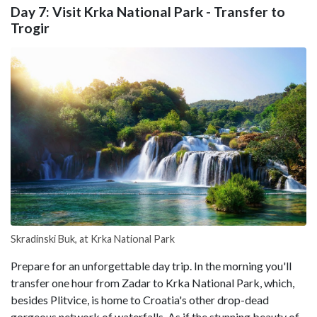
Day 7: Visit Krka National Park - Transfer to
Trogir
Skradinski Buk, at Krka National Park
Prepare for an unforgettable day trip. In the morning you'll
transfer one hour from Zadar to Krka National Park, which,
besides Plitvice, is home to Croatia's other drop-dead
gorgeous network of waterfalls. As if the stunning beauty of