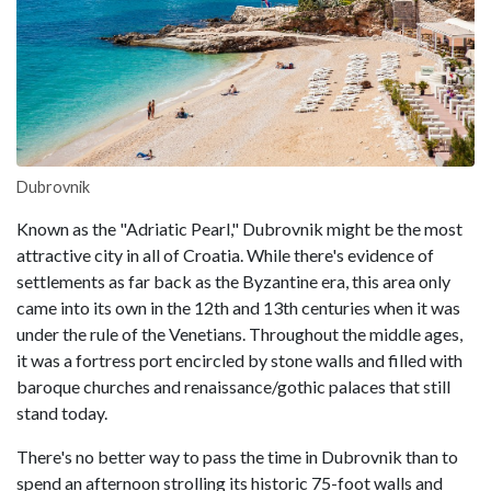
Dubrovnik
Known as the "Adriatic Pearl," Dubrovnik might be the most
attractive city in all of Croatia. While there's evidence of
settlements as far back as the Byzantine era, this area only
came into its own in the 12th and 13th centuries when it was
under the rule of the Venetians. Throughout the middle ages,
it was a fortress port encircled by stone walls and filled with
baroque churches and renaissance/gothic palaces that still
stand today.
There's no better way to pass the time in Dubrovnik than to
spend an afternoon strolling its historic 75-foot walls and