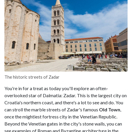
The historic streets of Zadar
You're in for a treat as today you'll explore an often-
overlooked star of Dalmatia: Zadar. This is the largest city on
Croatia's northern coast, and there's a lot to see and do. You
can stroll the marble streets of Zadar's famous
Old Town
,
once the mightiest fortress city in the Venetian Republic.
Beyond the Venetian gates in the city's stone walls, you can
see examples of Roman and Byzantine architecture in the