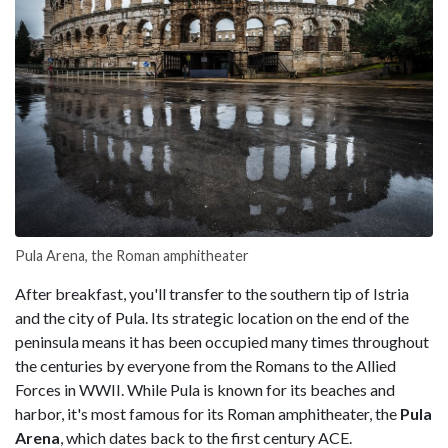
Pula Arena, the Roman amphitheater
After breakfast, you'll transfer to the southern tip of Istria
and the city of Pula. Its strategic location on the end of the
peninsula means it has been occupied many times throughout
the centuries by everyone from the Romans to the Allied
Forces in WWII. While Pula is known for its beaches and
harbor, it's most famous for its Roman amphitheater, the
Pula
Arena
, which dates back to the first century ACE.