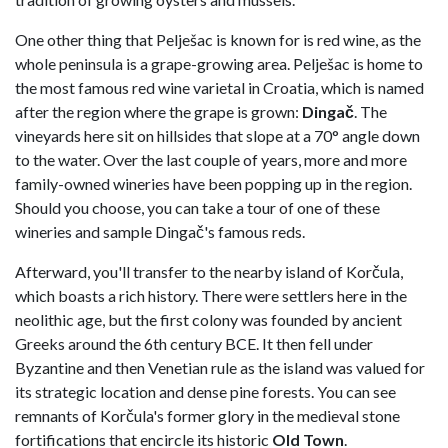
One other thing that Pelješac is known for is red wine, as the
whole peninsula is a grape-growing area. Pelješac is home to
the most famous red wine varietal in Croatia, which is named
after the region where the grape is grown:
Dingač
. The
vineyards here sit on hillsides that slope at a 70° angle down
to the water. Over the last couple of years, more and more
family-owned wineries have been popping up in the region.
Should you choose, you can take a tour of one of these
wineries and sample Dingač's famous reds.
Afterward, you'll transfer to the nearby island of Korčula,
which boasts a rich history. There were settlers here in the
neolithic age, but the first colony was founded by ancient
Greeks around the 6th century BCE. It then fell under
Byzantine and then Venetian rule as the island was valued for
its strategic location and dense pine forests. You can see
remnants of Korčula's former glory in the medieval stone
fortifications that encircle its historic
Old Town
.