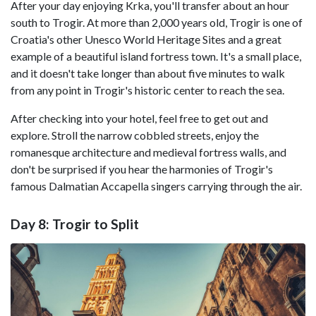
After your day enjoying Krka, you'll transfer about an hour
south to Trogir. At more than 2,000 years old, Trogir is one of
Croatia's other Unesco World Heritage Sites and a great
example of a beautiful island fortress town. It's a small place,
and it doesn't take longer than about five minutes to walk
from any point in Trogir's historic center to reach the sea.
After checking into your hotel, feel free to get out and
explore. Stroll the narrow cobbled streets, enjoy the
romanesque architecture and medieval fortress walls, and
don't be surprised if you hear the harmonies of Trogir's
famous Dalmatian Accapella singers carrying through the air.
Day 8: Trogir to Split