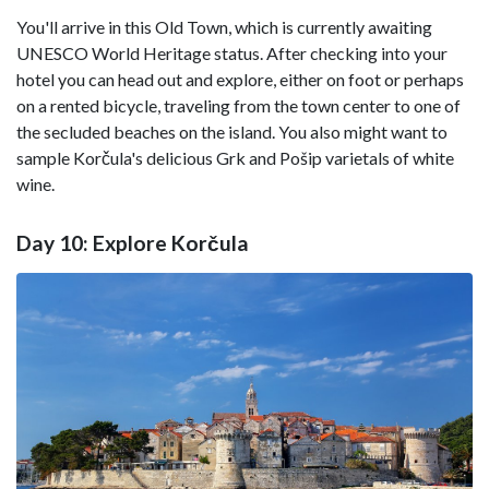
You'll arrive in this Old Town, which is currently awaiting
UNESCO World Heritage status. After checking into your
hotel you can head out and explore, either on foot or perhaps
on a rented bicycle, traveling from the town center to one of
the secluded beaches on the island. You also might want to
sample Korčula's delicious Grk and Pošip varietals of white
wine.
Day 10: Explore Korčula