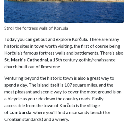
Stroll the fortress walls of Korčula
Today you can get out and explore Korčula. There are many
historic sites in town worth visiting, the first of course being
Korčula's famous fortress walls and battlements. There's also
St. Mark’s Cathedral
, a 15th century gothic/renaissance
church built out of limestone.
Venturing beyond the historic town is also a great way to
spend a day. The island itself is 107 square miles, and the
most pleasant and scenic way to cover the most ground is on
a bicycle as you ride down the country roads. Easily
accessible from the town of Korčula is the village
of
Lumbarda
, where you'll find a nice sandy beach (for
Croatian standards) and a winery.