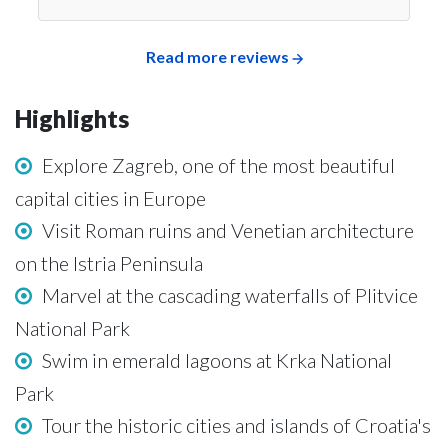
Read more reviews
Highlights
Explore Zagreb, one of the most beautiful
capital cities in Europe
Visit Roman ruins and Venetian architecture
on the Istria Peninsula
Marvel at the cascading waterfalls of Plitvice
National Park
Swim in emerald lagoons at Krka National
Park
Tour the historic cities and islands of Croatia's