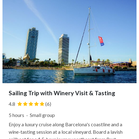
Sailing Trip with Winery Visit & Tasting
4.8
(6)
5 hours
·
Small group
Enjoy a luxury cruise along Barcelona's coastline and a
wine-tasting session at a local vineyard. Board a lavish