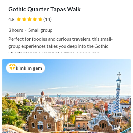
Gothic Quarter Tapas Walk
4.8
(14)
3 hours
·
Small group
Perfect for foodies and curious travelers, this small-
group experiences takes you deep into the Gothic
Quarter for an evening of culture, cuisine, and
conversation. Follow your expert guide past ancient
Roman walls, medieval cathedrals, and charming plazas as
kimkim gem
you seek out three of the...