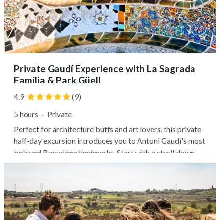
Private Gaudí Experience with La Sagrada
Família & Park Güell
4.9
(9)
5 hours
·
Private
Perfect for architecture buffs and art lovers, this private
half-day excursion introduces you to Antoni Gaudí's most
beloved Barcelona landmarks. Start with a stroll down
Passeig de Grácia to admire the use of color and shape at
Casa Batlló, then step inside Casa Milà to explore the
perfectly...