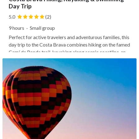
Day Trip
5.0
(2)
9 hours
·
Small group
Perfect for active travelers and adventurous families, this
day trip to the Costa Brava combines hiking on the famed
Camí de Ronda trail, kayaking along scenic coastline, and
swimming in a protected lagoon. After a transfer north of
the city, start with a 3-mile trek along the coast to Sant
Pol...