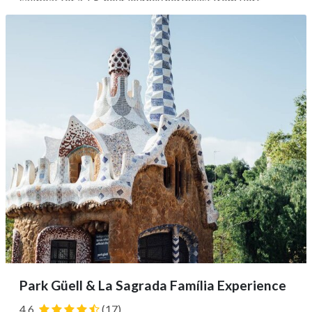
sailboat for a 1.5-hour journey northeast from Port
Olímpic to El Masnou, complete with snacks and drinks,
before being transferred to a local vineyard. Wander the
grounds and learn...
Park Güell & La Sagrada Família Experience
4.6
(17)