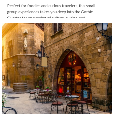
Perfect for foodies and curious travelers, this small-
group experiences takes you deep into the Gothic
Quarter for an evening of culture, cuisine, and
conversation. Follow your expert guide past ancient
Roman walls, medieval cathedrals, and charming plazas as
you seek out three of the...