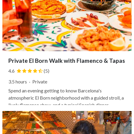
Private El Born Walk with Flamenco & Tapas
4.6
(5)
3.5 hours
·
Private
Spend an evening getting to know Barcelona's
atmospheric El Born neighborhood with a guided stroll, a
lively flamenco show, and a typical Spanish dinner.
Wander the winding medieval streets with your private
guide, who will share fascinating stories of the area's
history as they point out...