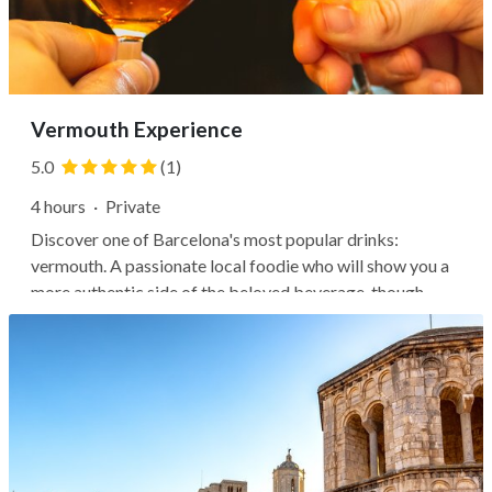
Vermouth Experience
5.0
(1)
4 hours
·
Private
Discover one of Barcelona's most popular drinks:
vermouth. A passionate local foodie who will show you a
more authentic side of the beloved beverage, though
you'll find plenty of hipster bars serving vermouth, too.
Still, it's best enjoyed in local taverns where bar tenders
know the drink and...