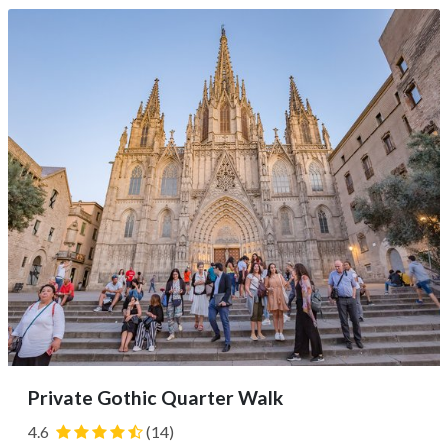
taste wine with a viticulturist. Snack on local treats and...
Private Gothic Quarter Walk
4.6
(14)