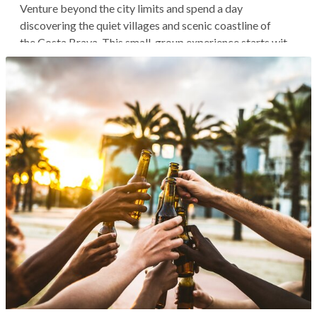
Venture beyond the city limits and spend a day
discovering the quiet villages and scenic coastline of
the Costa Brava. This small-group experience starts with
a pickup in Barcelona, then you'll hit the road north to
explore the historic city of Girona with your expert guide.
Continue through the...