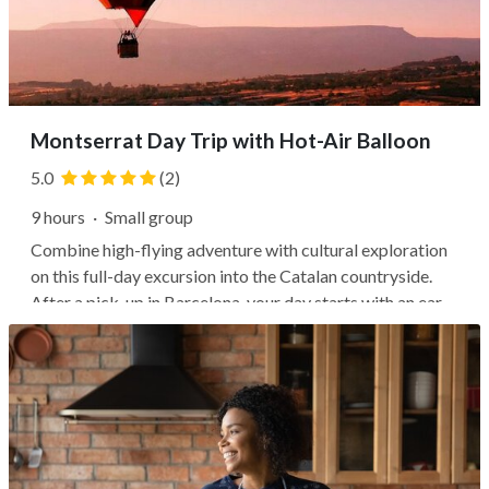
Montserrat Day Trip with Hot-Air Balloon
5.0
(2)
9 hours
·
Small group
Combine high-flying adventure with cultural exploration
on this full-day excursion into the Catalan countryside.
After a pick-up in Barcelona, your day starts with an early
morning balloon flight over Serra de Montserrat Natural
Park. Watch the sunrise over the dramatic natural
landscapes, then...