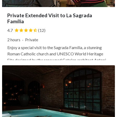
Private Extended Visit to La Sagrada
Família
4.7
(12)
2 hours
·
Private
Enjoy a special visit to the Sagrada Família, a stunning
Roman Catholic church and UNESCO World Heritage
Site designed by the renowned Catalan architect Antoni
Gaudí. With a private guide leading the way, you'll gain
early entrance to the monument to avoid the typical
crowds. Discover the...