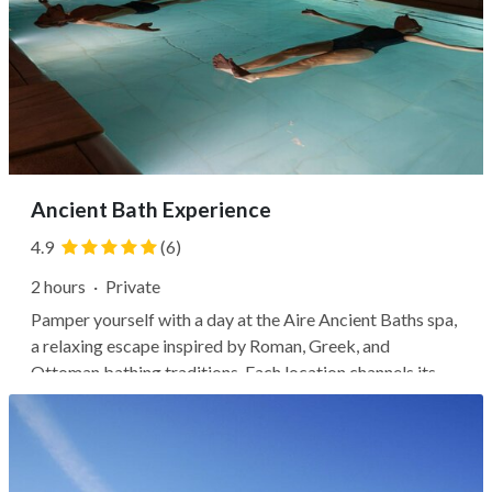
Ancient Bath Experience
4.9
(6)
2 hours
·
Private
Pamper yourself with a day at the Aire Ancient Baths spa,
a relaxing escape inspired by Roman, Greek, and
Ottoman bathing traditions. Each location channels its
building's history, whether with an atmospheric 17th-
century warehouse in the city center or a Mudejar-style
palace dating back to the...