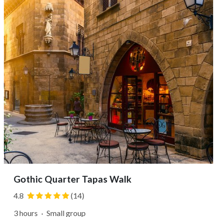
to sample items, learn about culinary traditions, and
select ingredients for...
Gothic Quarter Tapas Walk
4.8
(14)
3 hours
·
Small group