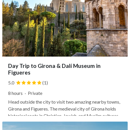
Day Trip to Girona & Dalí Museum in
Figueres
5.0
(1)
8 hours
·
Private
Head outside the city to visit two amazing nearby towns,
Girona and Figueres. The medieval city of Girona holds
historical roots in Christian, Jewish, and Muslim cultures,
and you can visit sites like the Arab baths and Girona
Cathedral. Then head farther north to Figueres, the