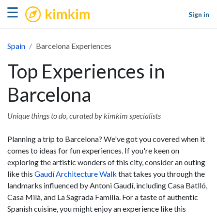
kimkim
☰
Sign in
Spain
Barcelona Experiences
Top Experiences in
Barcelona
Unique things to do, curated by kimkim specialists
Planning a trip to Barcelona? We've got you covered when it
comes to ideas for fun experiences. If you're keen on
exploring the artistic wonders of this city, consider an outing
like this
Gaudí Architecture Walk
that takes you through the
landmarks influenced by Antoni Gaudí, including Casa Batlló,
Casa Milà, and La Sagrada Familía. For a taste of authentic
Spanish cuisine, you might enjoy an experience like this