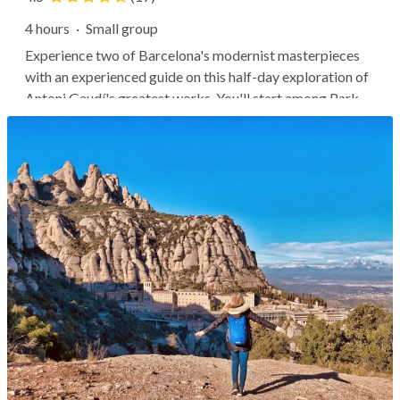
4 hours
·
Small group
Experience two of Barcelona's modernist masterpieces
with an experienced guide on this half-day exploration of
Antoni Gaudí's greatest works. You'll start among Park
Güell's whimsical statues, winding paths, and curved
terraces as your guide points out hidden symbolism and
secret corners. Then...