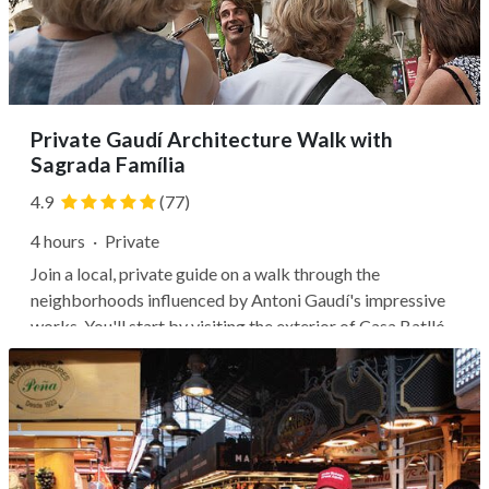
Private Gaudí Architecture Walk with
Sagrada Família
4.9
(77)
4 hours
·
Private
Join a local, private guide on a walk through the
neighborhoods influenced by Antoni Gaudí's impressive
works. You'll start by visiting the exterior of Casa Batlló,
where you can learn how Gaudí mixed colors and shapes
to craft his unique masterpieces. Stroll down the famous
Passeig de Grácia,...