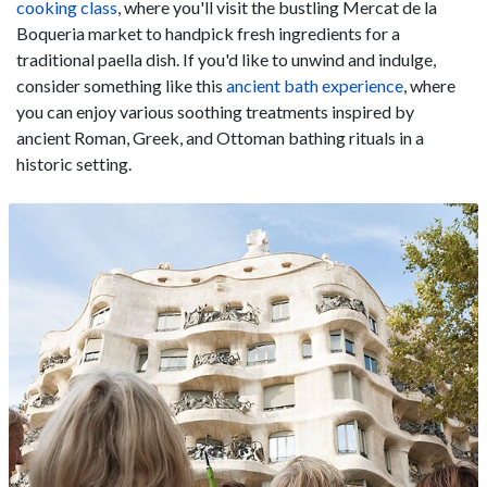
cooking class
, where you'll visit the bustling Mercat de la
Boqueria market to handpick fresh ingredients for a
traditional paella dish. If you'd like to unwind and indulge,
consider something like this
ancient bath experience
, where
you can enjoy various soothing treatments inspired by
ancient Roman, Greek, and Ottoman bathing rituals in a
historic setting.