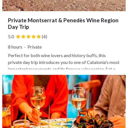
Private Montserrat & Penedès Wine Region
Day Trip
5.0
(4)
8 hours
·
Private
Perfect for both wine lovers and history buffs, this
private day trip introduces you to one of Catalonia's most
important monuments and its famous wine region. Set off
from Barcelona to reach the 16th-century Benedictine
monastery of Santa María de Montserrat, Catalonia's
holiest site. Follow...