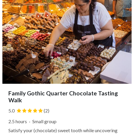
Family Gothic Quarter Chocolate Tasting
Walk
5.0
(2)
2.5 hours
·
Small group
Satisfy your (chocolate) sweet tooth while uncovering