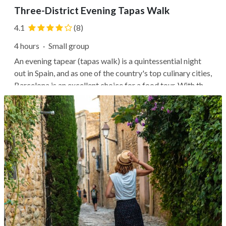
Three-District Evening Tapas Walk
4.1
(8)
4 hours
·
Small group
An evening tapear (tapas walk) is a quintessential night
out in Spain, and as one of the country's top culinary cities,
Barcelona is an excellent choice for a food tour. With the
help of local experts, you'll stroll the streets of
Barcelona's favorite neighborhoods, ducking into alleys
leading to...