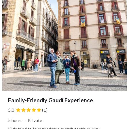
just behind the...
Family-Friendly Gaudí Experience
5.0
(1)
5 hours
·
Private
Kids tend to love the famous architect's quirky