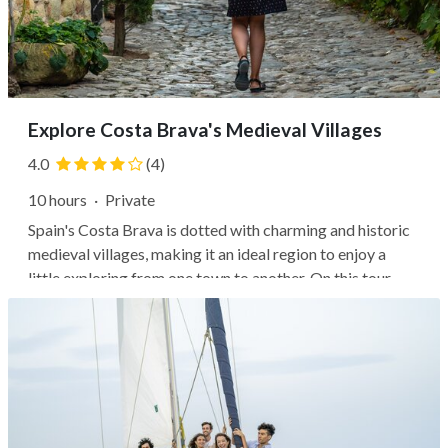
Explore Costa Brava's Medieval Villages
4.0
(4)
10 hours
·
Private
Spain's Costa Brava is dotted with charming and historic
medieval villages, making it an ideal region to enjoy a
little exploring from one town to another. On this tour,
you'll visit several of the most beautiful and interesting
villages, where your guide will help you understand the
history and...