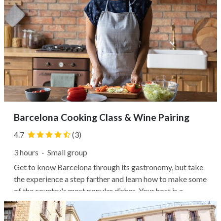
Barcelona Cooking Class & Wine Pairing
4.7
(3)
3 hours
·
Small group
Get to know Barcelona through its gastronomy, but take
the experience a step farther and learn how to make some
of the country's most popular dishes. Your host is a
professional chef, and your venue is The Paella Club's
beautiful historical building with a modern kitchen setup