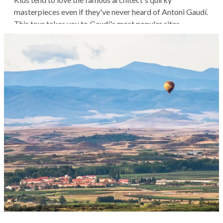
masterpieces even if they've never heard of Antoni Gaudí.
This tour takes you to Gaudí's most popular sites,
observing these iconic structures from your children's
perspective. Enjoy an active exploration of the
gingerbread-like houses and broken...