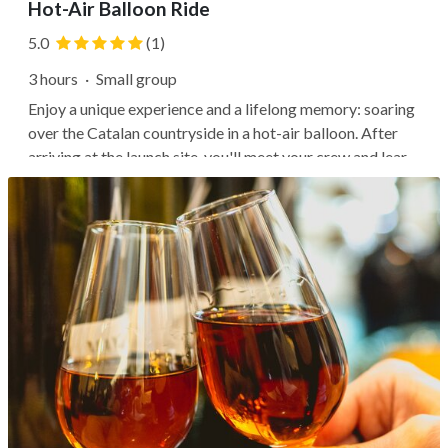
Hot-Air Balloon Ride
5.0
(1)
3 hours
·
Small group
Enjoy a unique experience and a lifelong memory: soaring
over the Catalan countryside in a hot-air balloon. After
arriving at the launch site, you'll meet your crew and learn
about hot air ballooning, watching and helping to inflate
the balloon if you'd like. Then relish the quiet as you fly...