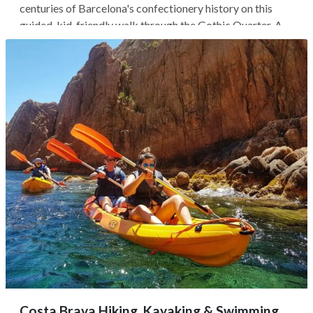
centuries of Barcelona's confectionery history on this
guided, kid-friendly walk through the Gothic Quarter. As
you wander the city's oldest neighborhoods, heading
toward the trendy, historic El Born, you'll discover how
chocolate first...
Costa Brava Hiking, Kayaking & Swimming