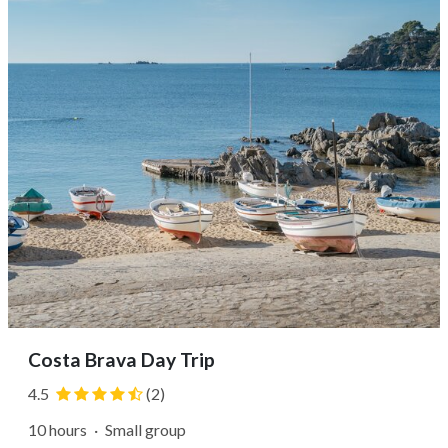
hometown of artist...
Costa Brava Day Trip
4.5
(2)
10 hours
·
Small group