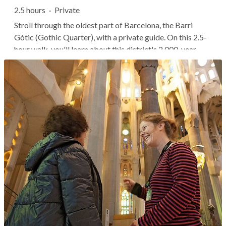
2.5 hours
·
Private
Stroll through the oldest part of Barcelona, the Barri
Gòtic (Gothic Quarter), with a private guide. On this 2.5-
hour walk, you'll learn about this district's 2,000-year
history and visit important sites like the Barcelona
Cathedral. This structure offers one of Europe's best
examples of Gothic...