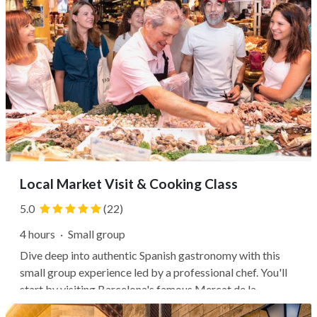
Local Market Visit & Cooking Class
5.0
(22)
4 hours
·
Small group
Dive deep into authentic Spanish gastronomy with this
small group experience led by a professional chef. You'll
start by visiting Barcelona's famous Mercat de la
Boqueria, following your guide through the bustling stalls