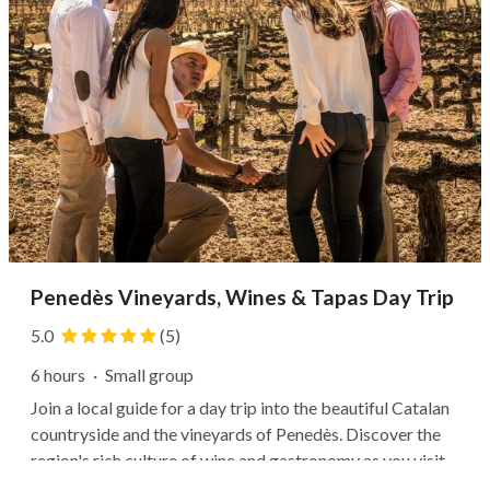
Penedès Vineyards, Wines & Tapas Day Trip
5.0
(5)
6 hours
·
Small group
Join a local guide for a day trip into the beautiful Catalan
countryside and the vineyards of Penedès. Discover the
region's rich culture of wine and gastronomy as you visit
local wineries, chat with estate owners, and learn how to