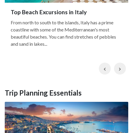
Top Beach Excursions in Italy
From north to south to the islands, Italy has a prime
coastline with some of the Mediterranean's most
beautiful beaches. You can find stretches of pebbles
and sand in lakes...
Previous
Nex
Trip Planning Essentials