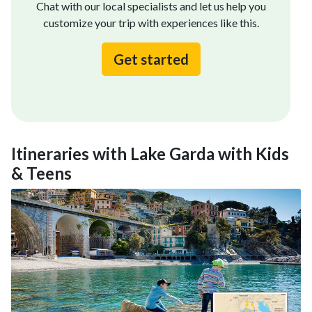
Chat with our local specialists and let us help you
customize your trip with experiences like this.
Get started
Itineraries with Lake Garda with Kids
& Teens