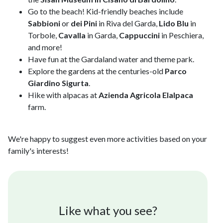
Go to the beach! Kid-friendly beaches include
Sabbioni
or
dei Pini
in Riva del Garda,
Lido Blu
in
Torbole,
Cavalla
in Garda,
Cappuccini
in Peschiera,
and more!
Have fun at the Gardaland water and theme park.
Explore the gardens at the centuries-old
Parco
Giardino Sigurta
.
Hike with alpacas at
Azienda Agricola Elalpaca
farm.
We're happy to suggest even more activities based on your
family's interests!
Like what you see?