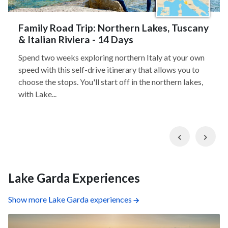
Family Road Trip: Northern Lakes, Tuscany
& Italian Riviera - 14 Days
Spend two weeks exploring northern Italy at your own
speed with this self-drive itinerary that allows you to
choose the stops. You'll start off in the northern lakes,
with Lake...
Previous
Nex
Lake Garda Experiences
Show more Lake Garda experiences