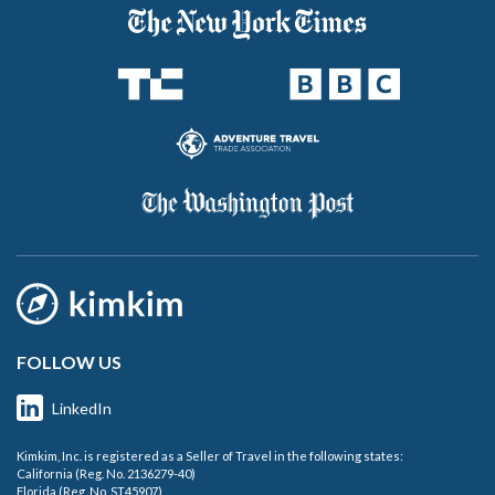
FOLLOW US
LinkedIn
Kimkim, Inc. is registered as a Seller of Travel in the following states:
California (Reg. No. 2136279-40)
Florida (Reg. No. ST45907)