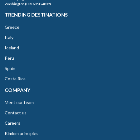
Washington (UBI 605124839)
TRENDING DESTINATIONS
Greece
Italy
Iceland
Peru
Spain
Costa Rica
COMPANY
Meet our team
Contact us
Careers
Kimkim principles