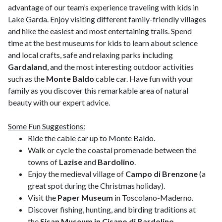
advantage of our team’s experience traveling with kids in
Lake Garda. Enjoy visiting different family-friendly villages
and hike the easiest and most entertaining trails. Spend
time at the best museums for kids to learn about science
and local crafts, safe and relaxing parks including
Gardaland
, and the most interesting outdoor activities
such as the
Monte Baldo
cable car. Have fun with your
family as you discover this remarkable area of natural
beauty with our expert advice.
Some Fun Suggestions:
Ride the cable car up to Monte Baldo.
Walk or cycle the coastal promenade between the
towns of
Lazise
and
Bardolino
.
Enjoy the medieval village of
Campo di Brenzone
(a
great spot during the Christmas holiday).
Visit the
Paper Museum
in Toscolano-Maderno.
Discover fishing, hunting, and birding traditions at
the
Sisan Museum in Cisano di Bardolino
.