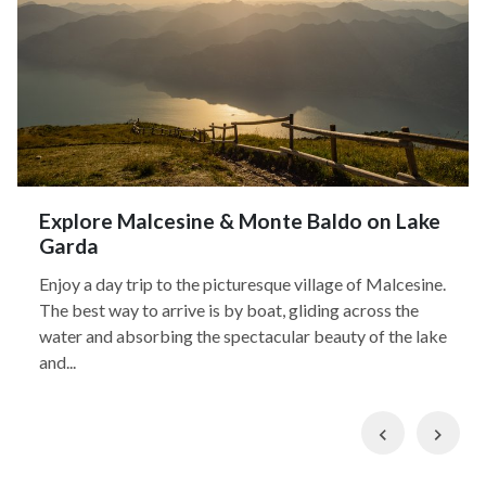
Explore Malcesine & Monte Baldo on Lake
Garda
Enjoy a day trip to the picturesque village of Malcesine.
The best way to arrive is by boat, gliding across the
water and absorbing the spectacular beauty of the lake
and...
Previous
Nex