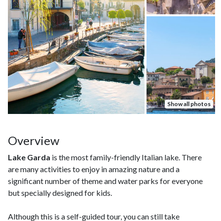
Show all photos
Overview
Lake Garda
is the most family-friendly Italian lake. There
are many activities to enjoy in amazing nature and a
significant number of theme and water parks for everyone
but specially designed for kids.
Although this is a self-guided tour, you can still take