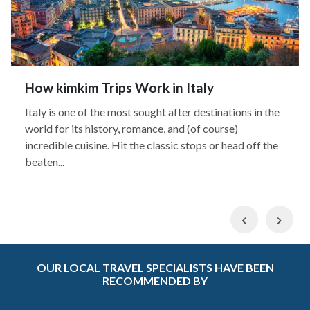
How kimkim Trips Work in Italy
Italy is one of the most sought after destinations in the
world for its history, romance, and (of course)
incredible cuisine. Hit the classic stops or head off the
beaten...
Previous
Nex
OUR LOCAL TRAVEL SPECIALISTS HAVE BEEN
RECOMMENDED BY