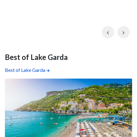
Previous
Nex
Best of Lake Garda
Best of Lake Garda