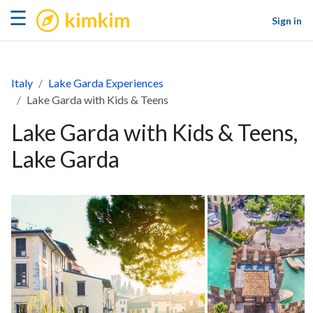
kimkim
☰
Sign in
Italy
Lake Garda Experiences
Lake Garda with Kids & Teens
Lake Garda with Kids & Teens,
Lake Garda