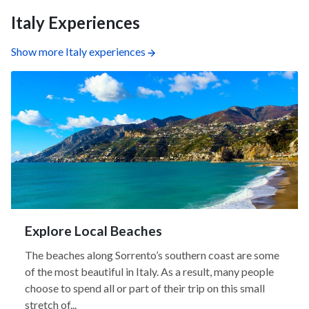
Italy Experiences
Show more Italy experiences
Explore Local Beaches
The beaches along Sorrento’s southern coast are some
of the most beautiful in Italy. As a result, many people
choose to spend all or part of their trip on this small
stretch of...