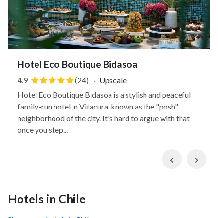
Hotel Eco Boutique Bidasoa
4.9
(24)
·
Upscale
Hotel Eco Boutique Bidasoa is a stylish and peaceful
family-run hotel in Vitacura, known as the "posh"
neighborhood of the city. It's hard to argue with that
once you step...
Previous
Nex
Hotels in Chile