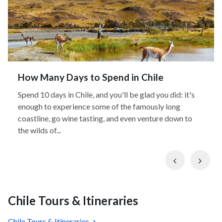
How Many Days to Spend in Chile
Spend 10 days in Chile, and you'll be glad you did: it's
enough to experience some of the famously long
coastline, go wine tasting, and even venture down to
the wilds of...
Previous
Nex
Chile Tours & Itineraries
Chile Tours & Itineraries