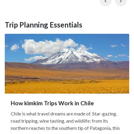
Trip Planning Essentials
How kimkim Trips Work in Chile
Chile is what travel dreams are made of. Star-gazing,
road tripping, wine tasting, and wildlife: from its
northern reaches to the southern tip of Patagonia, this