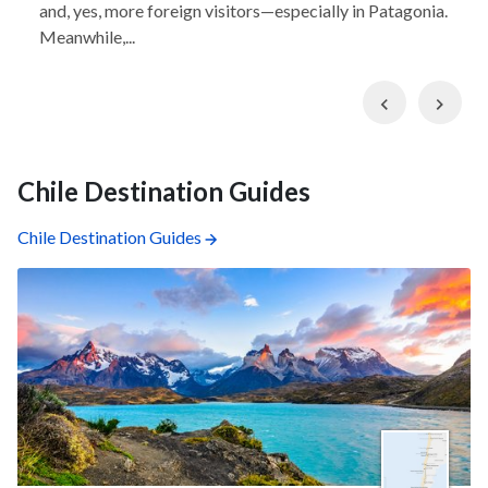
and, yes, more foreign visitors—especially in Patagonia.
Meanwhile,...
Previous
Nex
Chile Destination Guides
Chile Destination Guides