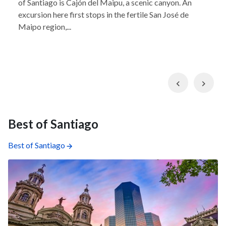
of Santiago is Cajón del Maipu, a scenic canyon. An
excursion here first stops in the fertile San José de
Maipo region,...
Previous
Nex
Best of Santiago
Best of Santiago