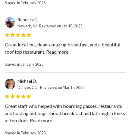
Stayed in February 2026
Rebecca E.
Newark, NJ | Reviewed on Jan 10, 2025
Great location, clean, amazing breakfast, and a beautiful
roof top restaurant.
Read more
Stayed in January 2025
Michael D.
Denver, CO | Reviewed on Mar 15, 2023
Great staff who helped with boarding passes, restaurants
and holding out bags. Good breakfast and late night drinks
at top floor.
Read more
Stayed in February 2023