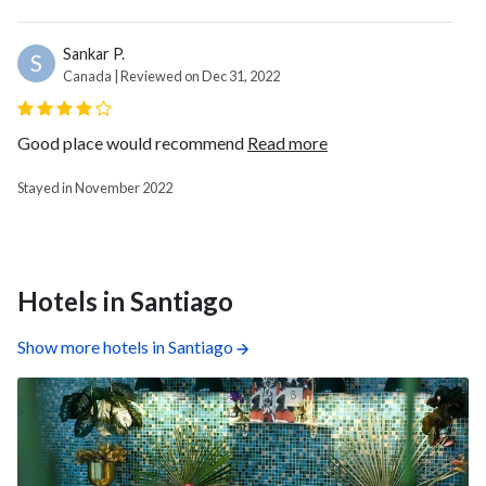
Sankar P.
S
Canada | Reviewed on Dec 31, 2022
Good place would recommend
Read more
Stayed in November 2022
Hotels in Santiago
Show more hotels in Santiago