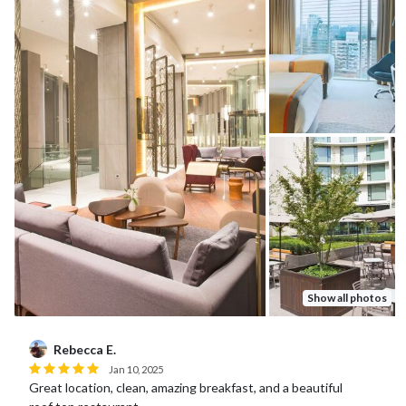
Show all photos
Michael D.
Mar 15, 2023
Great staff who helped with boarding passes, restaurants