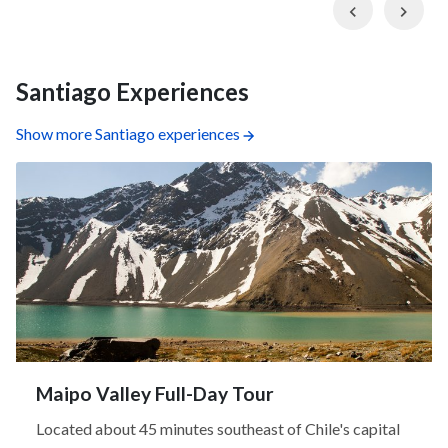
Previous
Nex
Santiago Experiences
Show more Santiago experiences
Maipo Valley Full-Day Tour
Located about 45 minutes southeast of Chile's capital