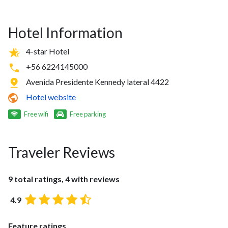
Hotel Information
4-star Hotel
+56 6224145000
Avenida Presidente Kennedy lateral 4422
Hotel website
Free wifi
Free parking
Traveler Reviews
9 total ratings, 4 with reviews
4.9
Feature ratings