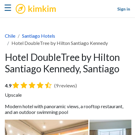
kimkim
☰
Sign in
Chile
Santiago Hotels
Hotel DoubleTree by Hilton Santiago Kennedy
Hotel DoubleTree by Hilton
Santiago Kennedy, Santiago
4.9
(9 reviews)
Upscale
Modern hotel with panoramic views, a rooftop restaurant,
and an outdoor swimming pool