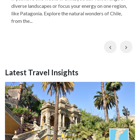
diverse landscapes or focus your energy on one region,
like Patagonia. Explore the natural wonders of Chile,
from the...
Previous
Nex
Latest Travel Insights