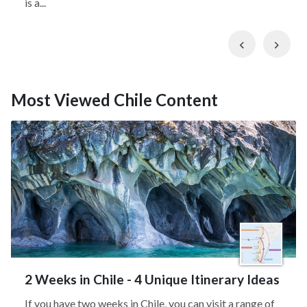
is a...
Previous
Nex
Most Viewed Chile Content
2 Weeks in Chile - 4 Unique Itinerary Ideas
If you have two weeks in Chile, you can visit a range of