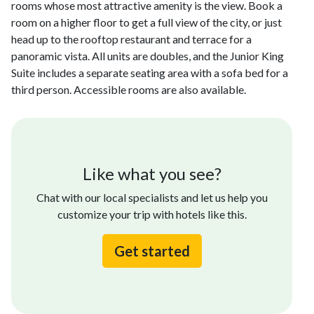
rooms whose most attractive amenity is the view. Book a
room on a higher floor to get a full view of the city, or just
head up to the rooftop restaurant and terrace for a
panoramic vista. All units are doubles, and the Junior King
Suite includes a separate seating area with a sofa bed for a
third person. Accessible rooms are also available.
Like what you see?
Chat with our local specialists and let us help you
customize your trip with hotels like this.
Get started