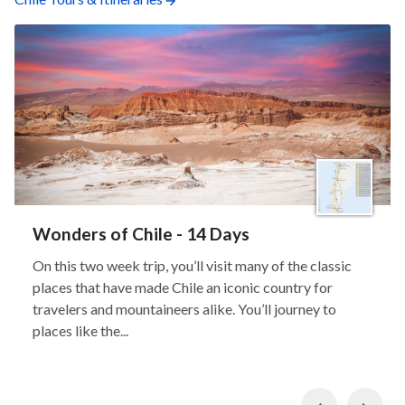
Wonders of Chile - 14 Days
On this two week trip, you’ll visit many of the classic
places that have made Chile an iconic country for
travelers and mountaineers alike. You’ll journey to
places like the...
Previous
Nex