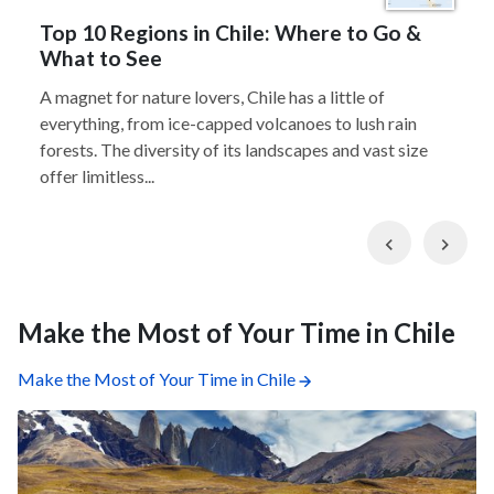
Top 10 Regions in Chile: Where to Go &
What to See
A magnet for nature lovers, Chile has a little of
everything, from ice-capped volcanoes to lush rain
forests. The diversity of its landscapes and vast size
offer limitless...
Previous
Nex
Make the Most of Your Time in Chile
Make the Most of Your Time in Chile