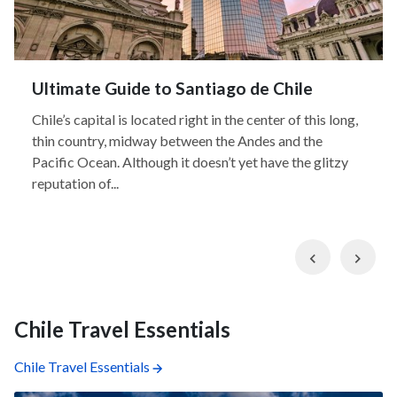
Ultimate Guide to Santiago de Chile
Chile’s capital is located right in the center of this long,
thin country, midway between the Andes and the
Pacific Ocean. Although it doesn’t yet have the glitzy
reputation of...
Previous
Nex
Chile Travel Essentials
Chile Travel Essentials