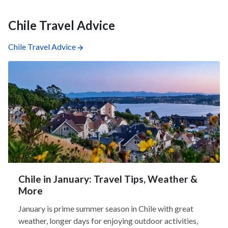
Chile Travel Advice
Chile Travel Advice
Chile in January: Travel Tips, Weather &
More
January is prime summer season in Chile with great
weather, longer days for enjoying outdoor activities,