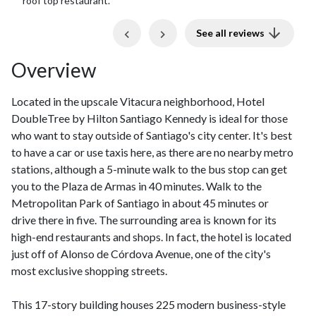
and holding out bags. Good breakfast and late night drinks
at top floor.
Previous
Next
See all reviews
Overview
Located in the upscale Vitacura neighborhood, Hotel
DoubleTree by Hilton Santiago Kennedy is ideal for those
who want to stay outside of Santiago's city center. It's best
to have a car or use taxis here, as there are no nearby metro
stations, although a 5-minute walk to the bus stop can get
you to the Plaza de Armas in 40 minutes. Walk to the
Metropolitan Park of Santiago in about 45 minutes or
drive there in five. The surrounding area is known for its
high-end restaurants and shops. In fact, the hotel is located
just off of Alonso de Córdova Avenue, one of the city's
most exclusive shopping streets.
This 17-story building houses 225 modern business-style