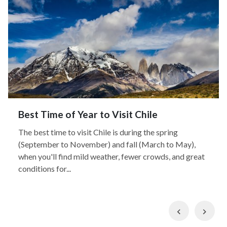
Best Time of Year to Visit Chile
The best time to visit Chile is during the spring
(September to November) and fall (March to May),
when you'll find mild weather, fewer crowds, and great
conditions for...
Previous
Nex