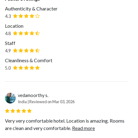
Authenticity & Character
4.3
Location
4.8
Staff
4.9
Cleanliness & Comfort
5.0
vedamoorthy s.
India | Reviewed on Mar 03, 2026
Very very comfortable hotel. Location is amazing. Rooms
are clean and very comfortable.
Read more