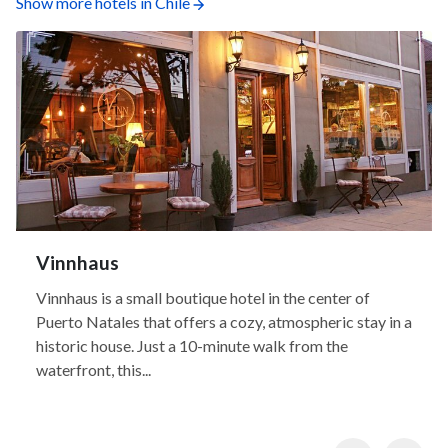
Show more hotels in Chile
Vinnhaus
Vinnhaus is a small boutique hotel in the center of
Puerto Natales that offers a cozy, atmospheric stay in a
historic house. Just a 10-minute walk from the
waterfront, this...