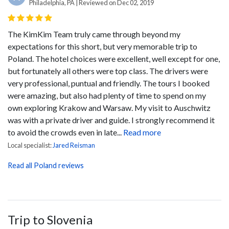
Philadelphia, PA | Reviewed on Dec 02, 2019
The KimKim Team truly came through beyond my
expectations for this short, but very memorable trip to
Poland. The hotel choices were excellent, well except for one,
but fortunately all others were top class. The drivers were
very professional, puntual and friendly. The tours I booked
were amazing, but also had plenty of time to spend on my
own exploring Krakow and Warsaw. My visit to Auschwitz
was with a private driver and guide. I strongly recommend it
to avoid the crowds even in late...
Read more
Local specialist:
Jared Reisman
Read all Poland reviews
Trip to Slovenia