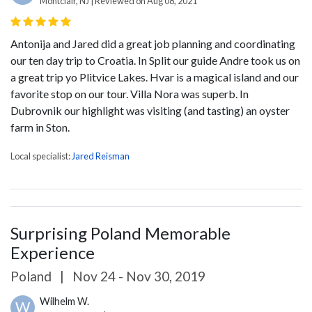
Montclair, NJ | Reviewed on Aug 08, 2021
Antonija and Jared did a great job planning and coordinating
our ten day trip to Croatia. In Split our guide Andre took us on
a great trip yo Plitvice Lakes. Hvar is a magical island and our
favorite stop on our tour. Villa Nora was superb. In
Dubrovnik our highlight was visiting (and tasting) an oyster
farm in Ston.
Local specialist:
Jared Reisman
Surprising Poland Memorable
Experience
Poland
|
Nov 24 - Nov 30, 2019
Wilhelm W.
W