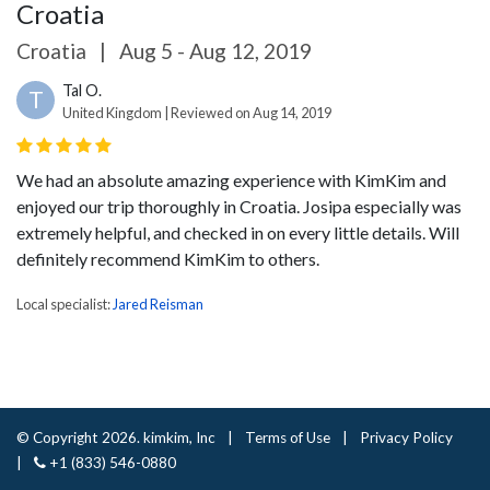
Croatia
Croatia
|
Aug 5 - Aug 12, 2019
Tal O.
T
United Kingdom | Reviewed on Aug 14, 2019
We had an absolute amazing experience with KimKim and
enjoyed our trip thoroughly in Croatia. Josipa especially was
extremely helpful, and checked in on every little details. Will
definitely recommend KimKim to others.
Local specialist:
Jared Reisman
© Copyright 2026. kimkim, Inc
|
Terms of Use
|
Privacy Policy
|
+1 (833) 546-0880