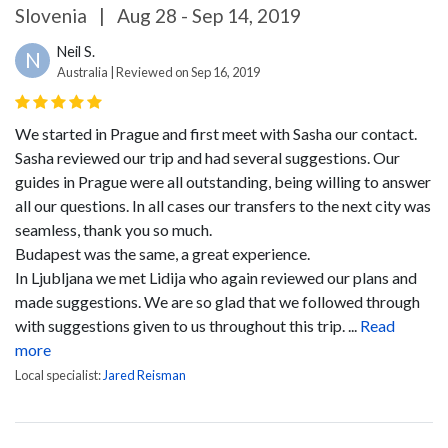
Slovenia
|
Aug 28 - Sep 14, 2019
Neil S.
N
Australia | Reviewed on Sep 16, 2019
We started in Prague and first meet with Sasha our contact.
Sasha reviewed our trip and had several suggestions. Our
guides in Prague were all outstanding, being willing to answer
all our questions. In all cases our transfers to the next city was
seamless, thank you so much.
Budapest was the same, a great experience.
In Ljubljana we met Lidija who again reviewed our plans and
made suggestions. We are so glad that we followed through
with suggestions given to us throughout this trip. ...
Read
more
Local specialist:
Jared Reisman