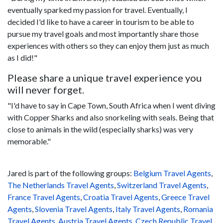
eventually sparked my passion for travel. Eventually, I
decided I'd like to have a career in tourism to be able to
pursue my travel goals and most importantly share those
experiences with others so they can enjoy them just as much
as I did!"
Please share a unique travel experience you
will never forget.
"I'd have to say in Cape Town, South Africa when I went diving
with Copper Sharks and also snorkeling with seals. Being that
close to animals in the wild (especially sharks) was very
memorable."
Jared is part of the following groups:
Belgium Travel Agents
,
The Netherlands Travel Agents
,
Switzerland Travel Agents
,
France Travel Agents
,
Croatia Travel Agents
,
Greece Travel
Agents
,
Slovenia Travel Agents
,
Italy Travel Agents
,
Romania
Travel Agents
,
Austria Travel Agents
,
Czech Republic Travel