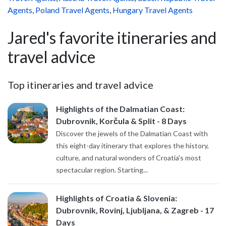
Agents
,
Poland Travel Agents
,
Hungary Travel Agents
Jared's favorite itineraries and
travel advice
Top itineraries and travel advice
Highlights of the Dalmatian Coast:
Dubrovnik, Korčula & Split - 8 Days
Discover the jewels of the Dalmatian Coast with
this eight-day itinerary that explores the history,
culture, and natural wonders of Croatia's most
spectacular region. Starting...
Highlights of Croatia & Slovenia:
Dubrovnik, Rovinj, Ljubljana, & Zagreb - 17
Days