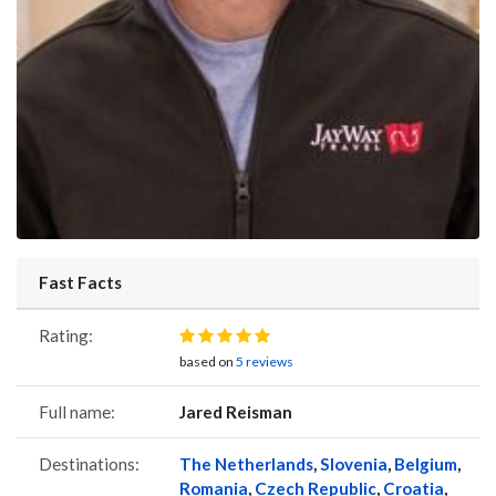
Fast Facts
Rating:
based on
5 reviews
Full name:
Jared Reisman
Destinations:
The Netherlands
,
Slovenia
,
Belgium
,
Romania
,
Czech Republic
,
Croatia
,