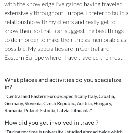
with the knowledge I've gained having traveled
extensively throughout Europe. I prefer to build a
relationship with my clients and really get to
know them so that I can suggest the best things
to do in order to make their trip as memorable as
possible. My specialties are in Central and
Eastern Europe where I have traveled the most.
What places and activities do you specialize
in?
"Central and Eastern Europe. Specifically Italy, Croatia,
Germany, Slovenia, Czech Republic, Austria, Hungary,
Romania, Poland, Estonia, Latvia, Lithuania."
How did you get involved in travel?
"During my time in university, I studied abroad twice which