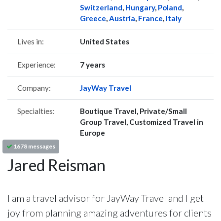
Switzerland
,
Hungary
,
Poland
,
Greece
,
Austria
,
France
,
Italy
Lives in:
United States
Experience:
7 years
Company:
JayWay Travel
Specialties:
Boutique Travel, Private/Small
Group Travel, Customized Travel in
Europe
1678 messages
Jared Reisman
I am a travel advisor for JayWay Travel and I get
joy from planning amazing adventures for clients