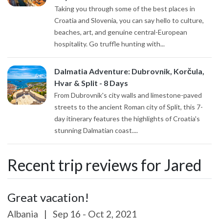
Taking you through some of the best places in
Croatia and Slovenia, you can say hello to culture,
beaches, art, and genuine central-European
hospitality. Go truffle hunting with...
Dalmatia Adventure: Dubrovnik, Korčula,
Hvar & Split - 8 Days
From Dubrovnik's city walls and limestone-paved
streets to the ancient Roman city of Split, this 7-
day itinerary features the highlights of Croatia's
stunning Dalmatian coast....
Recent trip reviews for Jared
Great vacation!
Albania
|
Sep 16 - Oct 2, 2021