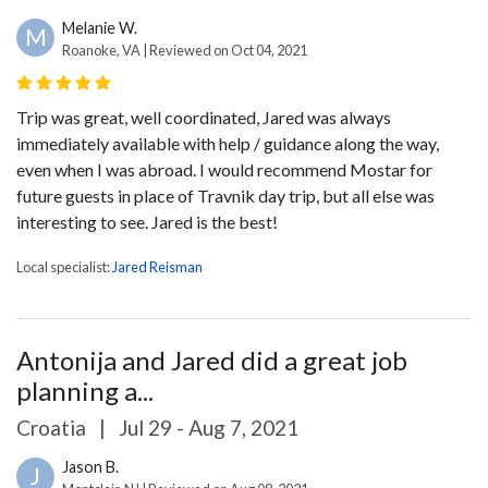
Melanie W.
M
Roanoke, VA | Reviewed on Oct 04, 2021
Trip was great, well coordinated, Jared was always
immediately available with help / guidance along the way,
even when I was abroad. I would recommend Mostar for
future guests in place of Travnik day trip, but all else was
interesting to see. Jared is the best!
Local specialist:
Jared Reisman
Antonija and Jared did a great job
planning a...
Croatia
|
Jul 29 - Aug 7, 2021
Jason B.
J