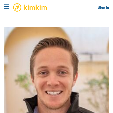
kimkim
☰
Sign in