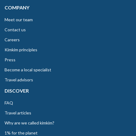
COMPANY
Meet our team
Contact us
Careers
Kimkim principles
Press
Become a local specialist
Travel advisors
DISCOVER
FAQ
Travel articles
Why are we called kimkim?
1% for the planet