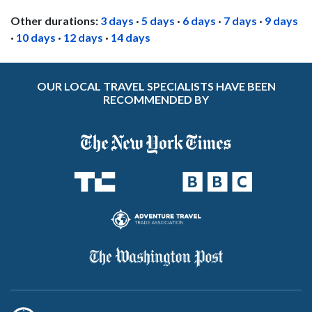
Other durations:
3 days
·
5 days
·
6 days
·
7 days
·
9 days
·
10 days
·
12 days
·
14 days
OUR LOCAL TRAVEL SPECIALISTS HAVE BEEN
RECOMMENDED BY