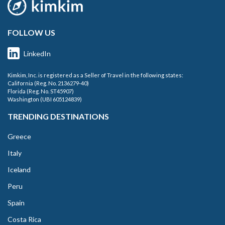
FOLLOW US
LinkedIn
Kimkim, Inc. is registered as a Seller of Travel in the following states:
California (Reg. No. 2136279-40)
Florida (Reg. No. ST45907)
Washington (UBI 605124839)
TRENDING DESTINATIONS
Greece
Italy
Iceland
Peru
Spain
Costa Rica