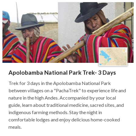
Apolobamba National Park Trek- 3 Days
Trek for 3 days in the Apolobamba National Park
between villages on a "PachaTrek" to experience life and
nature in the high Andes. Accompanied by your local
guide, learn about traditional medicine, sacred sites, and
indigenous farming methods. Stay the night in
comfortable lodges and enjoy delicious home-cooked
meals.