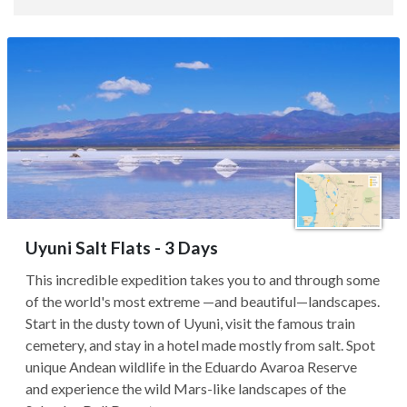
Uyuni Salt Flats - 3 Days
This incredible expedition takes you to and through some
of the world's most extreme —and beautiful—landscapes.
Start in the dusty town of Uyuni, visit the famous train
cemetery, and stay in a hotel made mostly from salt. Spot
unique Andean wildlife in the Eduardo Avaroa Reserve
and experience the wild Mars-like landscapes of the