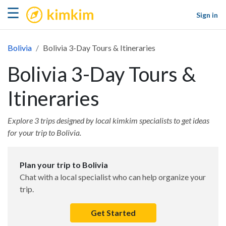
kimkim
☰
Sign in
Bolivia
Bolivia 3-Day Tours & Itineraries
Bolivia 3-Day Tours &
Itineraries
Explore 3 trips designed by local kimkim specialists to get ideas
for your trip to Bolivia.
Plan your trip to Bolivia
Chat with a local specialist who can help organize your
trip.
Get Started