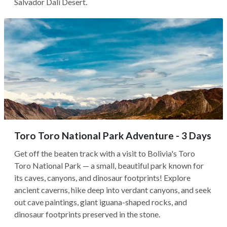
Salvador Dali Desert.
Toro Toro National Park Adventure - 3 Days
Get off the beaten track with a visit to Bolivia's Toro
Toro National Park — a small, beautiful park known for
its caves, canyons, and dinosaur footprints! Explore
ancient caverns, hike deep into verdant canyons, and seek
out cave paintings, giant iguana-shaped rocks, and
dinosaur footprints preserved in the stone.