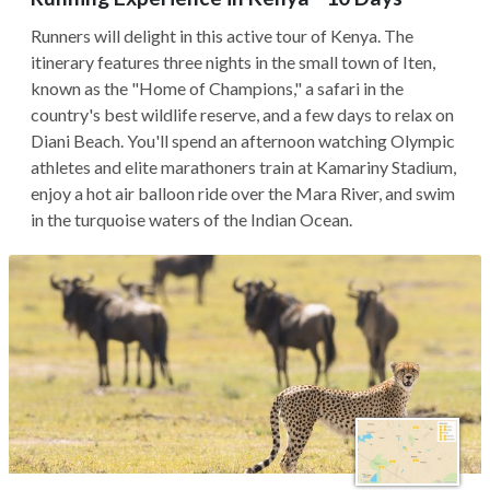
Runners will delight in this active tour of Kenya. The
itinerary features three nights in the small town of Iten,
known as the "Home of Champions," a safari in the
country's best wildlife reserve, and a few days to relax on
Diani Beach. You'll spend an afternoon watching Olympic
athletes and elite marathoners train at Kamariny Stadium,
enjoy a hot air balloon ride over the Mara River, and swim
in the turquoise waters of the Indian Ocean.