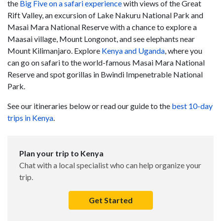
the
Big Five on a safari experience
with views of the Great
Rift Valley, an excursion of Lake Nakuru National Park and
Masai Mara National Reserve with a chance to explore a
Maasai village, Mount Longonot, and see elephants near
Mount Kilimanjaro. Explore
Kenya and Uganda
, where you
can go on safari to the world-famous Masai Mara National
Reserve and spot gorillas in Bwindi Impenetrable National
Park.
See our itineraries below or read our guide to the
best 10-day
trips in Kenya
.
Plan your trip to Kenya
Chat with a local specialist who can help organize your
trip.
Get Started