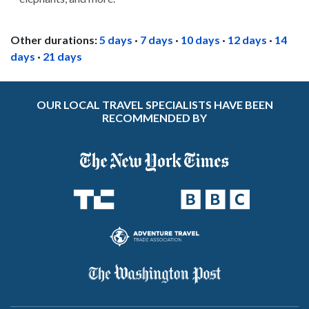
Other durations:
5 days
·
7 days
·
10 days
·
12 days
·
14
days
·
21 days
OUR LOCAL TRAVEL SPECIALISTS HAVE BEEN
RECOMMENDED BY