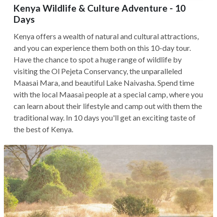
Kenya Wildlife & Culture Adventure - 10
Days
Kenya offers a wealth of natural and cultural attractions,
and you can experience them both on this 10-day tour.
Have the chance to spot a huge range of wildlife by
visiting the Ol Pejeta Conservancy, the unparalleled
Maasai Mara, and beautiful Lake Naivasha. Spend time
with the local Maasai people at a special camp, where you
can learn about their lifestyle and camp out with them the
traditional way. In 10 days you'll get an exciting taste of
the best of Kenya.