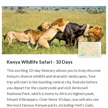
Kenya Wildlife Safari - 10 Days
This exciting 10-day itinerary allows you to truly discover
Kenya's diverse wildlife and dramatic landscapes. Your
trip will start in the bustling central city, Nairobi before
you depart for the countryside and visit Amboseli
National Park, which is home to Africa's highest peak,
Mount Kilimanjaro. Over these 10 days, you will also see
the most famous Kenyan parks, including Hell's Gate,