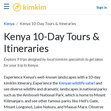
kimkim
☰
Sign in
Kenya
Kenya 10-Day Tours & Itineraries
Kenya 10-Day Tours &
Itineraries
Explore 9 trips designed by local kimkim specialists to get ideas
for your trip to Kenya.
Experience Kenya's well-known landscapes with a 10-day
kimkim itinerary. Experience the
Kenyan wildlife safari
and
see diverse wildlife and dramatic landscapes in national parks
such as the Amboseli National Park, which is home to Mount
Kilimanjaro, and see other famous parks like Hell's Gate,
Mount Longonot, Lake Nakuru, and Maasai Mara. Observe