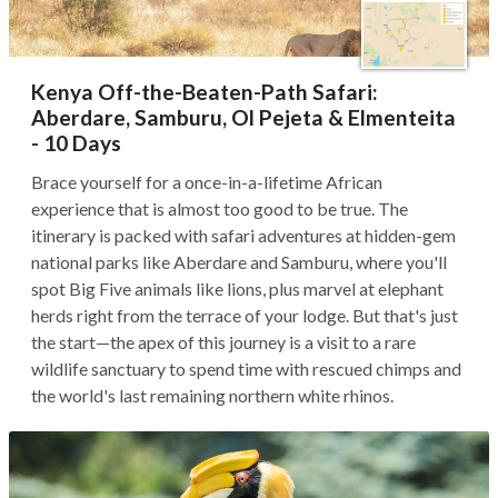
Kenya Off-the-Beaten-Path Safari:
Aberdare, Samburu, Ol Pejeta & Elmenteita
- 10 Days
Brace yourself for a once-in-a-lifetime African
experience that is almost too good to be true. The
itinerary is packed with safari adventures at hidden-gem
national parks like Aberdare and Samburu, where you'll
spot Big Five animals like lions, plus marvel at elephant
herds right from the terrace of your lodge. But that's just
the start—the apex of this journey is a visit to a rare
wildlife sanctuary to spend time with rescued chimps and
the world's last remaining northern white rhinos.