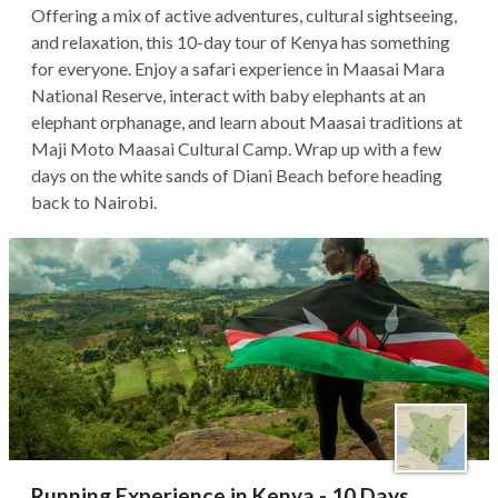
Offering a mix of active adventures, cultural sightseeing,
and relaxation, this 10-day tour of Kenya has something
for everyone. Enjoy a safari experience in Maasai Mara
National Reserve, interact with baby elephants at an
elephant orphanage, and learn about Maasai traditions at
Maji Moto Maasai Cultural Camp. Wrap up with a few
days on the white sands of Diani Beach before heading
back to Nairobi.
Running Experience in Kenya - 10 Days