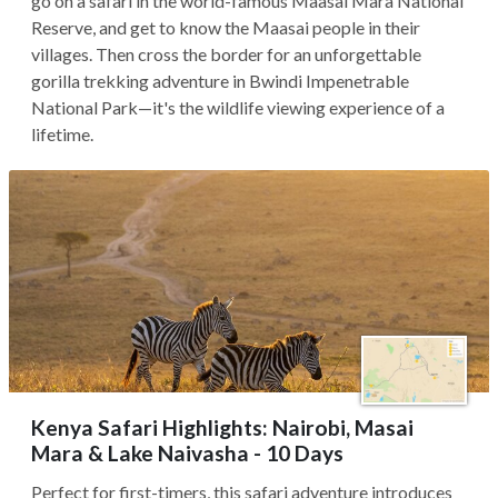
go on a safari in the world-famous Maasai Mara National
Reserve, and get to know the Maasai people in their
villages. Then cross the border for an unforgettable
gorilla trekking adventure in Bwindi Impenetrable
National Park—it's the wildlife viewing experience of a
lifetime.
Kenya Safari Highlights: Nairobi, Masai
Mara & Lake Naivasha - 10 Days
Perfect for first-timers, this safari adventure introduces