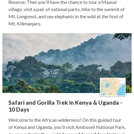
Reserve. Then you'll have the chance to tour a Maasai
village, visit a pair of national parks, hike to the summit of
Mt. Longonot, and see elephants in the wild at the foot of
Mt. Kilimanjaro.
Safari and Gorilla Trek in Kenya & Uganda -
10 Days
Welcome to the African wilderness! On this guided tour
of Kenya and Uganda, you'll visit Amboseli National Park,