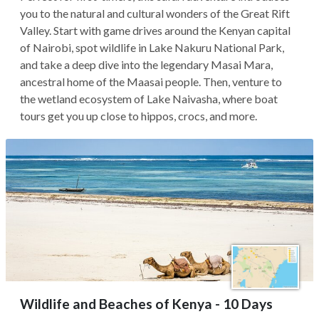
you to the natural and cultural wonders of the Great Rift
Valley. Start with game drives around the Kenyan capital
of Nairobi, spot wildlife in Lake Nakuru National Park,
and take a deep dive into the legendary Masai Mara,
ancestral home of the Maasai people. Then, venture to
the wetland ecosystem of Lake Naivasha, where boat
tours get you up close to hippos, crocs, and more.
Wildlife and Beaches of Kenya - 10 Days