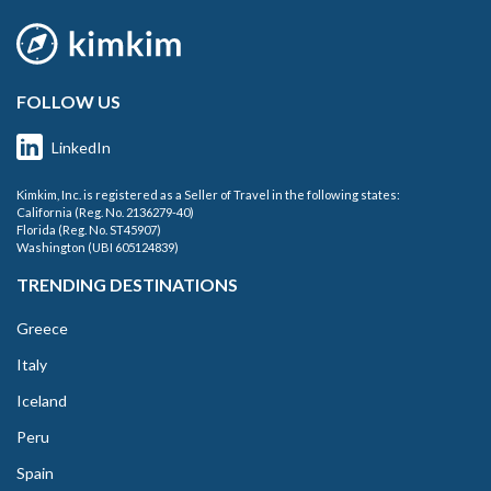
FOLLOW US
LinkedIn
Kimkim, Inc. is registered as a Seller of Travel in the following states:
California (Reg. No. 2136279-40)
Florida (Reg. No. ST45907)
Washington (UBI 605124839)
TRENDING DESTINATIONS
Greece
Italy
Iceland
Peru
Spain