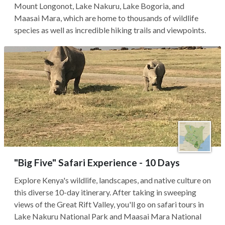
Mount Longonot, Lake Nakuru, Lake Bogoria, and
Maasai Mara, which are home to thousands of wildlife
species as well as incredible hiking trails and viewpoints.
"Big Five" Safari Experience - 10 Days
Explore Kenya's wildlife, landscapes, and native culture on
this diverse 10-day itinerary. After taking in sweeping
views of the Great Rift Valley, you'll go on safari tours in
Lake Nakuru National Park and Maasai Mara National