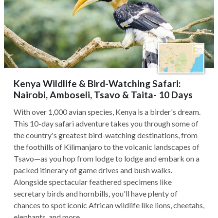
Kenya Wildlife & Bird-Watching Safari:
Nairobi, Amboseli, Tsavo & Taita- 10 Days
With over 1,000 avian species, Kenya is a birder's dream.
This 10-day safari adventure takes you through some of
the country's greatest bird-watching destinations, from
the foothills of Kilimanjaro to the volcanic landscapes of
Tsavo—as you hop from lodge to lodge and embark on a
packed itinerary of game drives and bush walks.
Alongside spectacular feathered specimens like
secretary birds and hornbills, you'll have plenty of
chances to spot iconic African wildlife like lions, cheetahs,
elephants, and more.