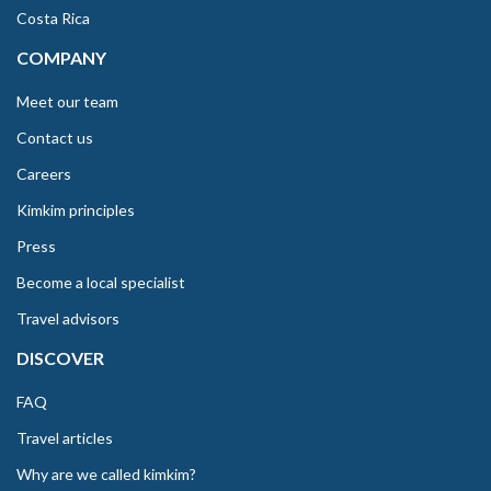
Costa Rica
COMPANY
Meet our team
Contact us
Careers
Kimkim principles
Press
Become a local specialist
Travel advisors
DISCOVER
FAQ
Travel articles
Why are we called kimkim?