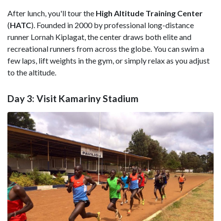
After lunch, you'll tour the
High Altitude Training Center
(
HATC
). Founded in 2000 by professional long-distance
runner Lornah Kiplagat, the center draws both elite and
recreational runners from across the globe. You can swim a
few laps, lift weights in the gym, or simply relax as you adjust
to the altitude.
Day 3: Visit Kamariny Stadium