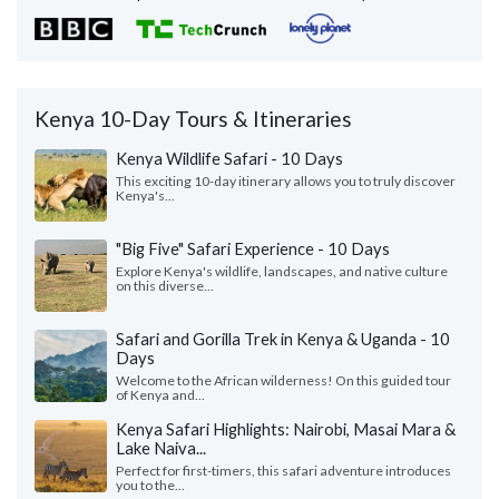
Kenya 10-Day Tours & Itineraries
Kenya Wildlife Safari - 10 Days
This exciting 10-day itinerary allows you to truly discover
Kenya's...
"Big Five" Safari Experience - 10 Days
Explore Kenya's wildlife, landscapes, and native culture
on this diverse...
Safari and Gorilla Trek in Kenya & Uganda - 10
Days
Welcome to the African wilderness! On this guided tour
of Kenya and...
Kenya Safari Highlights: Nairobi, Masai Mara &
Lake Naiva...
Perfect for first-timers, this safari adventure introduces
you to the...