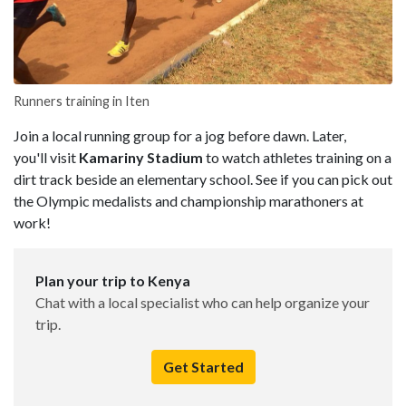
Runners training in Iten
Join a local running group for a jog before dawn. Later,
you'll visit
Kama
riny
Stadium
to watch athletes training on a
dirt track beside an elementary school. See if you can pick out
the Olympic medalists and championship marathoners at
work!
Plan your trip to Kenya
Chat with a local specialist who can help organize your
trip.
Get Started