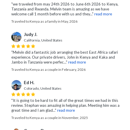
"we traveled from may 24th 2026 to June 6th 2026 to Kenya,
Tanzania and Rwanda. Melvin team is amazing as we have
welcome call 1 month before with us and they..."
read more
Traveled to Kenya as a family in May, 2026
Judy J.
California, United States
"Melvin did a fantastic job arranging the best East Africa safari
experience. Our private drivers, John in Kenya and Kaka and
Jambo in Tanzania were perfec..."
read more
Traveled to Kenya as a couple in February, 2026
Ed H.
Colorado, United States
"It is going to be hard to fit all of the great times we had in this
review. Stephan was amazing in helping plan. Meeting him was a
great time and I am glad..."
read more
Traveled to Kenya as a couple in November, 2025