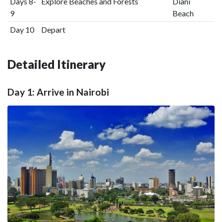
Days 8-
Explore Beaches and Forests
Diani
9
Beach
Day 10
Depart
Detailed Itinerary
Day 1: Arrive in Nairobi