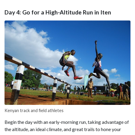
Day 4: Go for a High-Altitude Run in Iten
Kenyan track and field athletes
Begin the day with an early-morning run, taking advantage of
the altitude, an ideal climate, and great trails to hone your