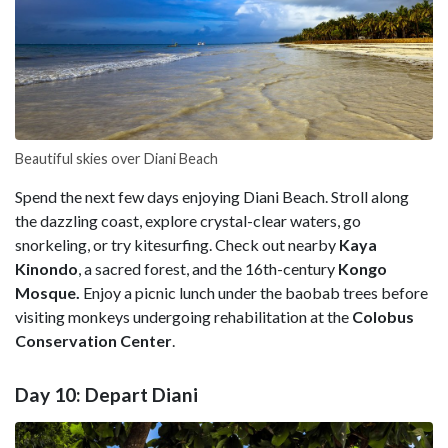
Beautiful skies over Diani Beach
Spend the next few days enjoying Diani Beach. Stroll along
the dazzling coast, explore crystal-clear waters, go
snorkeling, or try kitesurfing. Check out nearby
Kaya
Kinondo
, a sacred forest, and the 16th-century
Kongo
Mosque.
Enjoy a picnic lunch under the baobab trees before
visiting monkeys undergoing rehabilitation at the
Colobus
Conservation Center
.
Day 10: Depart Diani