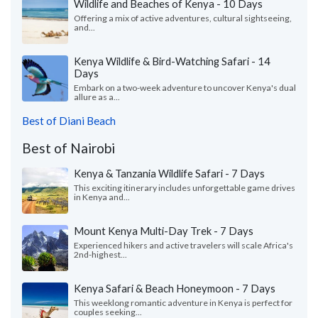
Wildlife and Beaches of Kenya - 10 Days
Offering a mix of active adventures, cultural sightseeing,
and...
Kenya Wildlife & Bird-Watching Safari - 14
Days
Embark on a two-week adventure to uncover Kenya's dual
allure as a...
Best of Diani Beach
Best of Nairobi
Kenya & Tanzania Wildlife Safari - 7 Days
This exciting itinerary includes unforgettable game drives
in Kenya and...
Mount Kenya Multi-Day Trek - 7 Days
Experienced hikers and active travelers will scale Africa's
2nd-highest...
Kenya Safari & Beach Honeymoon - 7 Days
This weeklong romantic adventure in Kenya is perfect for
couples seeking...