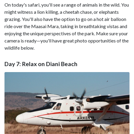
On today's safari, you'll see a range of animals in the wild. You
might witness a lion killing, a cheetah chase, or elephants
grazing. You'll also have the option to go on a hot air balloon
ride over the Maasai Mara, taking in breathtaking vistas and
enjoying the unique perspectives of the park. Make sure your
camera is ready—you'll have great photo opportunities of the
wildlife below.
Day 7: Relax on Diani Beach