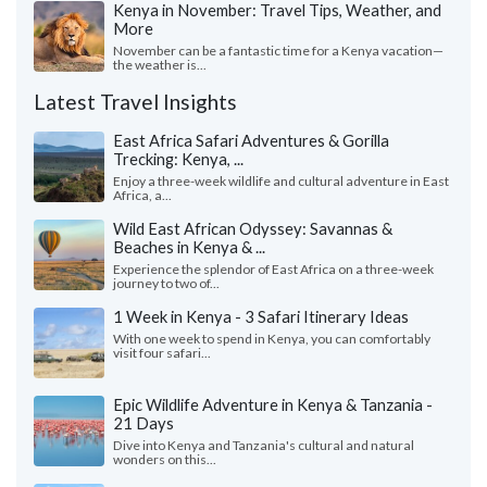
Kenya in November: Travel Tips, Weather, and
More
November can be a fantastic time for a Kenya vacation—
the weather is...
Latest Travel Insights
East Africa Safari Adventures & Gorilla
Trecking: Kenya, ...
Enjoy a three-week wildlife and cultural adventure in East
Africa, a...
Wild East African Odyssey: Savannas &
Beaches in Kenya & ...
Experience the splendor of East Africa on a three-week
journey to two of...
1 Week in Kenya - 3 Safari Itinerary Ideas
With one week to spend in Kenya, you can comfortably
visit four safari...
Epic Wildlife Adventure in Kenya & Tanzania -
21 Days
Dive into Kenya and Tanzania's cultural and natural
wonders on this...