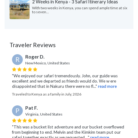
2 Weeks in Kenya - 3 Safari Itinerary Ideas
With two weeks in Kenya, you can spend ample time at six
to seven...
Traveler Reviews
Roger D.
R
New Mexico, United States
"We enjoyed our safari tremendously. John, our guide was
excellent and we departed as friends would do. We w ere
disappointed that in Nakuru there were no fl..."
read more
Traveled to Kenya as a family in July, 2026
Pat F.
P
Virginia, United States
"This was a bucket list adventure and our bucket overflowed
from beginning to end. Melvin and the Kimkim team put our
safari together exactly as we requested...."
read more