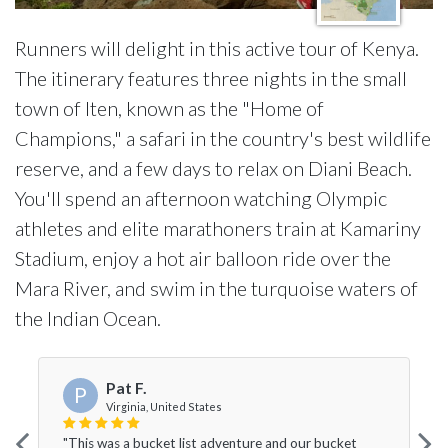
Runners will delight in this active tour of Kenya.
The itinerary features three nights in the small
town of Iten, known as the "Home of
Champions," a safari in the country's best wildlife
reserve, and a few days to relax on Diani Beach.
You'll spend an afternoon watching Olympic
athletes and elite marathoners train at Kamariny
Stadium, enjoy a hot air balloon ride over the
Mara River, and swim in the turquoise waters of
the Indian Ocean.
Pat F.
P
Virginia, United States
"This was a bucket list adventure and our bucket