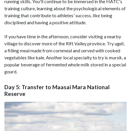
running skills. You'll continue to be immersed in the HATC's
training culture, learning about the psychological elements of
training that contribute to athletes' success, like being
disciplined and having a positive attitude.
If you have time in the afternoon, consider visiting a nearby
village to discover more of the Rift Valley province. Try
ugali
,
a filling meal made from cornmeal and served with cooked
vegetables like kale. Another local specialty to try is
mursik
, a
popular beverage of fermented whole milk stored in a special
gourd.
Day 5: Transfer to Maasai Mara National
Reserve