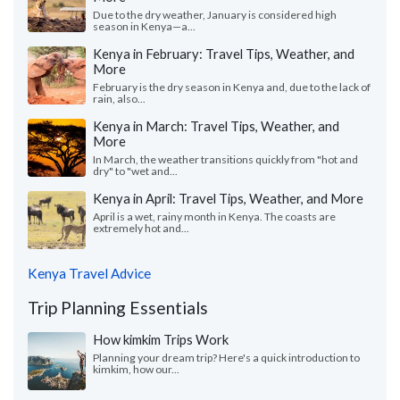
Due to the dry weather, January is considered high
season in Kenya—a...
Kenya in February: Travel Tips, Weather, and
More
February is the dry season in Kenya and, due to the lack of
rain, also...
Kenya in March: Travel Tips, Weather, and
More
In March, the weather transitions quickly from "hot and
dry" to "wet and...
Kenya in April: Travel Tips, Weather, and More
April is a wet, rainy month in Kenya. The coasts are
extremely hot and...
Kenya Travel Advice
Trip Planning Essentials
How kimkim Trips Work
Planning your dream trip? Here's a quick introduction to
kimkim, how our...