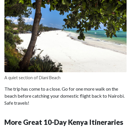
A quiet section of Diani Beach
The trip has come to a close. Go for one more walk on the
beach before catching your domestic flight back to Nairobi.
Safe travels!
More Great 10-Day Kenya Itineraries