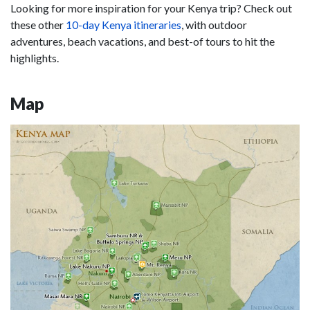
Looking for more inspiration for your Kenya trip? Check out
these other
10-day Kenya itineraries
, with outdoor
adventures, beach vacations, and best-of tours to hit the
highlights.
Map