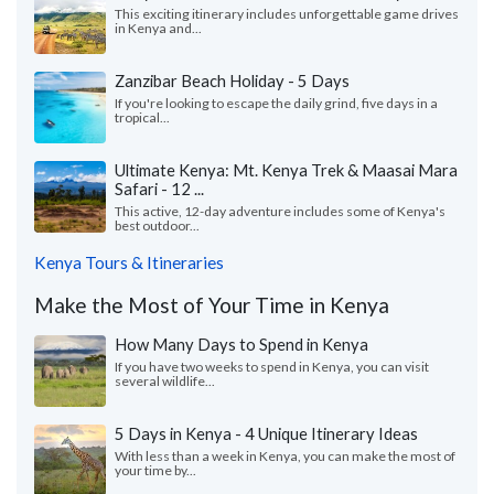
This exciting itinerary includes unforgettable game drives
in Kenya and...
Zanzibar Beach Holiday - 5 Days
If you're looking to escape the daily grind, five days in a
tropical...
Ultimate Kenya: Mt. Kenya Trek & Maasai Mara
Safari - 12 ...
This active, 12-day adventure includes some of Kenya's
best outdoor...
Kenya Tours & Itineraries
Make the Most of Your Time in Kenya
How Many Days to Spend in Kenya
If you have two weeks to spend in Kenya, you can visit
several wildlife...
5 Days in Kenya - 4 Unique Itinerary Ideas
With less than a week in Kenya, you can make the most of
your time by...