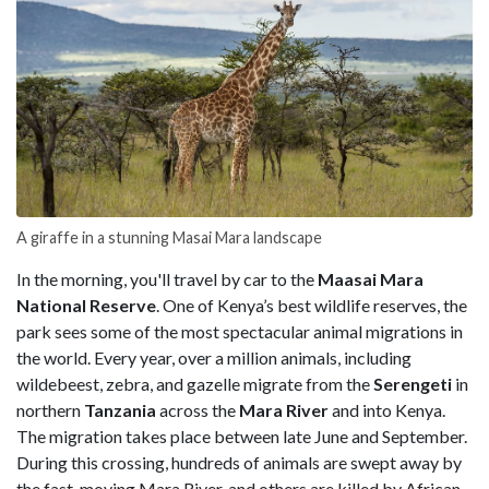
A giraffe in a stunning Masai Mara landscape
In the morning, you'll travel by car to the
Maasai Mara
National Reserve
. One of Kenya’s best wildlife reserves, the
park sees some of the most spectacular animal migrations in
the world. Every year, over a million animals, including
wildebeest, zebra, and gazelle migrate from the
Serengeti
in
northern
Tanzania
across the
Mara River
and into Kenya.
The migration takes place between late June and September.
During this crossing, hundreds of animals are swept away by
the fast-moving Mara River, and others are killed by African