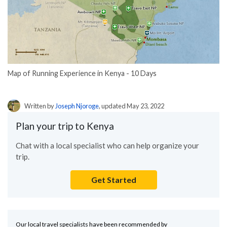
Map of Running Experience in Kenya - 10 Days
Written by
Joseph Njoroge
, updated May 23, 2022
Plan your trip to Kenya
Chat with a local specialist who can help organize your
trip.
Get Started
Our local travel specialists have been recommended by