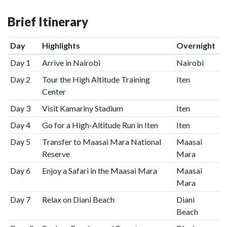
Brief Itinerary
Day
Highlights
Overnight
Day 1
Arrive in Nairobi
Nairobi
Day 2
Tour the High Altitude Training
Iten
Center
Day 3
Visit Kamariny Stadium
Iten
Day 4
Go for a High-Altitude Run in Iten
Iten
Day 5
Transfer to Maasai Mara National
Maasai
Reserve
Mara
Day 6
Enjoy a Safari in the Maasai Mara
Maasai
Mara
Day 7
Relax on Diani Beach
Diani
Beach