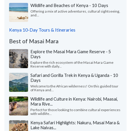
Wildlife and Beaches of Kenya - 10 Days
Offering a mix of active adventures, cultural sightseeing,
and...
Kenya 10-Day Tours & Itineraries
Best of Masai Mara
Explore the Masai Mara Game Reserve - 5
Days
Explore the rich ecosystem of the Masai Mara Game
Reserve with daily...
Safari and Gorilla Trek in Kenya & Uganda - 10
Days
Welcome to the African wilderness! On this guided tour
of Kenya and...
Wildlife and Culture in Kenya: Nairobi, Maasai,
Mara Rive...
Perfect for those looking to combine cultural experiences
with wildlife...
Kenya Safari Highlights: Nakuru, Masai Mara &
Lake Naivas...