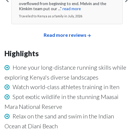
overflowed from beginning to end. Melvin and the
Kimkim team put our ..."
read more
Traveled to Kenya as a family in July, 2026
Read more reviews
Highlights
Hone your long-distance running skills while
exploring Kenya's diverse landscapes
Watch world-class athletes training in Iten
Spot exotic wildlife in the stunning Maasai
Mara National Reserve
Relax on the sand and swim in the Indian
Ocean at Diani Beach