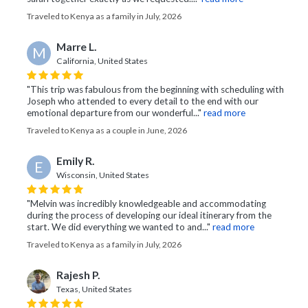
Traveled to Kenya as a family in July, 2026
Marre L.
M
California, United States
"This trip was fabulous from the beginning with scheduling with
Joseph who attended to every detail to the end with our
emotional departure from our wonderful..."
read more
Traveled to Kenya as a couple in June, 2026
Emily R.
E
Wisconsin, United States
"Melvin was incredibly knowledgeable and accommodating
during the process of developing our ideal itinerary from the
start. We did everything we wanted to and..."
read more
Traveled to Kenya as a family in July, 2026
Rajesh P.
Texas, United States