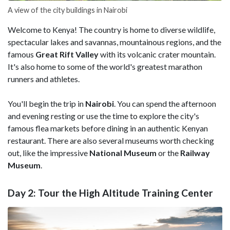
A view of the city buildings in Nairobi
Welcome to Kenya! The country is home to diverse wildlife,
spectacular lakes and savannas, mountainous regions, and the
famous
Great Rift Valley
with its volcanic crater mountain.
It's also home to some of the world's greatest marathon
runners and athletes.
You'll begin the trip in
Nairobi
. You can spend the afternoon
and evening resting or use the time to explore the city's
famous flea markets before dining in an authentic Kenyan
restaurant. There are also several museums worth checking
out, like the impressive
National Museum
or the
Railway
Museum
.
Day 2: Tour the High Altitude Training Center