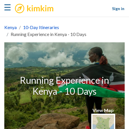
kimkim
☰
Sign in
Kenya
10-Day Itineraries
Running Experience in Kenya - 10 Days
Running Experience in
Kenya - 10 Days
View Map