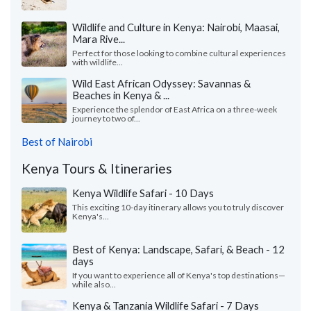
Wildlife and Culture in Kenya: Nairobi, Maasai,
Mara Rive...
Perfect for those looking to combine cultural experiences
with wildlife...
Wild East African Odyssey: Savannas &
Beaches in Kenya & ...
Experience the splendor of East Africa on a three-week
journey to two of...
Best of Nairobi
Kenya Tours & Itineraries
Kenya Wildlife Safari - 10 Days
This exciting 10-day itinerary allows you to truly discover
Kenya's...
Best of Kenya: Landscape, Safari, & Beach - 12
days
If you want to experience all of Kenya's top destinations—
while also...
Kenya & Tanzania Wildlife Safari - 7 Days