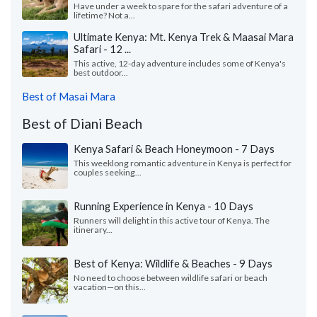
Have under a week to spare for the safari adventure of a
lifetime? Not a...
Ultimate Kenya: Mt. Kenya Trek & Maasai Mara
Safari - 12 ...
This active, 12-day adventure includes some of Kenya's
best outdoor...
Best of Masai Mara
Best of Diani Beach
Kenya Safari & Beach Honeymoon - 7 Days
This weeklong romantic adventure in Kenya is perfect for
couples seeking...
Running Experience in Kenya - 10 Days
Runners will delight in this active tour of Kenya. The
itinerary...
Best of Kenya: Wildlife & Beaches - 9 Days
No need to choose between wildlife safari or beach
vacation—on this...