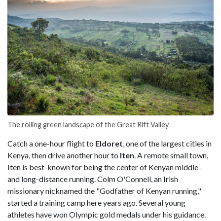
The rolling green landscape of the Great Rift Valley
Catch a one-hour flight to
Eldoret
, one of the largest cities in
Kenya, then drive another hour to
Iten
. A remote small town,
Iten is best-known for being the center of Kenyan middle-
and long-distance running. Colm O'Connell, an Irish
missionary nicknamed the "Godfather of Kenyan running,"
started a training camp here years ago. Several young
athletes have won Olympic gold medals under his guidance.