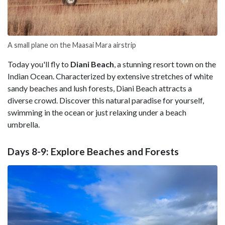
A small plane on the Maasai Mara airstrip
Today you'll fly to
Diani
Beach
, a stunning resort town on the
Indian Ocean. Characterized by extensive stretches of white
sandy beaches and lush forests, Diani Beach attracts a
diverse crowd. Discover this natural paradise for yourself,
swimming in the ocean or just relaxing under a beach
umbrella.
Days 8-9: Explore Beaches and Forests