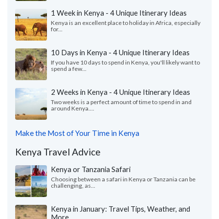
1 Week in Kenya - 4 Unique Itinerary Ideas
Kenya is an excellent place to holiday in Africa, especially
for...
10 Days in Kenya - 4 Unique Itinerary Ideas
If you have 10 days to spend in Kenya, you'll likely want to
spend a few...
2 Weeks in Kenya - 4 Unique Itinerary Ideas
Two weeks is a perfect amount of time to spend in and
around Kenya....
Make the Most of Your Time in Kenya
Kenya Travel Advice
Kenya or Tanzania Safari
Choosing between a safari in Kenya or Tanzania can be
challenging, as...
Kenya in January: Travel Tips, Weather, and
More