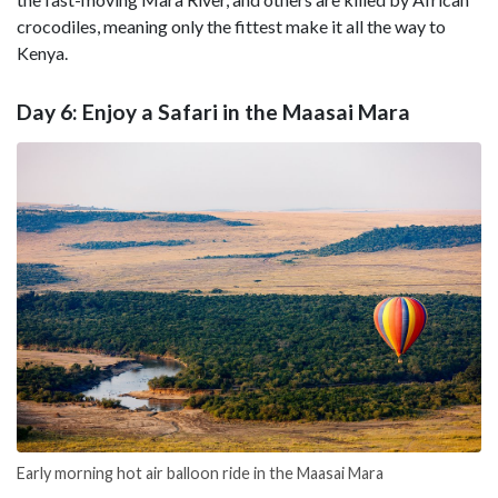
crocodiles, meaning only the fittest make it all the way to
Kenya.
Day 6: Enjoy a Safari in the Maasai Mara
Early morning hot air balloon ride in the Maasai Mara