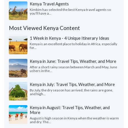
Kenya Travel Agents
Kimkim has selected the best Kenya travel agents so
you'll have a...
Most Viewed Kenya Content
1 Week in Kenya - 4 Unique Itinerary Ideas
Kenya is an excellent place to holiday in Africa, especially
for...
Kenya in June: Travel Tips, Weather, and More
After a short rainy season between March and May, June
ushers in the...
Kenya in July: Travel Tips, Weather, and More
By July, the dry season has arrived, the rains are gone,
and high...
Kenya in August: Travel Tips, Weather, and
More
August is high season in Kenya when the weather is warm
and dry. The...