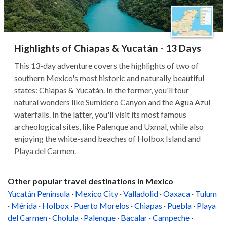
Highlights of Chiapas & Yucatán - 13 Days
This 13-day adventure covers the highlights of two of
southern Mexico's most historic and naturally beautiful
states: Chiapas & Yucatán. In the former, you'll tour
natural wonders like Sumidero Canyon and the Agua Azul
waterfalls. In the latter, you'll visit its most famous
archeological sites, like Palenque and Uxmal, while also
enjoying the white-sand beaches of Holbox Island and
Playa del Carmen.
Other popular travel destinations in Mexico
Yucatán Peninsula
·
Mexico City
·
Valladolid
·
Oaxaca
·
Tulum
·
Mérida
·
Holbox
·
Puerto Morelos
·
Chiapas
·
Puebla
·
Playa
del Carmen
·
Cholula
·
Palenque
·
Bacalar
·
Campeche
·