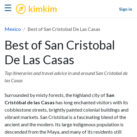
kimkim
☰
Sign in
Mexico
Best of San Cristobal De Las Casas
Best of San Cristobal
De Las Casas
Top itineraries and travel advice in and around San Cristobal de
las Casas
Surrounded by misty forests, the highland city of
San
Cristóbal de las Casas
has long enchanted visitors with its
cobblestone streets, brightly painted colonial buildings and
vibrant markets. San Cristóbal is a fascinating blend of the
ancient and the modern. Its large indigenous population is
descended from the Maya, and many of its residents still