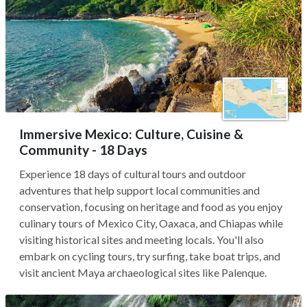
Immersive Mexico: Culture, Cuisine &
Community - 18 Days
Experience 18 days of cultural tours and outdoor
adventures that help support local communities and
conservation, focusing on heritage and food as you enjoy
culinary tours of Mexico City, Oaxaca, and Chiapas while
visiting historical sites and meeting locals. You'll also
embark on cycling tours, try surfing, take boat trips, and
visit ancient Maya archaeological sites like Palenque.