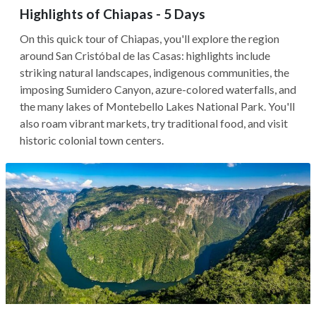
Highlights of Chiapas - 5 Days
On this quick tour of Chiapas, you'll explore the region
around San Cristóbal de las Casas: highlights include
striking natural landscapes, indigenous communities, the
imposing Sumidero Canyon, azure-colored waterfalls, and
the many lakes of Montebello Lakes National Park. You'll
also roam vibrant markets, try traditional food, and visit
historic colonial town centers.