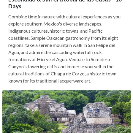
Days
Combine time in nature with cultural experiences as you
explore southern Mexico's diverse landscapes,
Indigenous cultures, historic towns, and Pacific
coastlines. Sample Oaxacan gastronomy from its eight
regions, take a serene mountain walk in San Felipe del
Agua, and admire the cascading waterfall rock
formations at Hierve el Agua. Venture to Sumidero
Canyon's towering cliffs and immerse yourself in the
cultural traditions of Chiapa de Corzo, a historic town
known for its traditional lacquerware art.