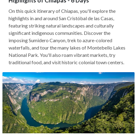
Highlights of Chiapas - 6 Days
On this quick itinerary of Chiapas, you'll explore the
highlights in and around San Cristóbal de las Casas,
featuring striking natural landscapes and culturally
significant indigenous communities. Discover the
imposing Sumidero Canyon, trek to azure-colored
waterfalls, and tour the many lakes of Montebello Lakes
National Park. You'll also roam vibrant markets, try
traditional food, and visit historic colonial town centers.