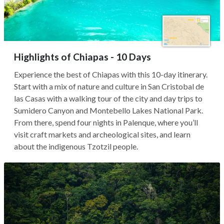
Highlights of Chiapas - 10 Days
Experience the best of Chiapas with this 10-day itinerary.
Start with a mix of nature and culture in San Cristobal de
las Casas with a walking tour of the city and day trips to
Sumidero Canyon and Montebello Lakes National Park.
From there, spend four nights in Palenque, where you’ll
visit craft markets and archeological sites, and learn
about the indigenous Tzotzil people.