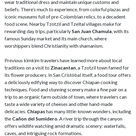
wear traditional dress and maintain unique customs and
beliefs. There’s much to experience, from colorful plazas and
iconic museums full of pre-Colombian relics, to a decadent
food scene. Nearby Tzotzil and Tzeltal villages make for
rewarding day trips, particularly
San Juan Chamula
, with its
famous Sunday market and its main church, where
worshippers blend Christianity with shamanism.
Previous kimkim travelers have learned more about local
traditions on a visit to
Zinacantan
, a Tzotzil town famed for
its flower producers. In San Cristóbal itself, a food tour offers
a deliciously edifying way to discover Chiapan cooking
techniques. Food and stunning scenery make a fine pair on a
trip to an organic farm outside of town, where travelers can
taste a wide variety of cheeses and other hand-made
delicacies.
Chiapas
has many little-known wonders, including
the
Cañon del Sumidero
. A river trip through the canyon
offers wildlife watching amid dramatic scenery: waterfalls,
caves, and intriguing rock formations.