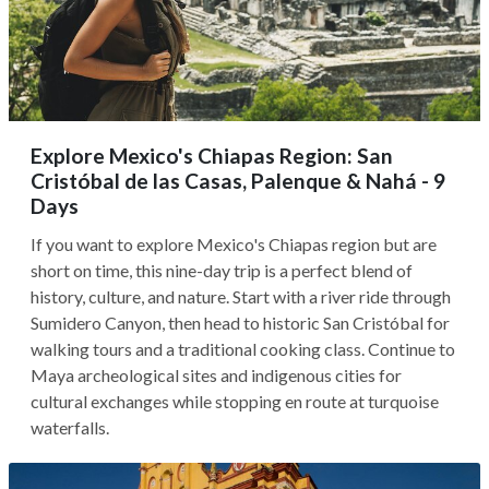
Explore Mexico's Chiapas Region: San
Cristóbal de las Casas, Palenque & Nahá - 9
Days
If you want to explore Mexico's Chiapas region but are
short on time, this nine-day trip is a perfect blend of
history, culture, and nature. Start with a river ride through
Sumidero Canyon, then head to historic San Cristóbal for
walking tours and a traditional cooking class. Continue to
Maya archeological sites and indigenous cities for
cultural exchanges while stopping en route at turquoise
waterfalls.