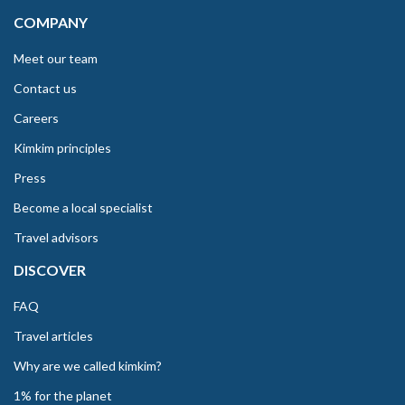
COMPANY
Meet our team
Contact us
Careers
Kimkim principles
Press
Become a local specialist
Travel advisors
DISCOVER
FAQ
Travel articles
Why are we called kimkim?
1% for the planet