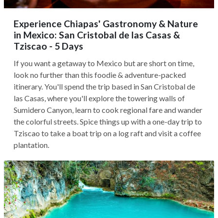
Experience Chiapas' Gastronomy & Nature
in Mexico: San Cristobal de las Casas &
Tziscao - 5 Days
If you want a getaway to Mexico but are short on time,
look no further than this foodie & adventure-packed
itinerary. You'll spend the trip based in San Cristobal de
las Casas, where you'll explore the towering walls of
Sumidero Canyon, learn to cook regional fare and wander
the colorful streets. Spice things up with a one-day trip to
Tziscao to take a boat trip on a log raft and visit a coffee
plantation.