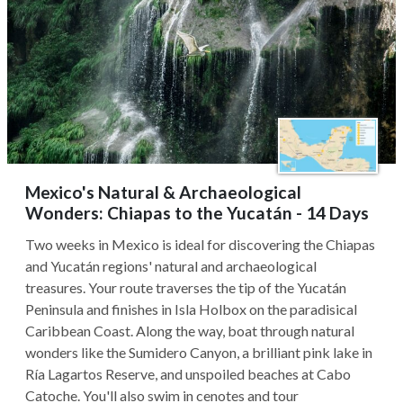
Mexico's Natural & Archaeological
Wonders: Chiapas to the Yucatán - 14 Days
Two weeks in Mexico is ideal for discovering the Chiapas
and Yucatán regions' natural and archaeological
treasures. Your route traverses the tip of the Yucatán
Peninsula and finishes in Isla Holbox on the paradisical
Caribbean Coast. Along the way, boat through natural
wonders like the Sumidero Canyon, a brilliant pink lake in
Ría Lagartos Reserve, and unspoiled beaches at Cabo
Catoche. You'll also swim in cenotes and tour