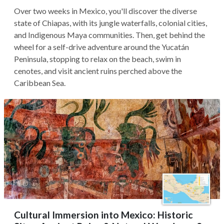
Over two weeks in Mexico, you'll discover the diverse
state of Chiapas, with its jungle waterfalls, colonial cities,
and Indigenous Maya communities. Then, get behind the
wheel for a self-drive adventure around the Yucatán
Peninsula, stopping to relax on the beach, swim in
cenotes, and visit ancient ruins perched above the
Caribbean Sea.
Cultural Immersion into Mexico: Historic