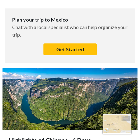
Plan your trip to Mexico
Chat with a local specialist who can help organize your
trip.
Get Started