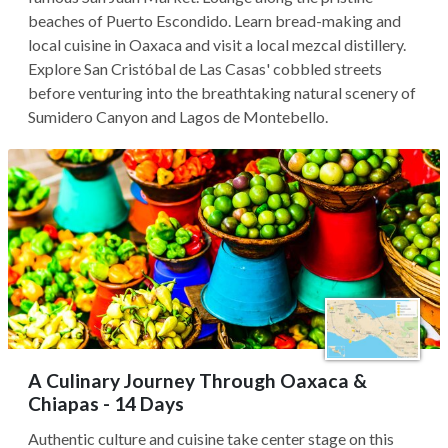
beaches of Puerto Escondido. Learn bread-making and
local cuisine in Oaxaca and visit a local mezcal distillery.
Explore San Cristóbal de Las Casas' cobbled streets
before venturing into the breathtaking natural scenery of
Sumidero Canyon and Lagos de Montebello.
A Culinary Journey Through Oaxaca &
Chiapas - 14 Days
Authentic culture and cuisine take center stage on this