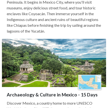
Peninsula. It begins in Mexico City, where you'll visit
museums, enjoy delicious street food, and tour historic
enclaves like Coyoacán. Then immerse yourself in the
Indigenous culture and ancient ruins of beautiful regions
like Chiapas before finishing the trip by sailing around the
lagoons of the Yucatán.
Archaeology & Culture in Mexico - 15 Days
Discover Mexico, a country home to more UNESCO