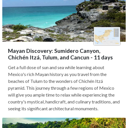
Mayan Discovery: Sumidero Canyon,
Chichén Itzá, Tulum, and Cancun - 11 days
Get a full dose of sun and sea while learning about
Mexico's rich Mayan history as you travel from the
beaches of Tulum to the wonders of Chichén Itzá
pyramid. This journey through a few regions of Mexico
will give you ample time to relax while experiencing the
country's mystical, handicraft, and culinary traditions, and
seeing its significant architectural monuments.