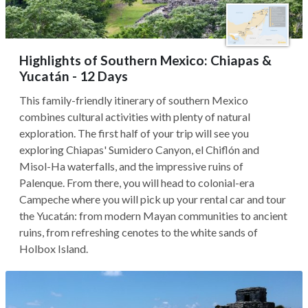
Highlights of Southern Mexico: Chiapas &
Yucatán - 12 Days
This family-friendly itinerary of southern Mexico
combines cultural activities with plenty of natural
exploration. The first half of your trip will see you
exploring Chiapas' Sumidero Canyon, el Chiflón and
Misol-Ha waterfalls, and the impressive ruins of
Palenque. From there, you will head to colonial-era
Campeche where you will pick up your rental car and tour
the Yucatán: from modern Mayan communities to ancient
ruins, from refreshing cenotes to the white sands of
Holbox Island.