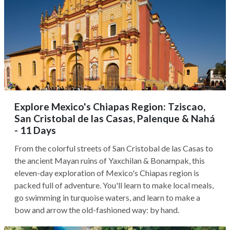
Explore Mexico's Chiapas Region: Tziscao,
San Cristobal de las Casas, Palenque & Nahá
- 11 Days
From the colorful streets of San Cristobal de las Casas to
the ancient Mayan ruins of Yaxchilan & Bonampak, this
eleven-day exploration of Mexico's Chiapas region is
packed full of adventure. You'll learn to make local meals,
go swimming in turquoise waters, and learn to make a
bow and arrow the old-fashioned way: by hand.