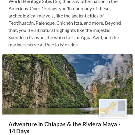
World Heritage Sites (35) than any other nation in the
Americas. Over 15 days, you'll tour many of these
archeological marvels, like the ancient cities of
Teotihuacán, Palenque, Chichén Itzá, and more. Beyond
that, you'll visit natural highlights like the majestic
Sumidero Canyon, the waterfalls at Agua Azul, and the
marine reserve at Puerto Morelos.
Adventure in Chiapas & the Riviera Maya -
14 Days