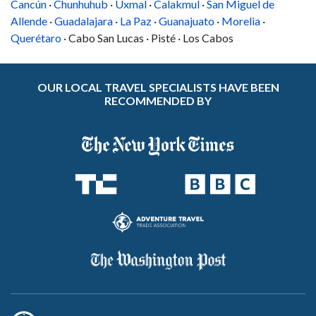
Cancún
·
Chunhuhub
·
Uxmal
·
Calakmul
·
San Miguel de
Allende
·
Guadalajara
·
La Paz
·
Guanajuato
·
Morelia
·
Querétaro
· Cabo San Lucas · Pisté · Los Cabos
OUR LOCAL TRAVEL SPECIALISTS HAVE BEEN
RECOMMENDED BY