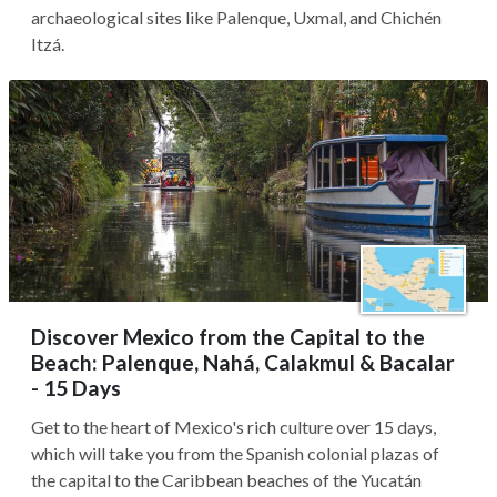
archaeological sites like Palenque, Uxmal, and Chichén
Itzá.
Discover Mexico from the Capital to the
Beach: Palenque, Nahá, Calakmul & Bacalar
- 15 Days
Get to the heart of Mexico's rich culture over 15 days,
which will take you from the Spanish colonial plazas of
the capital to the Caribbean beaches of the Yucatán