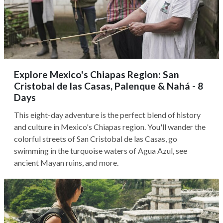
Explore Mexico's Chiapas Region: San
Cristobal de las Casas, Palenque & Nahá - 8
Days
This eight-day adventure is the perfect blend of history
and culture in Mexico's Chiapas region. You'll wander the
colorful streets of San Cristobal de las Casas, go
swimming in the turquoise waters of Agua Azul, see
ancient Mayan ruins, and more.