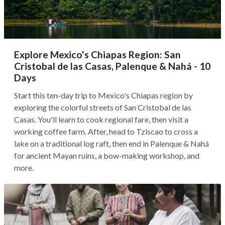
Explore Mexico's Chiapas Region: San
Cristobal de las Casas, Palenque & Nahá - 10
Days
Start this ten-day trip to Mexico's Chiapas region by
exploring the colorful streets of San Cristobal de las
Casas. You'll learn to cook regional fare, then visit a
working coffee farm. After, head to Tziscao to cross a
lake on a traditional log raft, then end in Palenque & Nahá
for ancient Mayan ruins, a bow-making workshop, and
more.