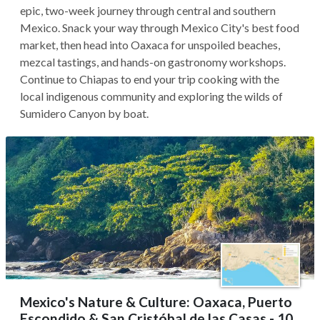
epic, two-week journey through central and southern
Mexico. Snack your way through Mexico City's best food
market, then head into Oaxaca for unspoiled beaches,
mezcal tastings, and hands-on gastronomy workshops.
Continue to Chiapas to end your trip cooking with the
local indigenous community and exploring the wilds of
Sumidero Canyon by boat.
Mexico's Nature & Culture: Oaxaca, Puerto
Escondido & San Cristóbal de las Casas - 10