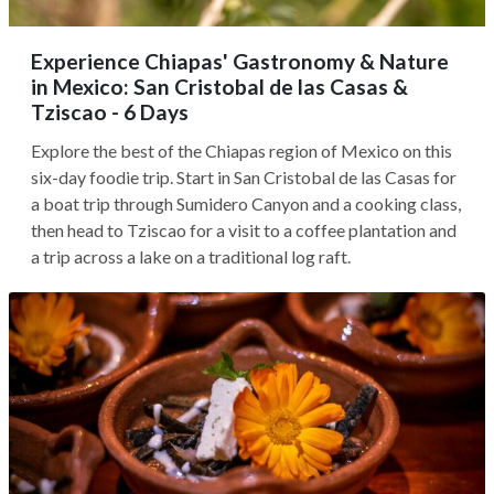
Experience Chiapas' Gastronomy & Nature
in Mexico: San Cristobal de las Casas &
Tziscao - 6 Days
Explore the best of the Chiapas region of Mexico on this
six-day foodie trip. Start in San Cristobal de las Casas for
a boat trip through Sumidero Canyon and a cooking class,
then head to Tziscao for a visit to a coffee plantation and
a trip across a lake on a traditional log raft.