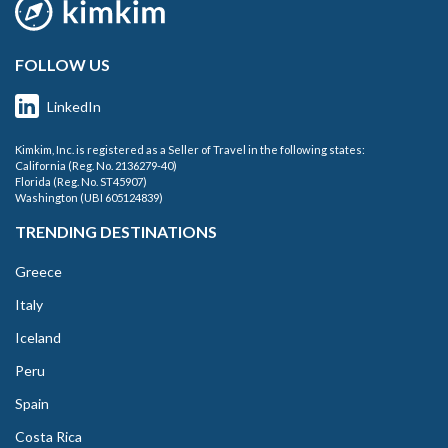
FOLLOW US
LinkedIn
Kimkim, Inc. is registered as a Seller of Travel in the following states:
California (Reg. No. 2136279-40)
Florida (Reg. No. ST45907)
Washington (UBI 605124839)
TRENDING DESTINATIONS
Greece
Italy
Iceland
Peru
Spain
Costa Rica