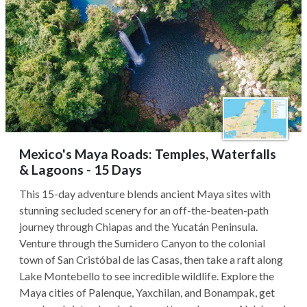
Mexico's Maya Roads: Temples, Waterfalls
& Lagoons - 15 Days
This 15-day adventure blends ancient Maya sites with
stunning secluded scenery for an off-the-beaten-path
journey through Chiapas and the Yucatán Peninsula.
Venture through the Sumidero Canyon to the colonial
town of San Cristóbal de las Casas, then take a raft along
Lake Montebello to see incredible wildlife. Explore the
Maya cities of Palenque, Yaxchilan, and Bonampak, get