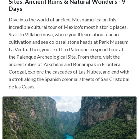
Sites, Ancient Ruins & Natural Wonders - 9
Days
Dive into the world of ancient Mesoamerica on this
incredible cultural tour of Mexico's most historic places.
Start in Villahermosa, where you'll learn about cacao
cultivation and see colossal stone heads at Park Museum
La Venta. Then, you're off to Palenque to spend time at
the Palenque Archeological Site. From there, visit the
ancient cities of Yaxchilán and Bonampak in Frontera
Corozal, explore the cascades of Las Nubes, and end with
a stroll along the Spanish colonial streets of San Cristobal
de las Casas.