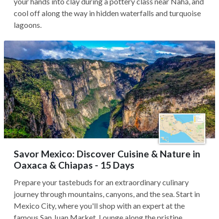
your hands into clay during a pottery class near Nahá, and
cool off along the way in hidden waterfalls and turquoise
lagoons.
Savor Mexico: Discover Cuisine & Nature in
Oaxaca & Chiapas - 15 Days
Prepare your tastebuds for an extraordinary culinary
journey through mountains, canyons, and the sea. Start in
Mexico City, where you'll shop with an expert at the
famous San Juan Market. Lounge along the pristine