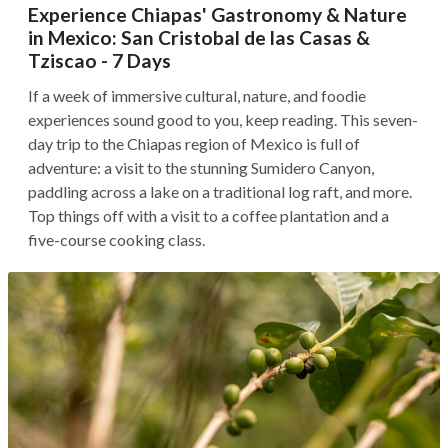
Experience Chiapas' Gastronomy & Nature
in Mexico: San Cristobal de las Casas &
Tziscao - 7 Days
If a week of immersive cultural, nature, and foodie
experiences sound good to you, keep reading. This seven-
day trip to the Chiapas region of Mexico is full of
adventure: a visit to the stunning Sumidero Canyon,
paddling across a lake on a traditional log raft, and more.
Top things off with a visit to a coffee plantation and a
five-course cooking class.