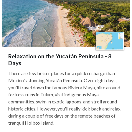
Relaxation on the Yucatán Peninsula - 8
Days
There are few better places for a quick recharge than
Mexico's stunning Yucatán Peninsula. Over eight days,
you'll travel down the famous Riviera Maya, hike around
fortress ruins in Tulum, visit indigenous Maya
communities, swim in exotic lagoons, and stroll around
historic cities. However, you'll really kick back and relax
during a couple of free days on the remote beaches of
tranquil Holbox Island.