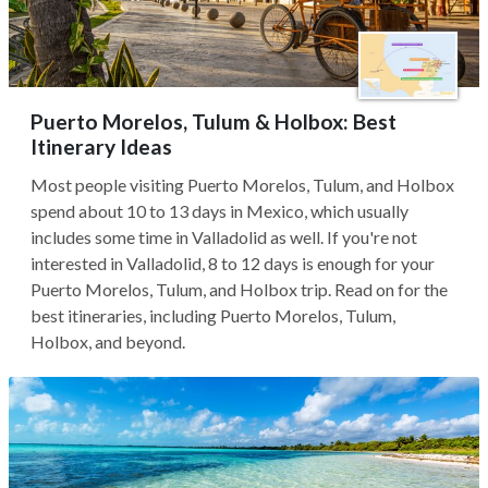
Puerto Morelos, Tulum & Holbox: Best
Itinerary Ideas
Most people visiting Puerto Morelos, Tulum, and Holbox
spend about 10 to 13 days in Mexico, which usually
includes some time in Valladolid as well. If you're not
interested in Valladolid, 8 to 12 days is enough for your
Puerto Morelos, Tulum, and Holbox trip. Read on for the
best itineraries, including Puerto Morelos, Tulum,
Holbox, and beyond.