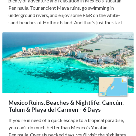
plenty of adventure and relaxation in Mexico's Yucatan
Peninsula. Tour ancient Maya ruins, go swimming in
underground rivers, and enjoy some R&R on the white-
sand beaches of Holbox Island. And that's just the start.
Mexico Ruins, Beaches & Nightlife: Cancún,
Tulum & Playa del Carmen - 6 Days
If you're in need of a quick escape to a tropical paradise,
you can't do much better than Mexico's Yucatán
Peninsula. Over six packed days, you'll visit the highlights