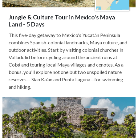
Jungle & Culture Tour in Mexico's Maya
Land - 5 Days
This five-day getaway to Mexico's Yucatán Peninsula
combines Spanish-colonial landmarks, Maya culture, and
outdoor activities. Start by visiting colonial churches in
Valladolid before cycling around the ancient ruins at
Cobá and touring local Maya villages and cenotes. As a
bonus, you'll explore not one but two unspoiled nature
reserves— Sian Ka'an and Punta Laguna—for swimming
and hiking.