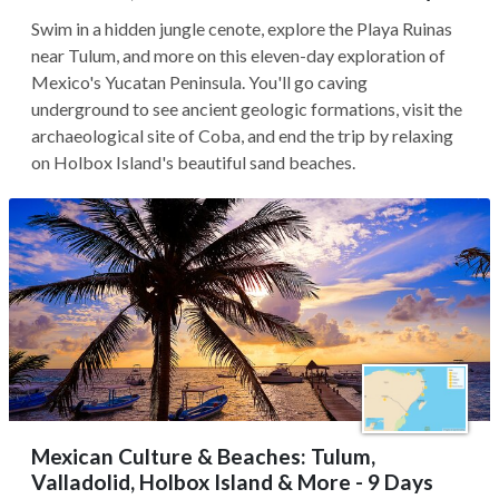
Swim in a hidden jungle cenote, explore the Playa Ruinas
near Tulum, and more on this eleven-day exploration of
Mexico's Yucatan Peninsula. You'll go caving
underground to see ancient geologic formations, visit the
archaeological site of Coba, and end the trip by relaxing
on Holbox Island's beautiful sand beaches.
Mexican Culture & Beaches: Tulum,
Valladolid, Holbox Island & More - 9 Days