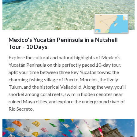
Mexico's Yucatán Peninsula in a Nutshell
Tour - 10 Days
Explore the cultural and natural highlights of Mexico's
Yucatán Peninsula on this perfectly paced 10-day tour.
Split your time between three key Yucatán towns: the
charming fishing village of Puerto Morelos, the lively
Tulum, and the historical Valladolid. Along the way, you'll
snorkel among coral reefs, swim in hidden cenotes near
ruined Maya cities, and explore the underground river of
Río Secreto.