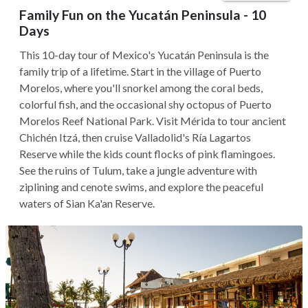
Family Fun on the Yucatán Peninsula - 10
Days
This 10-day tour of Mexico's Yucatán Peninsula is the
family trip of a lifetime. Start in the village of Puerto
Morelos, where you'll snorkel among the coral beds,
colorful fish, and the occasional shy octopus of Puerto
Morelos Reef National Park. Visit Mérida to tour ancient
Chichén Itzá, then cruise Valladolid's Ría Lagartos
Reserve while the kids count flocks of pink flamingoes.
See the ruins of Tulum, take a jungle adventure with
ziplining and cenote swims, and explore the peaceful
waters of Sian Ka'an Reserve.