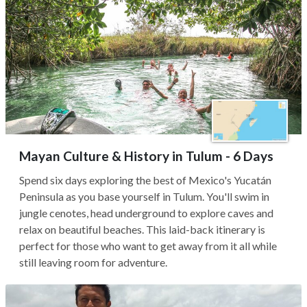
Mayan Culture & History in Tulum - 6 Days
Spend six days exploring the best of Mexico's Yucatán
Peninsula as you base yourself in Tulum. You'll swim in
jungle cenotes, head underground to explore caves and
relax on beautiful beaches. This laid-back itinerary is
perfect for those who want to get away from it all while
still leaving room for adventure.