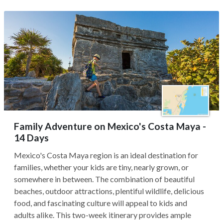
Family Adventure on Mexico's Costa Maya -
14 Days
Mexico's Costa Maya region is an ideal destination for
families, whether your kids are tiny, nearly grown, or
somewhere in between. The combination of beautiful
beaches, outdoor attractions, plentiful wildlife, delicious
food, and fascinating culture will appeal to kids and
adults alike. This two-week itinerary provides ample