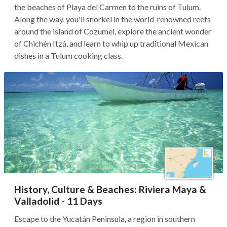
the beaches of Playa del Carmen to the ruins of Tulum.
Along the way, you'll snorkel in the world-renowned reefs
around the island of Cozumel, explore the ancient wonder
of Chichén Itzá, and learn to whip up traditional Mexican
dishes in a Tulum cooking class.
History, Culture & Beaches: Riviera Maya &
Valladolid - 11 Days
Escape to the Yucatán Peninsula, a region in southern