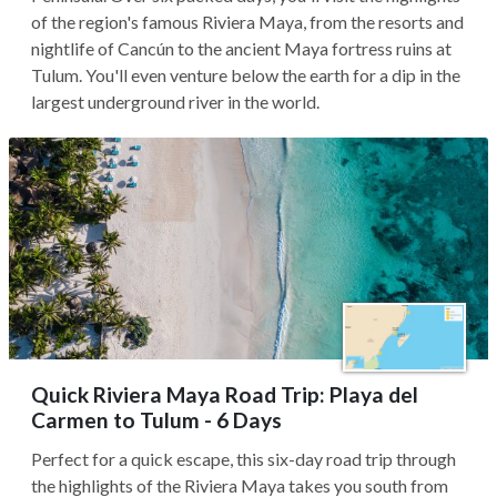
of the region's famous Riviera Maya, from the resorts and
nightlife of Cancún to the ancient Maya fortress ruins at
Tulum. You'll even venture below the earth for a dip in the
largest underground river in the world.
Quick Riviera Maya Road Trip: Playa del
Carmen to Tulum - 6 Days
Perfect for a quick escape, this six-day road trip through
the highlights of the Riviera Maya takes you south from