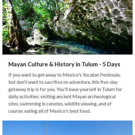
Mayan Culture & History in Tulum - 5 Days
If you want to get away to Mexico's Yucatan Peninsula,
but don't want to sacrifice on adventure, this five-day
getaway trip is for you. You'll base yourself in Tulum for
daily activities: visiting ancient Mayan archeological
sites, swimming in cenotes, wildlife viewing, and of
course: eating all of Mexico's best food.