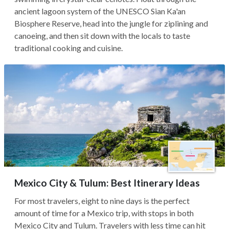
ancient lagoon system of the UNESCO Sian Ka'an
Biosphere Reserve, head into the jungle for ziplining and
canoeing, and then sit down with the locals to taste
traditional cooking and cuisine.
Mexico City & Tulum: Best Itinerary Ideas
For most travelers, eight to nine days is the perfect
amount of time for a Mexico trip, with stops in both
Mexico City and Tulum. Travelers with less time can hit