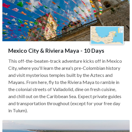
Mexico City & Riviera Maya - 10 Days
This off-the-beaten-track adventure kicks off in Mexico
City, where you'll learn the area's pre-Colombian history
and visit mysterious temples built by the Aztecs and
Mayans. From here, fly to the Riviera Maya to ramble in
the colonial streets of Valladolid, dine on fresh cuisine,
and chill out on the Caribbean Sea. Expect private guides
and transportation throughout (except for your free day
in Tulum).