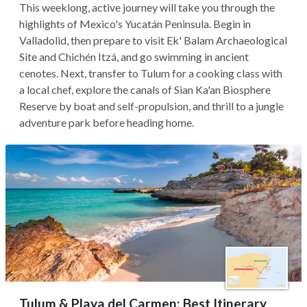
This weeklong, active journey will take you through the
highlights of Mexico's Yucatán Peninsula. Begin in
Valladolid, then prepare to visit Ek' Balam Archaeological
Site and Chichén Itzá, and go swimming in ancient
cenotes. Next, transfer to Tulum for a cooking class with
a local chef, explore the canals of Sian Ka'an Biosphere
Reserve by boat and self-propulsion, and thrill to a jungle
adventure park before heading home.
Tulum & Playa del Carmen: Best Itinerary