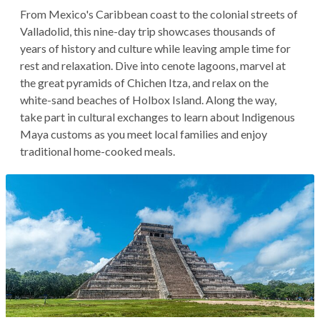
From Mexico's Caribbean coast to the colonial streets of
Valladolid, this nine-day trip showcases thousands of
years of history and culture while leaving ample time for
rest and relaxation. Dive into cenote lagoons, marvel at
the great pyramids of Chichen Itza, and relax on the
white-sand beaches of Holbox Island. Along the way,
take part in cultural exchanges to learn about Indigenous
Maya customs as you meet local families and enjoy
traditional home-cooked meals.