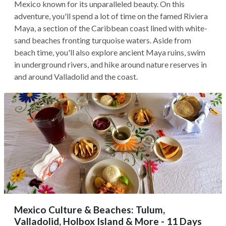
Mexico known for its unparalleled beauty. On this
adventure, you'll spend a lot of time on the famed Riviera
Maya, a section of the Caribbean coast lined with white-
sand beaches fronting turquoise waters. Aside from
beach time, you'll also explore ancient Maya ruins, swim
in underground rivers, and hike around nature reserves in
and around Valladolid and the coast.
Mexico Culture & Beaches: Tulum,
Valladolid, Holbox Island & More - 11 Days