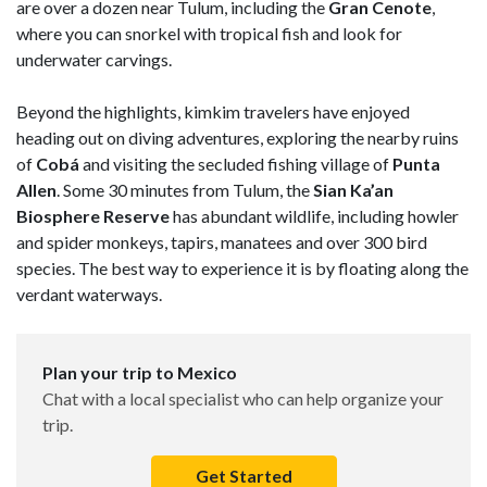
are over a dozen near Tulum, including the
Gran Cenote
,
where you can snorkel with tropical fish and look for
underwater carvings.
Beyond the highlights, kimkim travelers have enjoyed
heading out on diving adventures, exploring the nearby ruins
of
Cobá
and visiting the secluded fishing village of
Punta
Allen
. Some 30 minutes from Tulum, the
Sian Ka’an
Biosphere Reserve
has abundant wildlife, including howler
and spider monkeys, tapirs, manatees and over 300 bird
species. The best way to experience it is by floating along the
verdant waterways.
Plan your trip to Mexico
Chat with a local specialist who can help organize your
trip.
Get Started