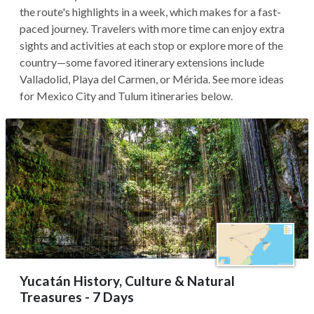
the route's highlights in a week, which makes for a fast-
paced journey. Travelers with more time can enjoy extra
sights and activities at each stop or explore more of the
country—some favored itinerary extensions include
Valladolid, Playa del Carmen, or Mérida. See more ideas
for Mexico City and Tulum itineraries below.
Yucatán History, Culture & Natural
Treasures - 7 Days