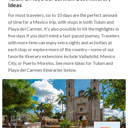
Ideas
For most travelers, six to 10 days are the perfect amount
of time for a Mexico trip, with stops in both Tulum and
Playa del Carmen. It's also possible to hit the highlights in
five days if you don't mind a fast-paced journey. Travelers
with more time can enjoy extra sights and activities at
each stop or explore more of the country—some of our
favorite itinerary extensions include Valladolid, Mexico
City, or Puerto Morelos. See more ideas for Tulum and
Playa del Carmen itineraries below.