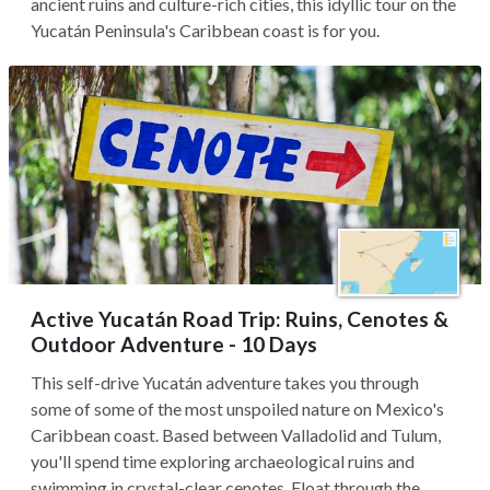
ancient ruins and culture-rich cities, this idyllic tour on the
Yucatán Peninsula's Caribbean coast is for you.
Active Yucatán Road Trip: Ruins, Cenotes &
Outdoor Adventure - 10 Days
This self-drive Yucatán adventure takes you through
some of some of the most unspoiled nature on Mexico's
Caribbean coast. Based between Valladolid and Tulum,
you'll spend time exploring archaeological ruins and
swimming in crystal-clear cenotes. Float through the