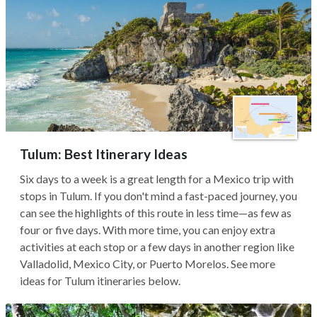
Tulum: Best Itinerary Ideas
Six days to a week is a great length for a Mexico trip with
stops in Tulum. If you don't mind a fast-paced journey, you
can see the highlights of this route in less time—as few as
four or five days. With more time, you can enjoy extra
activities at each stop or a few days in another region like
Valladolid, Mexico City, or Puerto Morelos. See more
ideas for Tulum itineraries below.