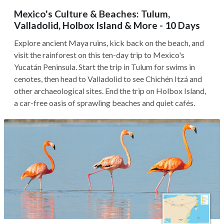
Mexico's Culture & Beaches: Tulum,
Valladolid, Holbox Island & More - 10 Days
Explore ancient Maya ruins, kick back on the beach, and
visit the rainforest on this ten-day trip to Mexico's
Yucatán Peninsula. Start the trip in Tulum for swims in
cenotes, then head to Valladolid to see Chichén Itzá and
other archaeological sites. End the trip on Holbox Island,
a car-free oasis of sprawling beaches and quiet cafés.