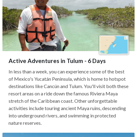
Active Adventures in Tulum - 6 Days
In less than a week, you can experience some of the best
of Mexico's Yucatán Peninsula, which is home to hotspot
destinations like Cancún and Tulum. You'll visit both these
resort areas on a ride down the famous Riviera Maya
stretch of the Caribbean coast. Other unforgettable
activities include touring ancient Maya ruins, descending
into underground rivers, and swimming in protected
nature reserves.