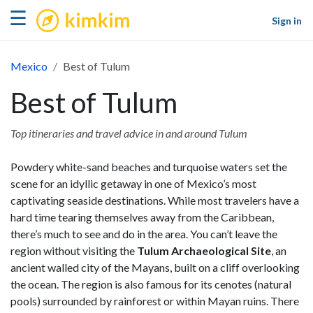
kimkim
☰
Sign in
Mexico
Best of Tulum
Best of Tulum
Top itineraries and travel advice in and around Tulum
Powdery white-sand beaches and turquoise waters set the
scene for an idyllic getaway in one of Mexico’s most
captivating seaside destinations. While most travelers have a
hard time tearing themselves away from the Caribbean,
there’s much to see and do in the area. You can’t leave the
region without visiting the
Tulum Archaeological Site
, an
ancient walled city of the Mayans, built on a cliff overlooking
the ocean. The region is also famous for its cenotes (natural
pools) surrounded by rainforest or within Mayan ruins. There