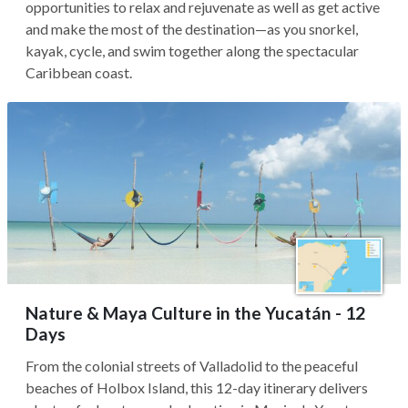
opportunities to relax and rejuvenate as well as get active
and make the most of the destination—as you snorkel,
kayak, cycle, and swim together along the spectacular
Caribbean coast.
Nature & Maya Culture in the Yucatán - 12
Days
From the colonial streets of Valladolid to the peaceful
beaches of Holbox Island, this 12-day itinerary delivers