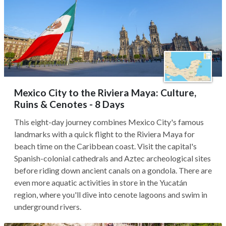
Mexico City to the Riviera Maya: Culture,
Ruins & Cenotes - 8 Days
This eight-day journey combines Mexico City's famous
landmarks with a quick flight to the Riviera Maya for
beach time on the Caribbean coast. Visit the capital's
Spanish-colonial cathedrals and Aztec archeological sites
before riding down ancient canals on a gondola. There are
even more aquatic activities in store in the Yucatán
region, where you'll dive into cenote lagoons and swim in
underground rivers.