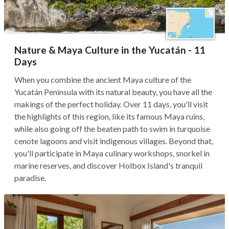
Nature & Maya Culture in the Yucatán - 11
Days
When you combine the ancient Maya culture of the
Yucatán Peninsula with its natural beauty, you have all the
makings of the perfect holiday. Over 11 days, you'll visit
the highlights of this region, like its famous Maya ruins,
while also going off the beaten path to swim in turquoise
cenote lagoons and visit indigenous villages. Beyond that,
you'll participate in Maya culinary workshops, snorkel in
marine reserves, and discover Holbox Island's tranquil
paradise.