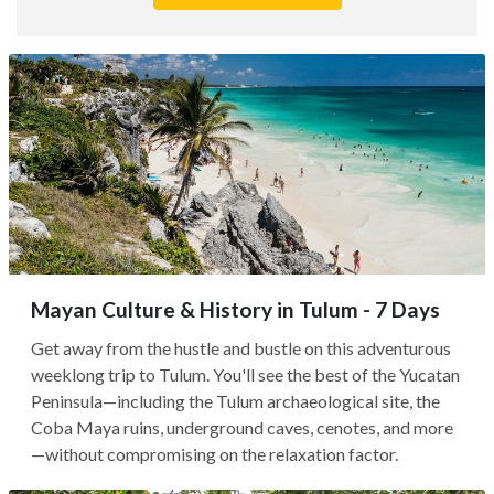
Mayan Culture & History in Tulum - 7 Days
Get away from the hustle and bustle on this adventurous
weeklong trip to Tulum. You'll see the best of the Yucatan
Peninsula—including the Tulum archaeological site, the
Coba Maya ruins, underground caves, cenotes, and more
—without compromising on the relaxation factor.