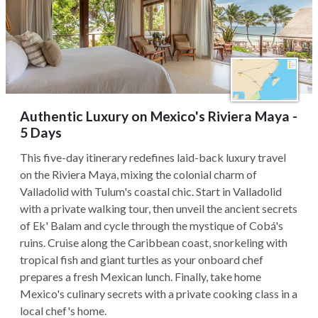
Authentic Luxury on Mexico's Riviera Maya -
5 Days
This five-day itinerary redefines laid-back luxury travel
on the Riviera Maya, mixing the colonial charm of
Valladolid with Tulum's coastal chic. Start in Valladolid
with a private walking tour, then unveil the ancient secrets
of Ek' Balam and cycle through the mystique of Cobá's
ruins. Cruise along the Caribbean coast, snorkeling with
tropical fish and giant turtles as your onboard chef
prepares a fresh Mexican lunch. Finally, take home
Mexico's culinary secrets with a private cooking class in a
local chef's home.