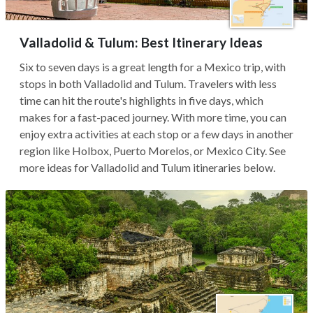
Valladolid & Tulum: Best Itinerary Ideas
Six to seven days is a great length for a Mexico trip, with
stops in both Valladolid and Tulum. Travelers with less
time can hit the route's highlights in five days, which
makes for a fast-paced journey. With more time, you can
enjoy extra activities at each stop or a few days in another
region like Holbox, Puerto Morelos, or Mexico City. See
more ideas for Valladolid and Tulum itineraries below.