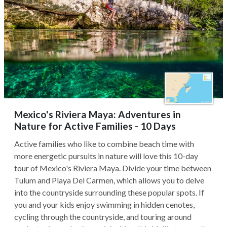
Mexico's Riviera Maya: Adventures in
Nature for Active Families - 10 Days
Active families who like to combine beach time with
more energetic pursuits in nature will love this 10-day
tour of Mexico's Riviera Maya. Divide your time between
Tulum and Playa Del Carmen, which allows you to delve
into the countryside surrounding these popular spots. If
you and your kids enjoy swimming in hidden cenotes,
cycling through the countryside, and touring around