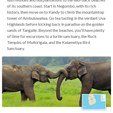
of its southern coast. Start in Negombo, with its rich
history, then move on to Kandy to climb the mountaintop
tower of Ambuluwalwa. Go tea tasting in the verdant Uva
Highlands before kicking back in paradise on the golden
sands of Tangalle. Beyond the beaches, you'll have plenty
of time for excursions to a turtle sanctuary, the Rock
Temples of Mulkirigala, and the Kalametiya Bird
Sanctuary.