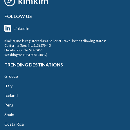
FOLLOW US
LinkedIn
Kimkim, Inc. is registered as a Seller of Travel in the following states:
California (Reg. No. 2136279-40)
Florida (Reg. No. ST45907)
Washington (UBI 605124839)
TRENDING DESTINATIONS
Greece
Italy
Iceland
Peru
Spain
Costa Rica