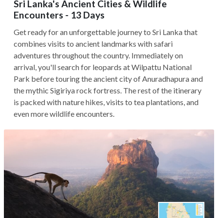
Sri Lanka's Ancient Cities & Wildlife
Encounters - 13 Days
Get ready for an unforgettable journey to Sri Lanka that
combines visits to ancient landmarks with safari
adventures throughout the country. Immediately on
arrival, you'll search for leopards at Wilpattu National
Park before touring the ancient city of Anuradhapura and
the mythic Sigiriya rock fortress. The rest of the itinerary
is packed with nature hikes, visits to tea plantations, and
even more wildlife encounters.