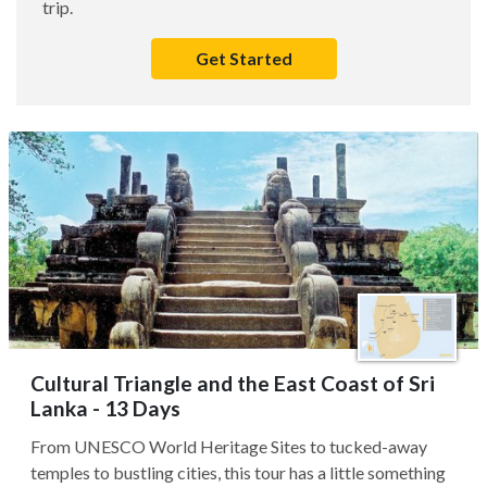
trip.
Get Started
Cultural Triangle and the East Coast of Sri
Lanka - 13 Days
From UNESCO World Heritage Sites to tucked-away
temples to bustling cities, this tour has a little something