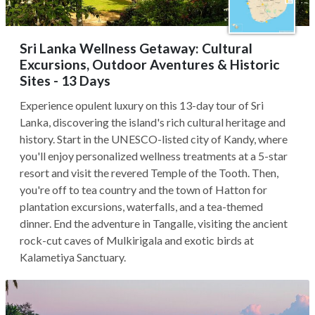
Sri Lanka Wellness Getaway: Cultural
Excursions, Outdoor Aventures & Historic
Sites - 13 Days
Experience opulent luxury on this 13-day tour of Sri
Lanka, discovering the island's rich cultural heritage and
history. Start in the UNESCO-listed city of Kandy, where
you'll enjoy personalized wellness treatments at a 5-star
resort and visit the revered Temple of the Tooth. Then,
you're off to tea country and the town of Hatton for
plantation excursions, waterfalls, and a tea-themed
dinner. End the adventure in Tangalle, visiting the ancient
rock-cut caves of Mulkirigala and exotic birds at
Kalametiya Sanctuary.