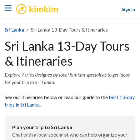
kimkim
☰
Sign in
Sri Lanka
Sri Lanka 13-Day Tours & Itineraries
Sri Lanka 13-Day Tours
& Itineraries
Explore 7 trips designed by local kimkim specialists to get ideas
for your trip to Sri Lanka.
See our itineraries below or read our guide to the
best 13-day
trips in Sri Lanka
.
Plan your trip to Sri Lanka
Chat with a local specialist who can help organize your