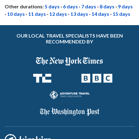
Other durations:
5 days
·
6 days
·
7 days
·
8 days
·
9 days
·
10 days
·
11 days
·
12 days
·
13 days
·
14 days
·
15 days
OUR LOCAL TRAVEL SPECIALISTS HAVE BEEN
RECOMMENDED BY