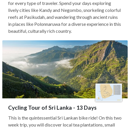
for every type of traveler. Spend your days exploring
lively cities like Kandy and Negombo, snorkeling colorful
reefs at Pasikudah, and wandering through ancient ruins
in places like Polonnaruwa for a diverse experience in this
beautiful, culturally rich country.
Cycling Tour of Sri Lanka - 13 Days
This is the quintessential Sri Lankan bike ride! On this two
week trip, you will discover local tea plantations, small