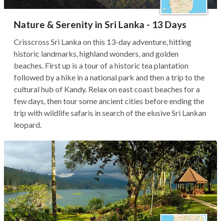
Nature & Serenity in Sri Lanka - 13 Days
Crisscross Sri Lanka on this 13-day adventure, hitting
historic landmarks, highland wonders, and golden
beaches. First up is a tour of a historic tea plantation
followed by a hike in a national park and then a trip to the
cultural hub of Kandy. Relax on east coast beaches for a
few days, then tour some ancient cities before ending the
trip with wildlife safaris in search of the elusive Sri Lankan
leopard.