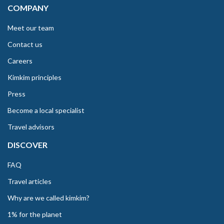
COMPANY
Meet our team
Contact us
Careers
Kimkim principles
Press
Become a local specialist
Travel advisors
DISCOVER
FAQ
Travel articles
Why are we called kimkim?
1% for the planet