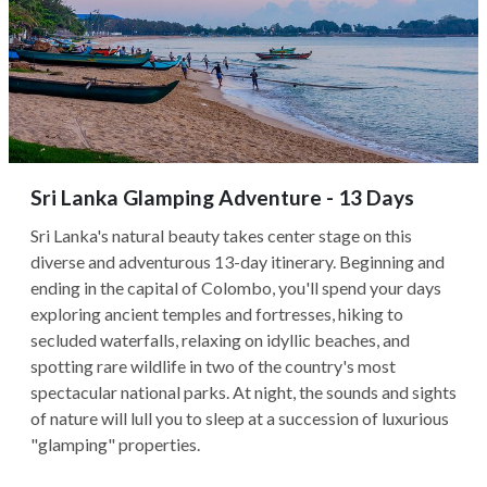
Sri Lanka Glamping Adventure - 13 Days
Sri Lanka's natural beauty takes center stage on this
diverse and adventurous 13-day itinerary. Beginning and
ending in the capital of Colombo, you'll spend your days
exploring ancient temples and fortresses, hiking to
secluded waterfalls, relaxing on idyllic beaches, and
spotting rare wildlife in two of the country's most
spectacular national parks. At night, the sounds and sights
of nature will lull you to sleep at a succession of luxurious
"glamping" properties.