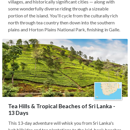
villages, and historically significant cities — along with
some wonderfully diverse riding through a sizeable
portion of the island. You'll cycle from the culturally rich
north through tea country then down into the southern
plains and Horton Plains National Park, finishing in Galle.
Tea Hills & Tropical Beaches of Sri Lanka -
13 Days
This 13-day adventure will whisk you from Sri Lanka's
lush hillsides and tea plantations to the laid-back beaches