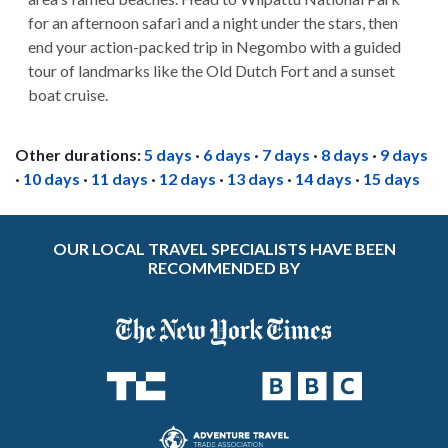
for an afternoon safari and a night under the stars, then
end your action-packed trip in Negombo with a guided
tour of landmarks like the Old Dutch Fort and a sunset
boat cruise.
Other durations:
5 days
·
6 days
·
7 days
·
8 days
·
9 days
·
10 days
·
11 days
·
12 days
·
13 days
·
14 days
·
15 days
OUR LOCAL TRAVEL SPECIALISTS HAVE BEEN
RECOMMENDED BY