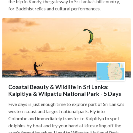
the trip in Kandy, the gateway to Sri Lanka's hill country,
for Buddhist relics and cultural performances.
Coastal Beauty & Wildlife in Sri Lanka:
Kalpitiya & Wilpattu National Park - 5 Days
Five days is just enough time to explore part of Sri Lanka's
western coast and largest national park. Fly into
Colombo and immediately transfer to Kalpitiya to spot
dolphins by boat and try your hand at kitesurfing off the
area's famed beaches. Head to Wilpattu National Park