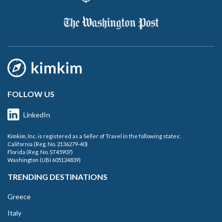
FOLLOW US
LinkedIn
Kimkim, Inc. is registered as a Seller of Travel in the following states:
California (Reg. No. 2136279-40)
Florida (Reg. No. ST45907)
Washington (UBI 605124839)
TRENDING DESTINATIONS
Greece
Italy