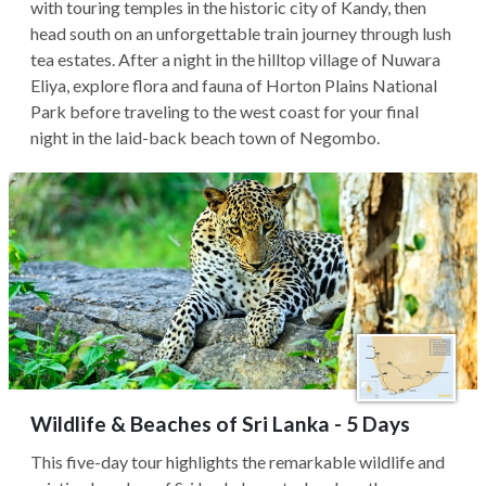
with touring temples in the historic city of Kandy, then
head south on an unforgettable train journey through lush
tea estates. After a night in the hilltop village of Nuwara
Eliya, explore flora and fauna of Horton Plains National
Park before traveling to the west coast for your final
night in the laid-back beach town of Negombo.
Wildlife & Beaches of Sri Lanka - 5 Days
This five-day tour highlights the remarkable wildlife and