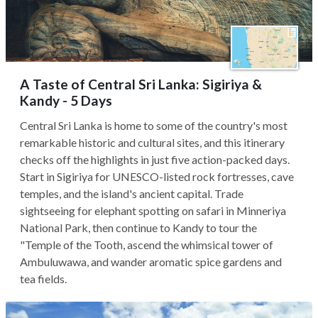
A Taste of Central Sri Lanka: Sigiriya &
Kandy - 5 Days
Central Sri Lanka is home to some of the country's most
remarkable historic and cultural sites, and this itinerary
checks off the highlights in just five action-packed days.
Start in Sigiriya for UNESCO-listed rock fortresses, cave
temples, and the island's ancient capital. Trade
sightseeing for elephant spotting on safari in Minneriya
National Park, then continue to Kandy to tour the
"Temple of the Tooth, ascend the whimsical tower of
Ambuluwawa, and wander aromatic spice gardens and
tea fields.