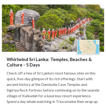
Whirlwind Sri Lanka: Temples, Beaches &
Culture - 5 Days
Check off a few of Sri Lanka's most famous sites on this
quick, five-day glimpse of its rich offerings. Start with
ancient history at the Dambulla Cave Temples and
Sigiriya Rock Fortress before continuing on to the seaside
village of Kalkudah for a luxurious resort experience.
Spend a day whale watching in Trincomalee then wrap up