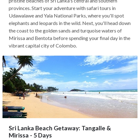
pristine beaches of Sri Lanka's central and southern
provinces. Start your adventure with safari tours in
Udawalawe and Yala National Parks, where you'll spot
elephants and leopards in the wild. Next, you'll head down
the coast to the golden sands and turquoise waters of
Mirissa and Bentota before spending your final day in the
vibrant capital city of Colombo.
Sri Lanka Beach Getaway: Tangalle &
Mirissa - 5 Days