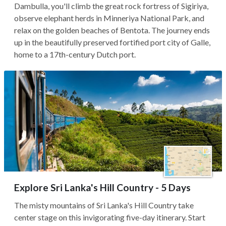
Dambulla, you'll climb the great rock fortress of Sigiriya,
observe elephant herds in Minneriya National Park, and
relax on the golden beaches of Bentota. The journey ends
up in the beautifully preserved fortified port city of Galle,
home to a 17th-century Dutch port.
Explore Sri Lanka's Hill Country - 5 Days
The misty mountains of Sri Lanka's Hill Country take
center stage on this invigorating five-day itinerary. Start