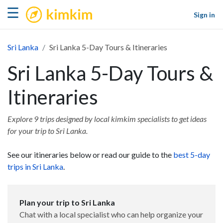
kimkim
☰
Sign in
Sri Lanka
Sri Lanka 5-Day Tours & Itineraries
Sri Lanka 5-Day Tours &
Itineraries
Explore 9 trips designed by local kimkim specialists to get ideas
for your trip to Sri Lanka.
See our itineraries below or read our guide to the
best 5-day
trips in Sri Lanka
.
Plan your trip to Sri Lanka
Chat with a local specialist who can help organize your