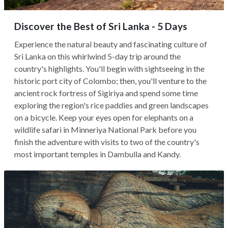
Discover the Best of Sri Lanka - 5 Days
Experience the natural beauty and fascinating culture of
Sri Lanka on this whirlwind 5-day trip around the
country's highlights. You'll begin with sightseeing in the
historic port city of Colombo; then, you'll venture to the
ancient rock fortress of Sigiriya and spend some time
exploring the region's rice paddies and green landscapes
on a bicycle. Keep your eyes open for elephants on a
wildlife safari in Minneriya National Park before you
finish the adventure with visits to two of the country's
most important temples in Dambulla and Kandy.