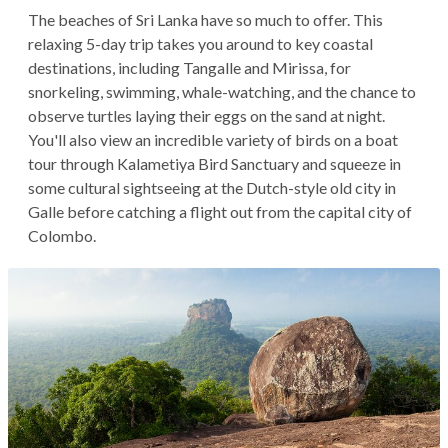
The beaches of Sri Lanka have so much to offer. This
relaxing 5-day trip takes you around to key coastal
destinations, including Tangalle and Mirissa, for
snorkeling, swimming, whale-watching, and the chance to
observe turtles laying their eggs on the sand at night.
You'll also view an incredible variety of birds on a boat
tour through Kalametiya Bird Sanctuary and squeeze in
some cultural sightseeing at the Dutch-style old city in
Galle before catching a flight out from the capital city of
Colombo.