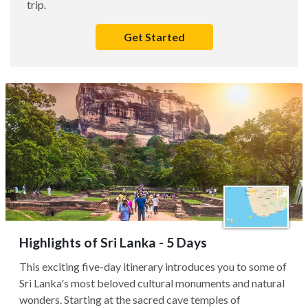
trip.
Get Started
Highlights of Sri Lanka - 5 Days
This exciting five-day itinerary introduces you to some of
Sri Lanka's most beloved cultural monuments and natural
wonders. Starting at the sacred cave temples of