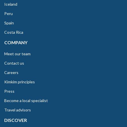
Iceland
Peru
Spain
Costa Rica
COMPANY
Meet our team
Contact us
Careers
Kimkim principles
Press
Become a local specialist
Travel advisors
DISCOVER