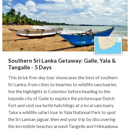
Southern Sri Lanka Getaway: Galle, Yala &
Tangalle - 5 Days
This brisk five-day tour showcases the best of southern
Sri Lanka, from cities to beaches to wildlife sanctuaries.
See the highlights in Colombo before heading to the
bayside city of Galle to explore the picturesque Dutch
Fort and visit sea turtle hatchlings at a local sanctuary.
Take a wildlife safari tour in Yala National Park to spot
the Sri Lankan jaguar, then end your trip by discovering
the incredible beaches around Tangelle and Hikkaduwa.