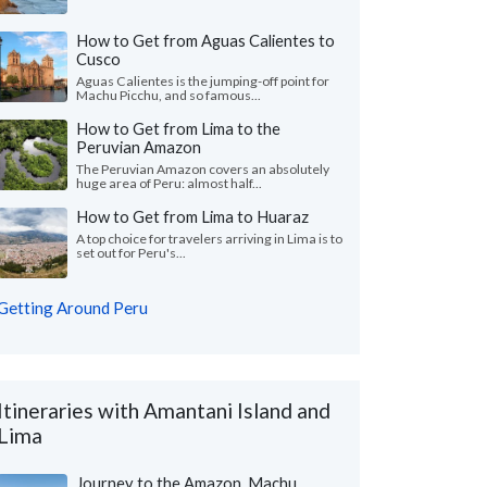
How to Get from Aguas Calientes to
Cusco
Aguas Calientes is the jumping-off point for
Machu Picchu, and so famous...
How to Get from Lima to the
Peruvian Amazon
The Peruvian Amazon covers an absolutely
huge area of Peru: almost half...
How to Get from Lima to Huaraz
A top choice for travelers arriving in Lima is to
set out for Peru's...
Getting Around Peru
Itineraries with Amantani Island and
Lima
Journey to the Amazon, Machu