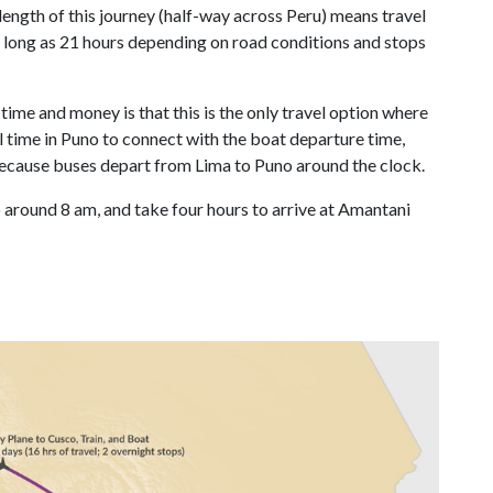
 length of this journey (half-way across Peru) means travel
as long as 21 hours depending on road conditions and stops
ime and money is that this is the only travel option where
l time in Puno to connect with the boat departure time,
s because buses depart from Lima to Puno around the clock.
 around 8 am, and take four hours to arrive at Amantani