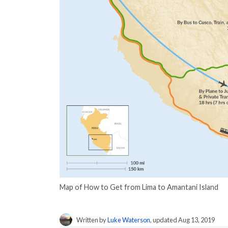
Map of How to Get from Lima to Amantani Island
Written by
Luke Waterson
, updated Aug 13, 2019