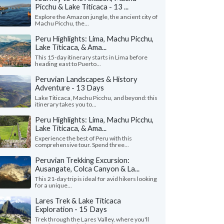
Picchu & Lake Titicaca - 13 ...
Explore the Amazon jungle, the ancient city of
Machu Picchu, the...
Peru Highlights: Lima, Machu Picchu,
Lake Titicaca, & Ama...
This 15-day itinerary starts in Lima before
heading east to Puerto...
Peruvian Landscapes & History
Adventure - 13 Days
Lake Titicaca, Machu Picchu, and beyond: this
itinerary takes you to...
Peru Highlights: Lima, Machu Picchu,
Lake Titicaca, & Ama...
Experience the best of Peru with this
comprehensive tour. Spend three...
Peruvian Trekking Excursion:
Ausangate, Colca Canyon & La...
This 21-day trip is ideal for avid hikers looking
for a unique...
Lares Trek & Lake Titicaca
Exploration - 15 Days
Trek through the Lares Valley, where you'll