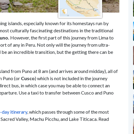
ing islands, especially known for its homestays run by
 most culturally fascinating destinations in the traditional
uno.
However, the first part of this journey from Lima to
t of any in Peru. Not only will the journey from ultra-
be an incredible transition, but the getting there can be
land from Puno at 8 am (and arrives around midday), all of
in Puno (or
Cusco
) which is not included in the journey
direct bus, in which case you may be able to connect an
departure. Use a taxi to transfer between Cusco and Puno
-day itinerary
, which passes through some of the most
the Sacred Valley, Machu Picchu, and Lake Titicaca. Read