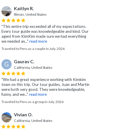
Kaitlyn R.
Illinois, United States
"This entire trip exceeded all of my expectations.
Every tour guide was knowledgeable and kind. Our
agent from KimKim made sure we had everything
we needed an..."
read more
Traveled to Peru as a couple in July, 2026
Gaurav C.
G
California, United States
"We had a great experience working with Kimkim
team on this trip. Our tour guides, Juan and Martin
were both very good. They were knowledgeable,
funny, and we..."
read more
Traveled to Peru as a group in July, 2026
Vivian O.
California, United States