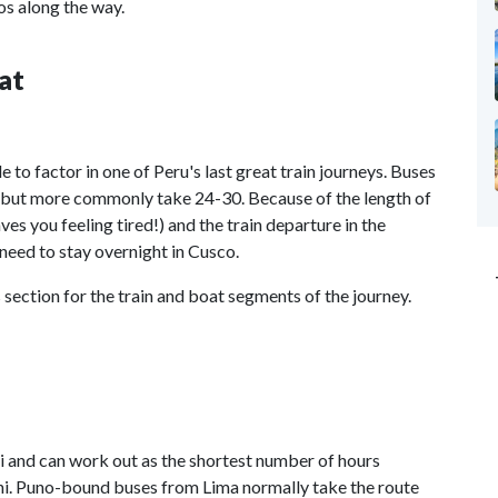
os along the way.
at
e to factor in one of Peru's last great train journeys. Buses
rs but more commonly take 24-30. Because of the length of
ves you feeling tired!) and the train departure in the
need to stay overnight in Cusco.
 section for the train and boat segments of the journey.
i and can work out as the shortest number of hours
i. Puno-bound buses from Lima normally take the route