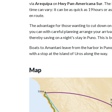
via
Arequipa
on
Hwy Pan-Americana Sur
. The
time can vary: it can be as quick as 19 hours or 
en route.
The advantage for those wanting to cut down on t
you can with careful planning arrange your arriva
thereby saving on a night's stay in Puno. This i
Boats to Amantani leave from the harbor in Puno
with a stop at the island of Uros along the way.
Map