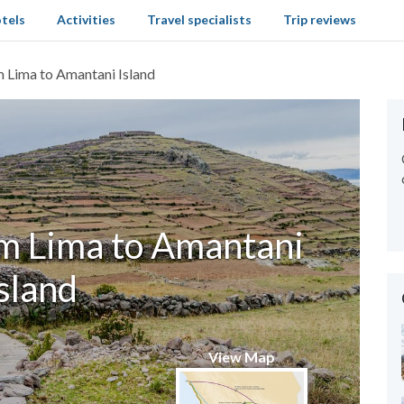
tels
Activities
Travel specialists
Trip reviews
 Lima to Amantani Island
m Lima to Amantani
sland
View Map