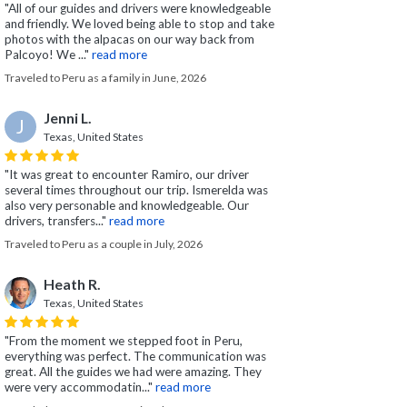
"All of our guides and drivers were knowledgeable
and friendly. We loved being able to stop and take
photos with the alpacas on our way back from
Palcoyo! We ..."
read more
Traveled to Peru as a family in June, 2026
Jenni L.
J
Texas, United States
"It was great to encounter Ramiro, our driver
several times throughout our trip. Ismerelda was
also very personable and knowledgeable. Our
drivers, transfers..."
read more
Traveled to Peru as a couple in July, 2026
Heath R.
Texas, United States
"From the moment we stepped foot in Peru,
everything was perfect. The communication was
great. All the guides we had were amazing. They
were very accommodatin..."
read more