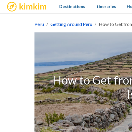
kimkim
Destinations
Itineraries
Ho
Peru
Getting Around Peru
How to Get from
How to Get fro
I