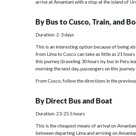
arrive at Amantani with a stop at the island of Ur
By Bus to Cusco, Train, and Bo
Duration: 2-3 days
This is an interesting option because of being abl
from Lima to Cusco can take as little as 21 hou
this journey (traveling 30 hours by bus in Peru lea
morning the next day, passengers on this journey 
From Cusco, follow the directions in the previous
By Direct Bus and Boat
Duration: 23-25.5 hours
This is the cheapest means of arrival on Amantan
between departing Lima and arriving on Amantan