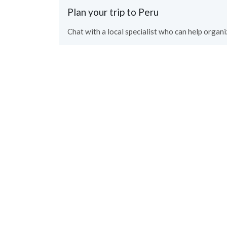
Plan your trip to Peru
Chat with a local specialist who can help organiz