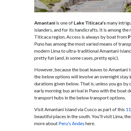
Amantani
is one of
Lake Titicaca's
many intrigu
islanders, and for its handicrafts. It is among the
Titicaca region. Access is always by boat from
P
Puno has among the most varied means of transpor
modern Lima to ultra-traditional Amantani Island 
pretty fun (and, in some cases, pretty epic).
However, because the boat leaves to Amantani Is
the below options will involve an overnight stay 
durations given below. That is, unless you go by 
early morning bus arrival in Puno with the boat 
transport hubs in the below transport options.
Visit Amantani Island via Cusco as part of this
11
beautiful places in the south. You'll visit Lima, 
more about
Peru's Andes
here.