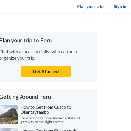
Plan your trip
Sign in
Plan your trip to Peru
Chat with a local specialist who can help
organize your trip.
Get Started
Getting Around Peru
How to Get from Cusco to
Ollantaytambo
Cusco is the famous Incan capital and
gateway to the sights of the...
How to Get from Cusco to the