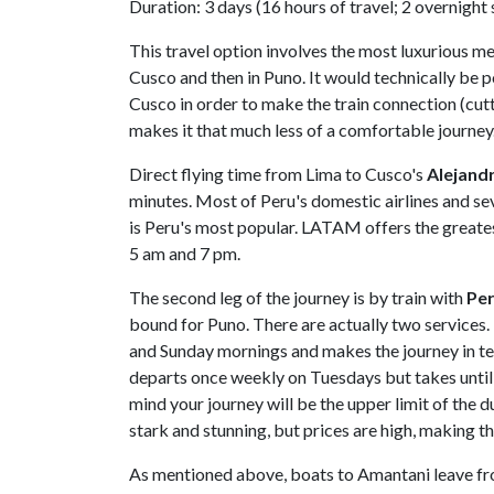
Duration: 3 days (16 hours of travel; 2 overnight
This travel option involves the most luxurious me
Cusco and then in Puno. It would technically be p
Cusco in order to make the train connection (cutt
makes it that much less of a comfortable journey
Direct flying time from Lima to Cusco's
Alejandr
minutes. Most of Peru's domestic airlines and sev
is Peru's most popular. LATAM offers the greates
5 am and 7 pm.
The second leg of the journey is by train with
Per
bound for Puno. There are actually two services
and Sunday mornings and makes the journey in te
departs once weekly on Tuesdays but takes until th
mind your journey will be the upper limit of the 
stark and stunning, but prices are high, making th
As mentioned above, boats to Amantani leave fro