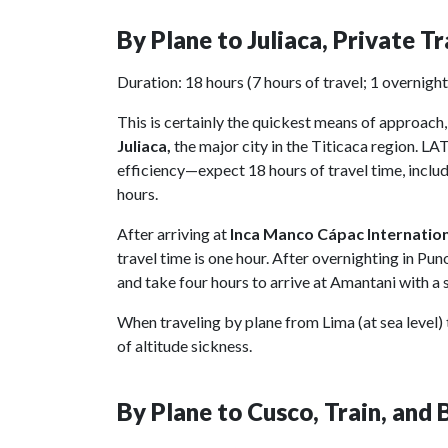
By Plane to Juliaca, Private T
Duration: 18 hours (7 hours of travel; 1 overnight
This is certainly the quickest means of approach,
Juliaca,
the major city in the Titicaca region. LA
efficiency—expect 18 hours of travel time, includ
hours.
After arriving at
Inca Manco Cápac Internatio
travel time is one hour. After overnighting in Pu
and take four hours to arrive at Amantani with a s
When traveling by plane from Lima (at sea level) t
of altitude sickness.
By Plane to Cusco, Train, and 