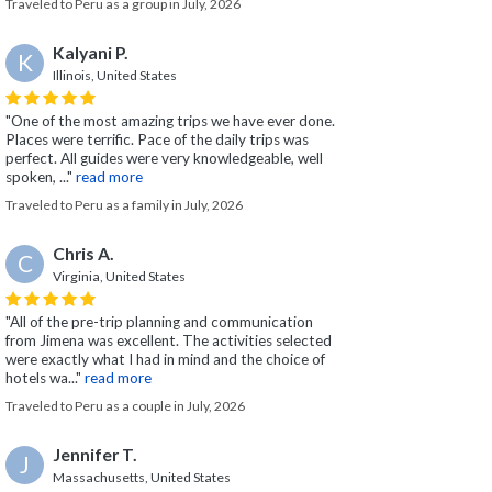
Traveled to Peru as a group in July, 2026
Kalyani P.
K
Illinois, United States
"One of the most amazing trips we have ever done.
Places were terrific. Pace of the daily trips was
perfect. All guides were very knowledgeable, well
spoken, ..."
read more
Traveled to Peru as a family in July, 2026
Chris A.
C
Virginia, United States
"All of the pre-trip planning and communication
from Jimena was excellent. The activities selected
were exactly what I had in mind and the choice of
hotels wa..."
read more
Traveled to Peru as a couple in July, 2026
Jennifer T.
J
Massachusetts, United States