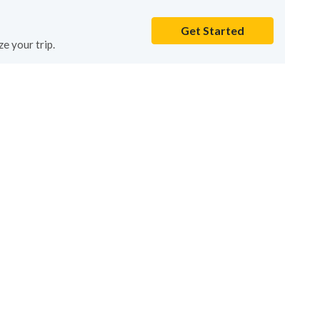
Get Started
e your trip.