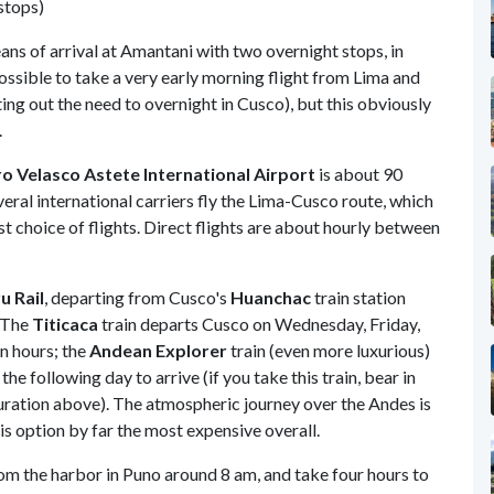
 stops)
ans of arrival at Amantani with two overnight stops, in
ossible to take a very early morning flight from Lima and
ing out the need to overnight in Cusco), but this obviously
.
o Velasco Astete International Airport
is about 90
eral international carriers fly the Lima-Cusco route, which
t choice of flights. Direct flights are about hourly between
u Rail
, departing from Cusco's
Huanchac
train station
. The
Titicaca
train departs Cusco on Wednesday, Friday,
n hours; the
Andean Explorer
train (even more luxurious)
e following day to arrive (if you take this train, bear in
duration above). The atmospheric journey over the Andes is
is option by far the most expensive overall.
m the harbor in Puno around 8 am, and take four hours to