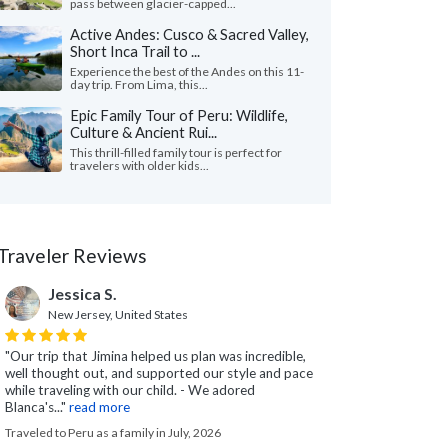
pass between glacier-capped...
Active Andes: Cusco & Sacred Valley,
Short Inca Trail to ...
Experience the best of the Andes on this 11-
day trip. From Lima, this...
Epic Family Tour of Peru: Wildlife,
Culture & Ancient Rui...
This thrill-filled family tour is perfect for
travelers with older kids...
Traveler Reviews
Jessica S.
New Jersey, United States
"Our trip that Jimina helped us plan was incredible,
well thought out, and supported our style and pace
while traveling with our child. - We adored
Blanca's..."
read more
Traveled to Peru as a family in July, 2026