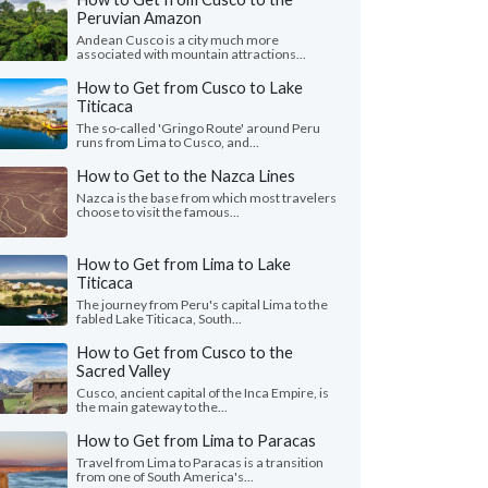
Peruvian Amazon
Andean Cusco is a city much more
associated with mountain attractions...
How to Get from Cusco to Lake
Titicaca
The so-called 'Gringo Route' around Peru
runs from Lima to Cusco, and...
How to Get to the Nazca Lines
Nazca is the base from which most travelers
choose to visit the famous...
How to Get from Lima to Lake
Titicaca
The journey from Peru's capital Lima to the
fabled Lake Titicaca, South...
How to Get from Cusco to the
Sacred Valley
Cusco, ancient capital of the Inca Empire, is
the main gateway to the...
How to Get from Lima to Paracas
Travel from Lima to Paracas is a transition
from one of South America's...