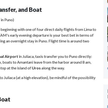
ransfer, and Boat
 in Puno)
 beginning with one of four direct daily flights from Lima to
TAM's early evening departure is your best bet in terms of
ing an overnight stay in Puno. Flight time is around two
nal Airport
in Juliaca, taxis transfer you to Puno directly:
no, boats to Amantani leave from the harbor around 8 am,
top at the island of
Uros
along the way.
o Juliaca (at a high elevation), be mindful of the possibility
Boat