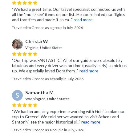
"We had a great time. Our travel specialist connected us with
all the "must-see" items on our list. He coordinated our flights
and transfers and made it so ea..."
read more
Traveled to Greece as a group in July, 2026
Christa W.
Virginia, United States
"Our trip was FANTASTIC! All of our guides were absolutely
fabulous and every driver was on time (usually early) to pick us
up. We especially loved Dora from..."
read more
Traveled to Greece as a family in July, 2026
Samantha M.
S
Washington, United States
"We had an amazing experience working with Eirini to plan our
trip to Greece! We told her we wanted to visit Athens and
Santorini, see the major historical si..."
read more
Traveled to Greece as a couple in July, 2026