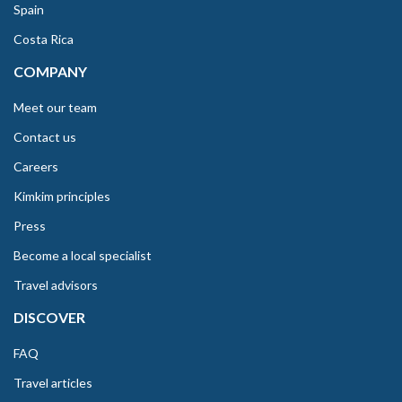
Spain
Costa Rica
COMPANY
Meet our team
Contact us
Careers
Kimkim principles
Press
Become a local specialist
Travel advisors
DISCOVER
FAQ
Travel articles