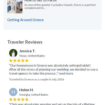
How to Get to Paros
As one of the quieter Cyclades islands, Paros is a perfect
complement to...
Getting Around Greece
Traveler Reviews
Jessica T.
Texas, United States
"Our honeymoon in Greece was absolutely unforgettable\!
After all the stress of planning our wedding, we decided to use a
travel agency to take the pressur..."
read more
Traveled to Greece as a couple in July, 2026
Helen H.
H
Georgia, United States
"Chris was absolutely amazing and set up the trip of a lifetime