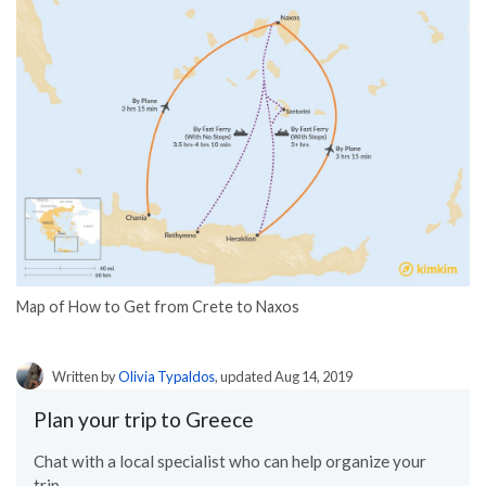
Map of How to Get from Crete to Naxos
Written by
Olivia Typaldos
, updated Aug 14, 2019
Plan your trip to Greece
Chat with a local specialist who can help organize your
trip.