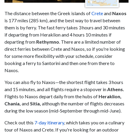
The distance between the Greek islands of
Crete
and
Naxos
is 177 miles (285 km), and the best way to travel between
them is by ferry. The fast ferry takes 3 hours and 30 minutes
if departing from Heraklion and 4 hours 10 minutes if
departing from
Rethymno
. There are a limited number of
direct ferries between Crete and Naxos, so if you're looking
for some more flexibility with your schedule, consider
booking a ferry to Santorini and then one from there to
Naxos.
You can also fly to Naxos—the shortest flight takes 3 hours
and 15 minutes, and all flights require a stopover in
Athens.
Flights to Naxos depart daily from the hubs of
Heraklion,
Chania,
and
Sitia,
although the number of flights decreases
during the low season (mid-September through mid-June).
Check out this
7-day itinerary
, which takes you on a culinary
tour of Naxos and Crete. If you're looking for an outdoor