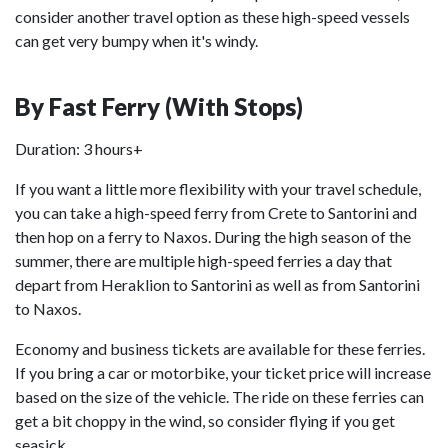
consider another travel option as these high-speed vessels
can get very bumpy when it's windy.
By Fast Ferry (With Stops)
Duration: 3 hours+
If you want a little more flexibility with your travel schedule,
you can take a high-speed ferry from Crete to Santorini and
then hop on a ferry to Naxos. During the high season of the
summer, there are multiple high-speed ferries a day that
depart from Heraklion to Santorini as well as from Santorini
to Naxos.
Economy and business tickets are available for these ferries.
If you bring a car or motorbike, your ticket price will increase
based on the size of the vehicle. The ride on these ferries can
get a bit choppy in the wind, so consider flying if you get
seasick.