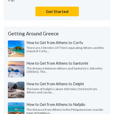
Get Started
Getting Around Greece
How to Get from Athens to Corfu
There are 234 miles (377 km) separating Athens and the
island of Corfu,...
How to Get from Athens to Santorini
The distance between Athens and Santorini is 186 miles
(300 km). The...
How to Get from Athens to Delphi
The town of Delphi is about 100 miles (161 km) from
Athens and can be...
How to Get from Athens to Nafplio
The distance from Athens to the Peloponnesian seaside
town of Nafplio is...