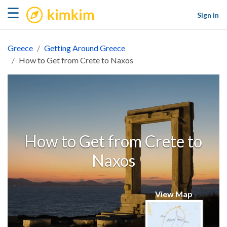
kimkim
☰
Sign in
Greece
Getting Around Greece
How to Get from Crete to Naxos
How to Get from Crete to
Naxos
View Map