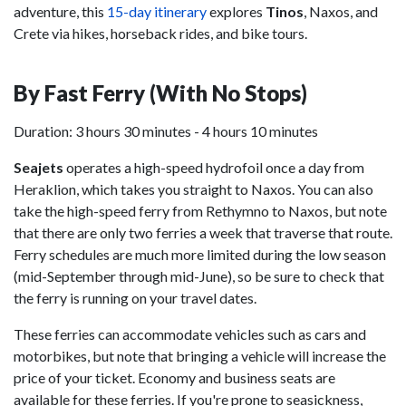
adventure, this
15-day itinerary
explores
Tinos
, Naxos, and
Crete via hikes, horseback rides, and bike tours.
By Fast Ferry (With No Stops)
Duration: 3 hours 30 minutes - 4 hours 10 minutes
Seajets
operates a high-speed hydrofoil once a day from
Heraklion, which takes you straight to Naxos. You can also
take the high-speed ferry from Rethymno to Naxos, but note
that there are only two ferries a week that traverse that route.
Ferry schedules are much more limited during the low season
(mid-September through mid-June), so be sure to check that
the ferry is running on your travel dates.
These ferries can accommodate vehicles such as cars and
motorbikes, but note that bringing a vehicle will increase the
price of your ticket. Economy and business seats are
available for these ferries. If you're prone to seasickness,