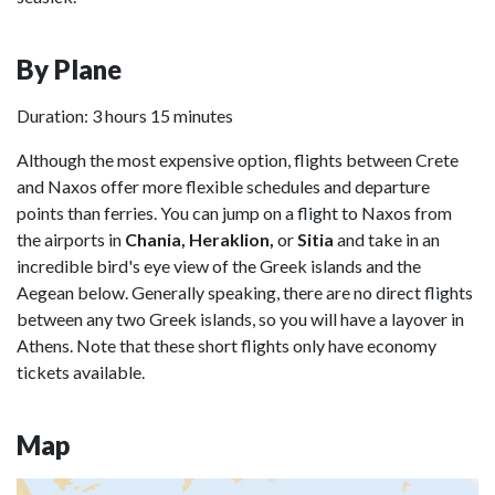
By Plane
Duration: 3 hours 15 minutes
Although the most expensive option, flights between Crete
and Naxos offer more flexible schedules and departure
points than ferries. You can jump on a flight to Naxos from
the airports in
Chania, Heraklion,
or
Sitia
and take in an
incredible bird's eye view of the Greek islands and the
Aegean below. Generally speaking, there are no direct flights
between any two Greek islands, so you will have a layover in
Athens. Note that these short flights only have economy
tickets available.
Map