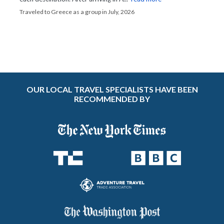
Traveled to Greece as a group in July, 2026
OUR LOCAL TRAVEL SPECIALISTS HAVE BEEN
RECOMMENDED BY