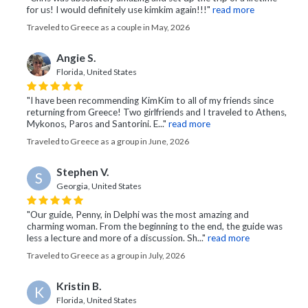
for us! I would definitely use kimkim again!!!"
read more
Traveled to Greece as a couple in May, 2026
Angie S.
Florida, United States
"I have been recommending KimKim to all of my friends since
returning from Greece! Two girlfriends and I traveled to Athens,
Mykonos, Paros and Santorini. E..."
read more
Traveled to Greece as a group in June, 2026
Stephen V.
S
Georgia, United States
"Our guide, Penny, in Delphi was the most amazing and
charming woman. From the beginning to the end, the guide was
less a lecture and more of a discussion. Sh..."
read more
Traveled to Greece as a group in July, 2026
Kristin B.
K
Florida, United States