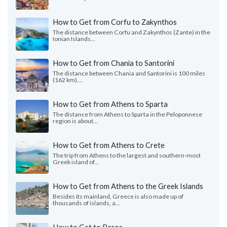
How to Get from Corfu to Zakynthos
The distance between Corfu and Zakynthos (Zante) in the
Ionian Islands...
How to Get from Chania to Santorini
The distance between Chania and Santorini is 100 miles
(162 km)....
How to Get from Athens to Sparta
The distance from Athens to Sparta in the Peloponnese
region is about...
How to Get from Athens to Crete
The trip from Athens to the largest and southern-most
Greek island of...
How to Get from Athens to the Greek Islands
Besides its mainland, Greece is also made up of
thousands of islands, a...