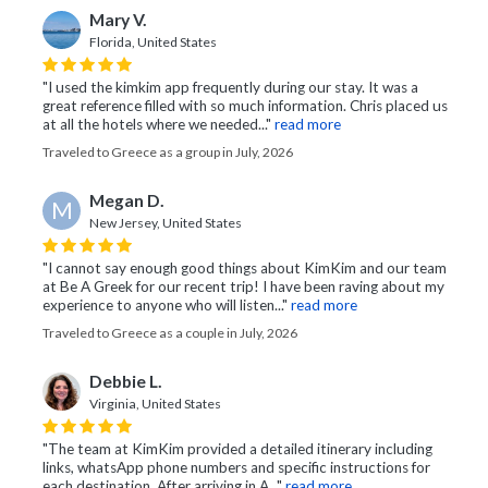
Mary V.
Florida, United States
"I used the kimkim app frequently during our stay. It was a
great reference filled with so much information. Chris placed us
at all the hotels where we needed..."
read more
Traveled to Greece as a group in July, 2026
Megan D.
M
New Jersey, United States
"I cannot say enough good things about KimKim and our team
at Be A Greek for our recent trip! I have been raving about my
experience to anyone who will listen..."
read more
Traveled to Greece as a couple in July, 2026
Debbie L.
Virginia, United States
"The team at KimKim provided a detailed itinerary including
links, whatsApp phone numbers and specific instructions for
each destination. After arriving in A..."
read more