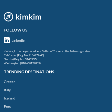
FOLLOW US
LinkedIn
Kimkim, Inc. is registered as a Seller of Travel in the following states:
California (Reg. No. 2136279-40)
Florida (Reg. No. ST45907)
Washington (UBI 605124839)
TRENDING DESTINATIONS
Greece
Italy
Iceland
Peru