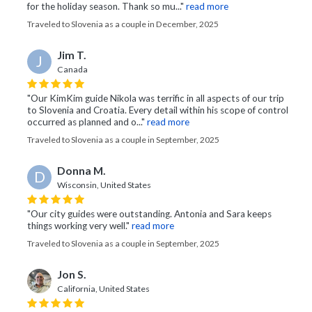
for the holiday season. Thank so mu..."
read more
Traveled to Slovenia as a couple in December, 2025
Jim T.
J
Canada
"Our KimKim guide Nikola was terrific in all aspects of our trip
to Slovenia and Croatia. Every detail within his scope of control
occurred as planned and o..."
read more
Traveled to Slovenia as a couple in September, 2025
Donna M.
D
Wisconsin, United States
"Our city guides were outstanding. Antonia and Sara keeps
things working very well."
read more
Traveled to Slovenia as a couple in September, 2025
Jon S.
California, United States