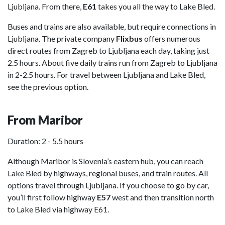
Ljubljana. From there,
E61
takes you all the way to Lake Bled.
Buses and trains are also available, but require connections in
Ljubljana. The private company
Flixbus
offers numerous
direct routes from Zagreb to Ljubljana each day, taking just
2.5 hours. About five daily trains run from Zagreb to Ljubljana
in 2-2.5 hours. For travel between Ljubljana and Lake Bled,
see the previous option.
From Maribor
Duration: 2 - 5.5 hours
Although Maribor is Slovenia’s eastern hub, you can reach
Lake Bled by highways, regional buses, and train routes. All
options travel through Ljubljana. If you choose to go by car,
you’ll first follow highway
E57
west and then transition north
to Lake Bled via highway E61.