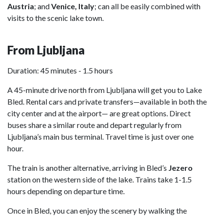
Austria
; and
Venice, Italy
; can all be easily combined with
visits to the scenic lake town.
From Ljubljana
Duration: 45 minutes - 1.5 hours
A 45-minute drive north from Ljubljana will get you to Lake
Bled. Rental cars and private transfers—available in both the
city center and at the airport— are great options. Direct
buses share a similar route and depart regularly from
Ljubljana’s main bus terminal. Travel time is just over one
hour.
The train is another alternative, arriving in Bled’s
Jezero
station on the western side of the lake. Trains take 1-1.5
hours depending on departure time.
Once in Bled, you can enjoy the scenery by walking the