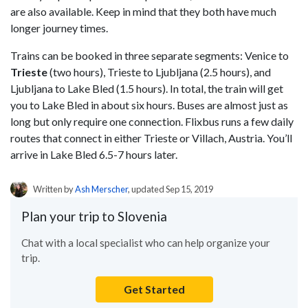
are also available. Keep in mind that they both have much
longer journey times.
Trains can be booked in three separate segments: Venice to
Trieste
(two hours), Trieste to Ljubljana (2.5 hours), and
Ljubljana to Lake Bled (1.5 hours). In total, the train will get
you to Lake Bled in about six hours. Buses are almost just as
long but only require one connection. Flixbus runs a few daily
routes that connect in either Trieste or Villach, Austria. You’ll
arrive in Lake Bled 6.5-7 hours later.
Written by
Ash Merscher
, updated Sep 15, 2019
Plan your trip to Slovenia
Chat with a local specialist who can help organize your
trip.
Get Started