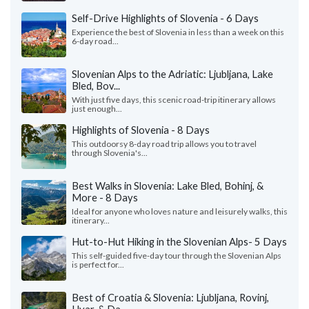
Self-Drive Highlights of Slovenia - 6 Days
Experience the best of Slovenia in less than a week on this
6-day road...
Slovenian Alps to the Adriatic: Ljubljana, Lake
Bled, Bov...
With just five days, this scenic road-trip itinerary allows
just enough...
Highlights of Slovenia - 8 Days
This outdoorsy 8-day road trip allows you to travel
through Slovenia's...
Best Walks in Slovenia: Lake Bled, Bohinj, &
More - 8 Days
Ideal for anyone who loves nature and leisurely walks, this
itinerary...
Hut-to-Hut Hiking in the Slovenian Alps- 5 Days
This self-guided five-day tour through the Slovenian Alps
is perfect for...
Best of Croatia & Slovenia: Ljubljana, Rovinj,