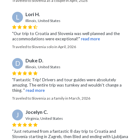
Traveled to Slovenia as a couple in April, 2026
Lori H.
L
Illinois, United States
"Our trip to Croatia and Slovenia was well planned and the
accommodations were exceptional!"
read more
Traveled to Slovenia solo in April, 2026
Duke D.
D
Illinois, United States
"Fantastic Trip! Drivers and tour guides were absolutely
amazing. The entire trip was turnkey and wouldn't change a
thing. "
read more
Traveled to Slovenia as a family in March, 2026
Jocelyn C.
J
Virginia, United States
"Just returned from a fantastic 8 day trip to Croatia and
Slovenia starting in Zagreb, then Bled and ending with Ljubljana