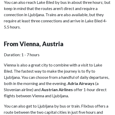
You can also reach Lake Bled by bus in about three hours; but
keep in mind that the routes aren’t direct and require a
connection in Ljubljana. Trains are also available, but they
require at least three connections and arrive in Lake Bled 4-
5.5 hours.
From Vienna, Austria
Duration: 1 - 7 hours
Vienna is also a great city to combine with a visit to Lake
Bled. The fastest way to make the journey is to fly to
Ljubljana. You can choose from a handful of daily departures,
both in the morning and the evening.
Adria Airways
(a
Slovenian airline) and
Austrian Airlines
offer 1-hour direct
flights between Vienna and Ljubljana.
You can also get to Ljubljana by bus or train. Flixbus offers a
route between the two capital cities in just five hours and