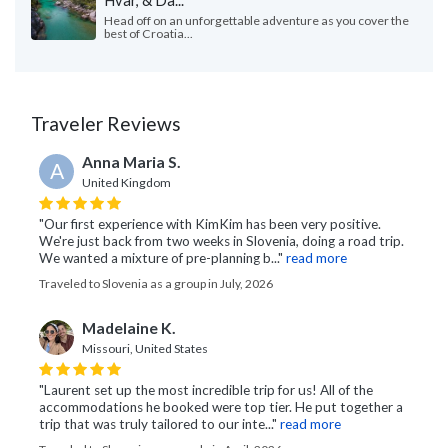
Hvar, & Da...
Head off on an unforgettable adventure as you cover the
best of Croatia...
Traveler Reviews
Anna Maria S.
A
United Kingdom
"Our first experience with KimKim has been very positive.
We're just back from two weeks in Slovenia, doing a road trip.
We wanted a mixture of pre-planning b..."
read more
Traveled to Slovenia as a group in July, 2026
Madelaine K.
Missouri, United States
"Laurent set up the most incredible trip for us! All of the
accommodations he booked were top tier. He put together a
trip that was truly tailored to our inte..."
read more