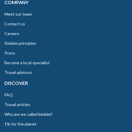
COMPANY
Meet our team
Contact us
Careers
Kimkim principles
Press
Become a local specialist
Travel advisors
DISCOVER
FAQ
Travel articles
Why are we called kimkim?
1% for the planet