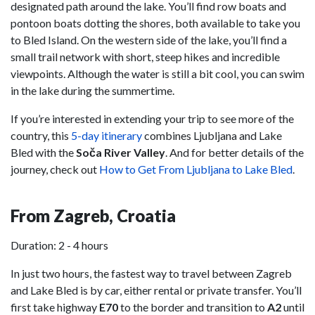
designated path around the lake. You’ll find row boats and
pontoon boats dotting the shores, both available to take you
to Bled Island. On the western side of the lake, you’ll find a
small trail network with short, steep hikes and incredible
viewpoints. Although the water is still a bit cool, you can swim
in the lake during the summertime.
If you’re interested in extending your trip to see more of the
country, this
5-day itinerary
combines Ljubljana and Lake
Bled with the
Soča River Valley
. And for better details of the
journey, check out
How to Get From Ljubljana to Lake Bled
.
From Zagreb, Croatia
Duration: 2 - 4 hours
In just two hours, the fastest way to travel between Zagreb
and Lake Bled is by car, either rental or private transfer. You’ll
first take highway
E70
to the border and transition to
A2
until