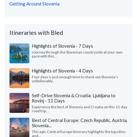
Getting Around Slovenia
Itineraries with Bled
Highlights of Slovenia - 7 Days
Journey through the Slovenian countryside at your own
pace with this...
Highlights of Slovenia - 4 Days
Four days is just enough time to check out Slovenia's
unbelievably...
Self-Drive Slovenia & Croatia: Ljubljana to
Rovinj - 11 Days
Experience the best of Slovenia and Croatia on this 11-day
road trip....
Best of Central Europe: Czech Republic, Austria,
Slovenia...
This epic Central Europe itinerary highlights the top cities
and...