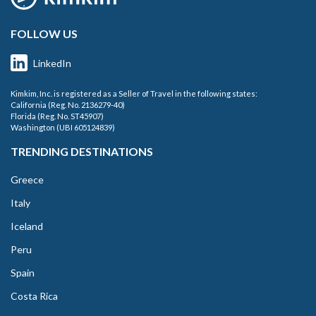
FOLLOW US
LinkedIn
Kimkim, Inc. is registered as a Seller of Travel in the following states:
California (Reg. No. 2136279-40)
Florida (Reg. No. ST45907)
Washington (UBI 605124839)
TRENDING DESTINATIONS
Greece
Italy
Iceland
Peru
Spain
Costa Rica