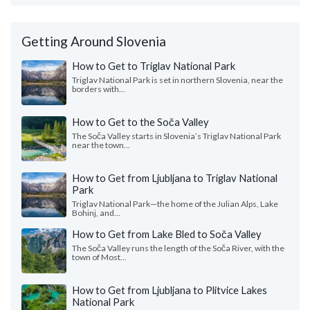
Getting Around Slovenia
How to Get to Triglav National Park
Triglav National Park is set in northern Slovenia, near the
borders with...
How to Get to the Soča Valley
The Soča Valley starts in Slovenia’s Triglav National Park
near the town...
How to Get from Ljubljana to Triglav National
Park
Triglav National Park—the home of the Julian Alps, Lake
Bohinj, and...
How to Get from Lake Bled to Soča Valley
The Soča Valley runs the length of the Soča River, with the
town of Most...
How to Get from Ljubljana to Plitvice Lakes
National Park