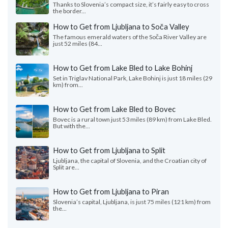
Thanks to Slovenia’s compact size, it’s fairly easy to cross
the border...
How to Get from Ljubljana to Soča Valley
The famous emerald waters of the Soča River Valley are
just 52 miles (84...
How to Get from Lake Bled to Lake Bohinj
Set in Triglav National Park, Lake Bohinj is just 18 miles (29
km) from...
How to Get from Lake Bled to Bovec
Bovec is a rural town just 53 miles (89 km) from Lake Bled.
But with the...
How to Get from Ljubljana to Split
Ljubljana, the capital of Slovenia, and the Croatian city of
Split are...
How to Get from Ljubljana to Piran
Slovenia’s capital, Ljubljana, is just 75 miles (121 km) from
the...