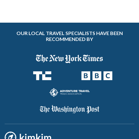
OUR LOCAL TRAVEL SPECIALISTS HAVE BEEN
RECOMMENDED BY