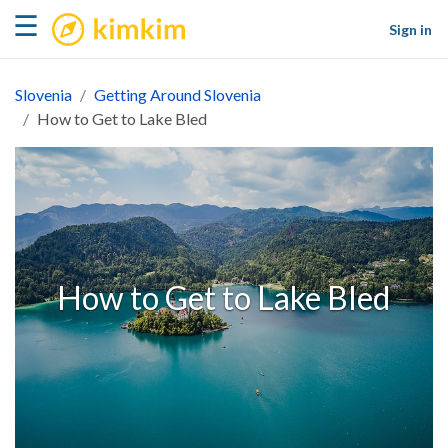
kimkim
☰
Sign in
Slovenia
Getting Around Slovenia
How to Get to Lake Bled
How to Get to Lake Bled