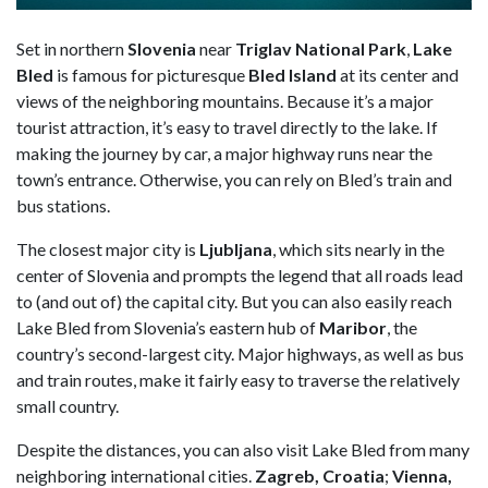
Set in northern
Slovenia
near
Triglav National Park
,
Lake
Bled
is famous for picturesque
Bled Island
at its center and
views of the neighboring mountains. Because it’s a major
tourist attraction, it’s easy to travel directly to the lake. If
making the journey by car, a major highway runs near the
town’s entrance. Otherwise, you can rely on Bled’s train and
bus stations.
The closest major city is
Ljubljana
, which sits nearly in the
center of Slovenia and prompts the legend that all roads lead
to (and out of) the capital city. But you can also easily reach
Lake Bled from Slovenia’s eastern hub of
Maribor
, the
country’s second-largest city. Major highways, as well as bus
and train routes, make it fairly easy to traverse the relatively
small country.
Despite the distances, you can also visit Lake Bled from many
neighboring international cities.
Zagreb, Croatia
;
Vienna,