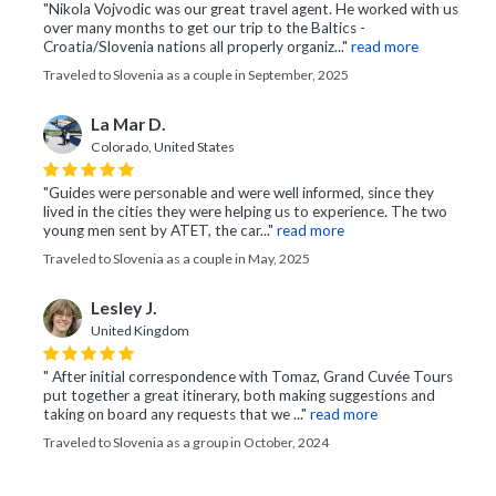
"Nikola Vojvodic was our great travel agent. He worked with us
over many months to get our trip to the Baltics -
Croatia/Slovenia nations all properly organiz..."
read more
Traveled to Slovenia as a couple in September, 2025
La Mar D.
Colorado, United States
"Guides were personable and were well informed, since they
lived in the cities they were helping us to experience. The two
young men sent by ATET, the car..."
read more
Traveled to Slovenia as a couple in May, 2025
Lesley J.
United Kingdom
" After initial correspondence with Tomaz, Grand Cuvée Tours
put together a great itinerary, both making suggestions and
taking on board any requests that we ..."
read more
Traveled to Slovenia as a group in October, 2024