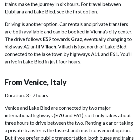
trains make the journey in six hours. For travel between
Ljubljana and Lake Bled, see the first option.
Driving is another option. Car rentals and private transfers
are both available and can be booked in Vienna’s city center.
The drive follows
E59
towards
Graz
, eventually changing to
highway A2 until
Villach
. Villach is just north of Lake Bled,
connected to the lake town by highways
A11
and E61. You’ll
arrive in Lake Bled in just four hours.
From Venice, Italy
Duration: 3 - 7 hours
Venice and Lake Bled are connected by two major
international highways (
E70
and E61), so it only takes about
three hours to drive between the two. Renting a car or taking
a private transfer is the fastest and most convenient option.
But if you prefer public transportation, both buses and trains