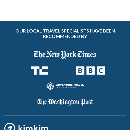
OUR LOCAL TRAVEL SPECIALISTS HAVE BEEN
RECOMMENDED BY