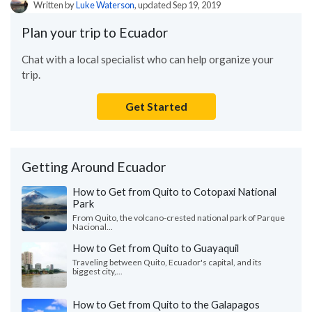
Written by
Luke Waterson
, updated Sep 19, 2019
Plan your trip to Ecuador
Chat with a local specialist who can help organize your
trip.
Get Started
Getting Around Ecuador
How to Get from Quito to Cotopaxi National
Park
From Quito, the volcano-crested national park of Parque
Nacional...
How to Get from Quito to Guayaquil
Traveling between Quito, Ecuador's capital, and its
biggest city,...
How to Get from Quito to the Galapagos