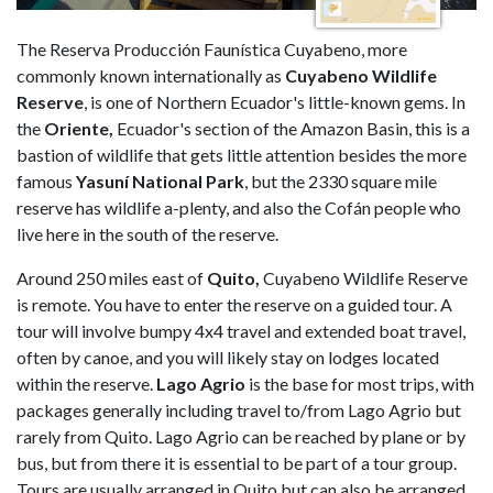
The Reserva Producción Faunística Cuyabeno, more
commonly known internationally as
Cuyabeno Wildlife
Reserve
, is one of Northern Ecuador's little-known gems. In
the
Oriente,
Ecuador's section of the Amazon Basin, this is a
bastion of wildlife that gets little attention besides the more
famous
Yasuní National Park
, but the 2330 square mile
reserve has wildlife a-plenty, and also the Cofán people who
live here in the south of the reserve.
Around 250 miles east of
Quito,
Cuyabeno Wildlife Reserve
is remote. You have to enter the reserve on a guided tour. A
tour will involve bumpy 4x4 travel and extended boat travel,
often by canoe, and you will likely stay on lodges located
within the reserve.
Lago Agrio
is the base for most trips, with
packages generally including travel to/from Lago Agrio but
rarely from Quito. Lago Agrio can be reached by plane or by
bus, but from there it is essential to be part of a tour group.
Tours are usually arranged in Quito but can also be arranged