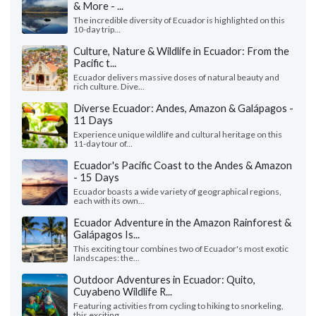
& More - ...
The incredible diversity of Ecuador is highlighted on this
10-day trip...
Culture, Nature & Wildlife in Ecuador: From the
Pacific t...
Ecuador delivers massive doses of natural beauty and
rich culture. Dive...
Diverse Ecuador: Andes, Amazon & Galápagos -
11 Days
Experience unique wildlife and cultural heritage on this
11-day tour of...
Ecuador's Pacific Coast to the Andes & Amazon
- 15 Days
Ecuador boasts a wide variety of geographical regions,
each with its own...
Ecuador Adventure in the Amazon Rainforest &
Galápagos Is...
This exciting tour combines two of Ecuador's most exotic
landscapes: the...
Outdoor Adventures in Ecuador: Quito,
Cuyabeno Wildlife R...
Featuring activities from cycling to hiking to snorkeling,
this exciting...