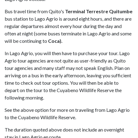
Bus travel time from Quito's
Terminal Terrestre Quitumbe
bus station to Lago Agrio is around eight hours, and there are
regular departures almost every hour during the day and
often at night (some buses terminate in Lago Agrio and some
will be continuing to
Coca).
In Lago Agrio, you will then have to purchase your tour. Lago
Agrio tour agencies are not quite as user-friendly as Quito
tour agencies and many staff may not speak English. Plan on
arriving on a bus in the early afternoon, leaving you sufficient
time to check out tour options. You will then be able to
depart on the tour to the Cuyabeno Wildlife Reserve the
following morning.
See the above option for more on traveling from Lago Agrio
to the Cuyabeno Wildlife Reserve.
The duration quoted above does not include an overnight
stay in Lago Agrio en route.