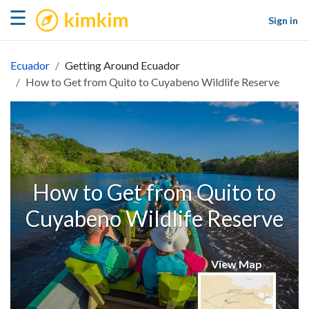
kimkim
☰
Sign in
Ecuador
Getting Around Ecuador
How to Get from Quito to Cuyabeno Wildlife Reserve
How to Get from Quito to
Cuyabeno Wildlife Reserve
View Map