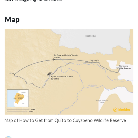
Map
Map of How to Get from Quito to Cuyabeno Wildlife Reserve