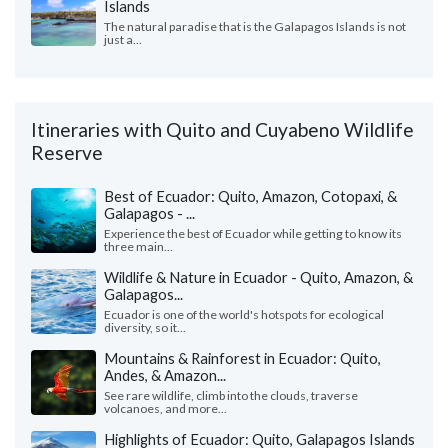
Islands
The natural paradise that is the Galapagos Islands is not
just a...
Itineraries with Quito and Cuyabeno Wildlife
Reserve
Best of Ecuador: Quito, Amazon, Cotopaxi, &
Galapagos - ...
Experience the best of Ecuador while getting to know its
three main...
Wildlife & Nature in Ecuador - Quito, Amazon, &
Galapagos...
Ecuador is one of the world's hotspots for ecological
diversity, so it...
Mountains & Rainforest in Ecuador: Quito,
Andes, & Amazon...
See rare wildlife, climb into the clouds, traverse
volcanoes, and more...
Highlights of Ecuador: Quito, Galapagos Islands