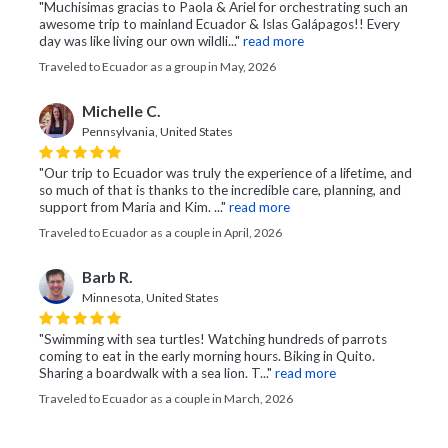
"Muchisimas gracias to Paola & Ariel for orchestrating such an
awesome trip to mainland Ecuador & Islas Galápagos!! Every
day was like living our own wildli..."
read more
Traveled to Ecuador as a group in May, 2026
Michelle C.
Pennsylvania, United States
"Our trip to Ecuador was truly the experience of a lifetime, and
so much of that is thanks to the incredible care, planning, and
support from Maria and Kim. ..."
read more
Traveled to Ecuador as a couple in April, 2026
Barb R.
Minnesota, United States
"Swimming with sea turtles! Watching hundreds of parrots
coming to eat in the early morning hours. Biking in Quito.
Sharing a boardwalk with a sea lion. T..."
read more
Traveled to Ecuador as a couple in March, 2026