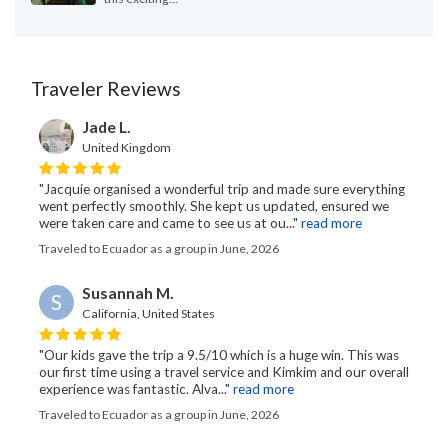
Traveler Reviews
Jade L.
United Kingdom
"Jacquie organised a wonderful trip and made sure everything
went perfectly smoothly. She kept us updated, ensured we
were taken care and came to see us at ou..."
read more
Traveled to Ecuador as a group in June, 2026
Susannah M.
S
California, United States
"Our kids gave the trip a 9.5/10 which is a huge win. This was
our first time using a travel service and Kimkim and our overall
experience was fantastic. Alva..."
read more
Traveled to Ecuador as a group in June, 2026