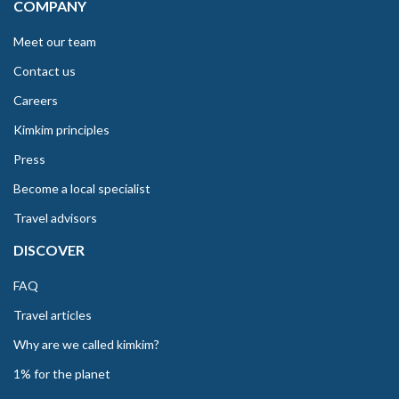
COMPANY
Meet our team
Contact us
Careers
Kimkim principles
Press
Become a local specialist
Travel advisors
DISCOVER
FAQ
Travel articles
Why are we called kimkim?
1% for the planet