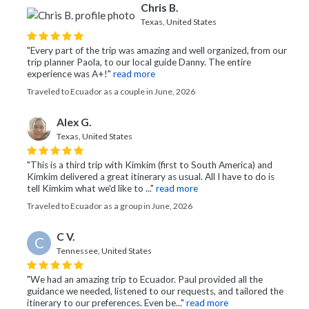
Chris B.
Texas, United States
"Every part of the trip was amazing and well organized, from our
trip planner Paola, to our local guide Danny. The entire
experience was A+!"
read more
Traveled to Ecuador as a couple in June, 2026
Alex G.
Texas, United States
"This is a third trip with Kimkim (first to South America) and
Kimkim delivered a great itinerary as usual. All I have to do is
tell Kimkim what we'd like to ..."
read more
Traveled to Ecuador as a group in June, 2026
C V.
C
Tennessee, United States
"We had an amazing trip to Ecuador. Paul provided all the
guidance we needed, listened to our requests, and tailored the
itinerary to our preferences. Even be..."
read more