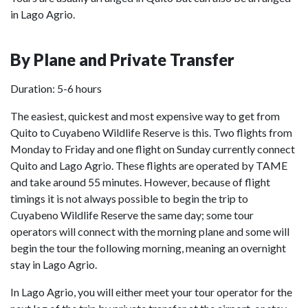
in Lago Agrio.
By Plane and Private Transfer
Duration: 5-6 hours
The easiest, quickest and most expensive way to get from
Quito to Cuyabeno Wildlife Reserve is this. Two flights from
Monday to Friday and one flight on Sunday currently connect
Quito and Lago Agrio. These flights are operated by TAME
and take around 55 minutes. However, because of flight
timings it is not always possible to begin the trip to
Cuyabeno Wildlife Reserve the same day; some tour
operators will connect with the morning plane and some will
begin the tour the following morning, meaning an overnight
stay in Lago Agrio.
In Lago Agrio, you will either meet your tour operator for the