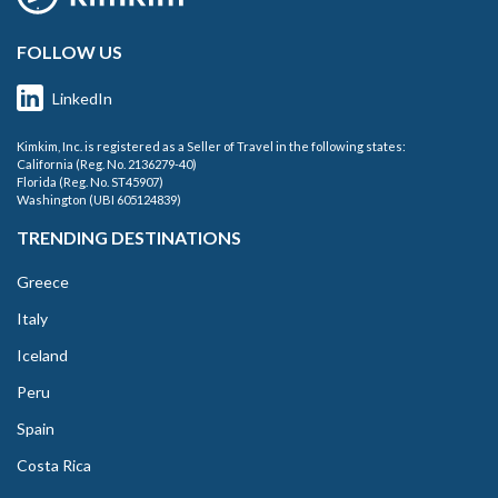
FOLLOW US
LinkedIn
Kimkim, Inc. is registered as a Seller of Travel in the following states:
California (Reg. No. 2136279-40)
Florida (Reg. No. ST45907)
Washington (UBI 605124839)
TRENDING DESTINATIONS
Greece
Italy
Iceland
Peru
Spain
Costa Rica