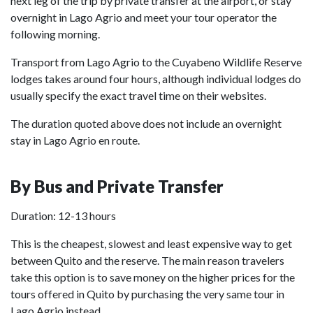
next leg of the trip by private transfer at the airport, or stay
overnight in Lago Agrio and meet your tour operator the
following morning.
Transport from Lago Agrio to the Cuyabeno Wildlife Reserve
lodges takes around four hours, although individual lodges do
usually specify the exact travel time on their websites.
The duration quoted above does not include an overnight
stay in Lago Agrio en route.
By Bus and Private Transfer
Duration: 12-13 hours
This is the cheapest, slowest and least expensive way to get
between Quito and the reserve. The main reason travelers
take this option is to save money on the higher prices for the
tours offered in Quito by purchasing the very same tour in
Lago Agrio instead.