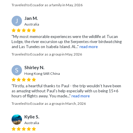
Traveled to Ecuador as a family in May, 2026
Jan M.
J
Australia
"My most memorable experiences were the wildlife at Tucan
Lodge, the river excursion up the Serpentes river birdwatching
and Las Tuneles on Isabela Island. Al..."
read more
Traveled to Ecuador as a group in May, 2026
Shirley N.
S
Hong Kong SAR China
"Firstly, a heartful thanks to Paul - the trip wouldn’t have been
as amazing without Paul’s help especially with us being 15+6
hours of flights away. You made..."
read more
Traveled to Ecuador as a group in March, 2026
Kylie S.
Australia