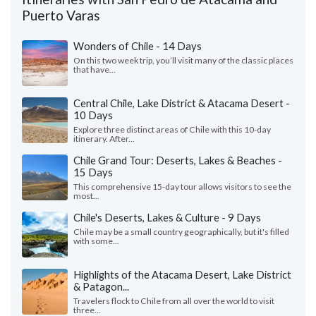
Puerto Varas
Wonders of Chile - 14 Days
On this two week trip, you’ll visit many of the classic places
that have...
Central Chile, Lake District & Atacama Desert -
10 Days
Explore three distinct areas of Chile with this 10-day
itinerary. After...
Chile Grand Tour: Deserts, Lakes & Beaches -
15 Days
This comprehensive 15-day tour allows visitors to see the
most...
Chile's Deserts, Lakes & Culture - 9 Days
Chile may be a small country geographically, but it's filled
with some...
Highlights of the Atacama Desert, Lake District
& Patagon...
Travelers flock to Chile from all over the world to visit
three...