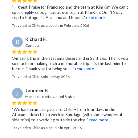
"Highest Praise for Francisco and the team at KimKim We can't
speak highly enough about our team at KimKIm. Our 16 day
trip to Patagonia, Atacama and Rapa ..."
read more
Traveled to Chile as a couple in February, 2026
Richard F.
R
Canada
"Amazing trip in the atacama desert and in Santiago. Thank you
so much for making such a memorable trip. It’s the last minute
for me. Thank you for being so a..."
read more
Traveled to Chile solo in May, 2026
Jennifer P.
J
Massachusetts, United States
"We had an amazing visit to Chile -- from four days in the
Atacama desert to a week in Santiago (with some wonderful
side trips) to a wedding outside the city..."
read more
Traveled to Chile as a couple in April, 2026