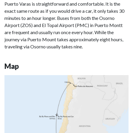
Puerto Varas is straightforward and comfortable. It is the
exact same route as if you would drive a car, it only takes 30
minutes to an hour longer. Buses from both the Osorno
Airport (ZOS) and El Topal Airport (PMC) in Puerto Montt
are frequent and usually run once every hour. While the
journey via Puerto Mount takes approximately eight hours,
traveling via Osorno usually takes nine.
Map