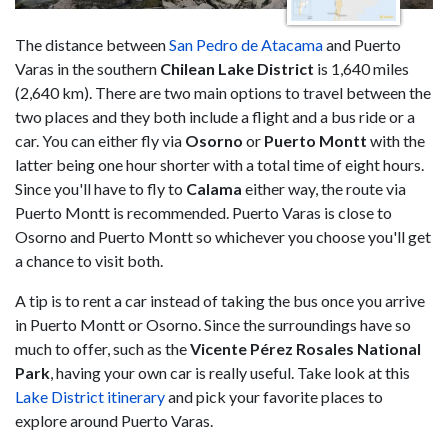
The distance between
San Pedro de Atacama
and Puerto
Varas in the southern
Chilean Lake District
is 1,640 miles
(2,640 km). There are two main options to travel between the
two places and they both include a flight and a bus ride or a
car. You can either fly via
Osorno
or
Puerto Montt
with the
latter being one hour shorter with a total time of eight hours.
Since you'll have to fly to
Calama
either way, the route via
Puerto Montt is recommended. Puerto Varas is close to
Osorno and Puerto Montt so whichever you choose you'll get
a chance to visit both.
A tip is to rent a car instead of taking the bus once you arrive
in Puerto Montt or Osorno. Since the surroundings have so
much to offer, such as the
Vicente Pérez Rosales National
Park
, having your own car is really useful. Take look at this
Lake District itinerary
and pick your favorite places to
explore around Puerto Varas.