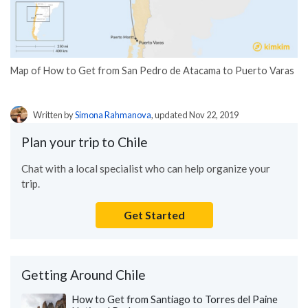
Map of How to Get from San Pedro de Atacama to Puerto Varas
Written by
Simona Rahmanova
, updated Nov 22, 2019
Plan your trip to Chile
Chat with a local specialist who can help organize your
trip.
Get Started
Getting Around Chile
How to Get from Santiago to Torres del Paine