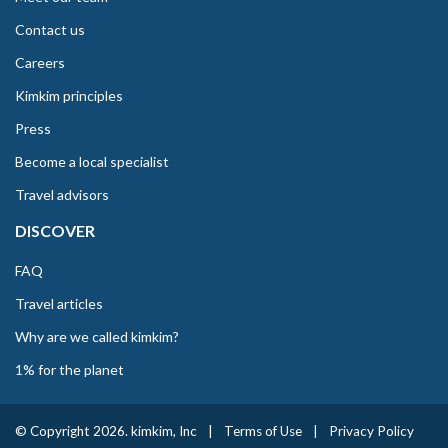
Contact us
Careers
Kimkim principles
Press
Become a local specialist
Travel advisors
DISCOVER
FAQ
Travel articles
Why are we called kimkim?
1% for the planet
© Copyright 2026. kimkim, Inc
|
Terms of Use
|
Privacy Policy