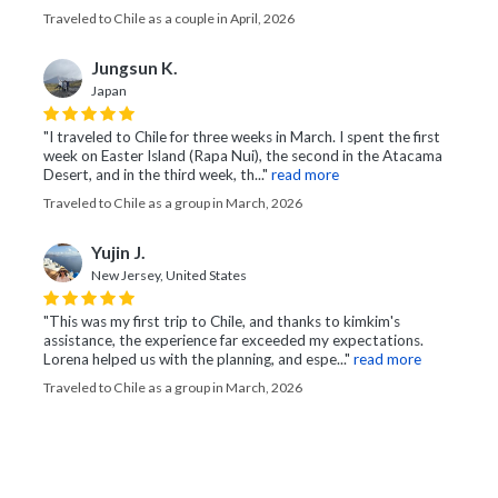
Traveled to Chile as a couple in April, 2026
Jungsun K.
Japan
"I traveled to Chile for three weeks in March. I spent the first
week on Easter Island (Rapa Nui), the second in the Atacama
Desert, and in the third week, th..."
read more
Traveled to Chile as a group in March, 2026
Yujin J.
New Jersey, United States
"This was my first trip to Chile, and thanks to kimkim's
assistance, the experience far exceeded my expectations.
Lorena helped us with the planning, and espe..."
read more
Traveled to Chile as a group in March, 2026