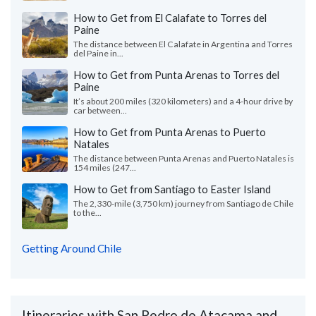
How to Get from El Calafate to Torres del
Paine
The distance between El Calafate in Argentina and Torres
del Paine in...
How to Get from Punta Arenas to Torres del
Paine
It’s about 200 miles (320 kilometers) and a 4-hour drive by
car between...
How to Get from Punta Arenas to Puerto
Natales
The distance between Punta Arenas and Puerto Natales is
154 miles (247...
How to Get from Santiago to Easter Island
The 2,330-mile (3,750 km) journey from Santiago de Chile
to the...
Getting Around Chile
Itineraries with San Pedro de Atacama and