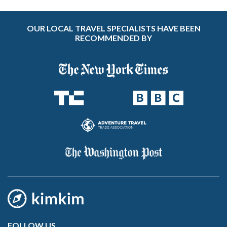
OUR LOCAL TRAVEL SPECIALISTS HAVE BEEN
RECOMMENDED BY
FOLLOW US