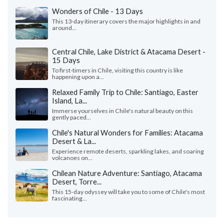
Wonders of Chile - 13 Days
This 13-day itinerary covers the major highlights in and
around...
Central Chile, Lake District & Atacama Desert -
15 Days
To first-timers in Chile, visiting this country is like
happening upon a...
Relaxed Family Trip to Chile: Santiago, Easter
Island, La...
Immerse yourselves in Chile's natural beauty on this
gently paced...
Chile's Natural Wonders for Families: Atacama
Desert & La...
Experience remote deserts, sparkling lakes, and soaring
volcanoes on...
Chilean Nature Adventure: Santiago, Atacama
Desert, Torre...
This 15-day odyssey will take you to some of Chile's most
fascinating...