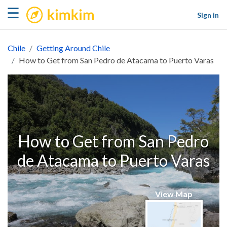
kimkim
☰
Sign in
Chile
Getting Around Chile
How to Get from San Pedro de Atacama to Puerto Varas
How to Get from San Pedro
de Atacama to Puerto Varas
View Map