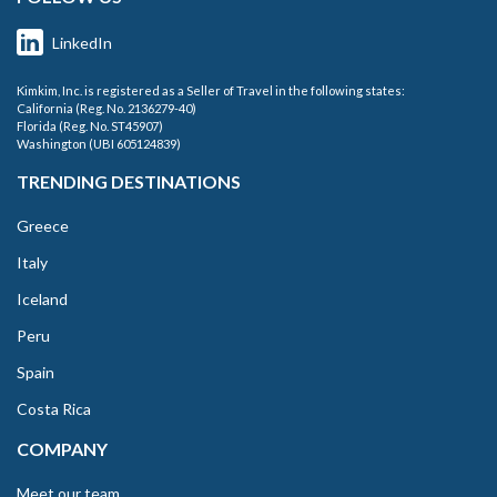
LinkedIn
Kimkim, Inc. is registered as a Seller of Travel in the following states:
California (Reg. No. 2136279-40)
Florida (Reg. No. ST45907)
Washington (UBI 605124839)
TRENDING DESTINATIONS
Greece
Italy
Iceland
Peru
Spain
Costa Rica
COMPANY
Meet our team