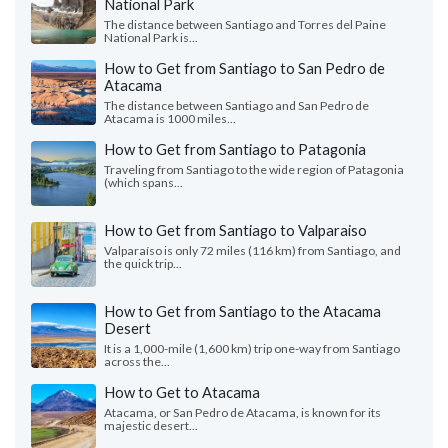
National Park
The distance between Santiago and Torres del Paine
National Park is...
How to Get from Santiago to San Pedro de
Atacama
The distance between Santiago and San Pedro de
Atacama is 1000 miles...
How to Get from Santiago to Patagonia
Traveling from Santiago to the wide region of Patagonia
(which spans...
How to Get from Santiago to Valparaiso
Valparaíso is only 72 miles (116 km) from Santiago, and
the quick trip...
How to Get from Santiago to the Atacama
Desert
It is a 1,000-mile (1,600 km) trip one-way from Santiago
across the...
How to Get to Atacama
Atacama, or San Pedro de Atacama, is known for its
majestic desert...