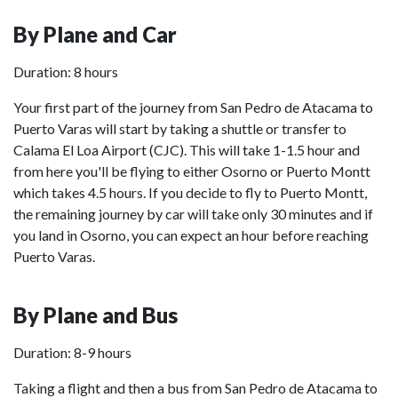
By Plane and Car
Duration: 8 hours
Your first part of the journey from San Pedro de Atacama to
Puerto Varas will start by taking a shuttle or transfer to
Calama El Loa Airport (CJC). This will take 1-1.5 hour and
from here you'll be flying to either Osorno or Puerto Montt
which takes 4.5 hours. If you decide to fly to Puerto Montt,
the remaining journey by car will take only 30 minutes and if
you land in Osorno, you can expect an hour before reaching
Puerto Varas.
By Plane and Bus
Duration: 8-9 hours
Taking a flight and then a bus from San Pedro de Atacama to