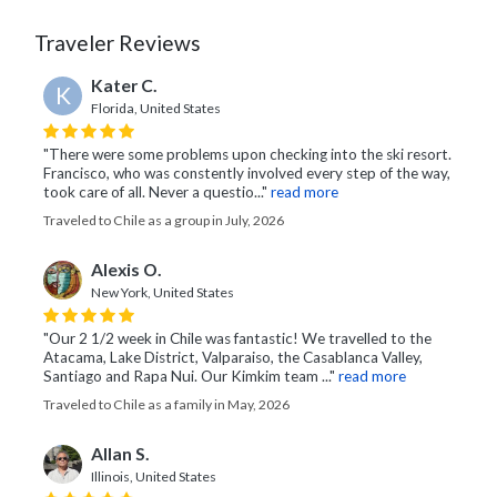
Traveler Reviews
Kater C.
K
Florida, United States
"There were some problems upon checking into the ski resort.
Francisco, who was constently involved every step of the way,
took care of all. Never a questio..."
read more
Traveled to Chile as a group in July, 2026
Alexis O.
New York, United States
"Our 2 1/2 week in Chile was fantastic! We travelled to the
Atacama, Lake District, Valparaiso, the Casablanca Valley,
Santiago and Rapa Nui. Our Kimkim team ..."
read more
Traveled to Chile as a family in May, 2026
Allan S.
Illinois, United States