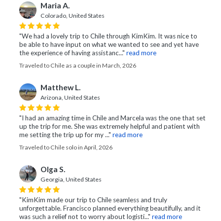
Maria A.
Colorado, United States
"We had a lovely trip to Chile through KimKim. It was nice to
be able to have input on what we wanted to see and yet have
the experience of having assistanc..."
read more
Traveled to Chile as a couple in March, 2026
Matthew L.
Arizona, United States
"I had an amazing time in Chile and Marcela was the one that set
up the trip for me. She was extremely helpful and patient with
me setting the trip up for my ..."
read more
Traveled to Chile solo in April, 2026
Olga S.
Georgia, United States
"KimKim made our trip to Chile seamless and truly
unforgettable. Francisco planned everything beautifully, and it
was such a relief not to worry about logisti..."
read more