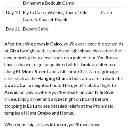
Dinner at a Bedouin Camp
Day 10
Fly to Cairo, Walking Tour of Old
Cairo
Cairo & Khan el-Khalili
Day 11
Depart Cairo
After touching down in
Cairo
, you'll experience the pyramids
of
Giza
by night with a sound and light show, then return the
next morning for a closer look on a guided tour. You'll also
have a chance to get acquainted with Islamic architecture
along
El-Moez Street
and visit some Christian pilgrimage
sites, such as the
Hanging Church
built atop a fortress in the
Coptic Cairo
neighborhood. Then, you'll catch a flight to
Aswan
on Day 5, where you'll embark on your
Nile River
cruise. Enjoy dinner and a quiet night on board before
stopping in
Edfu
to see detailed reliefs at the Ptolemaic
temples of
Kom Ombo
and
Horus
.
When your ship arrives in
Luxor
, you'll meet your