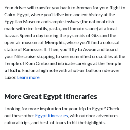
Your driver will transfer you back to Amman for your flight to
Cairo, Egypt, where you'll dive into ancient history at the
Egyptian Museum and sample
koshary
(the national dish
made with rice, lentils, pasta, and tomato sauce) at a local
bazaar. Spend a day touring the pyramids of Giza and the
open-air museum of
Memphis
, where you'll find a colossal
statue of Ramesses II. Then, you'll fly to Aswan and board
your Nile cruise, stopping to see mummified crocodiles at the
Temple of Kom Ombo and intricate carvings at the
Temple
of Edfu
. End on a high note with a hot-air balloon ride over
Luxor.
Learn more
More Great Egypt Itineraries
Looking for more inspiration for your trip to Egypt? Check
out these other
Egypt itineraries
, with outdoor adventures,
cultural trips, and best-of tours to hit the highlights.