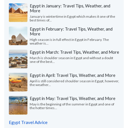
Egypt in January: Travel Tips, Weather, and
More
January is wintertime in Egypt which makes it one of the
best times of...
Egypt in February: Travel Tips, Weather, and
More
High season is in full effect in Egypt in February. The
weather is...
Egypt in March: Travel Tips, Weather, and More
March is shoulder season in Egypt and without a doubt
one of the best...
Egypt in April: Travel Tips, Weather, and More
April is still considered shoulder season in Egypt, however,
the weather...
Egypt in May: Travel Tips, Weather, and More
May is the beginning of the summer in Egypt and one of
the hotter times...
Egypt Travel Advice