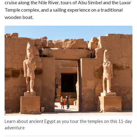
cruise along the Nile River, tours of Abu Simbel and the Luxor
Temple complex, and a sailing experience on a traditional
wooden boat.
Learn about ancient Egypt as you tour the temples on this 11-day
adventure