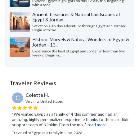
Explore Egypt's highlights on this 12-day trip, beginning
with a food...
Ancient Treasures & Natural Landscapes of
Egypt & Jordan:...
Set off on a 16-day adventure through Egypt and Jordan!
Begin with the...
Historic Marvels & Natural Wonders of Egypt &
Jordan - 13...
Experience the best of Egypt and Jordan in less than two
weeks! Begin in...
Traveler Reviews
Colette H.
C
Virginia, United States
"We visited Egypt as a family of 4 this summer and had an
amazing, highly personalized experience thanks to the incredible
support team of Kimkim. From the mo..."
read more
Traveled to Egypt as a family in June, 2026