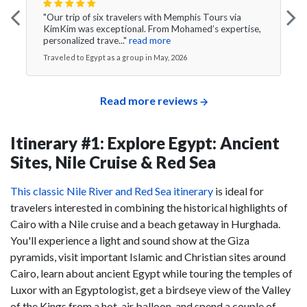
"Our trip of six travelers with Memphis Tours via
KimKim was exceptional. From Mohamed’s expertise,
personalized trave..."
read more
Traveled to Egypt as a group in May, 2026
Read more reviews
Itinerary #1: Explore Egypt: Ancient
Sites, Nile Cruise & Red Sea
This classic Nile River and Red Sea itinerary
is ideal for
travelers interested in combining the historical highlights of
Cairo with a Nile cruise and a beach getaway in Hurghada.
You'll experience a light and sound show at the Giza
pyramids, visit important Islamic and Christian sites around
Cairo, learn about ancient Egypt while touring the temples of
Luxor with an Egyptologist, get a birdseye view of the Valley
of the Kings from a hot-air balloon, and spend a couple of