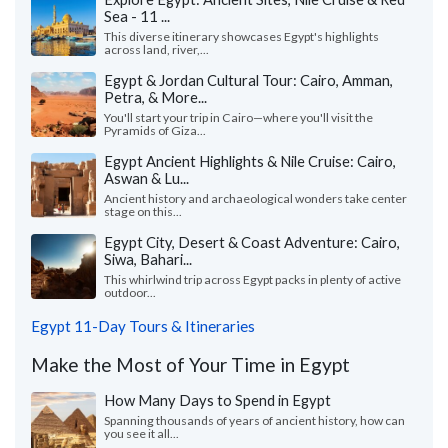
Sea - 11 ...
This diverse itinerary showcases Egypt's highlights
across land, river,...
Egypt & Jordan Cultural Tour: Cairo, Amman,
Petra, & More...
You'll start your trip in Cairo—where you'll visit the
Pyramids of Giza...
Egypt Ancient Highlights & Nile Cruise: Cairo,
Aswan & Lu...
Ancient history and archaeological wonders take center
stage on this...
Egypt City, Desert & Coast Adventure: Cairo,
Siwa, Bahari...
This whirlwind trip across Egypt packs in plenty of active
outdoor...
Egypt 11-Day Tours & Itineraries
Make the Most of Your Time in Egypt
How Many Days to Spend in Egypt
Spanning thousands of years of ancient history, how can
you see it all...