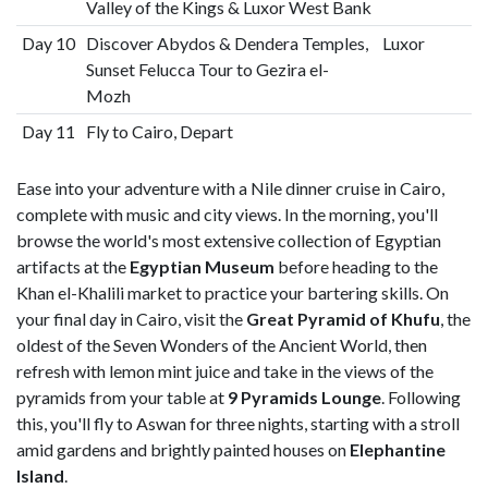
Valley of the Kings & Luxor West Bank
Day 10
Discover Abydos & Dendera Temples,
Luxor
Sunset Felucca Tour to Gezira el-
Mozh
Day 11
Fly to Cairo, Depart
Ease into your adventure with a Nile dinner cruise in Cairo,
complete with music and city views. In the morning, you'll
browse the world's most extensive collection of Egyptian
artifacts at the
Egyptian Museum
before heading to the
Khan el-Khalili market to practice your bartering skills. On
your final day in Cairo, visit the
Great Pyramid of Khufu
, the
oldest of the Seven Wonders of the Ancient World, then
refresh with lemon mint juice and take in the views of the
pyramids from your table at
9 Pyramids Lounge
. Following
this, you'll fly to Aswan for three nights, starting with a stroll
amid gardens and brightly painted houses on
Elephantine
Island
.