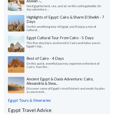
Aswan -...
See Egypt by land, sea, and air on this unforgettable 10-
day adventure....
Highlights of Egypt: Cairo & Sharm El Sheikh - 7
Days
On this weeklong tour of Egypt, you'll enjoy a mix of
cultural...
Egypt Cultural Tour From Cairo - 5 Days
This five-day trip is anchored in Cairo and takes you to
Egypt's top...
Best of Cairo - 4 Days
On this quick, eventful journey, experience the best of
Cairo. Tour the...
Ancient Egypt & Oasis Adventure: Cairo,
Alexandria & Siwa...
Discover some of Egypt's most historic and exotic locales
as you travel...
Egypt Tours & Itineraries
Egypt Travel Advice