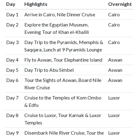
Day
Highlights
Overnight
Day 1
Arrive in Cairo, Nile Dinner Cruise
Cairo
Day 2
Explore the Egyptian Museum,
Cairo
Evening Tour of Khan el-Khalili
Day 3
Day Trip to the Pyramids, Memphis &
Cairo
Saqqara, Lunch at 9 Pyramids Lounge
Day 4
Fly to Aswan, Tour Elephantine Island
Aswan
Day 5
Day Trip to Abu Simbel
Aswan
Day 6
Tour the Sights of Aswan, Board Nile
Aswan
River Cruise
Day 7
Cruise to the Temples of Kom Ombo
Luxor
& Edfu
Day 8
Cruise to Luxor, Tour Karnak & Luxor
Luxor
Temples
Day 9
Disembark Nile River Cruise, Tour the
Luxor