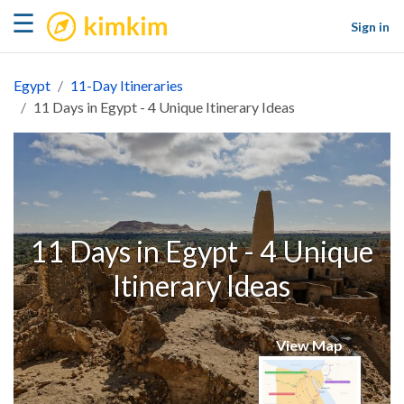
kimkim
☰
Sign in
Egypt
11-Day Itineraries
11 Days in Egypt - 4 Unique Itinerary Ideas
11 Days in Egypt - 4 Unique
Itinerary Ideas
View Map