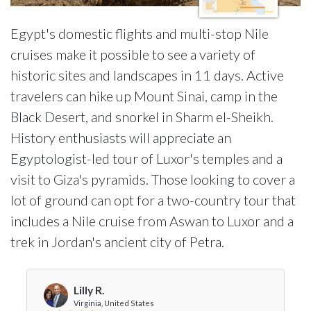
Egypt's domestic flights and multi-stop Nile
cruises make it possible to see a variety of
historic sites and landscapes in 11 days. Active
travelers can hike up Mount Sinai, camp in the
Black Desert, and snorkel in Sharm el-Sheikh.
History enthusiasts will appreciate an
Egyptologist-led tour of Luxor's temples and a
visit to Giza's pyramids. Those looking to cover a
lot of ground can opt for a two-country tour that
includes a Nile cruise from Aswan to Luxor and a
trek in Jordan's ancient city of Petra.
Lilly R.
Virginia, United States