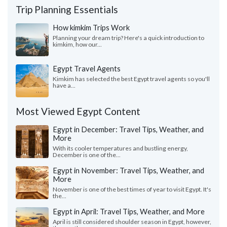
Trip Planning Essentials
How kimkim Trips Work
Planning your dream trip? Here's a quick introduction to
kimkim, how our...
Egypt Travel Agents
Kimkim has selected the best Egypt travel agents so you'll
have a...
Most Viewed Egypt Content
Egypt in December: Travel Tips, Weather, and
More
With its cooler temperatures and bustling energy,
December is one of the...
Egypt in November: Travel Tips, Weather, and
More
November is one of the best times of year to visit Egypt. It's
the...
Egypt in April: Travel Tips, Weather, and More
April is still considered shoulder season in Egypt, however,