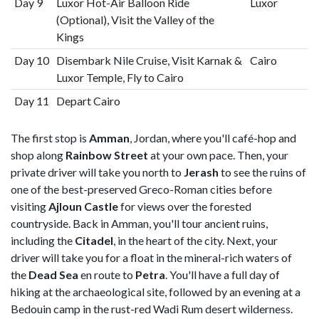
Day 9
Luxor Hot-Air Balloon Ride
Luxor
(Optional), Visit the Valley of the
Kings
Day 10
Disembark Nile Cruise, Visit Karnak &
Cairo
Luxor Temple, Fly to Cairo
Day 11
Depart Cairo
The first stop is
Amman
, Jordan, where you'll café-hop and
shop along
Rainbow Street
at your own pace. Then, your
private driver will take you north to
Jerash
to see the ruins of
one of the best-preserved Greco-Roman cities before
visiting
Ajloun Castle
for views over the forested
countryside. Back in Amman, you'll tour ancient ruins,
including the
Citadel
, in the heart of the city. Next, your
driver will take you for a float in the mineral-rich waters of
the
Dead Sea
en route to
Petra
. You'll have a full day of
hiking at the archaeological site, followed by an evening at a
Bedouin camp in the rust-red Wadi Rum desert wilderness.