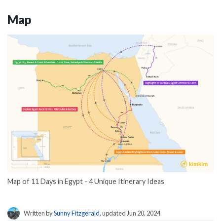
Map
Map of 11 Days in Egypt - 4 Unique Itinerary Ideas
Written by
Sunny Fitzgerald
, updated Jun 20, 2024