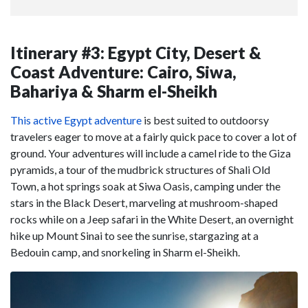
Itinerary #3: Egypt City, Desert &
Coast Adventure: Cairo, Siwa,
Bahariya & Sharm el-Sheikh
This active Egypt adventure
is best suited to outdoorsy
travelers eager to move at a fairly quick pace to cover a lot of
ground. Your adventures will include a camel ride to the Giza
pyramids, a tour of the mudbrick structures of Shali Old
Town, a hot springs soak at Siwa Oasis, camping under the
stars in the Black Desert, marveling at mushroom-shaped
rocks while on a Jeep safari in the White Desert, an overnight
hike up Mount Sinai to see the sunrise, stargazing at a
Bedouin camp, and snorkeling in Sharm el-Sheikh.