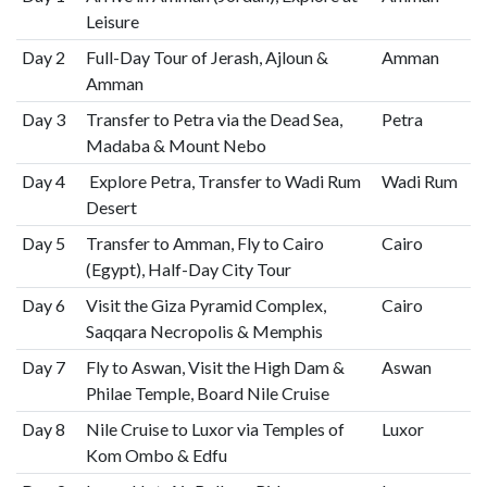
Leisure
Day 2
Full-Day Tour of Jerash, Ajloun &
Amman
Amman
Day 3
Transfer to Petra via the Dead Sea,
Petra
Madaba & Mount Nebo
Day 4
Explore Petra, Transfer to Wadi Rum
Wadi Rum
Desert
Day 5
Transfer to Amman, Fly to Cairo
Cairo
(Egypt), Half-Day City Tour
Day 6
Visit the Giza Pyramid Complex,
Cairo
Saqqara Necropolis & Memphis
Day 7
Fly to Aswan, Visit the High Dam &
Aswan
Philae Temple, Board Nile Cruise
Day 8
Nile Cruise to Luxor via Temples of
Luxor
Kom Ombo & Edfu