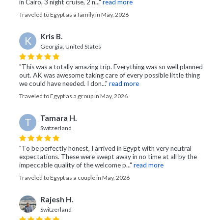
in Cairo, 3 night cruise, 2 n..."
read more
Traveled to Egypt as a family in May, 2026
Kris B.
K
Georgia, United States
"This was a totally amazing trip. Everything was so well planned
out. AK was awesome taking care of every possible little thing
we could have needed. I don..."
read more
Traveled to Egypt as a group in May, 2026
Tamara H.
T
Switzerland
"To be perfectly honest, I arrived in Egypt with very neutral
expectations. These were swept away in no time at all by the
impeccable quality of the welcome p..."
read more
Traveled to Egypt as a couple in May, 2026
Rajesh H.
Switzerland