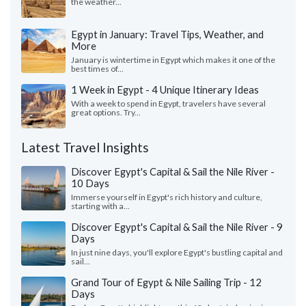
the weather...
Egypt in January: Travel Tips, Weather, and
More
January is wintertime in Egypt which makes it one of the
best times of...
1 Week in Egypt - 4 Unique Itinerary Ideas
With a week to spend in Egypt, travelers have several
great options. Try...
Latest Travel Insights
Discover Egypt's Capital & Sail the Nile River -
10 Days
Immerse yourself in Egypt's rich history and culture,
starting with a...
Discover Egypt's Capital & Sail the Nile River - 9
Days
In just nine days, you'll explore Egypt's bustling capital and
sail...
Grand Tour of Egypt & Nile Sailing Trip - 12
Days