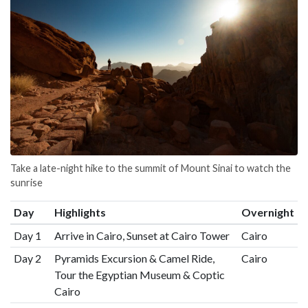
Take a late-night hike to the summit of Mount Sinai to watch the
sunrise
Day
Highlights
Overnight
Day 1
Arrive in Cairo, Sunset at Cairo Tower
Cairo
Day 2
Pyramids Excursion & Camel Ride,
Cairo
Tour the Egyptian Museum & Coptic
Cairo