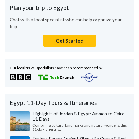
Plan your trip to Egypt
Chat with a local specialist who can help organize your
trip.
Get Started
Our local travel specialists have been recommended by
Egypt 11-Day Tours & Itineraries
Highlights of Jordan & Egypt: Amman to Cairo -
11 Days
Combining cultural landmarks and natural wonders, this
11-day itinerary...
Explore Egypt: Ancient Sites, Nile Cruise & Red