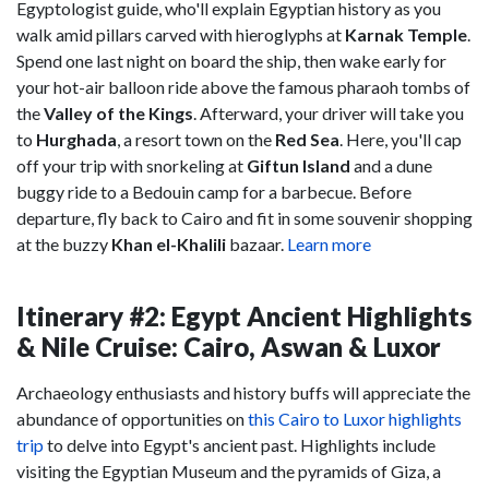
Egyptologist guide, who'll explain Egyptian history as you
walk amid pillars carved with hieroglyphs at
Karnak Temple
.
Spend one last night on board the ship, then wake early for
your hot-air balloon ride above the famous pharaoh tombs of
the
Valley of the Kings
. Afterward, your driver will take you
to
Hurghada
, a resort town on the
Red Sea
. Here, you'll cap
off your trip with snorkeling at
Giftun Island
and a dune
buggy ride to a Bedouin camp for a barbecue. Before
departure, fly back to Cairo and fit in some souvenir shopping
at the buzzy
Khan el-Khalili
bazaar.
Learn more
Itinerary #2: Egypt Ancient Highlights
& Nile Cruise: Cairo, Aswan & Luxor
Archaeology enthusiasts and history buffs will appreciate the
abundance of opportunities on
this Cairo to Luxor highlights
trip
to delve into Egypt's ancient past. Highlights include
visiting the Egyptian Museum and the pyramids of Giza, a