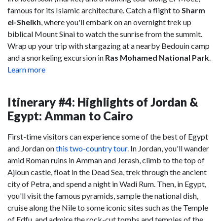
famous for its Islamic architecture. Catch a flight to
Sharm
el-Sheikh
, where you'll embark on an overnight trek up
biblical Mount Sinai to watch the sunrise from the summit.
Wrap up your trip with stargazing at a nearby Bedouin camp
and a snorkeling excursion in
Ras Mohamed National Park
.
Learn more
Itinerary #4: Highlights of Jordan &
Egypt: Amman to Cairo
First-time visitors can experience some of the best of Egypt
and Jordan on
this two-country tour
. In Jordan, you'll wander
amid Roman ruins in Amman and Jerash, climb to the top of
Ajloun castle, float in the Dead Sea, trek through the ancient
city of Petra, and spend a night in Wadi Rum. Then, in Egypt,
you'll visit the famous pyramids, sample the national dish,
cruise along the Nile to some iconic sites such as the Temple
of Edfu, and admire the rock-cut tombs and temples of the