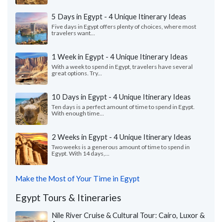
5 Days in Egypt - 4 Unique Itinerary Ideas
Five days in Egypt offers plenty of choices, where most
travelers want...
1 Week in Egypt - 4 Unique Itinerary Ideas
With a week to spend in Egypt, travelers have several
great options. Try...
10 Days in Egypt - 4 Unique Itinerary Ideas
Ten days is a perfect amount of time to spend in Egypt.
With enough time...
2 Weeks in Egypt - 4 Unique Itinerary Ideas
Two weeks is a generous amount of time to spend in
Egypt. With 14 days,...
Make the Most of Your Time in Egypt
Egypt Tours & Itineraries
Nile River Cruise & Cultural Tour: Cairo, Luxor &