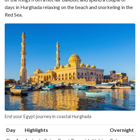
days in Hurghada relaxing on the beach and snorkeling in the
Red Sea.
End your Egypt journey in coastal Hurghada
Day
Highlights
Overnight