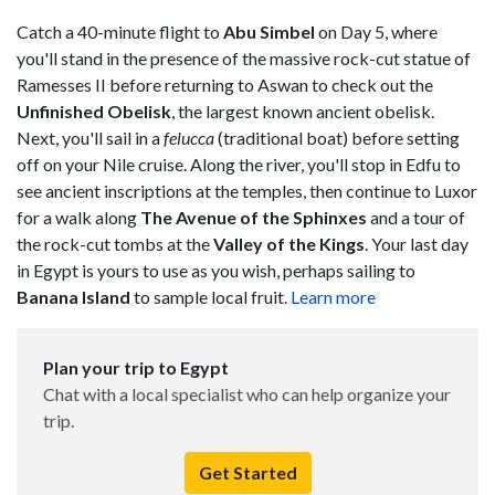
Catch a 40-minute flight to
Abu Simbel
on Day 5, where
you'll stand in the presence of the massive rock-cut statue of
Ramesses II before returning to Aswan to check out the
Unfinished Obelisk
, the largest known ancient obelisk.
Next, you'll sail in a
felucca
(traditional boat) before setting
off on your Nile cruise. Along the river, you'll stop in Edfu to
see ancient inscriptions at the temples, then continue to Luxor
for a walk along
The Avenue of the Sphinxes
and a tour of
the rock-cut tombs at the
Valley of the Kings
. Your last day
in Egypt is yours to use as you wish, perhaps sailing to
Banana Island
to sample local fruit.
Learn more
Plan your trip to Egypt
Chat with a local specialist who can help organize your
trip.
Get Started