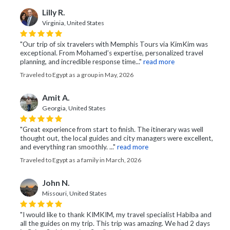
Lilly R.
Virginia, United States
"Our trip of six travelers with Memphis Tours via KimKim was
exceptional. From Mohamed’s expertise, personalized travel
planning, and incredible response time..."
read more
Traveled to Egypt as a group in May, 2026
Amit A.
Georgia, United States
"Great experience from start to finish. The itinerary was well
thought out, the local guides and city managers were excellent,
and everything ran smoothly. ..."
read more
Traveled to Egypt as a family in March, 2026
John N.
Missouri, United States
"I would like to thank KIMKIM, my travel specialist Habiba and
all the guides on my trip. This trip was amazing. We had 2 days