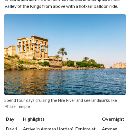
Valley of the Kings from above with a hot-air balloon ride.
Spend four days cruising the Nile River and see landmarks like
Philae Temple
Day
Highlights
Overnight
Day 1
Arrive in Amman (Jordan), Explore at
Amman