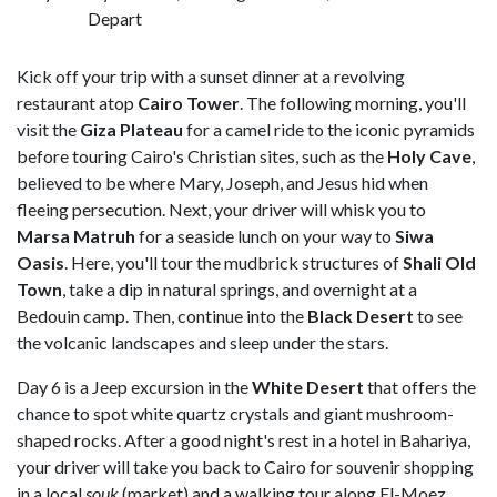
Depart
Kick off your trip with a sunset dinner at a revolving
restaurant atop
Cairo Tower
. The following morning, you'll
visit the
Giza Plateau
for a camel ride to the iconic pyramids
before touring Cairo's Christian sites, such as the
Holy Cave
,
believed to be where Mary, Joseph, and Jesus hid when
fleeing persecution. Next, your driver will whisk you to
Marsa Matruh
for a seaside lunch on your way to
Siwa
Oasis
. Here, you'll tour the mudbrick structures of
Shali Old
Town
, take a dip in natural springs, and overnight at a
Bedouin camp. Then, continue into the
Black Desert
to see
the volcanic landscapes and sleep under the stars.
Day 6 is a Jeep excursion in the
White Desert
that offers the
chance to spot white quartz crystals and giant mushroom-
shaped rocks. After a good night's rest in a hotel in Bahariya,
your driver will take you back to Cairo for souvenir shopping
in a local
souk
(market) and a walking tour along El-Moez,