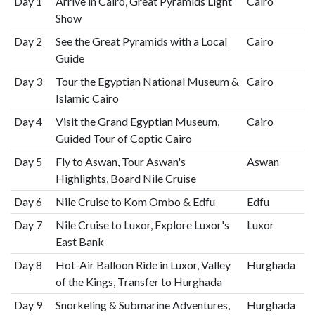
Day 1
Arrive in Cairo, Great Pyramids Light
Cairo
Show
Day 2
See the Great Pyramids with a Local
Cairo
Guide
Day 3
Tour the Egyptian National Museum &
Cairo
Islamic Cairo
Day 4
Visit the Grand Egyptian Museum,
Cairo
Guided Tour of Coptic Cairo
Day 5
Fly to Aswan, Tour Aswan's
Aswan
Highlights, Board Nile Cruise
Day 6
Nile Cruise to Kom Ombo & Edfu
Edfu
Day 7
Nile Cruise to Luxor, Explore Luxor's
Luxor
East Bank
Day 8
Hot-Air Balloon Ride in Luxor, Valley
Hurghada
of the Kings, Transfer to Hurghada
Day 9
Snorkeling & Submarine Adventures,
Hurghada