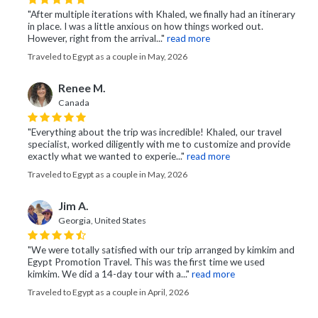
"After multiple iterations with Khaled, we finally had an itinerary
in place. I was a little anxious on how things worked out.
However, right from the arrival..."
read more
Traveled to Egypt as a couple in May, 2026
Renee M.
Canada
"Everything about the trip was incredible! Khaled, our travel
specialist, worked diligently with me to customize and provide
exactly what we wanted to experie..."
read more
Traveled to Egypt as a couple in May, 2026
Jim A.
Georgia, United States
"We were totally satisfied with our trip arranged by kimkim and
Egypt Promotion Travel. This was the first time we used
kimkim. We did a 14-day tour with a..."
read more
Traveled to Egypt as a couple in April, 2026