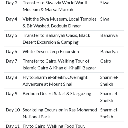
Day 3
Transfer to Siwa via World War II
Siwa
Museum & Marsa Matruh
Day 4
Visit the Siwa Museum, Local Temples
Siwa
& Bir Washed, Bedouin Dinner
Day 5
Transfer to Bahariyah Oasis, Black
Bahariya
Desert Excursion & Camping
Day 6
White Desert Jeep Excursion
Bahariya
Day 7
Transfer to Cairo, Walking Tour of
Cairo
Islamic Cairo & Khan el-Khalili Bazaar
Day 8
Fly to Sharm el-Sheikh, Overnight
Sharm el-
Adventure at Mount Sinai
Sheikh
Day 9
Bedouin Desert Safari & Stargazing
Sharm el-
Sheikh
Day 10
Snorkeling Excursion in Ras Mohamed
Sharm el-
National Park
Sheikh
Day 11
Fly to Cairo, Walking Food Tour,