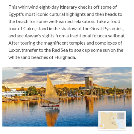
This whirlwind eight-day itinerary checks off some of
Egypt's most iconic cultural highlights and then heads to
the beach for some well-earned relaxation. Take a food
tour of Cairo, stand in the shadow of the Great Pyramids,
and see Aswan's sights from a traditional felucca sailboat.
After touring the magnificent temples and complexes of
Luxor, transfer to the Red Sea to soak up some sun on the
white sand beaches of Hurghada.