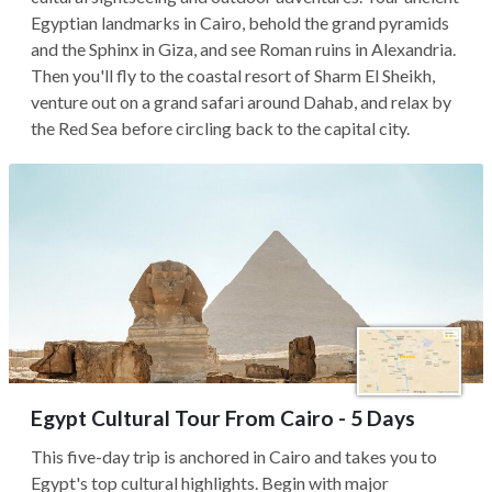
Egyptian landmarks in Cairo, behold the grand pyramids
and the Sphinx in Giza, and see Roman ruins in Alexandria.
Then you'll fly to the coastal resort of Sharm El Sheikh,
venture out on a grand safari around Dahab, and relax by
the Red Sea before circling back to the capital city.
Egypt Cultural Tour From Cairo - 5 Days
This five-day trip is anchored in Cairo and takes you to
Egypt's top cultural highlights. Begin with major