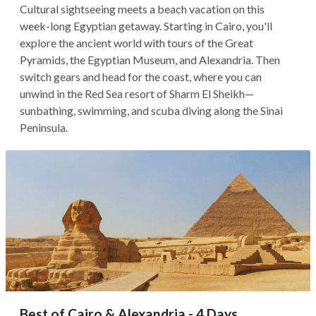
Cultural sightseeing meets a beach vacation on this
week-long Egyptian getaway. Starting in Cairo, you'll
explore the ancient world with tours of the Great
Pyramids, the Egyptian Museum, and Alexandria. Then
switch gears and head for the coast, where you can
unwind in the Red Sea resort of Sharm El Sheikh—
sunbathing, swimming, and scuba diving along the Sinai
Peninsula.
Best of Cairo & Alexandria - 4 Days