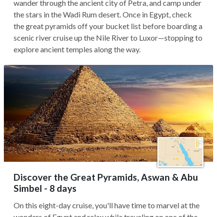
wander through the ancient city of Petra, and camp under
the stars in the Wadi Rum desert. Once in Egypt, check
the great pyramids off your bucket list before boarding a
scenic river cruise up the Nile River to Luxor—stopping to
explore ancient temples along the way.
Discover the Great Pyramids, Aswan & Abu
Simbel - 8 days
On this eight-day cruise, you'll have time to marvel at the
wonders of Egypt and relax while traveling on one of the