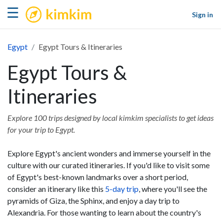
kimkim
☰
Sign in
Egypt
Egypt Tours & Itineraries
Egypt Tours &
Itineraries
Explore 100 trips designed by local kimkim specialists to get ideas
for your trip to Egypt.
Explore Egypt's ancient wonders and immerse yourself in the
culture with our curated itineraries. If you'd like to visit some
of Egypt's best-known landmarks over a short period,
consider an itinerary like this
5-day trip
, where you'll see the
pyramids of Giza, the Sphinx, and enjoy a day trip to
Alexandria. For those wanting to learn about the country's