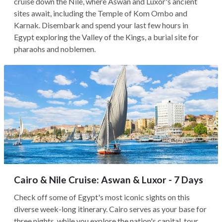
cruise down the Nile, where Aswan and Luxor's ancient
sites await, including the Temple of Kom Ombo and
Karnak. Disembark and spend your last few hours in
Egypt exploring the Valley of the Kings, a burial site for
pharaohs and noblemen.
Cairo & Nile Cruise: Aswan & Luxor - 7 Days
Check off some of Egypt's most iconic sights on this
diverse week-long itinerary. Cairo serves as your base for
three nights, while you explore the nation's capital, tour