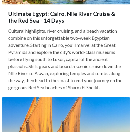
Ultimate Egypt: Cairo, Nile River Cruise &
the Red Sea - 14 Days
Cultural highlights, river cruising, and a beach vacation
combine on this unforgettable two-week Egyptian
adventure. Starting in Cairo, you'll marvel at the Great
Pyramids and explore the city's world-class museums
before flying south to Luxor, capital of the ancient
pharaohs. Shift gears and board a scenic cruise down the
Nile River to Aswan, exploring temples and tombs along
the way, then head to the coast to end your journey on the
gorgeous Red Sea beaches of Sharm El Sheikh.