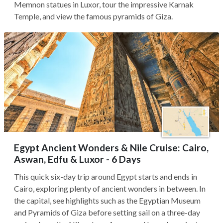
Memnon statues in Luxor, tour the impressive Karnak
Temple, and view the famous pyramids of Giza.
Egypt Ancient Wonders & Nile Cruise: Cairo,
Aswan, Edfu & Luxor - 6 Days
This quick six-day trip around Egypt starts and ends in
Cairo, exploring plenty of ancient wonders in between. In
the capital, see highlights such as the Egyptian Museum
and Pyramids of Giza before setting sail on a three-day