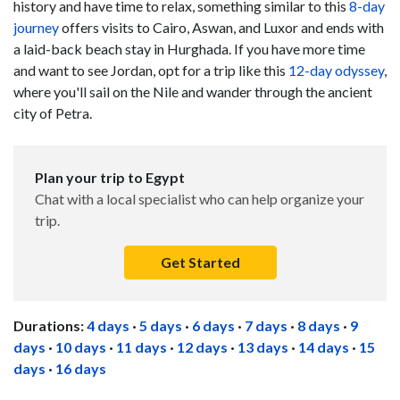
history and have time to relax, something similar to this
8-day
journey
offers visits to Cairo, Aswan, and Luxor and ends with
a laid-back beach stay in Hurghada. If you have more time
and want to see Jordan, opt for a trip like this
12-day odyssey
,
where you'll sail on the Nile and wander through the ancient
city of Petra.
Plan your trip to Egypt
Chat with a local specialist who can help organize your
trip.
Get Started
Durations:
4 days
·
5 days
·
6 days
·
7 days
·
8 days
·
9
days
·
10 days
·
11 days
·
12 days
·
13 days
·
14 days
·
15
days
·
16 days