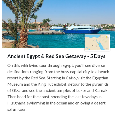
Ancient Egypt & Red Sea Getaway - 5 Days
On this whirlwind tour through Egypt, you'll see diverse
destinations ranging from the busy capital city to a beach
resort by the Red Sea. Starting in Cairo, visit the Egyptian
Museum and the King Tut exhibit, detour to the pyramids
of Giza, and see the ancient temples of Luxor and Karnak.
Then head for the coast, spending the last few days in
Hurghada, swimming in the ocean and enjoying a desert
safari tour.