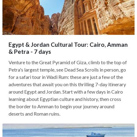
Egypt & Jordan Cultural Tour: Cairo, Amman
& Petra - 7 days
Venture to the Great Pyramid of Giza, climb to the top of
Petra's largest temple, see Dead Sea Scrolls in person, go
for a safari tour in Wadi Rum: these are just a few of the
adventures that await you on this thrilling 7-day itinerary
around Egypt and Jordan. Start with a few days in Cairo
learning about Egyptian culture and history, then cross
the border to Amman to begin your journey around
deserts and Roman ruins.