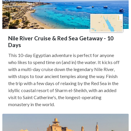
Nile River Cruise & Red Sea Getaway - 10
Days
This 10-day Egyptian adventure is perfect for anyone
who likes to spend time on (and in) the water. It kicks off
with a multi-day cruise down the legendary Nile River,
with stops to tour ancient temples along the way. Finish
the trip with a few days of relaxing by the Red Sea in the
idyllic coastal resort of Sharm el-Sheikh, with an added
visit to Saint Catherine's, the longest-operating
monastery in the world.