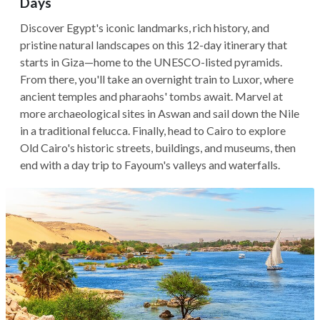
Days
Discover Egypt's iconic landmarks, rich history, and
pristine natural landscapes on this 12-day itinerary that
starts in Giza—home to the UNESCO-listed pyramids.
From there, you'll take an overnight train to Luxor, where
ancient temples and pharaohs' tombs await. Marvel at
more archaeological sites in Aswan and sail down the Nile
in a traditional felucca. Finally, head to Cairo to explore
Old Cairo's historic streets, buildings, and museums, then
end with a day trip to Fayoum's valleys and waterfalls.