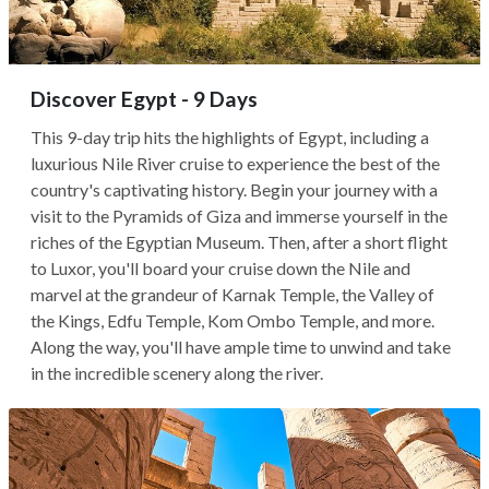
Discover Egypt - 9 Days
This 9-day trip hits the highlights of Egypt, including a
luxurious Nile River cruise to experience the best of the
country's captivating history. Begin your journey with a
visit to the Pyramids of Giza and immerse yourself in the
riches of the Egyptian Museum. Then, after a short flight
to Luxor, you'll board your cruise down the Nile and
marvel at the grandeur of Karnak Temple, the Valley of
the Kings, Edfu Temple, Kom Ombo Temple, and more.
Along the way, you'll have ample time to unwind and take
in the incredible scenery along the river.