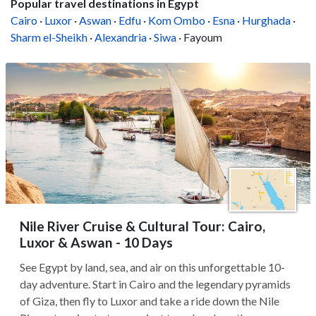
Popular travel destinations in Egypt
Cairo
·
Luxor
·
Aswan
·
Edfu
·
Kom Ombo
·
Esna
·
Hurghada
·
Sharm el-Sheikh
·
Alexandria
·
Siwa
· Fayoum
Nile River Cruise & Cultural Tour: Cairo,
Luxor & Aswan - 10 Days
See Egypt by land, sea, and air on this unforgettable 10-
day adventure. Start in Cairo and the legendary pyramids
of Giza, then fly to Luxor and take a ride down the Nile