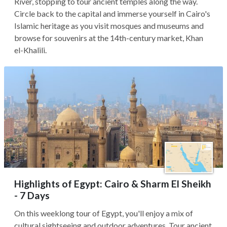
River, stopping to tour ancient temples along the way.
Circle back to the capital and immerse yourself in Cairo's
Islamic heritage as you visit mosques and museums and
browse for souvenirs at the 14th-century market, Khan
el-Khalili.
Highlights of Egypt: Cairo & Sharm El Sheikh
- 7 Days
On this weeklong tour of Egypt, you'll enjoy a mix of
cultural sightseeing and outdoor adventures. Tour ancient