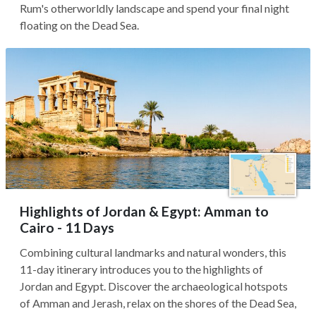
Rum's otherworldly landscape and spend your final night
floating on the Dead Sea.
Highlights of Jordan & Egypt: Amman to
Cairo - 11 Days
Combining cultural landmarks and natural wonders, this
11-day itinerary introduces you to the highlights of
Jordan and Egypt. Discover the archaeological hotspots
of Amman and Jerash, relax on the shores of the Dead Sea,