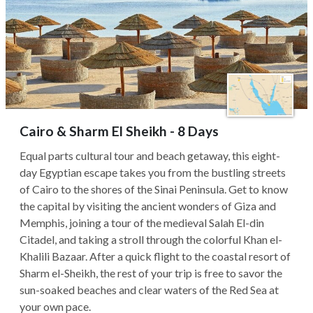
Cairo & Sharm El Sheikh - 8 Days
Equal parts cultural tour and beach getaway, this eight-
day Egyptian escape takes you from the bustling streets
of Cairo to the shores of the Sinai Peninsula. Get to know
the capital by visiting the ancient wonders of Giza and
Memphis, joining a tour of the medieval Salah El-din
Citadel, and taking a stroll through the colorful Khan el-
Khalili Bazaar. After a quick flight to the coastal resort of
Sharm el-Sheikh, the rest of your trip is free to savor the
sun-soaked beaches and clear waters of the Red Sea at
your own pace.