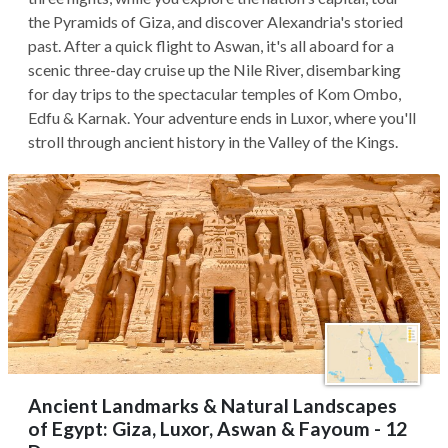
the Pyramids of Giza, and discover Alexandria's storied
past. After a quick flight to Aswan, it's all aboard for a
scenic three-day cruise up the Nile River, disembarking
for day trips to the spectacular temples of Kom Ombo,
Edfu & Karnak. Your adventure ends in Luxor, where you'll
stroll through ancient history in the Valley of the Kings.
Ancient Landmarks & Natural Landscapes
of Egypt: Giza, Luxor, Aswan & Fayoum - 12