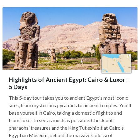
Highlights of Ancient Egypt: Cairo & Luxor -
5 Days
This 5-day tour takes you to ancient Egypt's most iconic
sites, from mysterious pyramids to ancient temples. You'll
base yourself in Cairo, taking a domestic flight to and
from Luxor to see as much as possible. Check out
pharaohs' treasures and the King Tut exhibit at Cairo's
Egyptian Museum, behold the massive Colossi of