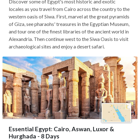
Discover some of Egypt's most historic and exotic
locales as you travel from Cairo across the country to the
western oasis of Siwa. First, marvel at the great pyramids
of Giza, see pharaohs' treasures in the Egyptian Museum,
and tour one of the finest libraries of the ancient world in
Alexandria. Then continue west to the Siwa Oasis to visit
archaeological sites and enjoy a desert safari.
Essential Egypt: Cairo, Aswan, Luxor &
Hurghada - 8 Days