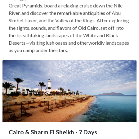
Great Pyramids, board a relaxing cruise down the Nile
River, and discover the remarkable antiquities of Abu
Simbel, Luxor, and the Valley of the Kings. After exploring
the sights, sounds, and flavors of Old Cairo, set off into
the breathtaking landscapes of the White and Black
Deserts—visiting lush oases and otherworldly landscapes
as you camp under the stars.
Cairo & Sharm El Sheikh - 7 Days