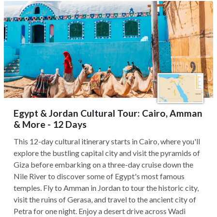
Egypt & Jordan Cultural Tour: Cairo, Amman
& More - 12 Days
This 12-day cultural itinerary starts in Cairo, where you'll
explore the bustling capital city and visit the pyramids of
Giza before embarking on a three-day cruise down the
Nile River to discover some of Egypt's most famous
temples. Fly to Amman in Jordan to tour the historic city,
visit the ruins of Gerasa, and travel to the ancient city of
Petra for one night. Enjoy a desert drive across Wadi