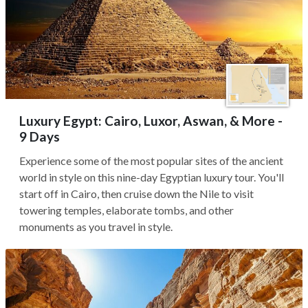
Luxury Egypt: Cairo, Luxor, Aswan, & More -
9 Days
Experience some of the most popular sites of the ancient
world in style on this nine-day Egyptian luxury tour. You'll
start off in Cairo, then cruise down the Nile to visit
towering temples, elaborate tombs, and other
monuments as you travel in style.