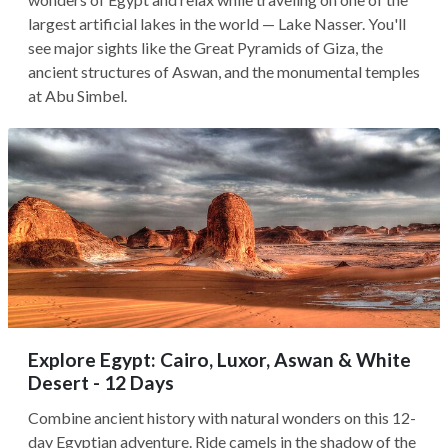
largest artificial lakes in the world — Lake Nasser. You'll
see major sights like the Great Pyramids of Giza, the
ancient structures of Aswan, and the monumental temples
at Abu Simbel.
Explore Egypt: Cairo, Luxor, Aswan & White
Desert - 12 Days
Combine ancient history with natural wonders on this 12-
day Egyptian adventure. Ride camels in the shadow of the