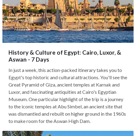
History & Culture of Egypt: Cairo, Luxor, &
Aswan - 7 Days
In just a week, this action-packed itinerary takes you to
Egypt's top historic and cultural attractions. You'll see the
Great Pyramid of Giza, ancient temples at Karnak and
Luxor, and fascinating antiquities at Cairo's Egyptian
Museum. One particular highlight of the trip is a journey
to the iconic temples at Abu Simbel, an ancient site that
was dismantled and rebuilt on higher ground in the 1960s
to make room for the Aswan High Dam.