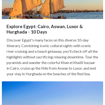
Explore Egypt: Cairo, Aswan, Luxor &
Hurghada - 10 Days
Discover Egypt's many faces on this diverse 10-day
itinerary. Combining iconic cultural sights with scenic
river cruising and a beach getaway, you'll check off all the
highlights without sacrificing relaxing downtime. Tour the
pyramids and wander the colorful Khan el Khalili bazaar
in Cairo, cruise up the Nile from Aswan to Luxor, and end
your stay in Hurghada on the beaches of the Red Sea.