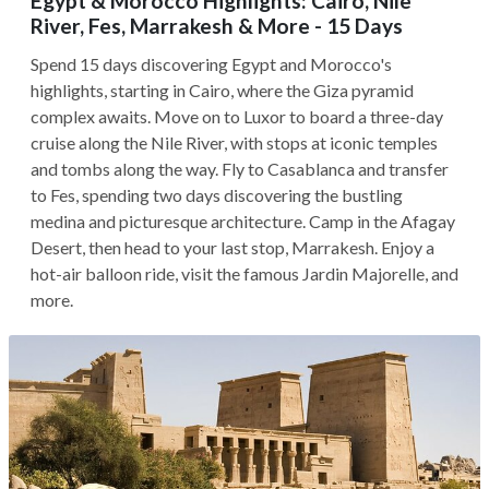
Egypt & Morocco Highlights: Cairo, Nile
River, Fes, Marrakesh & More - 15 Days
Spend 15 days discovering Egypt and Morocco's
highlights, starting in Cairo, where the Giza pyramid
complex awaits. Move on to Luxor to board a three-day
cruise along the Nile River, with stops at iconic temples
and tombs along the way. Fly to Casablanca and transfer
to Fes, spending two days discovering the bustling
medina and picturesque architecture. Camp in the Afagay
Desert, then head to your last stop, Marrakesh. Enjoy a
hot-air balloon ride, visit the famous Jardin Majorelle, and
more.