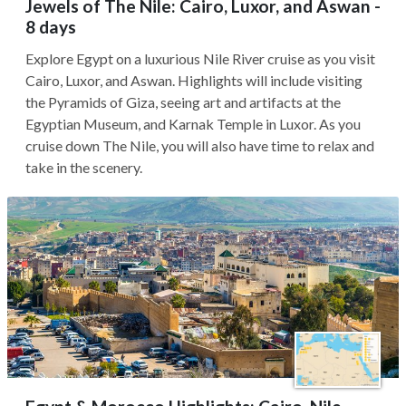
Jewels of The Nile: Cairo, Luxor, and Aswan -
8 days
Explore Egypt on a luxurious Nile River cruise as you visit
Cairo, Luxor, and Aswan. Highlights will include visiting
the Pyramids of Giza, seeing art and artifacts at the
Egyptian Museum, and Karnak Temple in Luxor. As you
cruise down The Nile, you will also have time to relax and
take in the scenery.