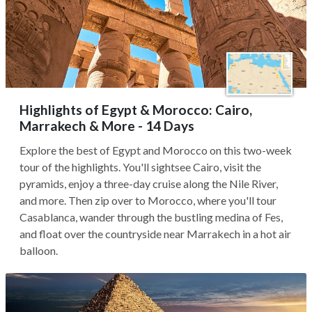
Highlights of Egypt & Morocco: Cairo,
Marrakech & More - 14 Days
Explore the best of Egypt and Morocco on this two-week
tour of the highlights. You'll sightsee Cairo, visit the
pyramids, enjoy a three-day cruise along the Nile River,
and more. Then zip over to Morocco, where you'll tour
Casablanca, wander through the bustling medina of Fes,
and float over the countryside near Marrakech in a hot air
balloon.