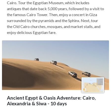
Cairo. Tour the Egyptian Museum, which includes
antiques that date back 5,000 years, followed by a visit to
the famous Cairo Tower. Then, enjoy a concert in Giza
surrounded by the pyramids and the Sphinx. Next, tour
the Old Cairo churches, mosques, and market stalls, and
enjoy delicious Egyptian fare.
Ancient Egypt & Oasis Adventure: Cairo,
Alexandria & Siwa - 10 days