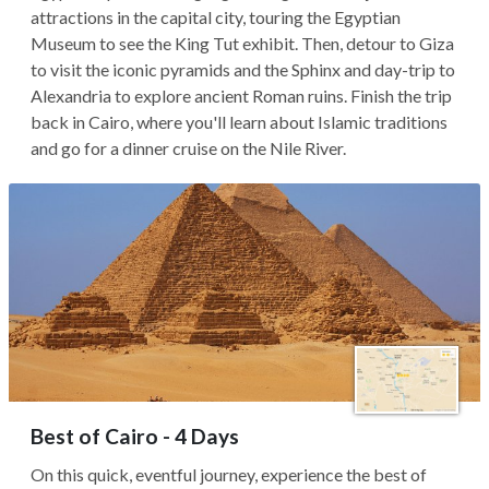
attractions in the capital city, touring the Egyptian
Museum to see the King Tut exhibit. Then, detour to Giza
to visit the iconic pyramids and the Sphinx and day-trip to
Alexandria to explore ancient Roman ruins. Finish the trip
back in Cairo, where you'll learn about Islamic traditions
and go for a dinner cruise on the Nile River.
Best of Cairo - 4 Days
On this quick, eventful journey, experience the best of