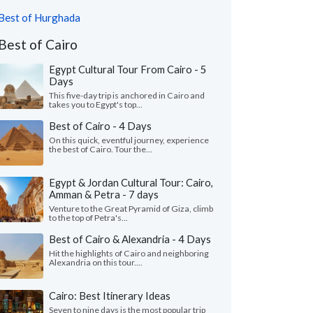
Best of Hurghada
Best of Cairo
Egypt Cultural Tour From Cairo - 5
Days
This five-day trip is anchored in Cairo and
takes you to Egypt's top...
Best of Cairo - 4 Days
On this quick, eventful journey, experience
the best of Cairo. Tour the...
Egypt & Jordan Cultural Tour: Cairo,
Amman & Petra - 7 days
Venture to the Great Pyramid of Giza, climb
to the top of Petra's...
Best of Cairo & Alexandria - 4 Days
Hit the highlights of Cairo and neighboring
Alexandria on this tour....
Cairo: Best Itinerary Ideas
Seven to nine days is the most popular trip