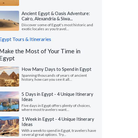
Ancient Egypt & Oasis Adventure:
Cairo, Alexandria & Siwa...
Discover some of Egypt's most historic and
exotic locales as you travel...
Egypt Tours & Itineraries
Make the Most of Your Time in
Egypt
How Many Days to Spend in Egypt
Spanning thousands of years of ancient
history, how can you see it all...
5 Days in Egypt - 4 Unique Itinerary
Ideas
Five days in Egypt offers plenty of choices,
where most travelers want...
1 Week in Egypt - 4 Unique Itinerary
Ideas
With a week to spend in Egypt, travelers have
several great options. Try...