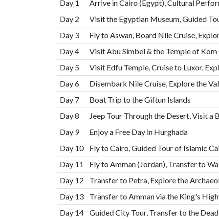
Day 1
Arrive in Cairo (Egypt), Cultural Perf
Day 2
Visit the Egyptian Museum, Guided Tou
Day 3
Fly to Aswan, Board Nile Cruise, Expl
Day 4
Visit Abu Simbel & the Temple of K
Day 5
Visit Edfu Temple, Cruise to Luxor, Exp
Day 6
Disembark Nile Cruise, Explore the Val
Day 7
Boat Trip to the Giftun Islands
Day 8
Jeep Tour Through the Desert, Visit a 
Day 9
Enjoy a Free Day in Hurghada
Day 10
Fly to Cairo, Guided Tour of Islamic C
Day 11
Fly to Amman (Jordan), Transfer to W
Day 12
Transfer to Petra, Explore the Archaeo
Day 13
Transfer to Amman via the King's Hig
Day 14
Guided City Tour, Transfer to the Dead