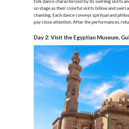
folk dance characterized by its swirling skirts 
on stage as their colorful skirts billow and sw
chanting. Each dance conveys spiritual and phil
pay close attention. After the performances, retur
Day 2: Visit the Egyptian Museum, Gu