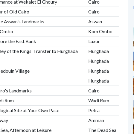
ormance at Wekalet El Ghoury
Cairo
r of Old Cairo
Cairo
ore Aswan's Landmarks
Aswan
om Ombo
Kom Ombo
lore the East Bank
Luxor
ley of the Kings, Transfer to Hurghada
Hurghada
Hurghada
Bedouin Village
Hurghada
Hurghada
airo's Landmarks
Cairo
adi Rum
Wadi Rum
logical Site at Your Own Pace
Petra
hway
Amman
 Sea, Afternoon at Leisure
The Dead Sea