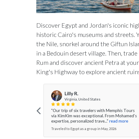
Discover Egypt and Jordan's iconic high
historic Cairo's museums and streets.
the Nile, snorkel around the Giftun Isl
in a Bedouin desert village. Then, trad
Rum and discover ancient Petra at your
King's Highway to explore ancient ruin
Lilly R.
Virginia, United States
"Our trip of six travelers with Memphis Tours
via KimKim was exceptional. From Mohamed’s
expertise, personalized trave..."
read more
Traveled to Egypt as a group in May, 2026