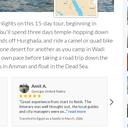
lights on this 15-day tour, beginning in
 You'll spend three days temple-hopping down
ands off Hurghada, and ride a camel or quad bike
e one desert for another as you camp in Wadi
 own pace before taking a road trip down the
s in Amman and float in the Dead Sea.
Amit A.
Georgia, United States
"Great experience from start to finish. The
"I wo
itinerary was well thought out, the local guides
speci
and city managers were ex..."
read more
This 
Traveled to Egypt as a family in March, 2026
Travel