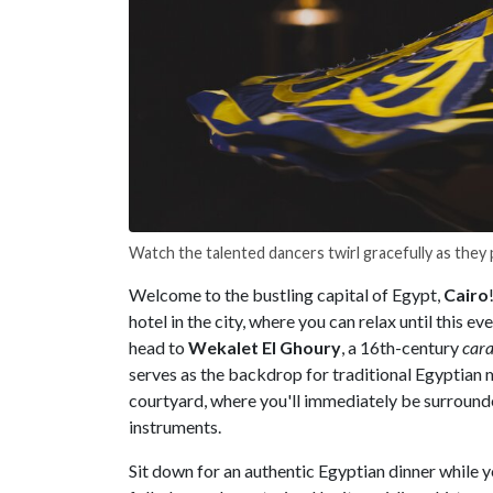
Watch the talented dancers twirl gracefully as the
Welcome to the bustling capital of Egypt,
Cairo
hotel in the city, where you can relax until this e
head to
Wekalet El Ghoury
, a 16th-century
cara
serves as the backdrop for traditional Egyptian 
courtyard, where you'll immediately be surrounde
instruments.
Sit down for an authentic Egyptian dinner while 