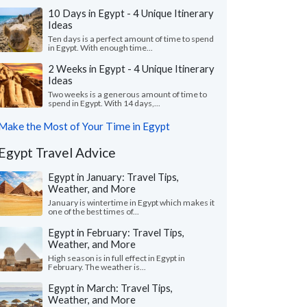
10 Days in Egypt - 4 Unique Itinerary
Ideas
Ten days is a perfect amount of time to spend
in Egypt. With enough time...
2 Weeks in Egypt - 4 Unique Itinerary
Ideas
Two weeks is a generous amount of time to
spend in Egypt. With 14 days,...
Make the Most of Your Time in Egypt
Egypt Travel Advice
Egypt in January: Travel Tips,
Weather, and More
January is wintertime in Egypt which makes it
one of the best times of...
Egypt in February: Travel Tips,
Weather, and More
High season is in full effect in Egypt in
February. The weather is...
Egypt in March: Travel Tips,
Weather, and More