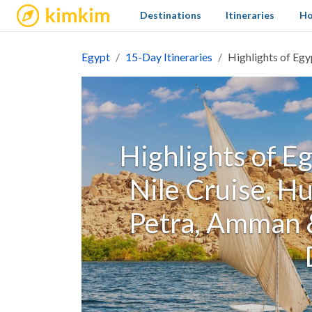
kimkim
Destinations
Itineraries
Ho
Egypt
15-Day Itineraries
Highlights of Egy
Highlights of Eg
Nile Cruise, H
Petra, Amman &