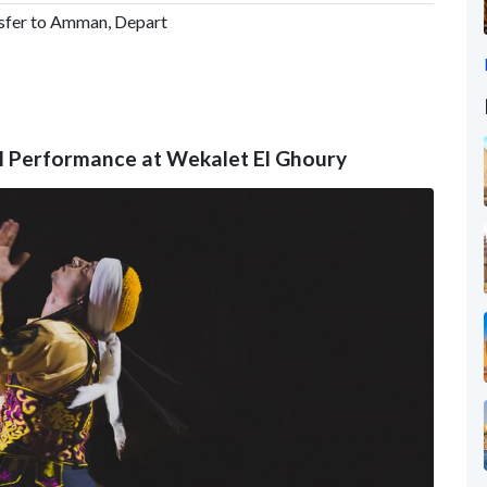
nsfer to Amman, Depart
ral Performance at Wekalet El Ghoury