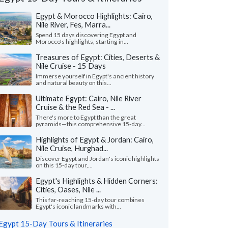
Egypt & Morocco Highlights: Cairo,
Nile River, Fes, Marra...
Spend 15 days discovering Egypt and
Morocco's highlights, starting in...
Treasures of Egypt: Cities, Deserts &
Nile Cruise - 15 Days
Immerse yourself in Egypt's ancient history
and natural beauty on this...
Ultimate Egypt: Cairo, Nile River
Cruise & the Red Sea - ...
There's more to Egypt than the great
pyramids—this comprehensive 15-day...
Highlights of Egypt & Jordan: Cairo,
Nile Cruise, Hurghad...
John N.
Kris B.
K
Discover Egypt and Jordan's iconic highlights
Missouri, United States
Georgia, United
on this 15-day tour,...
Egypt's Highlights & Hidden Corners:
uld like to thank KIMKIM, my travel
"This was a totally am
Cities, Oases, Nile ...
alist Habiba and all the guides on my trip.
so well planned out.
trip was amazing. We h..."
read more
care of every possible l
This far-reaching 15-day tour combines
Egypt's iconic landmarks with...
ed to Egypt as a family in May, 2026
Traveled to Egypt as a gr
Egypt 15-Day Tours & Itineraries