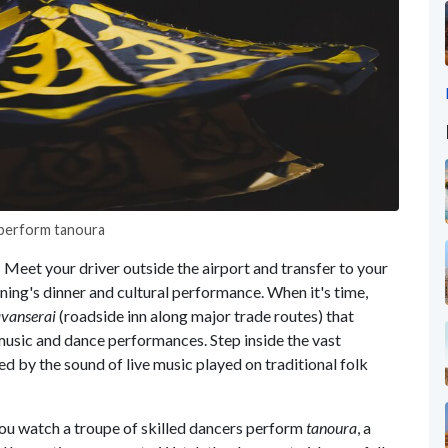
y perform tanoura
! Meet your driver outside the airport and transfer to your
vening's dinner and cultural performance. When it's time,
vanserai
(roadside inn along major trade routes) that
music and dance performances. Step inside the vast
d by the sound of live music played on traditional folk
you watch a troupe of skilled dancers perform
tanoura
, a