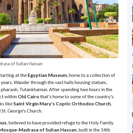
rasa of Sultan Hassan
starting at the
Egyptian
Museum
, home to a collection of
years. Wander through the vast halls housing statues,
 pharaoh, Tutankhamun. After spending two hours in the
ict within
Old
Cairo
that's home to some of the country's
ks like
Saint Virgin Mary's Coptic Orthodox Church
,
 St. George's Church.
hus
, believed to have provided refuge to the Holy Family
Mosque-Madrasa of Sultan Hassan
, built in the 14th