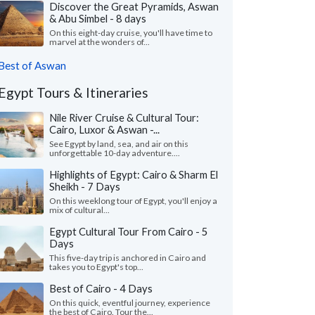
Discover the Great Pyramids, Aswan
& Abu Simbel - 8 days
On this eight-day cruise, you'll have time to
marvel at the wonders of...
Best of Aswan
Egypt Tours & Itineraries
Nile River Cruise & Cultural Tour:
Cairo, Luxor & Aswan -...
See Egypt by land, sea, and air on this
unforgettable 10-day adventure....
Highlights of Egypt: Cairo & Sharm El
Sheikh - 7 Days
On this weeklong tour of Egypt, you'll enjoy a
mix of cultural...
Egypt Cultural Tour From Cairo - 5
Days
This five-day trip is anchored in Cairo and
takes you to Egypt's top...
Best of Cairo - 4 Days
On this quick, eventful journey, experience
the best of Cairo. Tour the...