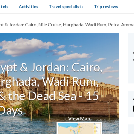
tels
Activities
Travel specialists
Trip reviews
pt & Jordan: Cairo, Nile Cruise, Hurghada, Wadi Rum, Petra, Amm
ypt & Jordan: Cairo,
urghada, Wadi Rum,
 the Dead Sea - 15
Days
View Map