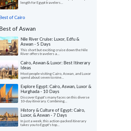
length for Egypt travelers...
Best of Cairo
Best of Aswan
Nile River Cruise: Luxor, Edfu &
Aswan - 5 Days
This short but exciting cruise down the Nile
River offers travelers a...
Cairo, Aswan & Luxor: Best Itinerary
Ideas
Most people visiting Cairo, Aswan, and Luxor
spend about seven to nine...
Explore Egypt: Cairo, Aswan, Luxor &
Hurghada - 10 Days
Discover Egypt's many faces on this diverse
10-day itinerary. Combining...
History & Culture of Egypt: Cairo,
Luxor, & Aswan - 7 Days
In just a week, this action-packed itinerary
takes you to Egypt's top...