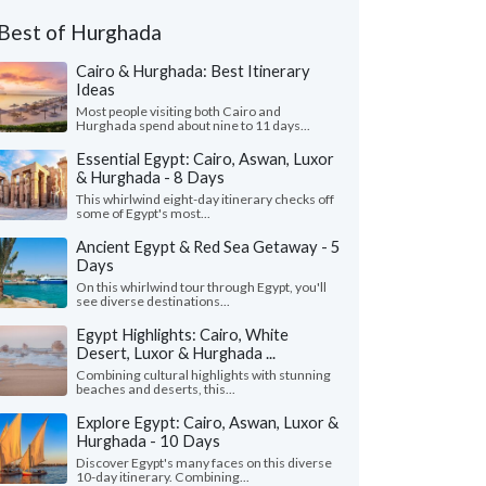
Best of Hurghada
Cairo & Hurghada: Best Itinerary
Ideas
Most people visiting both Cairo and
Hurghada spend about nine to 11 days...
Essential Egypt: Cairo, Aswan, Luxor
& Hurghada - 8 Days
This whirlwind eight-day itinerary checks off
some of Egypt's most...
Ancient Egypt & Red Sea Getaway - 5
Days
On this whirlwind tour through Egypt, you'll
see diverse destinations...
Egypt Highlights: Cairo, White
Desert, Luxor & Hurghada ...
Combining cultural highlights with stunning
beaches and deserts, this...
Explore Egypt: Cairo, Aswan, Luxor &
Hurghada - 10 Days
Discover Egypt's many faces on this diverse
10-day itinerary. Combining...