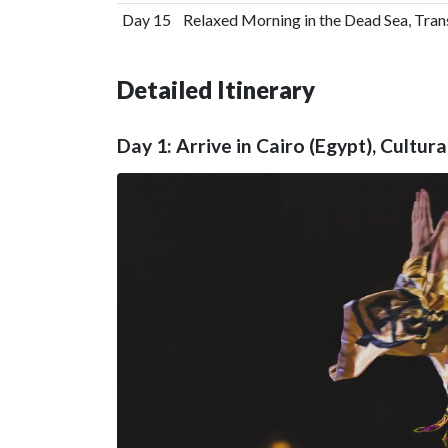
Day 15
Relaxed Morning in the Dead Sea, Tra
Detailed Itinerary
Day 1: Arrive in Cairo (Egypt), Cultu