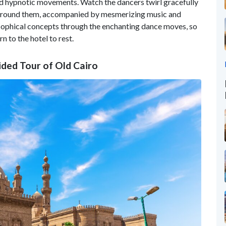
and hypnotic movements. Watch the dancers twirl gracefully
irl around them, accompanied by mesmerizing music and
osophical concepts through the enchanting dance moves, so
n to the hotel to rest.
ided Tour of Old Cairo