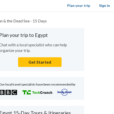
Plan your trip
Sign in
an & the Dead Sea - 15 Days
Plan your trip to Egypt
Chat with a local specialist who can help
organize your trip.
Get Started
Our local travel specialists have been recommended by
Egypt 15-Day Tours & Itineraries