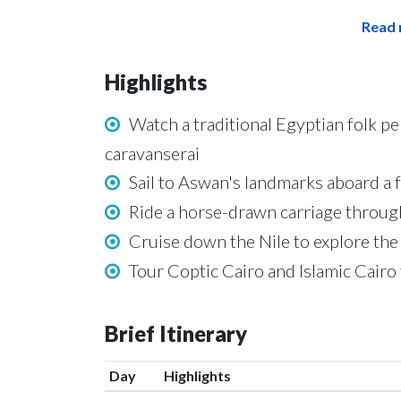
Read 
Highlights
Watch a traditional Egyptian folk p
caravanserai
Sail to Aswan's landmarks aboard a f
Ride a horse-drawn carriage through
Cruise down the Nile to explore the 
Tour Coptic Cairo and Islamic Cairo t
Brief Itinerary
Day
Highlights