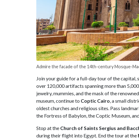
Admire the facade of the 14th-century Mosque-Mad
Join your guide for a full-day tour of the capital, 
over 120,000 artifacts spanning more than 5,000 
jewelry, mummies, and the mask of the renowned
museum, continue to
Coptic
Cairo
, a small distr
oldest churches and religious sites. Pass landmar
the
Fortress of Babylon, the Coptic Museum, and
Stop at the
Church of Saints Sergius and Bacc
during their flight into Egypt. End the tour at the