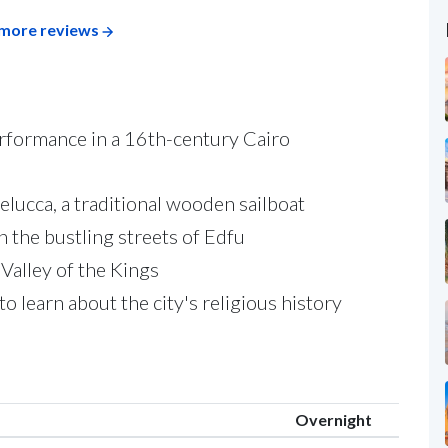
more reviews
erformance in a 16th-century Cairo
elucca, a traditional wooden sailboat
 the bustling streets of Edfu
Valley of the Kings
o learn about the city's religious history
Overnight