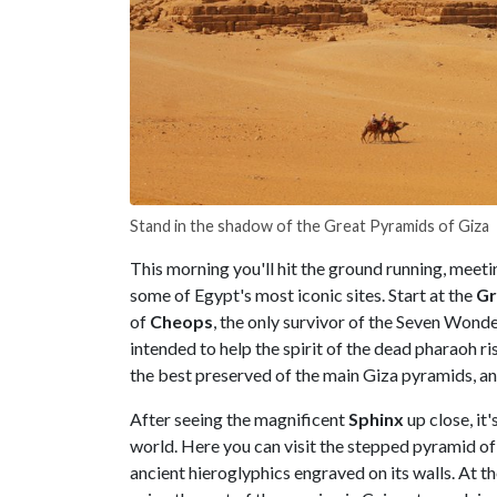
Stand in the shadow of the Great Pyramids of Giza
This morning you'll hit the ground running, meeti
some of Egypt's most iconic sites. Start at the
Gr
of
Cheops
, the only survivor of the Seven Wonde
intended to help the spirit of the dead pharaoh r
the best preserved of the main Giza pyramids, a
After seeing the magnificent
Sphinx
up close, it'
world. Here you can visit the stepped pyramid o
ancient hieroglyphics engraved on its walls. At th