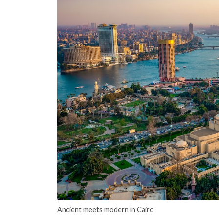
Ancient meets modern in Cairo