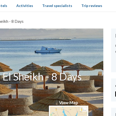
tels
Activities
Travel specialists
Trip reviews
heikh - 8 Days
El Sheikh - 8 Days
View Map