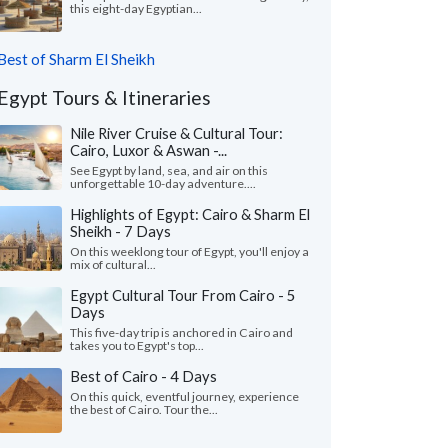
this eight-day Egyptian...
Best of Sharm El Sheikh
Egypt Tours & Itineraries
Nile River Cruise & Cultural Tour:
Cairo, Luxor & Aswan -...
See Egypt by land, sea, and air on this
unforgettable 10-day adventure....
Highlights of Egypt: Cairo & Sharm El
Sheikh - 7 Days
On this weeklong tour of Egypt, you'll enjoy a
mix of cultural...
Egypt Cultural Tour From Cairo - 5
Days
This five-day trip is anchored in Cairo and
takes you to Egypt's top...
Best of Cairo - 4 Days
On this quick, eventful journey, experience
the best of Cairo. Tour the...