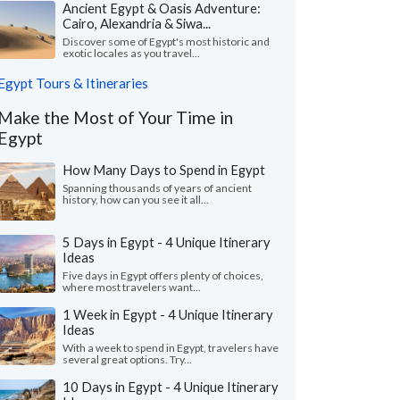
Ancient Egypt & Oasis Adventure:
Cairo, Alexandria & Siwa...
Discover some of Egypt's most historic and
exotic locales as you travel...
Egypt Tours & Itineraries
Make the Most of Your Time in
Egypt
How Many Days to Spend in Egypt
Spanning thousands of years of ancient
history, how can you see it all...
5 Days in Egypt - 4 Unique Itinerary
Ideas
Five days in Egypt offers plenty of choices,
where most travelers want...
1 Week in Egypt - 4 Unique Itinerary
Ideas
With a week to spend in Egypt, travelers have
several great options. Try...
10 Days in Egypt - 4 Unique Itinerary