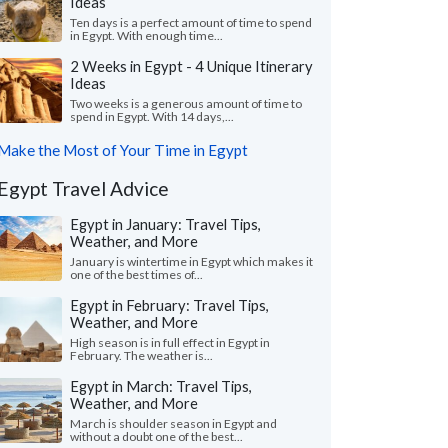
Ideas
Ten days is a perfect amount of time to spend
in Egypt. With enough time...
2 Weeks in Egypt - 4 Unique Itinerary
Ideas
Two weeks is a generous amount of time to
spend in Egypt. With 14 days,...
Make the Most of Your Time in Egypt
Egypt Travel Advice
Egypt in January: Travel Tips,
Weather, and More
January is wintertime in Egypt which makes it
one of the best times of...
Egypt in February: Travel Tips,
Weather, and More
High season is in full effect in Egypt in
February. The weather is...
Egypt in March: Travel Tips,
Weather, and More
March is shoulder season in Egypt and
without a doubt one of the best...