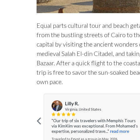
Equal parts cultural tour and beach get
from the bustling streets of Cairo to t
capital by visiting the ancient wonders
medieval Salah El-din Citadel, and takin
Bazaar. After a quick flight to the coast
trip is free to savor the sun-soaked be
own pace.
Lilly R.
Virginia, United States
"Our trip of six travelers with Memphis Tours
via KimKim was exceptional. From Mohamed’s
expertise, personalized trave..."
read more
Traveled to Egypt as a group in May, 2026