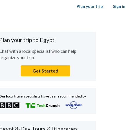
Plan your trip
Sign in
Plan your trip to Egypt
Chat with a local specialist who can help
organize your trip.
Get Started
Our local travel specialists have been recommended by
Egypt 8-Day Tours & Itineraries