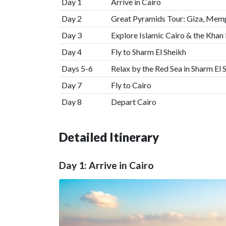
Day 1
Arrive in Cairo
Day 2
Great Pyramids Tour: Giza, Mem
Day 3
Explore Islamic Cairo & the Khan 
Day 4
Fly to Sharm El Sheikh
Days 5-6
Relax by the Red Sea in Sharm El 
Day 7
Fly to Cairo
Day 8
Depart Cairo
Detailed Itinerary
Day 1: Arrive in Cairo