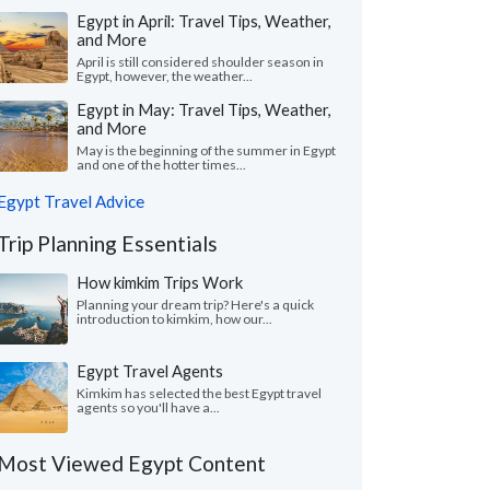
Egypt in April: Travel Tips, Weather,
and More
April is still considered shoulder season in
Egypt, however, the weather...
Egypt in May: Travel Tips, Weather,
and More
May is the beginning of the summer in Egypt
and one of the hotter times...
Egypt Travel Advice
Trip Planning Essentials
How kimkim Trips Work
Planning your dream trip? Here's a quick
introduction to kimkim, how our...
Egypt Travel Agents
Kimkim has selected the best Egypt travel
agents so you'll have a...
Most Viewed Egypt Content