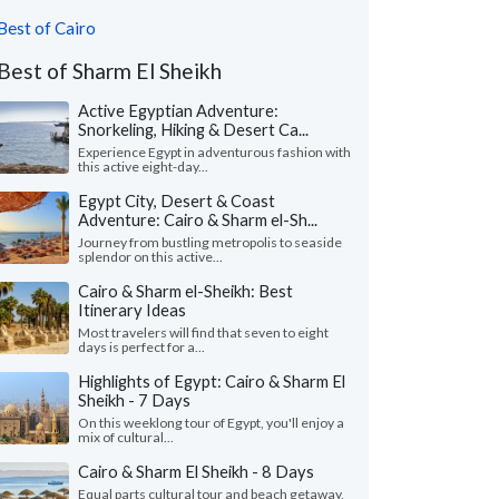
Best of Cairo
Best of Sharm El Sheikh
Active Egyptian Adventure:
Snorkeling, Hiking & Desert Ca...
Experience Egypt in adventurous fashion with
this active eight-day...
Egypt City, Desert & Coast
Adventure: Cairo & Sharm el-Sh...
Journey from bustling metropolis to seaside
splendor on this active...
Cairo & Sharm el-Sheikh: Best
Itinerary Ideas
Most travelers will find that seven to eight
days is perfect for a...
Highlights of Egypt: Cairo & Sharm El
Sheikh - 7 Days
On this weeklong tour of Egypt, you'll enjoy a
mix of cultural...
Cairo & Sharm El Sheikh - 8 Days
Equal parts cultural tour and beach getaway,