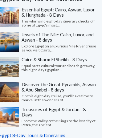
Essential Egypt: Cairo, Aswan, Luxor
& Hurghada - 8 Days
This whirlwind eight-day itinerary checks off
some of Egypt's most...
Jewels of The Nile: Cairo, Luxor, and
Aswan - 8 days
Explore Egypt on a luxurious Nile River cruise
as you visit Cairo,...
Cairo & Sharm El Sheikh - 8 Days
Equal parts cultural tour and beach getaway,
this eight-day Egyptian...
Discover the Great Pyramids, Aswan
& Abu Simbel - 8 days
On this eight-day cruise, you'll have time to
marvel at the wonders of...
John N.
Kris B.
K
Missouri, United States
Georgia, United
Treasures of Egypt & Jordan - 8
Days
uld like to thank KIMKIM, my travel
"This was a totally am
From the Valley of the Kings to the lost city of
alist Habiba and all the guides on my trip.
so well planned out.
Petra, the ancient...
trip was amazing. We h..."
read more
care of every possible l
Egypt 8-Day Tours & Itineraries
ed to Egypt as a family in May, 2026
Traveled to Egypt as a gr