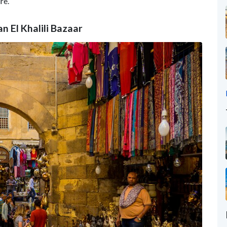
re.
n El Khalili Bazaar