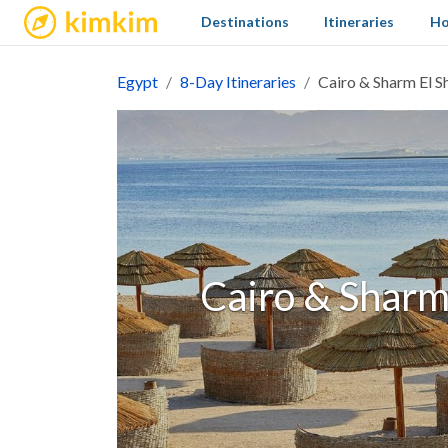
kimkim
Destinations
Itineraries
Ho
Egypt
8-Day Itineraries
Cairo & Sharm El S
Cairo & Sharm 