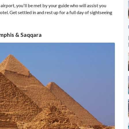
airport, you'll be met by your guide who will assist you
el. Get settled in and rest up for a full day of sightseeing
emphis & Saqqara