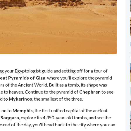
ng your Egyptologist guide and setting off for a tour of
eat Pyramids of Giza
, where you'll explore the pyramid
rs of the Ancient World. Built as a tomb, its shape was
ise to heaven. Continue to the pyramid of
Chephren
to see
nd to
Mykerinos
, the smallest of the three.
s on to
Memphis
, the first unified capital of the ancient
f
Saqqara
, explore its 4,350-year-old tombs, and see the
e end of the day, you'll head back to the city where you can