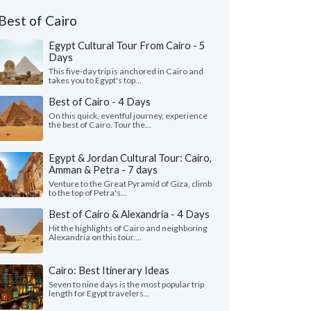
Best of Cairo
Egypt Cultural Tour From Cairo - 5
Days
This five-day trip is anchored in Cairo and
takes you to Egypt's top...
Best of Cairo - 4 Days
On this quick, eventful journey, experience
the best of Cairo. Tour the...
Egypt & Jordan Cultural Tour: Cairo,
Amman & Petra - 7 days
Venture to the Great Pyramid of Giza, climb
to the top of Petra's...
Best of Cairo & Alexandria - 4 Days
Hit the highlights of Cairo and neighboring
Alexandria on this tour....
Cairo: Best Itinerary Ideas
Seven to nine days is the most popular trip
length for Egypt travelers...