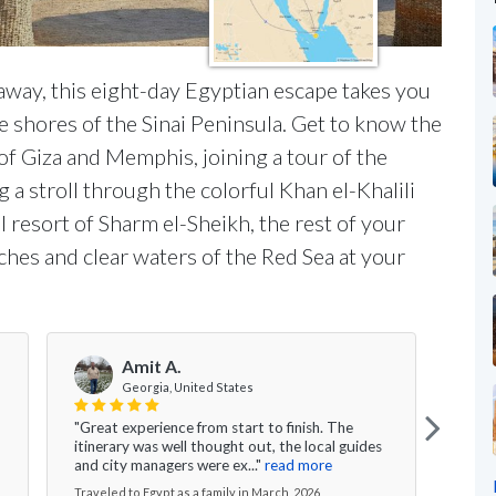
away, this eight-day Egyptian escape takes you
he shores of the Sinai Peninsula. Get to know the
 of Giza and Memphis, joining a tour of the
g a stroll through the colorful Khan el-Khalili
al resort of Sharm el-Sheikh, the rest of your
aches and clear waters of the Red Sea at your
Amit A.
Georgia, United States
"Great experience from start to finish. The
"I wo
itinerary was well thought out, the local guides
speci
and city managers were ex..."
read more
This 
Traveled to Egypt as a family in March, 2026
Travel