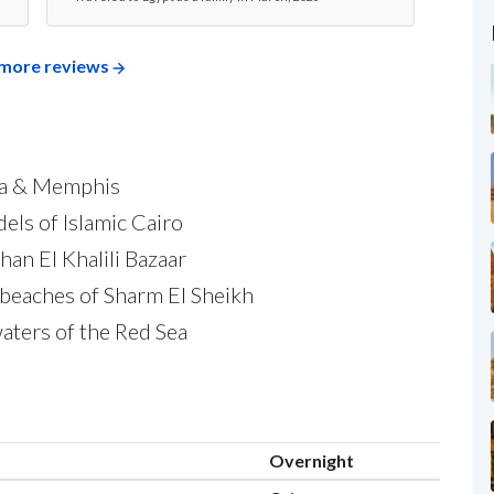
more reviews
iza & Memphis
els of Islamic Cairo
han El Khalili Bazaar
beaches of Sharm El Sheikh
waters of the Red Sea
Overnight