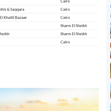
Cairo
phis & Saqqara
Cairo
El Khalili Bazaar
Cairo
Sharm El Sheikh
Sheikh
Sharm El Sheikh
Cairo