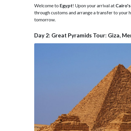
Welcome to
Egypt
! Upon your arrival at
Cairo's
through customs and arrange a transfer to your hot
tomorrow.
Day 2: Great Pyramids Tour: Giza, M