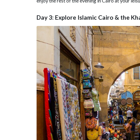
enjoy the rest of the evening in Cairo at your leisu
Day 3: Explore Islamic Cairo & the Kha