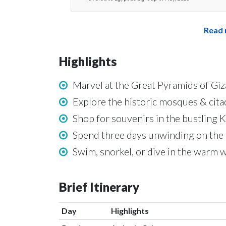
Read 
Highlights
Marvel at the Great Pyramids of G
Explore the historic mosques & citad
Shop for souvenirs in the bustling K
Spend three days unwinding on the 
Swim, snorkel, or dive in the warm 
Brief Itinerary
Day
Highlights