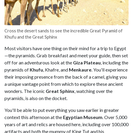
Cross the desert sands to see the incredible Great Pyramid of
Khufu and the Great Sphinx
Most visitors have one thing on their mind for a trip to Egypt
—the pyramids. Grab breakfast and meet your guide, then set
off for an adventurous look at the
Giza Plateau
, including the
pyramids of
Khufu
, Khafre, and
Menkaure
. You'll experience
their imposing presence from the back of a camel, giving you
a unique vantage point from which to explore these ancient
wonders. The iconic
Great Sphinx
, watching over the
pyramids, is also on the docket.
You'll be able to put everything you saw earlier in greater
context this afternoon at the
Egyptian Museum
. Over 5,000
years of art and relics are housed here, including over 100,000
artifacts and both the mummy of King Tut and his