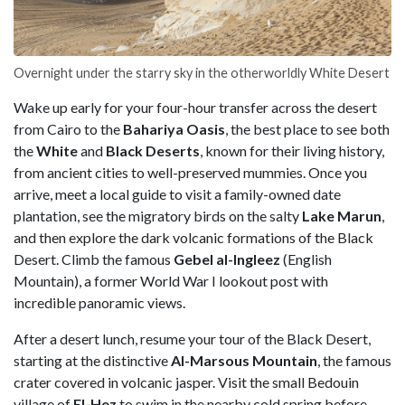
Overnight under the starry sky in the otherworldly White Desert
Wake up early for your four-hour transfer across the desert
from Cairo to the
Bahariya Oasis
, the best place to see both
the
White
and
Black Deserts
, known for their living history,
from ancient cities to well-preserved mummies. Once you
arrive, meet a local guide to visit a family-owned date
plantation, see the migratory birds on the salty
Lake Marun
,
and then explore the dark volcanic formations of the Black
Desert. Climb the famous
Gebel al-Ingleez
(English
Mountain), a former World War I lookout post with
incredible panoramic views.
After a desert lunch, resume your tour of the Black Desert,
starting at the distinctive
Al-Marsous Mountain
, the famous
crater covered in volcanic jasper. Visit the small Bedouin
village of
El-Hez
to swim in the nearby cold spring before