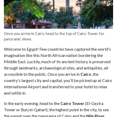
Once you arrive in Cairo, head to the top of Cairo Tower for
panoramic views
Welcome to Egypt! Few countries have captured the world's
imagination like this North African nation bordering the
Middle East. Luckily, much of its ancient history is preserved
through landmarks, archaeological sites, and antiquities, all
accessible to the public. Once you arrive in
Cairo
, the
country's largest city and capital, you'll be picked up at Cairo
International Airport and transferred to your hotel to relax
and settle in.
In the early evening, head to the
Cairo Tower
(El-Gezira
Tower or Burj el-Qahari), the highest point in the city, to see
the sunset over the panorama of Cairo and the
Nile River
.