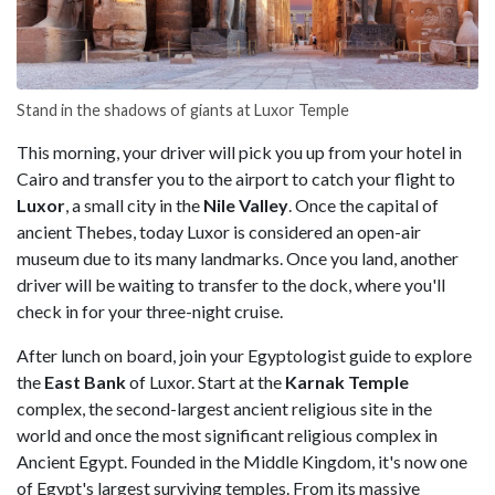
Stand in the shadows of giants at Luxor Temple
This morning, your driver will pick you up from your hotel in
Cairo and transfer you to the airport to catch your flight to
Luxor
, a small city in the
Nile Valley
. Once the capital of
ancient Thebes, today Luxor is considered an open-air
museum due to its many landmarks. Once you land, another
driver will be waiting to transfer to the dock, where you'll
check in for your three-night cruise.
After lunch on board, join your Egyptologist guide to explore
the
East Bank
of Luxor. Start at the
Karnak Temple
complex, the second-largest ancient religious site in the
world and once the most significant religious complex in
Ancient Egypt. Founded in the Middle Kingdom, it's now one
of Egypt's largest surviving temples. From its massive