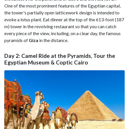
One of the most prominent features of the Egyptian capital,
the tower's partially open latticework design is intended to
evoke a lotus plant. Eat dinner at the top of the 613-foot (187
m) tower in the revolving restaurant so that you can catch
every piece of the view, including, on a clear day, the famous
pyramids of
Giza
in the distance.
Day 2: Camel Ride at the Pyramids, Tour the
Egyptian Museum & Coptic Cairo