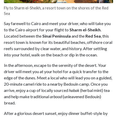
Fly to Sharm el-Sheikh, a resort town on the shores of the Red
Sea
Say farewell to Cairo and meet your driver, who will take you
to the Cairo airport for your flight to
Sharm el-Sheikh
.
Located between the
Sinai Peninsula
and the
Red Sea
, this
resort town is known for its beautiful beaches, offshore coral
reefs surrounded by clear water, and history. After settling
into your hotel, walk on the beach or dip in the ocean.
In the afternoon, escape to the serenity of the desert. Your
driver will meet you at your hotel for a quick transfer to the
edge of the dunes. Meet a local who will lead you on a guided,
20-minute camel ride to a nearby Bedouin camp. Once you
arrive, enjoy a cup of locally sourced
habak
(herbal mint) tea
and help make traditional
arbood
(unleavened Bedouin)
bread.
After a glorious desert sunset, enjoy dinner buffet-style by