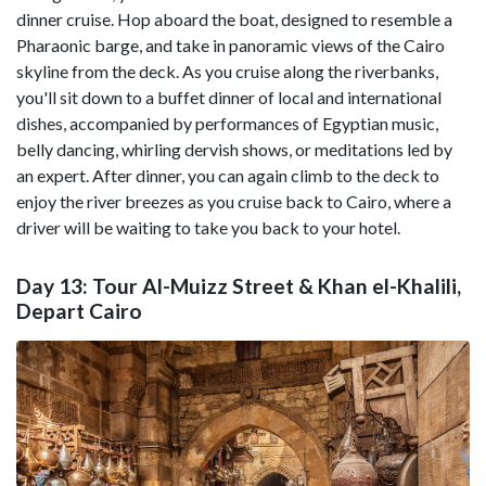
dinner cruise. Hop aboard the boat, designed to resemble a
Pharaonic barge, and take in panoramic views of the Cairo
skyline from the deck. As you cruise along the riverbanks,
you'll sit down to a buffet dinner of local and international
dishes, accompanied by performances of Egyptian music,
belly dancing, whirling dervish shows, or meditations led by
an expert. After dinner, you can again climb to the deck to
enjoy the river breezes as you cruise back to Cairo, where a
driver will be waiting to take you back to your hotel.
Day 13: Tour Al-Muizz Street & Khan el-Khalili,
Depart Cairo