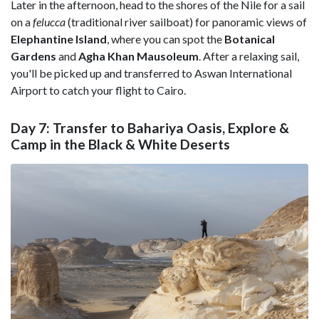
Later in the afternoon, head to the shores of the Nile for a sail
on a
felucca
(traditional river sailboat) for panoramic views of
Elephantine Island
, where you can spot the
Botanical
Gardens
and
Agha Khan Mausoleum
. After a relaxing sail,
you'll be picked up and transferred to Aswan International
Airport to catch your flight to Cairo.
Day 7: Transfer to Bahariya Oasis, Explore &
Camp in the Black & White Deserts