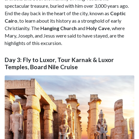
spectacular treasure, buried with him over 3,000 years ago.
End the day back in the heart of the city, known as
Coptic
Cairo
, to learn about its history as a stronghold of early
Christianity. The
Hanging Church
and
Holy Cave
, where
Mary, Joseph, and Jesus were said to have stayed, are the
highlights of this excursion.
Day 3: Fly to Luxor, Tour Karnak & Luxor
Temples, Board Nile Cruise