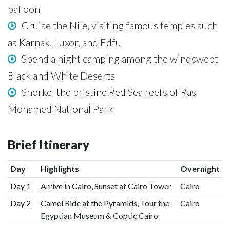
balloon
Cruise the Nile, visiting famous temples such
as Karnak, Luxor, and Edfu
Spend a night camping among the windswept
Black and White Deserts
Snorkel the pristine Red Sea reefs of Ras
Mohamed National Park
Brief Itinerary
Day
Highlights
Overnight
Day 1
Arrive in Cairo, Sunset at Cairo Tower
Cairo
Day 2
Camel Ride at the Pyramids, Tour the
Cairo
Egyptian Museum & Coptic Cairo