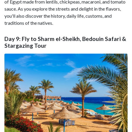
of Egypt made from lentils, chickpeas, macaroni, and tomato
sauce. As you explore the streets and delight in the flavors,
you'll also discover the history, daily life, customs, and
traditions of the natives.
Day 9: Fly to Sharm el-Sheikh, Bedouin Safari &
Stargazing Tour