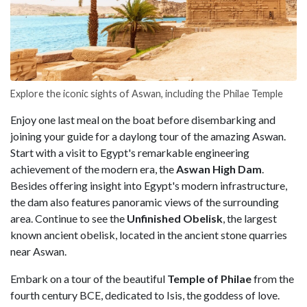
Explore the iconic sights of Aswan, including the Philae Temple
Enjoy one last meal on the boat before disembarking and
joining your guide for a daylong tour of the amazing Aswan.
Start with a visit to Egypt's remarkable engineering
achievement of the modern era, the
Aswan High Dam
.
Besides offering insight into Egypt's modern infrastructure,
the dam also features panoramic views of the surrounding
area. Continue to see the
Unfinished Obelisk
, the largest
known ancient obelisk, located in the ancient stone quarries
near Aswan.
Embark on a tour of the beautiful
Temple of Philae
from the
fourth century BCE, dedicated to Isis, the goddess of love.