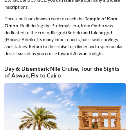
inscriptions.
Then, continue downstream to reach the
Temple of Kom
Ombo
. Built during the Ptolemaic era, Kom Ombo was
dedicated to the crocodile god (Sobek) and falcon god
(Horus). Admire its many intact courts, halls, wall carvings,
and statues. Return to the cruise for dinner and a spectacular
desert sunset as you cruise toward
Aswan
tonight.
Day 6: Disembark Nile Cruise, Tour the Sights
of Aswan, Fly to Cairo