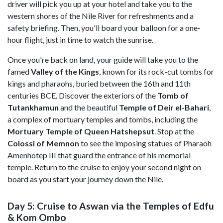
driver will pick you up at your hotel and take you to the
western shores of the Nile River for refreshments and a
safety briefing. Then, you'll board your balloon for a one-
hour flight, just in time to watch the sunrise.
Once you're back on land, your guide will take you to the
famed
Valley of the Kings
, known for its rock-cut tombs for
kings and pharaohs, buried between the 16th and 11th
centuries BCE. Discover the exteriors of the
Tomb of
Tutankhamun
and the beautiful
Temple of Deir el-Bahari
,
a complex of mortuary temples and tombs, including the
Mortuary Temple of Queen Hatshepsut
. Stop at the
Colossi of Memnon
to see the imposing statues of Pharaoh
Amenhotep III that guard the entrance of his memorial
temple. Return to the cruise to enjoy your second night on
board as you start your journey down the Nile.
Day 5: Cruise to Aswan via the Temples of Edfu
& Kom Ombo