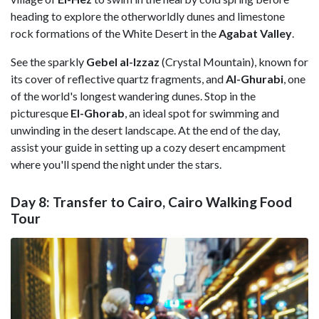
heading to explore the otherworldly dunes and limestone
rock formations of the White Desert in the
Agabat Valley
.
See the sparkly
Gebel al-Izzaz
(Crystal Mountain), known for
its cover of reflective quartz fragments, and
Al-Ghurabi
, one
of the world's longest wandering dunes. Stop in the
picturesque
El-Ghorab
, an ideal spot for swimming and
unwinding in the desert landscape. At the end of the day,
assist your guide in setting up a cozy desert encampment
where you'll spend the night under the stars.
Day 8: Transfer to Cairo, Cairo Walking Food
Tour