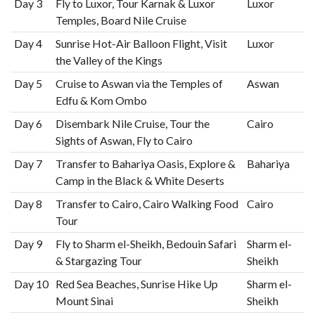
Day 3
Fly to Luxor, Tour Karnak & Luxor
Luxor
Temples, Board Nile Cruise
Day 4
Sunrise Hot-Air Balloon Flight, Visit
Luxor
the Valley of the Kings
Day 5
Cruise to Aswan via the Temples of
Aswan
Edfu & Kom Ombo
Day 6
Disembark Nile Cruise, Tour the
Cairo
Sights of Aswan, Fly to Cairo
Day 7
Transfer to Bahariya Oasis, Explore &
Bahariya
Camp in the Black & White Deserts
Day 8
Transfer to Cairo, Cairo Walking Food
Cairo
Tour
Day 9
Fly to Sharm el-Sheikh, Bedouin Safari
Sharm el-
& Stargazing Tour
Sheikh
Day 10
Red Sea Beaches, Sunrise Hike Up
Sharm el-
Mount Sinai
Sheikh