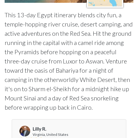
This 13-day Egypt itinerary blends city fun, a
temple-hopping river cruise, desert camping, and
active adventures on the Red Sea. Hit the ground
running in the capital with a camel ride among
the Pyramids before hopping on a peaceful
three-day cruise from Luxor to Aswan. Venture
toward the oasis of Bahariya for a night of
camping in the otherworldly White Desert, then
it's on to Sharm el-Sheikh for a midnight hike up
Mount Sinai and a day of Red Sea snorkeling
before wrapping up back in Cairo.
Lilly R.
Virginia, United States