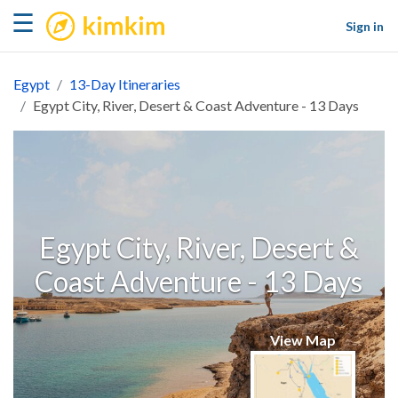
kimkim
☰
Sign in
Egypt
13-Day Itineraries
Egypt City, River, Desert & Coast Adventure - 13 Days
Egypt City, River, Desert &
Coast Adventure - 13 Days
View Map