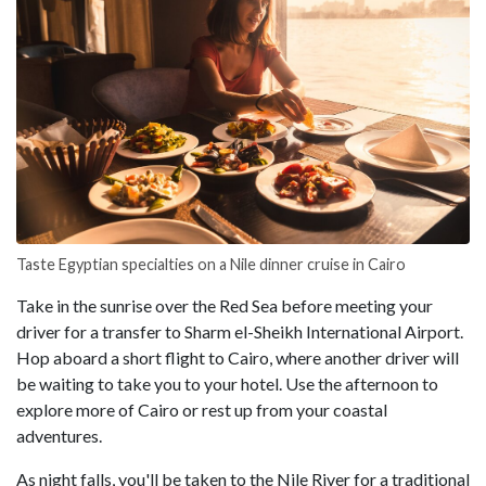
Taste Egyptian specialties on a Nile dinner cruise in Cairo
Take in the sunrise over the Red Sea before meeting your
driver for a transfer to Sharm el-Sheikh International Airport.
Hop aboard a short flight to Cairo, where another driver will
be waiting to take you to your hotel. Use the afternoon to
explore more of Cairo or rest up from your coastal
adventures.
As night falls, you'll be taken to the Nile River for a traditional