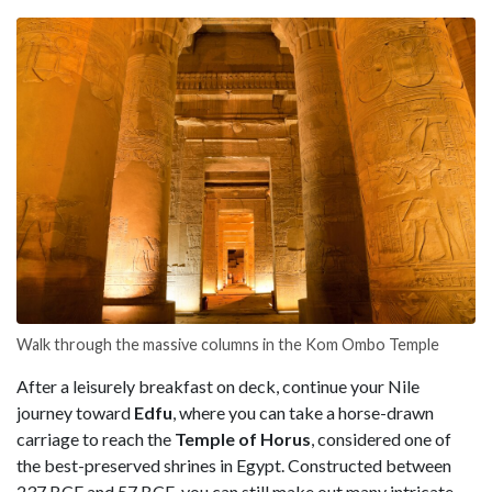
Walk through the massive columns in the Kom Ombo Temple
After a leisurely breakfast on deck, continue your Nile
journey toward
Edfu
, where you can take a horse-drawn
carriage to reach the
Temple of Horus
, considered one of
the best-preserved shrines in Egypt. Constructed between
237 BCE and 57 BCE, you can still make out many intricate