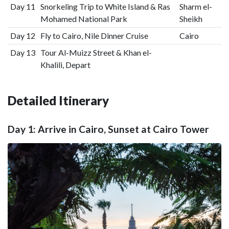
Day 11
Snorkeling Trip to White Island & Ras
Sharm el-
Mohamed National Park
Sheikh
Day 12
Fly to Cairo, Nile Dinner Cruise
Cairo
Day 13
Tour Al-Muizz Street & Khan el-
Khalili, Depart
Detailed Itinerary
Day 1: Arrive in Cairo, Sunset at Cairo Tower