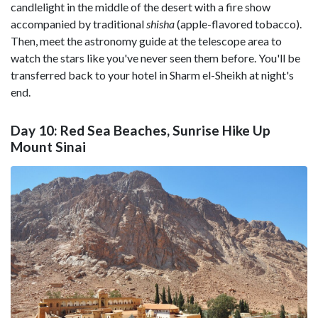
candlelight in the middle of the desert with a fire show
accompanied by traditional
shisha
(apple-flavored tobacco).
Then, meet the astronomy guide at the telescope area to
watch the stars like you've never seen them before. You'll be
transferred back to your hotel in Sharm el-Sheikh at night's
end.
Day 10: Red Sea Beaches, Sunrise Hike Up
Mount Sinai