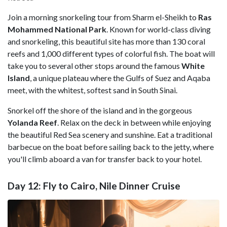
Join a morning snorkeling tour from Sharm el-Sheikh to
Ras
Mohammed National Park
. Known for world-class diving
and snorkeling, this beautiful site has more than 130 coral
reefs and 1,000 different types of colorful fish. The boat will
take you to several other stops around the famous
White
Island
, a unique plateau where the Gulfs of Suez and Aqaba
meet, with the whitest, softest sand in South Sinai.
Snorkel off the shore of the island and in the gorgeous
Yolanda Reef
. Relax on the deck in between while enjoying
the beautiful Red Sea scenery and sunshine. Eat a traditional
barbecue on the boat before sailing back to the jetty, where
you'll climb aboard a van for transfer back to your hotel.
Day 12: Fly to Cairo, Nile Dinner Cruise