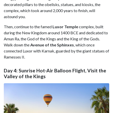
decorated pillars to the obelisks, statues, and kiosks, the
complex, which took around 2,000 years to finish, will
astound you.
Then, continue to the famed
Luxor Temple
complex, built
during the New Kingdom around 1400 BCE and dedicated to
Amun Ra, the God of the Kings and the King of the Gods.
Walk down the
Avenue of the Sphinxes
, which once
connected Luxor with Karnak, guarded by the giant statues of
Ramesses II.
Day 4: Sunrise Hot-Air Balloon Flight, Visit the
Valley of the Kings