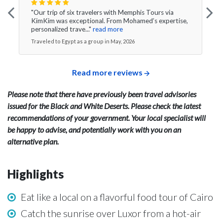
"Our trip of six travelers with Memphis Tours via
KimKim was exceptional. From Mohamed’s expertise,
personalized trave..."
read more
Traveled to Egypt as a group in May, 2026
Read more reviews
Please note that there have previously been travel advisories
issued for the Black and White Deserts. Please check the latest
recommendations of your government. Your local specialist will
be happy to advise, and potentially work with you on an
alternative plan.
Highlights
Eat like a local on a flavorful food tour of Cairo
Catch the sunrise over Luxor from a hot-air