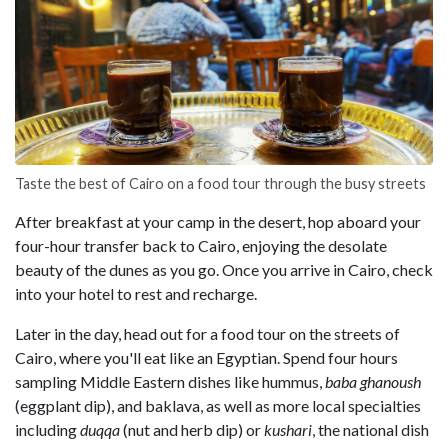
Taste the best of Cairo on a food tour through the busy streets
After breakfast at your camp in the desert, hop aboard your
four-hour transfer back to Cairo, enjoying the desolate
beauty of the dunes as you go. Once you arrive in Cairo, check
into your hotel to rest and recharge.
Later in the day, head out for a food tour on the streets of
Cairo, where you'll eat like an Egyptian. Spend four hours
sampling Middle Eastern dishes like hummus,
baba ghanoush
(eggplant dip), and baklava, as well as more local specialties
including
duqqa
(nut and herb dip) or
kushari
, the national dish