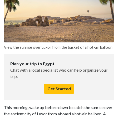
View the sunrise over Luxor from the basket of a hot-air balloon
Plan your trip to Egypt
Chat with a local specialist who can help organize your
trip.
Get Started
This morning, wake up before dawn to catch the sunrise over
the ancient city of Luxor from aboard a hot-air balloon. A