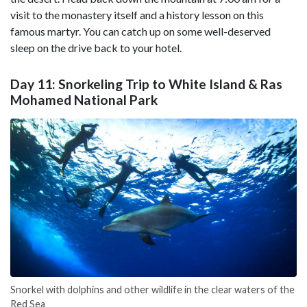
visit to the monastery itself and a history lesson on this
famous martyr. You can catch up on some well-deserved
sleep on the drive back to your hotel.
Day 11: Snorkeling Trip to White Island & Ras
Mohamed National Park
Snorkel with dolphins and other wildlife in the clear waters of the
Red Sea