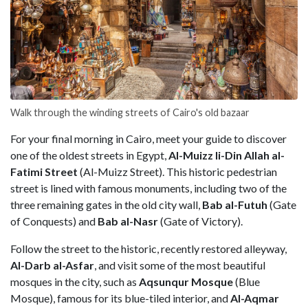
Walk through the winding streets of Cairo's old bazaar
For your final morning in Cairo, meet your guide to discover
one of the oldest streets in Egypt,
Al-Muizz li-Din Allah al-
Fatimi Street
(Al-Muizz Street). This historic pedestrian
street is lined with famous monuments, including two of the
three remaining gates in the old city wall,
Bab al-Futuh
(Gate
of Conquests) and
Bab al-Nasr
(Gate of Victory).
Follow the street to the historic, recently restored alleyway,
Al-Darb al-Asfar
, and visit some of the most beautiful
mosques in the city, such as
Aqsunqur Mosque
(Blue
Mosque), famous for its blue-tiled interior, and
Al-Aqmar