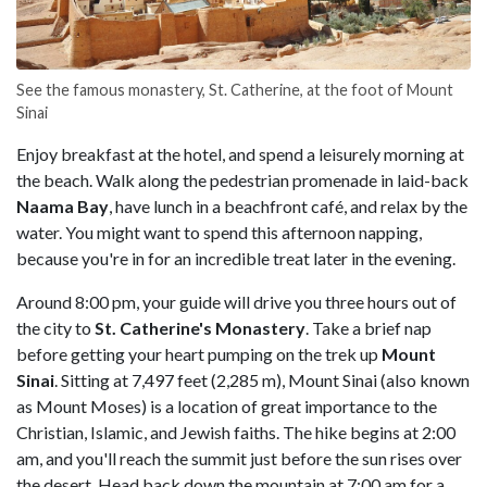
See the famous monastery, St. Catherine, at the foot of Mount
Sinai
Enjoy breakfast at the hotel, and spend a leisurely morning at
the beach. Walk along the pedestrian promenade in laid-back
Naama Bay
, have lunch in a beachfront café, and relax by the
water. You might want to spend this afternoon napping,
because you're in for an incredible treat later in the evening.
Around 8:00 pm, your guide will drive you three hours out of
the city to
St. Catherine's Monastery
. Take a brief nap
before getting your heart pumping on the trek up
Mount
Sinai
. Sitting at 7,497 feet (2,285 m), Mount Sinai (also known
as Mount Moses) is a location of great importance to the
Christian, Islamic, and Jewish faiths. The hike begins at 2:00
am, and you'll reach the summit just before the sun rises over
the desert. Head back down the mountain at 7:00 am for a