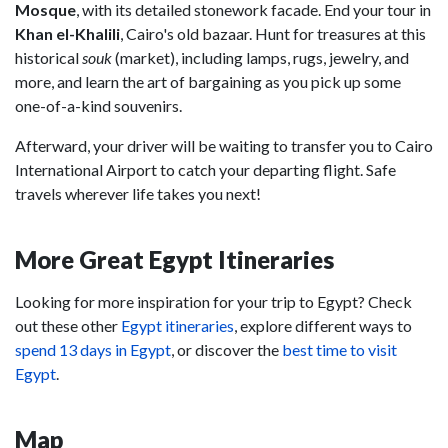
Mosque
, with its detailed stonework facade. End your tour in
Khan el-Khalili
, Cairo's old bazaar. Hunt for treasures at this
historical
souk
(market), including lamps, rugs, jewelry, and
more, and learn the art of bargaining as you pick up some
one-of-a-kind souvenirs.
Afterward, your driver will be waiting to transfer you to Cairo
International Airport to catch your departing flight. Safe
travels wherever life takes you next!
More Great Egypt Itineraries
Looking for more inspiration for your trip to Egypt? Check
out these other
Egypt itineraries
, explore different ways to
spend 13 days in Egypt
, or discover the
best time to visit
Egypt
.
Map