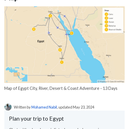
Map of Egypt City, River, Desert & Coast Adventure - 13 Days
Written by
Mohamed Nabil
, updated May 23, 2024
Plan your trip to Egypt