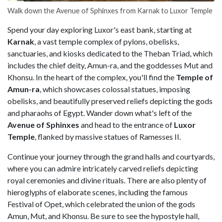
Walk down the Avenue of Sphinxes from Karnak to Luxor Temple
Spend your day exploring Luxor's east bank, starting at
Karnak
, a vast temple complex of pylons, obelisks,
sanctuaries, and kiosks dedicated to the Theban Triad, which
includes the chief deity, Amun-ra, and the goddesses Mut and
Khonsu. In the heart of the complex, you'll find the
Temple of
Amun-ra
, which showcases colossal statues, imposing
obelisks, and beautifully preserved reliefs depicting the gods
and pharaohs of Egypt. Wander down what's left of the
Avenue of Sphinxes
and head to the entrance of
Luxor
Temple
, flanked by massive statues of Ramesses II.
Continue your journey through the grand halls and courtyards,
where you can admire intricately carved reliefs depicting
royal ceremonies and divine rituals. There are also plenty of
hieroglyphs of elaborate scenes, including the famous
Festival of Opet, which celebrated the union of the gods
Amun, Mut, and Khonsu. Be sure to see the hypostyle hall,