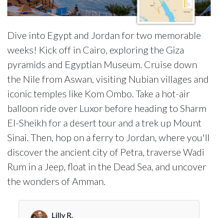
Dive into Egypt and Jordan for two memorable
weeks! Kick off in Cairo, exploring the Giza
pyramids and Egyptian Museum. Cruise down
the Nile from Aswan, visiting Nubian villages and
iconic temples like Kom Ombo. Take a hot-air
balloon ride over Luxor before heading to Sharm
El-Sheikh for a desert tour and a trek up Mount
Sinai. Then, hop on a ferry to Jordan, where you'll
discover the ancient city of Petra, traverse Wadi
Rum in a Jeep, float in the Dead Sea, and uncover
the wonders of Amman.
Lilly R.