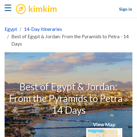
kimkim
☰
Sign in
Egypt
14-Day Itineraries
Best of Egypt & Jordan: From the Pyramids to Petra - 14
Days
Best of Egypt & Jordan:
From the Pyramids to Petra -
14 Days
View Map