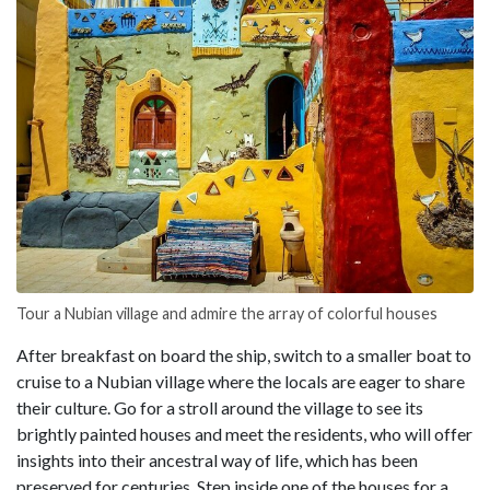
Tour a Nubian village and admire the array of colorful houses
After breakfast on board the ship, switch to a smaller boat to
cruise to a Nubian village where the locals are eager to share
their culture. Go for a stroll around the village to see its
brightly painted houses and meet the residents, who will offer
insights into their ancestral way of life, which has been
preserved for centuries. Step inside one of the houses for a