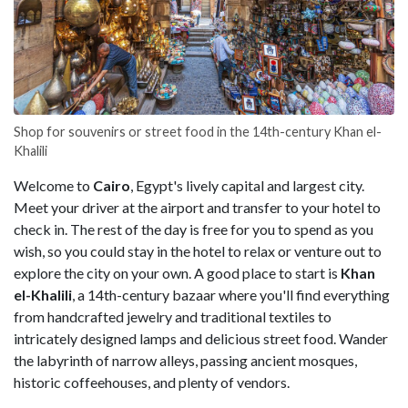
Shop for souvenirs or street food in the 14th-century Khan el-
Khalili
Welcome to
Cairo
, Egypt's lively capital and largest city.
Meet your driver at the airport and transfer to your hotel to
check in. The rest of the day is free for you to spend as you
wish, so you could stay in the hotel to relax or venture out to
explore the city on your own. A good place to start is
Khan
el-Khalili
, a 14th-century bazaar where you'll find everything
from handcrafted jewelry and traditional textiles to
intricately designed lamps and delicious street food. Wander
the labyrinth of narrow alleys, passing ancient mosques,
historic coffeehouses, and plenty of vendors.