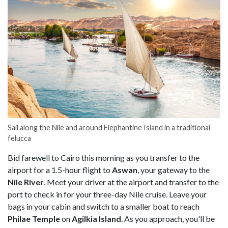
Sail along the Nile and around Elephantine Island in a traditional
felucca
Bid farewell to Cairo this morning as you transfer to the
airport for a 1.5-hour flight to
Aswan
, your gateway to the
Nile
River
. Meet your driver at the airport and transfer to the
port to check in for your three-day Nile cruise. Leave your
bags in your cabin and switch to a smaller boat to reach
Philae
Temple
on
Agilkia
Island
. As you approach, you'll be