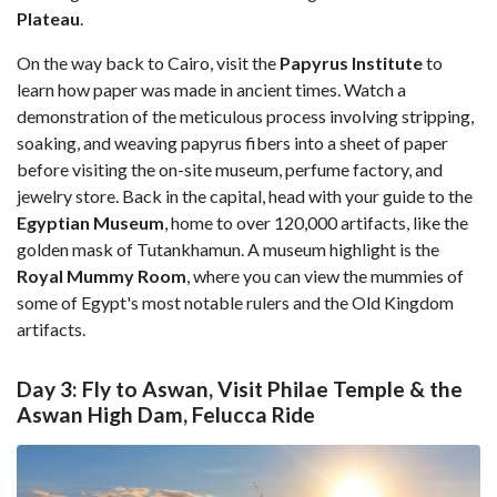
Plateau
.
On the way back to Cairo, visit the
Papyrus
Institute
to
learn how paper was made in ancient times. Watch a
demonstration of the meticulous process involving stripping,
soaking, and weaving papyrus fibers into a sheet of paper
before visiting the on-site museum, perfume factory, and
jewelry store. Back in the capital, head with your guide to the
Egyptian
Museum
, home to over 120,000 artifacts, like the
golden mask of Tutankhamun. A museum highlight is the
Royal Mummy Room
, where you can view the mummies of
some of Egypt's most notable rulers and the Old Kingdom
artifacts.
Day 3: Fly to Aswan, Visit Philae Temple & the
Aswan High Dam, Felucca Ride