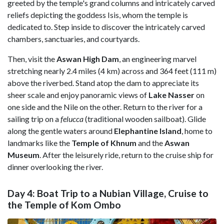
greeted by the temple's grand columns and intricately carved
reliefs depicting the goddess Isis, whom the temple is
dedicated to. Step inside to discover the intricately carved
chambers, sanctuaries, and courtyards.
Then, visit the
Aswan High Dam
, an engineering marvel
stretching nearly 2.4 miles (4 km) across and 364 feet (111 m)
above the riverbed. Stand atop the dam to appreciate its
sheer scale and enjoy panoramic views of
Lake
Nasser
on
one side and the Nile on the other. Return to the river for a
sailing trip on a
felucca
(traditional wooden sailboat). Glide
along the gentle waters around
Elephantine
Island
, home to
landmarks like the
Temple of Khnum
and the
Aswan
Museum
. After the leisurely ride, return to the cruise ship for
dinner overlooking the river.
Day 4: Boat Trip to a Nubian Village, Cruise to
the Temple of Kom Ombo