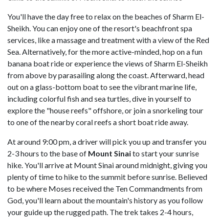
You'll have the day free to relax on the beaches of Sharm El-
Sheikh. You can enjoy one of the resort's beachfront spa
services, like a massage and treatment with a view of the Red
Sea. Alternatively, for the more active-minded, hop on a fun
banana boat ride or experience the views of Sharm El-Sheikh
from above by parasailing along the coast. Afterward, head
out on a glass-bottom boat to see the vibrant marine life,
including colorful fish and sea turtles, dive in yourself to
explore the "house reefs" offshore, or join a snorkeling tour
to one of the nearby coral reefs a short boat ride away.
At around 9:00 pm, a driver will pick you up and transfer you
2-3 hours to the base of
Mount
Sinai
to start your sunrise
hike. You'll arrive at Mount Sinai around midnight, giving you
plenty of time to hike to the summit before sunrise. Believed
to be where Moses received the Ten Commandments from
God, you'll learn about the mountain's history as you follow
your guide up the rugged path. The trek takes 2-4 hours,