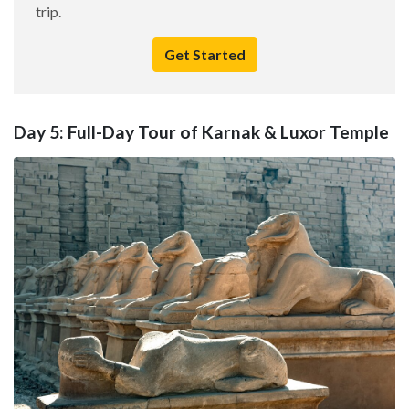
trip.
Get Started
Day 5: Full-Day Tour of Karnak & Luxor Temple