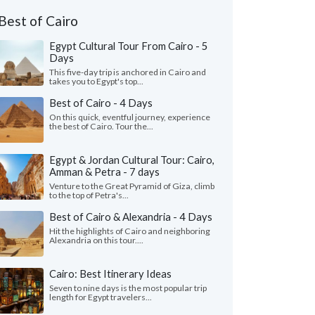
Best of Cairo
Egypt Cultural Tour From Cairo - 5
Days
This five-day trip is anchored in Cairo and
takes you to Egypt's top...
Best of Cairo - 4 Days
On this quick, eventful journey, experience
the best of Cairo. Tour the...
Egypt & Jordan Cultural Tour: Cairo,
Amman & Petra - 7 days
Venture to the Great Pyramid of Giza, climb
to the top of Petra's...
Best of Cairo & Alexandria - 4 Days
Hit the highlights of Cairo and neighboring
Alexandria on this tour....
Cairo: Best Itinerary Ideas
Seven to nine days is the most popular trip
length for Egypt travelers...