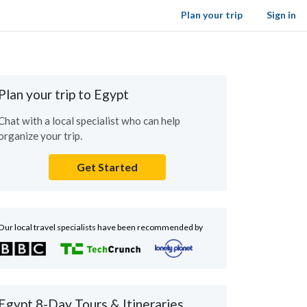
Plan your trip
Sign in
Plan your trip to Egypt
Chat with a local specialist who can help
organize your trip.
Get Started
Our local travel specialists have been recommended by
Egypt 8-Day Tours & Itineraries