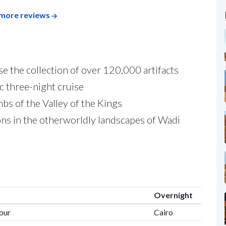
more reviews
 the collection of over 120,000 artifacts
c three-night cruise
bs of the Valley of the Kings
ns in the otherworldly landscapes of Wadi
Overnight
Tour
Cairo