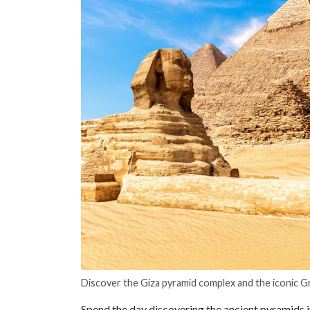
Discover the Giza pyramid complex and the iconic G
Spend the day discovering the ancient pyramids 