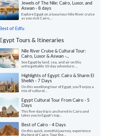
Jewels of The Nile: Cairo, Luxor, and
Aswan - 8 days
Explore Egypt on a luxurious Nile River cruise
as you visit Cairo,...
Best of Edfu
Egypt Tours & Itineraries
Nile River Cruise & Cultural Tour:
Cairo, Luxor & Aswan -...
See Egypt by land, sea, and air on this
unforgettable 10-day adventure....
Highlights of Egypt: Cairo & Sharm El
Sheikh - 7 Days
On this weeklong tour of Egypt, you'll enjoy a
mix of cultural...
Egypt Cultural Tour From Cairo - 5
Days
This five-day trip is anchored in Cairo and
takes you to Egypt's top...
Best of Cairo - 4 Days
On this quick, eventful journey, experience
the best of Cairo. Tour the...