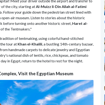
capital! Meet your driver outside the airport and transfer to
of the city, starting at
Al-Muizz li-Din Allah al-Fatimi
o
. Follow your guide down the pedestrian street lined with
n open-air museum. Listen to stories about the historic
 before turning onto another historic street,
Haret al-
of the Tentmakers."
 tradition of tentmaking, using colorful hand-stitched
 the tour at
Khan el-Khalili
, a bustling 14th-century bazaar,
, from handmade carpets to delicate jewelry and Egyptian
ntry's national dish of lentils, rice, chickpeas, and tomato
day in Egypt, return to the hotel to rest for the night.
 Complex, Visit the Egyptian Museum