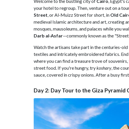
Welcome to the bustling city of
Cairo
, Egypt's 
your hotel to regroup. Then, venture out on a tour 
Street
, or Al-Muizz Street for short, in
Old
Cair
medieval Islamic architecture and art, creating a
mosques, mausoleums, and palaces while you walk
Darb al-Asfar
—commonly known as the "Street 
Watch the artisans take part in the centuries-old
textiles and intricately embroidered fabrics. End
where you can find a treasure trove of souvenirs
street food. If you're hungry, try
koshary
, the cou
sauce, covered in crispy onions. After a busy first 
Day 2: Day Tour to the Giza Pyramid