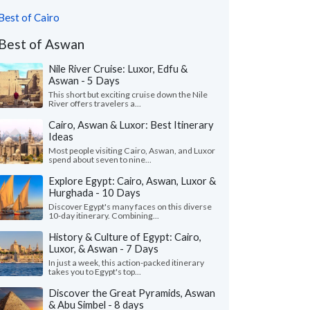
Best of Cairo
Best of Aswan
Nile River Cruise: Luxor, Edfu &
Aswan - 5 Days
This short but exciting cruise down the Nile
River offers travelers a...
Cairo, Aswan & Luxor: Best Itinerary
Ideas
Most people visiting Cairo, Aswan, and Luxor
spend about seven to nine...
Explore Egypt: Cairo, Aswan, Luxor &
Hurghada - 10 Days
Discover Egypt's many faces on this diverse
10-day itinerary. Combining...
History & Culture of Egypt: Cairo,
Luxor, & Aswan - 7 Days
In just a week, this action-packed itinerary
takes you to Egypt's top...
Discover the Great Pyramids, Aswan
& Abu Simbel - 8 days