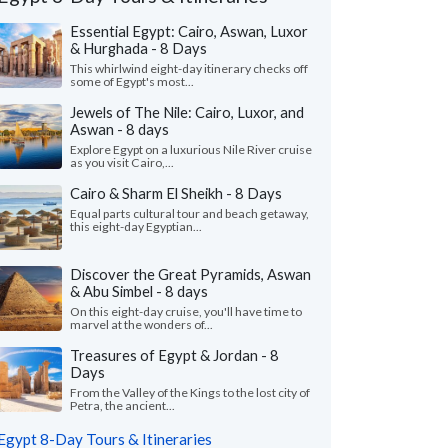
Essential Egypt: Cairo, Aswan, Luxor
& Hurghada - 8 Days
This whirlwind eight-day itinerary checks off
some of Egypt's most...
Jewels of The Nile: Cairo, Luxor, and
Aswan - 8 days
Explore Egypt on a luxurious Nile River cruise
as you visit Cairo,...
Cairo & Sharm El Sheikh - 8 Days
Equal parts cultural tour and beach getaway,
this eight-day Egyptian...
Discover the Great Pyramids, Aswan
& Abu Simbel - 8 days
John N.
Kris B.
K
On this eight-day cruise, you'll have time to
Missouri, United States
Georgia, United
marvel at the wonders of...
Treasures of Egypt & Jordan - 8
uld like to thank KIMKIM, my travel
"This was a totally am
Days
alist Habiba and all the guides on my trip.
so well planned out.
trip was amazing. We h..."
read more
care of every possible l
From the Valley of the Kings to the lost city of
Petra, the ancient...
ed to Egypt as a family in May, 2026
Traveled to Egypt as a gr
Egypt 8-Day Tours & Itineraries