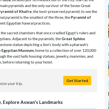
ee main pyramids and the only survivor of the Seven Great
Pyramid of Khafre
, the best-preserved pyramid, to see the
inal pyramid is the smallest of the three, the
Pyramid of
ient Egyptian funeral practices.
r the sacred chambers that once cradled Egypt's rulers and
ptians. Adjacent to the pyramids, the
Great
Sphinx
mestone statue depicting a lion's body with a pharaoh's
e
Egyptian
Museum
, home to a collection of over 120,000
ugh the vast halls housing statues, jewelry, mummies, and
before returning to your hotel.
Get Started
nize your trip.
se, Explore Aswan's Landmarks