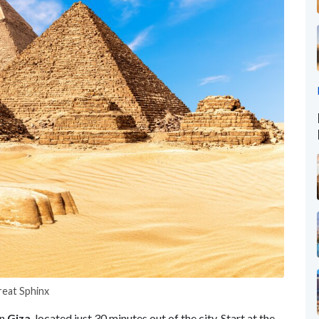
reat Sphinx
in
Giza
, located just 30 minutes out of the city. Start at the