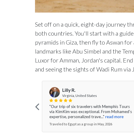
Set off on a quick, eight-day journey t
both countries. You'll start with a guide
pyramids in Giza, then fly to Aswan for 
landmarks like Abu Simbel and the Tem
Luxor for Amman, Jordan's capital. End
and seeing the sights of Wadi Rum via 
Lilly R.
Virginia, United States
"Our trip of six travelers with Memphis Tours
via KimKim was exceptional. From Mohamed’s
expertise, personalized trave..."
read more
Traveled to Egypt as a group in May, 2026