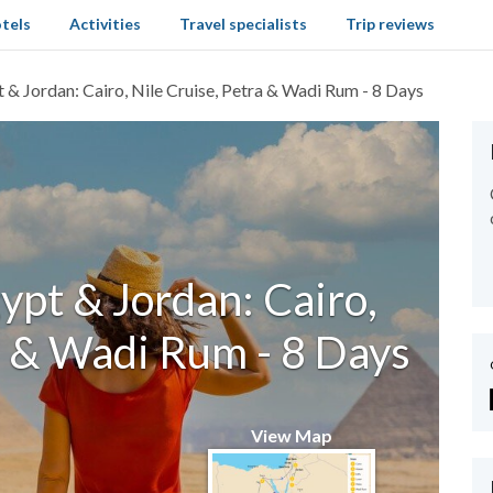
tels
Activities
Travel specialists
Trip reviews
t & Jordan: Cairo, Nile Cruise, Petra & Wadi Rum - 8 Days
ypt & Jordan: Cairo,
a & Wadi Rum - 8 Days
View Map