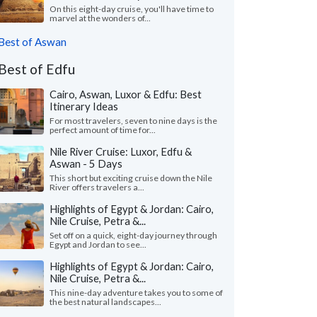
On this eight-day cruise, you'll have time to
marvel at the wonders of...
Best of Aswan
Best of Edfu
Cairo, Aswan, Luxor & Edfu: Best
Itinerary Ideas
For most travelers, seven to nine days is the
perfect amount of time for...
Nile River Cruise: Luxor, Edfu &
Aswan - 5 Days
This short but exciting cruise down the Nile
River offers travelers a...
Highlights of Egypt & Jordan: Cairo,
Nile Cruise, Petra &...
Set off on a quick, eight-day journey through
Egypt and Jordan to see...
Highlights of Egypt & Jordan: Cairo,
Nile Cruise, Petra &...
This nine-day adventure takes you to some of
the best natural landscapes...