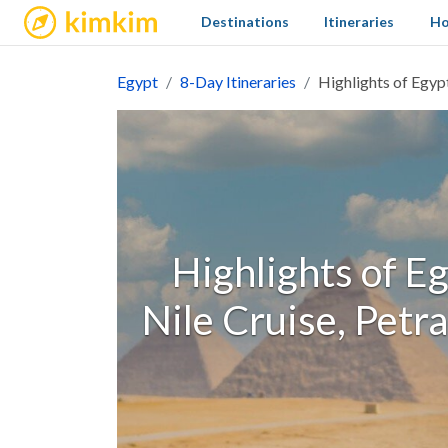
kimkim
Destinations
Itineraries
Ho
Egypt
8-Day Itineraries
Highlights of Egyp
Highlights of Eg
Nile Cruise, Petr