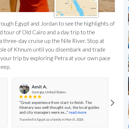
hrough Egypt and Jordan to see the highlights of
d tour of Old Cairo and a day trip to the
a three-day cruise up the Nile River. Stop at
ple of Khnum until you disembark and trade
 your trip by exploring Petra at your own pace
Jeep.
Amit A.
Georgia, United States
"Great experience from start to finish. The
"I wo
itinerary was well thought out, the local guides
speci
and city managers were ex..."
read more
This 
Traveled to Egypt as a family in March, 2026
Travel