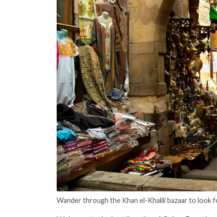
Wander through the Khan el-Khalili bazaar to look f