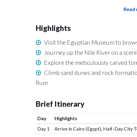
Read 
Highlights
Visit the Egyptian Museum to browse
Journey up the Nile River on a sceni
Explore the meticulously carved tom
Climb sand dunes and rock formatio
Rum
Brief Itinerary
Day
Highlights
Day 1
Arrive in Cairo (Egypt), Half-Day City 