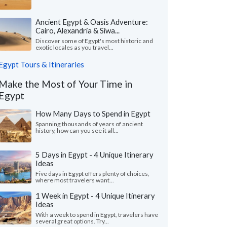
Ancient Egypt & Oasis Adventure:
Cairo, Alexandria & Siwa...
Discover some of Egypt's most historic and
exotic locales as you travel...
Egypt Tours & Itineraries
Make the Most of Your Time in
Egypt
How Many Days to Spend in Egypt
Spanning thousands of years of ancient
history, how can you see it all...
5 Days in Egypt - 4 Unique Itinerary
Ideas
Five days in Egypt offers plenty of choices,
where most travelers want...
1 Week in Egypt - 4 Unique Itinerary
Ideas
With a week to spend in Egypt, travelers have
several great options. Try...