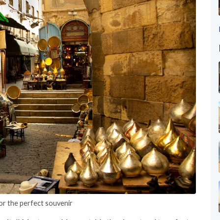
or the perfect souvenir