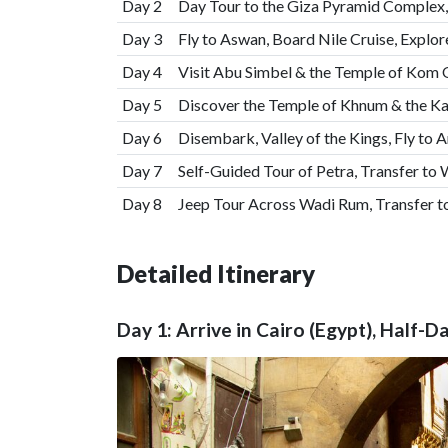
Day 2
Day Tour to the Giza Pyramid Complex,
Day 3
Fly to Aswan, Board Nile Cruise, Expl
Day 4
Visit Abu Simbel & the Temple of Ko
Day 5
Discover the Temple of Khnum & the 
Day 6
Disembark, Valley of the Kings, Fly to 
Day 7
Self-Guided Tour of Petra, Transfer to
Day 8
Jeep Tour Across Wadi Rum, Transfer 
Detailed Itinerary
Day 1: Arrive in Cairo (Egypt), Half-D