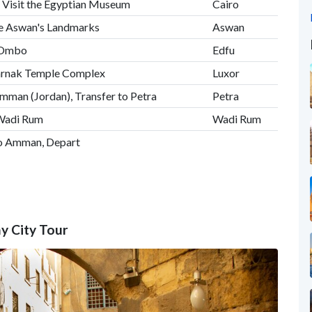
 Visit the Egyptian Museum
Cairo
ore Aswan's Landmarks
Aswan
m Ombo
Edfu
Karnak Temple Complex
Luxor
Amman (Jordan), Transfer to Petra
Petra
 Wadi Rum
Wadi Rum
to Amman, Depart
ay City Tour