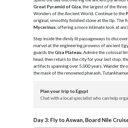
Great Pyramid of Giza
, the largest of the thr
Wonders of the Ancient World. Continue to the
original, smoothly finished stone at the tip. The f
Mycerinus
, offering a more intimate look at anc
Step inside the dimly lit passageways to discove
marvel at the engineering prowess of ancient Egy
guards the
Giza
Plateau
. Admire the colossal li
head, then return to the city for your last stop, th
artifacts spanning over 5,000 years. Wander thro
the mask of the renowned pharaoh, Tutankhamun, 
Plan your trip to Egypt
Chat with a local specialist who can help orga
Day 3: Fly to Aswan, Board Nile Crui