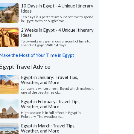
10 Days in Egypt - 4 Unique Itinerary
Ideas
Ten days is a perfect amount of time to spend
in Egypt. With enough time...
2 Weeks in Egypt - 4 Unique Itinerary
Ideas
Two weeks is a generous amount of time to
spend in Egypt. With 14 days,...
Make the Most of Your Time in Egypt
Egypt Travel Advice
Egypt in January: Travel Tips,
Weather, and More
January is wintertime in Egypt which makes it
one of the best times of...
Egypt in February: Travel Tips,
Weather, and More
High season is in full effect in Egypt in
February. The weather is...
Egypt in March: Travel Tips,
Weather, and More