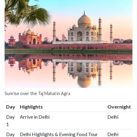
Sunrise over the Taj Mahal in Agra
Day
Highlights
Overnight
Day
Arrive in Delhi
Delhi
1
Day
Delhi Highlights & Evening Food Tour
Delhi