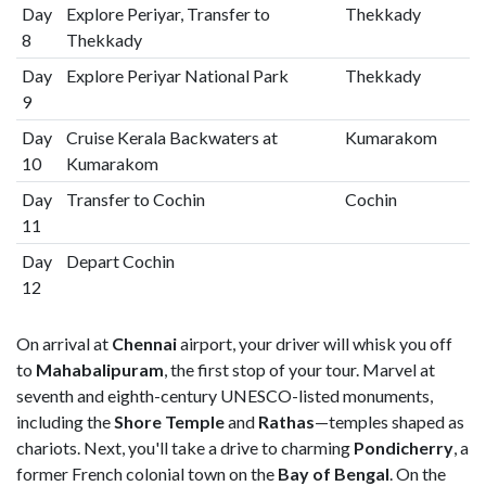
Day
Explore Periyar, Transfer to
Thekkady
8
Thekkady
Day
Explore Periyar National Park
Thekkady
9
Day
Cruise Kerala Backwaters at
Kumarakom
10
Kumarakom
Day
Transfer to Cochin
Cochin
11
Day
Depart Cochin
12
On arrival at
Chennai
airport, your driver will whisk you off
to
Mahabalipuram
, the first stop of your tour. Marvel at
seventh and eighth-century UNESCO-listed monuments,
including the
Shore Temple
and
Rathas
—temples shaped as
chariots. Next, you'll take a drive to charming
Pondicherry
, a
former French colonial town on the
Bay of Bengal
. On the