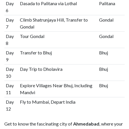
Day
Dasada to Palitana via Lothal
Palitana
6
Day
Climb Shatrunjaya Hill, Transfer to
Gondal
7
Gondal
Day
Tour Gondal
Gondal
8
Day
Transfer to Bhuj
Bhuj
9
Day
Day Trip to Dholavira
Bhuj
10
Day
Explore Villages Near Bhuj, Including
Bhuj
11
Mandvi
Day
Fly to Mumbai, Depart India
12
Get to know the fascinating city of
Ahmedabad
, where your