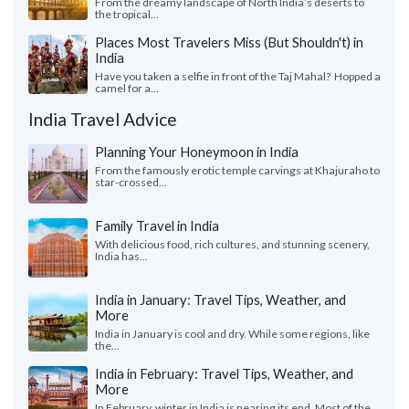
From the dreamy landscape of North India’s deserts to
the tropical...
Places Most Travelers Miss (But Shouldn't) in
India
Have you taken a selfie in front of the Taj Mahal? Hopped a
camel for a...
India Travel Advice
Planning Your Honeymoon in India
From the famously erotic temple carvings at Khajuraho to
star-crossed...
Family Travel in India
With delicious food, rich cultures, and stunning scenery,
India has...
India in January: Travel Tips, Weather, and
More
India in January is cool and dry. While some regions, like
the...
India in February: Travel Tips, Weather, and
More
In February, winter in India is nearing its end. Most of the