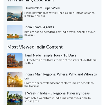
How kimkim Trips Work
Planning your dream trip? Here's a quick introduction to
kimkim, how our...
India Travel Agents
Kimkim has selected the best India travel agents so you'll
have a...
Most Viewed India Content
Tamil Nadu Temple Tour - 10 Days
Hit the temple trail to visit some of the stars of South India
on this...
India's Main Regions: Where, Why, and When to
Go
From the dreamy landscape of North India’s deserts to
the tropical...
1 Week in India - 5 Regional Itinerary Ideas
With only a week to visit India, maximize your time by
sticking to a...