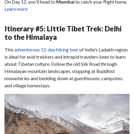
On Day 12, you'll head to
Mumbai
to catch your flight home.
Learn more
Itinerary #5: Little Tibet Trek: Delhi
to the Himalaya
This
adventurous 12-day hiking tour
of India's Ladakh region
is ideal for avid trekkers and intrepid travelers keen to learn
about Tibetan culture. Follow the old Silk Road through
Himalayan mountain landscapes, stopping at Buddhist
monasteries and bedding down at guesthouses, campsites,
and village homestays.