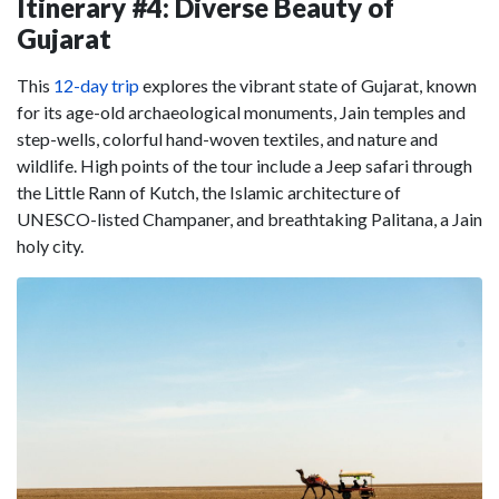
Itinerary #4: Diverse Beauty of
Gujarat
This
12-day trip
explores the vibrant state of Gujarat, known
for its age-old archaeological monuments, Jain temples and
step-wells, colorful hand-woven textiles, and nature and
wildlife. High points of the tour include a Jeep safari through
the Little Rann of Kutch, the Islamic architecture of
UNESCO-listed Champaner, and breathtaking Palitana, a Jain
holy city.