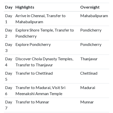
Day
Highlights
Overnight
Day
Arrive in Chennai, Transfer to
Mahabalipuram
1
Mahabalipuram
Day
Explore Shore Temple, Transfer to
Pondicherry
2
Pondicherry
Day
Explore Pondicherry
Pondicherry
3
Day
Discover Chola Dynasty Temples,
Thanjavur
4
Transfer to Thanjavur
Day
Transfer to Chettinad
Chettinad
5
Day
Transfer to Madurai, Visit Sri
Madurai
6
Meenakshi Amman Temple
Day
Transfer to Munnar
Munnar
7