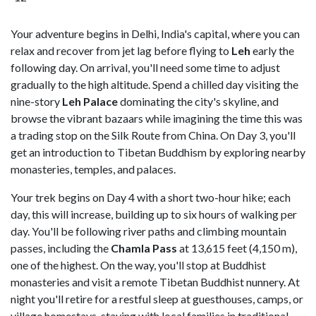
Your adventure begins in Delhi, India's capital, where you can
relax and recover from jet lag before flying to
Leh
early the
following day. On arrival, you'll need some time to adjust
gradually to the high altitude. Spend a chilled day visiting the
nine-story
Leh Palace
dominating the city's skyline, and
browse the vibrant bazaars while imagining the time this was
a trading stop on the Silk Route from China. On Day 3, you'll
get an introduction to Tibetan Buddhism by exploring nearby
monasteries, temples, and palaces.
Your trek begins on Day 4 with a short two-hour hike; each
day, this will increase, building up to six hours of walking per
day. You'll be following river paths and climbing mountain
passes, including the
Chamla Pass
at 13,615 feet (4,150 m),
one of the highest. On the way, you'll stop at Buddhist
monasteries and visit a remote Tibetan Buddhist nunnery. At
night you'll retire for a restful sleep at guesthouses, camps, or
village homestays, staying with local families in traditional