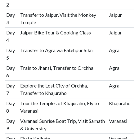
2
Day
Transfer to Jaipur, Visit the Monkey
Jaipur
3
Temple
Day
Jaipur Bike Tour & Cooking Class
Jaipur
4
Day
Transfer to Agra via Fatehpur Sikri
Agra
5
Day
Train to Jhansi, Transfer to Orchha
Agra
6
Day
Explore the Lost City of Orchha,
Agra
7
Transfer to Khajuraho
Day
Tour the Temples of Khajuraho, Fly to
Khajuraho
8
Varanasi
Day
Varanasi Sunrise Boat Trip, Visit Sarnath
Varanasi
9
& University
Day
Fly to Kolkata
Varanasi