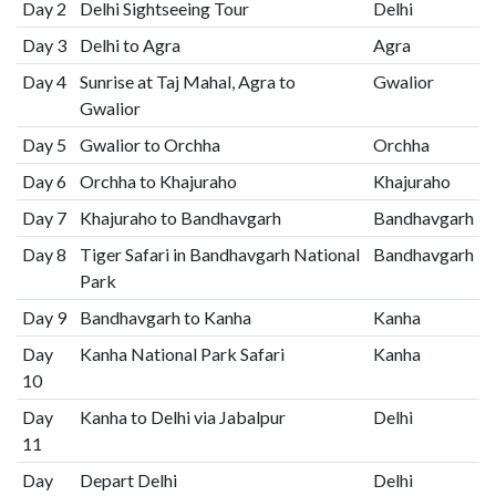
Day 2
Delhi Sightseeing Tour
Delhi
Day 3
Delhi to Agra
Agra
Day 4
Sunrise at Taj Mahal, Agra to
Gwalior
Gwalior
Day 5
Gwalior to Orchha
Orchha
Day 6
Orchha to Khajuraho
Khajuraho
Day 7
Khajuraho to Bandhavgarh
Bandhavgarh
Day 8
Tiger Safari in Bandhavgarh National
Bandhavgarh
Park
Day 9
Bandhavgarh to Kanha
Kanha
Day
Kanha National Park Safari
Kanha
10
Day
Kanha to Delhi via Jabalpur
Delhi
11
Day
Depart Delhi
Delhi