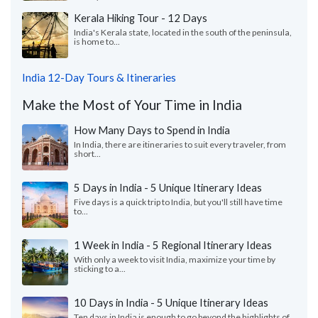
Kerala Hiking Tour - 12 Days
India's Kerala state, located in the south of the peninsula,
is home to...
India 12-Day Tours & Itineraries
Make the Most of Your Time in India
How Many Days to Spend in India
In India, there are itineraries to suit every traveler, from
short...
5 Days in India - 5 Unique Itinerary Ideas
Five days is a quick trip to India, but you'll still have time
to...
1 Week in India - 5 Regional Itinerary Ideas
With only a week to visit India, maximize your time by
sticking to a...
10 Days in India - 5 Unique Itinerary Ideas
Ten days in India is enough to go beyond the highlights of