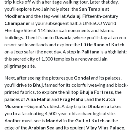
trip kicks off with a heritage walking tour. Later that day,
you'll explore two Jain holy sites: the
Sun Temple
at
Modhera
and the step-well at
Adalaj
. Fifteenth-century
Champaner
is your subsequent halt, a UNESCO World
Heritage Site of 114 historical monuments and Islamic
buildings. Then it's on to
Dasada
,
where you'll stay at an eco-
resort set in wetlands and explore the
Little Rann of Kutch
on a Jeep safari the next day. A stop in
Palitana
is a highlight:
this sacred city of 1,300 temples is a renowned Jain
pilgrimage site.
Next, after seeing the picturesque
Gondal
and its palaces,
you'll drive to
Bhuj
, famed for its colorful weaving and block-
printed fabrics, to explore the hilltop
Bhujia Fortress
, the
palaces of
Aina Mahal
and
Prag Mahal
, and the
Kutch
Museum
—Gujarat's oldest. A day trip to
Dholavira
takes
you to a fascinating 4,500-year-old archaeological site.
Another must-see is
Mandvi
in the
Gulf of Kutch
on the
edge of the
Arabian Sea
and its opulent
Vijay Vilas Palace
.