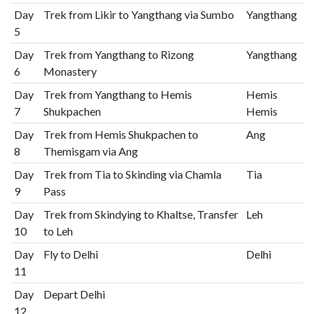
Day
Trek from Likir to Yangthang via Sumbo
Yangthang
5
Day
Trek from Yangthang to Rizong
Yangthang
6
Monastery
Day
Trek from Yangthang to Hemis
Hemis
7
Shukpachen
Hemis
Day
Trek from Hemis Shukpachen to
Ang
8
Themisgam via Ang
Day
Trek from Tia to Skinding via Chamla
Tia
9
Pass
Day
Trek from Skindying to Khaltse, Transfer
Leh
10
to Leh
Day
Fly to Delhi
Delhi
11
Day
Depart Delhi
12