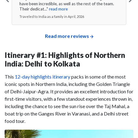
have been incredible, as well as the rest of the team.
Their dedicat..."
read more
Traveled to India as a family in April, 2026
Read more reviews
Itinerary #1: Highlights of Northern
India: Delhi to Kolkata
This
12-day highlights itinerary
packs in some of the most
iconic spots in Northern India, including the Golden Triangle
of Delhi-Jaipur-Agra. It provides an excellent introduction for
first-time visitors, with a few standout experiences thrown in,
including the chance to see the sun rise over the Taj Mahal, a
boat trip on the Ganges River in Varanasi, and a Delhi street
food tour.