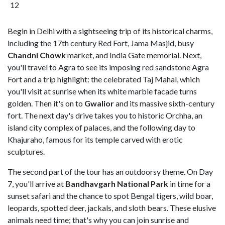
12
Begin in Delhi with a sightseeing trip of its historical charms,
including the 17th century Red Fort, Jama Masjid, busy
Chandni Chowk
market, and India Gate memorial. Next,
you'll travel to Agra to see its imposing red sandstone Agra
Fort and a trip highlight: the celebrated Taj Mahal, which
you'll visit at sunrise when its white marble facade turns
golden. Then it's on to
Gwalior
and its massive sixth-century
fort. The next day's drive takes you to historic Orchha, an
island city complex of palaces, and the following day to
Khajuraho, famous for its temple carved with erotic
sculptures.
The second part of the tour has an outdoorsy theme. On Day
7, you'll arrive at
Bandhavgarh National Park
in time for a
sunset safari and the chance to spot Bengal tigers, wild boar,
leopards, spotted deer, jackals, and sloth bears. These elusive
animals need time; that's why you can join sunrise and