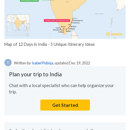
Map of 12 Days in India - 5 Unique Itinerary Ideas
I
Written by
Isabel Putinja
, updated Dec 19, 2022
Plan your trip to India
Chat with a local specialist who can help organize your
trip.
Get Started