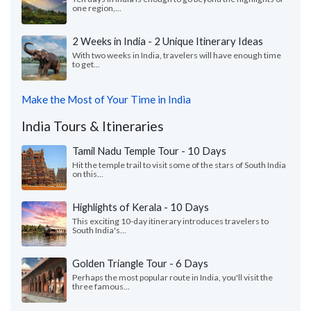
one region,...
2 Weeks in India - 2 Unique Itinerary Ideas
With two weeks in India, travelers will have enough time
to get...
Make the Most of Your Time in India
India Tours & Itineraries
Tamil Nadu Temple Tour - 10 Days
Hit the temple trail to visit some of the stars of South India
on this...
Highlights of Kerala - 10 Days
This exciting 10-day itinerary introduces travelers to
South India's...
Golden Triangle Tour - 6 Days
Perhaps the most popular route in India, you'll visit the
three famous...