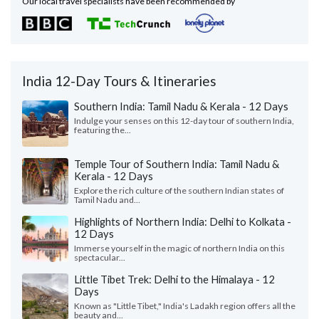
Our local travel specialists have been recommended by
India 12-Day Tours & Itineraries
Southern India: Tamil Nadu & Kerala - 12 Days
Indulge your senses on this 12-day tour of southern India,
featuring the...
Temple Tour of Southern India: Tamil Nadu &
Kerala - 12 Days
Explore the rich culture of the southern Indian states of
Tamil Nadu and...
Highlights of Northern India: Delhi to Kolkata -
12 Days
Immerse yourself in the magic of northern India on this
spectacular...
Little Tibet Trek: Delhi to the Himalaya - 12
Days
Known as "Little Tibet," India's Ladakh region offers all the
beauty and...