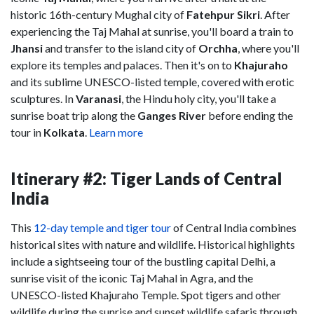
historic 16th-century Mughal city of
Fatehpur Sikri
. After
experiencing the Taj Mahal at sunrise, you'll board a train to
Jhansi
and transfer to the island city of
Orchha
, where you'll
explore its temples and palaces. Then it's on to
Khajuraho
and its sublime UNESCO-listed temple, covered with erotic
sculptures. In
Varanasi
, the Hindu holy city, you'll take a
sunrise boat trip along the
Ganges River
before ending the
tour in
Kolkata
.
Learn more
Itinerary #2: Tiger Lands of Central
India
This
12-day temple and tiger tour
of Central India combines
historical sites with nature and wildlife. Historical highlights
include a sightseeing tour of the bustling capital Delhi, a
sunrise visit of the iconic Taj Mahal in Agra, and the
UNESCO-listed Khajuraho Temple. Spot tigers and other
wildlife during the sunrise and sunset wildlife safaris through