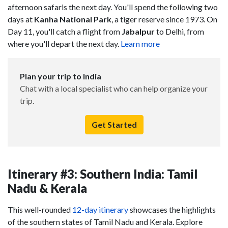
afternoon safaris the next day. You'll spend the following two
days at
Kanha National Park
, a tiger reserve since 1973. On
Day 11, you'll catch a flight from
Jabalpur
to Delhi, from
where you'll depart the next day.
Learn more
Plan your trip to India
Chat with a local specialist who can help organize your
trip.
Get Started
Itinerary #3: Southern India: Tamil
Nadu & Kerala
This well-rounded
12-day itinerary
showcases the highlights
of the southern states of Tamil Nadu and Kerala. Explore