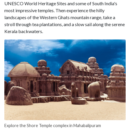
UNESCO World Heritage Sites and some of South India's
most impressive temples. Then experience the hilly
landscapes of the Western Ghats mountain range, take a
stroll through tea plantations, and a slow sail along the serene
Kerala backwaters.
Explore the Shore Temple complex in Mahabalipuram