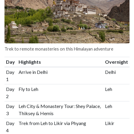
Trek to remote monasteries on this Himalayan adventure
Day
Highlights
Overnight
Day
Arrive in Delhi
Delhi
1
Day
Fly to Leh
Leh
2
Day
Leh City & Monastery Tour: Shey Palace,
Leh
3
Thiksey & Hemis
Day
Trek from Leh to Likir via Phyang
Likir
4