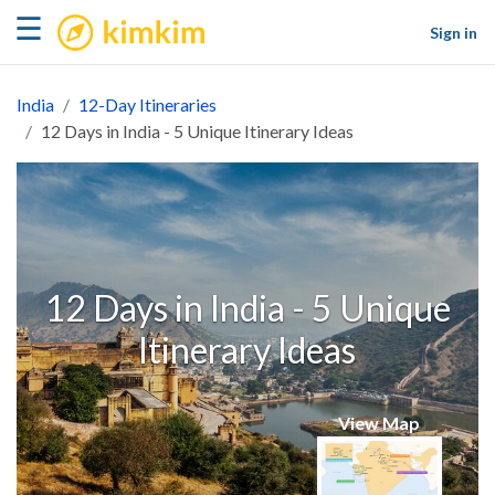
kimkim
☰
Sign in
India
12-Day Itineraries
12 Days in India - 5 Unique Itinerary Ideas
12 Days in India - 5 Unique
Itinerary Ideas
View Map