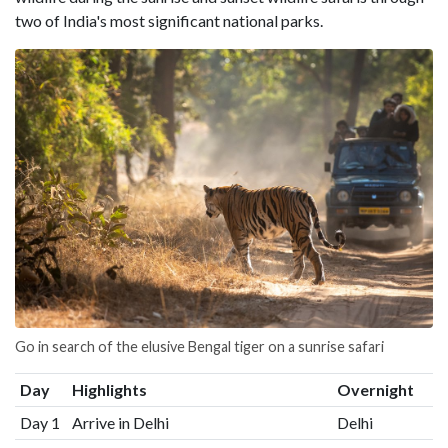
two of India's most significant national parks.
Go in search of the elusive Bengal tiger on a sunrise safari
Day
Highlights
Overnight
Day 1
Arrive in Delhi
Delhi