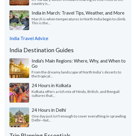
country is...
India in March: Travel Tips, Weather, and More
March is when temperatures in North India begin to climb.
This is the...
India Travel Advice
India Destination Guides
India's Main Regions: Where, Why, and When to
Go
From the dreamy landscape of North India’s deserts to
the tropical...
24 Hours in Kolkata
Kolkata offers a rich mix of Hindu, British, and Bengali
cultures that...
24 Hours in Delhi
One day just isn't enough to cover everything in sprawling
Delhi—but...
Trip Planning Essentials