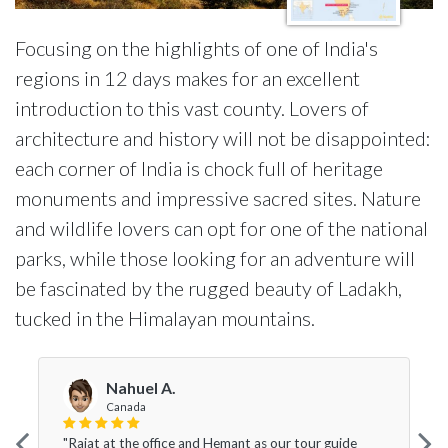
Focusing on the highlights of one of India's
regions in 12 days makes for an excellent
introduction to this vast county. Lovers of
architecture and history will not be disappointed:
each corner of India is chock full of heritage
monuments and impressive sacred sites. Nature
and wildlife lovers can opt for one of the national
parks, while those looking for an adventure will
be fascinated by the rugged beauty of Ladakh,
tucked in the Himalayan mountains.
Nahuel A.
Canada
"Rajat at the office and Hemant as our tour guide