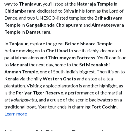
way to
Thanjavur
, you'll stop at the
Nataraja Temple
in
Chidambaram
,
dedicated to Shiva in his form as the Lord of
Dance, and two UNESCO-listed temples: the
Brihadisvara
Temple
in
Gangaikonda Cholapuram
and
Airavateswara
Temple
in
Darasuram
.
In
Tanjavur
, explore the great
Brihadishvara Temple
before moving on to
Chettinad
to see its richly-decorated
palatial mansions and
Thirumayam Fortress
. You'll continue
to
Madurai
the next day, home to the
Sri Meenakshi
Amman Temple
, one of South India's biggest. Then it's on to
Kerala
via the hilly
Western Ghats
and a stop at a tea
plantation. Visiting a spice plantation is another highlight, as
is the
Periyar Tiger Reserve
, a performance of the martial
art
kalaripayattu
, and a cruise of the scenic backwaters on a
traditional boat. Your tour ends in charming
Fort Cochin
.
Learn more