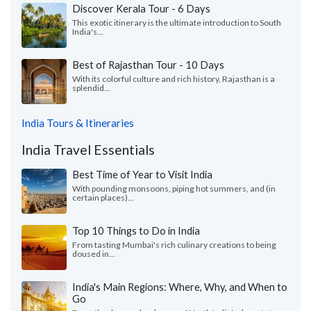
Discover Kerala Tour - 6 Days
This exotic itinerary is the ultimate introduction to South
India's...
Best of Rajasthan Tour - 10 Days
With its colorful culture and rich history, Rajasthan is a
splendid...
India Tours & Itineraries
India Travel Essentials
Best Time of Year to Visit India
With pounding monsoons, piping hot summers, and (in
certain places)...
Top 10 Things to Do in India
From tasting Mumbai's rich culinary creations to being
doused in...
India's Main Regions: Where, Why, and When to
Go