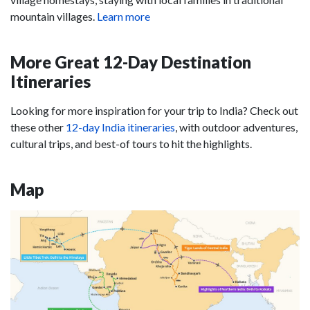
mountain villages.
Learn more
More Great 12-Day Destination
Itineraries
Looking for more inspiration for your trip to India? Check out
these other
12-day India itineraries
, with outdoor adventures,
cultural trips, and best-of tours to hit the highlights.
Map