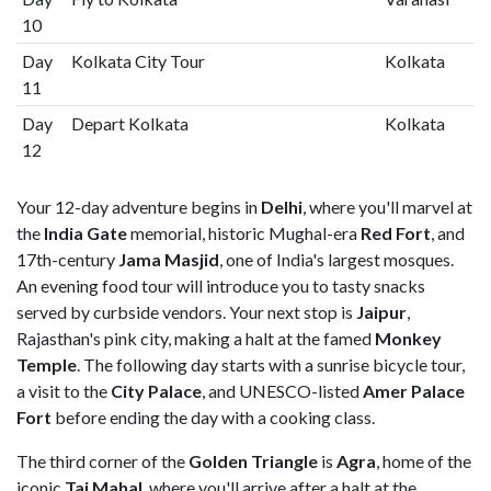
10
Day
Kolkata City Tour
Kolkata
11
Day
Depart Kolkata
Kolkata
12
Your 12-day adventure begins in
Delhi
, where you'll marvel at
the
India Gate
memorial, historic Mughal-era
Red Fort
, and
17th-century
Jama Masjid
, one of India's largest mosques.
An evening food tour will introduce you to tasty snacks
served by curbside vendors. Your next stop is
Jaipur
,
Rajasthan's pink city, making a halt at the famed
Monkey
Temple
. The following day starts with a sunrise bicycle tour,
a visit to the
City Palace
,
and UNESCO-listed
Amer Palace
Fort
before ending the day with a cooking class.
The third corner of the
Golden Triangle
is
Agra
, home of the
iconic
Taj Mahal
, where you'll arrive after a halt at the