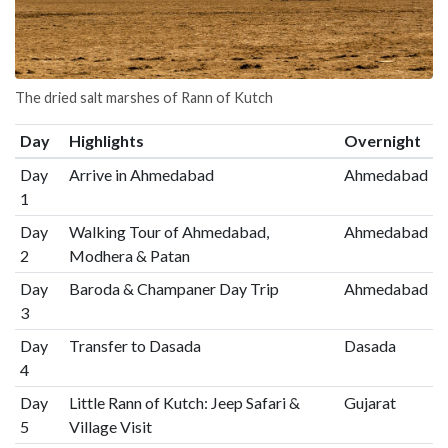
The dried salt marshes of Rann of Kutch
Day
Highlights
Overnight
Day
Arrive in Ahmedabad
Ahmedabad
1
Day
Walking Tour of Ahmedabad,
Ahmedabad
2
Modhera & Patan
Day
Baroda & Champaner Day Trip
Ahmedabad
3
Day
Transfer to Dasada
Dasada
4
Day
Little Rann of Kutch: Jeep Safari &
Gujarat
5
Village Visit