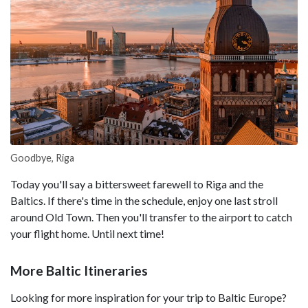
Goodbye, Riga
Today you'll say a bittersweet farewell to Riga and the
Baltics. If there's time in the schedule, enjoy one last stroll
around Old Town. Then you'll transfer to the airport to catch
your flight home. Until next time!
More Baltic Itineraries
Looking for more inspiration for your trip to Baltic Europe?