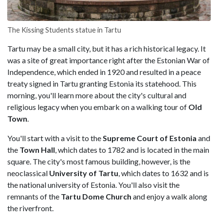
The Kissing Students statue in Tartu
Tartu may be a small city, but it has a rich historical legacy. It
was a site of great importance right after the Estonian War of
Independence, which ended in 1920 and resulted in a peace
treaty signed in Tartu granting Estonia its statehood. This
morning, you'll learn more about the city's cultural and
religious legacy when you embark on a walking tour of
Old
Town
.
You'll start with a visit to the
Supreme Court of Estonia
and
the
Town Hall
, which dates to 1782 and is located in the main
square. The city's most famous building, however, is the
neoclassical
University of Tartu
, which dates to 1632 and is
the national university of Estonia. You'll also visit the
remnants of the
Tartu Dome Church
and enjoy a walk along
the riverfront.