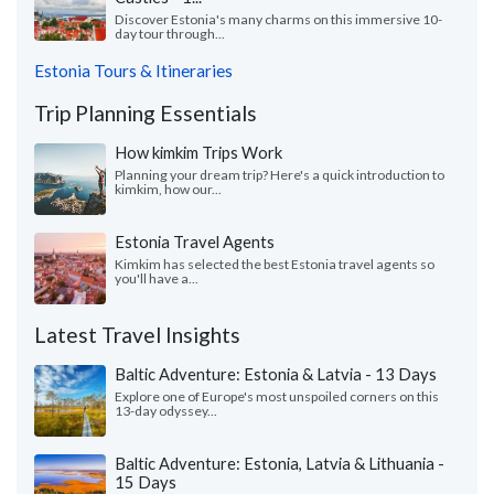
Discover Estonia's many charms on this immersive 10-
day tour through...
Estonia Tours & Itineraries
Trip Planning Essentials
How kimkim Trips Work
Planning your dream trip? Here's a quick introduction to
kimkim, how our...
Estonia Travel Agents
Kimkim has selected the best Estonia travel agents so
you'll have a...
Latest Travel Insights
Baltic Adventure: Estonia & Latvia - 13 Days
Explore one of Europe's most unspoiled corners on this
13-day odyssey...
Baltic Adventure: Estonia, Latvia & Lithuania -
15 Days