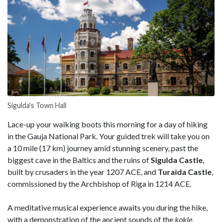
Sigulda's Town Hall
Lace-up your walking boots this morning for a day of hiking
in the Gauja National Park. Your guided trek will take you on
a 10 mile (17 km) journey amid stunning scenery, past the
biggest cave in the Baltics and the ruins of
Sigulda Castle
,
built by crusaders in the year 1207 ACE, and
Turaida Castle
,
commissioned by the Archbishop of Riga in 1214 ACE.
A meditative musical experience awaits you during the hike,
with a demonstration of the ancient sounds of the
kokle
,