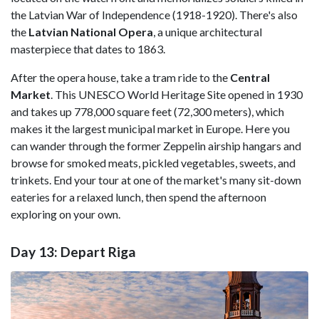
the Latvian War of Independence (1918-1920). There's also
the
Latvian National Opera
, a unique architectural
masterpiece that dates to 1863.
After the opera house, take a tram ride to the
Central
Market
. This UNESCO World Heritage Site opened in 1930
and takes up 778,000 square feet (72,300 meters), which
makes it the largest municipal market in Europe. Here you
can wander through the former Zeppelin airship hangars and
browse for smoked meats, pickled vegetables, sweets, and
trinkets. End your tour at one of the market's many sit-down
eateries for a relaxed lunch, then spend the afternoon
exploring on your own.
Day 13: Depart Riga