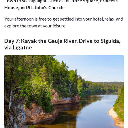
Town
to see highlights such as the
Roze Square
,
Princess
House
, and
St. John’s Church
.
Your afternoon is free to get settled into your hotel, relax, and
explore the town at your leisure.
Day 7: Kayak the Gauja River, Drive to Sigulda,
via Līgatne