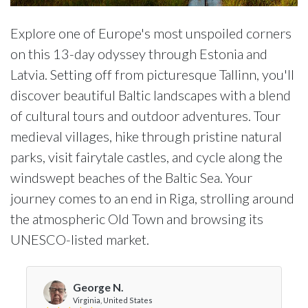
Explore one of Europe's most unspoiled corners
on this 13-day odyssey through Estonia and
Latvia. Setting off from picturesque Tallinn, you'll
discover beautiful Baltic landscapes with a blend
of cultural tours and outdoor adventures. Tour
medieval villages, hike through pristine natural
parks, visit fairytale castles, and cycle along the
windswept beaches of the Baltic Sea. Your
journey comes to an end in Riga, strolling around
the atmospheric Old Town and browsing its
UNESCO-listed market.
George N.
Virginia, United States