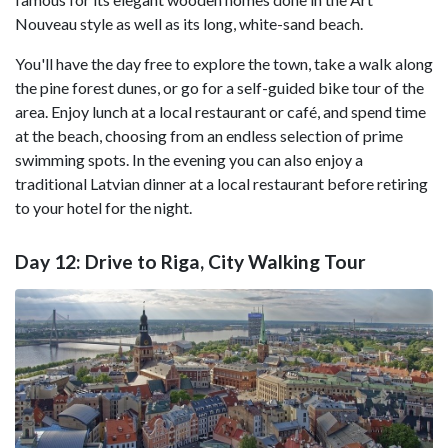
Nouveau style as well as its long, white-sand beach.
You'll have the day free to explore the town, take a walk along
the pine forest dunes, or go for a self-guided bike tour of the
area. Enjoy lunch at a local restaurant or café, and spend time
at the beach, choosing from an endless selection of prime
swimming spots. In the evening you can also enjoy a
traditional Latvian dinner at a local restaurant before retiring
to your hotel for the night.
Day 12: Drive to Riga, City Walking Tour