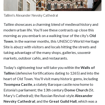
Tallinn's Alexander Nevsky Cathedral
Tallinn showcases a charming blend of medieval history and
modern urban life. You'll see these contrasts up close this
morning as you embark on a walking tour of the city's
Old
Town
. In the warmer months, this UNESCO World Heritage
Site is abuzz with visitors and locals hitting the streets and
taking advantage of the many shops, galleries, souvenir
markets, outdoor cafés, and restaurants.
Today's sightseeing tour will take you within the
Walls of
Tallinn
(defensive fortifications dating to 1265) and into the
heart of Old Town. You'll visit many historic gems, including
Toompea Castle
, a stately Baroque castle now home to
Estonia's parliament; the 13th century
Dome Church
(St.
Mary's Cathedral); the Russian Revival-style
Alexander
Nevsky Cathedral
; and the
Great Guild Hall
, which was a