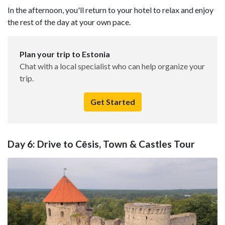
In the afternoon, you'll return to your hotel to relax and enjoy
the rest of the day at your own pace.
Plan your trip to Estonia
Chat with a local specialist who can help organize your
trip.
Get Started
Day 6: Drive to Cēsis, Town & Castles Tour