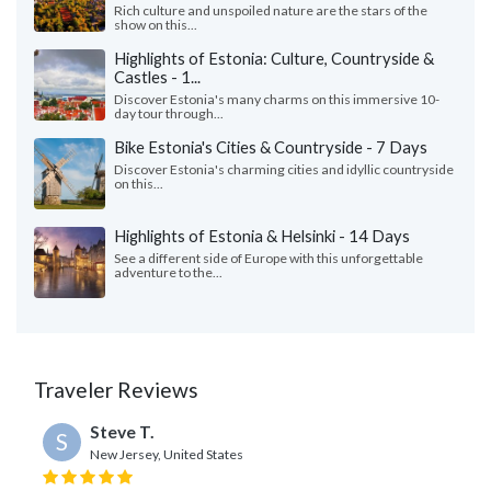
Rich culture and unspoiled nature are the stars of the
show on this...
Highlights of Estonia: Culture, Countryside &
Castles - 1...
Discover Estonia's many charms on this immersive 10-
day tour through...
Bike Estonia's Cities & Countryside - 7 Days
Discover Estonia's charming cities and idyllic countryside
on this...
Highlights of Estonia & Helsinki - 14 Days
See a different side of Europe with this unforgettable
adventure to the...
Traveler Reviews
Steve T.
S
New Jersey, United States