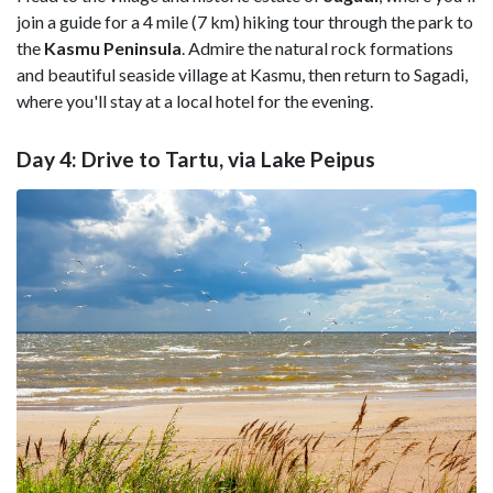
join a guide for a 4 mile (7 km) hiking tour through the park to
the
Kasmu Peninsula
. Admire the natural rock formations
and beautiful seaside village at Kasmu, then return to Sagadi,
where you'll stay at a local hotel for the evening.
Day 4: Drive to Tartu, via Lake Peipus