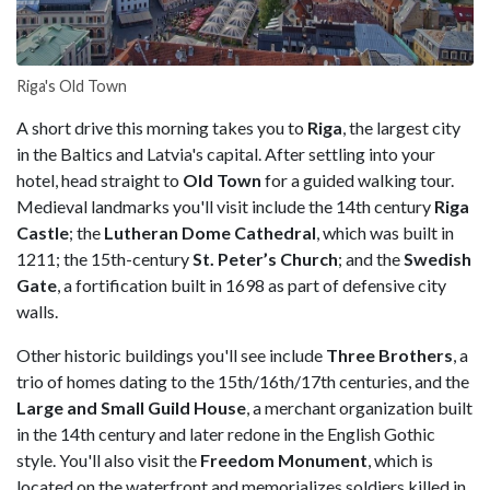
Riga's Old Town
A short drive this morning takes you to
Riga
, the largest city
in the Baltics and Latvia's capital. After settling into your
hotel, head straight to
Old Town
for a guided walking tour.
Medieval landmarks you'll visit include the 14th century
Riga
Castle
; the
Lutheran Dome Cathedral
, which was built in
1211; the 15th-century
St. Peter’s Church
; and the
Swedish
Gate
, a fortification built in 1698 as part of defensive city
walls.
Other historic buildings you'll see include
Three Brothers
, a
trio of homes dating to the 15th/16th/17th centuries, and the
Large and Small Guild House
, a merchant organization built
in the 14th century and later redone in the English Gothic
style. You'll also visit the
Freedom Monument
, which is
located on the waterfront and memorializes soldiers killed in