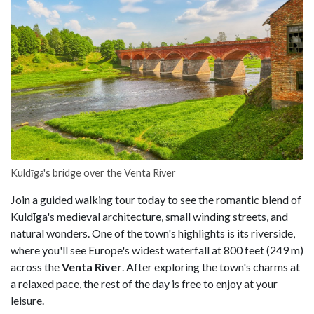
Kuldīga's bridge over the Venta River
Join a guided walking tour today to see the romantic blend of
Kuldīga's medieval architecture, small winding streets, and
natural wonders. One of the town's highlights is its riverside,
where you'll see Europe's widest waterfall at 800 feet (249 m)
across the
Venta River
. After exploring the town's charms at
a relaxed pace, the rest of the day is free to enjoy at your
leisure.