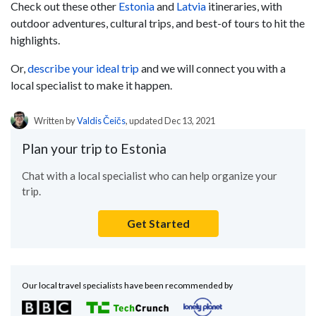
Check out these other
Estonia
and
Latvia
itineraries, with
outdoor adventures, cultural trips, and best-of tours to hit the
highlights.
Or,
describe your ideal trip
and we will connect you with a
local specialist to make it happen.
Written by
Valdis Čeičs
, updated Dec 13, 2021
Plan your trip to Estonia
Chat with a local specialist who can help organize your
trip.
Get Started
Our local travel specialists have been recommended by