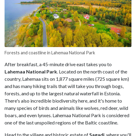
Forests and coastline in Lahemaa National Park
After breakfast, a 45-minute drive east takes you to
Lahemaa National Park
. Located on the north coast of the
country, Lahemaa sits on 1,877 square miles (725 square km)
and has many hiking trails that will take you through bogs,
forests, and up to the largest natural waterfall in Estonia.
There's also incredible biodiversity here, and it's home to
many species of birds and animals like wolves, red deer, wild
boars, and even lynxes. Lahemaa National Park is considered
one of the last unspoiled regions of the Baltic coastline.
Head to the village and historic estate of
Sagadi
, where you'll