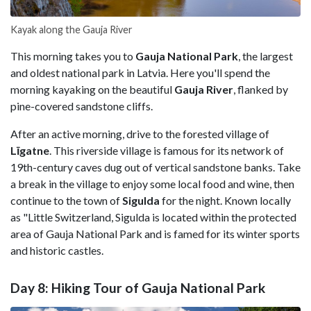
Kayak along the Gauja
River
This morning takes you to
Gauja National Park
, the largest
and oldest national park in Latvia. Here you'll spend the
morning kayaking on the beautiful
Gauja River
, flanked by
pine-covered sandstone cliffs.
After an active morning, drive to the forested village of
Līgatne
. This riverside village is famous for its network of
19th-century caves dug out of vertical sandstone banks. Take
a break in the village to enjoy some local food and wine, then
continue to the town of
Sigulda
for the night. Known locally
as "Little Switzerland, Sigulda is located within the protected
area of Gauja National Park and is famed for its winter sports
and historic castles.
Day 8: Hiking Tour of Gauja National Park