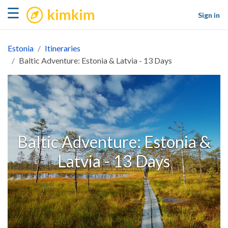
kimkim
☰
Sign in
Estonia
Itineraries
Baltic Adventure: Estonia & Latvia - 13 Days
Baltic Adventure: Estonia &
Latvia - 13 Days