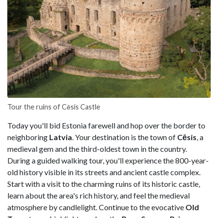
Tour the ruins of Cēsis Castle
Today you'll bid Estonia farewell and hop over the border to
neighboring
Latvia
. Your destination is the town of
Cēsis
, a
medieval gem and the third-oldest town in the country.
During a guided walking tour, you'll experience the 800-year-
old history visible in its streets and ancient castle complex.
Start with a visit to the charming ruins of its historic castle,
learn about the area's rich history, and feel the medieval
atmosphere by candlelight. Continue to the evocative
Old