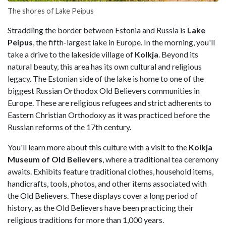
The shores of Lake Peipus
Straddling the border between Estonia and Russia is
Lake
Peipus
, the fifth-largest lake in Europe. In the morning, you'll
take a drive to the lakeside village of
Kolkja
. Beyond its
natural beauty, this area has its own cultural and religious
legacy. The Estonian side of the lake is home to one of the
biggest Russian Orthodox Old Believers communities in
Europe. These are religious refugees and strict adherents to
Eastern Christian Orthodoxy as it was practiced before the
Russian reforms of the 17th century.
You'll learn more about this culture with a visit to the
Kolkja
Museum of Old Believers
, where a traditional tea ceremony
awaits. Exhibits feature traditional clothes, household items,
handicrafts, tools, photos, and other items associated with
the Old Believers. These displays cover a long period of
history, as the Old Believers have been practicing their
religious traditions for more than 1,000 years.