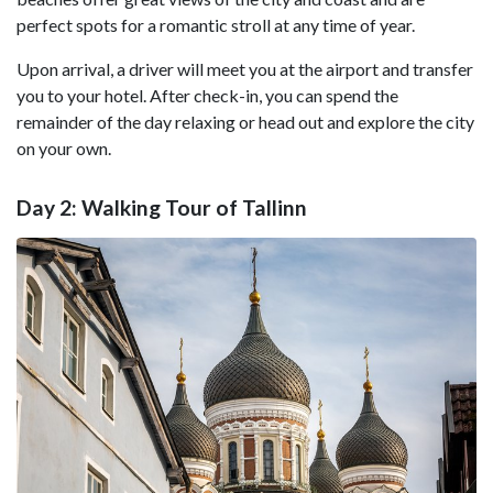
perfect spots for a romantic stroll at any time of year.
Upon arrival, a driver will meet you at the airport and transfer
you to your hotel. After check-in, you can spend the
remainder of the day relaxing or head out and explore the city
on your own.
Day 2: Walking Tour of Tallinn