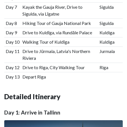
Day 7
Kayak the Gauja River, Drive to
Sigulda
Sigulda, via Līgatne
Day 8
Hiking Tour of Gauja National Park
Sigulda
Day 9
Drive to Kuldīga, via Rundāle Palace
Kuldiga
Day 10
Walking Tour of Kuldīga
Kuldiga
Day 11
Drive to Jūrmala, Latvia's Northern
Jurmala
Riviera
Day 12
Drive to Riga, City Walking Tour
Riga
Day 13
Depart Riga
Detailed Itinerary
Day 1: Arrive in Tallinn