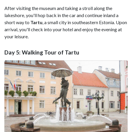
After visiting the museum and taking a stroll along the
lakeshore, you'll hop back in the car and continue inland a
short way to
Tartu
, a small city in southeastern Estonia. Upon
arrival, you'll check into your hotel and enjoy the evening at
your leisure.
Day 5: Walking Tour of Tartu