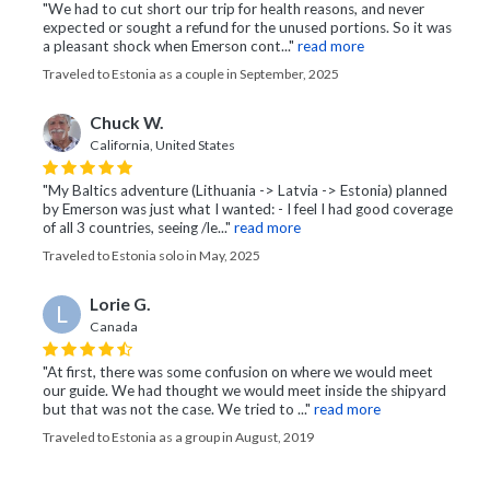
"We had to cut short our trip for health reasons, and never
expected or sought a refund for the unused portions. So it was
a pleasant shock when Emerson cont..."
read more
Traveled to Estonia as a couple in September, 2025
Chuck W.
California, United States
"My Baltics adventure (Lithuania -> Latvia -> Estonia) planned
by Emerson was just what I wanted: - I feel I had good coverage
of all 3 countries, seeing /le..."
read more
Traveled to Estonia solo in May, 2025
Lorie G.
L
Canada
"At first, there was some confusion on where we would meet
our guide. We had thought we would meet inside the shipyard
but that was not the case. We tried to ..."
read more
Traveled to Estonia as a group in August, 2019