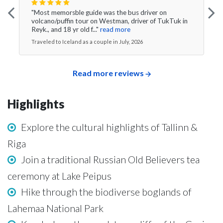
"Most memorsble guide was the bus driver on
volcano/puffin tour on Westman, driver of TukTuk in
Reyk., and 18 yr old f..."
read more
Traveled to Iceland as a couple in July, 2026
Read more reviews
Highlights
Explore the cultural highlights of Tallinn &
Riga
Join a traditional Russian Old Believers tea
ceremony at Lake Peipus
Hike through the biodiverse boglands of
Lahemaa National Park