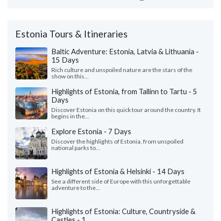
Estonia Tours & Itineraries
Baltic Adventure: Estonia, Latvia & Lithuania -
15 Days
Rich culture and unspoiled nature are the stars of the
show on this...
Highlights of Estonia, from Tallinn to Tartu - 5
Days
Discover Estonia on this quick tour around the country. It
begins in the...
Explore Estonia - 7 Days
Discover the highlights of Estonia, from unspoiled
national parks to...
Highlights of Estonia & Helsinki - 14 Days
See a different side of Europe with this unforgettable
adventure to the...
Highlights of Estonia: Culture, Countryside &
Castles - 1...