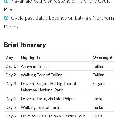
Kayak along the sandstone cliffs of the Gauja
River
Cycle past Baltic beaches on Latvia's Northern
Riviera
Brief Itinerary
Day
Highlights
Overnight
Day 1
Arrive in Tallinn
Tallinn
Day 2
Walking Tour of Tallinn
Tallinn
Day 3
Drive to Sagadi, Hiking Tour of
Sagadi
Lahemaa National Park
Day 4
Drive to Tartu, via Lake Peipus
Tartu
Day 5
Walking Tour of Tartu
Turku
Day 6
Drive to Cēsis, Town & Castles Tour
Cēsis