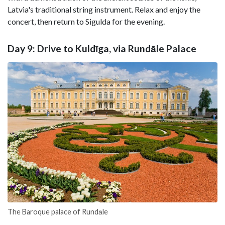
Latvia's traditional string instrument. Relax and enjoy the
concert, then return to Sigulda for the evening.
Day 9: Drive to Kuldīga, via Rundāle Palace
The Baroque palace of Rundāle