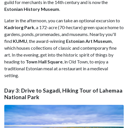
guild for merchants in the 14th century and is now the
Estonian History Museum
.
Later in the afternoon, you can take an optional excursion to
Kadriorg Park
, a 172-acre (70-hectare) green space home to
gardens, ponds, promenades, and museums. Nearby you'll
find
KUMU
, the award-winning
Estonian Art Museum
,
which houses collections of classic and contemporary fine
art. In the evening, get into the historic spirit of things by
heading to
Town Hall Square
, in Old Town, to enjoy a
traditional Estonian meal at a restaurant in a medieval
setting.
Day 3: Drive to Sagadi, Hiking Tour of Lahemaa
National Park