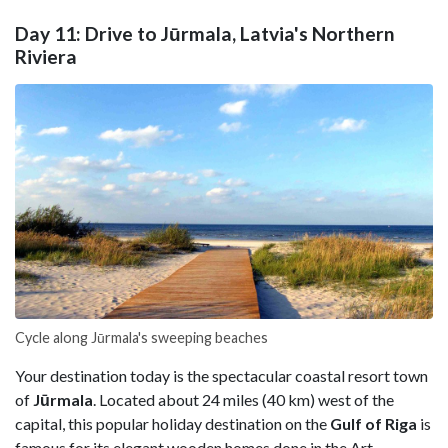
Day 11: Drive to Jūrmala, Latvia's Northern
Riviera
Cycle along Jūrmala's sweeping beaches
Your destination today is the spectacular coastal resort town
of
Jūrmala
. Located about 24 miles (40 km) west of the
capital, this popular holiday destination on the
Gulf of Riga
is
famous for its elegant wooden homes done in the Art