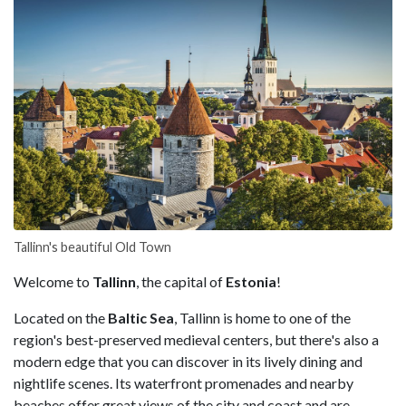
Tallinn's beautiful Old Town
Welcome to
Tallinn
, the capital of
Estonia
!
Located on the
Baltic Sea
, Tallinn is home to one of the
region's best-preserved medieval centers, but there's also a
modern edge that you can discover in its lively dining and
nightlife scenes. Its waterfront promenades and nearby
beaches offer great views of the city and coast and are