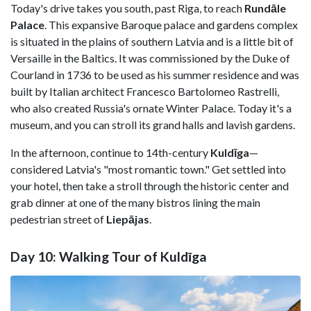
Today's drive takes you south, past Riga, to reach
Rundāle
Palace
. This expansive Baroque palace and gardens complex
is situated in the plains of southern Latvia and is a little bit of
Versaille in the Baltics. It was commissioned by the Duke of
Courland in 1736 to be used as his summer residence and was
built by Italian architect Francesco Bartolomeo Rastrelli,
who also created Russia's ornate Winter Palace. Today it's a
museum, and you can stroll its grand halls and lavish gardens.
In the afternoon, continue to 14th-century
Kuldīga
—
considered Latvia's "most romantic town." Get settled into
your hotel, then take a stroll through the historic center and
grab dinner at one of the many bistros lining the main
pedestrian street of
Liepājas
.
Day 10: Walking Tour of Kuldīga