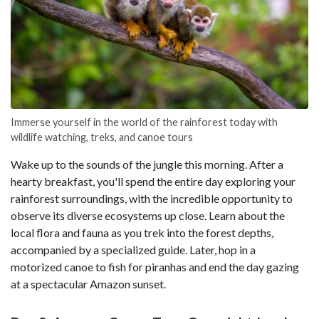
Immerse yourself in the world of the rainforest today with
wildlife watching, treks, and canoe tours
Wake up to the sounds of the jungle this morning. After a
hearty breakfast, you'll spend the entire day exploring your
rainforest surroundings, with the incredible opportunity to
observe its diverse ecosystems up close. Learn about the
local flora and fauna as you trek into the forest depths,
accompanied by a specialized guide. Later, hop in a
motorized canoe to fish for piranhas and end the day gazing
at a spectacular Amazon sunset.