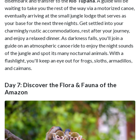
disembark and transfer to the
Rio Tupana
. A guide will be
waiting to take you the rest of the way via a motorized canoe,
eventually arriving at the small jungle lodge that serves as
your base for the next three nights. Get settled into your
charmingly rustic accommodations, rest after your journey,
and enjoy a relaxed dinner. As darkness falls, you'll join a
guide on an atmospheric canoe ride to enjoy the night sounds
of the jungle and spot its many nocturnal animals. With a
flashlight, you'll keep an eye out for frogs, sloths, armadillos,
and caimans.
Day 7: Discover the Flora & Fauna of the
Amazon