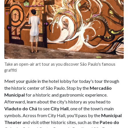
Take an open-air art tour as you discover São Paulo's famous
graffiti
Meet your guide in the hotel lobby for today's tour through
the historic center of São Paulo. Stop by the
Mercadão
Municipal
for a historic and gastronomic experience.
Afterward, learn about the city's history as you head to
Viaduto do Chá
to see
City Hall
, one of the town's main
symbols. Across from City Hall, you'll pass by the
Municipal
Theater
and visit other historic sites, such as the
Pateo do