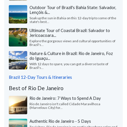
Outdoor Tour of Brazil's Bahia State: Salvador,
Lençóis &...
Soak up the sun in Bahia on this 12-day trip to some of the
state's best...
Ultimate Tour of Coastal Brazil: Salvador to
Jericoacoara...
Explore the gorgeous views and cultural opportunities of
Brazil's...
Nature & Culture in Brazil: Rio de Janeiro, Foz
do Iguaçu...
With 12 days to spare, you can get a diverse taste of
Brazil's...
Brazil 12-Day Tours & Itineraries
Best of Rio De Janeiro
Rio de Janeiro: 7 Ways to Spend A Day
Rio de Janeiro isn't called Cidade Maravilhosa
(Marvelous City) for...
Authentic Rio de Janeiro - 5 Days
To visitors, Rio de Janeiro is an exotic city where color and