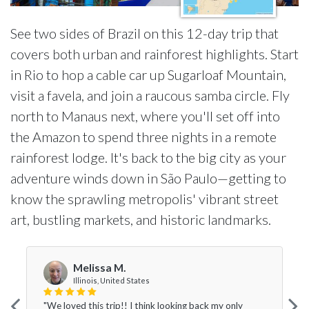
See two sides of Brazil on this 12-day trip that
covers both urban and rainforest highlights. Start
in Rio to hop a cable car up Sugarloaf Mountain,
visit a favela, and join a raucous samba circle. Fly
north to Manaus next, where you'll set off into
the Amazon to spend three nights in a remote
rainforest lodge. It's back to the big city as your
adventure winds down in São Paulo—getting to
know the sprawling metropolis' vibrant street
art, bustling markets, and historic landmarks.
Melissa M.
Illinois, United States
"We loved this trip!! I think looking back my only