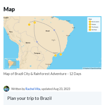
Map
Map of Brazil City & Rainforest Adventure - 12 Days
Written by
Rachel Vita
, updated Aug 23, 2023
Plan your trip to Brazil