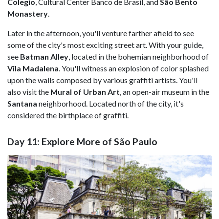
Colegio
, Cultural Center Banco de Brasil, and
São Bento
Monastery
.
Later in the afternoon, you'll venture farther afield to see
some of the city's most exciting street art. With your guide,
see
Batman Alley
, located in the bohemian neighborhood of
Vila Madalena
. You'll witness an explosion of color splashed
upon the walls composed by various graffiti artists. You'll
also visit the
Mural of Urban Art
, an open-air museum in the
Santana
neighborhood. Located north of the city, it's
considered the birthplace of graffiti.
Day 11: Explore More of São Paulo