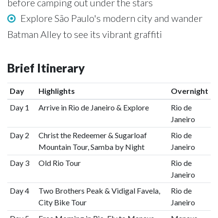
before camping out under the stars
Explore São Paulo's modern city and wander
Batman Alley to see its vibrant graffiti
Brief Itinerary
Day
Highlights
Overnight
Day 1
Arrive in Rio de Janeiro & Explore
Rio de
Janeiro
Day 2
Christ the Redeemer & Sugarloaf
Rio de
Mountain Tour, Samba by Night
Janeiro
Day 3
Old Rio Tour
Rio de
Janeiro
Day 4
Two Brothers Peak & Vidigal Favela,
Rio de
City Bike Tour
Janeiro