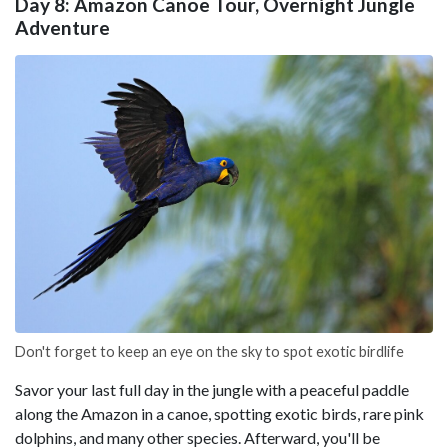
Day 8: Amazon Canoe Tour, Overnight Jungle
Adventure
Don't forget to keep an eye on the sky to spot exotic birdlife
Savor your last full day in the jungle with a peaceful paddle
along the Amazon in a canoe, spotting exotic birds, rare pink
dolphins, and many other species. Afterward, you'll be