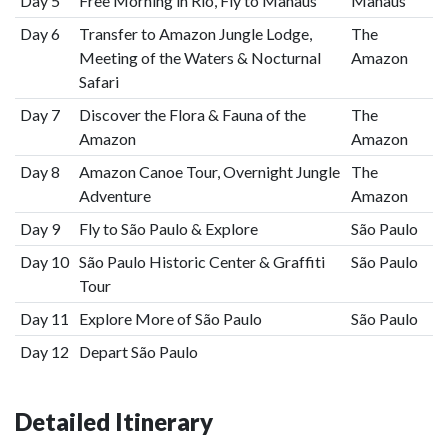
Day 5
Free Morning in Rio, Fly to Manaus
Manaus
Day 6
Transfer to Amazon Jungle Lodge,
The
Meeting of the Waters & Nocturnal
Amazon
Safari
Day 7
Discover the Flora & Fauna of the
The
Amazon
Amazon
Day 8
Amazon Canoe Tour, Overnight Jungle
The
Adventure
Amazon
Day 9
Fly to São Paulo & Explore
São Paulo
Day 10
São Paulo Historic Center & Graffiti
São Paulo
Tour
Day 11
Explore More of São Paulo
São Paulo
Day 12
Depart São Paulo
Detailed Itinerary