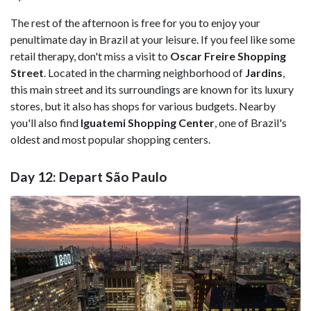
The rest of the afternoon is free for you to enjoy your
penultimate day in Brazil at your leisure. If you feel like some
retail therapy, don't miss a visit to
Oscar Freire Shopping
Street
. Located in the charming neighborhood of
Jardins
,
this main street and its surroundings are known for its luxury
stores, but it also has shops for various budgets. Nearby
you'll also find
Iguatemi Shopping Center
, one of Brazil's
oldest and most popular shopping centers.
Day 12: Depart São Paulo