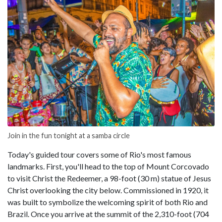
Join in the fun tonight at a samba circle
Today's guided tour covers some of Rio's most famous
landmarks. First, you'll head to the top of Mount Corcovado
to visit Christ the Redeemer, a 98-foot (30 m) statue of Jesus
Christ overlooking the city below. Commissioned in 1920, it
was built to symbolize the welcoming spirit of both Rio and
Brazil. Once you arrive at the summit of the 2,310-foot (704