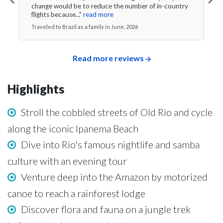
change would be to reduce the number of in-country
flights because..."
read more
Traveled to Brazil as a family in June, 2026
Read more reviews
Highlights
Stroll the cobbled streets of Old Rio and cycle
along the iconic Ipanema Beach
Dive into Rio's famous nightlife and samba
culture with an evening tour
Venture deep into the Amazon by motorized
canoe to reach a rainforest lodge
Discover flora and fauna on a jungle trek