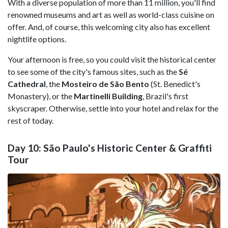
With a diverse population of more than 11 million, you'll find
renowned museums and art as well as world-class cuisine on
offer. And, of course, this welcoming city also has excellent
nightlife options.
Your afternoon is free, so you could visit the historical center
to see some of the city's famous sites, such as the
Sé
Cathedral
, the
Mosteiro de São Bento
(St. Benedict's
Monastery), or the
Martinelli Building
, Brazil's first
skyscraper. Otherwise, settle into your hotel and relax for the
rest of today.
Day 10: São Paulo's Historic Center & Graffiti
Tour