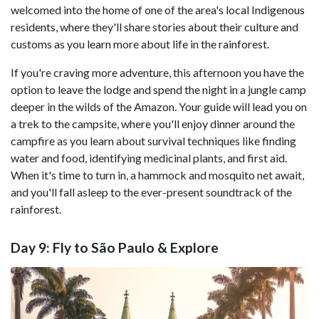
welcomed into the home of one of the area's local Indigenous
residents, where they'll share stories about their culture and
customs as you learn more about life in the rainforest.
If you're craving more adventure, this afternoon you have the
option to leave the lodge and spend the night in a jungle camp
deeper in the wilds of the Amazon. Your guide will lead you on
a trek to the campsite, where you'll enjoy dinner around the
campfire as you learn about survival techniques like finding
water and food, identifying medicinal plants, and first aid.
When it's time to turn in, a hammock and mosquito net await,
and you'll fall asleep to the ever-present soundtrack of the
rainforest.
Day 9: Fly to São Paulo & Explore