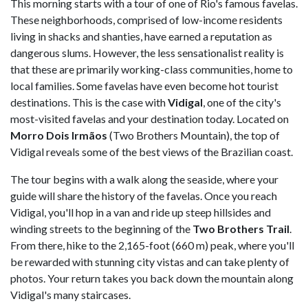
This morning starts with a tour of one of Rio's famous favelas.
These neighborhoods, comprised of low-income residents
living in shacks and shanties, have earned a reputation as
dangerous slums. However, the less sensationalist reality is
that these are primarily working-class communities, home to
local families. Some favelas have even become hot tourist
destinations. This is the case with
Vidigal
, one of the city's
most-visited favelas and your destination today. Located on
Morro Dois Irmãos
(Two Brothers Mountain), the top of
Vidigal reveals some of the best views of the Brazilian coast.
The tour begins with a walk along the seaside, where your
guide will share the history of the favelas. Once you reach
Vidigal, you'll hop in a van and ride up steep hillsides and
winding streets to the beginning of the
Two Brothers Trail
.
From there, hike to the 2,165-foot (660 m) peak, where you'll
be rewarded with stunning city vistas and can take plenty of
photos. Your return takes you back down the mountain along
Vidigal's many staircases.