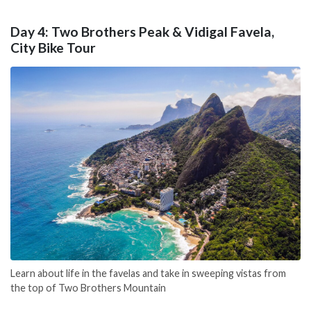
Day 4: Two Brothers Peak & Vidigal Favela,
City Bike Tour
Learn about life in the favelas and take in sweeping vistas from
the top of Two Brothers Mountain