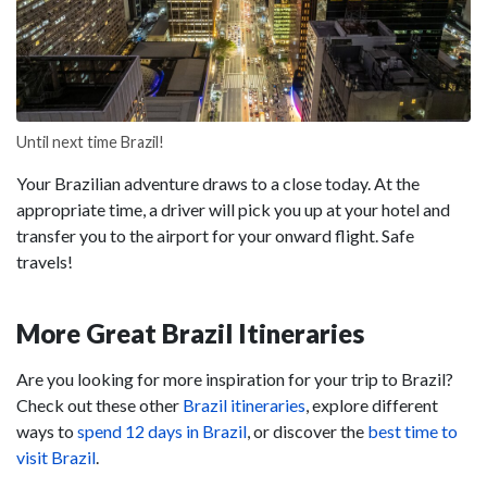
Until next time Brazil!
Your Brazilian adventure draws to a close today. At the
appropriate time, a driver will pick you up at your hotel and
transfer you to the airport for your onward flight. Safe
travels!
More Great Brazil Itineraries
Are you looking for more inspiration for your trip to Brazil?
Check out these other
Brazil itineraries
, explore different
ways to
spend 12 days in Brazil
, or discover the
best time to
visit Brazil
.