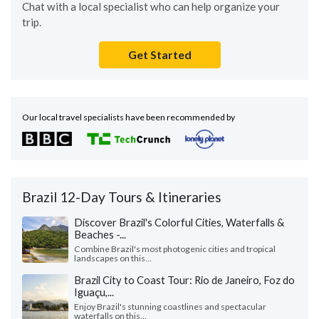
Chat with a local specialist who can help organize your
trip.
Get Started
Our local travel specialists have been recommended by
Brazil 12-Day Tours & Itineraries
Discover Brazil's Colorful Cities, Waterfalls &
Beaches -...
Combine Brazil's most photogenic cities and tropical
landscapes on this...
Brazil City to Coast Tour: Rio de Janeiro, Foz do
Iguaçu,...
Enjoy Brazil's stunning coastlines and spectacular
waterfalls on this...