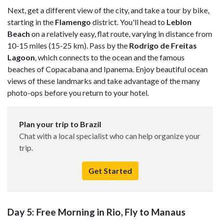
Next, get a different view of the city, and take a tour by bike,
starting in the
Flamengo
district. You'll head to
Leblon
Beach
on a relatively easy, flat route, varying in distance from
10-15 miles (15-25 km). Pass by the
Rodrigo de Freitas
Lagoon
, which connects to the ocean and the famous
beaches of Copacabana and Ipanema. Enjoy beautiful ocean
views of these landmarks and take advantage of the many
photo-ops before you return to your hotel.
Plan your trip to Brazil
Chat with a local specialist who can help organize your
trip.
Get Started
Day 5: Free Morning in Rio, Fly to Manaus