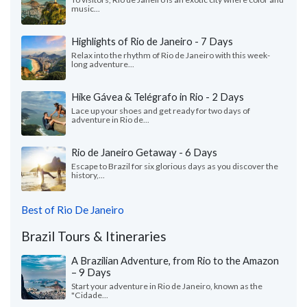
music...
Highlights of Rio de Janeiro - 7 Days
Relax into the rhythm of Rio de Janeiro with this week-
long adventure...
Hike Gávea & Telégrafo in Rio - 2 Days
Lace up your shoes and get ready for two days of
adventure in Rio de...
Rio de Janeiro Getaway - 6 Days
Escape to Brazil for six glorious days as you discover the
history,...
Best of Rio De Janeiro
Brazil Tours & Itineraries
A Brazilian Adventure, from Rio to the Amazon
– 9 Days
Start your adventure in Rio de Janeiro, known as the
"Cidade...