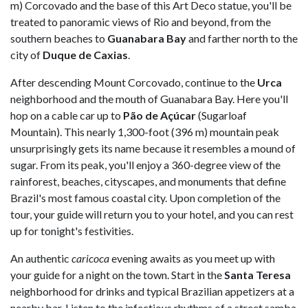
m) Corcovado and the base of this Art Deco statue, you'll be
treated to panoramic views of Rio and beyond, from the
southern beaches to
Guanabara Bay
and farther north to the
city of
Duque de Caxias
.
After descending Mount Corcovado, continue to the
Urca
neighborhood and the mouth of Guanabara Bay. Here you'll
hop on a cable car up to
Pão de Açúcar
(Sugarloaf
Mountain). This nearly 1,300-foot (396 m) mountain peak
unsurprisingly gets its name because it resembles a mound of
sugar. From its peak, you'll enjoy a 360-degree view of the
rainforest, beaches, cityscapes, and monuments that define
Brazil's most famous coastal city. Upon completion of the
tour, your guide will return you to your hotel, and you can rest
up for tonight's festivities.
An authentic
caricoca
evening awaits as you meet up with
your guide for a night on the town. Start in the
Santa Teresa
neighborhood for drinks and typical Brazilian appetizers at a
nearby bar. Listen to the infectious rhythms of a street samba