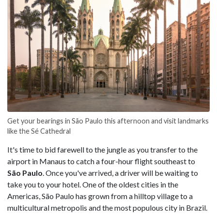
Get your bearings in São Paulo this afternoon and visit landmarks
like the Sé Cathedral
It's time to bid farewell to the jungle as you transfer to the
airport in Manaus to catch a four-hour flight southeast to
São Paulo
. Once you've arrived, a driver will be waiting to
take you to your hotel. One of the oldest cities in the
Americas, São Paulo has grown from a hilltop village to a
multicultural metropolis and the most populous city in Brazil.