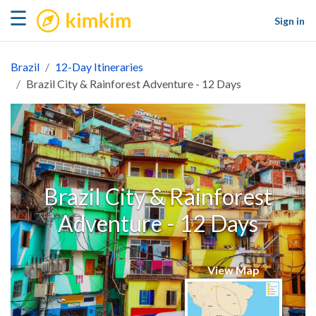
kimkim
☰
Sign in
Brazil
12-Day Itineraries
Brazil City & Rainforest Adventure - 12 Days
Brazil City & Rainforest
Adventure - 12 Days
View Map