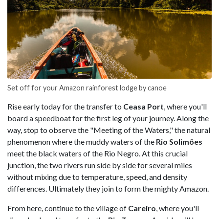
Set off for your Amazon rainforest lodge by canoe
Rise early today for the transfer to
Ceasa Port
, where you'll
board a speedboat for the first leg of your journey. Along the
way, stop to observe the "Meeting of the Waters," the natural
phenomenon where the muddy waters of the
Rio Solimões
meet the black waters of the Rio Negro. At this crucial
junction, the two rivers run side by side for several miles
without mixing due to temperature, speed, and density
differences. Ultimately they join to form the mighty Amazon.
From here, continue to the village of
Careiro
, where you'll