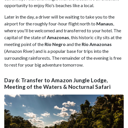
opportunity to enjoy Rio's beaches like a local.
Later in the day, a driver will be waiting to take you to the
airport for the roughly four-hour flight north to
Manaus
,
where you'll be welcomed and transferred to your hotel. The
capital of the state of
Amazonas
, this historic city sits at the
meeting point of the
Rio Negro
and the
Rio Amazonas
(Amazon River) and is a popular base for trips into the
surrounding rainforests. The remainder of the evening is free
to rest for your big adventure tomorrow.
Day 6: Transfer to Amazon Jungle Lodge,
Meeting of the Waters & Nocturnal Safari