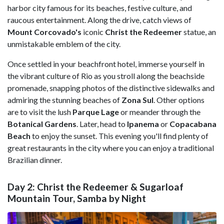
harbor city famous for its beaches, festive culture, and
raucous entertainment. Along the drive, catch views of
Mount Corcovado's
iconic
Christ the Redeemer
statue, an
unmistakable emblem of the city.
Once settled in your beachfront hotel, immerse yourself in
the vibrant culture of Rio as you stroll along the beachside
promenade, snapping photos of the distinctive sidewalks and
admiring the stunning beaches of
Zona Sul
. Other options
are to visit the lush
Parque Lage
or meander through the
Botanical Gardens
. Later, head to
Ipanema
or
Copacabana
Beach
to enjoy the sunset. This evening you'll find plenty of
great restaurants in the city where you can enjoy a traditional
Brazilian dinner.
Day 2: Christ the Redeemer & Sugarloaf
Mountain Tour, Samba by Night