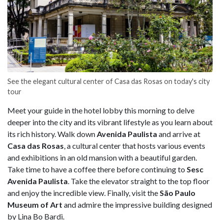
See the elegant cultural center of Casa das Rosas on today's city
tour
Meet your guide in the hotel lobby this morning to delve
deeper into the city and its vibrant lifestyle as you learn about
its rich history. Walk down
Avenida Paulista
and arrive at
Casa das Rosas
, a cultural center that hosts various events
and exhibitions in an old mansion with a beautiful garden.
Take time to have a coffee there before continuing to
Sesc
Avenida Paulista
. Take the elevator straight to the top floor
and enjoy the incredible view. Finally, visit the
São Paulo
Museum of Art
and admire the impressive building designed
by Lina Bo Bardi.