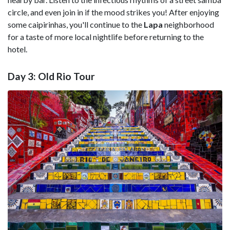
circle, and even join in if the mood strikes you! After enjoying
some caipirinhas, you'll continue to the
Lapa
neighborhood
for a taste of more local nightlife before returning to the
hotel.
Day 3: Old Rio Tour