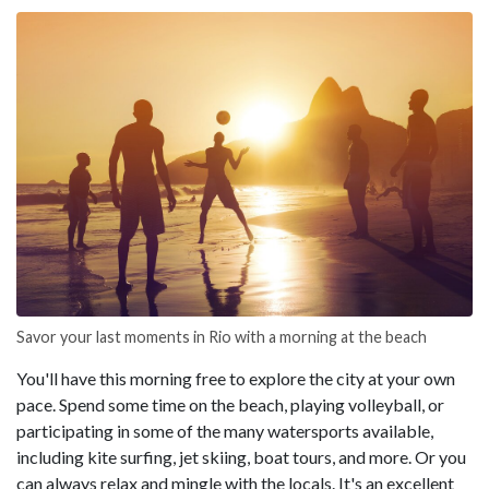
Savor your last moments in Rio with a morning at the beach
You'll have this morning free to explore the city at your own
pace. Spend some time on the beach, playing volleyball, or
participating in some of the many watersports available,
including kite surfing, jet skiing, boat tours, and more. Or you
can always relax and mingle with the locals. It's an excellent