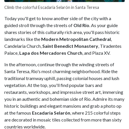
Climb the colorful Escadaria Selarón in Santa Teresa
Today you'll get to know another side of the city with a
guided stroll through the streets of
Old Rio
. As your guide
shares stories of this culturally rich area, you'll pass historic
landmarks like the
Modern Metropolitan Cathedral
,
Candelaria Church,
Saint Benedict Monastery
, Tiradentes
Palace,
Lapa dos Mercadores Church
, and Plaza XV.
In the afternoon, continue through the winding streets of
Santa Teresa, Rio's most charming neighborhood. Ride the
traditional tramway uphill, passing colonial houses and lush
vegetation. At the top, you'll find popular bars and
restaurants, workshops, and impressive street art, immersing
you in an authentic and bohemian side of Rio. Admire its many
historic buildings and elegant mansions and grab a photo op
at the famous
Escadaria Selarón
, where 215 colorful steps
are decorated in mosaic tiles collected from more than sixty
countries worldwide.