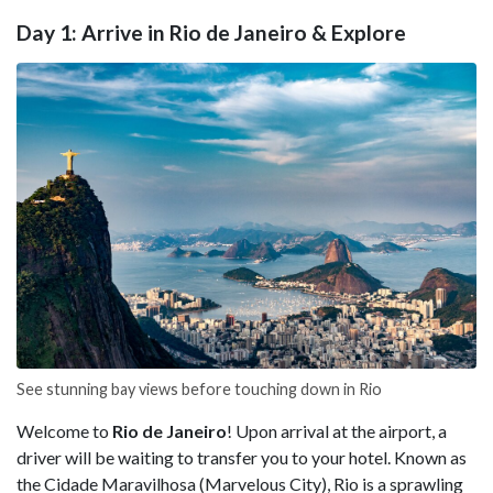
Day 1: Arrive in Rio de Janeiro & Explore
See stunning bay views before touching down in Rio
Welcome to
Rio de Janeiro
! Upon arrival at the airport, a
driver will be waiting to transfer you to your hotel. Known as
the Cidade Maravilhosa (Marvelous City), Rio is a sprawling