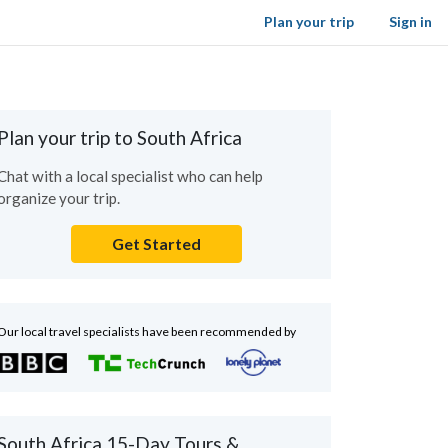
Plan your trip
Sign in
Plan your trip to South Africa
Chat with a local specialist who can help
organize your trip.
Get Started
Our local travel specialists have been recommended by
South Africa 15-Day Tours &