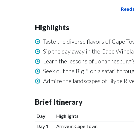
Read 
Highlights
Taste the diverse flavors of Cape T
Sip the day away in the Cape Winel
Learn the lessons of Johannesburg’
Seek out the Big 5 on a safari thro
Admire the landscapes of Blyde Riv
Brief Itinerary
Day
Highlights
Day 1
Arrive in Cape Town