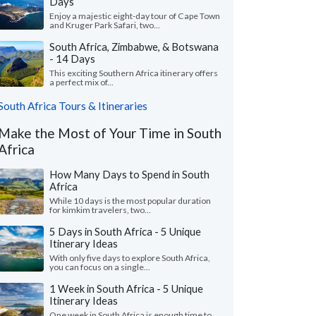
Days
Enjoy a majestic eight-day tour of Cape Town
and Kruger Park Safari, two...
South Africa, Zimbabwe, & Botswana
- 14 Days
This exciting Southern Africa itinerary offers
a perfect mix of...
South Africa Tours & Itineraries
Make the Most of Your Time in South
Africa
How Many Days to Spend in South
Africa
While 10 days is the most popular duration
for kimkim travelers, two...
5 Days in South Africa - 5 Unique
Itinerary Ideas
With only five days to explore South Africa,
you can focus on a single...
1 Week in South Africa - 5 Unique
Itinerary Ideas
One week in South Africa is enough time to