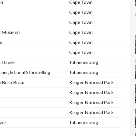
in
Cape Town
Cape Town
Cape Town
nd Museum
Cape Town
s
Cape Town
Cape Town
 Dinner
Johannesburg
ner, & Local Storytelling
Johannesburg
& Bush Braai
Kruger National Park
Kruger National Park
Kruger National Park
Kruger National Park
vels
Johannesburg