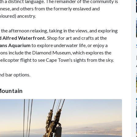
ith a distinct language. The remainder of the community is
inese, and others from the formerly enslaved and
oloured) ancestry.
he afternoon relaxing, taking in the views, and exploring
d Alfred Waterfront.
Shop for art and crafts at the
ans Aquarium
to explore underwater life, or enjoy a
tions include the Diamond Museum, which explores the
helicopter flight to see Cape Town's sights from the sky.
nd bar options.
Mountain