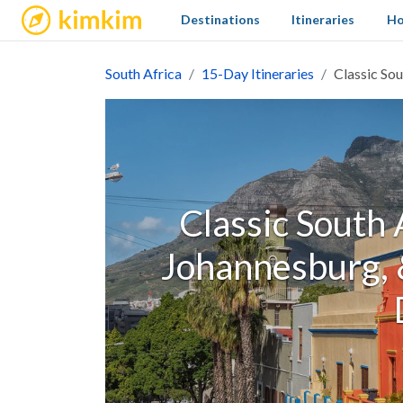
kimkim
Destinations
Itineraries
Ho
South Africa
15-Day Itineraries
Classic Sou
Classic South 
Johannesburg, &