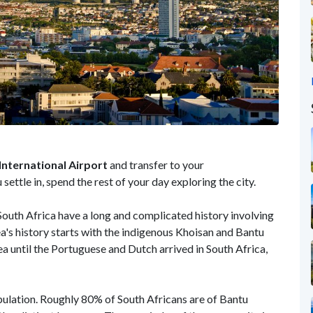
nternational Airport
and transfer to your
ttle in, spend the rest of your day exploring the city.
uth Africa have a long and complicated history involving
ea's history starts with the indigenous Khoisan and Bantu
a until the Portuguese and Dutch arrived in South Africa,
pulation. Roughly 80% of South Africans are of Bantu