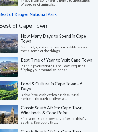
The African continent is home to thousands
of species of animals,...
Best of Kruger National Park
Best of Cape Town
How Many Days to Spend in Cape
Town
Sun, surf, great wine, and incredible vistas:
these some of the things...
Best Time of Year to Visit Cape Town
Planning your trip to Cape Town requires
flipping your mental calendar,...
Food & Culture in Cape Town - 6
Days
Delve into South Africa's rich cultural
heritage through its diverse...
Classic South Africa: Cape Town,
Winelands, & Cape Point ...
Find some Cape Town favorites on this five-
day trip. See out to the...
Classic South Africa: Cape Town,