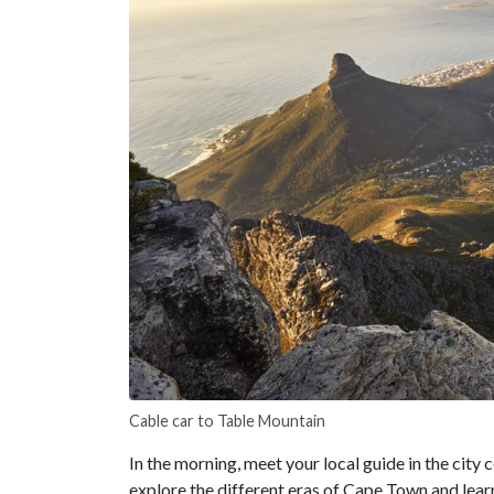
Cable car to Table Mountain
In the morning, meet your local guide in the city c
explore the different eras of Cape Town and learn