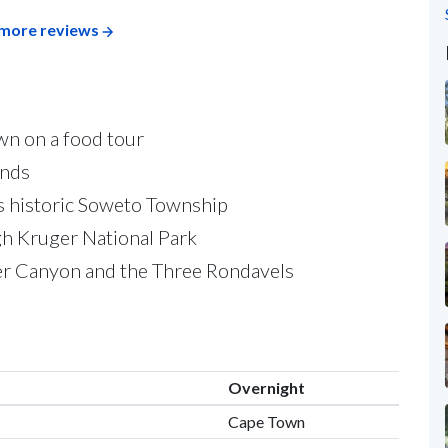
more reviews
own on a food tour
ands
s historic Soweto Township
ugh Kruger National Park
er Canyon and the Three Rondavels
Overnight
Cape Town