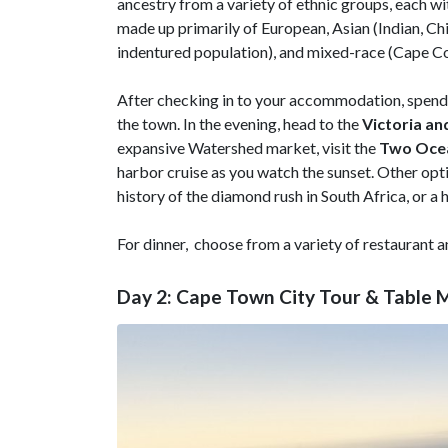
ancestry from a variety of ethnic groups, each w
made up primarily of European, Asian (Indian, Ch
indentured population), and mixed-race (Cape C
After checking in to your accommodation, spend t
the town. In the evening, head to the
Victoria an
expansive Watershed market, visit the
Two Oce
harbor cruise as you watch the sunset. Other op
history of the diamond rush in South Africa, or a 
For dinner, choose from a variety of restaurant a
Day 2: Cape Town City Tour & Table 