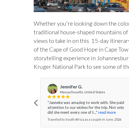
Whether you're looking down the colorf
traditional house-shaped mountains of t
views to take in on this 15-day itinera
of the Cape of Good Hope in Cape Town
storytelling experience in Johannesburg
Kruger National Park to see some of the
Jennifer G.
Massachusetts, United States
"Janneke was amazing to work with. She paid
attention to our wishes for the trip. Not only
did she meet every one of t..."
read more
Traveled to South Africa as a couple in June, 2026