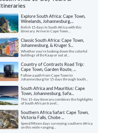
Itineraries
Explore South Africa: Cape Town,
Winelands, Johannesburg,...
Relish 15 days in South Africa with this
itinerary. Arrive in Cape Town...
Classic South Africa: Cape Town,
Johannesburg, & Kruger S...
Whether you're looking down the colorful
buildings of Bo Kaap or out at...
Country of Contrasts Road Trip:
Cape Town, Garden Route, ...
Follow a path from Cape Town to
Johannesburg for 15 days through South...
South Africa and Mauritius: Cape
Robyn A.
Bill B.
Town, Johannesburg, Safa...
Alaska, United States
Virginia, United 
This 15-day itinerary combines the highlights
of South African travel...
 was amazing! My dad got sick at the
"This entire trip wen
ning of the trip and would up in the
brilliantly as we coul
Southern Africa Safari: Cape Town,
tal for a couple days. But ..."
read more
Zane was magnificent. 
Victoria Falls, Chobe ...
ed to South Africa as a family in June, 2026
Traveled to South Africa 
Spend fifteen days surveying southern Africa
on this wide-ranging...