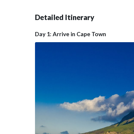
Detailed Itinerary
Day 1: Arrive in Cape Town