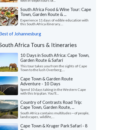
with in-depth tours of...
South Africa Food & Wine Tour: Cape
Town, Garden Route & ...
Experience 11 days of edible education with
this South Africa itinerary....
Best of Johannesburg
South Africa Tours & Itineraries
10 Days in South Africa: Cape Town,
Garden Route & Safari
This tour takes you from the sights of Cape
Town to the lush Overberg,...
Cape Town & Garden Route
Adventure - 10 Days
Spend 10 days taking in the Western Cape
with this trip plan. You'll...
Country of Contrasts Road Trip:
Cape Town, Garden Route, ...
South Africa contains multitudes—of people,
landscapes, wildlife,...
Cape Town & Kruger Park Safari - 8