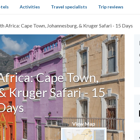
tels
Activities
Travel specialists
Trip reviews
th Africa: Cape Town, Johannesburg, & Kruger Safari - 15 Days
Africa: Cape Town,
 Kruger Safari - 15
Days
View Map