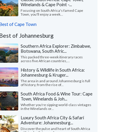
Winelands & Cape Point -...
Focusing on South Africa's famed Cape
Town, you'll enjoy a week...
Best of Cape Town
Best of Johannesburg
Southern Africa Explorer: Zimbabwe,
Botswana, South Afric...
This packed three-week itinerary races
across five African countries,...
History & Wildlife in South Africa:
Johannesburg & Kruger...
The area in and around Johannesburg is full
of history, from the rise of...
South Africa Food & Wine Tour: Cape
Town, Winelands & Joh...
Whether you're sipping world-class vintages
in the Winelands or...
Luxury South Africa City & Safari
Adventure: Johannesburg...
Discover the pulse and heart of South Africa