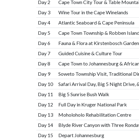
Day 2
Cape Town City Tour & Table Mounta
Day 3
Wine Tour in the Cape Winelands
Day 4
Atlantic Seaboard & Cape Peninsula
Day 5
Cape Town Township & Robben Isla
Day 6
Fauna & Flora at Kirstenbosch Garden
Day 7
Guided Cuisine & Culture Tour
Day 8
Cape Town to Johannesburg & African
Day 9
Soweto Township Visit, Traditional Din
Day 10
Safari Arrival Day, Big 5 Night Drive, 
Day 11
Big 5 Sunrise Bush Walk
Day 12
Full Day in Kruger National Park
Day 13
Moholoholo Rehabilitation Centre
Day 14
Blyde River Canyon with Three Ronda
Day 15
Depart Johannesburg