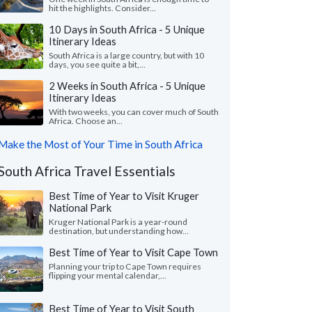
hit the highlights. Consider...
10 Days in South Africa - 5 Unique
Itinerary Ideas
South Africa is a large country, but with 10
days, you see quite a bit,...
2 Weeks in South Africa - 5 Unique
Itinerary Ideas
With two weeks, you can cover much of South
Africa. Choose an...
Make the Most of Your Time in South Africa
South Africa Travel Essentials
Best Time of Year to Visit Kruger
National Park
Kruger National Park is a year-round
destination, but understanding how...
Best Time of Year to Visit Cape Town
Planning your trip to Cape Town requires
flipping your mental calendar,...
Best Time of Year to Visit South