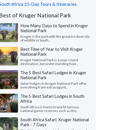
South Africa 15-Day Tours & Itineraries
Best of Kruger National Park
How Many Days to Spend in Kruger
National Park
Kruger is the park with the greatest diversity
of wildlife in South...
Best Time of Year to Visit Kruger
National Park
Kruger National Park is a year-round
destination, but understanding how...
The 5 Best Safari Lodges in Kruger
National Park
Safari lodges in Kruger National Park offer
everything from extravagant...
The 5 Best Safari Lodges in South
Africa
South Africa is home to world-famous
national game reserves such as the...
South Africa Safari: Kruger National
Park - 7 Days