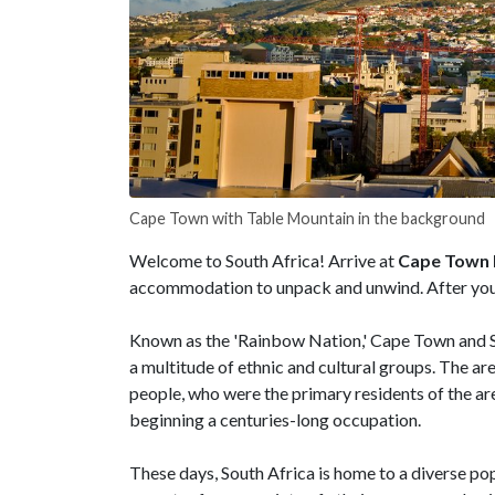
Cape Town with Table Mountain in the background
Welcome to South Africa! Arrive at
Cape Town I
accommodation to unpack and unwind. After you se
Known as the 'Rainbow Nation,' Cape Town and So
a multitude of ethnic and cultural groups. The ar
people, who were the primary residents of the are
beginning a centuries-long occupation.
These days, South Africa is home to a diverse po