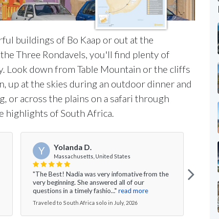
ul buildings of Bo Kaap or out at the
he Three Rondavels, you'll find plenty of
ry. Look down from Table Mountain or the cliffs
, up at the skies during an outdoor dinner and
, or across the plains on a safari through
 highlights of South Africa.
Yolanda D.
Y
Massachusetts, United States
"The Best! Nadia was very infomative from the
"Lucy
very beginning. She answered all of our
begin
questions in a timely fashio..."
read more
hospi
Traveled to South Africa solo in July, 2026
Travel