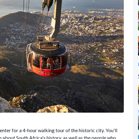
enter for a 4-hour walking tour of the historic city. You'll
 about South Africa's history, as well as the people who