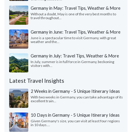
Germany in May: Travel Tips, Weather & More
Without a doubt, May is one of the very best months to
travel throughout...
Germany in June: Travel Tips, Weather & More
June is a spectacular time to visit Germany, with great
weather and the...
Germany in July: Travel Tips, Weather & More
In July, summer is in full force in Germany, beckoning
visitors with...
Latest Travel Insights
2 Weeks in Germany - 5 Unique Itinerary Ideas
With two weeks in Germany, you can take advantage of its
excellent train...
10 Days in Germany - 5 Unique Itinerary Ideas
Given Germany's size, you can visit at least four regions
in 10 days....