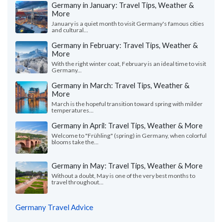
Germany in January: Travel Tips, Weather &
More
January is a quiet month to visit Germany's famous cities
and cultural...
Germany in February: Travel Tips, Weather &
More
With the right winter coat, February is an ideal time to visit
Germany...
Germany in March: Travel Tips, Weather &
More
March is the hopeful transition toward spring with milder
temperatures...
Germany in April: Travel Tips, Weather & More
Welcome to "Frühling" (spring) in Germany, when colorful
blooms take the...
Germany in May: Travel Tips, Weather & More
Without a doubt, May is one of the very best months to
travel throughout...
Germany Travel Advice