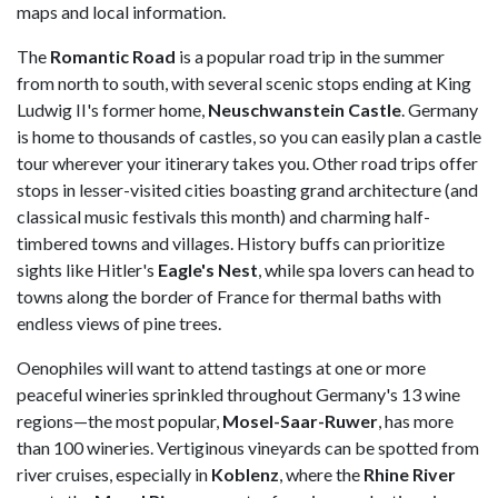
maps and local information.
The
Romantic Road
is a popular road trip in the summer
from north to south, with several scenic stops ending at King
Ludwig II's former home,
Neuschwanstein Castle
. Germany
is home to thousands of castles, so you can easily plan a castle
tour wherever your itinerary takes you. Other road trips offer
stops in lesser-visited cities boasting grand architecture (and
classical music festivals this month) and charming half-
timbered towns and villages. History buffs can prioritize
sights like Hitler's
Eagle's Nest
, while spa lovers can head to
towns along the border of France for thermal baths with
endless views of pine trees.
Oenophiles will want to attend tastings at one or more
peaceful wineries sprinkled throughout Germany's 13 wine
regions—the most popular,
Mosel-Saar-Ruwer
, has more
than 100 wineries. Vertiginous vineyards can be spotted from
river cruises, especially in
Koblenz
, where the
Rhine River