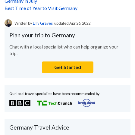
Germany in July
Best Time of Year to Visit Germany
Written by
Lilly Graves
, updated Apr 26, 2022
Plan your trip to Germany
Chat with a local specialist who can help organize your
trip.
Get Started
Our local travel specialists have been recommended by
Germany Travel Advice