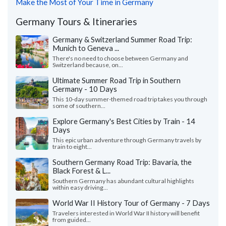
Make the Most of Your Time in Germany
Germany Tours & Itineraries
Germany & Switzerland Summer Road Trip:
Munich to Geneva ...
There's no need to choose between Germany and
Switzerland because, on...
Ultimate Summer Road Trip in Southern
Germany - 10 Days
This 10-day summer-themed road trip takes you through
some of southern...
Explore Germany's Best Cities by Train - 14
Days
This epic urban adventure through Germany travels by
train to eight...
Southern Germany Road Trip: Bavaria, the
Black Forest & L...
Southern Germany has abundant cultural highlights
within easy driving...
World War II History Tour of Germany - 7 Days
Travelers interested in World War II history will benefit
from guided...