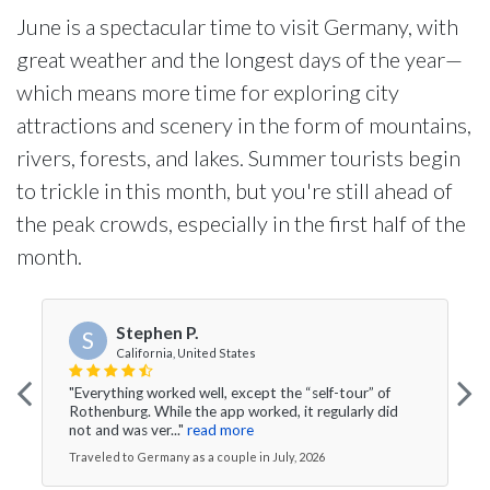
June is a spectacular time to visit Germany, with
great weather and the longest days of the year—
which means more time for exploring city
attractions and scenery in the form of mountains,
rivers, forests, and lakes. Summer tourists begin
to trickle in this month, but you're still ahead of
the peak crowds, especially in the first half of the
month.
Stephen P.
S
California, United States
"Everything worked well, except the “self-tour” of
Rothenburg. While the app worked, it regularly did
not and was ver..."
read more
Traveled to Germany as a couple in July, 2026