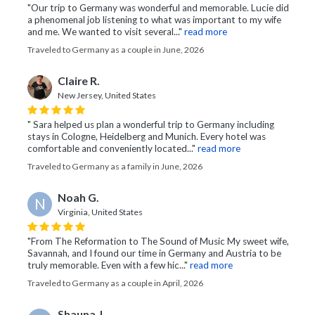
"Our trip to Germany was wonderful and memorable. Lucie did
a phenomenal job listening to what was important to my wife
and me. We wanted to visit several..."
read more
Traveled to Germany as a couple in June, 2026
Claire R.
New Jersey, United States
" Sara helped us plan a wonderful trip to Germany including
stays in Cologne, Heidelberg and Munich. Every hotel was
comfortable and conveniently located..."
read more
Traveled to Germany as a family in June, 2026
Noah G.
N
Virginia, United States
"From The Reformation to The Sound of Music My sweet wife,
Savannah, and I found our time in Germany and Austria to be
truly memorable. Even with a few hic..."
read more
Traveled to Germany as a couple in April, 2026
Shauna J.