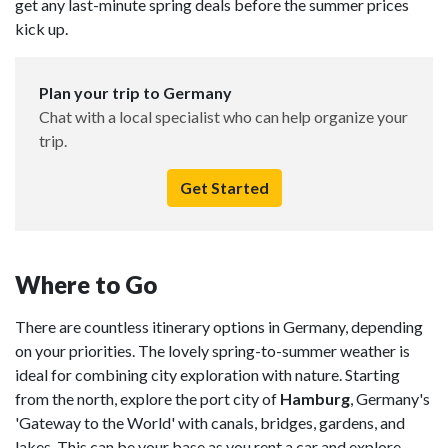
get any last-minute spring deals before the summer prices
kick up.
Plan your trip to Germany
Chat with a local specialist who can help organize your
trip.
Get Started
Where to Go
There are countless itinerary options in Germany, depending
on your priorities. The lovely spring-to-summer weather is
ideal for combining city exploration with nature. Starting
from the north, explore the port city of
Hamburg
, Germany's
'Gateway to the World' with canals, bridges, gardens, and
lakes. This can be your base as you rent a car and explore