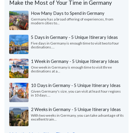
Make the Most of Your Time in Germany
How Many Days to Spend in Germany
Germany has a broad offering of experiences, from
modern cities to...
5 Days in Germany - 5 Unique Itinerary Ideas
Five days in Germany is enough time to visit two to four
destinations....
1 Week in Germany - 5 Unique Itinerary Ideas
One week in Germany is enough time to visit three
destinations at a...
10 Days in Germany - 5 Unique Itinerary Ideas
Given Germany's size, you can visit at least four regions
in 10 days....
2 Weeks in Germany - 5 Unique Itinerary Ideas
With two weeks in Germany, you can take advantage of its
excellent train...