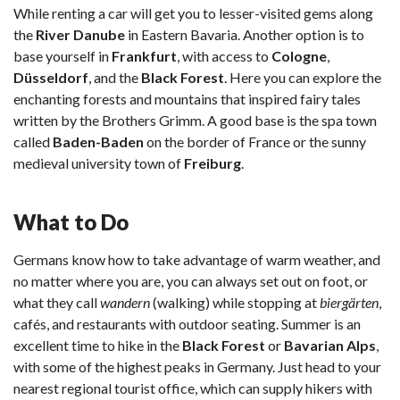
While renting a car will get you to lesser-visited gems along
the
River Danube
in Eastern Bavaria. Another option is to
base yourself in
Frankfurt
, with access to
Cologne
,
Düsseldorf
, and the
Black Forest
. Here you can explore the
enchanting forests and mountains that inspired fairy tales
written by the Brothers Grimm. A good base is the spa town
called
Baden-Baden
on the border of France or the sunny
medieval university town of
Freiburg
.
What to Do
Germans know how to take advantage of warm weather, and
no matter where you are, you can always set out on foot, or
what they call
wandern
(walking) while stopping at
biergärten
,
cafés, and restaurants with outdoor seating. Summer is an
excellent time to hike in the
Black Forest
or
Bavarian Alps
,
with some of the highest peaks in Germany. Just head to your
nearest regional tourist office, which can supply hikers with