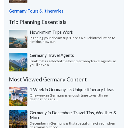
Germany Tours & Itineraries
Trip Planning Essentials
How kimkim Trips Work
Planning your dream trip? Here's a quick introduction to
kimkim, how our...
Germany Travel Agents
Kimkim has selected the best Germany travel agents so
you'll have a...
Most Viewed Germany Content
1 Week in Germany - 5 Unique Itinerary Ideas
One week in Germany is enough time to visit three
destinations at a...
Germany in December: Travel Tips, Weather &
More
December in Germany is that special time of year when
charming outdoor...