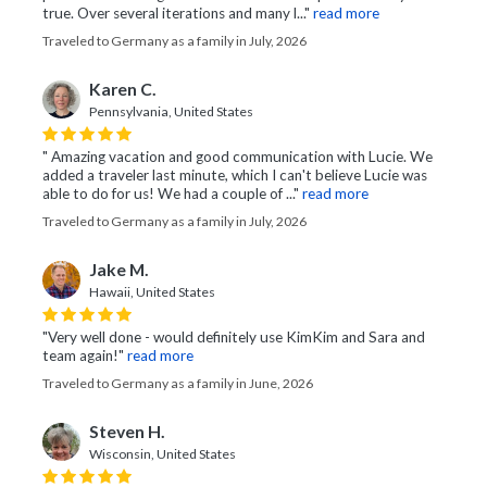
true. Over several iterations and many l..."
read more
Traveled to Germany as a family in July, 2026
Karen C.
Pennsylvania, United States
" Amazing vacation and good communication with Lucie. We
added a traveler last minute, which I can't believe Lucie was
able to do for us! We had a couple of ..."
read more
Traveled to Germany as a family in July, 2026
Jake M.
Hawaii, United States
"Very well done - would definitely use KimKim and Sara and
team again!"
read more
Traveled to Germany as a family in June, 2026
Steven H.
Wisconsin, United States