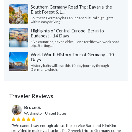
Southern Germany Road Trip: Bavaria, the
Black Forest & L...
Southern Germany has abundant cultural highlights
within easy driving...
Highlights of Central Europe: Berlin to
Budapest - 14 Days
Five countries, seven cities— one terrific two-week road
trip. Starting...
World War II History Tour of Germany - 10
Days
History buffs will love this 10-day journey through
Germany, which...
Traveler Reviews
Bruce S.
Washington, United States
"We cannot say enough about the service Sara and KimKim
provided in making a bucket list 2-week trip to Germany come