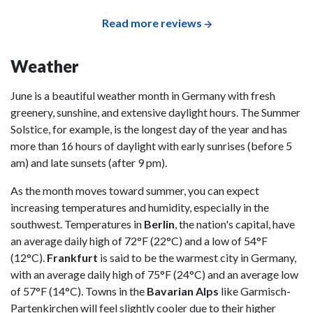
Read more reviews
Weather
June is a beautiful weather month in Germany with fresh
greenery, sunshine, and extensive daylight hours. The Summer
Solstice, for example, is the longest day of the year and has
more than 16 hours of daylight with early sunrises (before 5
am) and late sunsets (after 9 pm).
As the month moves toward summer, you can expect
increasing temperatures and humidity, especially in the
southwest. Temperatures in
Berlin
, the nation's capital, have
an average daily high of 72°F (22°C) and a low of 54°F
(12°C).
Frankfurt
is said to be the warmest city in Germany,
with an average daily high of 75°F (24°C) and an average low
of 57°F (14°C). Towns in the
Bavarian Alps
like Garmisch-
Partenkirchen will feel slightly cooler due to their higher