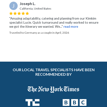
Joseph L.
J
California, United States
"Amazing adaptability, catering and planning from our Kimkim
specialist Lucie. Quick turnaround and really worked to ensure
we got the itinerary we wanted. We..."
read more
Traveled to Germany as a couple in April, 2026
OUR LOCAL TRAVEL SPECIALISTS HAVE BEEN
RECOMMENDED BY