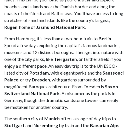
beaches and islands near the Danish border and along the
coasts of the North and Baltic seas. You'll have access to long
stretches of sand and islands like the country's largest,
Rügen
, home of
Jasmund National Park
.
From Hamburg, it's less than a two-hour train to
Berlin
.
Spend a few days exploring the capital's famous landmarks,
museums, and 12 distinct boroughs. Then get into nature with
one of the city parks, like
Tiergarten
, or farther afield if you
enjoy a different pace. An easy day trip is to the UNESCO-
listed city of
Potsdam
, with elegant parks and the
Sanssouci
Palace
, or try
Dresden
, with gardens surrounded by
magnificent Baroque architecture. From Dresden is
Saxon
Switzerland National Park
. A misnomer as the park is in
Germany, though the dramatic sandstone towers can easily
be mistaken for another country.
The southern city of
Munich
offers a range of day trips to
Stuttgart
and
Nuremberg
by train and the
Bavarian
Alps
.