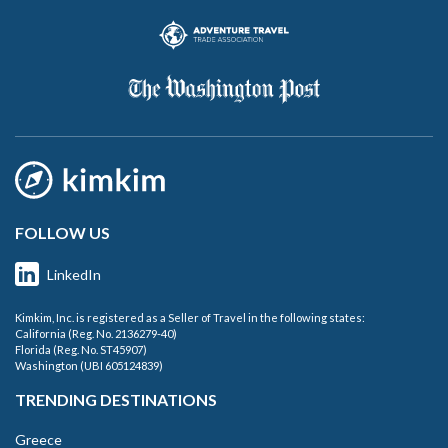
FOLLOW US
LinkedIn
Kimkim, Inc. is registered as a Seller of Travel in the following states:
California (Reg. No. 2136279-40)
Florida (Reg. No. ST45907)
Washington (UBI 605124839)
TRENDING DESTINATIONS
Greece