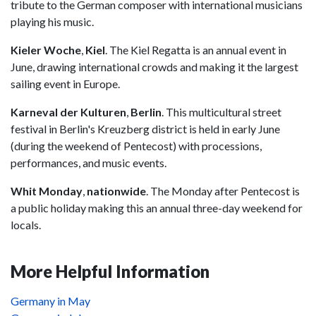
tribute to the German composer with international musicians
playing his music.
Kieler Woche
,
Kiel
. The Kiel Regatta is an annual event in
June, drawing international crowds and making it the largest
sailing event in Europe.
Karneval der Kulturen
,
Berlin
. This multicultural street
festival in Berlin's Kreuzberg district is held in early June
(during the weekend of Pentecost) with processions,
performances, and music events.
Whit Monday
,
nationwide
. The Monday after Pentecost is
a public holiday making this an annual three-day weekend for
locals.
More Helpful Information
Germany in May