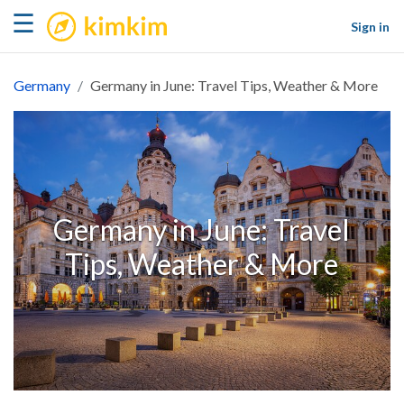
kimkim
☰
Sign in
Germany
Germany in June: Travel Tips, Weather & More
Germany in June: Travel
Tips, Weather & More