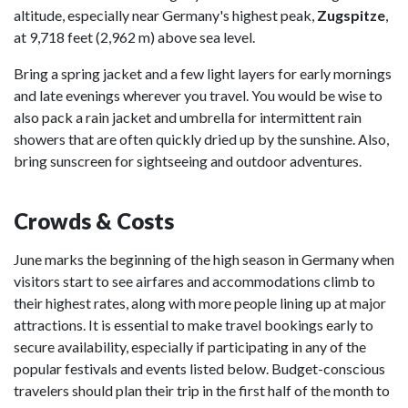
altitude, especially near Germany's highest peak,
Zugspitze
,
at 9,718 feet (2,962 m) above sea level.
Bring a spring jacket and a few light layers for early mornings
and late evenings wherever you travel. You would be wise to
also pack a rain jacket and umbrella for intermittent rain
showers that are often quickly dried up by the sunshine. Also,
bring sunscreen for sightseeing and outdoor adventures.
Crowds & Costs
June marks the beginning of the high season in Germany when
visitors start to see airfares and accommodations climb to
their highest rates, along with more people lining up at major
attractions. It is essential to make travel bookings early to
secure availability, especially if participating in any of the
popular festivals and events listed below. Budget-conscious
travelers should plan their trip in the first half of the month to