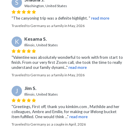
S
Washington, United States
"The canyoning trip was a definite highlight. "
read more
Traveled to Germany as a family in May, 2026
Kesama S.
K
Illinois, United States
"Valentine was absolutely wonderful to work with from start to
finish. From our very first Zoom call, she took the time to really
understand our family dynami..."
read more
Traveled to Germany as a family in May, 2026
Jim S.
J
Illinois, United States
"Greetings, First off, thank you kimkim.com , Mathilde and her
colleagues, Ambre and Emilie, for making our lifelong bucket
item fulfilled. One would think ..."
read more
Traveled to Germany as a couple in April, 2026