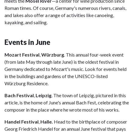
meets the
Mosel River
—a center for wine production since
Roman times. Of course, Germany's numerous rivers, canals,
and lakes also offer a range of activities like canoeing,
kayaking, and sailing.
Events in June
Mozart Festival
,
Würzburg
. This annual four-week event
(from late May through late June) is the oldest festival in
Germany dedicated to Mozart's music. Look for events held
in the buildings and gardens of the UNESCO-listed
Würzburg Residence.
Bach Festival
,
Leipzig
. The town of Leipzig, pictured in this
article, is the home of June's annual Bach Fest, celebrating the
composer in the place where he wrote most of his works.
Handel Festival
,
Halle.
Head to the birthplace of composer
Georg Friedrich Handel for an annual June festival that pays