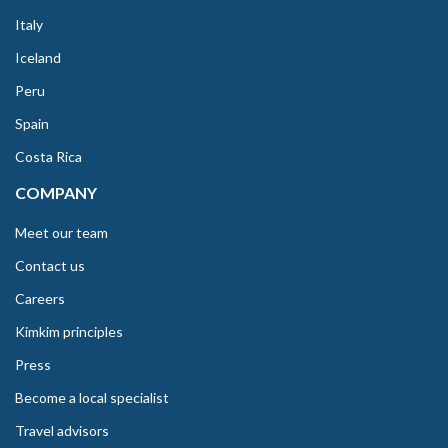
Italy
Iceland
Peru
Spain
Costa Rica
COMPANY
Meet our team
Contact us
Careers
Kimkim principles
Press
Become a local specialist
Travel advisors