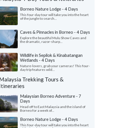
Borneo Nature Lodge - 4 Days
This four-day tour will take you into the heart
of the jungle to search...
Caves & Pinnacles in Borneo - 4 Days
Explore the beautiful Mulu Show Caves and
the dramatic, razor-sharp...
Wildlife in Sepilok & Kinabatangan
Wetlands - 4 Days
Jaclyn D.
Lillian P.
New York, United States
New Jersey, Uni
Nature-lovers, grab your cameras! This four-
day trip features wild...
ng to capture the trip Nick so thoughtfully
"Long time but now is
Malaysia Trekking Tours &
hed together for us is no easy task—I’ve
also in tourism , for t
Itineraries
tly been putting t..."
read more
wanted to see and exp
led to Malaysia as a group in March, 2026
Traveled to Malaysia as 
Malaysian Borneo Adventure - 7
Days
Head off to East Malaysia and the island of
Borneo for a week of...
Borneo Nature Lodge - 4 Days
This four-day tour will take you into the heart