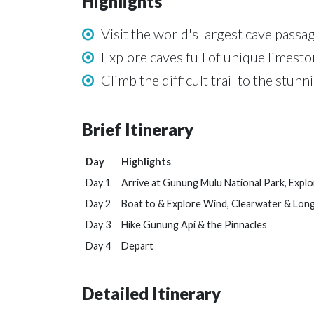
Highlights
Visit the world's largest cave pass
Explore caves full of unique limesto
Climb the difficult trail to the stun
Brief Itinerary
Day
Highlights
Day 1
Arrive at Gunung Mulu National Park, Expl
Day 2
Boat to & Explore Wind, Clearwater & Long
Day 3
Hike Gunung Api & the Pinnacles
Day 4
Depart
Detailed Itinerary