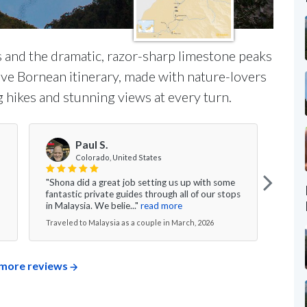
 and the dramatic, razor-sharp limestone peaks
ve Bornean itinerary, made with nature-lovers
 hikes and stunning views at every turn.
Paul S.
Colorado, United States
"Shona did a great job setting us up with some
"Tryi
fantastic private guides through all of our stops
stitc
in Malaysia. We belie..."
read more
hones
Traveled to Malaysia as a couple in March, 2026
Trave
more reviews