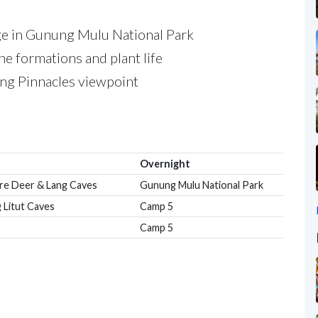
age in Gunung Mulu National Park
ne formations and plant life
ning Pinnacles viewpoint
Overnight
ore Deer & Lang Caves
Gunung Mulu National Park
 Litut Caves
Camp 5
Camp 5