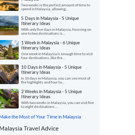
Two weeks is the perfect amount of time to
spend in Malaysia, allowing...
5 Days in Malaysia - 5 Unique
Itinerary Ideas
With only five days in Malaysia, focusing on
one to two destinations is...
1 Week in Malaysia - 6 Unique
Itinerary Ideas
One week in Malaysia is enough time to visit
four destinations, like the...
10 Days in Malaysia - 5 Unique
Itinerary Ideas
In 10 days in Malaysia, you can see most of
the highlights and four to...
2 Weeks in Malaysia - 5 Unique
Itinerary Ideas
With two weeks in Malaysia, you can visit five
to eight destinations....
Make the Most of Your Time in Malaysia
Malaysia Travel Advice