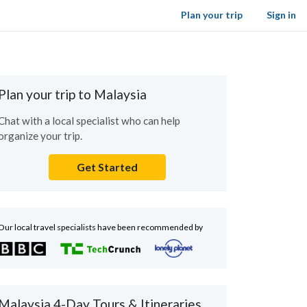
Plan your trip
Sign in
Plan your trip to Malaysia
Chat with a local specialist who can help
organize your trip.
Get Started
Our local travel specialists have been recommended by
Malaysia 4-Day Tours & Itineraries