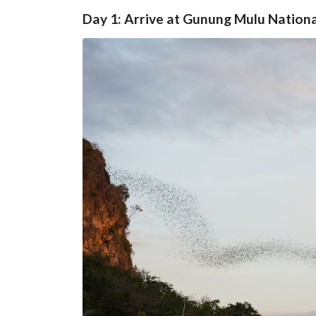
Day 1: Arrive at Gunung Mulu Nationa