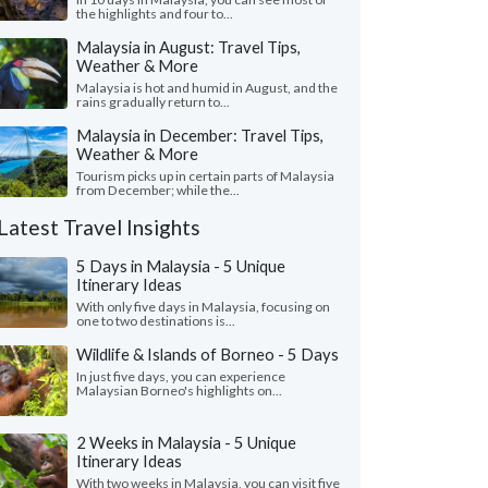
the highlights and four to...
Malaysia in August: Travel Tips,
Weather & More
Malaysia is hot and humid in August, and the
rains gradually return to...
Malaysia in December: Travel Tips,
Weather & More
Tourism picks up in certain parts of Malaysia
from December; while the...
Latest Travel Insights
5 Days in Malaysia - 5 Unique
Itinerary Ideas
With only five days in Malaysia, focusing on
one to two destinations is...
Wildlife & Islands of Borneo - 5 Days
In just five days, you can experience
Malaysian Borneo's highlights on...
2 Weeks in Malaysia - 5 Unique
Itinerary Ideas
With two weeks in Malaysia, you can visit five