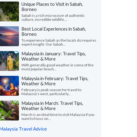
Unique Places to Visit in Sabah,
Borneo
Sabah is a rich microcosm of authentic
culture, incredible wildlife,...
Best Local Experiences in Sabah,
Borneo
To experience Sabah as the locals do requires
expert insight. Our Sabah...
Malaysia in January: Travel Tips,
Weather & More
With generally good weather in some of the
most popular beach...
Malaysia in February: Travel Tips,
Weather & More
February is peak season for travel to
Malaysia's west, particularly...
Malaysia in March: Travel Tips,
Weather & More
March is an ideal time to visit Malaysia if you
want to focus on...
Malaysia Travel Advice