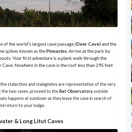
of the world's largest cave passage (
Deer Cave
) and the
ne spikes known as the
Pinnacles
. Arrive at the park by
boots. Your first adventure is a plank walk through the
 Cave. Nowhere in the cave is the roof less than 295 feet
 t
he stalactites and stalagmites are representative of the very
g the two caves, proceed to the
Bat Observatory
outside
bats happens at sundown as they leave the cave in search of
and return to your lodge.
water & Long Litut Caves