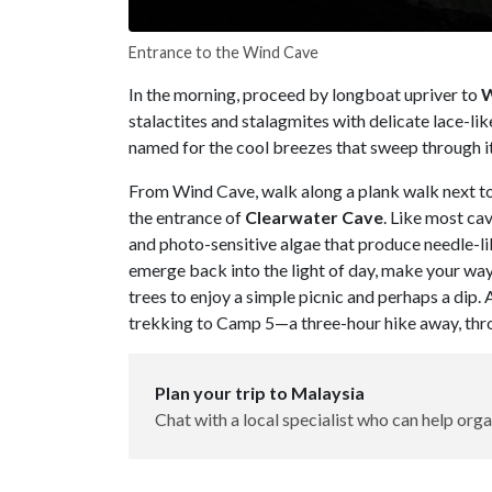
Entrance to the Wind Cave
In the morning, proceed by longboat upriver to
W
stalactites and stalagmites with delicate lace-lik
named for the cool breezes that sweep through i
From Wind Cave, walk along a plank walk next to 
the entrance of
Clearwater Cave
. Like most ca
and photo-sensitive algae that produce needle-li
emerge back into the light of day, make your wa
trees to enjoy a simple picnic and perhaps a dip.
trekking to Camp 5—a three-hour hike away, th
Plan your trip to Malaysia
Chat with a local specialist who can help orga