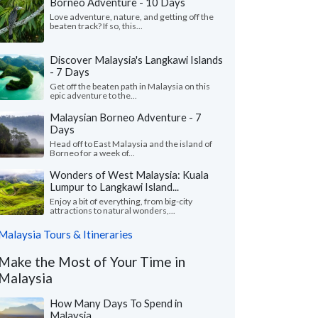
Borneo Adventure - 10 Days
Love adventure, nature, and getting off the
beaten track? If so, this...
Discover Malaysia's Langkawi Islands
- 7 Days
Get off the beaten path in Malaysia on this
epic adventure to the...
Malaysian Borneo Adventure - 7
Days
Head off to East Malaysia and the island of
Borneo for a week of...
Wonders of West Malaysia: Kuala
Lumpur to Langkawi Island...
Enjoy a bit of everything, from big-city
attractions to natural wonders,...
Malaysia Tours & Itineraries
Make the Most of Your Time in
Malaysia
How Many Days To Spend in
Malaysia