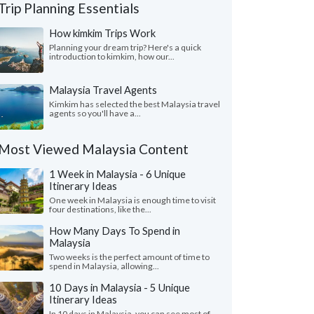
Trip Planning Essentials
How kimkim Trips Work
Planning your dream trip? Here's a quick
introduction to kimkim, how our...
Malaysia Travel Agents
Kimkim has selected the best Malaysia travel
agents so you'll have a...
Most Viewed Malaysia Content
1 Week in Malaysia - 6 Unique
Itinerary Ideas
One week in Malaysia is enough time to visit
four destinations, like the...
How Many Days To Spend in
Malaysia
Two weeks is the perfect amount of time to
spend in Malaysia, allowing...
10 Days in Malaysia - 5 Unique
Itinerary Ideas
In 10 days in Malaysia, you can see most of