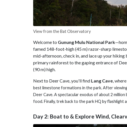
View from the Bat Observatory
Welcome to
Gunung Mulu National Park
—home 
famed 148-foot-high (45 m) razor-sharp limesto
mid-afternoon, check in, and lace up your hiking 
primary rainforest to the gaping entrance of Deer
(90 m) high.
Next to Deer Cave, you'll find
Lang Cave
, where
best limestone formations in the park. After viewin
Deer Cave. A spectacular exodus of about 2 million 
food. Finally, trek back to the park HQ by flashlight 
Day 2: Boat to & Explore Wind, Clear