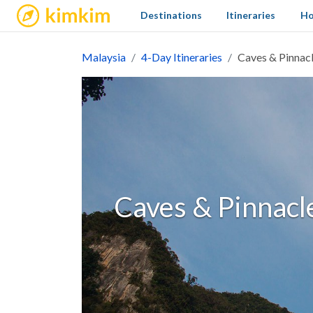
kimkim
Destinations
Itineraries
Ho
Malaysia
4-Day Itineraries
Caves & Pinnacl
Caves & Pinnacle