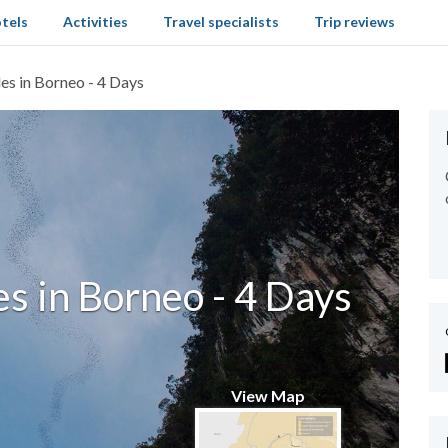
tels
Activities
Travel specialists
Trip reviews
es in Borneo - 4 Days
s in Borneo - 4 Days
View Map