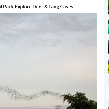
l Park, Explore Deer & Lang Caves