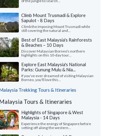
of the jungle to search...
Climb Mount Trusmadi & Explore
Sapulot - 8 Days
Climb the imposing Mount Trusmadi while
still covering the natural and...
Best of East Malaysia's Rainforests
& Beaches – 10 Days
Discover Malaysian Borneo's northern
highlights on this 10-day tour...
Explore East Malaysia's National
Parks: Gunung Mulu & Nia...
If you've ever dreamed of visiting Malaysian
Borneo, you'll love this...
Malaysia Trekking Tours & Itineraries
Malaysia Tours & Itineraries
Highlights of Singapore & West
Malaysia - 14 Days
Experience the energy of Singapore before
setting off along the western...