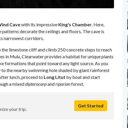
ind Cave
with its impressive
King's Chamber
. Here,
e patterns decorate the ceilings and floors. The cave is
ts narrowest corridors.
the limestone cliff and climb 250 concrete steps to reach
ves in Mulu, Clearwater provides a habitat for unique plants
ke formations that point toward any light source. As you
y to the nearby swimming hole shaded by giant rainforest
 After lunch, proceed to
Long Litut
by boat and start
rough a mixed
dipterocarp
and
riparian
forest.
Get Started
nize your trip.