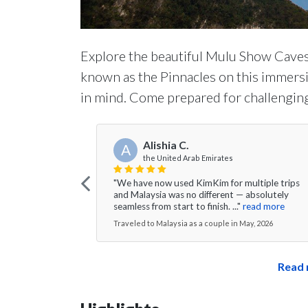
Explore the beautiful Mulu Show Caves
known as the Pinnacles on this immersi
in mind. Come prepared for challenging
Alishia C.
A
the United Arab Emirates
"We have now used KimKim for multiple trips
and Malaysia was no different — absolutely
seamless from start to finish. ..."
read more
Traveled to Malaysia as a couple in May, 2026
Read 