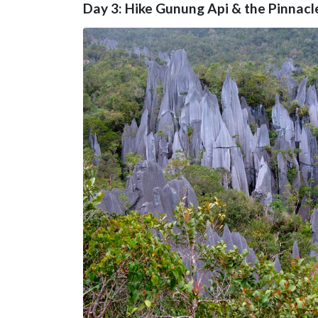
Day 3: Hike Gunung Api & the Pinnacl