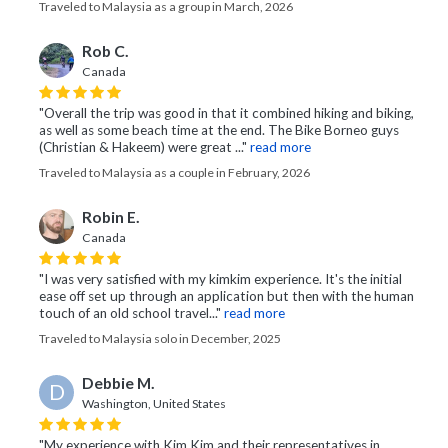
Traveled to Malaysia as a group in March, 2026
Rob C.
Canada
"Overall the trip was good in that it combined hiking and biking,
as well as some beach time at the end. The Bike Borneo guys
(Christian & Hakeem) were great ..."
read more
Traveled to Malaysia as a couple in February, 2026
Robin E.
Canada
"I was very satisfied with my kimkim experience. It's the initial
ease off set up through an application but then with the human
touch of an old school travel..."
read more
Traveled to Malaysia solo in December, 2025
Debbie M.
D
Washington, United States
"My experience with Kim Kim and their representatives in