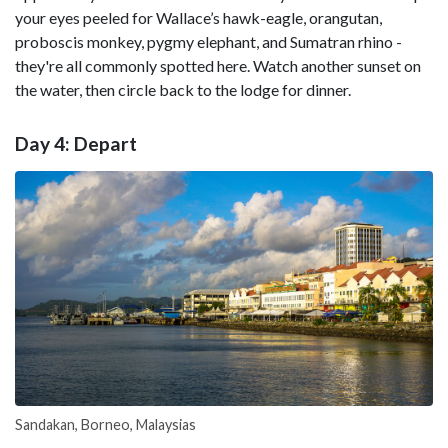
your eyes peeled for Wallace’s hawk-eagle, orangutan,
proboscis monkey, pygmy elephant, and Sumatran rhino -
they're all commonly spotted here. Watch another sunset on
the water, then circle back to the lodge for dinner.
Day 4: Depart
Sandakan, Borneo, Malaysias