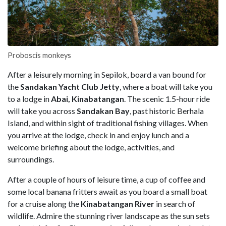
Proboscis monkeys
After a leisurely morning in Sepilok, board a van bound for
the
Sandakan Yacht Club Jetty
, where a boat will take you
to a lodge in
Abai, Kinabatangan
. The scenic 1.5-hour ride
will take you across
Sandakan Bay
, past historic Berhala
Island, and within sight of traditional fishing villages. When
you arrive at the lodge, check in and enjoy lunch and a
welcome briefing about the lodge, activities, and
surroundings.
After a couple of hours of leisure time, a cup of coffee and
some local banana fritters await as you board a small boat
for a cruise along the
Kinabatangan River
in search of
wildlife. Admire the stunning river landscape as the sun sets