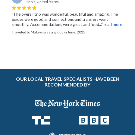
Illinois, United States
"The overall trip was wonderful, beautiful and amazing. The
guides were good and connections and transfers went
smoothly. Accommodations were great and food..."
read more
Traveled to Malaysia as a group in June, 2025
OUR LOCAL TRAVEL SPECIALISTS HAVE BEEN
RECOMMENDED BY