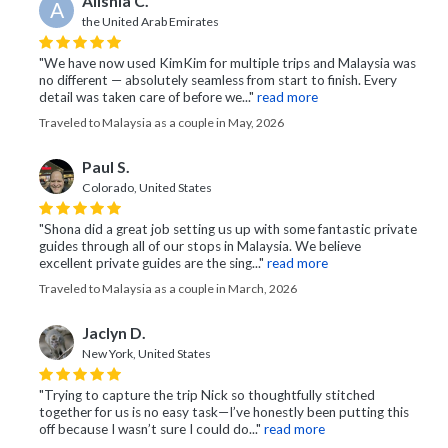
Alishia C.
A
the United Arab Emirates
"We have now used KimKim for multiple trips and Malaysia was
no different — absolutely seamless from start to finish. Every
detail was taken care of before we..."
read more
Traveled to Malaysia as a couple in May, 2026
Paul S.
Colorado, United States
"Shona did a great job setting us up with some fantastic private
guides through all of our stops in Malaysia. We believe
excellent private guides are the sing..."
read more
Traveled to Malaysia as a couple in March, 2026
Jaclyn D.
New York, United States
"Trying to capture the trip Nick so thoughtfully stitched
together for us is no easy task—I’ve honestly been putting this
off because I wasn’t sure I could do..."
read more