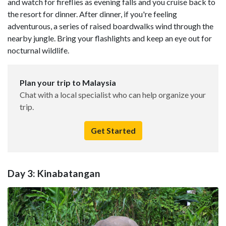
and watch for fireflies as evening falls and you cruise back to
the resort for dinner. After dinner, if you're feeling
adventurous, a series of raised boardwalks wind through the
nearby jungle. Bring your flashlights and keep an eye out for
nocturnal wildlife.
Plan your trip to Malaysia
Chat with a local specialist who can help organize your
trip.
Get Started
Day 3: Kinabatangan