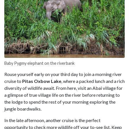
Baby Pygmy elephant on the riverbank
Rouse yourself early on your third day to join a morning river
cruise to
Pitas Oxbow Lake
, where a packed lunch and a rich
diversity of wildlife await. From here, visit an Abai village for
a glimpse of true village life on the river before returning to
the lodge to spend the rest of your morning exploring the
jungle boardwalks.
In the late afternoon, another cruise is the perfect
opportunity to check more wildlife off your to-see list. Keep