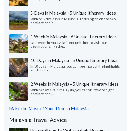
5 Days in Malaysia - 5 Unique Itinerary Ideas
With only five days in Malaysia, focusing on one to two
destinations is...
1 Week in Malaysia - 6 Unique Itinerary Ideas
One week in Malaysia is enough time to visit four
destinations, like the...
10 Days in Malaysia - 5 Unique Itinerary Ideas
In 10 days in Malaysia, you can see most of the highlights
and four to...
2 Weeks in Malaysia - 5 Unique Itinerary Ideas
With two weeks in Malaysia, you can visit five to eight
destinations....
Make the Most of Your Time in Malaysia
Malaysia Travel Advice
Unique Places to Visit in Sabah, Borneo