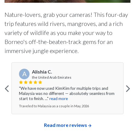
Nature-lovers, grab your cameras! This four-day
trip features wild rivers, mangroves, and a rich
variety of wildlife as you make your way to
Borneo's off-the-beaten-track gems for an
immersive jungle experience.
Alishia C.
A
the United Arab Emirates
"We have now used KimKim for multiple trips and
Malaysia was no different — absolutely seamless from
start to finish. ..."
read more
Traveled to Malaysia as a couple in May, 2026
Read more reviews