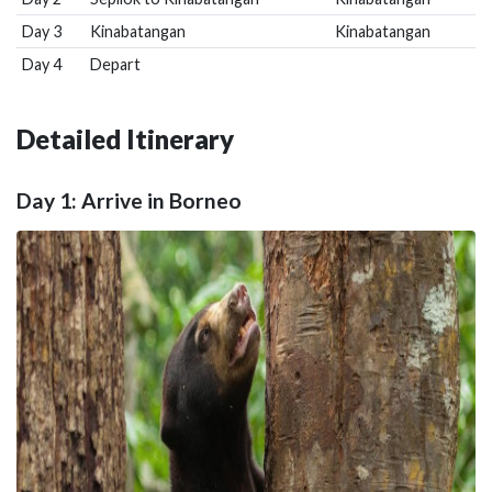
Day 3
Kinabatangan
Kinabatangan
Day 4
Depart
Detailed Itinerary
Day 1: Arrive in Borneo