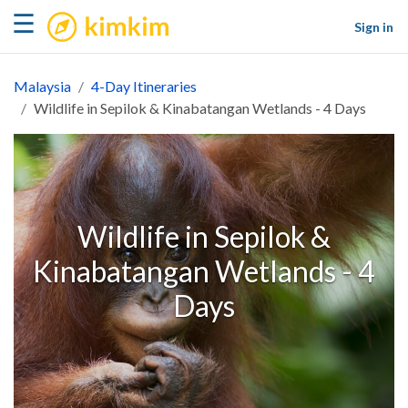
kimkim
☰
Sign in
Malaysia
4-Day Itineraries
Wildlife in Sepilok & Kinabatangan Wetlands - 4 Days
Wildlife in Sepilok &
Kinabatangan Wetlands - 4
Days