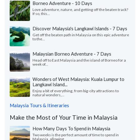
Borneo Adventure - 10 Days
Love adventure, nature, and getting off the beaten track?
If so, this...
Discover Malaysia's Langkawi Islands - 7 Days
Get off the beaten path in Malaysia on this epic adventure
to the...
Malaysian Borneo Adventure - 7 Days
Head off to East Malaysia and the island of Borneo for a
week of...
Wonders of West Malaysia: Kuala Lumpur to
Langkawi Island...
Enjoy a bit of everything, from big-city attractions to
natural wonders,...
Malaysia Tours & Itineraries
Make the Most of Your Time in Malaysia
How Many Days To Spend in Malaysia
Two weeks is the perfect amount of time to spend in
Malaysia, allowing...