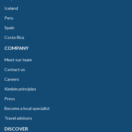
Iceland
Peru
Spain
Costa Rica
COMPANY
Meet our team
Contact us
Careers
Kimkim principles
Press
Become a local specialist
Travel advisors
DISCOVER