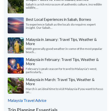
Sabah is a rich microcosm of authentic culture, incredible
wildlife,...
Best Local Experiences in Sabah, Borneo
To experience Sabah as the locals do requires expert
insight. Our Sabah...
Malaysia in January: Travel Tips, Weather &
More
With generally good weather in some of the most popular
beach...
Malaysia in February: Travel Tips, Weather &
More
February is peak season for travel to Malaysia's west,
particularly...
Malaysia in March: Travel Tips, Weather &
More
March is an ideal time to visit Malaysia if you want to focus
on...
Malaysia Travel Advice
Trip Planning Essentials