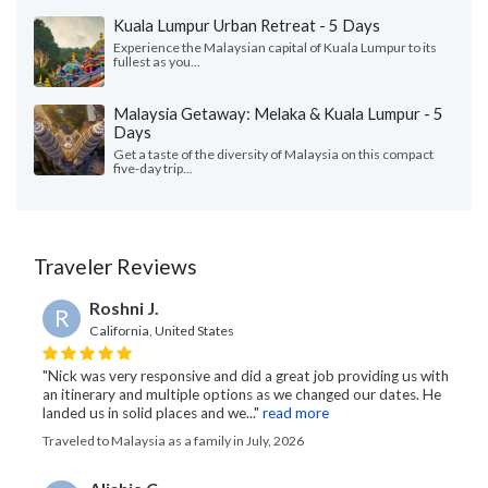
Kuala Lumpur Urban Retreat - 5 Days
Experience the Malaysian capital of Kuala Lumpur to its
fullest as you...
Malaysia Getaway: Melaka & Kuala Lumpur - 5
Days
Get a taste of the diversity of Malaysia on this compact
five-day trip...
Traveler Reviews
Roshni J.
R
California, United States
"Nick was very responsive and did a great job providing us with
an itinerary and multiple options as we changed our dates. He
landed us in solid places and we..."
read more
Traveled to Malaysia as a family in July, 2026