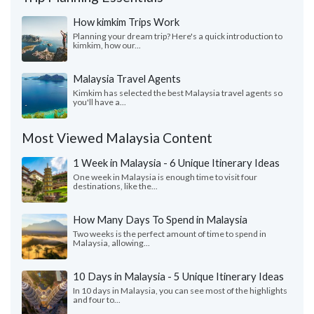
How kimkim Trips Work
Planning your dream trip? Here's a quick introduction to
kimkim, how our...
Malaysia Travel Agents
Kimkim has selected the best Malaysia travel agents so
you'll have a...
Most Viewed Malaysia Content
1 Week in Malaysia - 6 Unique Itinerary Ideas
One week in Malaysia is enough time to visit four
destinations, like the...
How Many Days To Spend in Malaysia
Two weeks is the perfect amount of time to spend in
Malaysia, allowing...
10 Days in Malaysia - 5 Unique Itinerary Ideas
In 10 days in Malaysia, you can see most of the highlights
and four to...