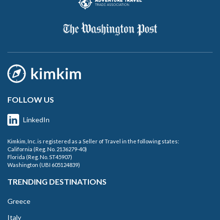
FOLLOW US
LinkedIn
Kimkim, Inc. is registered as a Seller of Travel in the following states:
California (Reg. No. 2136279-40)
Florida (Reg. No. ST45907)
Washington (UBI 605124839)
TRENDING DESTINATIONS
Greece
Italy