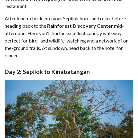
restaurant.
After lunch, check into your Sepilok hotel and relax before
heading back to the
Rainforest Discovery Center
mid-
afternoon. Here you'll find an excellent canopy walkway,
perfect for bird- and wildlife-watching and a network of on-
the-ground trails. At sundown, head back to the hotel for
dinner.
Day 2: Sepilok to Kinabatangan