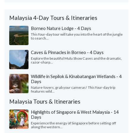
Malaysia 4-Day Tours & Itineraries
Borneo Nature Lodge - 4 Days
This four-day tour will take you into the heart of the jungle
to search...
Caves & Pinnacles in Borneo - 4 Days
Explore the beautiful Mulu Show Caves and the dramatic,
razor-sharp...
Wildlife in Sepilok & Kinabatangan Wetlands - 4
Days
Nature-lovers, grab your cameras! This four-day trip
features wild...
Malaysia Tours & Itineraries
Highlights of Singapore & West Malaysia - 14
Days
Experience the energy of Singapore before setting off
along the western...