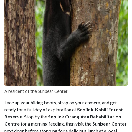
A resident of the Sunbear Center
Lace up your hiking boots, strap on your camera, and get
ready for a full day of exploration at
Sepilok-Kabili Forest
Reserve
. Stop by the
Sepilok Orangutan Rehabilitation
Centre
for a morning feeding, then visit the
Sunbear Center
next door before stopping for a delicious lunch at a local