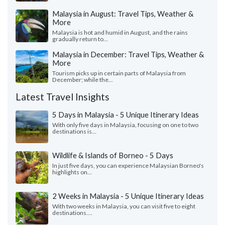
Malaysia in August: Travel Tips, Weather &
More
Malaysia is hot and humid in August, and the rains
gradually return to...
Malaysia in December: Travel Tips, Weather &
More
Tourism picks up in certain parts of Malaysia from
December; while the...
Latest Travel Insights
5 Days in Malaysia - 5 Unique Itinerary Ideas
With only five days in Malaysia, focusing on one to two
destinations is...
Wildlife & Islands of Borneo - 5 Days
In just five days, you can experience Malaysian Borneo's
highlights on...
2 Weeks in Malaysia - 5 Unique Itinerary Ideas
With two weeks in Malaysia, you can visit five to eight
destinations....