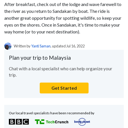
After breakfast, check out of the lodge and wave farewell to
the river as you return to Sandakan by boat. The ride is
another great opportunity for spotting wildlife, so keep your
eyes on the shores. Once in Sandakan, it's time to make your
way home (or to your next destination).
Written by
Yanti Saman
, updated Jul 16, 2022
Plan your trip to Malaysia
Chat with a local specialist who can help organize your
trip.
Get Started
Our local travel specialists have been recommended by