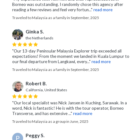
Borneo was outstanding. I randomly chose this agency after
reading a few reviews and feel very fortun..."
read more
Traveled to Malaysia as a family in September, 2025
Ginka S.
the Netherlands
"Our 13-day Peninsular Malaysia Explorer trip exceeded all
expectations! From the moment we landed in Kuala Lumpur to
our final departure from Langkawi, every..."
read more
Traveled to Malaysia as a family in September, 2025
Robert B.
California, United States
"Our local specialist was Nick Jansen in Kuching, Sarawak. In a
word, Nick is fantastic! He is with the tour operator, Borneo
Transverse, and has extensive ..."
read more
Traveled to Malaysia as a group in June, 2025
Peggy S.
P