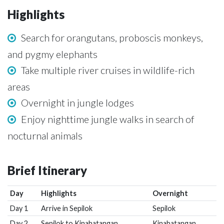
Highlights
Search for orangutans, proboscis monkeys,
and pygmy elephants
Take multiple river cruises in wildlife-rich
areas
Overnight in jungle lodges
Enjoy nighttime jungle walks in search of
nocturnal animals
Brief Itinerary
Day
Highlights
Overnight
Day 1
Arrive in Sepilok
Sepilok
Day 2
Sepilok to Kinabatangan
Kinabatangan