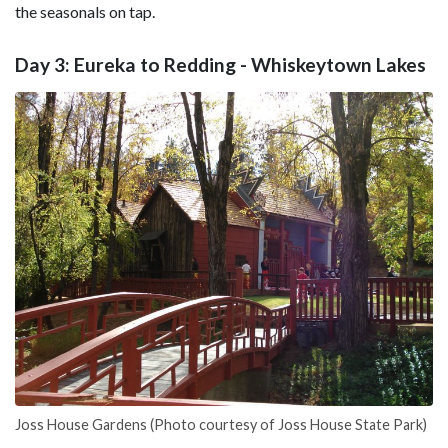
the seasonals on tap.
Day 3: Eureka to Redding - Whiskeytown Lakes
Joss House Gardens (Photo courtesy of Joss House State Park)