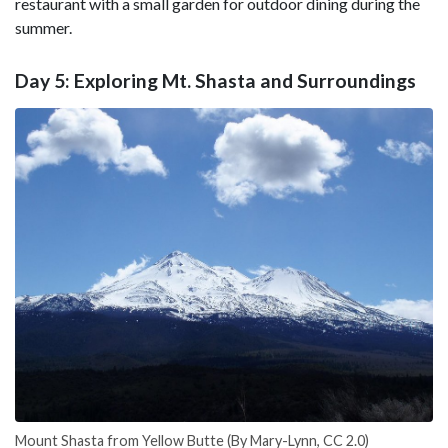
restaurant with a small garden for outdoor dining during the
summer.
Day 5: Exploring Mt. Shasta and Surroundings
Mount Shasta from Yellow Butte (By Mary-Lynn, CC 2.0)