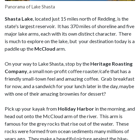
Panorama of Lake Shasta
Shasta Lake
, located just 15 miles north of Redding, is the
state's largest reservoir. It has 370 miles of shoreline and five
major lake arms, each with its own distinct character. There
is much to explore on the lake, but your destination today is a
paddle up the
McCloud
arm.
On your way to Lake Shasta, stop by the
Heritage Roasting
Company
, a small non-profit coffee roaster/cafe that has a
friendly small-town feel and amazing coffee. Grab breakfast
for now, and a sandwich for your lunch later in the day, maybe
with one of their amazing brownies for dessert?
Pick up your kayak from
Holiday Harbor
in the morning, and
head out onto the McCloud arm of the river. This arm is
famous for the grey rocks that rise out of the water. These
rocks were formed from ocean sediments many millions of
years ago. They make a beautiful picture against the blue-