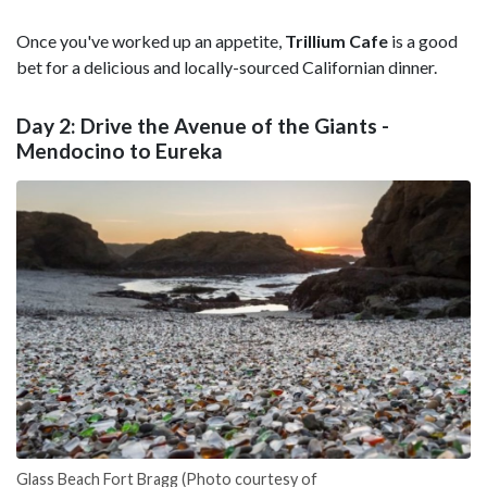
Once you've worked up an appetite,
Trillium Cafe
is a good
bet for a delicious and locally-sourced Californian dinner.
Day 2: Drive the Avenue of the Giants -
Mendocino to Eureka
Glass Beach Fort Bragg (Photo courtesy of