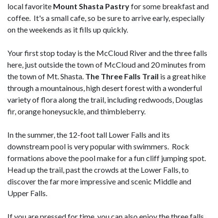
local favorite
Mount Shasta Pastry
for some breakfast and
coffee. It's a small cafe, so be sure to arrive early, especially
on the weekends as it fills up quickly.
Your first stop today is the McCloud River and the three falls
here, just outside the town of McCloud and 20 minutes from
the town of Mt. Shasta.
The Three Falls Trail
is a great hike
through a mountainous, high desert forest with a wonderful
variety of flora along the trail, including redwoods, Douglas
fir, orange honeysuckle, and thimbleberry.
In the summer, the 12-foot tall Lower Falls and its
downstream pool is very popular with swimmers. Rock
formations above the pool make for a fun cliff jumping spot.
Head up the trail, past the crowds at the Lower Falls, to
discover the far more impressive and scenic Middle and
Upper Falls.
If you are pressed for time, you can also enjoy the three falls