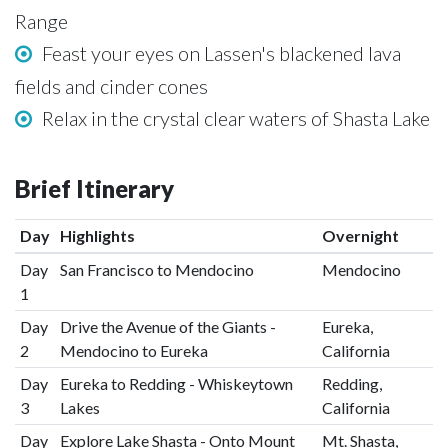
Range
Feast your eyes on Lassen's blackened lava
fields and cinder cones
Relax in the crystal clear waters of Shasta Lake
Brief Itinerary
Day
Highlights
Overnight
Day
San Francisco to Mendocino
Mendocino
1
Day
Drive the Avenue of the Giants -
Eureka,
2
Mendocino to Eureka
California
Day
Eureka to Redding - Whiskeytown
Redding,
3
Lakes
California
Day
Explore Lake Shasta - Onto Mount
Mt. Shasta,