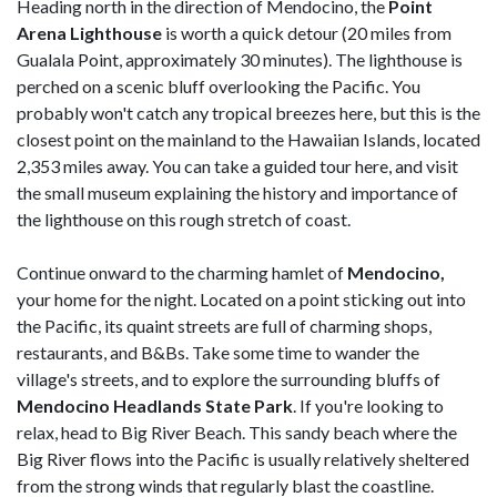
Heading north in the direction of Mendocino, the
Point
Arena Lighthouse
is worth a quick detour (20 miles from
Gualala Point, approximately 30 minutes). The lighthouse is
perched on a scenic bluff overlooking the Pacific. You
probably won't catch any tropical breezes here, but this is the
closest point on the mainland to the Hawaiian Islands, located
2,353 miles away. You can take a guided tour here, and visit
the small museum explaining the history and importance of
the lighthouse on this rough stretch of coast.
Continue onward to the charming hamlet of
Mendocino,
your home for the night. Located on a point sticking out into
the Pacific, its quaint streets are full of charming shops,
restaurants, and B&Bs. Take some time to wander the
village's streets, and to explore the surrounding bluffs of
Mendocino Headlands State Park
. If you're looking to
relax, head to Big River Beach. This sandy beach where the
Big River flows into the Pacific is usually relatively sheltered
from the strong winds that regularly blast the coastline.