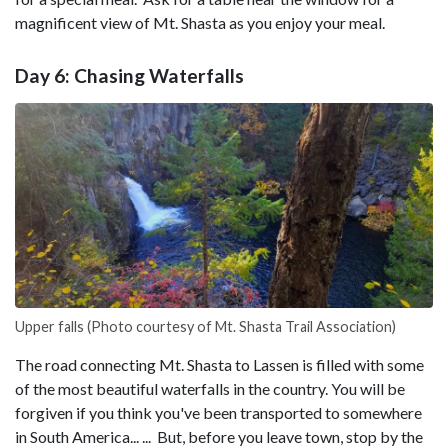
magnificent view of Mt. Shasta as you enjoy your meal.
Day 6: Chasing Waterfalls
Upper falls (Photo courtesy of Mt. Shasta Trail Association)
The road connecting Mt. Shasta to Lassen is filled with some
of the most beautiful waterfalls in the country. You will be
forgiven if you think you've been transported to somewhere
in South America... ... But, before you leave town, stop by the