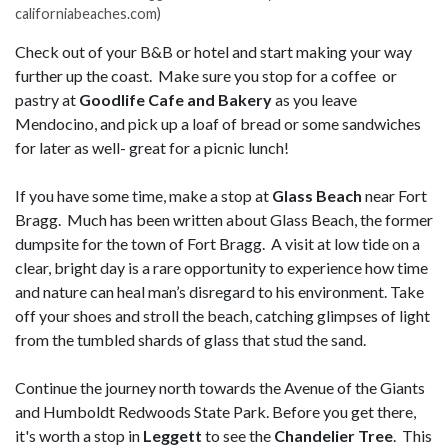
californiabeaches.com)
Check out of your B&B or hotel and start making your way
further up the coast. Make sure you stop for a coffee or
pastry at
Goodlife Cafe and Bakery
as you leave
Mendocino, and pick up a loaf of bread or some sandwiches
for later as well- great for a picnic lunch!
If you have some time, make a stop at
Glass Beach
near Fort
Bragg. Much has been written about Glass Beach, the former
dumpsite for the town of Fort Bragg. A visit at low tide on a
clear, bright day is a rare opportunity to experience how time
and nature can heal man’s disregard to his environment. Take
off your shoes and stroll the beach, catching glimpses of light
from the tumbled shards of glass that stud the sand.
Continue the journey north towards the Avenue of the Giants
and Humboldt Redwoods State Park. Before you get there,
it's worth a stop in
Leggett
to see the
Chandelier Tree
. This