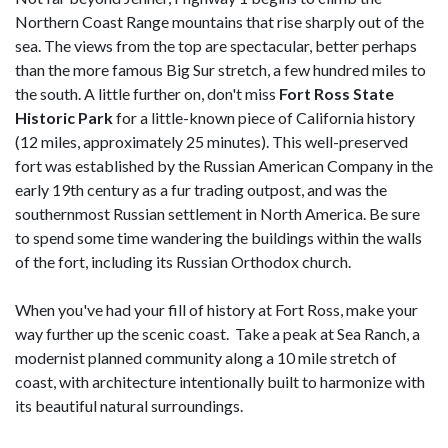
Northern Coast Range mountains that rise sharply out of the
sea. The views from the top are spectacular, better perhaps
than the more famous Big Sur stretch, a few hundred miles to
the south. A little further on, don't miss
Fort Ross State
Historic Park
for a little-known piece of California history
(12 miles, approximately 25 minutes). This well-preserved
fort was established by the Russian American Company in the
early 19th century as a fur trading outpost, and was the
southernmost Russian settlement in North America. Be sure
to spend some time wandering the buildings within the walls
of the fort, including its Russian Orthodox church.
When you've had your fill of history at Fort Ross, make your
way further up the scenic coast. Take a peak at Sea Ranch, a
modernist planned community along a 10 mile stretch of
coast, with architecture intentionally built to harmonize with
its beautiful natural surroundings.