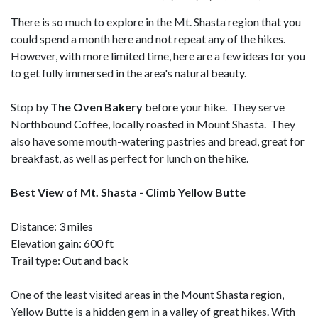
There is so much to explore in the Mt. Shasta region that you
could spend a month here and not repeat any of the hikes.
However, with more limited time, here are a few ideas for you
to get fully immersed in the area's natural beauty.
Stop by
The Oven Bakery
before your hike. They serve
Northbound Coffee, locally roasted in Mount Shasta. They
also have some mouth-watering pastries and bread, great for
breakfast, as well as perfect for lunch on the hike.
Best View of Mt. Shasta - Climb Yellow Butte
Distance: 3 miles
Elevation gain: 600 ft
Trail type: Out and back
One of the least visited areas in the Mount Shasta region,
Yellow Butte is a hidden gem in a valley of great hikes. With