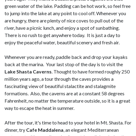
green water of the lake. Padding can be hot work, so feel free
to jump into the lake at any point to cool off. Whenever you
are hungry, there are plenty of nice coves to pull out of the
river, have a picnic lunch, and enjoy a spot of sunbathing.
There is no rush to get anywhere today. It is just a day to
enjoy the peaceful water, beautiful scenery and fresh air.
Whenever you are ready, paddle back and drop your kayaks
back at the marina. Your last stop of the day is to visit the
Lake Shasta Caverns
. Thought to have formed roughly 250
million years ago, a tour through the caves provides a
fascinating view of beautiful stalactite and stalagmite
formations. Also, the caverns are at a constant 58 degrees
Fahrenheit, no matter the temperature outside, so it is a great
way to escape the heat in summer.
After the tour, it's time to head to your hotel in Mt. Shasta. For
dinner, try
Cafe Maddalena
, an elegant Mediterranean