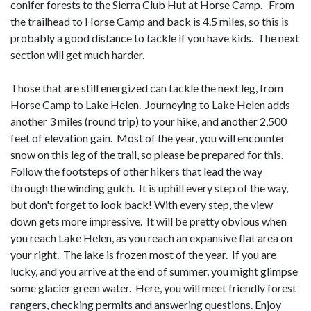
conifer forests to the Sierra Club Hut at Horse Camp. From
the trailhead to Horse Camp and back is 4.5 miles, so this is
probably a good distance to tackle if you have kids. The next
section will get much harder.
Those that are still energized can tackle the next leg, from
Horse Camp to Lake Helen. Journeying to Lake Helen adds
another 3 miles (round trip) to your hike, and another 2,500
feet of elevation gain. Most of the year, you will encounter
snow on this leg of the trail, so please be prepared for this.
Follow the footsteps of other hikers that lead the way
through the winding gulch. It is uphill every step of the way,
but don't forget to look back! With every step, the view
down gets more impressive. It will be pretty obvious when
you reach Lake Helen, as you reach an expansive flat area on
your right. The lake is frozen most of the year. If you are
lucky, and you arrive at the end of summer, you might glimpse
some glacier green water. Here, you will meet friendly forest
rangers, checking permits and answering questions. Enjoy