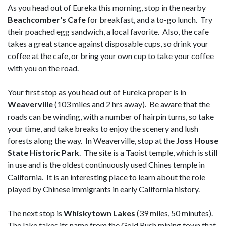
As you head out of Eureka this morning, stop in the nearby
Beachcomber's Cafe
for breakfast, and a to-go lunch. Try
their poached egg sandwich, a local favorite. Also, the cafe
takes a great stance against disposable cups, so drink your
coffee at the cafe, or bring your own cup to take your coffee
with you on the road.
Your first stop as you head out of Eureka proper is in
Weaverville
(103 miles and 2 hrs away). Be aware that the
roads can be winding, with a number of hairpin turns, so take
your time, and take breaks to enjoy the scenery and lush
forests along the way. In Weaverville, stop at the
Joss House
State Historic Park
. The site is a Taoist temple, which is still
in use and is the oldest continuously used Chines temple in
California. It is an interesting place to learn about the role
played by Chinese immigrants in early California history.
The next stop is
Whiskytown Lakes
(39 miles, 50 minutes).
The lake takes its name from the Gold Rush mining town that