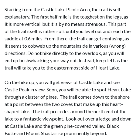
Starting from the Castle Lake Picnic Area, the trail is self-
explanatory. The first half mile is the toughest on the legs, as
it is more vertical, but it is by no means strenuous. This part
of the trail itself is rather soft until you level out and reach the
saddle at 0.6 miles. From there, the trail can get confusing, as
it seems to cobweb up the mountainside in various (wrong)
directions. Do not hike directly to the overlook, as you will
end up bushwhacking your way out. Instead, keep left as the
trail will take you to the easternmost side of Heart Lake.
On the hike up, you will get views of Castle Lake and see
Castle Peak in view. Soon, you will be able to spot Heart Lake
through a cluster of pines. The trail comes down to the shore
at a point between the two coves that make up this heart-
shaped lake. The trail precedes around the north end of the
lake to a fantastic viewpoint. Look out over a ledge and down
at Castle Lake and the green pine-covered valley. Black
Butte and Mount Shasta rise prominently beyond.