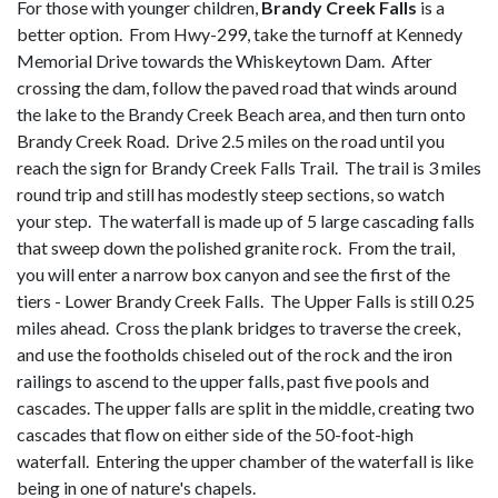
For those with younger children,
Brandy Creek Falls
is a
better option. From Hwy-299, take the turnoff at Kennedy
Memorial Drive towards the Whiskeytown Dam. After
crossing the dam, follow the paved road that winds around
the lake to the Brandy Creek Beach area, and then turn onto
Brandy Creek Road. Drive 2.5 miles on the road until you
reach the sign for Brandy Creek Falls Trail. The trail is 3 miles
round trip and still has modestly steep sections, so watch
your step. The waterfall is made up of 5 large cascading falls
that sweep down the polished granite rock. From the trail,
you will enter a narrow box canyon and see the first of the
tiers - Lower Brandy Creek Falls. The Upper Falls is still 0.25
miles ahead. Cross the plank bridges to traverse the creek,
and use the footholds chiseled out of the rock and the iron
railings to ascend to the upper falls, past five pools and
cascades. The upper falls are split in the middle, creating two
cascades that flow on either side of the 50-foot-high
waterfall. Entering the upper chamber of the waterfall is like
being in one of nature's chapels.