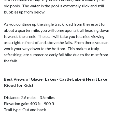
old pools. The water in the pool is extremely slick and still
bubbles up from below.
As you continue up the single track road from the resort for
about a quarter mile, you will come upon a trail heading down
towards the creek. The trail will take you to a nice viewing
area right in front of and above the falls. From there, you can
work your way down to the bottom. This makes a truly
refreshing late summer or early fall hike due to the mist from
the falls.
Best Views of Glacier Lakes - Castle Lake & Heart Lake
(Good for Kids)
Distance: 2.6 miles - 3.6 miles
Elevation gain: 400 ft - 900 ft
Trail type: Out and back