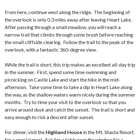
From here, continue west along the ridge. The beginning of
the overlook is only 0.3 miles away after leaving Heart Lake.
After passing through a small meadow, you will reach a
narrow trail that climbs through some brush before reaching
the small cliffside clearing. Follow the trail to the peak of the
overlook, with a fantastic 360-degree view.
While the trail is short, this trip makes an excellent all-day trip
in the summer. First, spend some time swimming and
picnicking on Castle Lake and start the hike in the mid-
afternoon. Take some time to take a dip in Heart Lake along
the way, as the shallow waters warm nicely during the summer
months. Try to time your visit to the overlook so that you
arrive around dusk and catch the sunset. The trail is short and
easy enough to risk a descent after sunset.
For dinner, visit the
Highland House
in the Mt. Shasta Resort
for a special meal. Ask for a table near the window for a