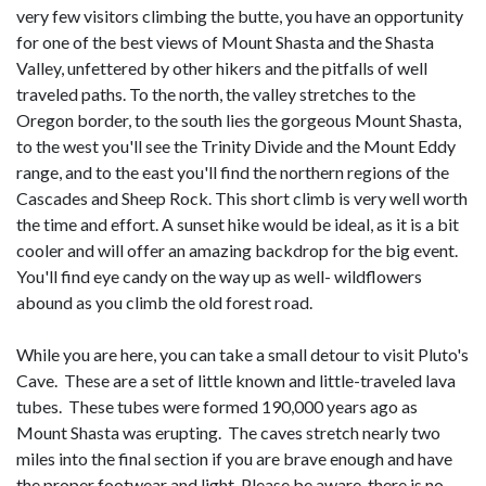
very few visitors climbing the butte, you have an opportunity
for one of the best views of Mount Shasta and the Shasta
Valley, unfettered by other hikers and the pitfalls of well
traveled paths. To the north, the valley stretches to the
Oregon border, to the south lies the gorgeous Mount Shasta,
to the west you'll see the Trinity Divide and the Mount Eddy
range, and to the east you'll find the northern regions of the
Cascades and Sheep Rock. This short climb is very well worth
the time and effort. A sunset hike would be ideal, as it is a bit
cooler and will offer an amazing backdrop for the big event.
You'll find eye candy on the way up as well- wildflowers
abound as you climb the old forest road.
While you are here, you can take a small detour to visit Pluto's
Cave. These are a set of little known and little-traveled lava
tubes. These tubes were formed 190,000 years ago as
Mount Shasta was erupting. The caves stretch nearly two
miles into the final section if you are brave enough and have
the proper footwear and light. Please be aware, there is no