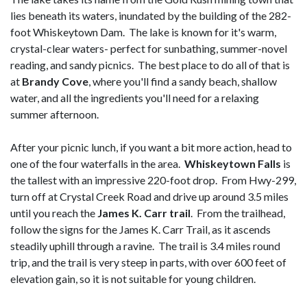
lies beneath its waters, inundated by the building of the 282-
foot Whiskeytown Dam. The lake is known for it's warm,
crystal-clear waters- perfect for sunbathing, summer-novel
reading, and sandy picnics. The best place to do all of that is
at
Brandy Cove
, where you'll find a sandy beach, shallow
water, and all the ingredients you'll need for a relaxing
summer afternoon.
After your picnic lunch, if you want a bit more action, head to
one of the four waterfalls in the area.
Whiskeytown Falls
is
the tallest with an impressive 220-foot drop. From Hwy-299,
turn off at Crystal Creek Road and drive up around 3.5 miles
until you reach the
James K. Carr trail
. From the trailhead,
follow the signs for the James K. Carr Trail, as it ascends
steadily uphill through a ravine. The trail is 3.4 miles round
trip, and the trail is very steep in parts, with over 600 feet of
elevation gain, so it is not suitable for young children.