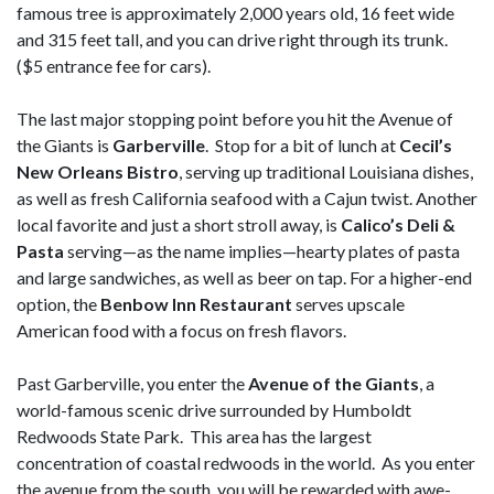
famous tree is approximately 2,000 years old, 16 feet wide
and 315 feet tall, and you can drive right through its trunk.
($5 entrance fee for cars).
The last major stopping point before you hit the Avenue of
the Giants is
Garberville
. Stop for a bit of lunch at
Cecil’s
New Orleans Bistro
, serving up traditional Louisiana dishes,
as well as fresh California seafood with a Cajun twist. Another
local favorite and just a short stroll away, is
Calico’s Deli &
Pasta
serving—as the name implies—hearty plates of pasta
and large sandwiches, as well as beer on tap. For a higher-end
option, the
Benbow Inn Restaurant
serves upscale
American food with a focus on fresh flavors.
Past Garberville, you enter the
Avenue of the Giants
, a
world-famous scenic drive surrounded by Humboldt
Redwoods State Park. This area has the largest
concentration of coastal redwoods in the world. As you enter
the avenue from the south, you will be rewarded with awe-