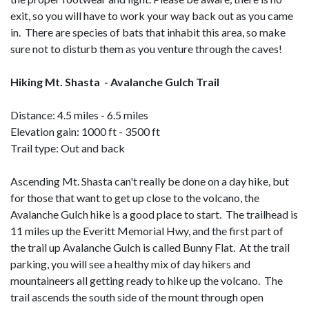
exit, so you will have to work your way back out as you came
in. There are species of bats that inhabit this area, so make
sure not to disturb them as you venture through the caves!
Hiking Mt. Shasta - Avalanche Gulch Trail
Distance: 4.5 miles - 6.5 miles
Elevation gain: 1000 ft - 3500 ft
Trail type: Out and back
Ascending Mt. Shasta can't really be done on a day hike, but
for those that want to get up close to the volcano, the
Avalanche Gulch hike is a good place to start. The trailhead is
11 miles up the Everitt Memorial Hwy, and the first part of
the trail up Avalanche Gulch is called Bunny Flat. At the trail
parking, you will see a healthy mix of day hikers and
mountaineers all getting ready to hike up the volcano. The
trail ascends the south side of the mount through open