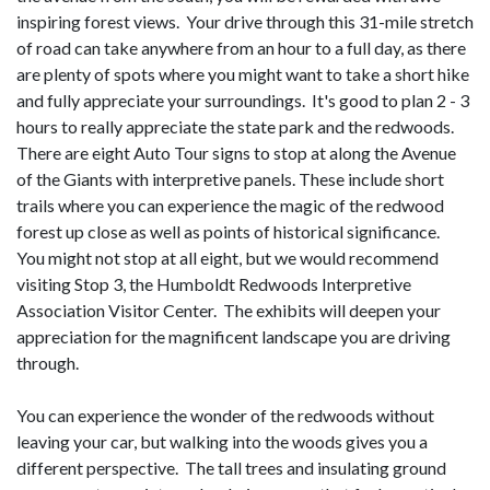
inspiring forest views. Your drive through this 31-mile stretch
of road can take anywhere from an hour to a full day, as there
are plenty of spots where you might want to take a short hike
and fully appreciate your surroundings. It's good to plan 2 - 3
hours to really appreciate the state park and the redwoods.
There are eight Auto Tour signs to stop at along the Avenue
of the Giants with interpretive panels. These include short
trails where you can experience the magic of the redwood
forest up close as well as points of historical significance.
You might not stop at all eight, but we would recommend
visiting Stop 3, the Humboldt Redwoods Interpretive
Association Visitor Center. The exhibits will deepen your
appreciation for the magnificent landscape you are driving
through.
You can experience the wonder of the redwoods without
leaving your car, but walking into the woods gives you a
different perspective. The tall trees and insulating ground