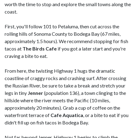
worth the time to stop and explore the small towns along the
coast.
First, you'll follow 101 to Petaluma, then cut across the
rolling hills of Sonoma County to Bodega Bay (67 miles,
approximately 1.5 hours). We recommend stopping for fish
tacos at
The Birds Cafe
if you got a later start and you're
craving a bite to eat.
From here, the twisting Highway 1 hugs the dramatic
coastline of craggy rocks and crashing surf. After crossing
the Russian River, be sure to take a break and stretch your
legs in tiny
Jenner
(population 136), a town clinging to the
hillside where the river meets the Pacific (10 miles,
approximately 20 minutes). Grab a cup of coffee on the
waterfront terrace of
Cafe Aquatica
, or a bite to eat if you
didn't fill up on fish tacos in Bodega Bay.
Not far beyond Jenner, Highway 1 begins to climb the