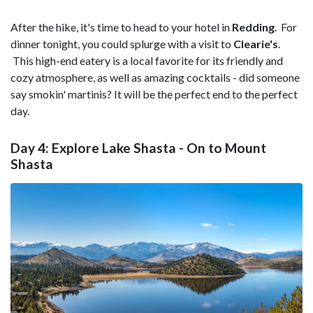
After the hike, it's time to head to your hotel in
Redding
. For
dinner tonight, you could splurge with a visit to
Clearie's
.
This high-end eatery is a local favorite for its friendly and
cozy atmosphere, as well as amazing cocktails - did someone
say smokin' martinis? It will be the perfect end to the perfect
day.
Day 4: Explore Lake Shasta - On to Mount
Shasta