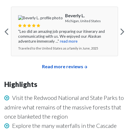
Beverly L.
Michigan, United States
"Leo did an amazing job preparing our itinerary and
communicating with us. We enjoyed our Alaskan
adventure immensely ..."
read more
Traveled to the United States as a family in June, 2025
Read more reviews
Highlights
Visit the Redwood National and State Parks to
admire what remains of the massive forests that
once blanketed the region
Explore the many waterfalls in the Cascade