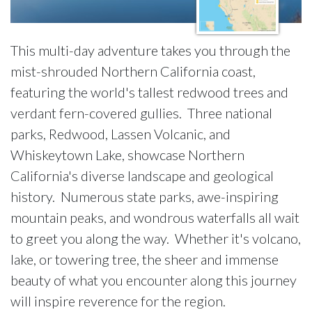
This multi-day adventure takes you through the
mist-shrouded Northern California coast,
featuring the world's tallest redwood trees and
verdant fern-covered gullies. Three national
parks, Redwood, Lassen Volcanic, and
Whiskeytown Lake, showcase Northern
California's diverse landscape and geological
history. Numerous state parks, awe-inspiring
mountain peaks, and wondrous waterfalls all wait
to greet you along the way. Whether it's volcano,
lake, or towering tree, the sheer and immense
beauty of what you encounter along this journey
will inspire reverence for the region.