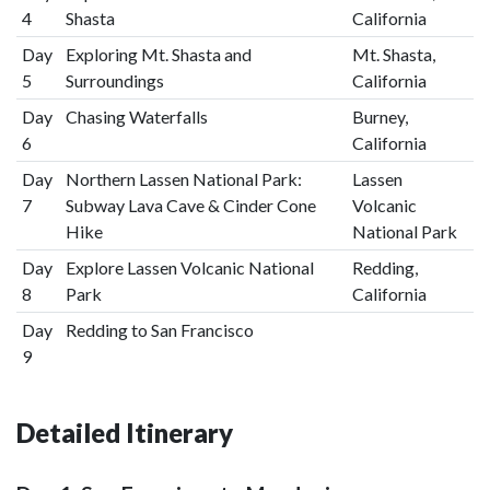
4
Shasta
California
Day
Exploring Mt. Shasta and
Mt. Shasta,
5
Surroundings
California
Day
Chasing Waterfalls
Burney,
6
California
Day
Northern Lassen National Park:
Lassen
7
Subway Lava Cave & Cinder Cone
Volcanic
Hike
National Park
Day
Explore Lassen Volcanic National
Redding,
8
Park
California
Day
Redding to San Francisco
9
Detailed Itinerary