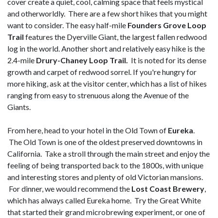
cover create a quiet, cool, calming space that feels mystical
and otherworldly. There are a few short hikes that you might
want to consider. The easy half-mile
Founders Grove Loop
Trail
features the Dyerville Giant, the largest fallen redwood
log in the world. Another short and relatively easy hike is the
2.4-mile
Drury-Chaney Loop Trail.
It is noted for its dense
growth and carpet of redwood sorrel. If you're hungry for
more hiking, ask at the visitor center, which has a list of hikes
ranging from easy to strenuous along the Avenue of the
Giants.
From here, head to your hotel in the Old Town of
Eureka
.
The Old Town is one of the oldest preserved downtowns in
California. Take a stroll through the main street and enjoy the
feeling of being transported back to the 1800s, with unique
and interesting stores and plenty of old Victorian mansions.
For dinner, we would recommend the
Lost Coast Brewery
,
which has always called Eureka home. Try the Great White
that started their grand microbrewing experiment, or one of