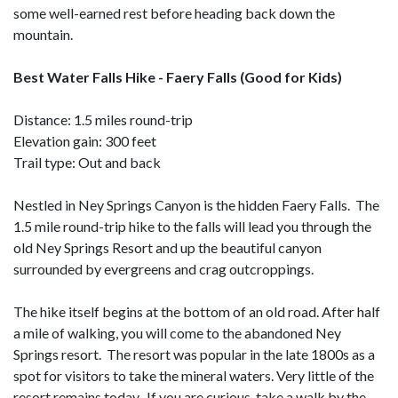
some well-earned rest before heading back down the
mountain.
Best Water Falls Hike - Faery Falls (Good for Kids)
Distance: 1.5 miles round-trip
Elevation gain: 300 feet
Trail type: Out and back
Nestled in Ney Springs Canyon is the hidden Faery Falls. The
1.5 mile round-trip hike to the falls will lead you through the
old Ney Springs Resort and up the beautiful canyon
surrounded by evergreens and crag outcroppings.
The hike itself begins at the bottom of an old road. After half
a mile of walking, you will come to the abandoned Ney
Springs resort. The resort was popular in the late 1800s as a
spot for visitors to take the mineral waters. Very little of the
resort remains today. If you are curious, take a walk by the