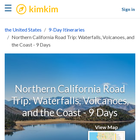
kimkim
☰
Sign in
the United States
9-Day Itineraries
Northern California Road Trip: Waterfalls, Volcanoes, and
the Coast - 9 Days
Northern California Road
Trip: Waterfalls, Volcanoes,
and the Coast - 9 Days
View Map