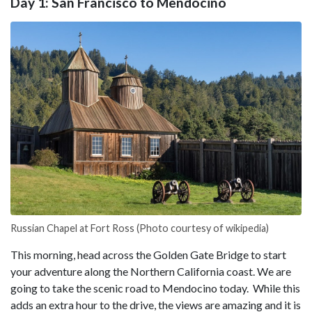
Day 1: San Francisco to Mendocino
Russian Chapel at Fort Ross (Photo courtesy of wikipedia)
This morning, head across the Golden Gate Bridge to start
your adventure along the Northern California coast. We are
going to take the scenic road to Mendocino today. While this
adds an extra hour to the drive, the views are amazing and it is