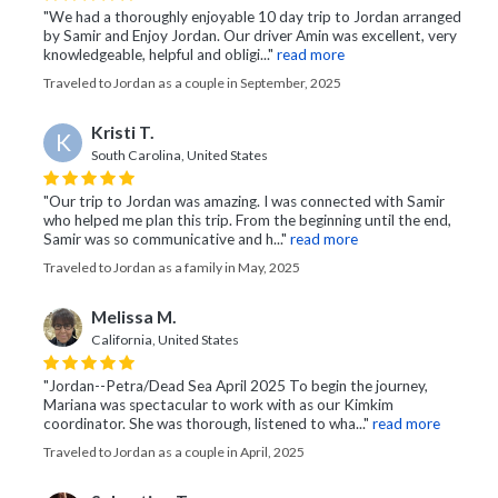
"We had a thoroughly enjoyable 10 day trip to Jordan arranged
by Samir and Enjoy Jordan. Our driver Amin was excellent, very
knowledgeable, helpful and obligi..."
read more
Traveled to Jordan as a couple in September, 2025
Kristi T.
K
South Carolina, United States
"Our trip to Jordan was amazing. I was connected with Samir
who helped me plan this trip. From the beginning until the end,
Samir was so communicative and h..."
read more
Traveled to Jordan as a family in May, 2025
Melissa M.
California, United States
"Jordan--Petra/Dead Sea April 2025 To begin the journey,
Mariana was spectacular to work with as our Kimkim
coordinator. She was thorough, listened to wha..."
read more
Traveled to Jordan as a couple in April, 2025