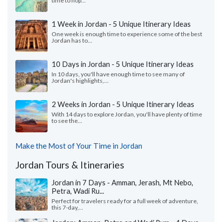
time to hop...
1 Week in Jordan - 5 Unique Itinerary Ideas
One week is enough time to experience some of the best
Jordan has to...
10 Days in Jordan - 5 Unique Itinerary Ideas
In 10 days, you'll have enough time to see many of
Jordan's highlights,...
2 Weeks in Jordan - 5 Unique Itinerary Ideas
With 14 days to explore Jordan, you'll have plenty of time
to see the...
Make the Most of Your Time in Jordan
Jordan Tours & Itineraries
Jordan in 7 Days - Amman, Jerash, Mt Nebo,
Petra, Wadi Ru...
Perfect for travelers ready for a full week of adventure,
this 7-day,...