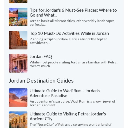
Tips for Jordan's 6 Must-See Places: Where to
Go and What...
Jordan has it all: vibrant cities, otherworldly landscapes,
perfectly...
Top 10 Must-Do Activities While in Jordan
Planning a trip to Jordan? Here's a list of the top ten
activities to...
Jordan FAQ
While most people visiting Jordan are familiar with Petra,
there's much...
Jordan Destination Guides
Ultimate Guide to Wadi Rum - Jordan's
Adventure Paradise
An adventurer's paradise, Wadi Rum is a crown jewel of
Jordan's ancient...
Ultimate Guide to Visiting Petra: Jordan's
Ancient City
The "Rose City" of Petra is a sprawling wonderland of