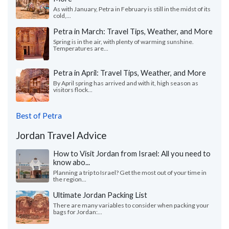
As with January, Petra in February is still in the midst of its
cold,...
Petra in March: Travel Tips, Weather, and More
Spring is in the air, with plenty of warming sunshine.
Temperatures are...
Petra in April: Travel Tips, Weather, and More
By April spring has arrived and with it, high season as
visitors flock...
Best of Petra
Jordan Travel Advice
How to Visit Jordan from Israel: All you need to
know abo...
Planning a trip to Israel? Get the most out of your time in
the region...
Ultimate Jordan Packing List
There are many variables to consider when packing your
bags for Jordan:...