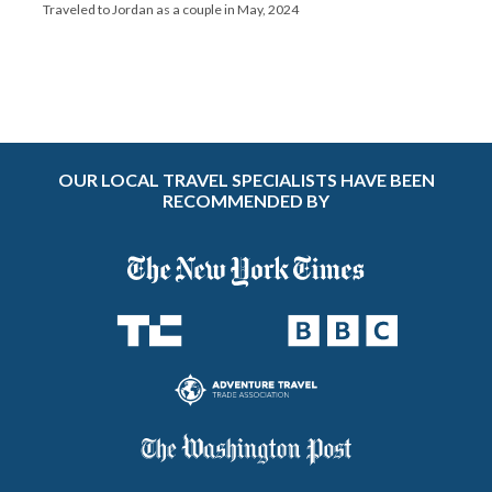
Traveled to Jordan as a couple in May, 2024
OUR LOCAL TRAVEL SPECIALISTS HAVE BEEN
RECOMMENDED BY