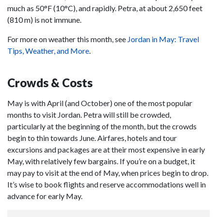
much as 50°F (10°C), and rapidly. Petra, at about 2,650 feet
(810 m) is not immune.
For more on weather this month, see
Jordan in May: Travel
Tips, Weather, and More
.
Crowds & Costs
May is with April (and October) one of the most popular
months to visit Jordan. Petra will still be crowded,
particularly at the beginning of the month, but the crowds
begin to thin towards June. Airfares, hotels and tour
excursions and packages are at their most expensive in early
May, with relatively few bargains. If you’re on a budget, it
may pay to visit at the end of May, when prices begin to drop.
It’s wise to book flights and reserve accommodations well in
advance for early May.