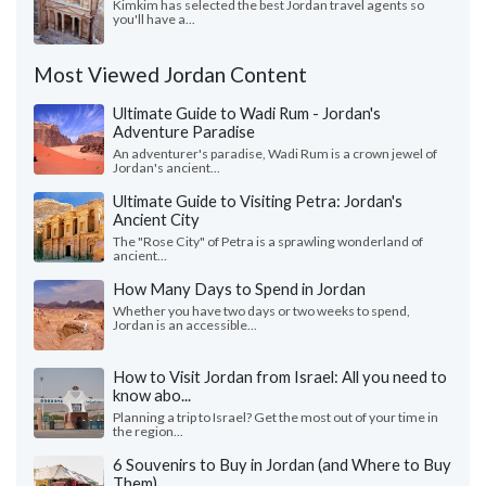
Kimkim has selected the best Jordan travel agents so
you'll have a...
Most Viewed Jordan Content
Ultimate Guide to Wadi Rum - Jordan's
Adventure Paradise
An adventurer's paradise, Wadi Rum is a crown jewel of
Jordan's ancient...
Ultimate Guide to Visiting Petra: Jordan's
Ancient City
The "Rose City" of Petra is a sprawling wonderland of
ancient...
How Many Days to Spend in Jordan
Whether you have two days or two weeks to spend,
Jordan is an accessible...
How to Visit Jordan from Israel: All you need to
know abo...
Planning a trip to Israel? Get the most out of your time in
the region...
6 Souvenirs to Buy in Jordan (and Where to Buy
Them)