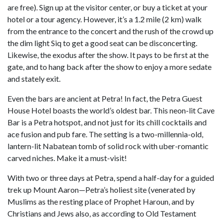
are free). Sign up at the visitor center, or buy a ticket at your
hotel or a tour agency. However, it’s a 1.2 mile (2 km) walk
from the entrance to the concert and the rush of the crowd up
the dim light Siq to get a good seat can be disconcerting.
Likewise, the exodus after the show. It pays to be first at the
gate, and to hang back after the show to enjoy a more sedate
and stately exit.
Even the bars are ancient at Petra! In fact, the Petra Guest
House Hotel boasts the world’s oldest bar. This neon-lit Cave
Bar is a Petra hotspot, and not just for its chill cocktails and
ace fusion and pub fare. The setting is a two-millennia-old,
lantern-lit Nabatean tomb of solid rock with uber-romantic
carved niches. Make it a must-visit!
With two or three days at Petra, spend a half-day for a guided
trek up Mount Aaron—Petra’s holiest site (venerated by
Muslims as the resting place of Prophet Haroun, and by
Christians and Jews also, as according to Old Testament