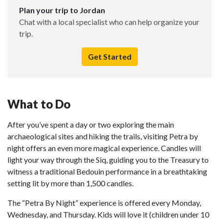
Plan your trip to Jordan
Chat with a local specialist who can help organize your
trip.
Get Started
What to Do
After you’ve spent a day or two exploring the main
archaeological sites and hiking the trails, visiting Petra by
night offers an even more magical experience. Candles will
light your way through the Siq, guiding you to the Treasury to
witness a traditional Bedouin performance in a breathtaking
setting lit by more than 1,500 candles.
The “Petra By Night” experience is offered every Monday,
Wednesday, and Thursday. Kids will love it (children under 10