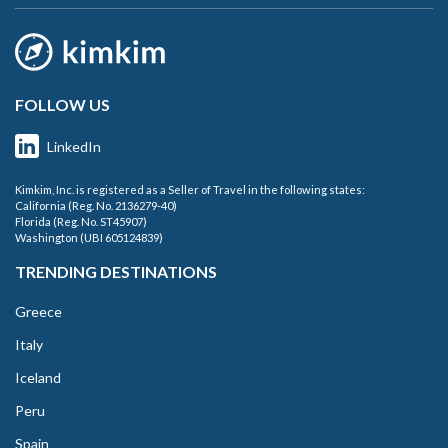
FOLLOW US
LinkedIn
Kimkim, Inc. is registered as a Seller of Travel in the following states:
California (Reg. No. 2136279-40)
Florida (Reg. No. ST45907)
Washington (UBI 605124839)
TRENDING DESTINATIONS
Greece
Italy
Iceland
Peru
Spain