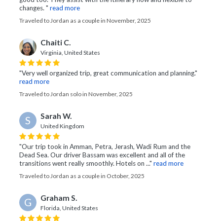
changes. "
read more
Traveled to Jordan as a couple in November, 2025
Chaiti C.
Virginia, United States
"Very well organized trip, great communication and planning."
read more
Traveled to Jordan solo in November, 2025
Sarah W.
S
United Kingdom
"Our trip took in Amman, Petra, Jerash, Wadi Rum and the
Dead Sea. Our driver Bassam was excellent and all of the
transitions went really smoothly. Hotels on ..."
read more
Traveled to Jordan as a couple in October, 2025
Graham S.
G
Florida, United States