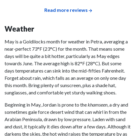
Read more reviews
Weather
May is a Goldilocks month for weather in Petra, averaging a
near-perfect 73°F (23°C) for the month. That means some
days will be quite a bit hotter, particularly as May edges
towards June. The average high is 82°F (28°C). But some
days temperatures can sink into the mid-fifties Fahrenheit.
Forget about rain, which falls as an average on only one day
this month. Bring plenty of sunscreen, plus a shade hat,
sunglasses, and comfortable yet sturdy walking shoes.
Beginning in May, Jordan is prone to the
khamseen
, a dry and
sometimes gale force desert wind that can whirl in from the
Arabian Peninsula, drawn by low pressure. Laden with sand
and dust, it typically it dies down after a few days. Although it
darkens the skies, the hot wind raises the temperature by as