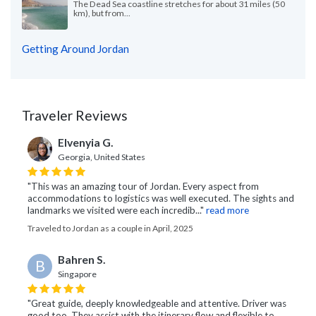
The Dead Sea coastline stretches for about 31 miles (50
km), but from...
Getting Around Jordan
Traveler Reviews
Elvenyia G.
Georgia, United States
"This was an amazing tour of Jordan. Every aspect from
accommodations to logistics was well executed. The sights and
landmarks we visited were each incredib..."
read more
Traveled to Jordan as a couple in April, 2025
Bahren S.
B
Singapore
"Great guide, deeply knowledgeable and attentive. Driver was
good too. They assist with the itinerary flow and flexible to