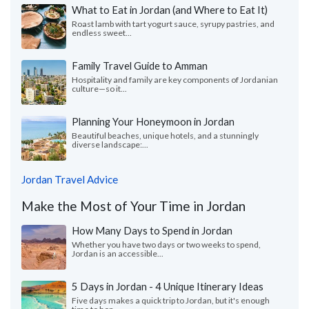
What to Eat in Jordan (and Where to Eat It)
Roast lamb with tart yogurt sauce, syrupy pastries, and
endless sweet...
Family Travel Guide to Amman
Hospitality and family are key components of Jordanian
culture—so it...
Planning Your Honeymoon in Jordan
Beautiful beaches, unique hotels, and a stunningly
diverse landscape:...
Jordan Travel Advice
Make the Most of Your Time in Jordan
How Many Days to Spend in Jordan
Whether you have two days or two weeks to spend,
Jordan is an accessible...
5 Days in Jordan - 4 Unique Itinerary Ideas
Five days makes a quick trip to Jordan, but it's enough