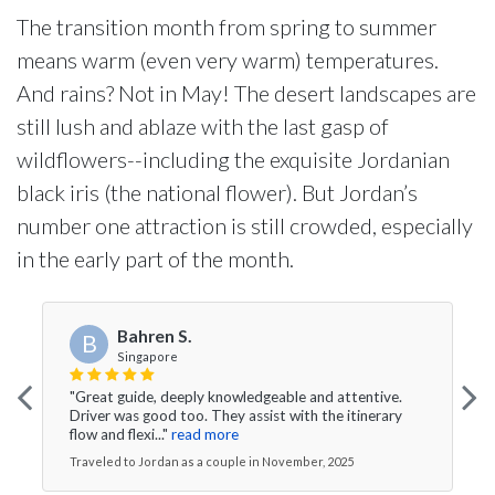
The transition month from spring to summer
means warm (even very warm) temperatures.
And rains? Not in May! The desert landscapes are
still lush and ablaze with the last gasp of
wildflowers--including the exquisite Jordanian
black iris (the national flower). But Jordan’s
number one attraction is still crowded, especially
in the early part of the month.
Bahren S.
B
Singapore
"Great guide, deeply knowledgeable and attentive.
Driver was good too. They assist with the itinerary
flow and flexi..."
read more
Traveled to Jordan as a couple in November, 2025