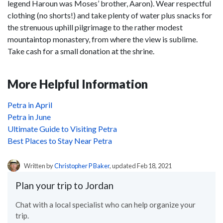
legend Haroun was Moses’ brother, Aaron). Wear respectful
clothing (no shorts!) and take plenty of water plus snacks for
the strenuous uphill pilgrimage to the rather modest
mountaintop monastery, from where the view is sublime.
Take cash for a small donation at the shrine.
More Helpful Information
Petra in April
Petra in June
Ultimate Guide to Visiting Petra
Best Places to Stay Near Petra
Written by
Christopher P Baker
, updated Feb 18, 2021
Plan your trip to Jordan
Chat with a local specialist who can help organize your
trip.