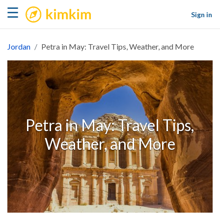
kimkim
☰
Sign in
Jordan
Petra in May: Travel Tips, Weather, and More
Petra in May: Travel Tips,
Weather, and More