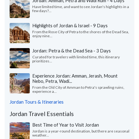
Jordan: Amman, Petra and Wadi Rum - 4 Days
Have limited time, and want to see Jordan's highlights in a
few days?...
Highlights of Jordan & Israel - 9 Days
From the Rose City of Petra to the shores of the Dead Sea,
enjoy nine...
Jordan: Petra & the Dead Sea - 3 Days
Curated for travelers with limited time, this itinerary
prioritizes...
Experience Jordan: Amman, Jerash, Mount
Nebo, Petra, Wadi...
From the Old City of Amman to Petra's sprawling ruins,
experience a...
Jordan Tours & Itineraries
Jordan Travel Essentials
Best Time of Year to Visit Jordan
Jordan is a year-round destination, but there are seasonal
weather...