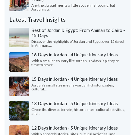
Any trip abroad merits a little souvenir shopping, but
Jordan is a...
Latest Travel Insights
Best of Jordan & Egypt: From Amman to Cairo -
15 Days
Discover the highlights of Jordan and Egypt over 15 days!
In Amman,...
16 Days in Jordan - 4 Unique Itinerary Ideas
With a smaller country like Jordan, 16 days is plenty of
time to cover...
15 Days in Jordan - 4 Unique Itinerary Ideas
Jordan's small size means you can fit historic sites,
cultural...
13 Days in Jordan - 5 Unique Itinerary Ideas
Given the diverse terrain, historic sites, cultural activities,
and...
12 Days in Jordan - 5 Unique Itinerary Ideas
With plenty of historical sites, cultural activities, and