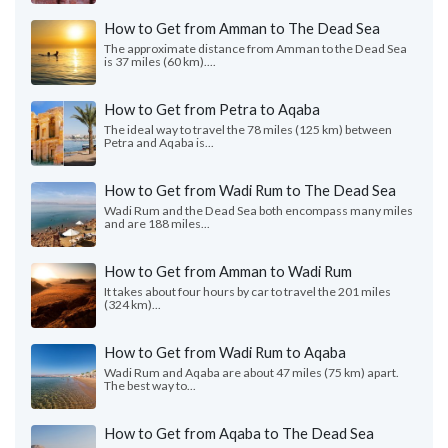
How to Get from Amman to The Dead Sea
The approximate distance from Amman to the Dead Sea
is 37 miles (60 km)....
How to Get from Petra to Aqaba
The ideal way to travel the 78 miles (125 km) between
Petra and Aqaba is...
How to Get from Wadi Rum to The Dead Sea
Wadi Rum and the Dead Sea both encompass many miles
and are 188 miles...
How to Get from Amman to Wadi Rum
It takes about four hours by car to travel the 201 miles
(324 km)...
How to Get from Wadi Rum to Aqaba
Wadi Rum and Aqaba are about 47 miles (75 km) apart.
The best way to...
How to Get from Aqaba to The Dead Sea