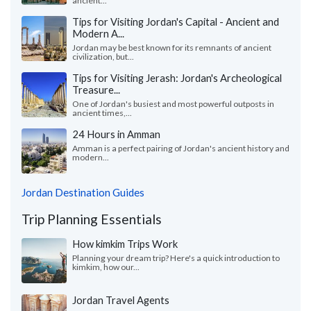
ancient...
Tips for Visiting Jordan's Capital - Ancient and
Modern A...
Jordan may be best known for its remnants of ancient
civilization, but...
Tips for Visiting Jerash: Jordan's Archeological
Treasure...
One of Jordan's busiest and most powerful outposts in
ancient times,...
24 Hours in Amman
Amman is a perfect pairing of Jordan's ancient history and
modern...
Jordan Destination Guides
Trip Planning Essentials
How kimkim Trips Work
Planning your dream trip? Here's a quick introduction to
kimkim, how our...
Jordan Travel Agents