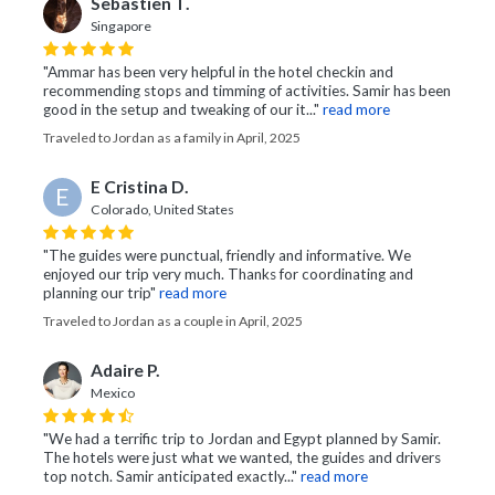
Sebastien T.
Singapore
"Ammar has been very helpful in the hotel checkin and
recommending stops and timming of activities. Samir has been
good in the setup and tweaking of our it..."
read more
Traveled to Jordan as a family in April, 2025
E Cristina D.
E
Colorado, United States
"The guides were punctual, friendly and informative. We
enjoyed our trip very much. Thanks for coordinating and
planning our trip"
read more
Traveled to Jordan as a couple in April, 2025
Adaire P.
Mexico
"We had a terrific trip to Jordan and Egypt planned by Samir.
The hotels were just what we wanted, the guides and drivers
top notch. Samir anticipated exactly..."
read more