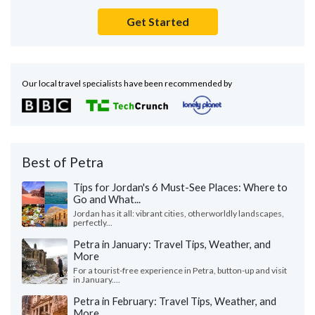
Get Started
Our local travel specialists have been recommended by
Best of Petra
Tips for Jordan's 6 Must-See Places: Where to
Go and What...
Jordan has it all: vibrant cities, otherworldly landscapes,
perfectly...
Petra in January: Travel Tips, Weather, and
More
For a tourist-free experience in Petra, button-up and visit
in January....
Petra in February: Travel Tips, Weather, and
More