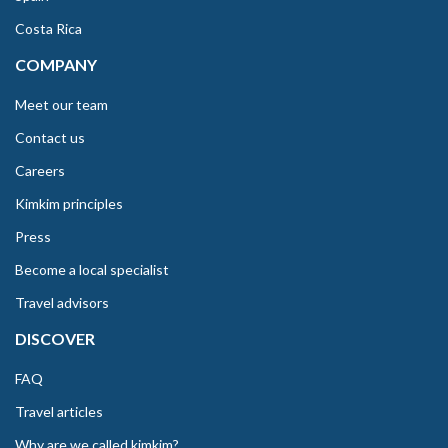
Costa Rica
COMPANY
Meet our team
Contact us
Careers
Kimkim principles
Press
Become a local specialist
Travel advisors
DISCOVER
FAQ
Travel articles
Why are we called kimkim?