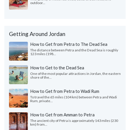
outdoor...
Getting Around Jordan
How to Get from Petra to The Dead Sea
The distance between Petra and the Dead Sea is roughly
123 miles (198...
How to Get to the Dead Sea
One of the most popular attractions in Jordan, the eastern
shore of the...
How to Get from Petra to Wadi Rum
To travel the 65 miles (104 km) between Petra and Wadi
Rum, private...
How to Get from Amman to Petra
The ancient city of Petra is approximately 143 miles (230
km) from...