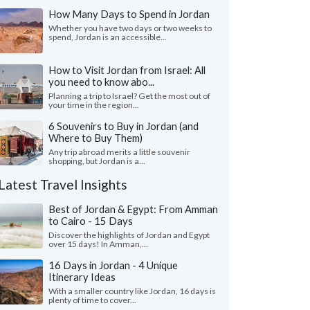
How Many Days to Spend in Jordan
Whether you have two days or two weeks to
spend, Jordan is an accessible...
How to Visit Jordan from Israel: All
you need to know abo...
Planning a trip to Israel? Get the most out of
your time in the region...
6 Souvenirs to Buy in Jordan (and
Where to Buy Them)
Any trip abroad merits a little souvenir
shopping, but Jordan is a...
Latest Travel Insights
Best of Jordan & Egypt: From Amman
to Cairo - 15 Days
Discover the highlights of Jordan and Egypt
over 15 days! In Amman,...
16 Days in Jordan - 4 Unique
Itinerary Ideas
With a smaller country like Jordan, 16 days is
plenty of time to cover...