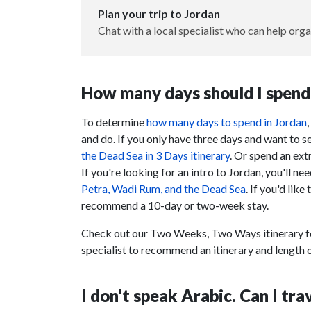
Plan your trip to Jordan
Chat with a local specialist who can help orga
How many days should I spend 
To determine
how many days to spend in Jordan
and do. If you only have three days and want to 
the Dead Sea in 3 Days itinerary
. Or spend an ex
If you're looking for an intro to Jordan, you'll n
Petra, Wadi Rum, and the Dead Sea
. If you'd like
recommend a 10-day or two-week stay.
Check out our Two Weeks, Two Ways itinerary fo
specialist to recommend an itinerary and length o
I don't speak Arabic. Can I tr