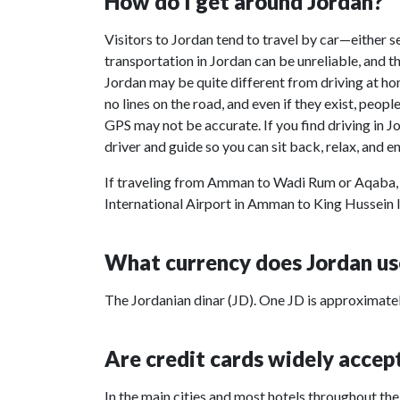
How do I get around Jordan?
Visitors to Jordan tend to travel by car—either sel
transportation in Jordan can be unreliable, and the
Jordan may be quite different from driving at hom
no lines on the road, and even if they exist, peop
GPS may not be accurate. If you find driving in J
driver and guide so you can sit back, relax, and e
If traveling from Amman to Wadi Rum or Aqaba, 
International Airport in Amman to King Hussein I
What currency does Jordan us
The Jordanian dinar (JD). One JD is approximatel
Are credit cards widely accep
In the main cities and most hotels throughout th