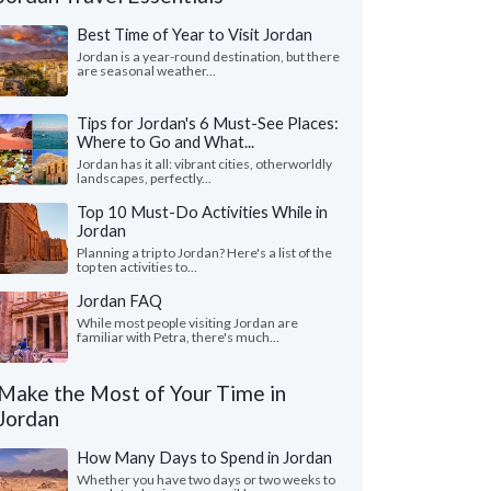
Best Time of Year to Visit Jordan
Jordan is a year-round destination, but there
are seasonal weather...
Tips for Jordan's 6 Must-See Places:
Where to Go and What...
Jordan has it all: vibrant cities, otherworldly
landscapes, perfectly...
Top 10 Must-Do Activities While in
Jordan
Planning a trip to Jordan? Here's a list of the
top ten activities to...
Sarah W.
Graham S.
Jordan FAQ
G
United Kingdom
Florida, United 
While most people visiting Jordan are
familiar with Petra, there's much...
trip took in Amman, Petra, Jerash, Wadi
"We had a thoroughly 
and the Dead Sea. Our driver Bassam was
Jordan arranged by S
Make the Most of Your Time in
lent and all of the tran..."
read more
Our driver Amin was ex
Jordan
led to Jordan as a couple in October, 2025
Traveled to Jordan as a 
How Many Days to Spend in Jordan
Whether you have two days or two weeks to