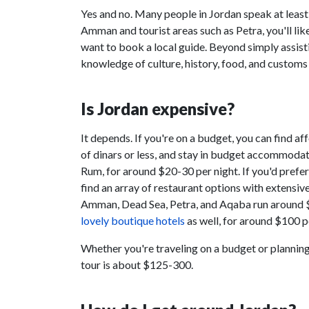
Yes and no. Many people in Jordan speak at least a 
Amman and tourist areas such as Petra, you'll like
want to book a local guide. Beyond simply assist
knowledge of culture, history, food, and customs
Is Jordan expensive?
It depends. If you're on a budget, you can find a
of dinars or less, and stay in budget accommoda
Rum, for around $20-30 per night. If you'd prefe
find an array of restaurant options with extensiv
Amman, Dead Sea, Petra, and Aqaba run around 
lovely boutique hotels
as well, for around $100 p
Whether you're traveling on a budget or planning 
tour is about $125-300.