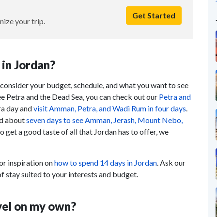
Get Started
nize your trip.
in Jordan?
, consider your budget, schedule, and what you want to see
see Petra and the Dead Sea, you can check out our
Petra and
tra day and
visit Amman, Petra, and Wadi Rum in four days
.
eed about
seven days to see Amman, Jerash, Mount Nebo,
 to get a good taste of all that Jordan has to offer, we
r inspiration on
how to spend 14 days in Jordan
. Ask our
f stay suited to your interests and budget.
avel on my own?