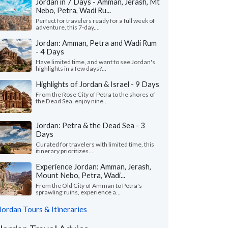
Jordan in 7 Days - Amman, Jerash, Mt
Nebo, Petra, Wadi Ru...
Perfect for travelers ready for a full week of
adventure, this 7-day,...
Jordan: Amman, Petra and Wadi Rum
- 4 Days
Have limited time, and want to see Jordan's
highlights in a few days?...
Highlights of Jordan & Israel - 9 Days
From the Rose City of Petra to the shores of
the Dead Sea, enjoy nine...
Jordan: Petra & the Dead Sea - 3
Days
Curated for travelers with limited time, this
itinerary prioritizes...
Experience Jordan: Amman, Jerash,
Mount Nebo, Petra, Wadi...
From the Old City of Amman to Petra's
sprawling ruins, experience a...
Jordan Tours & Itineraries