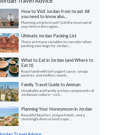
Jordan Travel Advice
How to Visit Jordan from Israel: All
you need to know abo...
Planning a trip to Israel? Get the most out of
your time in the region...
Ultimate Jordan Packing List
There are many variables to consider when
packing your bags for Jordan:...
What to Eat in Jordan (and Where to
Eat It)
Roast lamb with tart yogurt sauce, syrupy
pastries, and endless sweet...
Family Travel Guide to Amman
Hospitality and family are key components of
Jordanian culture—so it...
Planning Your Honeymoon in Jordan
Beautiful beaches, unique hotels, and a
stunningly diverse landscape:...
Jordan Travel Advice