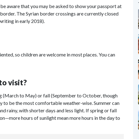
, be aware that you may be asked to show your passport at
border. The Syrian border crossings are currently closed
writing in early 2018).
iented, so children are welcome in most places. You can
to visit?
ng (March to May) or fall (September to October, though
ely to be the most comfortable weather-wise. Summer can
 rainy, with shorter days and less light. If spring or fall
ption—more hours of sunlight mean more hours in the day to