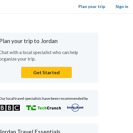
Plan your trip
Sign in
Plan your trip to Jordan
Chat with a local specialist who can help
organize your trip.
Get Started
Our local travel specialists have been recommended by
Jordan Travel Essentials