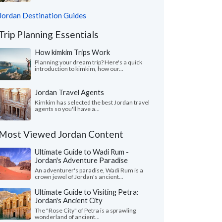
Jordan Destination Guides
Trip Planning Essentials
How kimkim Trips Work
Planning your dream trip? Here's a quick
introduction to kimkim, how our...
Jordan Travel Agents
Kimkim has selected the best Jordan travel
agents so you'll have a...
Most Viewed Jordan Content
Ultimate Guide to Wadi Rum -
Jordan's Adventure Paradise
An adventurer's paradise, Wadi Rum is a
crown jewel of Jordan's ancient...
Ultimate Guide to Visiting Petra:
Jordan's Ancient City
The "Rose City" of Petra is a sprawling
wonderland of ancient...