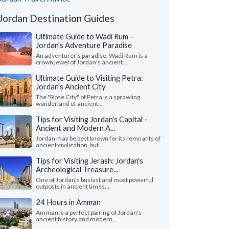
Jordan Destination Guides
Ultimate Guide to Wadi Rum -
Jordan's Adventure Paradise
An adventurer's paradise, Wadi Rum is a
crown jewel of Jordan's ancient...
Ultimate Guide to Visiting Petra:
Jordan's Ancient City
The "Rose City" of Petra is a sprawling
wonderland of ancient...
Tips for Visiting Jordan's Capital -
Ancient and Modern A...
Jordan may be best known for its remnants of
ancient civilization, but...
Tips for Visiting Jerash: Jordan's
Archeological Treasure...
One of Jordan's busiest and most powerful
outposts in ancient times,...
24 Hours in Amman
Amman is a perfect pairing of Jordan's
ancient history and modern...