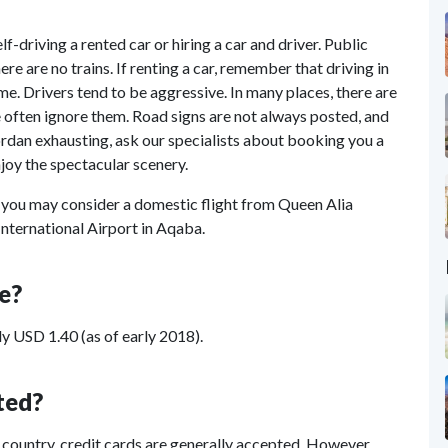
f-driving a rented car or hiring a car and driver. Public
re are no trains. If renting a car, remember that driving in
e. Drivers tend to be aggressive. In many places, there are
le often ignore them. Road signs are not always posted, and
ordan exhausting, ask our specialists about booking you a
njoy the spectacular scenery.
you may consider a domestic flight from Queen Alia
nternational Airport in Aqaba.
e?
y USD 1.40 (as of early 2018).
ted?
e country, credit cards are generally accepted. However,