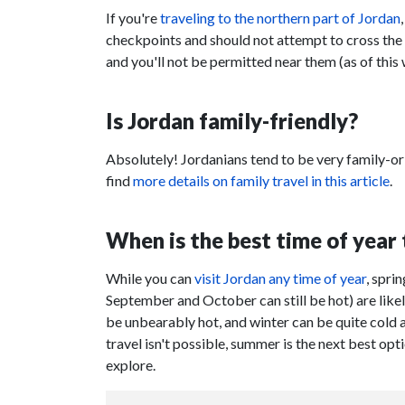
If you're
traveling to the northern part of Jordan
checkpoints and should not attempt to cross the 
and you'll not be permitted near them (as of this 
Is Jordan family-friendly?
Absolutely! Jordanians tend to be very family-or
find
more details on family travel in this article
.
When is the best time of year 
While you can
visit Jordan any time of year
, spri
September and October can still be hot) are lik
be unbearably hot, and winter can be quite cold and
travel isn't possible, summer is the next best o
explore.