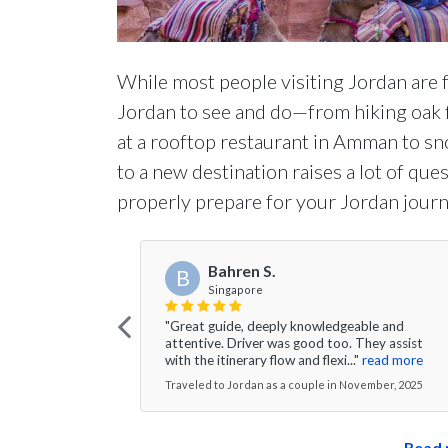
While most people visiting Jordan are f
Jordan to see and do—from hiking oak f
at a rooftop restaurant in Amman to sno
to a new destination raises a lot of qu
properly prepare for your Jordan journ
Bahren S.
B
Singapore
"Great guide, deeply knowledgeable and
attentive. Driver was good too. They assist
with the itinerary flow and flexi..."
read more
Traveled to Jordan as a couple in November, 2025
Read 