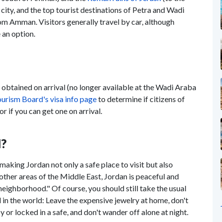
 city, and the top tourist destinations of Petra and Wadi
om Amman. Visitors generally travel by car, although
 an option.
e obtained on arrival (no longer available at the Wadi Araba
urism Board's visa info page
to determine if citizens of
r if you can get one on arrival.
l?
making Jordan not only a safe place to visit but also
other areas of the Middle East, Jordan is peaceful and
 neighborhood." Of course, you should still take the usual
in the world: Leave the expensive jewelry at home, don't
 or locked in a safe, and don't wander off alone at night.