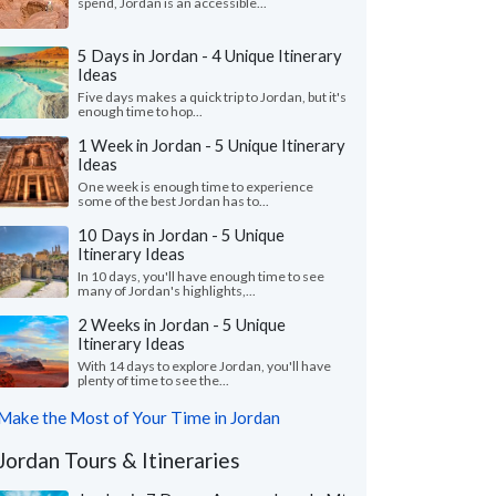
spend, Jordan is an accessible...
5 Days in Jordan - 4 Unique Itinerary
Ideas
Five days makes a quick trip to Jordan, but it's
enough time to hop...
1 Week in Jordan - 5 Unique Itinerary
Ideas
One week is enough time to experience
some of the best Jordan has to...
10 Days in Jordan - 5 Unique
Itinerary Ideas
In 10 days, you'll have enough time to see
many of Jordan's highlights,...
2 Weeks in Jordan - 5 Unique
Itinerary Ideas
With 14 days to explore Jordan, you'll have
plenty of time to see the...
Make the Most of Your Time in Jordan
Jordan Tours & Itineraries