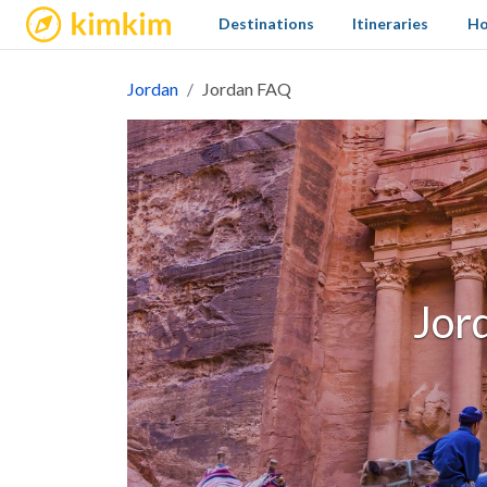
kimkim
Destinations
Itineraries
Ho
Jordan
Jordan FAQ
Jor