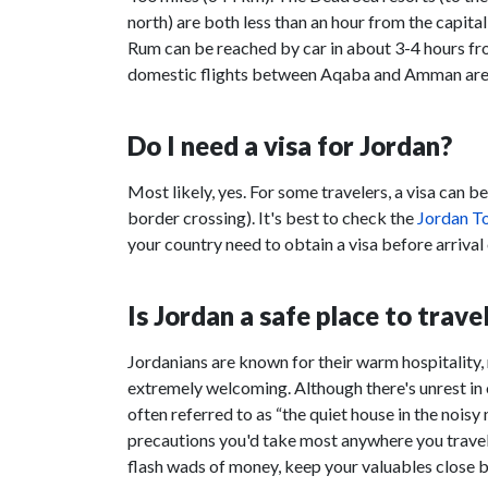
north) are both less than an hour from the capital
Rum can be reached by car in about 3-4 hours fr
domestic flights between Aqaba and Amman are
Do I need a visa for Jordan?
Most likely, yes. For some travelers, a visa can b
border crossing). It's best to check the
Jordan To
your country need to obtain a visa before arrival o
Is Jordan a safe place to trave
Jordanians are known for their warm hospitality, 
extremely welcoming. Although there's unrest in 
often referred to as “the quiet house in the noisy
precautions you'd take most anywhere you travel 
flash wads of money, keep your valuables close by