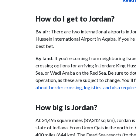
How do I get to Jordan?
By air:
There are two international airports in J
Hussein International Airport in Aqaba. If you'r
best bet.
By land:
If you're coming from neighboring Israel
crossing options for arriving in Jordan: King Hus
Sea, or Wadi Araba on the Red Sea. Be sure to do
operation, as these are subject to change. You'll f
about border crossing, logistics, and visa requi
How big is Jordan?
At 34,495 square miles (89,342 sq km), Jordan is 
state of Indiana. From Umm Qais in the north to Aq
400 miles (644 km). The Dead Sea resorts (to th