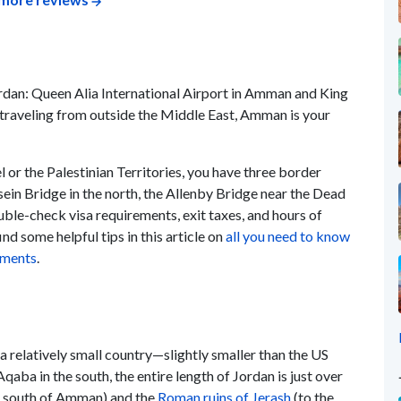
ordan: Queen Alia International Airport in Amman and King
e traveling from outside the Middle East, Amman is your
 or the Palestinian Territories, you have three border
sein Bridge in the north, the Allenby Bridge near the Dead
uble-check visa requirements, exit taxes, and hours of
ind some helpful tips in this article on
all you need to know
rements
.
a relatively small country—slightly smaller than the US
aba in the south, the entire length of Jordan is just over
e south of Amman) and the
Roman ruins of Jerash
(to the