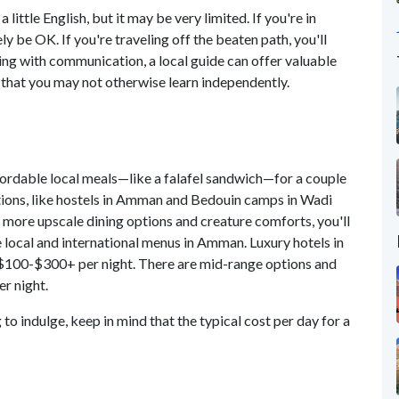
little English, but it may be very limited. If you're in
ly be OK. If you're traveling off the beaten path, you'll
ing with communication, a local guide can offer valuable
 that you may not otherwise learn independently.
ffordable local meals—like a falafel sandwich—for a couple
tions, like hostels in Amman and Bedouin camps in Wadi
r more upscale dining options and creature comforts, you'll
e local and international menus in Amman. Luxury hotels in
$100-$300+ per night. There are mid-range options and
er night.
to indulge, keep in mind that the typical cost per day for a