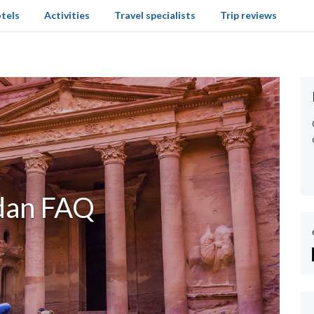
tels
Activities
Travel specialists
Trip reviews
dan FAQ