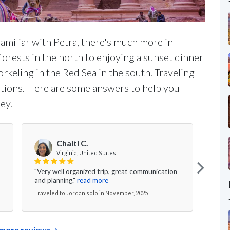
amiliar with Petra, there's much more in
orests in the north to enjoying a sunset dinner
rkeling in the Red Sea in the south. Traveling
estions. Here are some answers to help you
ey.
S
Chaiti C.
Virginia, United States
"Our 
"Very well organized trip, great communication
Rum 
and planning."
read more
excel
Traveled to Jordan solo in November, 2025
Trave
more reviews